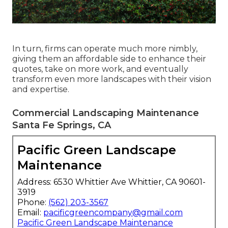
In turn, firms can operate much more nimbly,
giving them an affordable side to enhance their
quotes, take on more work, and eventually
transform even more landscapes with their vision
and expertise.
Commercial Landscaping Maintenance
Santa Fe Springs, CA
Pacific Green Landscape
Maintenance
Address: 6530 Whittier Ave Whittier, CA 90601-
3919
Phone:
(562) 203-3567
Email:
pacificgreencompany@gmail.com
Pacific Green Landscape Maintenance