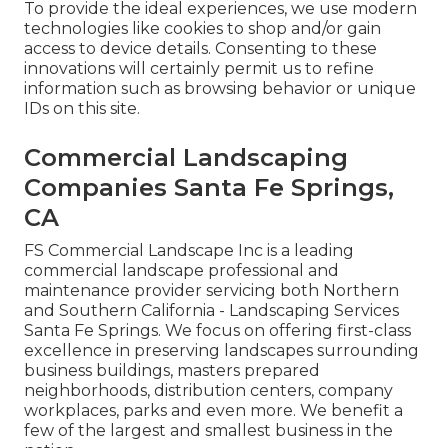
To provide the ideal experiences, we use modern
technologies like cookies to shop and/or gain
access to device details. Consenting to these
innovations will certainly permit us to refine
information such as browsing behavior or unique
IDs on this site.
Commercial Landscaping
Companies Santa Fe Springs,
CA
FS Commercial Landscape Inc is a leading
commercial landscape professional and
maintenance provider servicing both Northern
and Southern California - Landscaping Services
Santa Fe Springs. We focus on offering first-class
excellence in preserving landscapes surrounding
business buildings, masters prepared
neighborhoods, distribution centers, company
workplaces, parks and even more. We benefit a
few of the largest and smallest business in the