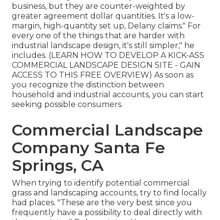
business, but they are counter-weighted by
greater agreement dollar quantities. It's a low-
margin, high-quantity set up, Delany claims." For
every one of the things that are harder with
industrial landscape design, it's still simpler," he
includes. (
LEARN HOW TO DEVELOP A KICK-ASS
COMMERCIAL LANDSCAPE DESIGN SITE - GAIN
ACCESS TO THIS FREE OVERVIEW
) As soon as
you recognize the distinction between
household and industrial accounts, you can start
seeking possible consumers.
Commercial Landscape
Company Santa Fe
Springs, CA
When trying to identify potential commercial
grass and landscaping accounts, try to find locally
had places. "These are the very best since you
frequently have a possibility to deal directly with