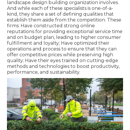
landscape design building organization involves.
And while each of these specialists is one-of-a-
kind, they share a set of defining qualities that
establish them aside from the competition. These
firms: Have constructed strong online
reputations for providing exceptional service time
and on budget plan, leading to higher consumer
fulfillment and loyalty; Have optimized their
operations and process to ensure that they can
offer competitive prices while preserving high
quality; Have their eyes trained on cutting-edge
methods and technologies to boost productivity,
performance, and sustainability.