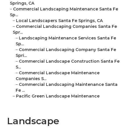
Springs, CA
–
Commercial Landscaping Maintenance Santa Fe
Sp...
–
Local Landscapers Santa Fe Springs, CA
–
Commercial Landscaping Companies Santa Fe
Spr...
–
Landscaping Maintenance Services Santa Fe
Sp...
–
Commercial Landscaping Company Santa Fe
Spri...
–
Commercial Landscape Construction Santa Fe
S...
–
Commercial Landscape Maintenance
Companies S...
–
Commercial Landscaping Maintenance Santa
Fe ...
–
Pacific Green Landscape Maintenance
Landscape