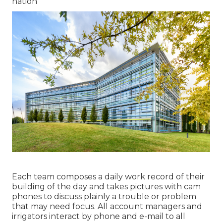
nation
Each team composes a daily work record of their
building of the day and takes pictures with cam
phones to discuss plainly a trouble or problem
that may need focus. All account managers and
irrigators interact by phone and e-mail to all