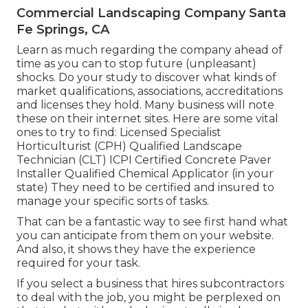
Commercial Landscaping Company Santa
Fe Springs, CA
Learn as much regarding the company ahead of
time as you can to stop future (unpleasant)
shocks. Do your study to discover what kinds of
market qualifications,
associations, accreditations
and licenses they hold. Many business will note
these on their internet sites. Here are some vital
ones to try to find: Licensed Specialist
Horticulturist (CPH) Qualified Landscape
Technician (CLT) ICPI Certified Concrete Paver
Installer Qualified Chemical Applicator (in your
state) They need to be certified and insured to
manage your specific sorts of tasks.
That can be a fantastic way to see first hand what
you can anticipate from them on your website.
And also, it shows they have the experience
required for your task.
If you select a business that hires subcontractors
to deal with the job, you might be perplexed on