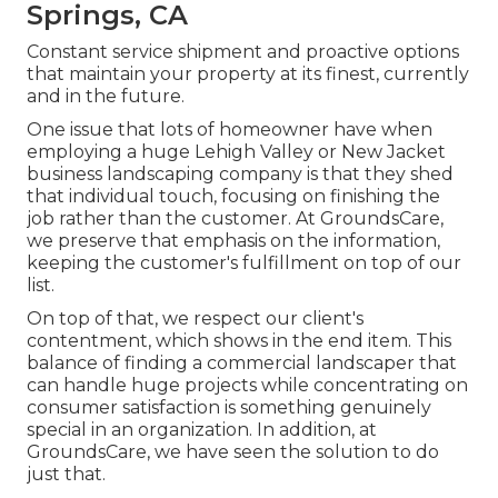
Springs, CA
Constant service shipment and proactive options
that maintain your property at its finest, currently
and in the future.
One issue that lots of homeowner have when
employing a huge Lehigh Valley or New Jacket
business landscaping company is that they shed
that individual touch, focusing on finishing the
job rather than the customer. At GroundsCare,
we preserve that emphasis on the information,
keeping the customer's fulfillment on top of our
list.
On top of that, we respect our client's
contentment, which shows in the end item. This
balance of finding a commercial landscaper that
can handle huge projects while concentrating on
consumer satisfaction is something genuinely
special in an organization. In addition, at
GroundsCare, we have seen the solution to do
just that.