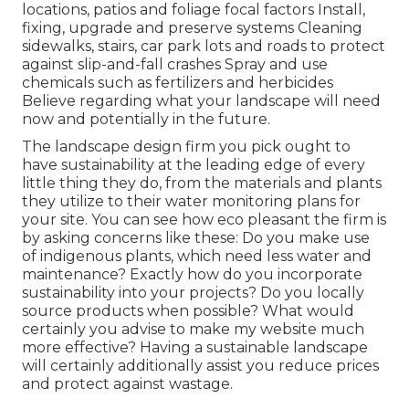
locations, patios and foliage focal factors Install,
fixing, upgrade and preserve systems Cleaning
sidewalks, stairs, car park lots and roads to protect
against slip-and-fall crashes Spray and use
chemicals such as fertilizers and herbicides
Believe regarding what your landscape will need
now and potentially in the future.
The landscape design firm you pick ought to
have sustainability at the leading edge of every
little thing they do, from the materials and plants
they utilize to their water monitoring plans for
your site. You can see how eco pleasant the firm is
by asking concerns like these: Do you make use
of
indigenous plants,
which need less water and
maintenance? Exactly how do you incorporate
sustainability into your projects? Do you locally
source products when possible? What would
certainly you advise to make my website much
more effective? Having a sustainable landscape
will certainly additionally assist you reduce prices
and protect against wastage.