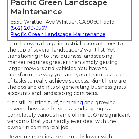
Pacific Green Landscape
Maintenance
6530 Whittier Ave Whittier, CA 90601-3919
(562) 203-3567
Pacific Green Landscape Maintenance
Touchdown a huge industrial account goes to
the top of several landscapers' want list. Yet
transitioning into the business landscaping
market
requires greater than simply getting
larger mowers and vehicles. You have to
transform the way you and your team take care
of tasks to really achieve success. Right here are
the dos and do n'ts of generating business grass
accounts and landscaping contracts.
" It's still cutting turf,
trimming and
growing
flowers, however business landscaping is a
completely various frame of mind. One significant
version is that you hardly ever deal with the
owner in commercial job.
Revenue margins are normally lower with