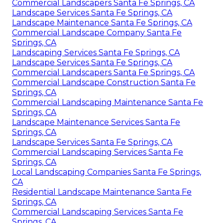
Commercial Landscapers Santa Fe Springs, CA
Landscape Services Santa Fe Springs, CA
Landscape Maintenance Santa Fe Springs, CA
Commercial Landscape Company Santa Fe
Springs, CA
Landscaping Services Santa Fe Springs, CA
Landscape Services Santa Fe Springs, CA
Commercial Landscapers Santa Fe Springs, CA
Commercial Landscape Construction Santa Fe
Springs, CA
Commercial Landscaping Maintenance Santa Fe
Springs, CA
Landscape Maintenance Services Santa Fe
Springs, CA
Landscape Services Santa Fe Springs, CA
Commercial Landscaping Services Santa Fe
Springs, CA
Local Landscaping Companies Santa Fe Springs,
CA
Residential Landscape Maintenance Santa Fe
Springs, CA
Commercial Landscaping Services Santa Fe
Springs, CA