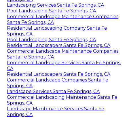
Landscaping Services Santa Fe Springs, CA
Pool Landscaping Santa Fe Springs, CA
Commercial Landscape Maintenance Companies
Santa Fe Springs, CA
Residential Landscaping Company Santa Fe
Springs, CA
Pool Landscaping Santa Fe Springs, CA
Residential Landscapers Santa Fe Springs, CA
Commercial Landscape Maintenance Companies
Santa Fe Springs, CA
Commercial Landscape Services Santa Fe Springs,
CA
Residential Landscapers Santa Fe Springs, CA
Commercial Landscape Companies Santa Fe
Springs, CA
Landscape Services Santa Fe Springs, CA
Commercial Landscaping Maintenance Santa Fe
Springs, CA
Landscape Maintenance Services Santa Fe
Springs, CA