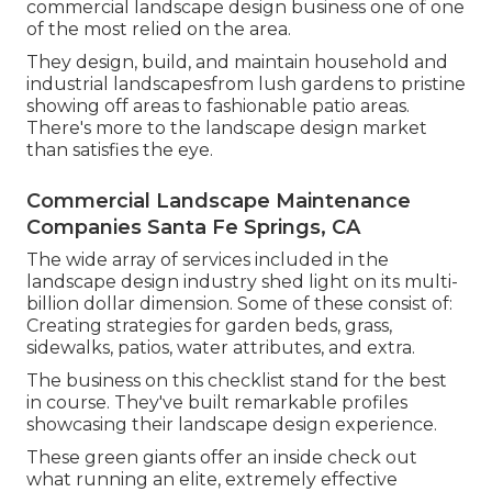
commercial landscape design business one of one
of the most relied on the area.
They design, build, and maintain household and
industrial landscapesfrom lush gardens to pristine
showing off areas to fashionable patio areas.
There's more to the landscape design market
than satisfies the eye.
Commercial Landscape Maintenance
Companies Santa Fe Springs, CA
The wide array of services included in the
landscape design industry shed light on its multi-
billion dollar dimension. Some of these consist of:
Creating strategies for garden beds, grass,
sidewalks, patios, water attributes, and extra.
The business on this checklist stand for the best
in course. They've built remarkable profiles
showcasing their landscape design experience.
These green giants offer an inside check out
what running an elite, extremely effective