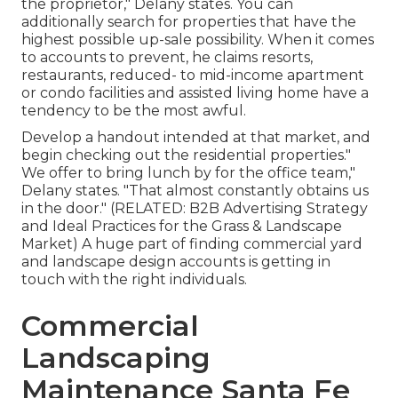
the proprietor," Delany states. You can
additionally search for properties that have the
highest possible up-sale possibility. When it comes
to accounts to prevent, he claims resorts,
restaurants, reduced- to mid-income apartment
or condo facilities and assisted living home have a
tendency to be the most awful.
Develop a handout intended at that market, and
begin checking out the residential properties."
We offer to bring lunch by for the office team,"
Delany states. "That almost constantly obtains us
in the door." (RELATED:
B2B Advertising Strategy
and Ideal Practices for the Grass & Landscape
Market
) A huge part of finding commercial yard
and landscape design accounts is getting in
touch with the right individuals.
Commercial
Landscaping
Maintenance Santa Fe