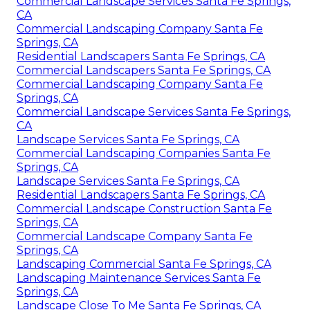
Commercial Landscape Services Santa Fe Springs,
CA
Commercial Landscaping Company Santa Fe
Springs, CA
Residential Landscapers Santa Fe Springs, CA
Commercial Landscapers Santa Fe Springs, CA
Commercial Landscaping Company Santa Fe
Springs, CA
Commercial Landscape Services Santa Fe Springs,
CA
Landscape Services Santa Fe Springs, CA
Commercial Landscaping Companies Santa Fe
Springs, CA
Landscape Services Santa Fe Springs, CA
Residential Landscapers Santa Fe Springs, CA
Commercial Landscape Construction Santa Fe
Springs, CA
Commercial Landscape Company Santa Fe
Springs, CA
Landscaping Commercial Santa Fe Springs, CA
Landscaping Maintenance Services Santa Fe
Springs, CA
Landscape Close To Me Santa Fe Springs, CA