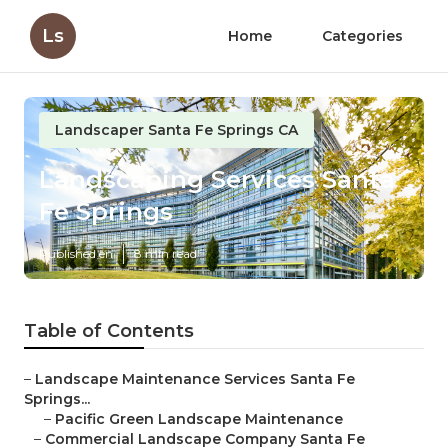
Ls
Home
Categories
Landscaper Santa Fe Springs CA
Landscaping Services Santa
Fe Springs
Published en
8 min read
Table of Contents
–
Landscape Maintenance Services Santa Fe
Springs...
–
Pacific Green Landscape Maintenance
–
Commercial Landscape Company Santa Fe