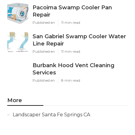
Pacoima Swamp Cooler Pan
Repair
Published en
11 min read
San Gabriel Swamp Cooler Water
Line Repair
Published en
11 min read
Burbank Hood Vent Cleaning
Services
Published en
8 min read
More
Landscaper Santa Fe Springs CA