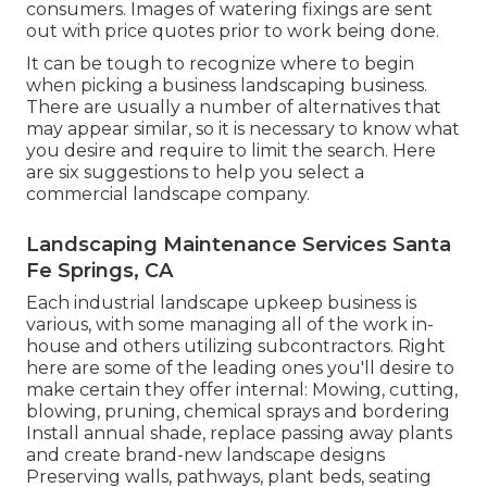
consumers. Images of watering fixings are sent
out with price quotes prior to work being done.
It can be tough to recognize where to begin
when picking a business landscaping business.
There are usually a number of alternatives that
may appear similar, so it is necessary to know what
you desire and require to limit the search. Here
are six suggestions to help you select a
commercial landscape company.
Landscaping Maintenance Services Santa
Fe Springs, CA
Each industrial landscape upkeep business is
various, with some managing all of the work in-
house and others utilizing subcontractors. Right
here are some of the leading ones you'll desire to
make certain they offer internal: Mowing, cutting,
blowing, pruning, chemical sprays and bordering
Install annual shade, replace passing away plants
and create brand-new landscape designs
Preserving walls, pathways, plant beds, seating