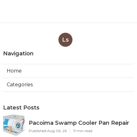
Ls
Navigation
Home
Categories
Latest Posts
Pacoima Swamp Cooler Pan Repair
Published Aug 06, 26
11 min read