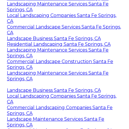
Landscaping Maintenance Services Santa Fe
Springs, CA
Local Landscaping Companies Santa Fe Springs,
CA
Commercial Landscape Services Santa Fe Springs,
CA
Landscape Business Santa Fe Springs, CA
Residential Landscaping Santa Fe Springs, CA
Landscaping Maintenance Services Santa Fe
Springs, CA
Commercial Landscape Construction Santa Fe
Springs, CA
Landscaping Maintenance Services Santa Fe
Springs, CA
Landscape Business Santa Fe Springs, CA
Local Landscaping Companies Santa Fe Springs,
CA
Commercial Landscaping Companies Santa Fe
Springs, CA
Landscape Maintenance Services Santa Fe
Springs, CA