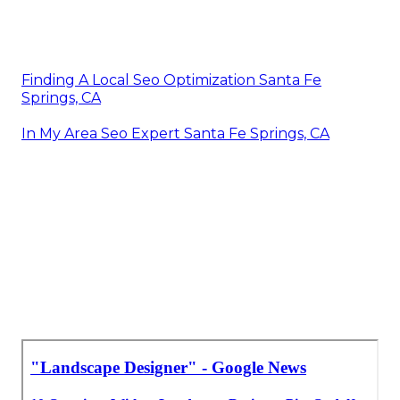
Finding A Local Seo Optimization Santa Fe
Springs, CA
In My Area Seo Expert Santa Fe Springs, CA