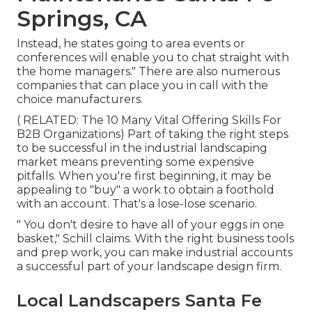
Springs, CA
Instead, he states going to area events or
conferences will enable you to chat straight with
the home managers." There are also numerous
companies that can place you in call with the
choice manufacturers.
( RELATED:
The 10 Many Vital Offering Skills For
B2B Organizations
) Part of taking the right steps
to be successful in the industrial landscaping
market means preventing some expensive
pitfalls. When you're first beginning, it may be
appealing to "buy" a work to obtain a foothold
with an account. That's a lose-lose scenario.
" You don't desire to have all of your eggs in one
basket," Schill claims. With the right business tools
and prep work, you can make industrial accounts
a successful part of your landscape design firm.
Local Landscapers Santa Fe