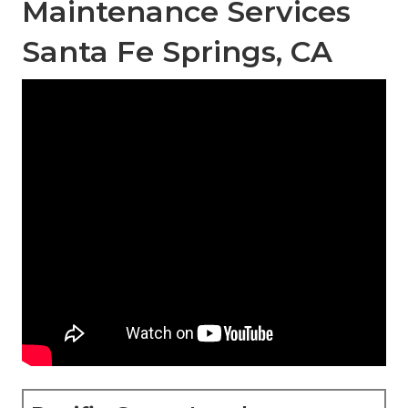
Maintenance Services
Santa Fe Springs, CA