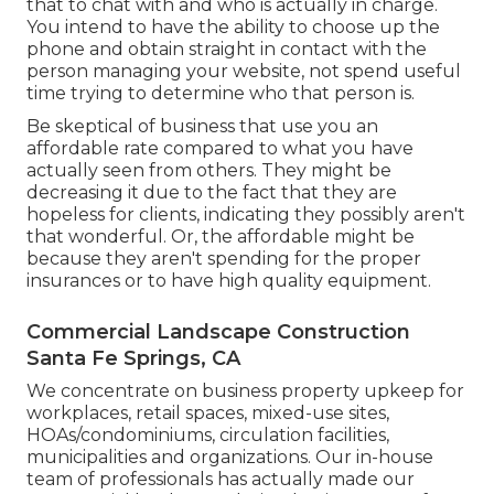
that to chat with and who is actually in charge.
You intend to have the ability to choose up the
phone and obtain straight in contact with the
person managing your website, not spend useful
time trying to determine who that person is.
Be skeptical of business that use you an
affordable rate compared to what you have
actually seen from others. They might be
decreasing it due to the fact that they are
hopeless for clients, indicating they possibly aren't
that wonderful. Or, the affordable might be
because they aren't spending for the proper
insurances or to have high quality equipment.
Commercial Landscape Construction
Santa Fe Springs, CA
We concentrate on business property upkeep for
workplaces, retail spaces, mixed-use sites,
HOAs/condominiums, circulation facilities,
municipalities and organizations. Our in-house
team of professionals has actually made our