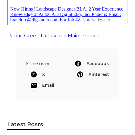
Pacific Green Landscape Maintenance
Share us on...
Facebook
X
Pinterest
Email
Latest Posts