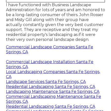
I have functioned with Business Landscape
Administration for lots of years and am honored to
be a long-lasting consumer of theirs. John Rosser
and Misty Gill along with their group have
actually constantly given the very best customer
support. They are receptive and they treat my
residential property's landscaping as if it were
their very own personal landscape design.
Commercial Landscape Companies Santa Fe
Springs, CA
Commercial Landscape Installation Santa Fe
Springs, CA
Local Landscaping Companies Santa Fe Springs,
CA
Landscape Services Santa Fe Springs, CA
Residential Landscaping Santa Fe Springs, CA
Landscaping Maintenance Santa Fe Springs, CA
Commercial Landscaping Maintenance Santa Fe
Springs, CA
Residential Landscaping Santa Fe Springs, CA