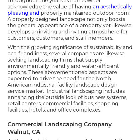
throughout the years as homeowner
acknowledge the value of having
an aesthetically
pleasing and
properly maintained outdoor room.
A properly designed landscape not only boosts
the general appearance of a property yet likewise
develops an inviting and inviting atmosphere for
customers, customers, and staff members.
With the growing significance of sustainability and
eco-friendliness, several companies are likewise
seeking landscaping firms that supply
environmentally friendly and water-efficient
options. These abovementioned aspects are
expected to drive the need for the North
American industrial facility landscape design
service market. Industrial landscaping includes
enhancing the outside look of business systems,
retail centers, commercial facilities, shopping
facilities, hotels, and office complexes.
Commercial Landscaping Company
Walnut, CA