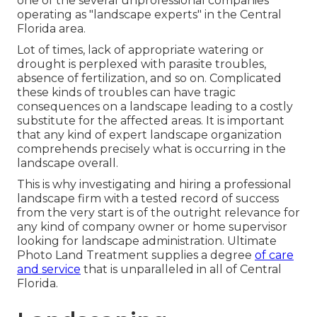
one of the several unprofessional companies
operating as "landscape experts" in the Central
Florida area.
Lot of times, lack of appropriate watering or
drought is perplexed with parasite troubles,
absence of fertilization, and so on. Complicated
these kinds of troubles can have tragic
consequences on a landscape leading to a costly
substitute for the affected areas. It is important
that any kind of expert landscape organization
comprehends precisely what is occurring in the
landscape overall.
This is why investigating and hiring a professional
landscape firm with a tested record of success
from the very start is of the outright relevance for
any kind of company owner or home supervisor
looking for landscape administration. Ultimate
Photo Land Treatment supplies a degree
of care
and service
that is unparalleled in all of Central
Florida.