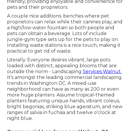
friendly, providing enjoyable and convenience for
pets and their proprietors.
A couple nice additions: benches where pet
proprietors can relax while their canines play, and
a high/low water fountain so both people and
pets can obtain a beverage. Lots of include
jungle-gym type sets up for the pets to play on.
Installing waste stations is a nice touch, making it
practical to get rid of waste.
Literally. Everyone desires
vibrant, large pots
loaded with distinct, appealing blooms
that are
outside the norm - Landscaping
Services Walnut.
It's amongst the leading commercial landscaping
trends in Washington DC. A mixed-use
neighborhood can have as many as 200 or even
more huge planters. Assume tropical-themed
planters featuring unique hands, vibrant coleus,
bright begonias, striking blue ageratum, and new
ranges of salvia in fuchsia and twelve o'clock at
night blue.