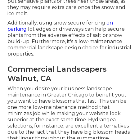
put sensitive plants or trees near those areas, as
they may require extra care once the snow and
ice melt.
Additionally, using snow secure fencing
on
parking
lot edges or driveways can help secure
plants from the adverse effects of salt or snow
build-up. Furthermore, it's a low-maintenance
commercial landscape design choice for industrial
properties.
Commercial Landscapers
Walnut, CA
When you desire your business landscape
maintenance in Greater Chicago to benefit you,
you want to have blossoms that last
. This can be
one more low-maintenance method that
minimizes job while making your website look
superior at the exact same time. Hydrangea
selections, for instance, are excellent alternatives
due to the fact that they have big blossom heads
that linger throughout the summertime.