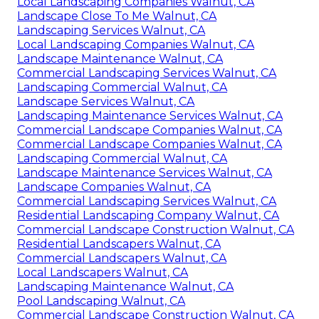
Local Landscaping Companies Walnut, CA
Landscape Close To Me Walnut, CA
Landscaping Services Walnut, CA
Local Landscaping Companies Walnut, CA
Landscape Maintenance Walnut, CA
Commercial Landscaping Services Walnut, CA
Landscaping Commercial Walnut, CA
Landscape Services Walnut, CA
Landscaping Maintenance Services Walnut, CA
Commercial Landscape Companies Walnut, CA
Commercial Landscape Companies Walnut, CA
Landscaping Commercial Walnut, CA
Landscape Maintenance Services Walnut, CA
Landscape Companies Walnut, CA
Commercial Landscaping Services Walnut, CA
Residential Landscaping Company Walnut, CA
Commercial Landscape Construction Walnut, CA
Residential Landscapers Walnut, CA
Commercial Landscapers Walnut, CA
Local Landscapers Walnut, CA
Landscaping Maintenance Walnut, CA
Pool Landscaping Walnut, CA
Commercial Landscape Construction Walnut, CA