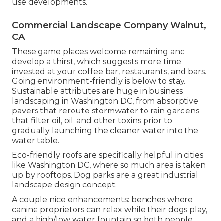
use developments.
Commercial Landscape Company Walnut,
CA
These game places welcome remaining and
develop a thirst, which suggests more time
invested at your coffee bar, restaurants, and bars.
Going environment-friendly is below to stay.
Sustainable attributes are huge in business
landscaping in Washington DC, from absorptive
pavers that reroute stormwater to rain gardens
that filter oil, oil, and other toxins prior to
gradually launching the cleaner water into the
water table.
Eco-friendly roofs are specifically helpful in cities
like Washington DC, where so much area is taken
up by rooftops. Dog parks are a great industrial
landscape design concept.
A couple nice enhancements: benches where
canine proprietors can relax while their dogs play,
and a high/low water fountain so both people