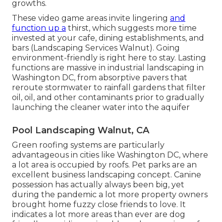
growths.
These video game areas invite lingering
and
function up a
thirst, which suggests more time
invested at your cafe, dining establishments, and
bars (Landscaping Services Walnut). Going
environment-friendly is right here to stay. Lasting
functions are massive in industrial landscaping in
Washington DC, from absorptive pavers that
reroute stormwater to rainfall gardens that filter
oil, oil, and other contaminants prior to gradually
launching the cleaner water into the aquifer
Pool Landscaping Walnut, CA
Green roofing systems are particularly
advantageous in cities like Washington DC, where
a lot area is occupied by roofs. Pet parks are an
excellent business landscaping concept. Canine
possession has actually always been big, yet
during the pandemic a lot more property owners
brought home fuzzy close friends to love. It
indicates a lot more areas than ever are dog