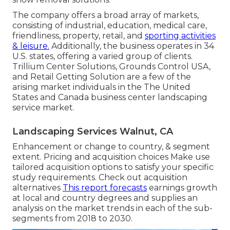
The company offers a broad array of markets,
consisting of industrial, education, medical care,
friendliness, property, retail, and
sporting activities
& leisure.
Additionally, the business operates in 34
U.S. states, offering a varied group of clients.
Trillium Center Solutions, Grounds Control USA,
and Retail Getting Solution are a few of the
arising market individuals in the The United
States and Canada business center landscaping
service market.
Landscaping Services Walnut, CA
Enhancement or change to country, & segment
extent. Pricing and acquisition choices Make use
tailored acquisition options to satisfy your specific
study requirements.
Check out acquisition
alternatives
This report forecasts
earnings growth
at local and country degrees and supplies an
analysis on the market trends in each of the sub-
segments from 2018 to 2030.