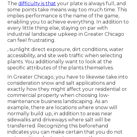
The
difficulty is that
your plate is always full, and
some points take means way too much time. This
implies performance is the name of the game,
enabling you to achieve everything. In addition to
every little thing else, staying on par with
industrial landscape upkeep in Greater Chicago
can feel frustrating.
, sunlight direct exposure, dirt conditions, water
accessibility, and site web traffic when selecting
plants. You additionally want to look at the
specific attributes of the plants themselves.
In Greater Chicago, you have to likewise take into
consideration
snow and salt applications
and
exactly how they might affect your residential or
commercial property when choosing low-
maintenance business landscaping. As an
example, there are locations where snow will
normally build up, in addition to areas near
sidewalks and driveways where salt will be
transferred. Recognizing this beforehand
indicates you can make certain that you do not