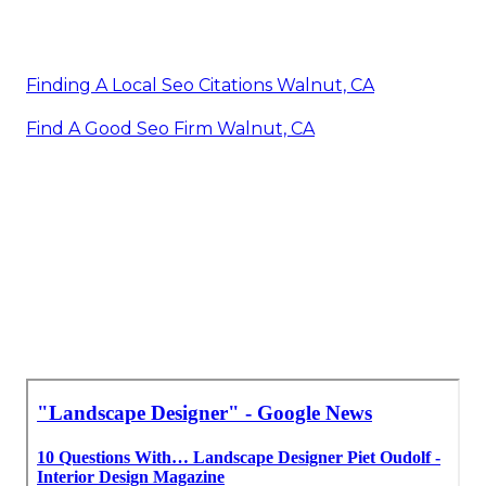
Finding A Local Seo Citations Walnut, CA
Find A Good Seo Firm Walnut, CA