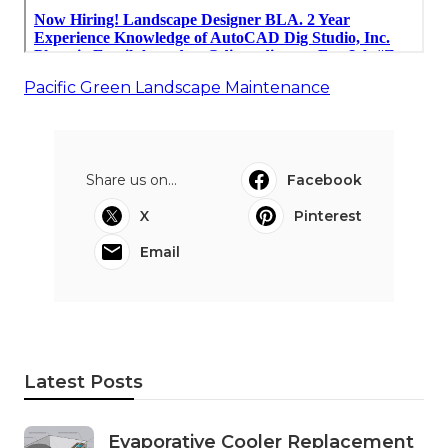
Pacific Green Landscape Maintenance
Share us on...
Facebook
X
Pinterest
Email
Latest Posts
Evaporative Cooler Replacement