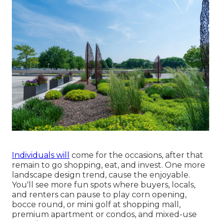
Individuals will
come for the occasions, after that
remain to go shopping, eat, and invest. One more
landscape design trend, cause the enjoyable.
You'll see more fun spots where buyers, locals,
and renters can pause to play corn opening,
bocce round, or mini golf at shopping mall,
premium apartment or condos, and mixed-use