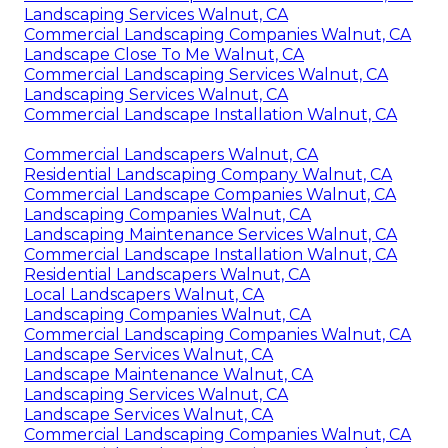
Landscaping Services Walnut, CA
Commercial Landscaping Companies Walnut, CA
Landscape Close To Me Walnut, CA
Commercial Landscaping Services Walnut, CA
Landscaping Services Walnut, CA
Commercial Landscape Installation Walnut, CA
Commercial Landscapers Walnut, CA
Residential Landscaping Company Walnut, CA
Commercial Landscape Companies Walnut, CA
Landscaping Companies Walnut, CA
Landscaping Maintenance Services Walnut, CA
Commercial Landscape Installation Walnut, CA
Residential Landscapers Walnut, CA
Local Landscapers Walnut, CA
Landscaping Companies Walnut, CA
Commercial Landscaping Companies Walnut, CA
Landscape Services Walnut, CA
Landscape Maintenance Walnut, CA
Landscaping Services Walnut, CA
Landscape Services Walnut, CA
Commercial Landscaping Companies Walnut, CA