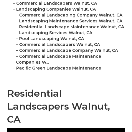
–
Commercial Landscapers Walnut, CA
–
Landscaping Companies Walnut, CA
–
Commercial Landscaping Company Walnut, CA
–
Landscaping Maintenance Services Walnut, CA
–
Residential Landscape Maintenance Walnut, CA
–
Landscaping Services Walnut, CA
–
Pool Landscaping Walnut, CA
–
Commercial Landscapers Walnut, CA
–
Commercial Landscape Company Walnut, CA
–
Commercial Landscape Maintenance
Companies W...
–
Pacific Green Landscape Maintenance
Residential
Landscapers Walnut,
CA