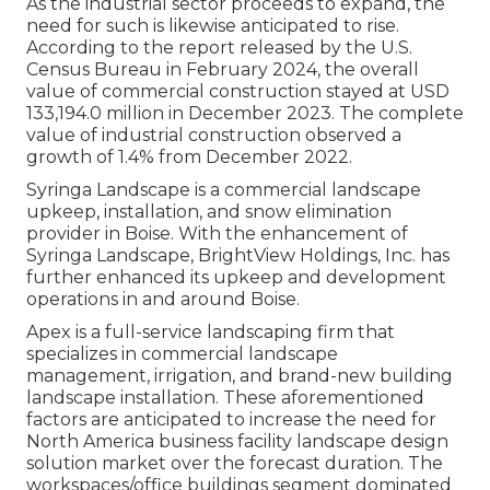
As the industrial sector proceeds to expand, the
need for such is likewise anticipated to rise.
According to the report released by the U.S.
Census Bureau in February 2024, the overall
value of commercial construction stayed at USD
133,194.0 million in December 2023. The complete
value of industrial construction observed a
growth of 1.4% from December 2022.
Syringa Landscape is a commercial landscape
upkeep, installation, and snow elimination
provider in Boise. With the enhancement of
Syringa Landscape, BrightView Holdings, Inc. has
further enhanced its upkeep and development
operations in and around Boise.
Apex is a full-service landscaping firm that
specializes in commercial landscape
management, irrigation, and brand-new building
landscape installation. These aforementioned
factors are anticipated to increase the need for
North America business facility landscape design
solution market over the forecast duration. The
workspaces/office buildings segment dominated