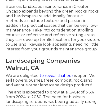
Business landscape maintenance in Greater
Chicago expands beyond the green. Rocks, rocks,
and hardscapes are additionally fantastic
methods to include texture and passion, in
addition to practical spaces that can be very low-
maintenance. Take into consideration strolling
courses or reflective and reflective sitting areas;
they can develop terrific locations for your visitors
to use, and likewise look appealing, needing little
interest from your grounds maintenance group.
Landscaping Companies
Walnut, CA
We are delighted
to reveal that our
is open. We
sell flowers, bushes, trees, compost, rock, sand,
and various other landscape design products!
The and is expected to grow at a CAGR of 3.6%
from 2024 to 2030. The need for business
landscaping solutions has been gradually raising