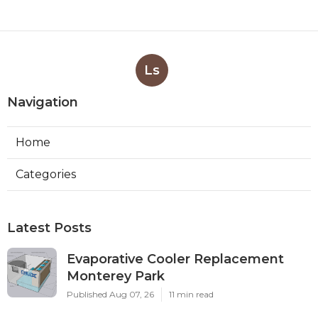
Ls
Navigation
Home
Categories
Latest Posts
Evaporative Cooler Replacement
Monterey Park
Published Aug 07, 26
11 min read