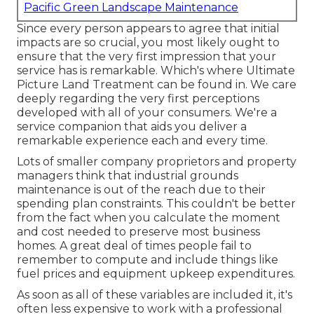
Pacific Green Landscape Maintenance
Since every person appears to agree that initial
impacts are so crucial, you most likely ought to
ensure that the very first impression that your
service has is remarkable. Which's where Ultimate
Picture Land Treatment can be found in. We care
deeply regarding the very first perceptions
developed with all of your consumers. We're a
service companion that aids you deliver a
remarkable experience each and every time.
Lots of smaller company proprietors and property
managers think that industrial grounds
maintenance is out of the reach due to their
spending plan constraints. This couldn't be better
from the fact when you calculate the moment
and cost needed to preserve most business
homes. A great deal of times people fail to
remember to compute and include things like
fuel prices and equipment upkeep expenditures.
As soon as all of these variables are included it, it's
often less expensive to work with a professional