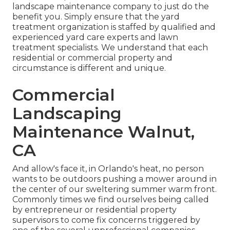
landscape maintenance company to just do the
benefit you. Simply ensure that the yard
treatment organization is staffed by qualified and
experienced yard care experts and lawn
treatment specialists. We understand that each
residential or commercial property and
circumstance is different and unique.
Commercial
Landscaping
Maintenance Walnut,
CA
And allow's face it, in Orlando's heat, no person
wants to be outdoors pushing a mower around in
the center of our sweltering summer warm front.
Commonly times we find ourselves being called
by entrepreneur or residential property
supervisors to come fix concerns triggered by