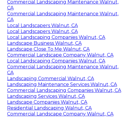
Commercial Landscaping Maintenance Walnut,
CA
Commercial Landscaping Maintenance Walnut,
CA
Local Landscapers Walnut, CA
Local Landscapers Walnut, CA
Local Landscaping Companies Walnut, CA
Landscape Business Walnut, CA
Landscape Close To Me Walnut, CA
Commercial Landscape Company Walnut, CA
Local Landscaping Companies Walnut, CA
Commercial Landscaping Maintenance Walnut,
CA
Landscaping Commercial Walnut, CA
Landscaping Maintenance Services Walnut, CA
Commercial Landscaping Companies Walnut, CA
Landscaping Services Walnut, CA
Landscape Companies Walnut, CA
Residential Landscaping Walnut, CA
Commercial Landscape Company Walnut, CA