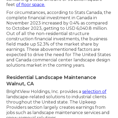
feet
of floor space.
For circumstances, according to Stats Canada, the
complete financial investment in Canada in
November 2023 increased by 0.4% as compared
to October 2023, getting to USD 6,040.8 million.
Out of all the non-residential structure
construction financial investments, the business
field made up 52.3% of the market share by
earnings. These abovementioned factors are
expected to drive the need for The United States
and Canada commercial center landscape design
solutions market in the coming years.
Residential Landscape Maintenance
Walnut, CA
BrightView Holdings, Inc. provides a
selection of
landscape-related solutions to industrial clients
throughout the United state. The Upkeep
Providers section largely creates earnings from
jobs such as landscape maintenance services and
snow removal solutions.