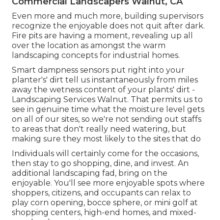
Commercial Landscapers Walnut, CA
Even more and much more, building supervisors
recognize the enjoyable does not quit after dark.
Fire pits are having a moment, revealing up all
over the location as amongst the warm
landscaping concepts for industrial homes.
Smart dampness sensors put right into your
planter's' dirt tell us instantaneously from miles
away the wetness content of your plants' dirt -
Landscaping Services Walnut. That permits us to
see in genuine time what the moisture level gets
on all of our sites, so we're not sending out staffs
to areas that don't really need watering, but
making sure they most likely to the sites that do
Individuals will certainly come for the occasions,
then stay to go shopping, dine, and invest. An
additional landscaping fad, bring on the
enjoyable. You'll see more enjoyable spots where
shoppers, citizens, and occupants can relax to
play corn opening, bocce sphere, or mini golf at
shopping centers, high-end homes, and mixed-