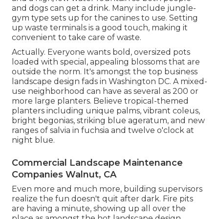
and dogs can get a drink. Many include jungle-
gym type sets up for the canines to use. Setting
up waste terminals is a good touch, making it
convenient to take care of waste.
Actually. Everyone wants
bold, oversized pots
loaded with special, appealing blossoms
that are
outside the norm. It's amongst the top business
landscape design fads in Washington DC. A mixed-
use neighborhood can have as several as 200 or
more large planters. Believe tropical-themed
planters including unique palms, vibrant coleus,
bright begonias, striking blue ageratum, and new
ranges of salvia in fuchsia and twelve o'clock at
night blue.
Commercial Landscape Maintenance
Companies Walnut, CA
Even more and much more, building supervisors
realize the fun doesn't quit after dark. Fire pits
are having a minute, showing up all over the
place as amongst the hot landscape design