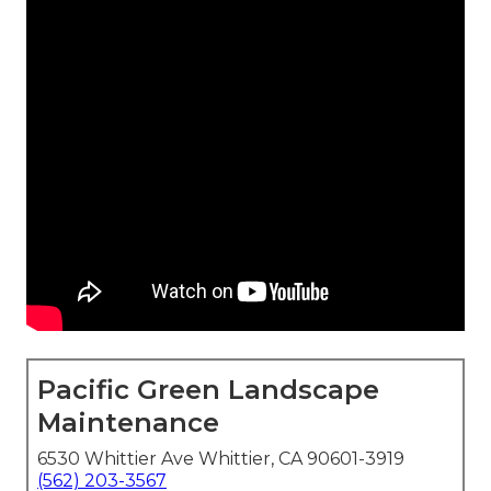
Pacific Green Landscape
Maintenance
6530 Whittier Ave Whittier, CA 90601-3919
(562) 203-3567