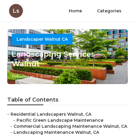
Ls
Home
Categories
Landscaper Walnut CA
Landscaping Services
Walnut
Published en
11 min read
Table of Contents
–
Residential Landscapers Walnut, CA
–
Pacific Green Landscape Maintenance
–
Commercial Landscaping Maintenance Walnut, CA
–
Landscaping Maintenance Walnut, CA