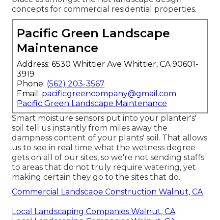
concepts for commercial residential properties.
Pacific Green Landscape
Maintenance
Address: 6530 Whittier Ave Whittier, CA 90601-
3919
Phone:
(562) 203-3567
Email:
pacificgreencompany@gmail.com
Pacific Green Landscape Maintenance
Smart moisture sensors put into your planter's'
soil tell us instantly from miles away the
dampness content of your plants' soil. That allows
us to see in real time what the wetness degree
gets on all of our sites, so we're not sending staffs
to areas that do not truly require watering, yet
making certain they go to the sites that do.
Commercial Landscape Construction Walnut, CA
Local Landscaping Companies Walnut, CA