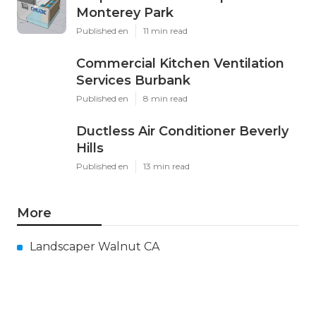
Monterey Park
Published en
11 min read
Commercial Kitchen Ventilation
Services Burbank
Published en
8 min read
Ductless Air Conditioner Beverly
Hills
Published en
13 min read
More
Landscaper Walnut CA