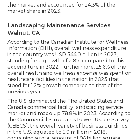
the market and accounted for 24.3% of the
market share in 2023.
Landscaping Maintenance Services
Walnut, CA
According to the Canadian Institute for Wellness
Information (CIHI), overall wellness expenditure
in the country was USD 344.0 billion in 2023,
standing for a growth of 2.8% compared to this
expenditure in 2022. Furthermore, 25.6% of the
overall health and wellness expense was spent on
healthcare facilities in the nation in 2023 that
stood for 1.2% growth compared to that of the
previous year.
The U.S. dominated the The United States and
Canada commercial facility landscaping service
market and made up 78.8% in 2023. According to
the Commercial Structures Power Usage Survey
(CBECS), the overall variety of business buildings
in the U.S. equated to 5.9 million in 2018,
containing a total amount of 96 billion square