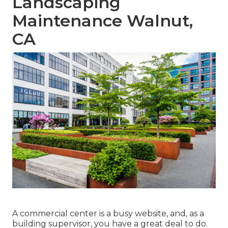
Landscaping
Maintenance Walnut,
CA
A commercial center is a busy website, and, as a
building supervisor, you have a great deal to do.