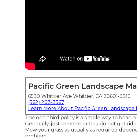
Pacific Green Landscape M
6530 Whittier Ave Whittier, CA 90601-3919
(562) 203-3567
Learn More About Pacific Green Landscape
The one-third policy is a simple way to bear i
Generally, just remember this: do not get rid 
Mow your grass as usually as required depend
problem.