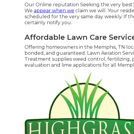
Our Online reputation Seeking the very best?
We
appear when we
claim we will. Your resid
scheduled for the very same day weekly. If the
certainly notify you.
Affordable Lawn Care Servic
Offering homeowners in the Memphis, TN loc
bonded, and guaranteed. Lawn Aeration Serv
Treatment supplies weed control, fertilizing, p
evaluation and lime applications for all Memph