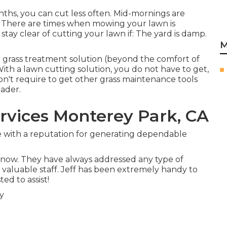
hs, you can cut less often. Mid-mornings are
d. There are times when mowing your lawn is
stay clear of cutting your lawn if: The yard is damp.
M
a grass treatment solution (beyond the comfort of
ith a lawn cutting solution, you do not have to get,
on't require to get other grass maintenance tools
eader.
vices Monterey Park, CA
ice with a reputation for generating dependable
s now. They have always addressed any type of
y, valuable staff. Jeff has been extremely handy to
ed to assist!