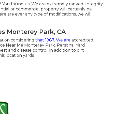
 You found us! We are extremely ranked. Integrity
ential or commercial property will certainly be
re are ever any type of modifications, we will
es Monterey Park, CA
ation considering
that 1987. We are
accredited,
ice Near Me Monterey Park. Personal Yard
est and disease control, in addition to dirt
is location yards