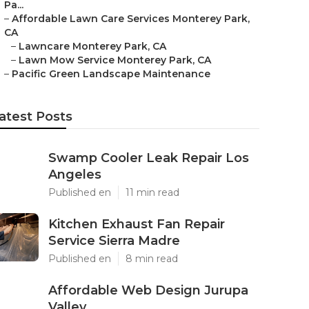
Pa...
–
Affordable Lawn Care Services Monterey Park,
CA
–
Lawncare Monterey Park, CA
–
Lawn Mow Service Monterey Park, CA
–
Pacific Green Landscape Maintenance
atest Posts
Swamp Cooler Leak Repair Los
Angeles
Published en
11 min read
Kitchen Exhaust Fan Repair
Service Sierra Madre
Published en
8 min read
Affordable Web Design Jurupa
Valley