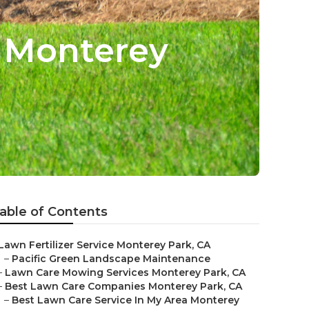
e Monterey
able of Contents
Lawn Fertilizer Service Monterey Park, CA
–
Pacific Green Landscape Maintenance
–
Lawn Care Mowing Services Monterey Park, CA
–
Best Lawn Care Companies Monterey Park, CA
–
Best Lawn Care Service In My Area Monterey