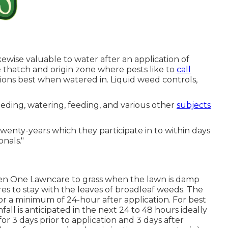
likewise valuable to water after an application of
the thatch and origin zone where pests like to
call
ons best when watered in. Liquid weed controls,
ding, watering, feeding, and various other
subjects
twenty-years which they participate in to within days
nals."
en One Lawncare to grass when the lawn is damp
uires to stay with the leaves of broadleaf weeds. The
or a minimum of 24-hour after application. For best
all is anticipated in the next 24 to 48 hours ideally
r 3 days prior to application and 3 days after