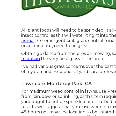
All plant foods will need to be sprinkled. It's 
insect control as this will water it right into 
home.
Pre-emergent crab grass control functi
once dried out, need to be great.
Obtain guidance from the pros on mowing, see
to obtain
the very best grass in the area.
I've had various grass concerns over the past 
of my demand. Exceptional yard care professio
Lawncare Monterey Park, CA
For maximum weed control in lawns, use Pre
from rain, dew, or sprinkling, as this item req
yard ought to not be sprinkled or disturbed f
results, we suggest that you: use when no rainf
48 hours not mow the location to be treated fo