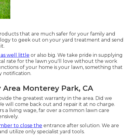
products that are much safer for your family and
ology to geek out on your yard treatment and send
t.
s as well little
or also big. We take pride in supplying
al rate for the lawn you'll love without the work
unctions of your home is your lawn, something that
 notification.
y Area Monterey Park, CA
ide the greatest warranty in the area. Did we
 will come back out and repair it at no charge.
s a living wage, far over a common lawn care
nsively.
ber to close the
entrance after solution. We are
utilize only specialist yard tools.