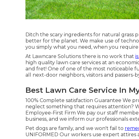
Ditch the scary ingredients for natural grass 
better for the planet. We make use of techn
you simply what you need, when you require i
At Lawncare Solutions there is no work that
i
high quality lawn care services at an economic
and fret! One of one of the most noticeable f
all next-door neighbors, visitors and passers-by
Best Lawn Care Service In M
100% Complete satisfaction Guarantee We prov
neglect something that requires attention? We
Employee-First Firm We pay our staff member
business, and we inform our professionals exte
Pet dogs are family, and we won't fail to
remem
UNIFORMED Our workers use expert attires and 