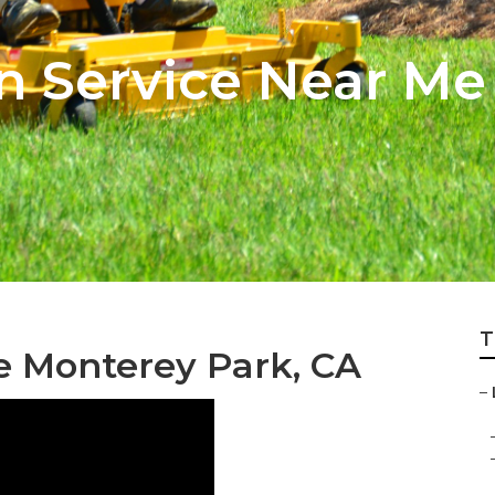
n Service Near M
T
ce Monterey Park, CA
–