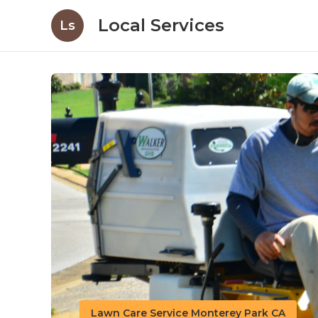
Local Services
Ls
Lawn Care Service Monterey Park CA