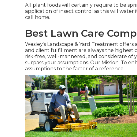
All plant foods will certainly require to be spri
application of insect control as this will water 
call home.
Best Lawn Care Compa
Wesley's Landscape & Yard Treatment offers a f
and client fulfillment are always the highest 
risk-free, well-mannered, and considerate of yo
surpass your assumptions. Our Mission: To enh
assumptions to the factor of a reference.