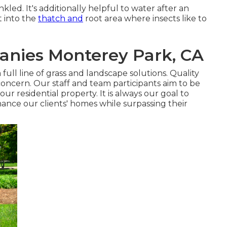
nkled. It's additionally helpful to water after an
it into the
thatch and
root area where insects like to
nies Monterey Park, CA
ull line of grass and landscape solutions. Quality
concern. Our staff and team participants aim to be
ur residential property. It is always our goal to
ance our clients' homes while surpassing their