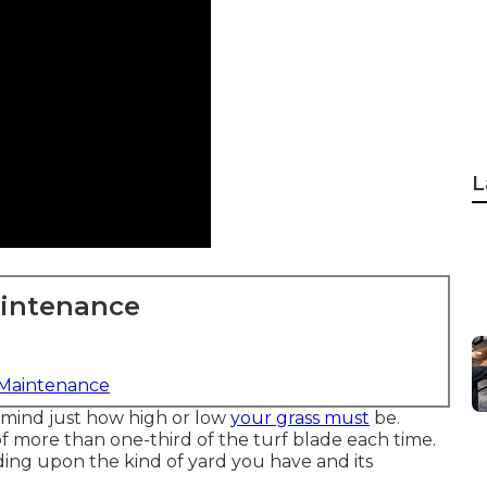
L
aintenance
 Maintenance
n mind just how high or low
your grass must
be.
of more than one-third of the turf blade each time.
ing upon the kind of yard you have and its