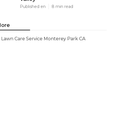
Published en
8 min read
ore
Lawn Care Service Monterey Park CA