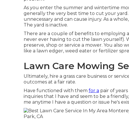
As you enter the summer and wintertime mont
generally the very best time to cut your yar
unnecessary and can cause injury. As a whole, 
The yard is inactive.
There are a couple of benefits to employing 
never ever having to cut the lawn yourself). W
preserve, shop or service a mower. You also w
like a lawn edger, weed eater or fertilizer spr
Lawn Care Mowing Ser
Ultimately, hire a grass care business or serv
outcomes at a fair rate.
Have functioned with them
for a
pair of year
inquiries that I have and seem to be a friendl
me anytime I have a question or issue he's exist