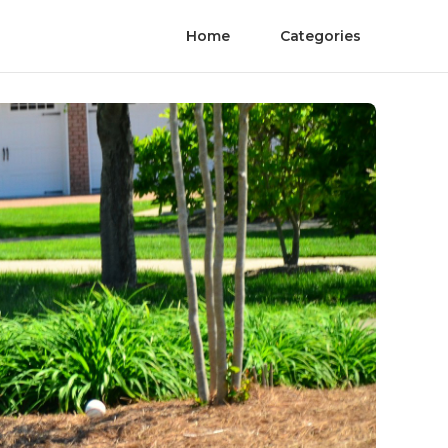
Home
Categories