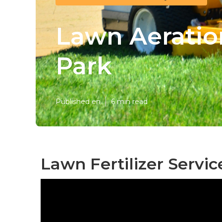
Lawn Aeratio
Park
Published en
6 min read
Lawn Fertilizer Servi