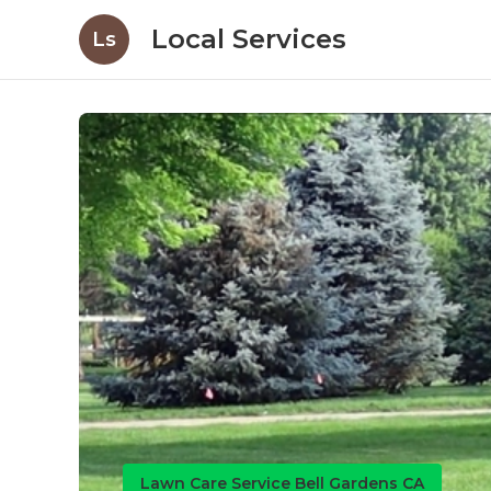
Local Services
Ls
Lawn Care Service Bell Gardens CA