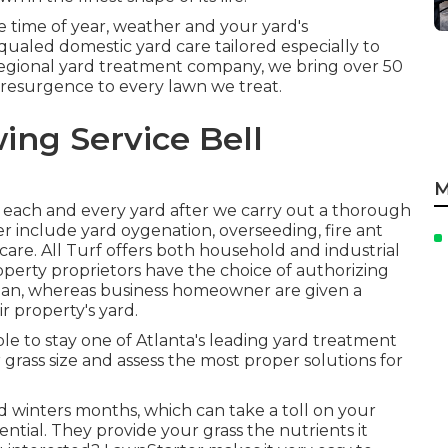
 time of year, weather and your yard's
ualed domestic yard care tailored especially to
regional yard treatment company, we bring over 50
 resurgence to every lawn we treat.
ing Service Bell
M
 each and every yard after we carry out a thorough
fer include yard
oygenation, overseeding,
fire ant
care. All Turf offers both household and industrial
perty proprietors have the choice of authorizing
lan, whereas business homeowner are given a
r property's yard.
 able to stay one of Atlanta's leading yard treatment
grass size and assess the most proper solutions for
 winters months, which can take a toll on your
sential. They provide your grass the nutrients it