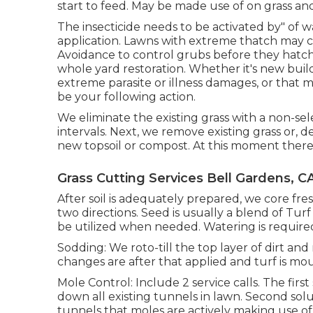
start to feed. May be made use of on grass a
The insecticide needs to be activated by" of w
application. Lawns with extreme thatch may
Avoidance to control grubs before they hatc
whole yard restoration. Whether it's new buil
extreme parasite or illness damages, or that 
be your following action.
We eliminate the existing grass with a non-sele
intervals. Next, we remove existing grass or, d
new topsoil or compost. At this moment there 
Grass Cutting Services Bell Gardens, C
After soil is adequately prepared, we core f
two directions. Seed is usually a blend of Tur
be utilized when needed. Watering is required
Sodding: We roto-till the top layer of dirt an
changes are after that applied and turf is mo
Mole Control: Include 2 service calls. The fir
down all existing tunnels in lawn. Second soluti
tunnels that moles are actively making use of