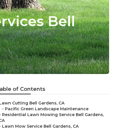
vices Bell
able of Contents
Lawn Cutting Bell Gardens, CA
–
Pacific Green Landscape Maintenance
–
Residential Lawn Mowing Service Bell Gardens,
CA
–
Lawn Mow Service Bell Gardens, CA