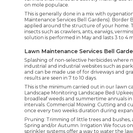
on mole populace.
This is generally done in a mix with oygenati
Maintenance Services Bell Gardens). Border Bu
applied around the structure of your home. T
insects such as crawlers, ants, earwigs, vermin
solution is performed in May and lasts 3 to 4 
Lawn Maintenance Services Bell Garde
Splashing of non-selective herbicides where no
industrial and industrial websites such as park
and can be made use of for driveways and gra
results are seen in 7 to 10 days.
This is the minimum carried out in our lawn ca
Landscape Monitoring Landscape Bed Upkeep: A
broadleaf weeds and summertime annuals in la
intervals. Commercial Mowing: Cutting and cut
once every two weeks duration during expan
Pruning: Trimming of little trees and bushes
Spring and/or Autumn. Irrigation We focus o
sprinkler systems offer a way to water the l