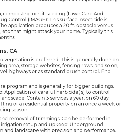
on, composting or slit-seeding (Lawn Care And
g Control (IMAGE): This surface insecticide is
he application produces a 20 ft. obstacle versus
s, etc that might attack your home. Typically this
months.
ns, CA
 vegetation is preferred. This is generally done on
ing area, storage websites, fencing rows, and so on,
vel highways or as standard brush control. End
re program and is generally for bigger buildings.
pplication of careful herbicide( s) to control
ndscape. Contain 3 services a year, on 60 day
ting of a residential property on an once a week or
ding season.
, and removal of trimmings. Can be performed in
n irrigation setup and upkeep! Underground
awn and landscape with precision and performance.