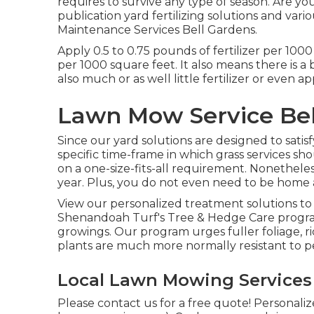
requires to survive any type of season. Are yo
publication yard fertilizing solutions
and vario
Maintenance Services Bell Gardens.
Apply 0.5 to 0.75 pounds of fertilizer per 1000
per 1000 square feet. It also means there is a 
also much or as well little fertilizer or even a
Lawn Mow Service Bel
Since our yard solutions are designed to satis
specific time-frame in which grass services sh
on a one-size-fits-all requirement. Nonetheless,
year. Plus, you do not even need to be home a
View our personalized treatment solutions to
Shenandoah Turf's Tree & Hedge Care program
growings. Our program urges fuller foliage, r
plants are much more normally resistant to pe
Local Lawn Mowing Services 
Please contact us for a free quote!
Personaliz