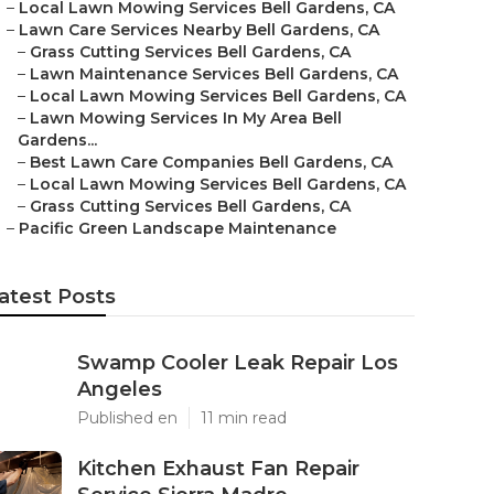
–
Local Lawn Mowing Services Bell Gardens, CA
–
Lawn Care Services Nearby Bell Gardens, CA
–
Grass Cutting Services Bell Gardens, CA
–
Lawn Maintenance Services Bell Gardens, CA
–
Local Lawn Mowing Services Bell Gardens, CA
–
Lawn Mowing Services In My Area Bell
Gardens...
–
Best Lawn Care Companies Bell Gardens, CA
–
Local Lawn Mowing Services Bell Gardens, CA
–
Grass Cutting Services Bell Gardens, CA
–
Pacific Green Landscape Maintenance
atest Posts
Swamp Cooler Leak Repair Los
Angeles
Published en
11 min read
Kitchen Exhaust Fan Repair