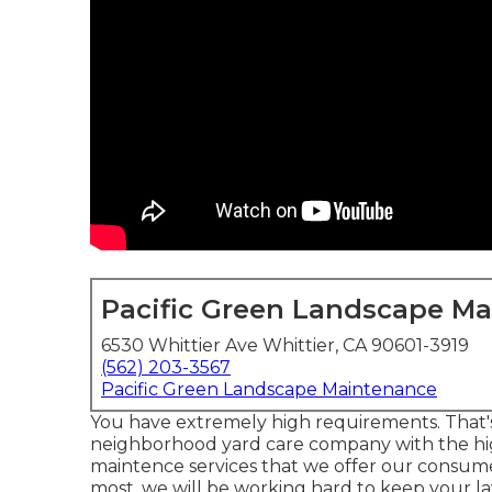
Pacific Green Landscape M
6530 Whittier Ave Whittier, CA 90601-3919
(562) 203-3567
Pacific Green Landscape Maintenance
You have extremely high requirements. That'
neighborhood yard care company with the hi
maintence services
that we offer our consume
most, we will be working hard to keep your lawn