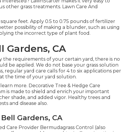
u interested? LawnStarter makes it very easy to
us other grass treatments. Lawn Care And
 square feet. Apply 0.5 to 0.75 pounds of fertilizer
better possibility of making a blunder, such as using
pplying the incorrect type of plant food.
l Gardens, CA
fy the requirements of your certain yard, there is no
ould be applied. We do not base your grass solution
 regular yard care calls for 4 to six applications per
t the time of your yard solution.
 learn more. Decorative Tree & Hedge Care
 is made to shield and enrich your important
icher shade, and added vigor. Healthy trees and
sts and disease also.
Bell Gardens, CA
ed Care Provider Bermudagrass Control (also