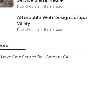
Service Sierra Madre
Published en
8 min read
Affordable Web Design Jurupa
Valley
Published en
8 min read
ore
Lawn Care Service Bell Gardens CA