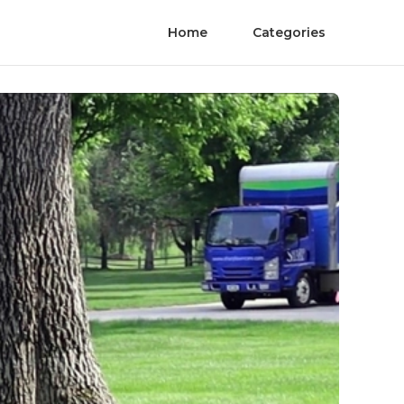
Home
Categories