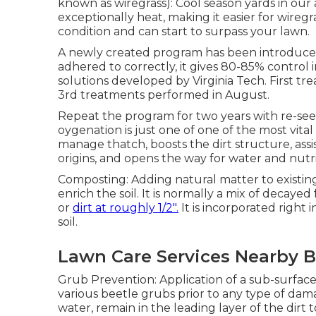
known as wiregrass): Cool season yards in our a
exceptionally heat, making it easier for wireg
condition and can start to surpass your lawn.
A newly created program has been introduced
adhered to correctly, it gives 80-85% control i
solutions developed by Virginia Tech. First tr
3rd treatments performed in August.
Repeat the program for two years with re-see
oygenation is just one of one of the most vital
manage thatch, boosts the dirt structure, a
origins, and opens the way for water and nutri
Composting: Adding natural matter to existin
enrich the soil. It is normally a mix of decaye
or
dirt at roughly 1/2".
It is incorporated right 
soil.
Lawn Care Services Nearby B
Grub Prevention: Application of a sub-surface 
various beetle grubs prior to any type of dama
water, remain in the leading layer of the dirt 