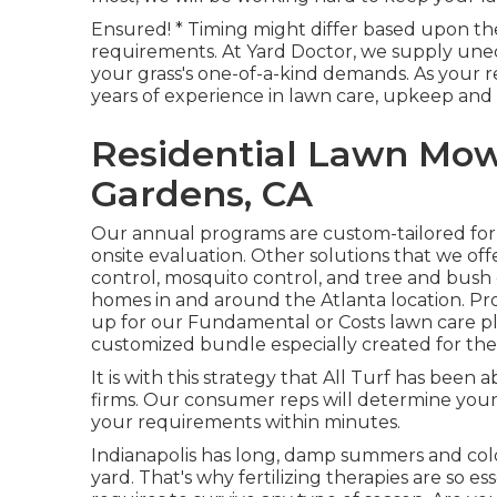
Ensured! * Timing might differ based upon the
requirements. At Yard Doctor, we supply uneq
your grass's one-of-a-kind demands. As your 
years of experience in lawn care, upkeep and
Residential Lawn Mow
Gardens, CA
Our annual programs are custom-tailored for
onsite evaluation. Other solutions that we of
control,
mosquito control
, and tree and bush 
homes in and around the Atlanta location. Pro
up for our Fundamental or Costs lawn care p
customized bundle especially created for thei
It is with this strategy that All Turf has been
firms. Our consumer reps will determine your 
your requirements within minutes.
Indianapolis has long, damp summers and cold
yard. That's why fertilizing therapies are so es