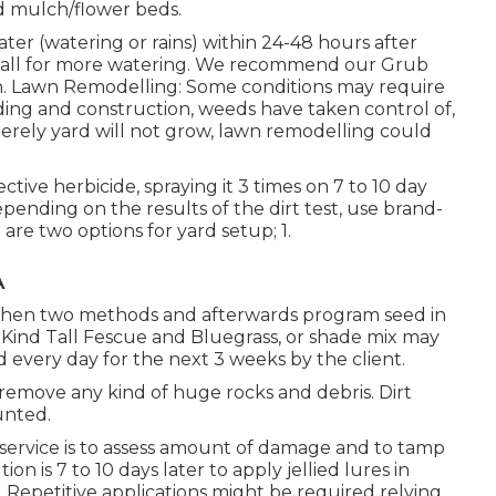
nd mulch/flower beds.
ater (watering or rains) within 24-48 hours after
 call for more watering. We recommend our Grub
h. Lawn Remodelling: Some conditions may require
ding and construction, weeds have taken control of,
merely yard will not grow, lawn remodelling could
ctive herbicide, spraying it 3 times on 7 to 10 day
epending on the results of the dirt test, use brand-
are two options for yard setup; 1.
A
reshen two methods and afterwards program seed in
f Kind Tall Fescue and Bluegrass, or shade mix may
 every day for the next 3 weeks by the client.
d remove any kind of huge rocks and debris. Dirt
unted.
st service is to assess amount of damage and to tamp
on is 7 to 10 days later to apply jellied lures in
. Repetitive applications might be required relying