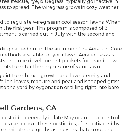
rea (fescue, rye, bluegrass) typically go inactive in
rass to spread. The wiregrass grows in cozy weather
 to regulate wiregrass in cool season lawns. When
n the first year. This program is composed of 3
eatment is carried out in July with the second and
ding carried out in the autumn. Core Aeration: Core
 methods available for your lawn. Aeration assists
ssists produce development pockets for brand-new
ents to enter the origin zone of your lawn.
g dirt to enhance growth and lawn density and
d fallen leaves, manure and peat and is topped grass
into the yard by oygenation or tilling right into bare
ell Gardens, CA
pesticide, generally in late May or June, to control
ges can occur. These pesticides, after activated by
to eliminate the grubs as they first hatch out and