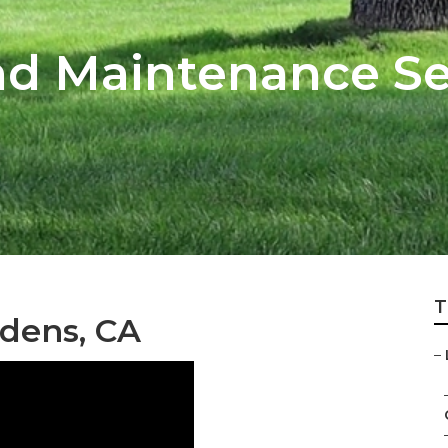
d Maintenance Ser
T
rdens, CA
–