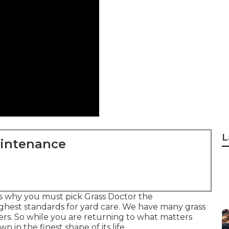
L
aintenance
s why you must pick Grass Doctor the
ghest standards for yard care. We have many
grass
rs. So while you are returning to what matters
 in the finest shape of its life.