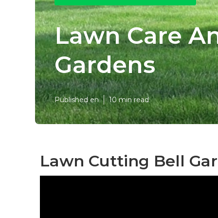
Lawn Care An
Gardens
Published en
10 min read
Lawn Cutting Bell Ga