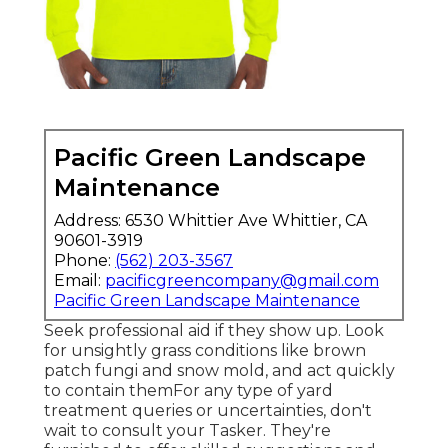
Pacific Green Landscape
Maintenance
Address: 6530 Whittier Ave Whittier, CA
90601-3919
Phone:
(562) 203-3567
Email:
pacificgreencompany@gmail.com
Pacific Green Landscape Maintenance
Seek professional aid if they show up. Look
for unsightly grass conditions like brown
patch fungi and snow mold, and act quickly
to contain themFor any type of yard
treatment queries or uncertainties, don't
wait to consult your Tasker. They're