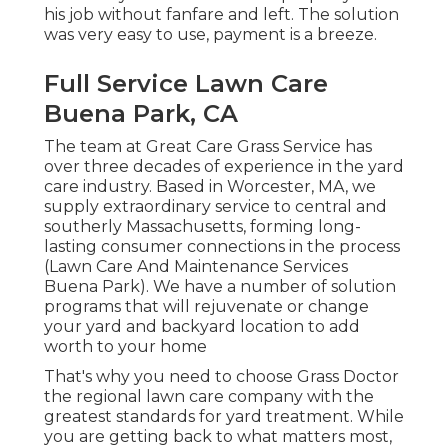
his job without fanfare and left. The solution
was very easy to use, payment is a breeze.
Full Service Lawn Care
Buena Park, CA
The team at Great Care Grass Service has
over three decades of experience in the yard
care industry. Based in Worcester, MA, we
supply extraordinary service to central and
southerly Massachusetts, forming long-
lasting consumer connections in the process
(Lawn Care And Maintenance Services
Buena Park). We have a number of solution
programs that will rejuvenate or change
your yard and backyard location to add
worth to your home
That's why you need to choose Grass Doctor
the regional lawn care company with the
greatest standards for yard treatment. While
you are getting back to what matters most,