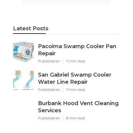
Latest Posts
Pacoima Swamp Cooler Pan
Repair
Published en
11 min read
San Gabriel Swamp Cooler
Water Line Repair
Published en
11 min read
Burbank Hood Vent Cleaning
Services
Published en
8 min read