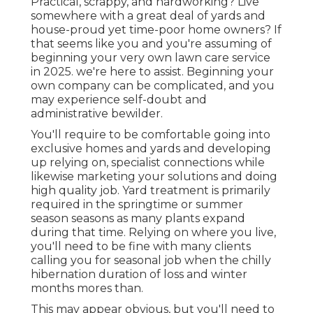
Practical, scrappy, and hardworking? Live
somewhere with a great deal of yards and
house-proud yet time-poor home owners? If
that seems like you and you're assuming of
beginning your very own lawn care service
in 2025. we're here to assist. Beginning your
own company can be complicated, and you
may experience self-doubt and
administrative bewilder.
You'll require to be comfortable going into
exclusive homes and yards and developing
up relying on, specialist connections while
likewise marketing your solutions and doing
high quality job. Yard treatment is primarily
required in the springtime or summer
season seasons as many plants expand
during that time. Relying on where you live,
you'll need to be fine with many clients
calling you for seasonal job when the chilly
hibernation duration of loss and winter
months mores than.
This may appear obvious, but you'll need to