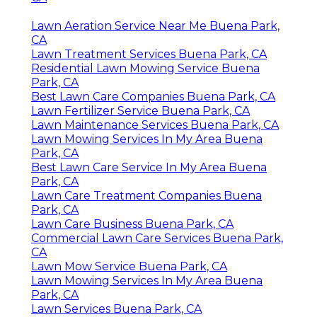
Lawn Aeration Service Near Me Buena Park,
CA
Lawn Treatment Services Buena Park, CA
Residential Lawn Mowing Service Buena
Park, CA
Best Lawn Care Companies Buena Park, CA
Lawn Fertilizer Service Buena Park, CA
Lawn Maintenance Services Buena Park, CA
Lawn Mowing Services In My Area Buena
Park, CA
Best Lawn Care Service In My Area Buena
Park, CA
Lawn Care Treatment Companies Buena
Park, CA
Lawn Care Business Buena Park, CA
Commercial Lawn Care Services Buena Park,
CA
Lawn Mow Service Buena Park, CA
Lawn Mowing Services In My Area Buena
Park, CA
Lawn Services Buena Park, CA