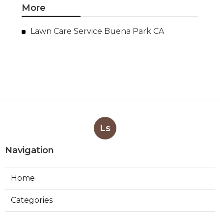
More
Lawn Care Service Buena Park CA
Ls
Navigation
Home
Categories