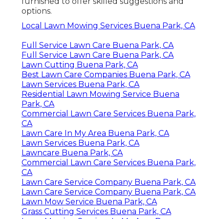
furnished to offer skilled suggestions and
options.
Local Lawn Mowing Services Buena Park, CA
Full Service Lawn Care Buena Park, CA
Full Service Lawn Care Buena Park, CA
Lawn Cutting Buena Park, CA
Best Lawn Care Companies Buena Park, CA
Lawn Services Buena Park, CA
Residential Lawn Mowing Service Buena
Park, CA
Commercial Lawn Care Services Buena Park,
CA
Lawn Care In My Area Buena Park, CA
Lawn Services Buena Park, CA
Lawncare Buena Park, CA
Commercial Lawn Care Services Buena Park,
CA
Lawn Care Service Company Buena Park, CA
Lawn Care Service Company Buena Park, CA
Lawn Mow Service Buena Park, CA
Grass Cutting Services Buena Park, CA