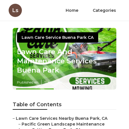
Ls
Home
Categories
Lawn Care Service Buena Park CA
Lawn Care And
Maintenance Services
Buena Park
Published en
11 min read
Table of Contents
–
Lawn Care Services Nearby Buena Park, CA
–
Pacific Green Landscape Maintenance