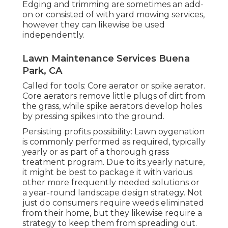
Edging and trimming are sometimes an add-
on or consisted of with yard mowing services,
however they can likewise be used
independently.
Lawn Maintenance Services Buena
Park, CA
Called for tools: Core aerator or spike aerator.
Core aerators remove little plugs of dirt from
the grass, while spike aerators develop holes
by pressing spikes into the ground.
Persisting profits possibility: Lawn oygenation
is commonly performed as required, typically
yearly or as part of a thorough grass
treatment program. Due to its yearly nature,
it might be best to package it with various
other more frequently needed solutions or
a year-round landscape design strategy. Not
just do consumers require weeds eliminated
from their home, but they likewise require a
strategy to keep them from spreading out.