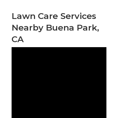
Lawn Care Services
Nearby Buena Park,
CA