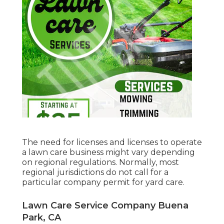
The need for licenses and licenses to operate
a lawn care business might vary depending
on regional regulations. Normally, most
regional jurisdictions do not call for a
particular company permit for yard care.
Lawn Care Service Company Buena
Park, CA