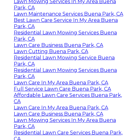
Lawn Mowing Services In My Area Buena
Park, CA
Lawn Maintenance Services Buena Park, CA
Best Lawn Care Service In My Area Buena
Park, CA
Residential Lawn Mowing Services Buena
Park, CA
Lawn Care Business Buena Park, CA
Lawn Cutting Buena Park, CA
Residential Lawn Mowing Service Buena
Park, CA
Residential Lawn Mowing Services Buena
Park, CA
Lawn Care In My Area Buena Park, CA
Full Service Lawn Care Buena Park, CA
Affordable Lawn Care Services Buena Park,
CA
Lawn Care In My Area Buena Park, CA
Lawn Care Business Buena Park, CA
Lawn Mowing Services In My Area Buena
Park, CA
Residential Lawn Care Services Buena Park,
CA