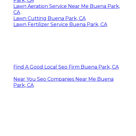
Park, CA
Lawn Aeration Service Near Me Buena Park,
CA
Lawn Cutting Buena Park, CA
Lawn Fertilizer Service Buena Park, CA
Find A Good Local Seo Firm Buena Park, CA
Near You Seo Companies Near Me Buena
Park, CA