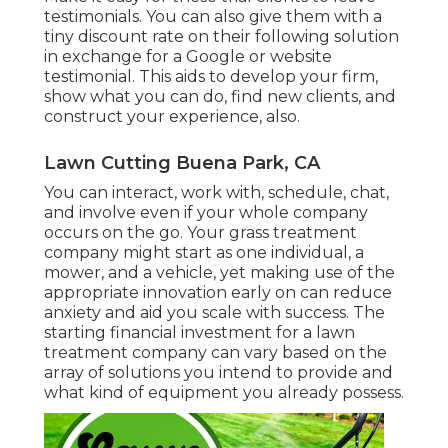
testimonials. You can also give them with a
tiny discount rate on their following solution
in exchange for a Google or website
testimonial. This aids to develop your firm,
show what you can do, find new clients, and
construct your experience, also.
Lawn Cutting Buena Park, CA
You can interact, work with, schedule, chat,
and involve even if your whole company
occurs on the go. Your grass treatment
company might start as one individual, a
mower, and a vehicle, yet making use of the
appropriate innovation early on can reduce
anxiety and aid you scale with success. The
starting financial investment for a lawn
treatment company can vary based on the
array of solutions you intend to provide and
what kind of equipment you already possess.