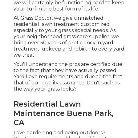
we will certainly be functioning hard to keep
your turf in the best form of its life.
At Grass Doctor, we give unmatched
residential lawn treatment customized
especially to your grass's special needs. As
your neighborhood grass care supplier, we
bring over 50 years of proficiency in yard
treatment, upkeep and rebirth to every yard
we treat.
You'll understand the pros are certified due
to the fact that they have actually passed
Yard Love requirements and due to the fact
that of our quality assurance. Don't such as
the way your grass looks?
Residential Lawn
Maintenance Buena Park,
CA
Love gardening and being outdoors?