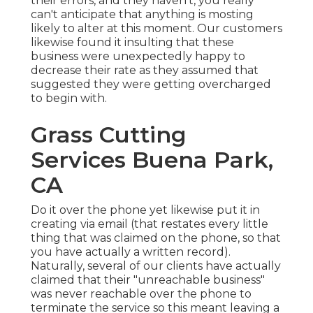
their errors, and they haven't, you really
can't anticipate that anything is mosting
likely to alter at this moment. Our customers
likewise found it insulting that these
business were unexpectedly happy to
decrease their rate as they assumed that
suggested they were getting overcharged
to begin with.
Grass Cutting
Services Buena Park,
CA
Do it over the phone yet likewise put it in
creating via email (that restates every little
thing that was claimed on the phone, so that
you have actually a written record).
Naturally, several of our clients have actually
claimed that their "unreachable business"
was never reachable over the phone to
terminate the service so this meant leaving a