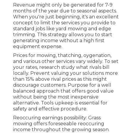
Revenue might only be generated for 7-9
months of the year due to seasonal aspects.
When you're just beginning, it's an excellent
concept to limit the services you provide to
standard jobs like yard mowing and edge
trimming. This strategy allows you to start
generating income without a high first
equipment expense.
Prices for mowing, thatching, oygenation,
and various other services vary widely. To set
your rates, research study what rivals bill
locally. Prevent valuing your solutions more
than 15% above rival prices as this might
discourage customers. Purpose for a well
balanced approach that offers good value
without being the most inexpensive
alternative. Tools upkeep is essential for
safety and effective procedure.
Reoccuring earnings possibility: Grass
mowing offers foreseeable reoccuring
income throughout the growing season.