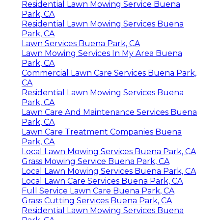
Residential Lawn Mowing Service Buena
Park, CA
Residential Lawn Mowing Services Buena
Park, CA
Lawn Services Buena Park, CA
Lawn Mowing Services In My Area Buena
Park, CA
Commercial Lawn Care Services Buena Park,
CA
Residential Lawn Mowing Services Buena
Park, CA
Lawn Care And Maintenance Services Buena
Park, CA
Lawn Care Treatment Companies Buena
Park, CA
Local Lawn Mowing Services Buena Park, CA
Grass Mowing Service Buena Park, CA
Local Lawn Mowing Services Buena Park, CA
Local Lawn Care Services Buena Park, CA
Full Service Lawn Care Buena Park, CA
Grass Cutting Services Buena Park, CA
Residential Lawn Mowing Services Buena