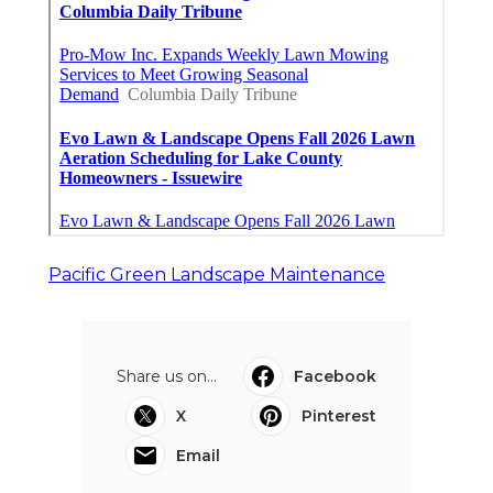
Pacific Green Landscape Maintenance
Share us on...
Facebook
X
Pinterest
Email