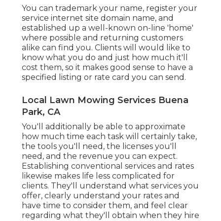
You can trademark your name, register your
service internet site domain name, and
established up a well-known on-line 'home'
where possible and returning customers
alike can find you. Clients will would like to
know what you do and just how much it'll
cost them, so it makes good sense to have a
specified listing or rate card you can send.
Local Lawn Mowing Services Buena
Park, CA
You'll additionally be able to approximate
how much time each task will certainly take,
the tools you'll need, the licenses you'll
need, and the revenue you can expect.
Establishing conventional services and rates
likewise makes life less complicated for
clients. They'll understand what services you
offer, clearly understand your rates and
have time to consider them, and feel clear
regarding what they'll obtain when they hire