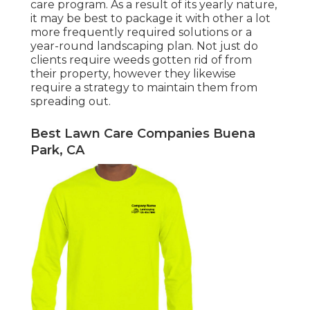
care program. As a result of its yearly nature,
it may be best to package it with other a lot
more frequently required solutions or a
year-round landscaping plan. Not just do
clients require weeds gotten rid of from
their property, however they likewise
require a strategy to maintain them from
spreading out.
Best Lawn Care Companies Buena
Park, CA