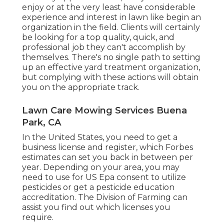
enjoy or at the very least have considerable
experience and interest in lawn like begin an
organization in the field. Clients will certainly
be looking for a top quality, quick, and
professional job they can't accomplish by
themselves. There's no single path to setting
up an effective yard treatment organization,
but complying with these actions will obtain
you on the appropriate track.
Lawn Care Mowing Services Buena
Park, CA
In the United States, you need to get a
business license and register, which Forbes
estimates can set you back in between per
year. Depending on your area, you may
need to use for US Epa consent to utilize
pesticides or get a pesticide education
accreditation. The Division of Farming can
assist you find out which licenses you
require.