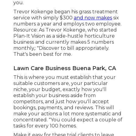
you.
Trevor Kokenge began his grass treatment
service with simply $300
and now makes
six
numbers a year and employs two employee.
Resource: As Trevor Kokenge, who started
Plan-It Vision as a side-hustle horticulture
business and currently makes 5 numbers
monthly,: "Discover to bill appropriately.
That's been best for me.
Lawn Care Business Buena Park, CA
This is where you must establish that your
suitable customers are, your particular
niche, your budget, exactly how you'll
establish your business aside from
competitors, and just how you'll accept
bookings, payments, and reviews. This will
make your actions a lot more systematic and
concentrated. "You could expect a couple of
tasks for every 100 homes.
Make it easy for these trial clients to leave