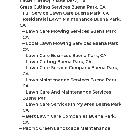
–
Lawn Cutting Buena Park, CA
–
Grass Cutting Services Buena Park, CA
–
Full Service Lawn Care Buena Park, CA
–
Residential Lawn Maintenance Buena Park,
CA
–
Lawn Care Mowing Services Buena Park,
CA
–
Local Lawn Mowing Services Buena Park,
CA
–
Lawn Care Business Buena Park, CA
–
Lawn Cutting Buena Park, CA
–
Lawn Care Service Company Buena Park,
CA
–
Lawn Maintenance Services Buena Park,
CA
–
Lawn Care And Maintenance Services
Buena Par...
–
Lawn Care Services In My Area Buena Park,
CA
–
Best Lawn Care Companies Buena Park,
CA
–
Pacific Green Landscape Maintenance