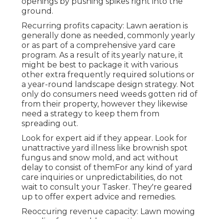
openings by pushing spikes right into the
ground.
Recurring profits capacity: Lawn aeration is
generally done as needed, commonly yearly
or as part of a comprehensive yard care
program. As a result of its yearly nature, it
might be best to package it with various
other extra frequently required solutions or
a year-round landscape design strategy. Not
only do consumers need weeds gotten rid of
from their property, however they likewise
need a strategy to keep them from
spreading out.
Look for expert aid if they appear. Look for
unattractive yard illness like brownish spot
fungus and snow mold, and act without
delay to consist of themFor any kind of yard
care inquiries or unpredictabilities, do not
wait to consult your Tasker. They're geared
up to offer expert advice and remedies.
Reoccuring revenue capacity: Lawn mowing