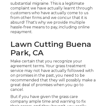
substantial migraine. This is a legitimate
complaint we have actually learnt through
customers who have actually come to us
from other firms and we concur that it is
absurd! That's why we provide multiple
hassle-free means to pay, including online
repayment.
Lawn Cutting Buena
Park, CA
Make certain that you recognize your
agreement terms. Your grass treatment
service may not have actually followed with
on promises in the past, you need to be
recommended that they will possibly make a
great deal of promises when you go to
cancel.
But if you have given the grass care
company ample time and warning to fix