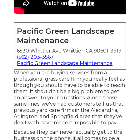
Pacific Green Landscape
Maintenance
6530 Whittier Ave Whittier, CA 90601-3919
(562) 203-3567
Pacific Green Landscape Maintenance
When you are buying services from a
professional grass care firm you really feel as
though you should have to be able to reach
them! It shouldn't be a big problem to get
an answer to your questions. Along those
same lines, we've had customers tell us that
previous yard care firms in the Alexandria,
Arlington, and Springfield area that they've
dealt with have made it impossible to pay.
Because they can never actually get to the
business on the phone, it all comes to be a