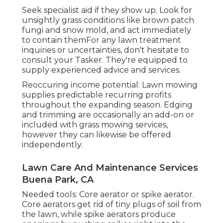
Seek specialist aid if they show up. Look for
unsightly grass conditions like brown patch
fungi and snow mold, and act immediately
to contain themFor any lawn treatment
inquiries or uncertainties, don't hesitate to
consult your Tasker. They're equipped to
supply experienced advice and services.
Reoccuring income potential: Lawn mowing
supplies predictable recurring profits
throughout the expanding season. Edging
and trimming are occasionally an add-on or
included with grass mowing services,
however they can likewise be offered
independently.
Lawn Care And Maintenance Services
Buena Park, CA
Needed tools: Core aerator or spike aerator.
Core aerators get rid of tiny plugs of soil from
the lawn, while spike aerators produce