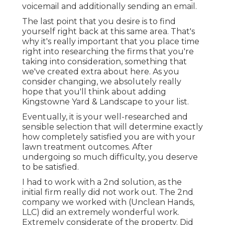
voicemail and additionally sending an email.
The last point that you desire is to find
yourself right back at this same area. That's
why it's really important that you place time
right into researching the firms that you're
taking into consideration,
something that
we've created extra about here
. As you
consider changing, we absolutely really
hope that you'll think about adding
Kingstowne Yard & Landscape to your list.
Eventually, it is your well-researched and
sensible selection that will determine exactly
how completely satisfied you are with your
lawn treatment outcomes. After
undergoing so much difficulty, you deserve
to be satisfied.
I had to work with a 2nd solution, as the
initial firm really did not work out. The 2nd
company we worked with (Unclean Hands,
LLC) did an extremely wonderful work.
Extremely considerate of the property. Did