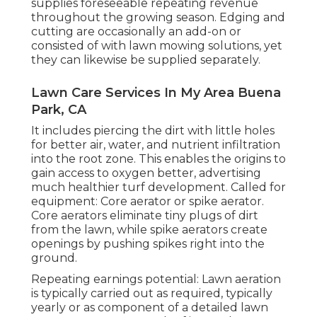
supplies foreseeable repeating revenue
throughout the growing season. Edging and
cutting are occasionally an add-on or
consisted of with lawn mowing solutions, yet
they can likewise be supplied separately.
Lawn Care Services In My Area Buena
Park, CA
It includes piercing the dirt with little holes
for better air, water, and nutrient infiltration
into the root zone. This enables the origins to
gain access to oxygen better, advertising
much healthier turf development. Called for
equipment: Core aerator or spike aerator.
Core aerators eliminate tiny plugs of dirt
from the lawn, while spike aerators create
openings by pushing spikes right into the
ground.
Repeating earnings potential: Lawn aeration
is typically carried out as required, typically
yearly or as component of a detailed lawn