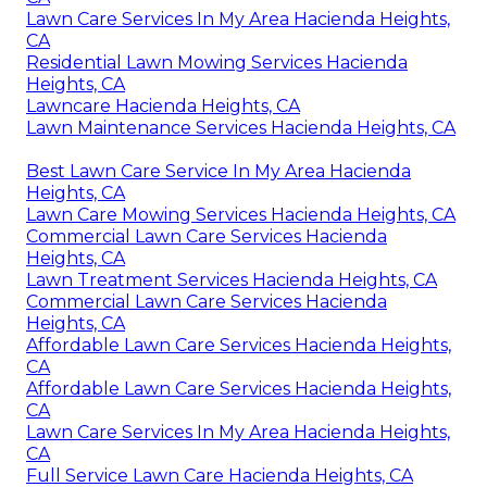
Lawn Care Services In My Area Hacienda Heights,
CA
Residential Lawn Mowing Services Hacienda
Heights, CA
Lawncare Hacienda Heights, CA
Lawn Maintenance Services Hacienda Heights, CA
Best Lawn Care Service In My Area Hacienda
Heights, CA
Lawn Care Mowing Services Hacienda Heights, CA
Commercial Lawn Care Services Hacienda
Heights, CA
Lawn Treatment Services Hacienda Heights, CA
Commercial Lawn Care Services Hacienda
Heights, CA
Affordable Lawn Care Services Hacienda Heights,
CA
Affordable Lawn Care Services Hacienda Heights,
CA
Lawn Care Services In My Area Hacienda Heights,
CA
Full Service Lawn Care Hacienda Heights, CA