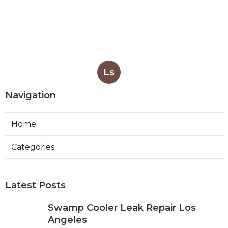
Ls
Navigation
Home
Categories
Latest Posts
Swamp Cooler Leak Repair Los
Angeles