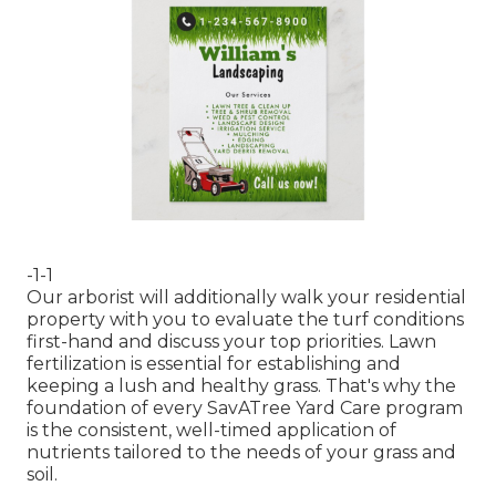
-1-1
Our arborist will additionally walk your residential
property with you to evaluate the turf conditions
first-hand and discuss your top priorities. Lawn
fertilization is essential for establishing and
keeping a lush and healthy grass. That's why the
foundation of every SavATree Yard Care program
is the consistent, well-timed application of
nutrients tailored to the needs of your grass and
soil.