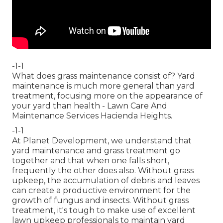
-1-1
What does grass maintenance consist of? Yard
maintenance is much more general than yard
treatment, focusing more on the appearance of
your yard than health - Lawn Care And
Maintenance Services Hacienda Heights.
-1-1
At Planet Development, we understand that
yard maintenance and grass treatment go
together and that when one falls short,
frequently the other does also. Without grass
upkeep, the accumulation of debris and leaves
can create a productive environment for the
growth of fungus and insects. Without grass
treatment, it's tough to make use of excellent
lawn upkeep professionals to maintain yard