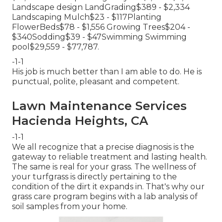
Landscape design LandGrading$389 - $2,334
Landscaping Mulch$23 - $117Planting
FlowerBeds$78 - $1,556 Growing Trees$204 -
$340Sodding$39 - $47Swimming Swimming
pool$29,559 - $77,787.
-1-1
His job is much better than I am able to do. He is
punctual, polite, pleasant and competent.
Lawn Maintenance Services
Hacienda Heights, CA
-1-1
We all recognize that a precise diagnosis is the
gateway to reliable treatment and lasting health.
The same is real for your grass. The wellness of
your turfgrass is directly pertaining to the
condition of the dirt it expands in. That's why our
grass care program begins with a lab analysis of
soil samples from your home.