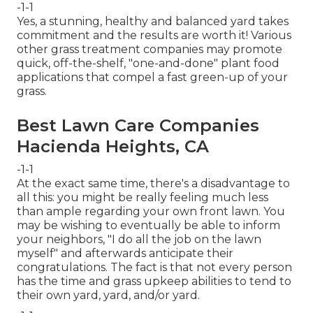
-1-1
Yes, a stunning, healthy and balanced yard takes
commitment and the results are worth it! Various
other grass treatment companies may promote
quick, off-the-shelf, "one-and-done" plant food
applications that compel a fast green-up of your
grass.
Best Lawn Care Companies
Hacienda Heights, CA
-1-1
At the exact same time, there's a disadvantage to
all this: you might be really feeling much less
than ample regarding your own front lawn. You
may be wishing to eventually be able to inform
your neighbors, "I do all the job on the lawn
myself" and afterwards anticipate their
congratulations. The fact is that not every person
has the time and grass upkeep abilities to tend to
their own yard, yard, and/or yard.