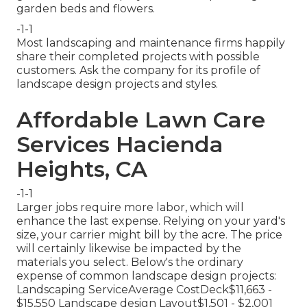
garden beds and flowers.
-1-1
Most landscaping and maintenance firms happily
share their completed projects with possible
customers. Ask the company for its profile of
landscape design projects and styles.
Affordable Lawn Care
Services Hacienda
Heights, CA
-1-1
Larger jobs require more labor, which will
enhance the last expense. Relying on your yard's
size, your carrier might bill by the acre. The price
will certainly likewise be impacted by the
materials you select. Below's the ordinary
expense of common landscape design projects:
Landscaping ServiceAverage CostDeck$11,663 -
$15,550 Landscape design Layout$1,501 - $2,001