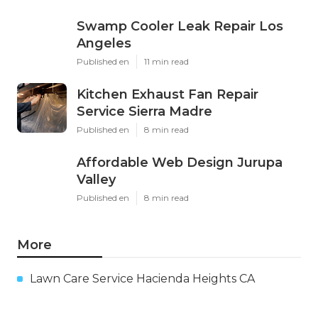
Swamp Cooler Leak Repair Los
Angeles
Published en
11 min read
Kitchen Exhaust Fan Repair
Service Sierra Madre
Published en
8 min read
Affordable Web Design Jurupa
Valley
Published en
8 min read
More
Lawn Care Service Hacienda Heights CA