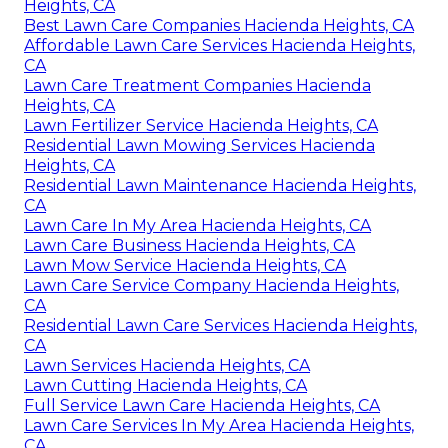
Heights, CA
Best Lawn Care Companies Hacienda Heights, CA
Affordable Lawn Care Services Hacienda Heights,
CA
Lawn Care Treatment Companies Hacienda
Heights, CA
Lawn Fertilizer Service Hacienda Heights, CA
Residential Lawn Mowing Services Hacienda
Heights, CA
Residential Lawn Maintenance Hacienda Heights,
CA
Lawn Care In My Area Hacienda Heights, CA
Lawn Care Business Hacienda Heights, CA
Lawn Mow Service Hacienda Heights, CA
Lawn Care Service Company Hacienda Heights,
CA
Residential Lawn Care Services Hacienda Heights,
CA
Lawn Services Hacienda Heights, CA
Lawn Cutting Hacienda Heights, CA
Full Service Lawn Care Hacienda Heights, CA
Lawn Care Services In My Area Hacienda Heights,
CA