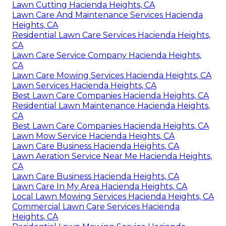
Lawn Cutting Hacienda Heights, CA
Lawn Care And Maintenance Services Hacienda
Heights, CA
Residential Lawn Care Services Hacienda Heights,
CA
Lawn Care Service Company Hacienda Heights,
CA
Lawn Care Mowing Services Hacienda Heights, CA
Lawn Services Hacienda Heights, CA
Best Lawn Care Companies Hacienda Heights, CA
Residential Lawn Maintenance Hacienda Heights,
CA
Best Lawn Care Companies Hacienda Heights, CA
Lawn Mow Service Hacienda Heights, CA
Lawn Care Business Hacienda Heights, CA
Lawn Aeration Service Near Me Hacienda Heights,
CA
Lawn Care Business Hacienda Heights, CA
Lawn Care In My Area Hacienda Heights, CA
Local Lawn Mowing Services Hacienda Heights, CA
Commercial Lawn Care Services Hacienda
Heights, CA