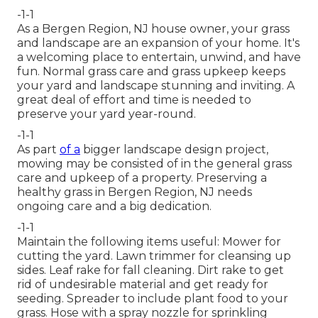
-1-1
As a Bergen Region, NJ house owner, your grass
and landscape are an expansion of your home. It's
a welcoming place to entertain, unwind, and have
fun. Normal grass care and grass upkeep keeps
your yard and landscape stunning and inviting. A
great deal of effort and time is needed to
preserve your yard year-round.
-1-1
As part
of a
bigger landscape design project,
mowing may be consisted of in the general grass
care and upkeep of a property. Preserving a
healthy grass in Bergen Region, NJ needs
ongoing care and a big dedication.
-1-1
Maintain the following items useful: Mower for
cutting the yard. Lawn trimmer for cleansing up
sides. Leaf rake for fall cleaning. Dirt rake to get
rid of undesirable material and get ready for
seeding. Spreader to include plant food to your
grass. Hose with a spray nozzle for sprinkling