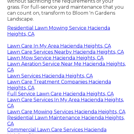
without sacrificing the requirements of your
grass. For full-service yard maintenance that you
can count on, transform to Bloom 'n Gardens
Landscape.
Residential Lawn Mowing Service Hacienda
Heights, CA
Lawn Care In My Area Hacienda Heights, CA
Lawn Care Services Nearby Hacienda Heights, CA
Lawn Mow Service Hacienda Heights, CA
Lawn Aeration Service Near Me Hacienda Heights,
CA
Lawn Services Hacienda Heights, CA
Lawn Care Treatment Companies Hacienda
Heights, CA
Full Service Lawn Care Hacienda Heights, CA
Lawn Care Services In My Area Hacienda Heights,
CA
Lawn Care Mowing Services Hacienda Heights, CA
Residential Lawn Maintenance Hacienda Heights,
CA
Commercial Lawn Care Services Hacienda