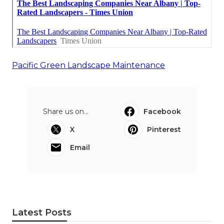
Pacific Green Landscape Maintenance
Share us on...
Facebook
X
Pinterest
Email
Latest Posts