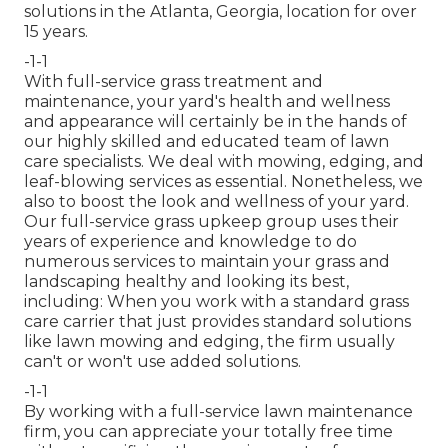
solutions in the Atlanta, Georgia, location for over
15 years.
-1-1
With
full-service grass treatment and
maintenance
, your yard's health and wellness
and appearance will certainly be in the hands of
our highly skilled and educated team of lawn
care specialists. We deal with mowing, edging, and
leaf-blowing services as essential. Nonetheless, we
also to boost the look and wellness of your yard.
Our full-service grass upkeep group uses their
years of experience and knowledge to do
numerous services to maintain your grass and
landscaping healthy and looking its best,
including: When you work with a standard grass
care carrier that just provides standard solutions
like lawn mowing and edging, the firm usually
can't or won't use added solutions.
-1-1
By working with a full-service lawn maintenance
firm, you can appreciate your totally free time