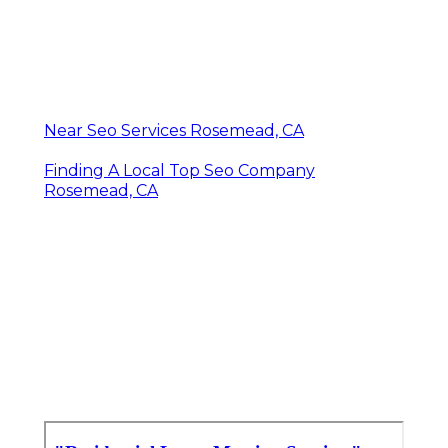
Near Seo Services Rosemead, CA
Finding A Local Top Seo Company
Rosemead, CA