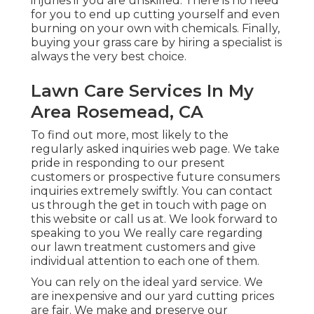
injuries if you are unskilled. There is no need
for you to end up cutting yourself and even
burning on your own with chemicals. Finally,
buying your grass care by hiring a specialist is
always the very best choice.
Lawn Care Services In My
Area Rosemead, CA
To find out more, most likely to the
regularly asked inquiries web page
. We take
pride in responding to our present
customers or prospective future consumers
inquiries extremely swiftly. You can contact
us through the get in touch with page on
this website or call us at. We look forward to
speaking to you We really care regarding
our lawn treatment customers and give
individual attention to each one of them.
You can rely on the ideal yard service. We
are inexpensive and our yard cutting prices
are fair. We make and preserve our