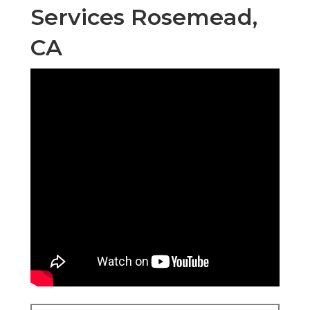
Services Rosemead,
CA