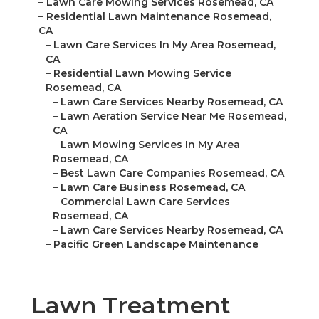
–
Lawn Care Mowing Services Rosemead, CA
–
Residential Lawn Maintenance Rosemead,
CA
–
Lawn Care Services In My Area Rosemead,
CA
–
Residential Lawn Mowing Service
Rosemead, CA
–
Lawn Care Services Nearby Rosemead, CA
–
Lawn Aeration Service Near Me Rosemead,
CA
–
Lawn Mowing Services In My Area
Rosemead, CA
–
Best Lawn Care Companies Rosemead, CA
–
Lawn Care Business Rosemead, CA
–
Commercial Lawn Care Services
Rosemead, CA
–
Lawn Care Services Nearby Rosemead, CA
–
Pacific Green Landscape Maintenance
Lawn Treatment