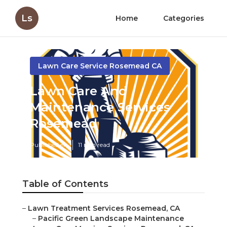
Ls
Home
Categories
Lawn Care Service Rosemead CA
Lawn Care And
Maintenance Services
Rosemead
Published en
11 min read
Table of Contents
–
Lawn Treatment Services Rosemead, CA
–
Pacific Green Landscape Maintenance