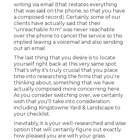
writing via email (that restates everything
that was said on the phone, so that you have
a composed record). Certainly, some of our
clients have actually said that their
"unreachable firm" was never reachable
over the phone to cancel the service so this
implied leaving a voicemail and also sending
out an email.
The last thing that you desire is to locate
yourself right back at this very same spot.
That's why it's truly crucial that you place
time into researching the firms that you're
thinking about,
something that we have
actually composed more concerning here
.
As you consider switching over, we certainly
wish that you'll take into consideration
including Kingstowne Yard & Landscape to
your checklist.
Inevitably, it is your well-researched and wise
option that will certainly figure out exactly
how pleased you are with your grass