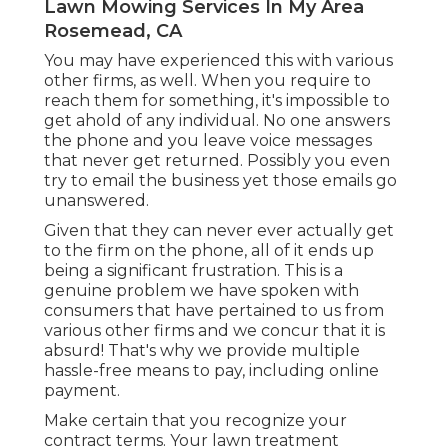
Lawn Mowing Services In My Area
Rosemead, CA
You may have experienced this with various
other firms, as well. When you require to
reach them for something, it's impossible to
get ahold of any individual. No one answers
the phone and you leave voice messages
that never get returned. Possibly you even
try to email the business yet those emails go
unanswered.
Given that they can never ever actually get
to the firm on the phone, all of it ends up
being a significant frustration. This is a
genuine problem we have spoken with
consumers that have pertained to us from
various other firms and we concur that it is
absurd! That's why we provide multiple
hassle-free means to pay, including online
payment.
Make certain that you recognize your
contract terms. Your lawn treatment