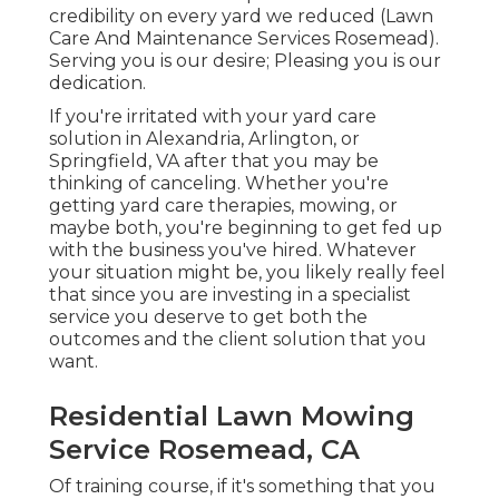
credibility on every yard we reduced (Lawn
Care And Maintenance Services Rosemead).
Serving you is our desire; Pleasing you is our
dedication.
If you're irritated with your yard care
solution in Alexandria, Arlington, or
Springfield, VA after that you may be
thinking of canceling. Whether you're
getting yard care therapies, mowing, or
maybe both, you're beginning to get fed up
with the business you've hired. Whatever
your situation might be, you likely really feel
that since you are investing in a specialist
service you deserve to get both the
outcomes and the client solution that you
want.
Residential Lawn Mowing
Service Rosemead, CA
Of training course, if it's something that you