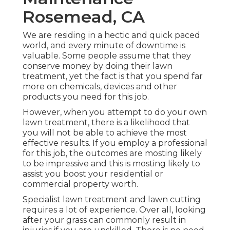
Rosemead, CA
We are residing in a hectic and quick paced
world, and every minute of downtime is
valuable. Some people assume that they
conserve money by doing their lawn
treatment, yet the fact is that you spend far
more on chemicals, devices and other
products you need for this job.
However, when you attempt to do your own
lawn treatment, there is a likelihood that
you will not be able to achieve the most
effective results. If you employ a professional
for this job, the outcomes are mosting likely
to be impressive and this is mosting likely to
assist you boost your residential or
commercial property worth.
Specialist lawn treatment and lawn cutting
requires a lot of experience. Over all, looking
after your grass can commonly result in