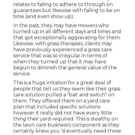
relates to failing to adhere to through on
guarantees but likewise with failing to be on
time (and even show up).
In the past, they may have mowers who
turned up in all different days and times and
that got exceptionally aggravating for them.
Likewise, with grass therapies, clients may
have previously experienced a grass care
service that was so irregular in terms of
when they turned up that it may have
begun to diminish the general value of the
service.
This is a huge irritation for a great deal of
people that tell us they seem like their grass
care solution pulled a "bait and switch" on
them. They offered them on a yard care
plan that included specific solutions
however it really did not have every little
thing their yard required. This is stealthy on
the lawn care business's component as they
certainly knew you 'd eventually need those