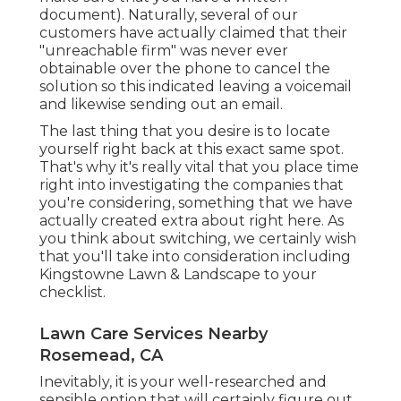
document). Naturally, several of our
customers have actually claimed that their
"unreachable firm" was never ever
obtainable over the phone to cancel the
solution so this indicated leaving a voicemail
and likewise sending out an email.
The last thing that you desire is to locate
yourself right back at this exact same spot.
That's why it's really vital that you place time
right into investigating the companies that
you're considering,
something that we have
actually created extra about right here
. As
you think about switching, we certainly wish
that you'll take into consideration including
Kingstowne Lawn & Landscape to your
checklist.
Lawn Care Services Nearby
Rosemead, CA
Inevitably, it is your well-researched and
sensible option that will certainly figure out