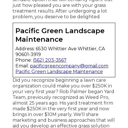
just how pleased you are with your grass
treatment results. After undergoing a lot
problem, you deserve to be delighted.
Pacific Green Landscape
Maintenance
Address: 6530 Whittier Ave Whittier, CA
90601-3919
Phone:
(562) 203-3567
Email:
pacificgreencompany@gmail.com
Pacific Green Landscape Maintenance
Did you recognize beginning a lawn care
organization could make you over $250K in
your very first year? Rob Palmer began Yard
Team, previously recognized as Weed Pro,
almost 25 years ago. His yard treatment firm
made $250K in the very first year and now
brings in over $10M yearly. We'll share
marketing and business approaches that will
aid you develop an effective grass solution