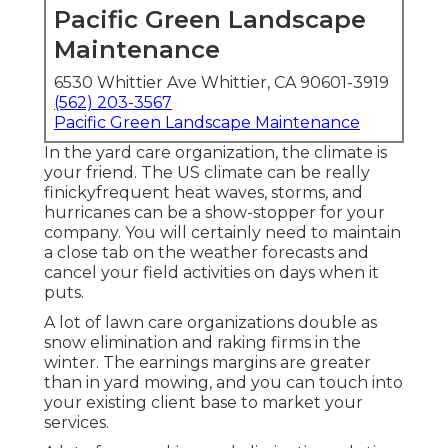
Pacific Green Landscape
Maintenance
6530 Whittier Ave Whittier, CA 90601-3919
(562) 203-3567
Pacific Green Landscape Maintenance
In the yard care organization, the climate is
your friend. The US climate can be really
finickyfrequent heat waves, storms, and
hurricanes can be a show-stopper for your
company. You will certainly need to maintain
a close tab on the weather forecasts and
cancel your field activities on days when it
puts.
A lot of lawn care organizations double as
snow elimination and raking firms in the
winter. The earnings margins are greater
than in yard mowing, and you can touch into
your existing client base to market your
services.