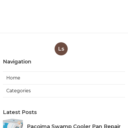
Ls
Navigation
Home
Categories
Latest Posts
Pacoima Swamp Cooler Pan Repair