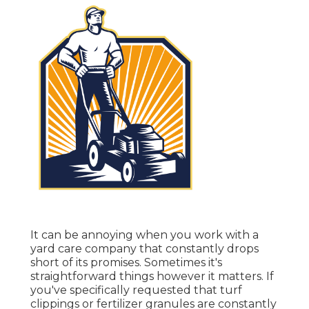
It can be annoying when you work with a
yard care company that constantly drops
short of its promises. Sometimes it's
straightforward things however it matters. If
you've specifically requested that turf
clippings or fertilizer granules are constantly