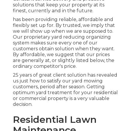
solutions that keep your property at its
finest, currently and in the future.
has been providing reliable, affordable and
flexibly set up for. By trusted, we imply that
we will show up when we are supposed to.
Our proprietary yard reducing organizing
system makes sure every one of our
customers obtain solution when they want.
By affordable, we suggest that our prices
are generally at, or slightly listed below, the
ordinary competitor's price.
25 years of great client solution has revealed
us just how to satisfy our yard mowing
customers, period after season. Getting
optimum yard treatment for your residential
or commercial property is a very valuable
decision.
Residential Lawn
Maintenance