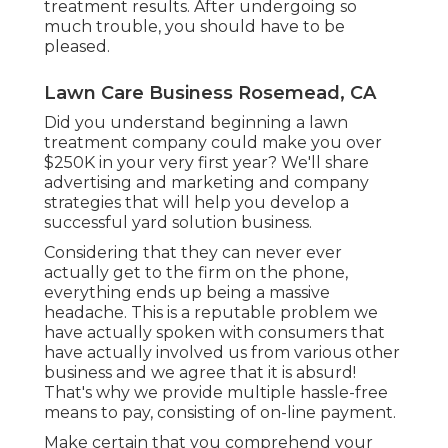
treatment results. After undergoing so
much trouble, you should have to be
pleased.
Lawn Care Business Rosemead, CA
Did you understand beginning a lawn
treatment company could make you over
$250K in your very first year? We'll share
advertising and marketing and company
strategies that will help you develop a
successful yard solution business.
Considering that they can never ever
actually get to the firm on the phone,
everything ends up being a massive
headache. This is a reputable problem we
have actually spoken with consumers that
have actually involved us from various other
business and we agree that it is absurd!
That's why we provide multiple hassle-free
means to pay, consisting of on-line payment.
Make certain that you comprehend your