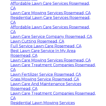
Affordable Lawn Care Services Rosemead,
CA
Lawn Care Mowing Services Rosemead, CA
Residential Lawn Care Services Rosemead,
CA
Affordable Lawn Care Services Rosemead,
CA
Lawn Care Service Company Rosemead, CA
Lawn Cutting Rosemead, CA
Full Service Lawn Care Rosemead, CA
Best Lawn Care Service In My Area
Rosemead, CA
Lawn Care Mowing Services Rosemead, CA
Lawn Care Treatment Companies Rosemead,
CA
Lawn Fertilizer Service Rosemead, CA
Grass Mowing Service Rosemead, CA
Lawn Care And Maintenance Services
Rosemead, CA
Lawn Care Treatment Companies Rosemead,
CA
Residential Lawn Mowing Services