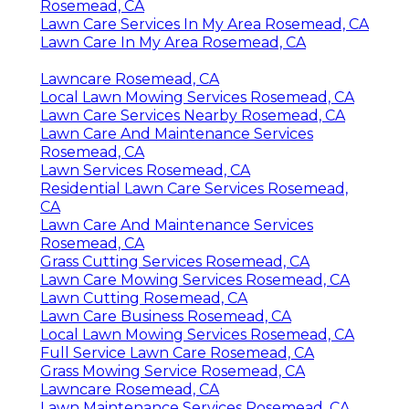
Rosemead, CA
Lawn Care Services In My Area Rosemead, CA
Lawn Care In My Area Rosemead, CA
Lawncare Rosemead, CA
Local Lawn Mowing Services Rosemead, CA
Lawn Care Services Nearby Rosemead, CA
Lawn Care And Maintenance Services
Rosemead, CA
Lawn Services Rosemead, CA
Residential Lawn Care Services Rosemead,
CA
Lawn Care And Maintenance Services
Rosemead, CA
Grass Cutting Services Rosemead, CA
Lawn Care Mowing Services Rosemead, CA
Lawn Cutting Rosemead, CA
Lawn Care Business Rosemead, CA
Local Lawn Mowing Services Rosemead, CA
Full Service Lawn Care Rosemead, CA
Grass Mowing Service Rosemead, CA
Lawncare Rosemead, CA
Lawn Maintenance Services Rosemead, CA