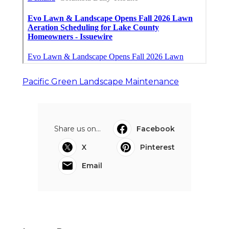
Pacific Green Landscape Maintenance
Share us on...
Facebook
X
Pinterest
Email