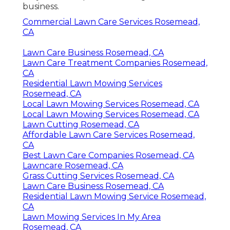
business.
Commercial Lawn Care Services Rosemead,
CA
Lawn Care Business Rosemead, CA
Lawn Care Treatment Companies Rosemead,
CA
Residential Lawn Mowing Services
Rosemead, CA
Local Lawn Mowing Services Rosemead, CA
Local Lawn Mowing Services Rosemead, CA
Lawn Cutting Rosemead, CA
Affordable Lawn Care Services Rosemead,
CA
Best Lawn Care Companies Rosemead, CA
Lawncare Rosemead, CA
Grass Cutting Services Rosemead, CA
Lawn Care Business Rosemead, CA
Residential Lawn Mowing Service Rosemead,
CA
Lawn Mowing Services In My Area
Rosemead, CA