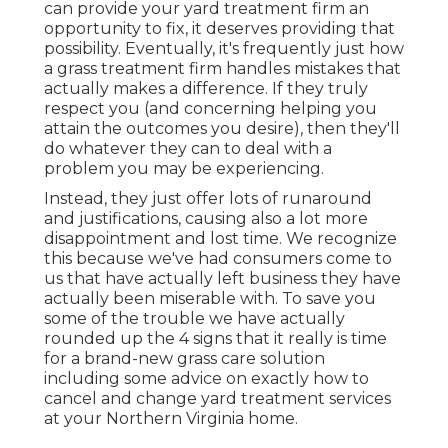
can provide your yard treatment firm an
opportunity to fix, it deserves providing that
possibility. Eventually, it's frequently just how
a grass treatment firm handles mistakes that
actually makes a difference. If they truly
respect you (and concerning helping you
attain the outcomes you desire), then they'll
do whatever they can to
deal with a
problem you may be experiencing
.
Instead, they just offer lots of runaround
and justifications, causing also a lot more
disappointment and lost time. We recognize
this because we've had consumers come to
us that have actually left business they have
actually been miserable with. To save you
some of the trouble we have actually
rounded up the 4 signs that it really is time
for a brand-new grass care solution
including some advice on exactly how to
cancel and change yard treatment services
at your Northern Virginia home.