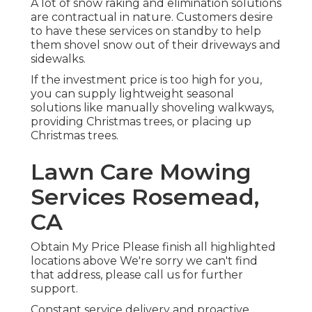
A lot of snow raking and elimination solutions
are contractual in nature. Customers desire
to have these services on standby to help
them shovel snow out of their driveways and
sidewalks.
If the investment price is too high for you,
you can supply lightweight seasonal
solutions like manually shoveling walkways,
providing Christmas trees, or placing up
Christmas trees.
Lawn Care Mowing
Services Rosemead,
CA
Obtain My Price Please finish all highlighted
locations above We're sorry we can't find
that address, please call us for further
support.
Constant service delivery and proactive