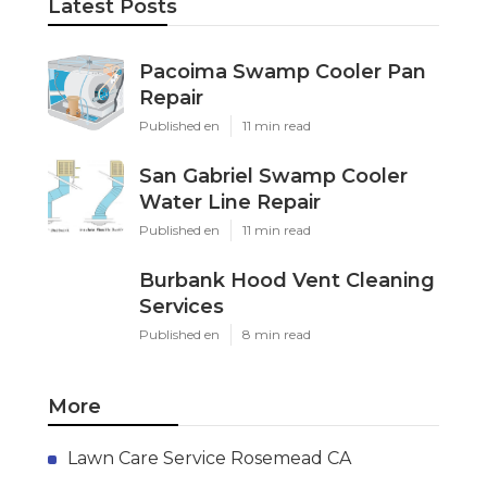
Latest Posts
Pacoima Swamp Cooler Pan
Repair
Published en
11 min read
San Gabriel Swamp Cooler
Water Line Repair
Published en
11 min read
Burbank Hood Vent Cleaning
Services
Published en
8 min read
More
Lawn Care Service Rosemead CA