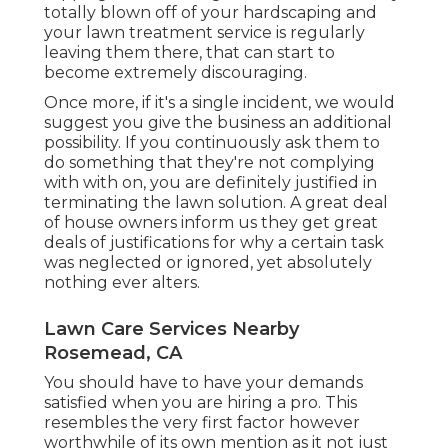
totally blown off of your hardscaping and
your lawn treatment service is regularly
leaving them there, that can start to
become extremely discouraging.
Once more, if it's a single incident, we would
suggest you give the business an additional
possibility. If you continuously ask them to
do something that they're not complying
with with on, you are definitely justified in
terminating the lawn solution. A great deal
of house owners inform us they get great
deals of justifications for why a certain task
was neglected or ignored, yet absolutely
nothing ever alters.
Lawn Care Services Nearby
Rosemead, CA
You should have to have your demands
satisfied when you are hiring a pro. This
resembles the very first factor however
worthwhile of its own mention as it not just