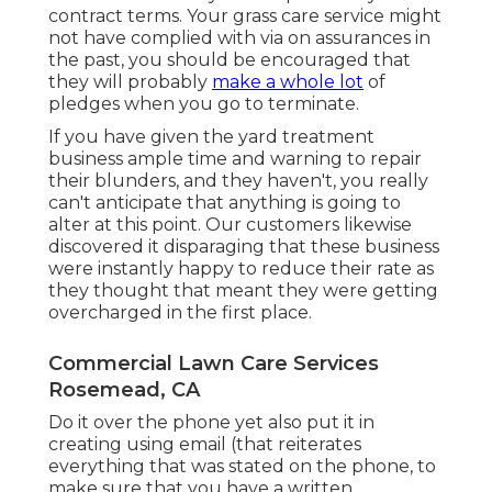
contract terms. Your grass care service might
not have complied with via on assurances in
the past, you should be encouraged that
they will probably
make a whole lot
of
pledges when you go to terminate.
If you have given the yard treatment
business ample time and warning to repair
their blunders, and they haven't, you really
can't anticipate that anything is going to
alter at this point. Our customers likewise
discovered it disparaging that these business
were instantly happy to reduce their rate as
they thought that meant they were getting
overcharged in the first place.
Commercial Lawn Care Services
Rosemead, CA
Do it over the phone yet also put it in
creating using email (that reiterates
everything that was stated on the phone, to
make sure that you have a written