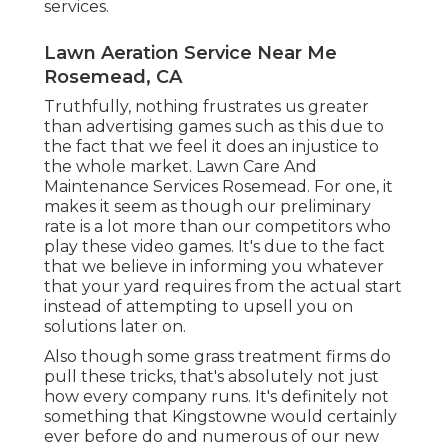
services.
Lawn Aeration Service Near Me
Rosemead, CA
Truthfully, nothing frustrates us greater
than advertising games such as this due to
the fact that we feel it does an injustice to
the whole market. Lawn Care And
Maintenance Services Rosemead. For one, it
makes it seem as though our preliminary
rate is a lot more than our competitors who
play these video games. It's due to the fact
that we believe in informing you whatever
that your yard requires from the actual start
instead of attempting to upsell you on
solutions later on.
Also though some grass treatment firms do
pull these tricks, that's absolutely not just
how every company runs. It's definitely not
something that Kingstowne would certainly
ever before do and numerous of our new