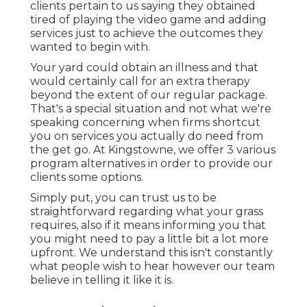
clients pertain to us saying they obtained
tired of playing the video game and adding
services just to achieve the outcomes they
wanted to begin with.
Your yard could obtain an illness and that
would certainly call for an extra therapy
beyond the extent of our regular package.
That's a special situation and not what we're
speaking concerning when firms shortcut
you on services you actually do need from
the get go. At Kingstowne, we offer
3 various
program
alternatives in order to provide our
clients some options.
Simply put, you can trust us to be
straightforward regarding what your grass
requires, also if it means informing you that
you might need to pay a little bit a lot more
upfront. We understand this isn't constantly
what people wish to hear however our team
believe in telling it like it is.