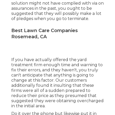
solution might not have complied with via on
assurances in the past, you ought to be
suggested that they will possibly make a lot
of pledges when you go to terminate.
Best Lawn Care Companies
Rosemead, CA
If you have actually offered the yard
treatment firm enough time and warning to
fix their errors, and they haven't, you truly
can't anticipate that anything is going to
change at this factor. Our customers
additionally found it insulting that these
firms were all of a sudden prepared to
reduce their price as they presumed that
suggested they were obtaining overcharged
in the initial area.
Do it over the phone but likewise put it in