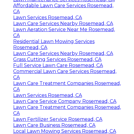
Affordable Lawn Care Services Rosemead,
CA
Lawn Services Rosemead, CA
Lawn Care Services Nearby Rosemead, CA
Lawn Aeration Service Near Me Rosemead,
CA
Residential Lawn Mowing Services
Rosemead, CA
Lawn Care Services Nearby Rosemead, CA
Grass Cutting Services Rosemead, CA
Full Service Lawn Care Rosemead, CA
Commercial Lawn Care Services Rosemead,
CA
Lawn Care Treatment Companies Rosemead,
CA
Lawn Services Rosemead, CA
Lawn Care Service Company Rosemead, CA
Lawn Care Treatment Companies Rosemead,
CA
Lawn Fertilizer Service Rosemead, CA
Lawn Care Business Rosemead, CA
Local Lawn Mowing Services Rosemead, CA