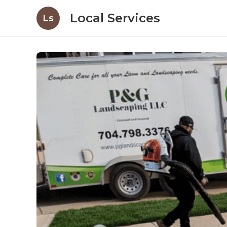
Local Services
Ls