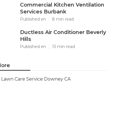
Commercial Kitchen Ventilation
Services Burbank
Published en
8 min read
Ductless Air Conditioner Beverly
Hills
Published en
13 min read
ore
Lawn Care Service Downey CA