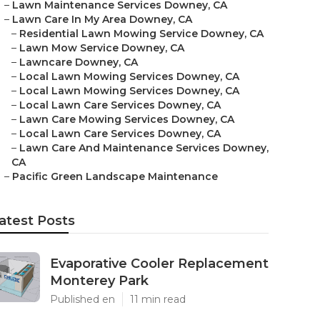
–
Lawn Maintenance Services Downey, CA
–
Lawn Care In My Area Downey, CA
–
Residential Lawn Mowing Service Downey, CA
–
Lawn Mow Service Downey, CA
–
Lawncare Downey, CA
–
Local Lawn Mowing Services Downey, CA
–
Local Lawn Mowing Services Downey, CA
–
Local Lawn Care Services Downey, CA
–
Lawn Care Mowing Services Downey, CA
–
Local Lawn Care Services Downey, CA
–
Lawn Care And Maintenance Services Downey,
CA
–
Pacific Green Landscape Maintenance
atest Posts
Evaporative Cooler Replacement
Monterey Park
Published en
11 min read