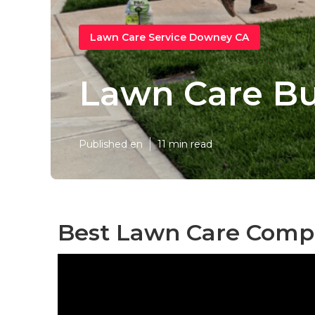
Lawn Care Service Downey CA
Lawn Care B
Published en
11 min read
Best Lawn Care Comp