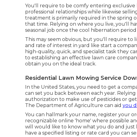
You'll require to be comfy entering exclusiv
professional relationships while likewise selli
treatment is primarily required in the sprin
that time. Relying on where you live, you'll h
seasonal job once the cool hibernation period
This may seem obvious, but you'll require to 
and rate of interest in yard like start a company
high-quality, quick, and specialist task they 
to establishing an effective lawn care compan
obtain you on the ideal track.
Residential Lawn Mowing Service Dow
In the United States, you need to get a compa
can set you back between each year. Relying
authorization to make use of pesticides or get
The Department of Agriculture can aid
you d
You can hallmark your name, register your or
recognizable online 'home' where possible and
will would like to know what you do and just 
have a specified listing or rate card you can s