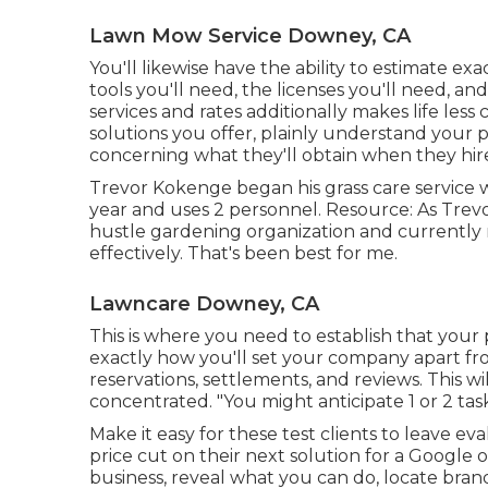
Lawn Mow Service Downey, CA
You'll likewise have the ability to estimate ex
tools you'll need, the licenses you'll need, a
services and rates additionally makes life less
solutions you offer, plainly understand your p
concerning what they'll obtain when they hir
Trevor Kokenge began his grass care service 
year and uses 2 personnel. Resource: As Trevor
hustle gardening organization and currently ma
effectively. That's been best for me.
Lawncare Downey, CA
This is where you need to establish that your 
exactly how you'll set your company apart fr
reservations, settlements, and reviews. This wi
concentrated. "You might anticipate 1 or 2 tas
Make it easy for these test clients to leave ev
price cut on their next solution for a Google o
business, reveal what you can do, locate bran