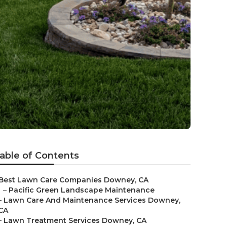
able of Contents
Best Lawn Care Companies Downey, CA
–
Pacific Green Landscape Maintenance
–
Lawn Care And Maintenance Services Downey,
CA
–
Lawn Treatment Services Downey, CA