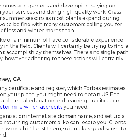
e homes and gardens and developing relying on,
ng your services and doing high quality work. Grass
g or summer seasons as most plants expand during
ave to be fine with many customers calling you for
 of loss and winter mores than.
like or a minimum of have considerable experience
 in the field. Clients will certainly be trying to find a
can't accomplish by themselves. There's no single path
y, however adhering to these actions will certainly
ney, CA
ny certificate and register, which Forbes estimates
 on your place, you might need to obtain US Epa
 a chemical education and learning qualification.
etermine which accredits
you need.
ganization internet site domain name, and set up a
 returning customers alike can locate you. Clients
how much it'll cost them, so it makes good sense to
end.