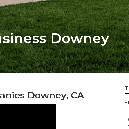
usiness Downey
T
anies Downey, CA
–