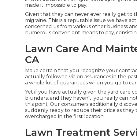
made it impossible to pay.
Given that they can never ever really get to t
migraine. This is a reputable issue we have a
concerned us from various other business and 
numerous convenient means to pay, consisting
Lawn Care And Maint
CA
Make certain that you recognize your contrac
actually followed via on assurances in the pa
a whole lot of guarantees when you go to can
Yet if you have actually given the yard care 
blunders, and they haven't, you really can not 
this point. Our consumers additionally discov
suddenly ready to reduce their price as the
overcharged in the first location.
Lawn Treatment Serv