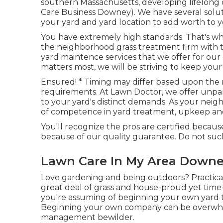
southern Massachusetts, developing lifelong
Care Business Downey). We have several solut
your yard and yard location to add worth to
You have extremely high standards. That's wh
the neighborhood grass treatment firm with th
yard maintence services
that we offer for our
matters most, we will be striving to keep your g
Ensured! * Timing may differ based upon the 
requirements. At Lawn Doctor, we offer unpar
to your yard's distinct demands. As your neig
of competence in yard treatment, upkeep and 
You'll recognize the pros are certified beca
because of our quality guarantee. Do not suc
Lawn Care In My Area Downe
Love gardening and being outdoors? Practical
great deal of grass and house-proud yet time
you're assuming of beginning your own yard t
Beginning your own company can be overwhel
management bewilder.