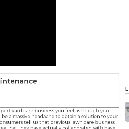
aintenance
L
pert yard care business you feel as though you
t be a massive headache to obtain a solution to your
onsumers tell us that previous lawn care business
area that they have actually collaborated with have