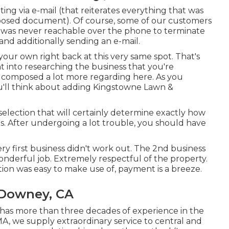
ating via e-mail (that reiterates everything that was
posed document). Of course, some of our customers
" was never reachable over the phone to terminate
 and additionally sending an e-mail.
 your own right back at this very same spot. That's
ht into researching the business that you're
 composed a lot more regarding here
. As you
ou'll think about adding Kingstowne Lawn &
 selection that will certainly determine exactly how
s. After undergoing a lot trouble, you should have
ry first business didn't work out. The 2nd business
onderful job. Extremely respectful of the property.
ution was easy to make use of, payment is a breeze.
 Downey, CA
has more than three decades of experience in the
A, we supply extraordinary service to central and