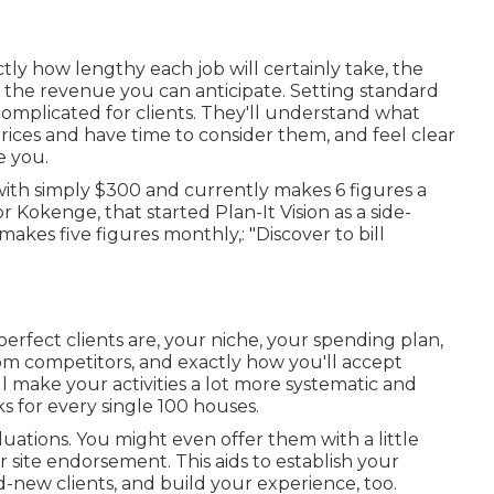
actly how lengthy each job will certainly take, the
nd the revenue you can anticipate. Setting standard
 complicated for clients. They'll understand what
rices and have time to consider them, and feel clear
e you.
with simply $300 and currently makes 6 figures a
 Kokenge, that started Plan-It Vision as a side-
kes five figures monthly,: "Discover to bill
perfect clients are, your niche, your spending plan,
om competitors, and exactly how you'll accept
ll make your activities a lot more systematic and
ks for every single 100 houses.
aluations. You might even offer them with a little
r site endorsement. This aids to establish your
d-new clients, and build your experience, too.