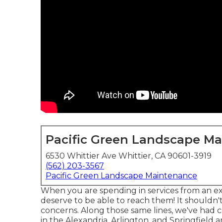
Pacific Green Landscape M
6530 Whittier Ave Whittier, CA 90601-3919
(562) 203-3567
Pacific Green Landscape Maintenance
When you are spending in services from an ex
deserve to be able to reach them! It shouldn'
concerns. Along those same lines, we've had c
in the Alexandria, Arlington, and Springfield 