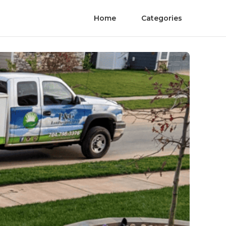
Home
Categories