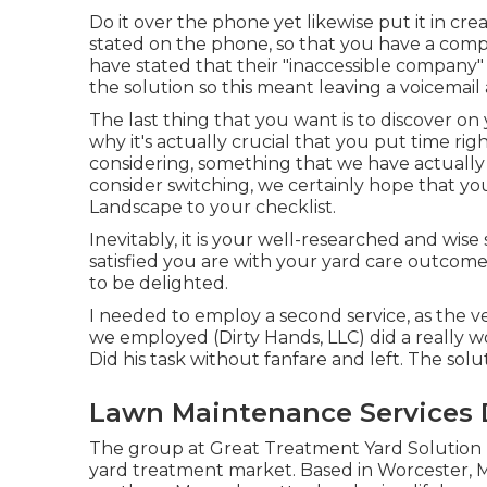
Do it over the phone yet likewise put it in cre
stated on the phone, so that you have a com
have stated that their "inaccessible company
the solution so this meant leaving a voicemail
The last thing that you want is to discover on
why it's actually crucial that you put time rig
considering,
something that we have actually
consider switching, we certainly hope that y
Landscape to your checklist.
Inevitably, it is your well-researched and wise
satisfied you are with your yard care outcome
to be delighted.
I needed to employ a second service, as the ve
we employed (Dirty Hands, LLC) did a really w
Did his task without fanfare and left. The sol
Lawn Maintenance Services
The group at Great Treatment Yard Solution 
yard treatment market. Based in Worcester, M