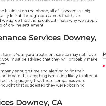
he business on the phone, all of it becomes a big
ctually learnt through consumers that have
we agree that it is ridiculous! That's why we supply
 of on-line settlement.
enance Services Downey,
M
t terms. Your yard treatment service may not have
st, you must be advised that they will probably make
cel.
company enough time and alerting to fix their
anticipate that anything is mosting likely to alter at
ered it disparaging that these companies were
y thought that suggested they were obtaining
ices Downey, CA