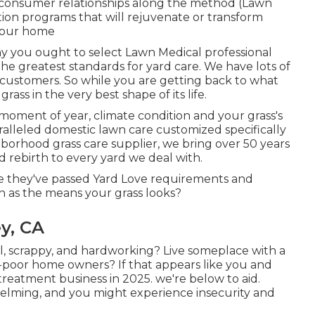
 consumer relationships along the method (Lawn
ion programs that will rejuvenate or transform
 your home
y you ought to select Lawn Medical professional
e greatest standards for yard care. We have lots of
 customers. So while you are getting back to what
rass in the very best shape of its life.
moment of year, climate condition and your grass's
alleled domestic lawn care customized specifically
hborhood grass care supplier, we bring over 50 years
rebirth to every yard we deal with.
use they've passed Yard Love requirements and
h as the means your grass looks?
y, CA
, scrappy, and hardworking? Live someplace with a
-poor home owners? If that appears like you and
reatment business in 2025. we're below to aid.
ming, and you might experience insecurity and