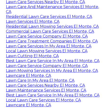
Lawn Care Services Nearby El Monte, CA
Lawn Care And Maintenance Services El Monte,
CA
Residential Lawn Care Services El Monte, CA
Lawn Services El Monte, CA
Residential Lawn Mowing Services El Monte, CA
Commercial Lawn Care Services El Monte, CA
Lawn Care Service Company El Monte, CA
Lawn Care Treatment Companies El Monte, CA
Lawn Care Services In My Area El Monte, CA
Local Lawn Mowing Services El Monte, CA
Lawn Cutting El Monte, CA
Best Lawn Care Service In My Area El Monte, CA
Lawn Care Service Company El Monte, CA
Lawn Mowing Services In My Area El Monte, CA
Lawncare El Monte, CA
Lawn Care In My Area El Monte, CA
Lawn Care Services Nearby El Monte, CA
Lawn Maintenance Services El Monte, CA
Best Lawn Care Service In My Area El Monte, CA
Local Lawn Care Services El Monte, CA
Lawncare El Monte, CA