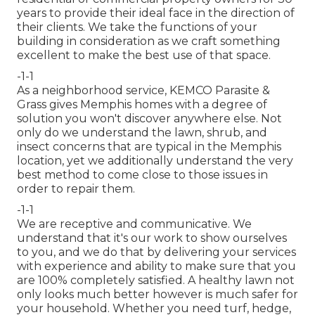
years to provide their ideal face in the direction of
their clients. We take the functions of your
building in consideration as we craft something
excellent to make the best use of that space.
-1-1
As a neighborhood service, KEMCO Parasite &
Grass gives Memphis homes with a degree of
solution you won't discover anywhere else. Not
only do we understand the lawn, shrub, and
insect concerns that are typical in the Memphis
location, yet we additionally understand the very
best method to come close to those issues in
order to repair them.
-1-1
We are receptive and communicative. We
understand that it's our work to show ourselves
to you, and we do that by delivering your services
with experience and ability to make sure that you
are 100% completely satisfied. A healthy lawn not
only looks much better however is much safer for
your household. Whether you need turf, hedge,