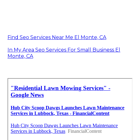
Find Seo Services Near Me El Monte, CA
In My Area Seo Services For Small Business El
Monte, CA