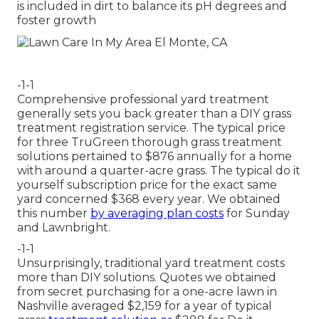
is included in dirt to balance its pH degrees and
foster growth
-1-1
Comprehensive professional yard treatment
generally sets you back greater than a DIY grass
treatment registration service. The typical price
for three TruGreen thorough grass treatment
solutions pertained to $876 annually for a home
with around a quarter-acre grass. The typical do it
yourself subscription price for the exact same
yard concerned $368 every year. We obtained
this number
by averaging plan costs
for Sunday
and Lawnbright.
-1-1
Unsurprisingly, traditional yard treatment costs
more than DIY solutions. Quotes we obtained
from secret purchasing for a one-acre lawn in
Nashville averaged $2,159 for a year of typical