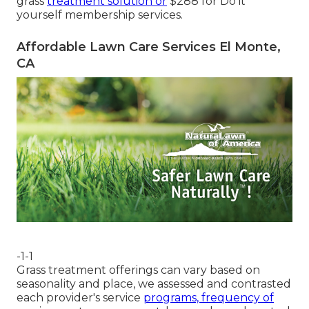
grass
treatment solution or
$288 for Do it
yourself membership services.
Affordable Lawn Care Services El Monte,
CA
-1-1
Grass treatment offerings can vary based on
seasonality and place, we assessed and contrasted
each provider's service
programs, frequency of