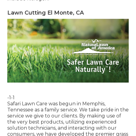
Lawn Cutting El Monte, CA
-1-1
Safari Lawn Care was begun in Memphis,
Tennessee as a family service. We take pride in the
service we give to our clients. By making use of
the very best products, utilizing experienced
solution technicians, and interacting with our
consumers, we have developed the premier grass