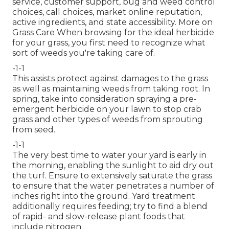
service, customer support, bug and weed control
choices, call choices, market online reputation,
active ingredients, and state accessibility. More on
Grass Care When browsing for the ideal herbicide
for your grass, you first need to recognize what
sort of weeds you're taking care of.
-1-1
This assists protect against damages to the grass
as well as maintaining weeds from taking root. In
spring, take into consideration spraying a pre-
emergent herbicide on your lawn to stop crab
grass and other types of weeds from sprouting
from seed.
-1-1
The very best time to water your yard is early in
the morning, enabling the sunlight to aid dry out
the turf. Ensure to extensively saturate the grass
to ensure that the water penetrates a number of
inches right into the ground. Yard treatment
additionally requires feeding; try to find a blend
of rapid- and slow-release plant foods that
include nitrogen.