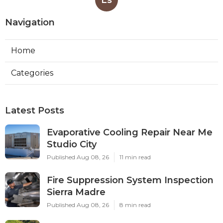
Navigation
Home
Categories
Latest Posts
Evaporative Cooling Repair Near Me
Studio City
Published Aug 08, 26
11 min read
Fire Suppression System Inspection
Sierra Madre
Published Aug 08, 26
8 min read