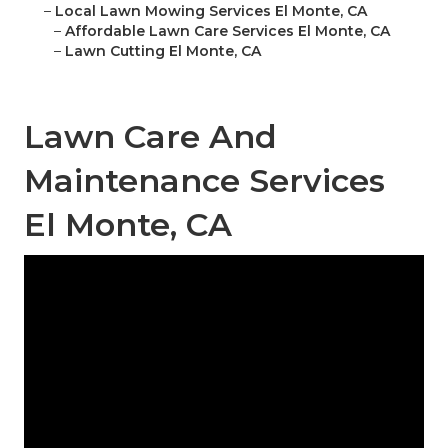
–
Local Lawn Mowing Services El Monte, CA
–
Affordable Lawn Care Services El Monte, CA
–
Lawn Cutting El Monte, CA
Lawn Care And
Maintenance Services
El Monte, CA