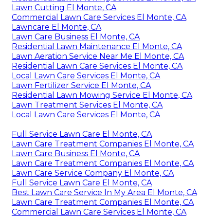
Lawn Cutting El Monte, CA
Commercial Lawn Care Services El Monte, CA
Lawncare El Monte, CA
Lawn Care Business El Monte, CA
Residential Lawn Maintenance El Monte, CA
Lawn Aeration Service Near Me El Monte, CA
Residential Lawn Care Services El Monte, CA
Local Lawn Care Services El Monte, CA
Lawn Fertilizer Service El Monte, CA
Residential Lawn Mowing Service El Monte, CA
Lawn Treatment Services El Monte, CA
Local Lawn Care Services El Monte, CA
Full Service Lawn Care El Monte, CA
Lawn Care Treatment Companies El Monte, CA
Lawn Care Business El Monte, CA
Lawn Care Treatment Companies El Monte, CA
Lawn Care Service Company El Monte, CA
Full Service Lawn Care El Monte, CA
Best Lawn Care Service In My Area El Monte, CA
Lawn Care Treatment Companies El Monte, CA
Commercial Lawn Care Services El Monte, CA