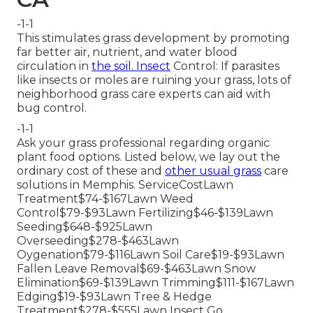
-1-1
This stimulates grass development by promoting
far better air, nutrient, and water blood
circulation in
the soil. Insect
Control: If parasites
like insects or moles are ruining your grass, lots of
neighborhood grass care experts can aid with
bug control.
-1-1
Ask your grass professional regarding organic
plant food options. Listed below, we lay out the
ordinary cost of these and
other usual grass
care
solutions in Memphis. ServiceCostLawn
Treatment$74-$167Lawn Weed
Control$79-$93Lawn Fertilizing$46-$139Lawn
Seeding$648-$925Lawn
Overseeding$278-$463Lawn
Oygenation$79-$116Lawn Soil Care$19-$93Lawn
Fallen Leave Removal$69-$463Lawn Snow
Elimination$69-$139Lawn Trimming$111-$167Lawn
Edging$19-$93Lawn Tree & Hedge
Treatment$278-$555Lawn Insect Go