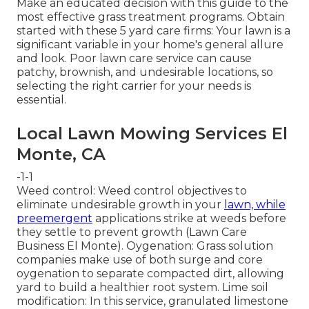
Make an educated decision with this guide to the
most effective grass treatment programs. Obtain
started with these 5 yard care firms: Your lawn is a
significant variable in your home's general allure
and look. Poor lawn care service can cause
patchy, brownish, and undesirable locations, so
selecting the right carrier for your needs is
essential.
Local Lawn Mowing Services El
Monte, CA
-1-1
Weed control: Weed control objectives to
eliminate undesirable growth in your
lawn, while
preemergent
applications strike at weeds before
they settle to prevent growth (Lawn Care
Business El Monte). Oygenation: Grass solution
companies make use of both surge and core
oygenation to separate compacted dirt, allowing
yard to build a healthier root system. Lime soil
modification: In this service, granulated limestone