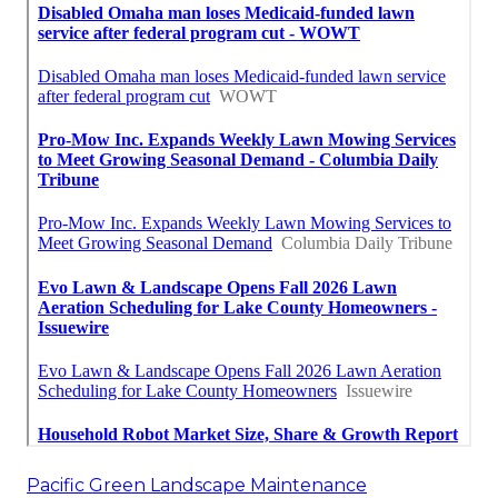
Pacific Green Landscape Maintenance