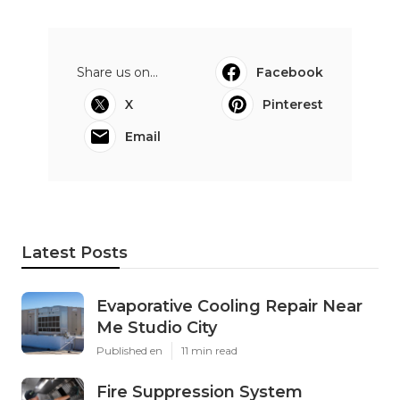
Share us on...
Facebook
X
Pinterest
Email
Latest Posts
Evaporative Cooling Repair Near
Me Studio City
Published en
11 min read
Fire Suppression System