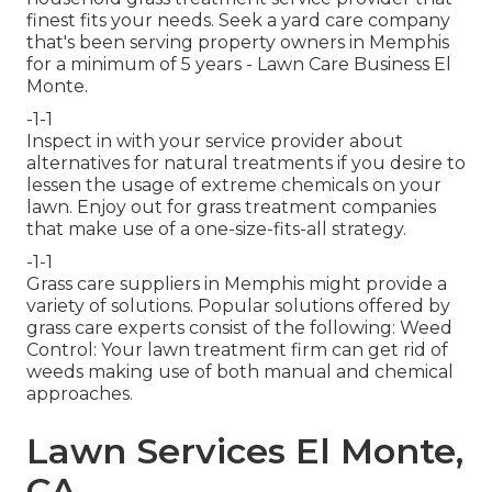
finest fits your needs. Seek a yard care company
that's been serving property owners in Memphis
for a minimum of 5 years - Lawn Care Business El
Monte.
-1-1
Inspect in with your service provider about
alternatives for natural treatments if you desire to
lessen the usage of extreme chemicals on your
lawn. Enjoy out for grass treatment companies
that make use of a one-size-fits-all strategy.
-1-1
Grass care suppliers in Memphis might provide a
variety of solutions. Popular solutions offered by
grass care experts consist of the following: Weed
Control: Your lawn treatment firm can get rid of
weeds making use of both manual and chemical
approaches.
Lawn Services El Monte,
CA