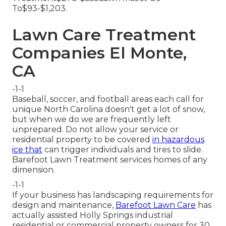
To$93-$1,203.
Lawn Care Treatment
Companies El Monte,
CA
-1-1
Baseball, soccer, and football areas each call for
unique North Carolina doesn't get a lot of snow,
but when we do we are frequently left
unprepared. Do not allow your service or
residential property to be covered
in hazardous
ice that
can trigger individuals and tires to slide.
Barefoot Lawn Treatment services homes of any
dimension.
-1-1
If your business has landscaping requirements for
design and maintenance,
Barefoot Lawn Care
has
actually assisted Holly Springs industrial
residential or commercial property owners for 30