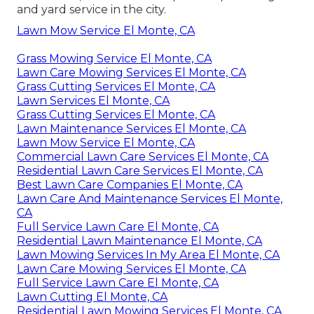
and yard service in the city.
Lawn Mow Service El Monte, CA
Grass Mowing Service El Monte, CA
Lawn Care Mowing Services El Monte, CA
Grass Cutting Services El Monte, CA
Lawn Services El Monte, CA
Grass Cutting Services El Monte, CA
Lawn Maintenance Services El Monte, CA
Lawn Mow Service El Monte, CA
Commercial Lawn Care Services El Monte, CA
Residential Lawn Care Services El Monte, CA
Best Lawn Care Companies El Monte, CA
Lawn Care And Maintenance Services El Monte,
CA
Full Service Lawn Care El Monte, CA
Residential Lawn Maintenance El Monte, CA
Lawn Mowing Services In My Area El Monte, CA
Lawn Care Mowing Services El Monte, CA
Full Service Lawn Care El Monte, CA
Lawn Cutting El Monte, CA
Residential Lawn Mowing Services El Monte, CA