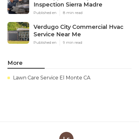
Inspection Sierra Madre
Published en
8 min read
Verdugo City Commercial Hvac
Service Near Me
Published en
9 min read
More
Lawn Care Service El Monte CA
Ls