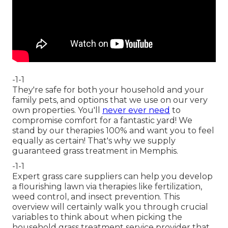
-1-1
They're safe for both your household and your
family pets, and options that we use on our very
own properties. You'll
never ever need
to
compromise comfort for a fantastic yard! We
stand by our therapies 100% and want you to feel
equally as certain! That's why we supply
guaranteed grass treatment in Memphis.
-1-1
Expert grass care suppliers can help you
develop
a flourishing lawn
via therapies like fertilization,
weed control, and insect prevention. This
overview will certainly walk you through crucial
variables to think about when picking the
household grass treatment service provider that