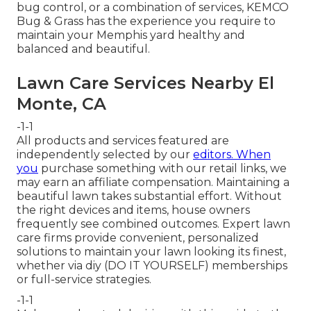
bug control, or a combination of services, KEMCO
Bug & Grass has the experience you require to
maintain your Memphis yard healthy and
balanced and beautiful.
Lawn Care Services Nearby El
Monte, CA
-1-1
All products and services featured are
independently selected by our
editors. When
you
purchase something with our retail links, we
may earn an affiliate compensation. Maintaining a
beautiful lawn takes substantial effort. Without
the right devices and items, house owners
frequently see combined outcomes. Expert lawn
care firms provide convenient, personalized
solutions to maintain your lawn looking its finest,
whether via diy (DO IT YOURSELF) memberships
or full-service strategies.
-1-1