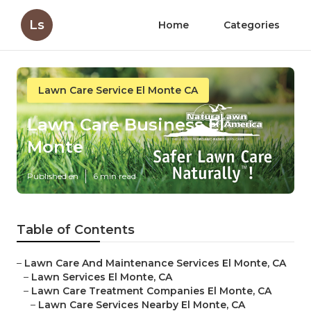
Ls
Home
Categories
Lawn Care Service El Monte CA
Lawn Care Business El
Monte
Published en
6 min read
Table of Contents
–
Lawn Care And Maintenance Services El Monte, CA
–
Lawn Services El Monte, CA
–
Lawn Care Treatment Companies El Monte, CA
–
Lawn Care Services Nearby El Monte, CA