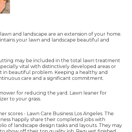
 lawn and landscape are an extension of your home.
ntains your lawn and landscape beautiful and
utting may be included in the total lawn treatment
pecially vital with distinctively developed areas or
t in beautiful problem. Keeping a healthy and
ntinuous care and a significant commitment.
mower for reducing the yard. Lawn leaner for
zer to your grass.
mer scores - Lawn Care Business Los Angeles. The
ness happily share their completed jobs with
tfolio of landscape design tasks and layouts. They may
to show off their top quality job. Request finished