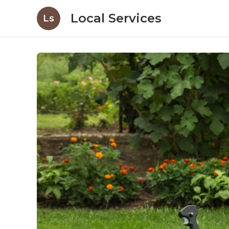
Local Services
Ls