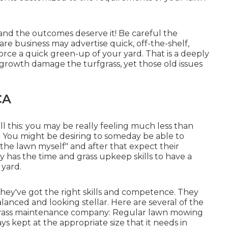
and the outcomes deserve it! Be careful the
are business may advertise quick, off-the-shelf,
orce a quick green-up of your yard. That is a deeply
 growth damage the turfgrass, yet those old issues
CA
ll this: you may be really feeling much less than
. You might be desiring to someday be able to
 the lawn myself" and after that expect their
y has the time and grass upkeep skills to have a
 yard.
 they've got the right skills and competence. They
lanced and looking stellar. Here are several of the
 grass maintenance company: Regular lawn mowing
ays kept at the appropriate size that it needs in