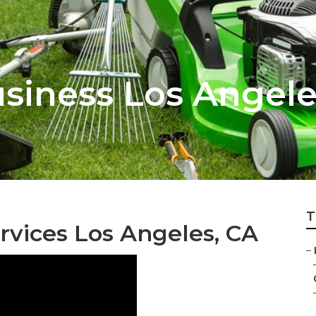
siness Los Angele
T
vices Los Angeles, CA
–