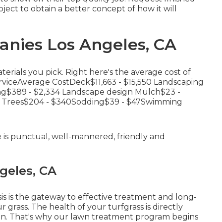
ject to obtain a better concept of how it will
nies Los Angeles, CA
erials you pick. Right here's the average cost of
erviceAverage CostDeck$11,663 - $15,550 Landscaping
ng$389 - $2,334 Landscape design Mulch$23 -
ng Trees$204 - $340Sodding$39 - $47Swimming
e is punctual, well-mannered, friendly and
geles, CA
is is the gateway to effective treatment and long-
 grass. The health of your turfgrass is directly
s in. That's why our lawn treatment program begins