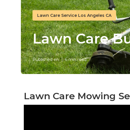
Lawn Care Service Los Angeles CA
Lawn Care Bu
Published en
6 min read
Lawn Care Mowing Ser