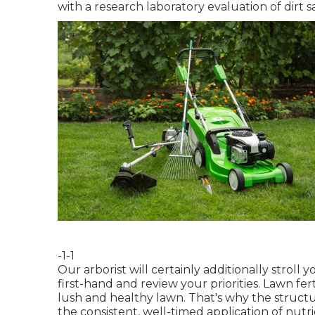
with a research laboratory evaluation of dirt
-1-1
Our arborist will certainly additionally stroll
first-hand and review your priorities. Lawn fert
lush and healthy lawn. That's why the struct
the consistent, well-timed application of nut