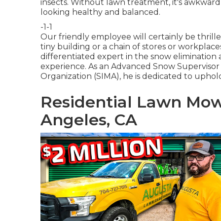
insects. Without lawn treatment, it's awkward
looking healthy and balanced.
-1-1
Our friendly employee will certainly be thri
tiny building or a chain of stores or workpla
differentiated expert in the snow elimination
experience. As an Advanced Snow Supervisor
Organization (SIMA), he is dedicated to uphol
Residential Lawn Mow
Angeles, CA