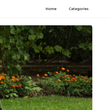
Home
Categories