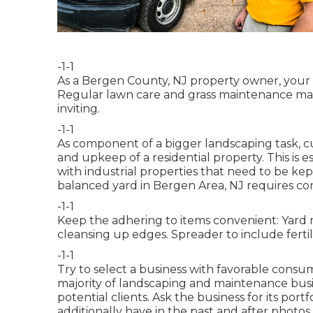
-1-1
As a Bergen County, NJ property owner, your
Regular lawn care and grass maintenance mai
inviting.
-1-1
As component of a bigger landscaping task, c
and upkeep of a residential property. This is es
with
industrial properties
that need to be kep
balanced yard in Bergen Area, NJ requires co
-1-1
Keep the adhering to items convenient: Yard 
cleansing up edges. Spreader to include fertili
-1-1
Try to select a business with favorable consu
majority of landscaping and maintenance busi
potential clients. Ask the business for its por
additionally have in the past and after photos 