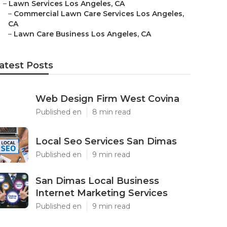
–
Lawn Services Los Angeles, CA
–
Commercial Lawn Care Services Los Angeles,
CA
–
Lawn Care Business Los Angeles, CA
atest Posts
Web Design Firm West Covina
Published en
8 min read
Local Seo Services San Dimas
Published en
9 min read
San Dimas Local Business
Internet Marketing Services
Published en
9 min read