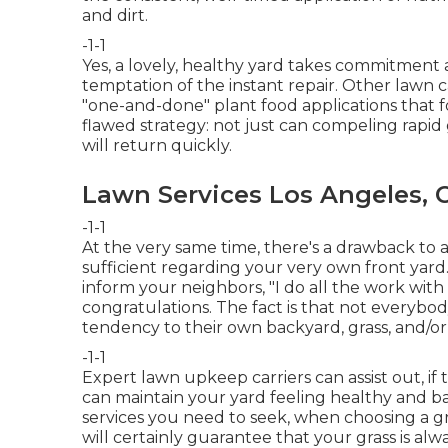
and dirt.
-1-1
Yes, a lovely, healthy yard takes commitment 
temptation of the instant repair. Other lawn c
"one-and-done" plant food applications that f
flawed strategy: not just can compeling rapid
will return quickly.
Lawn Services Los Angeles, 
-1-1
At the very same time, there's a drawback to a
sufficient regarding your very own front yard
inform your neighbors, "I do all the work with
congratulations. The fact is that not everybod
tendency to their own backyard, grass, and/or
-1-1
Expert lawn upkeep carriers can assist out, if
can maintain your yard feeling healthy and ba
services you need to seek, when choosing a
will certainly guarantee that your grass is alw