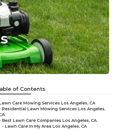
s
able of Contents
Lawn Care Mowing Services Los Angeles, CA
–
Residential Lawn Mowing Services Los Angeles,
CA
–
Best Lawn Care Companies Los Angeles, CA
–
Lawn Care In My Area Los Angeles, CA