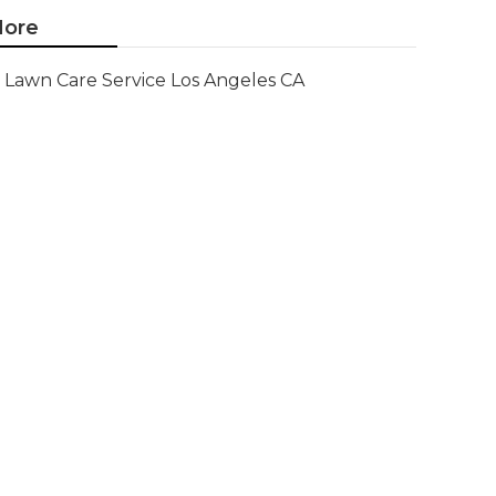
ore
Lawn Care Service Los Angeles CA