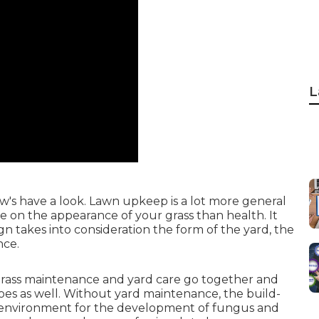
L
's have a look. Lawn upkeep is a lot more general
 on the appearance of your grass than health. It
 takes into consideration the form of the yard, the
nce.
rass maintenance and yard care go together and
does as well. Without yard maintenance, the build-
ile environment for the development of fungus and