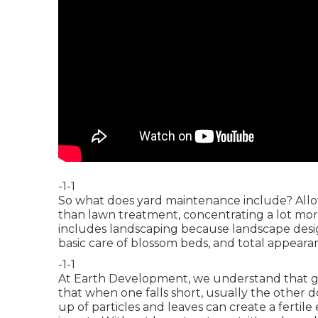
-1-1
So what does yard maintenance include? Allow
than lawn treatment, concentrating a lot more
includes landscaping because landscape design
basic care of blossom beds, and total appeara
-1-1
At Earth Development, we understand that g
that when one falls short, usually the other 
up of particles and leaves can create a fert