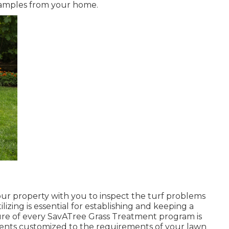
 samples from your home.
 your property with you to inspect the turf problems
ilizing is essential for establishing and keeping a
ure of every SavATree Grass Treatment program is
rients customized to the requirements of your lawn