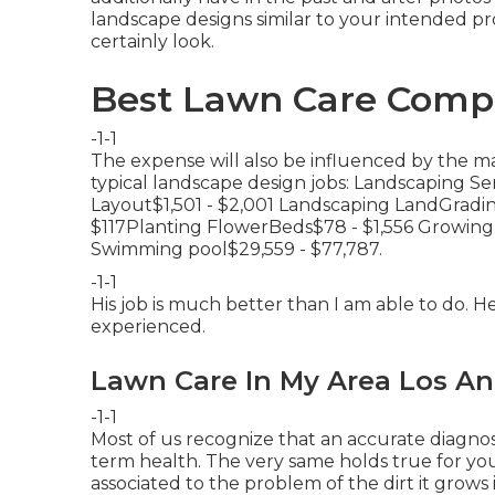
landscape designs similar to your intended pro
certainly look.
Best Lawn Care Compa
-1-1
The expense will also be influenced by the mat
typical landscape design jobs: Landscaping S
Layout$1,501 - $2,001 Landscaping LandGradi
$117Planting FlowerBeds$78 - $1,556 Growi
Swimming pool$29,559 - $77,787.
-1-1
His job is much better than I am able to do. H
experienced.
Lawn Care In My Area Los An
-1-1
Most of us recognize that an accurate diagnos
term health. The very same holds true for your
associated to the problem of the dirt it grow