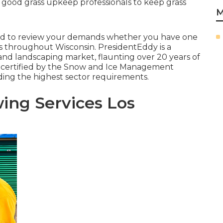
 good grass upkeep professionals to keep grass
M
lled to review your demands whether you have one
ces throughout Wisconsin. PresidentEddy is a
 and landscaping market, flaunting over 20 years of
 certified by the Snow and Ice Management
ding the highest sector requirements.
ing Services Los