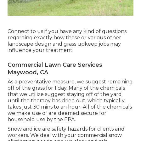
Connect to us if you have any kind of questions
regarding exactly how these or various other
landscape design and grass upkeep jobs may
influence your treatment.
Commercial Lawn Care Services
Maywood, CA
As a preventative measure, we suggest remaining
off of the grass for 1 day. Many of the chemicals
that we utilize suggest staying off of the yard
until the therapy has dried out, which typically
takes just 30 mins to an hour. All of the chemicals
we make use of are deemed secure for
household use by the EPA.
Snow and ice are safety hazards for clients and
workers. We deal with your
commercial snow