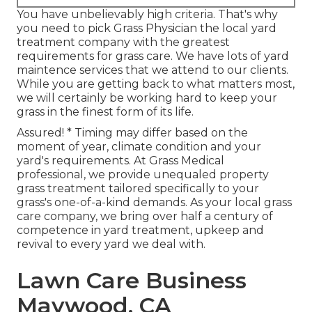
You have unbelievably high criteria. That's why
you need to pick Grass Physician the local yard
treatment company with the greatest
requirements for grass care. We have lots of
yard
maintence services
that we attend to our clients.
While you are getting back to what matters most,
we will certainly be working hard to keep your
grass in the finest form of its life.
Assured! * Timing may differ based on the
moment of year, climate condition and your
yard's requirements. At Grass Medical
professional, we provide unequaled property
grass treatment tailored specifically to your
grass's one-of-a-kind demands. As your local grass
care company, we bring over half a century of
competence in yard treatment, upkeep and
revival to every yard we deal with.
Lawn Care Business
Maywood, CA