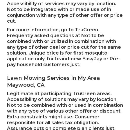
Accessibility of services may vary by location.
Not to be integrated with or made use of in
conjunction with any type of other offer or price
cut.
For more information, go to TruGreen
Frequently asked questions at Not to be
combined with or utilized in combination with
any type of other deal or price cut for the same
solution. Unique price is for first mosquito
application only, for brand-new EasyPay or Pre-
pay household customers just.
Lawn Mowing Services In My Area
Maywood, CA
Legitimate at participating TruGreen areas.
Accessibility of solutions may vary by location.
Not to be combined with or used in combination
with any type of various other offer or discount.
Extra constraints might use. Consumer
responsible for all sales tax obligation.
Assurance puts on complete plan clients just.