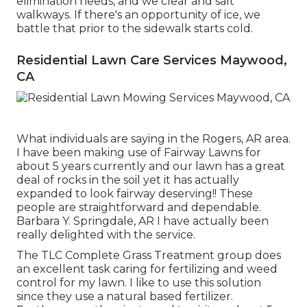
elimination
needs, and we clear and salt
walkways. If there's an opportunity of ice, we
battle that prior to the sidewalk starts cold.
Residential Lawn Care Services Maywood,
CA
What individuals are saying in the Rogers, AR area.
I have been making use of Fairway Lawns for
about 5 years currently and our lawn has a great
deal of rocks in the soil yet it has actually
expanded to look fairway deserving!! These
people are straightforward and dependable.
Barbara Y. Springdale, AR I have actually been
really delighted with the service.
The TLC Complete Grass Treatment group does
an excellent task caring for fertilizing and weed
control for my lawn. I like to use this solution
since they use a natural based fertilizer.