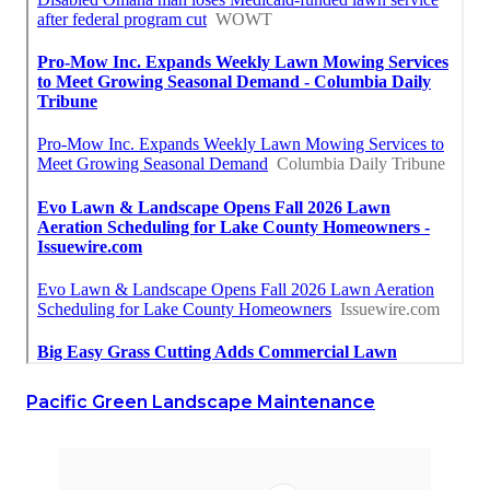
Pacific Green Landscape Maintenance