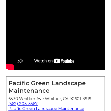
Pacific Green Landscape
Maintenance
6530 Whittier Ave Whittier, CA 90601-3919
(562) 203-3567
Pacific Green Landscape Maintenance