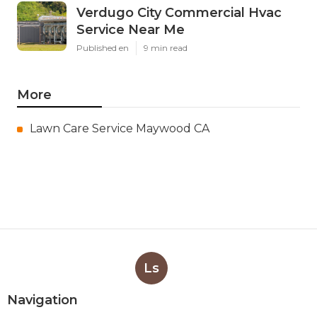
Verdugo City Commercial Hvac
Service Near Me
Published en
9 min read
More
Lawn Care Service Maywood CA
Ls
Navigation