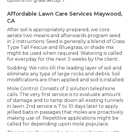
options for grass setup; 1.
Affordable Lawn Care Services Maywood,
CA
After soil is appropriately prepared, we core
aerate two means and afterwards program seed
in 2 instructions. Seed is generally a blend of Grass
Type Tall Fescue and Bluegrass, or shade mix
might be used when required. Watering is called
for everyday for the next 3 weeks by the client.
Sodding: We roto-till the leading layer of soil and
eliminate any type of large rocks and debris. Soil
modifications are then applied and sod is installed.
Mole Control: Consists of 2 solution telephone
calls. The very first service is to evaluate amount
of damage and to tamp down all existing tunnels
in lawn. 2nd service is 7 to 10 days later to apply
jellied baits in passages that moles are proactively
making use of. Repetitive applications might be
called for depending upon mole populace.