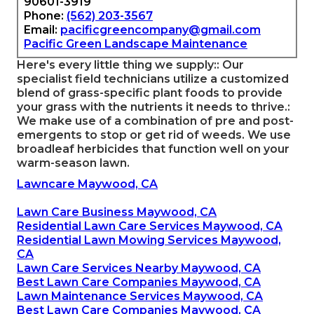
90601-3919
Phone:
(562) 203-3567
Email:
pacificgreencompany@gmail.com
Pacific Green Landscape Maintenance
Here's every little thing we supply:: Our
specialist field technicians utilize a customized
blend of grass-specific plant foods to provide
your grass with the nutrients it needs to thrive.:
We make use of a combination of pre and post-
emergents to stop or get rid of weeds. We use
broadleaf herbicides that function well on your
warm-season lawn.
Lawncare Maywood, CA
Lawn Care Business Maywood, CA
Residential Lawn Care Services Maywood, CA
Residential Lawn Mowing Services Maywood,
CA
Lawn Care Services Nearby Maywood, CA
Best Lawn Care Companies Maywood, CA
Lawn Maintenance Services Maywood, CA
Best Lawn Care Companies Maywood, CA