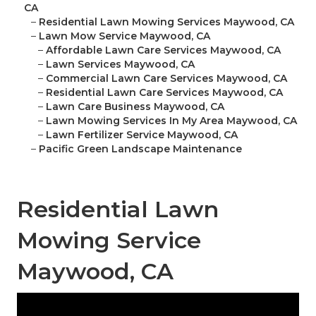
CA
–
Residential Lawn Mowing Services Maywood, CA
–
Lawn Mow Service Maywood, CA
–
Affordable Lawn Care Services Maywood, CA
–
Lawn Services Maywood, CA
–
Commercial Lawn Care Services Maywood, CA
–
Residential Lawn Care Services Maywood, CA
–
Lawn Care Business Maywood, CA
–
Lawn Mowing Services In My Area Maywood, CA
–
Lawn Fertilizer Service Maywood, CA
–
Pacific Green Landscape Maintenance
Residential Lawn
Mowing Service
Maywood, CA