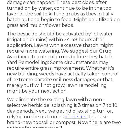
damage can happen. These pesticides, after
turned on by water, continue to be in the top
layer of the soil to kill the grubs as they initially
hatch out and begin to feed. Might be utilized on
grass and mulch/flower beds.
The pesticide should be activated by" of water
(irrigation or rains) within 24-48 hours after
application. Lawns with excessive thatch might
require more watering. We suggest our Grub
Avoidance to control grubs before they hatch.
Yard Remodelling: Some circumstances may
require entire grass improvement. Whether it's
new building, weeds have actually taken control
of, extreme parasite or illness damages, or that
merely turf will not grow, lawn remodelling
might be your next action.
We eliminate the existing lawn with a non-
selective herbicide, splashing it 3 times on 7 to 10
day periods. Next, we get rid of existing turf or,
relying on the outcomes
of the dirt
test, use
brand-new topsoil or compost. Now there are two