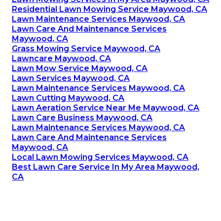
Residential Lawn Mowing Service Maywood, CA
Lawn Maintenance Services Maywood, CA
Lawn Care And Maintenance Services
Maywood, CA
Grass Mowing Service Maywood, CA
Lawncare Maywood, CA
Lawn Mow Service Maywood, CA
Lawn Services Maywood, CA
Lawn Maintenance Services Maywood, CA
Lawn Cutting Maywood, CA
Lawn Aeration Service Near Me Maywood, CA
Lawn Care Business Maywood, CA
Lawn Maintenance Services Maywood, CA
Lawn Care And Maintenance Services
Maywood, CA
Local Lawn Mowing Services Maywood, CA
Best Lawn Care Service In My Area Maywood,
CA