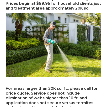
Prices begin at $99.95 for household clients just
and treatment area approximately 20K sq.
For areas larger than 20K sq. ft., please call for
price quote. Service does not include
elimination of webs higher than 10 ft. and
application does not secure versus termites