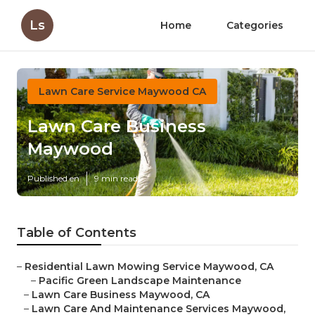
Ls
Home
Categories
Lawn Care Service Maywood CA
Lawn Care Business
Maywood
Published en
9 min read
Table of Contents
–
Residential Lawn Mowing Service Maywood, CA
–
Pacific Green Landscape Maintenance
–
Lawn Care Business Maywood, CA
–
Lawn Care And Maintenance Services Maywood,