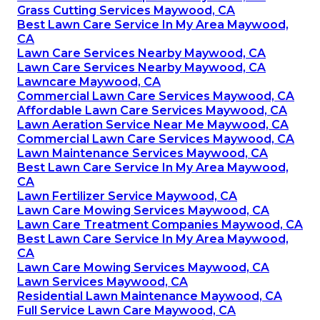
Grass Cutting Services Maywood, CA
Best Lawn Care Service In My Area Maywood,
CA
Lawn Care Services Nearby Maywood, CA
Lawn Care Services Nearby Maywood, CA
Lawncare Maywood, CA
Commercial Lawn Care Services Maywood, CA
Affordable Lawn Care Services Maywood, CA
Lawn Aeration Service Near Me Maywood, CA
Commercial Lawn Care Services Maywood, CA
Lawn Maintenance Services Maywood, CA
Best Lawn Care Service In My Area Maywood,
CA
Lawn Fertilizer Service Maywood, CA
Lawn Care Mowing Services Maywood, CA
Lawn Care Treatment Companies Maywood, CA
Best Lawn Care Service In My Area Maywood,
CA
Lawn Care Mowing Services Maywood, CA
Lawn Services Maywood, CA
Residential Lawn Maintenance Maywood, CA
Full Service Lawn Care Maywood, CA