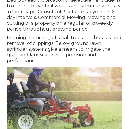
Bed Upkeep: Application of selective herbicide( s)
to control broadleaf weeds and summer annuals
in landscape. Consists of 3 solutions a year, on 60
day intervals. Commercial Mowing: Mowing and
cutting of a property on a regular or biweekly
period throughout growing period.
Pruning: Trimming of small trees and bushes, and
removal of clippings. Below ground lawn
sprinkler systems give a means to irrigate the
grass and landscape with precision and
performance.