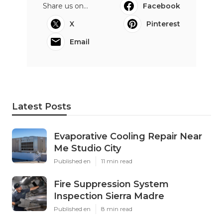
Share us on...
Facebook
X
Pinterest
Email
Latest Posts
Evaporative Cooling Repair Near
Me Studio City
Published en
11 min read
Fire Suppression System
Inspection Sierra Madre
Published en
8 min read