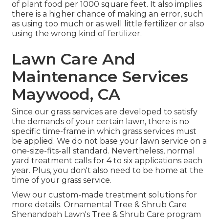
of plant food per 1000 square feet. It also implies
there is a higher chance of making an error, such
as using too much or as well little fertilizer or also
using the wrong kind of fertilizer.
Lawn Care And
Maintenance Services
Maywood, CA
Since our grass services are developed to satisfy
the demands of your certain lawn, there is no
specific time-frame in which grass services must
be applied. We do not base your lawn service on a
one-size-fits-all standard. Nevertheless, normal
yard treatment calls for 4 to six applications each
year. Plus, you don't also need to be home at the
time of your grass service.
View our custom-made treatment solutions for
more details. Ornamental Tree & Shrub Care
Shenandoah Lawn's Tree & Shrub Care program