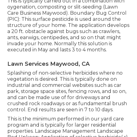
This is typically carried out in a combination with
oygenation, composting or slit-seeding (Lawn
Care Business Maywood). Boundary Bug Control
(PIC): This surface pesticide is used around the
structure of your home. The application develops
a 20 ft. obstacle against bugs such as crawlers,
ants, earwigs, centipedes, and so on that might
invade your home. Normally this solution is
executed in May and lasts 3 to 4 months.
Lawn Services Maywood, CA
Splashing of non-selective herbicides where no
vegetation is desired. This is typically done on
industrial and commercial websites such as car
park, storage space sites, fencing rows, and so on,
and can be made use of for driveways and
crushed rock roadways or as fundamental brush
control. End results are seen in 7 to 10 days.
This is the minimum performed in our yard care
program and is typically for larger residential
properties. Landscape Management Landscape