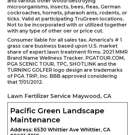
and various other wood-destroying
microorganisms, insects, bees, fleas, German
cockroaches, hornets, pharaoh ants, rodents, or
ticks. Valid at participating TruGreen locations.
Not to be incorporated with or utilized together
with any type of other oer or price cut.
Consumer liable for all sales tax. America's # 1
grass care business based upon U.S. market
share of expert lawn treatment firms. 2021 MMR
Brand Name Wellness Tracker. PGATOUR.COM,
PGA SCENIC TOUR, TPC, SHOTLINK and the
TURNING GOLFER logo design are trademarks
of PGA TRIP, Inc. BBB approved considering
that 7/01/2012.
Lawn Fertilizer Service Maywood, CA
Pacific Green Landscape
Maintenance
Address: 6530 Whittier Ave Whittier, CA