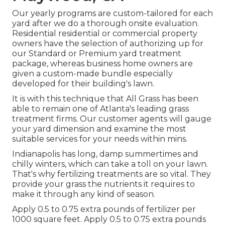
Our yearly programs are custom-tailored for each
yard after we do a thorough onsite evaluation.
Residential residential or commercial property
owners have the selection of authorizing up for
our Standard or Premium yard treatment
package, whereas business home owners are
given a custom-made bundle especially
developed for their building's lawn.
It is with this technique that All Grass has been
able to remain one of Atlanta's leading grass
treatment firms. Our customer agents will gauge
your yard dimension and examine the most
suitable services for your needs within mins.
Indianapolis has long, damp summertimes and
chilly winters, which can take a toll on your lawn.
That's why fertilizing treatments are so vital. They
provide your grass the nutrients it requires to
make it through any kind of season.
Apply 0.5 to 0.75 extra pounds of fertilizer per
1000 square feet. Apply 0.5 to 0.75 extra pounds