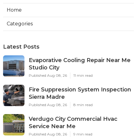
Home
Categories
Latest Posts
Evaporative Cooling Repair Near Me
Studio City
Published Aug 08, 26
11 min read
Fire Suppression System Inspection
Sierra Madre
Published Aug 08, 26
8 min read
Verdugo City Commercial Hvac
Service Near Me
Published Aug 08, 26
9 min read