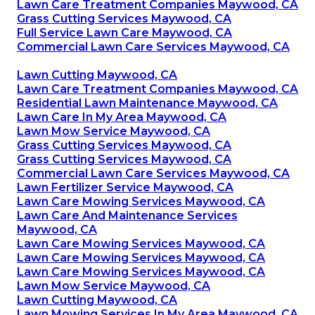
Lawn Care Treatment Companies Maywood, CA
Grass Cutting Services Maywood, CA
Full Service Lawn Care Maywood, CA
Commercial Lawn Care Services Maywood, CA
Lawn Cutting Maywood, CA
Lawn Care Treatment Companies Maywood, CA
Residential Lawn Maintenance Maywood, CA
Lawn Care In My Area Maywood, CA
Lawn Mow Service Maywood, CA
Grass Cutting Services Maywood, CA
Grass Cutting Services Maywood, CA
Commercial Lawn Care Services Maywood, CA
Lawn Fertilizer Service Maywood, CA
Lawn Care Mowing Services Maywood, CA
Lawn Care And Maintenance Services
Maywood, CA
Lawn Care Mowing Services Maywood, CA
Lawn Care Mowing Services Maywood, CA
Lawn Care Mowing Services Maywood, CA
Lawn Mow Service Maywood, CA
Lawn Cutting Maywood, CA
Lawn Mowing Services In My Area Maywood, CA