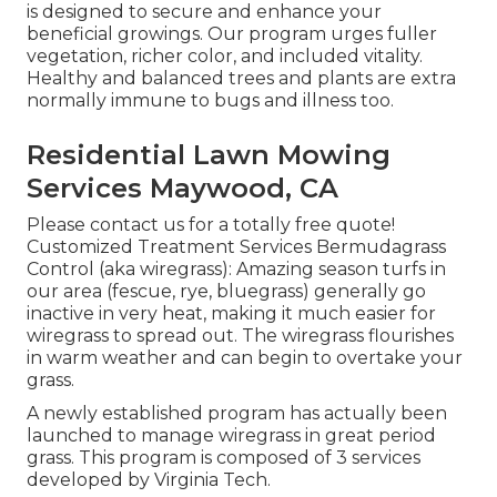
is designed to secure and enhance your
beneficial growings. Our program urges fuller
vegetation, richer color, and included vitality.
Healthy and balanced trees and plants are extra
normally immune to bugs and illness too.
Residential Lawn Mowing
Services Maywood, CA
Please contact us for a totally free quote!
Customized Treatment Services Bermudagrass
Control (aka wiregrass): Amazing season turfs in
our area (fescue, rye, bluegrass) generally go
inactive in very heat, making it much easier for
wiregrass to spread out. The wiregrass flourishes
in warm weather and can begin to overtake your
grass.
A newly established program has actually been
launched to manage wiregrass in great period
grass. This program is composed of 3 services
developed by Virginia Tech.