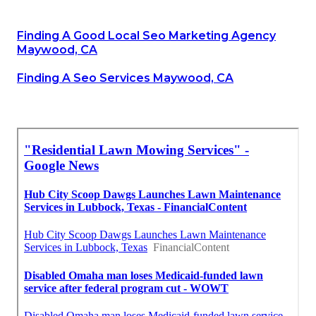
Finding A Good Local Seo Marketing Agency
Maywood, CA
Finding A Seo Services Maywood, CA