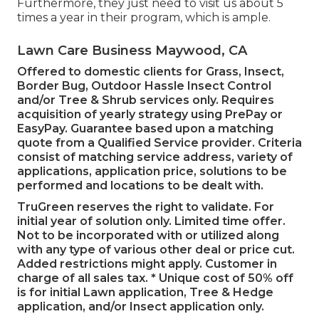
Furthermore, they just need to visit us about 5
times a year in their program, which is ample.
Lawn Care Business Maywood, CA
Offered to domestic clients for Grass, Insect,
Border Bug, Outdoor Hassle Insect Control
and/or Tree & Shrub services only. Requires
acquisition of yearly strategy using PrePay or
EasyPay. Guarantee based upon a matching
quote from a Qualified Service provider. Criteria
consist of matching service address, variety of
applications, application price, solutions to be
performed and locations to be dealt with.
TruGreen reserves the right to validate. For
initial year of solution only. Limited time offer.
Not to be incorporated with or utilized along
with any type of various other deal or price cut.
Added restrictions might apply. Customer in
charge of all sales tax. * Unique cost of 50% off
is for initial Lawn application, Tree & Hedge
application, and/or Insect application only.