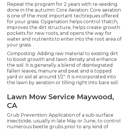
Repeat the program for 2 years with re-seeding
done in the autumn. Core Aeration: Core aeration
is one of the most important techniques offered
for your grass. Oygenation helps control thatch,
improves the dirt structure, helps create growth
pockets for new roots, and opens the way for
water and nutrients to enter into the root area of
your grass.
Composting: Adding raw material to existing dirt
to boost growth and lawn density and enhance
the soil. It is generally a blend of disintegrated
fallen leaves, manure and peat and is topped
yard or soil at around 1/2". It is incorporated into
the lawn by aeration or tilling right into bare soil.
Lawn Mow Service Maywood,
CA
Grub Prevention: Application of a sub-surface
insecticide, usually in late May or June, to control
numerous beetle grubs prior to any kind of