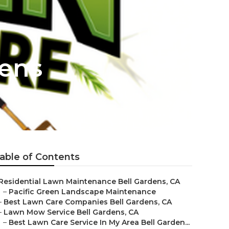
dens
able of Contents
Residential Lawn Maintenance Bell Gardens, CA
–
Pacific Green Landscape Maintenance
–
Best Lawn Care Companies Bell Gardens, CA
–
Lawn Mow Service Bell Gardens, CA
–
Best Lawn Care Service In My Area Bell Garden...