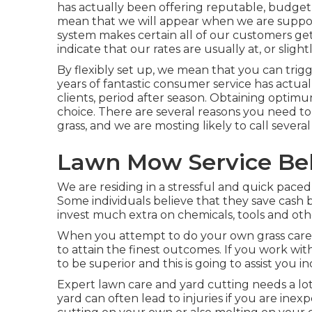
has actually been offering reputable, budget-f
mean that we will appear when we are suppos
system makes certain all of our customers get
indicate that our rates are usually at, or sligh
By flexibly set up, we mean that you can trig
years of fantastic consumer service has actua
clients, period after season. Obtaining optimu
choice. There are several reasons you need to
grass, and we are mosting likely to call several
Lawn Mow Service Bel
We are residing in a stressful and quick paced
Some individuals believe that they save cash by
invest much extra on chemicals, tools and othe
When you attempt to do your own grass care, th
to attain the finest outcomes. If you work wit
to be superior and this is going to assist you i
Expert lawn care and yard cutting needs a lot
yard can often lead to injuries if you are ine