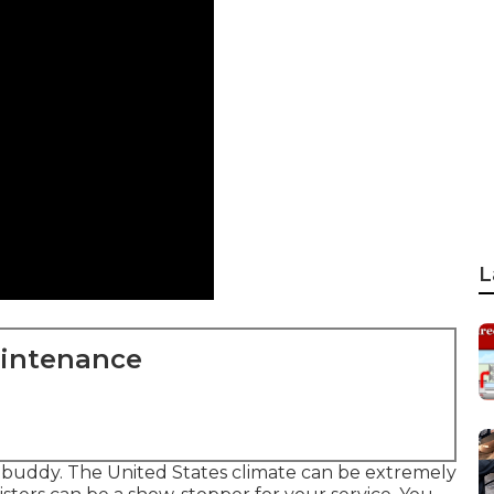
L
aintenance
r buddy. The United States climate can be extremely