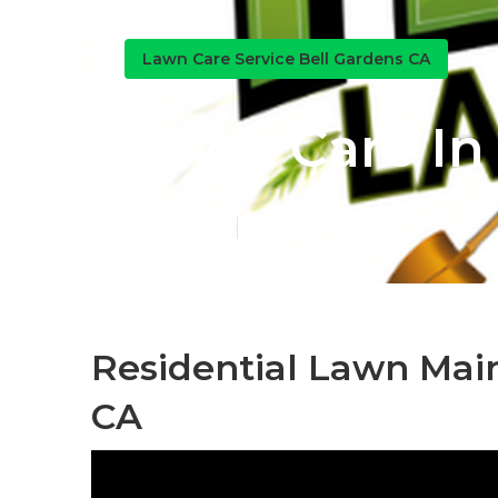
Lawn Care Service Bell Gardens CA
Lawn Care In
Published en
12 min read
Residential Lawn Mai
CA