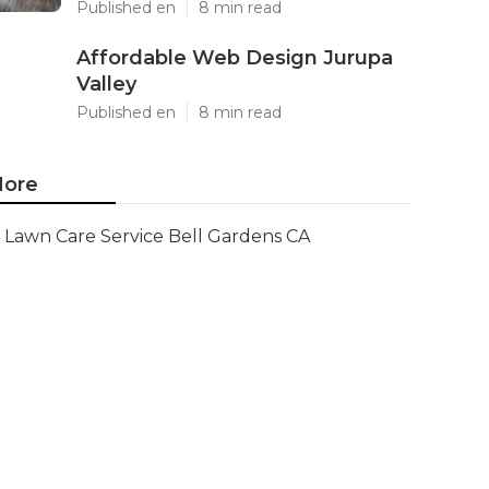
Published en
8 min read
Affordable Web Design Jurupa
Valley
Published en
8 min read
ore
Lawn Care Service Bell Gardens CA