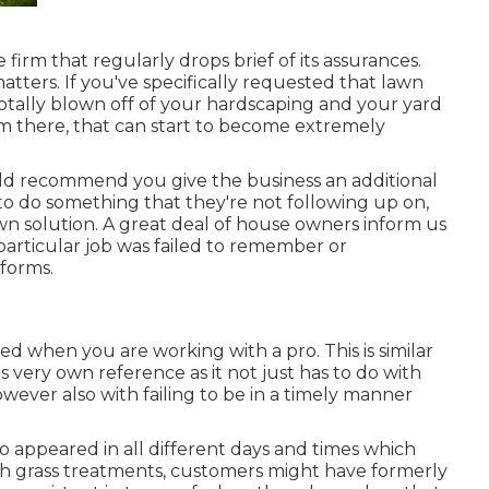
 firm that regularly drops brief of its assurances.
matters. If you've specifically requested that lawn
otally blown off of your hardscaping and your yard
em there, that can start to become extremely
ould recommend you give the business an additional
to do something that they're not following up on,
lawn solution. A great deal of house owners inform us
 particular job was failed to remember or
sforms.
d when you are working with a pro. This is similar
ts very own reference as it not just has to do with
wever also with failing to be in a timely manner
 appeared in all different days and times which
th grass treatments, customers might have formerly