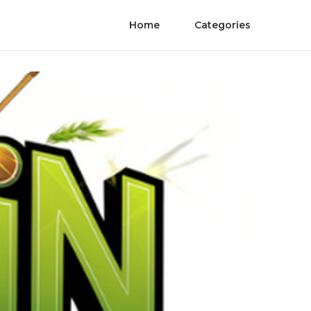
Home
Categories