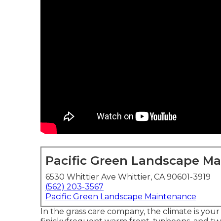
Pacific Green Landscape M
6530 Whittier Ave Whittier, CA 90601-3919
(562) 203-3567
Pacific Green Landscape Maintenance
In the grass care company, the climate is you