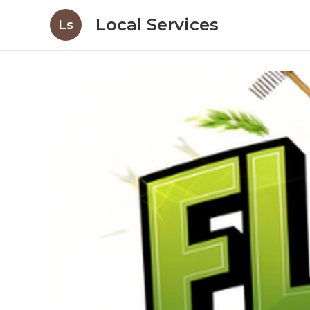
Local Services
Ls