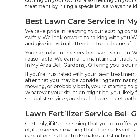
cutting on your own or also melting on your o
treatment by hiring a specialist is always the id
Best Lawn Care Service In My
We take pride in reacting to our existing con
swiftly. We look onward to talking with you 
and give individual attention to each one of 
You can rely on the very best yard solution. 
reasonable. We earn and maintain our track r
In My Area Bell Gardens). Offering you is our
If you're frustrated with your lawn treatment s
after that you may be considering terminating
mowing, or probably both, you're starting to 
Whatever your situation might be, you likely 
specialist service you should have to get bot
Lawn Fertilizer Service Bell 
Certainly, if it's something that you can offe
of, it deserves providing that chance. Eventual
care of errors that truly makes a distinction. 