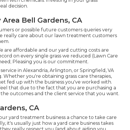
wn with chemicals. Investing in your grass
eal decision.
 Area Bell Gardens, CA
sumers or possible future customers queries very
We really care about our lawn treatment customers
them.
We are affordable and our yard cutting costs are
ecord on every single grass we reduced (Lawn Care
 need; Pleasing you is our commitment.
ervice in Alexandria, Arlington, or Springfield, VA
. Whether you're obtaining grass care therapies,
get fed up with the business you've worked with.
feel that due to the fact that you are purchasing a
h the outcomes and the client service that you want.
Gardens, CA
r your yard treatment business a chance to take care
ly, it's usually just how a yard care business takes
If they really respect you (and about aiding you