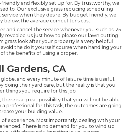
riendly and flexibly set up for. By trustworthy, we
ed to. Our exclusive grass reducing scheduling
 service when they desire. By budget friendly, we
tly below, the average competitor's cost.
ger and cancel the service whenever you such as. 25
lly revealed us just how to please our lawn cutting
m grass look after your property is a very helpful
 avoid the do it yourself course when handling your
 of the benefits of using a proper.
l Gardens, CA
 globe, and every minute of leisure time is useful.
 doing their yard care, but the reality is that you
r things you require for this job.
ere is a great possibility that you will not be able
h a professional for this task, the outcomes are going
ncrease your building value.
 of experience. Most importantly, dealing with your
xperienced. There is no demand for you to wind up