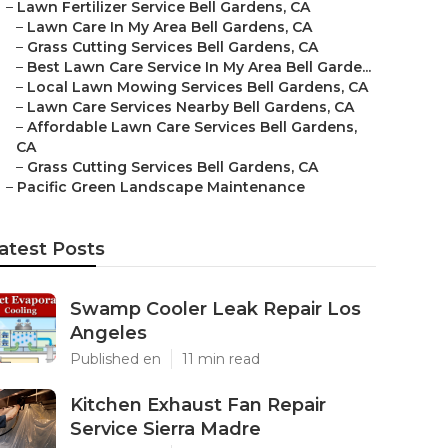
–
Lawn Fertilizer Service Bell Gardens, CA
–
Lawn Care In My Area Bell Gardens, CA
–
Grass Cutting Services Bell Gardens, CA
–
Best Lawn Care Service In My Area Bell Garde...
–
Local Lawn Mowing Services Bell Gardens, CA
–
Lawn Care Services Nearby Bell Gardens, CA
–
Affordable Lawn Care Services Bell Gardens,
CA
–
Grass Cutting Services Bell Gardens, CA
–
Pacific Green Landscape Maintenance
atest Posts
Swamp Cooler Leak Repair Los
Angeles
Published en
11 min read
Kitchen Exhaust Fan Repair
Service Sierra Madre