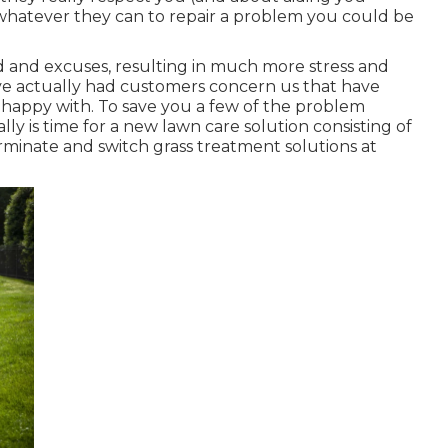
o whatever they can to
repair a problem you could be
d and excuses, resulting in much more stress and
ve actually had customers concern us that have
nhappy with. To save you a few of the problem
lly is time for a new lawn care solution consisting of
inate and switch grass treatment solutions at