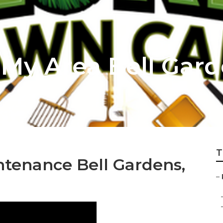
 My Area Bell Gar
T
ntenance Bell Gardens,
–