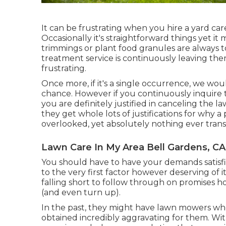
It can be frustrating when you hire a yard care
Occasionally it's straightforward things yet it 
trimmings or plant food granules are always t
treatment service is continuously leaving th
frustrating.
Once more, if it's a single occurrence, we w
chance. However if you continuously inquire 
you are definitely justified in canceling the 
they get whole lots of justifications for why a
overlooked, yet absolutely nothing ever tran
Lawn Care In My Area Bell Gardens, CA
You should have to have your demands satisfie
to the very first factor however deserving of i
falling short to follow through on promises ho
(and even turn up).
In the past, they might have lawn mowers who
obtained incredibly aggravating for them. Wi