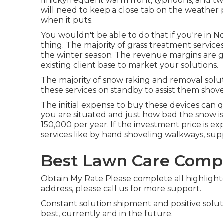
finickyfrequent warm front, typhoons, and twi
will need to keep a close tab on the weather p
when it puts.
You wouldn't be able to do that if you're in N
thing. The majority of grass treatment service
the winter season. The revenue margins are g
existing client base to market your solutions.
The majority of snow raking and removal solut
these services on standby to assist them shov
The
initial expense to buy these devices
can q
you are situated and just how bad the snow is
150,000 per year
. If the investment price is e
services like by hand shoveling walkways, sup
Best Lawn Care Compa
Obtain My Rate Please complete all highlight
address, please call us for more support.
Constant solution shipment and positive soluti
best, currently and in the future.