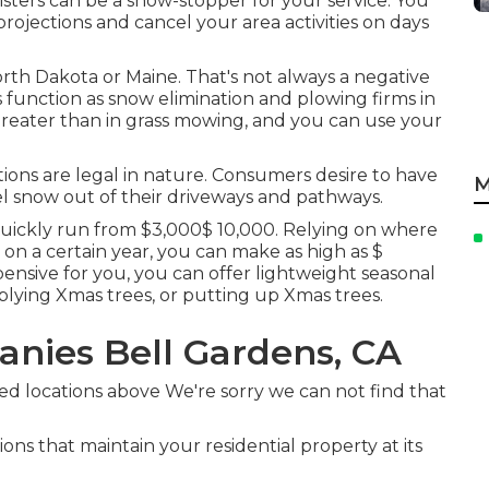
sters can be a show-stopper for your service. You
rojections and cancel your area activities on days
orth Dakota or Maine. That's not always a negative
s function as snow elimination and plowing firms in
reater than in grass mowing, and you can use your
ions are legal in nature. Consumers desire to have
M
el snow out of their driveways and pathways.
uickly run from $3,000$ 10,000. Relying on where
 on a certain year, you can make as high as
$
xpensive for you, you can offer lightweight seasonal
plying Xmas trees, or putting up Xmas trees.
nies Bell Gardens, CA
ed locations above We're sorry we can not find that
ons that maintain your residential property at its