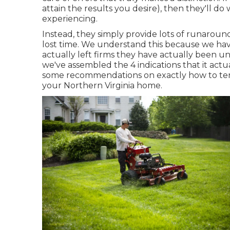
attain the results you desire), then they'll d
experiencing
.
Instead, they simply provide lots of runaroun
lost time. We understand this because we ha
actually left firms they have actually been u
we've assembled the 4 indications that it actua
some recommendations on exactly how to term
your Northern Virginia home.