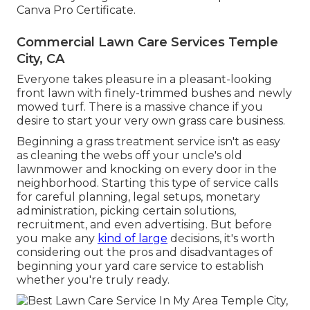
Canva Pro
Certificate
.
Commercial Lawn Care Services Temple
City, CA
Everyone takes pleasure in a pleasant-looking
front lawn with finely-trimmed bushes and newly
mowed turf. There is a massive chance if you
desire to start your very own grass care business.
Beginning a grass treatment service isn't as easy
as cleaning the webs off your uncle's old
lawnmower and knocking on every door in the
neighborhood. Starting this type of service calls
for careful planning, legal setups, monetary
administration, picking certain solutions,
recruitment, and even advertising. But before
you make any
kind of large
decisions, it's worth
considering out the pros and disadvantages of
beginning your yard care service to establish
whether you're truly ready.