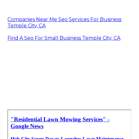
Companies Near Me Seo Services For Business
Temple City, CA
Find A Seo For Small Business Temple City, CA