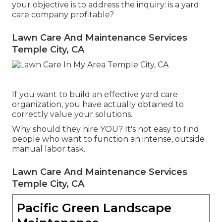
your objective is to address the inquiry: is a yard
care company profitable?
Lawn Care And Maintenance Services
Temple City, CA
If you want to build an effective yard care
organization, you have actually obtained to
correctly value your solutions.
Why should they hire YOU? It's not easy to find
people who want to function an intense, outside
manual labor task.
Lawn Care And Maintenance Services
Temple City, CA
Pacific Green Landscape