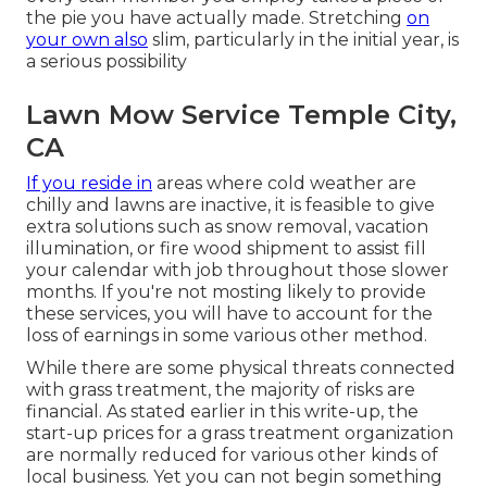
the pie you have actually made. Stretching
on
your own also
slim, particularly in the initial year, is
a serious possibility
Lawn Mow Service Temple City,
CA
If you reside in
areas where cold weather are
chilly and lawns are inactive, it is feasible to give
extra solutions such as
snow removal
, vacation
illumination, or fire wood shipment to assist fill
your calendar with job throughout those slower
months. If you're not mosting likely to provide
these services, you will have to account for the
loss of earnings in some various other method.
While there are some physical threats connected
with grass treatment, the majority of risks are
financial. As stated earlier in this write-up, the
start-up prices for a grass treatment organization
are normally reduced for various other kinds of
local business. Yet you can not begin something