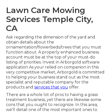
Lawn Care Mowing
Services Temple City,
CA
Ask regarding the dimension of the yard and
obtain details about the
ornamentation/flowerbeds/trees that you must
function about. A properly enhanced business
account must be at the top of your must-do
listing of priorities. Invest in Arborgold software
application As your relied on companion in this
very competitive market, Arborgold is committed
to helping your business stand out as the most
specialist and reputable company for the
products and
services that you
offer.
There are a whole lot of pros to having a grass
treatment business, yet there are likewise some
cons that you ought to recognize. In this area,
we'll detail one of the most important ones to