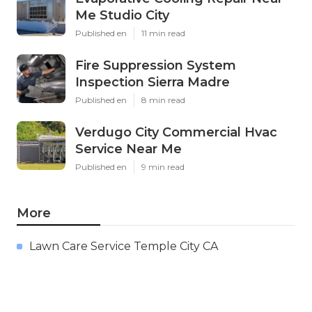
Me Studio City
Published en
11 min read
Fire Suppression System
Inspection Sierra Madre
Published en
8 min read
Verdugo City Commercial Hvac
Service Near Me
Published en
9 min read
More
Lawn Care Service Temple City CA