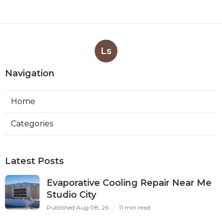
Ls
Navigation
Home
Categories
Latest Posts
Evaporative Cooling Repair Near Me
Studio City
Published Aug 08, 26
11 min read