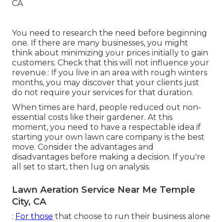
You need to research the need before beginning
one. If there are many businesses, you might
think about minimizing your prices initially to gain
customers. Check that this will not influence your
revenue.: If you live in an area with rough winters
months, you may discover that your clients just
do not require your services for that duration.
When times are hard, people reduced out non-
essential costs like their gardener. At this
moment, you need to have a respectable idea if
starting your own lawn care company is the best
move. Consider the advantages and
disadvantages before making a decision. If you're
all set to start, then lug on analysis.
Lawn Aeration Service Near Me Temple
City, CA
:
For those
that choose to run their business alone