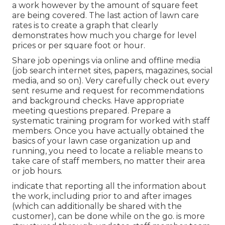
a work however by the amount of square feet
are being covered. The last action of lawn care
rates is to create a graph that clearly
demonstrates how much you charge for level
prices or per square foot or hour.
Share job openings via online and offline media
(job search internet sites, papers, magazines, social
media, and so on). Very carefully check out every
sent resume and request for recommendations
and background checks. Have
appropriate
meeting questions
prepared. Prepare a
systematic training program for worked with staff
members. Once you have actually obtained the
basics of your lawn case organization up and
running, you need to locate a reliable means to
take care of staff members, no matter their area
or job hours.
indicate that reporting all the information about
the work, including prior to and after images
(which can additionally be shared with the
customer), can be done while on the go. is more