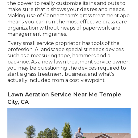
the power to really customize its ins and outs to
make sure that it shows your desires and needs.
Making use of Connecteam's grass treatment app
means you can run the most effective grass care
organization without heaps of paperwork and
management migraines.
Every small service proprietor has tools of the
profession. A landscape specialist needs devices
such as a measuring tape, hammers and a
backhoe. As a new lawn treatment service owner,
you may be questioning the devices required to
start a grass treatment business, and what's
actually included from a cost viewpoint.
Lawn Aeration Service Near Me Temple
City, CA