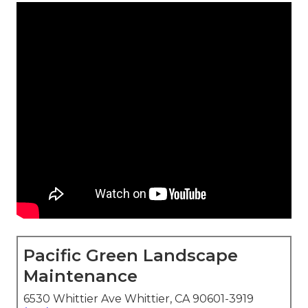
Pacific Green Landscape
Maintenance
6530 Whittier Ave Whittier, CA 90601-3919