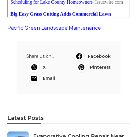
Pacific Green Landscape Maintenance
Share us on...
Facebook
X
Pinterest
Email
Latest Posts
Evaporative Cooling Repair Near