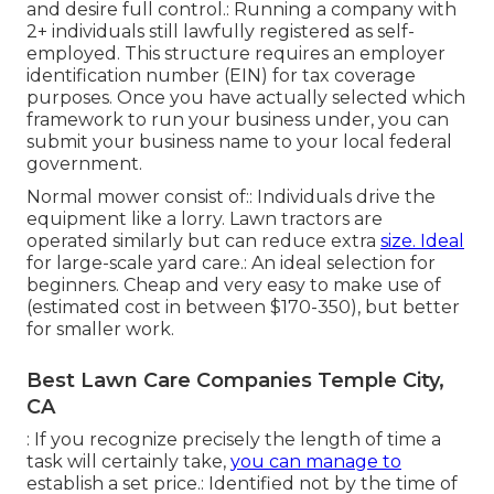
and desire full control.: Running a company with
2+ individuals still lawfully registered as self-
employed. This structure requires an employer
identification number (EIN) for tax coverage
purposes. Once you have actually selected which
framework to run your business under, you can
submit your business name to your local federal
government.
Normal mower consist of:: Individuals drive the
equipment like a lorry.
Lawn tractors
are
operated similarly but can reduce extra
size. Ideal
for large-scale yard care.: An ideal selection for
beginners. Cheap and very easy to make use of
(estimated cost in between $170-350), but better
for smaller work.
Best Lawn Care Companies Temple City,
CA
: If you recognize precisely the length of time a
task will certainly take,
you can manage to
establish a set price.: Identified not by the time of