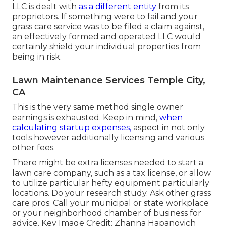
LLC is dealt with
as a different entity
from its
proprietors. If something were to fail and your
grass care service was to be filed a claim against,
an effectively formed and operated LLC would
certainly shield your individual properties from
being in risk.
Lawn Maintenance Services Temple City,
CA
This is the very same method single owner
earnings is exhausted. Keep in mind,
when
calculating startup expenses,
aspect in not only
tools however additionally licensing and various
other fees.
There might be extra licenses needed to start a
lawn care company, such as a tax license, or allow
to utilize particular hefty equipment particularly
locations. Do your research study. Ask other grass
care pros. Call your municipal or state workplace
or your neighborhood chamber of business for
advice. Key Image Credit:
Zhanna Hapanovich