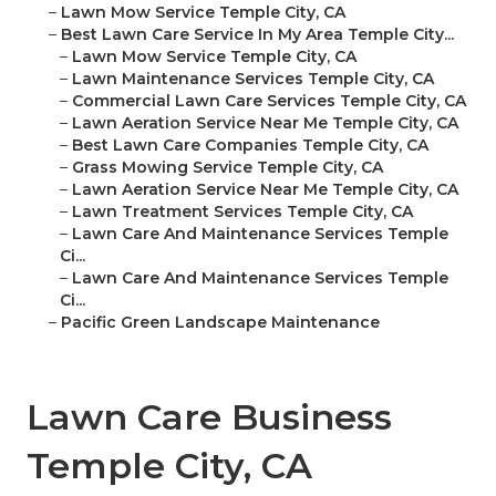
–
Lawn Mow Service Temple City, CA
–
Best Lawn Care Service In My Area Temple City...
–
Lawn Mow Service Temple City, CA
–
Lawn Maintenance Services Temple City, CA
–
Commercial Lawn Care Services Temple City, CA
–
Lawn Aeration Service Near Me Temple City, CA
–
Best Lawn Care Companies Temple City, CA
–
Grass Mowing Service Temple City, CA
–
Lawn Aeration Service Near Me Temple City, CA
–
Lawn Treatment Services Temple City, CA
–
Lawn Care And Maintenance Services Temple
Ci...
–
Lawn Care And Maintenance Services Temple
Ci...
–
Pacific Green Landscape Maintenance
Lawn Care Business
Temple City, CA