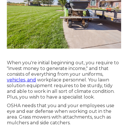
When you're initial beginning out, you require to
"invest money to generate income," and that
consists of everything from your uniforms,
vehicles, and
workplace personnel. You lawn
solution equipment requires to be sturdy, tidy
and able to work in all sort of climate condition.
Plus, you wish to have a specialist look.
OSHA needs that you and your employees use
eye and ear defense when working out in the
area. Grass mowers with attachments, such as
mulchers and side catchers.