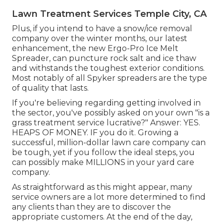
Lawn Treatment Services Temple City, CA
Plus, if you intend to have a snow/ice removal
company over the winter months, our latest
enhancement, the new
Ergo-Pro Ice Melt
Spreader
, can puncture rock salt and ice thaw
and withstands the toughest exterior conditions.
Most notably of all Spyker spreaders are the type
of quality that lasts.
If you're believing regarding getting involved in
the sector, you've possibly asked on your own "is a
grass treatment service lucrative?" Answer: YES.
HEAPS OF MONEY. IF you do it. Growing a
successful, million-dollar lawn care company can
be tough, yet if you follow the ideal steps, you
can possibly make MILLIONS in your yard care
company.
As straightforward as this might appear, many
service owners are a lot more determined to find
any clients than they are to discover the
appropriate customers. At the end of the day,