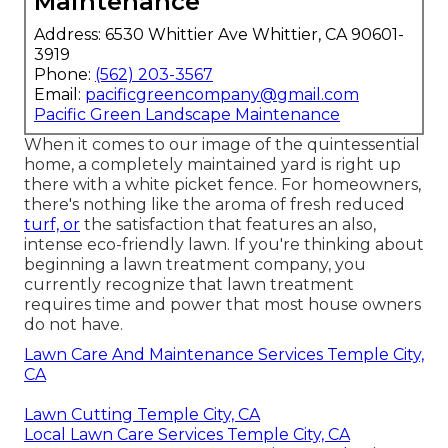
Maintenance
Address: 6530 Whittier Ave Whittier, CA 90601-
3919
Phone:
(562) 203-3567
Email:
pacificgreencompany@gmail.com
Pacific Green Landscape Maintenance
When it comes to our image of the quintessential
home, a completely maintained yard is right up
there with a white picket fence. For homeowners,
there's nothing like the aroma of fresh reduced
turf, or
the satisfaction that features an also,
intense eco-friendly lawn. If you're thinking about
beginning a lawn treatment company, you
currently recognize that lawn treatment
requires time and power that most house owners
do not have.
Lawn Care And Maintenance Services Temple City,
CA
Lawn Cutting Temple City, CA
Local Lawn Care Services Temple City, CA