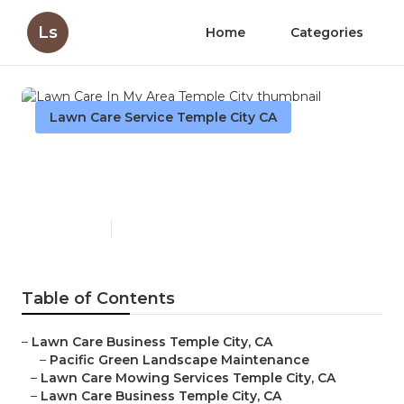
Ls
Home
Categories
Lawn Care Service Temple City CA
Lawn Care In My Area
Temple City
Published en
11 min read
Table of Contents
–
Lawn Care Business Temple City, CA
–
Pacific Green Landscape Maintenance
–
Lawn Care Mowing Services Temple City, CA
–
Lawn Care Business Temple City, CA