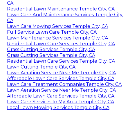
CA
Residential Lawn Maintenance Temple City, CA
Lawn Care And Maintenance Services Temple City,
CA
Lawn Care Mowing Services Temple City, CA
Full Service Lawn Care Temple City, CA
Lawn Maintenance Services Temple City, CA
Residential Lawn Care Services Temple City, CA
Grass Cutting Services Temple City, CA
Grass Cutting Services Temple City, CA
Residential Lawn Care Services Temple City, CA
Lawn Cutting Temple City, CA
Lawn Aeration Service Near Me Temple City, CA
Affordable Lawn Care Services Temple City, CA
Lawn Care Treatment Companies Temple City, CA
Lawn Aeration Service Near Me Temple City, CA
Affordable Lawn Care Services Temple City, CA
Lawn Care Services In My Area Temple City, CA
Local Lawn Mowing Services Temple City, CA