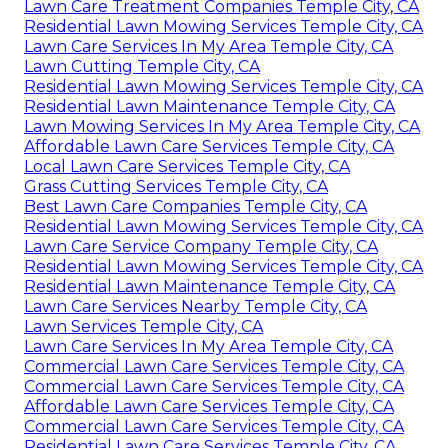
Lawn Care Treatment Companies Temple City, CA
Residential Lawn Mowing Services Temple City, CA
Lawn Care Services In My Area Temple City, CA
Lawn Cutting Temple City, CA
Residential Lawn Mowing Services Temple City, CA
Residential Lawn Maintenance Temple City, CA
Lawn Mowing Services In My Area Temple City, CA
Affordable Lawn Care Services Temple City, CA
Local Lawn Care Services Temple City, CA
Grass Cutting Services Temple City, CA
Best Lawn Care Companies Temple City, CA
Residential Lawn Mowing Services Temple City, CA
Lawn Care Service Company Temple City, CA
Residential Lawn Mowing Services Temple City, CA
Residential Lawn Maintenance Temple City, CA
Lawn Care Services Nearby Temple City, CA
Lawn Services Temple City, CA
Lawn Care Services In My Area Temple City, CA
Commercial Lawn Care Services Temple City, CA
Commercial Lawn Care Services Temple City, CA
Affordable Lawn Care Services Temple City, CA
Commercial Lawn Care Services Temple City, CA
Residential Lawn Care Services Temple City, CA