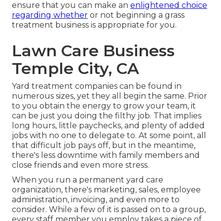
ensure that you can make an
enlightened choice
regarding whether
or not beginning a grass
treatment business is appropriate for you.
Lawn Care Business
Temple City, CA
Yard treatment companies can be found in
numerous sizes, yet they all begin the same. Prior
to you obtain the energy to grow your team, it
can be just you doing the filthy job. That implies
long hours, little paychecks, and plenty of added
jobs with no one to delegate to. At some point, all
that difficult job pays off, but in the meantime,
there's less downtime with family members and
close friends and even more stress.
When you run a permanent yard care
organization, there's marketing, sales, employee
administration, invoicing, and even more to
consider. While a few of it is passed on to a group,
every staff member you employ takes a piece of