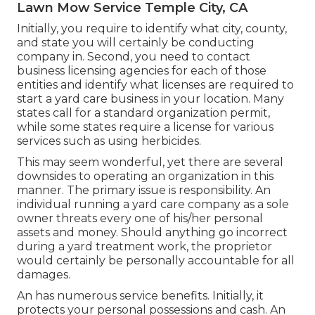
Lawn Mow Service Temple City, CA
Initially, you require to identify what city, county,
and state you will certainly be conducting
company in. Second, you need to contact
business licensing agencies for each of those
entities and identify what licenses are required to
start a yard care business in your location. Many
states call for a standard organization permit,
while some states require a license for various
services such as using herbicides.
This may seem wonderful, yet there are several
downsides to operating an organization in this
manner. The primary issue is responsibility. An
individual running a yard care company as a sole
owner threats every one of his/her personal
assets and money. Should anything go incorrect
during a yard treatment work, the proprietor
would certainly be personally accountable for all
damages.
An has numerous service benefits. Initially, it
protects your personal possessions and cash. An