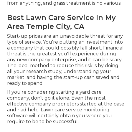
from anything, and grass treatment is no various.
Best Lawn Care Service In My
Area Temple City, CA
Start-up prices are an unavoidable threat for any
type of service. You're putting an investment into
a company that could possibly fall short. Financial
threat is the greatest you'll experience during
any new company enterprise, and it can be scary.
The ideal method to reduce this risk is by doing
all your research study, understanding your
market, and having the start-up cash saved and
ready to spend.
If you're considering starting a yard care
company, don't go it alone. Even the most
effective company proprietors started at the base
and had help.
Lawn care service monitoring
software
will certainly obtain you where you
require to be to be successful.