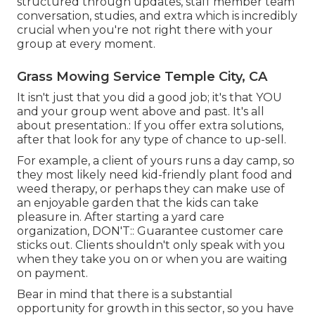
structured through updates,
staff member team
conversation
, studies, and extra which is incredibly
crucial when you're not right there with your
group at every moment.
Grass Mowing Service Temple City, CA
It isn't just that you did a good job; it's that YOU
and your group went above and past. It's all
about presentation.: If you offer extra solutions,
after that look for any type of chance to up-sell.
For example, a client of yours
runs a day camp
, so
they most likely need kid-friendly plant food and
weed therapy, or perhaps they can make use of
an enjoyable garden that the kids can take
pleasure in. After starting a yard care
organization, DON'T:: Guarantee customer care
sticks out. Clients shouldn't only speak with you
when they take you on or when you are waiting
on payment.
Bear in mind that there is a substantial
opportunity for growth in this sector, so you have