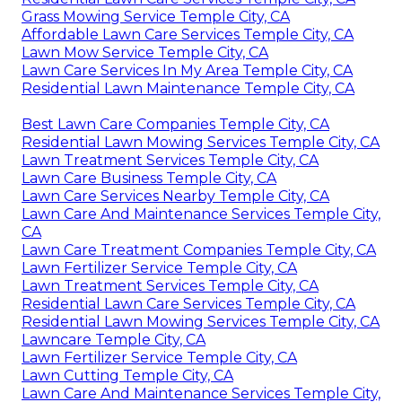
Grass Mowing Service Temple City, CA
Affordable Lawn Care Services Temple City, CA
Lawn Mow Service Temple City, CA
Lawn Care Services In My Area Temple City, CA
Residential Lawn Maintenance Temple City, CA
Best Lawn Care Companies Temple City, CA
Residential Lawn Mowing Services Temple City, CA
Lawn Treatment Services Temple City, CA
Lawn Care Business Temple City, CA
Lawn Care Services Nearby Temple City, CA
Lawn Care And Maintenance Services Temple City,
CA
Lawn Care Treatment Companies Temple City, CA
Lawn Fertilizer Service Temple City, CA
Lawn Treatment Services Temple City, CA
Residential Lawn Care Services Temple City, CA
Residential Lawn Mowing Services Temple City, CA
Lawncare Temple City, CA
Lawn Fertilizer Service Temple City, CA
Lawn Cutting Temple City, CA
Lawn Care And Maintenance Services Temple City,