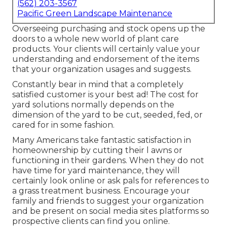
(562) 203-3567
Pacific Green Landscape Maintenance
Overseeing purchasing and stock opens up the
doors to a whole new world of plant care
products. Your clients will certainly value your
understanding and endorsement of the items
that your organization usages and suggests.
Constantly bear in mind that a completely
satisfied customer is your best ad! The cost for
yard solutions normally depends on the
dimension of the yard to be cut, seeded, fed, or
cared for in some fashion.
Many Americans take fantastic satisfaction in
homeownership by cutting their l awns or
functioning in their gardens. When they do not
have time for yard maintenance, they will
certainly look online or ask pals for references to
a grass treatment business. Encourage your
family and friends to suggest your organization
and be present on social media sites platforms so
prospective clients can find you online.