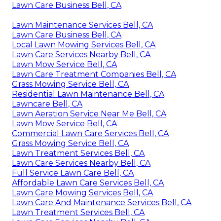
Lawn Care Business Bell, CA
Lawn Maintenance Services Bell, CA
Lawn Care Business Bell, CA
Local Lawn Mowing Services Bell, CA
Lawn Care Services Nearby Bell, CA
Lawn Mow Service Bell, CA
Lawn Care Treatment Companies Bell, CA
Grass Mowing Service Bell, CA
Residential Lawn Maintenance Bell, CA
Lawncare Bell, CA
Lawn Aeration Service Near Me Bell, CA
Lawn Mow Service Bell, CA
Commercial Lawn Care Services Bell, CA
Grass Mowing Service Bell, CA
Lawn Treatment Services Bell, CA
Lawn Care Services Nearby Bell, CA
Full Service Lawn Care Bell, CA
Affordable Lawn Care Services Bell, CA
Lawn Care Mowing Services Bell, CA
Lawn Care And Maintenance Services Bell, CA
Lawn Treatment Services Bell, CA