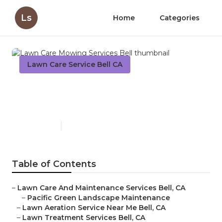
Ls
Home
Categories
Lawn Care Service Bell CA
Lawn Care Mowing Services
Bell
Published en
6 min read
Table of Contents
–
Lawn Care And Maintenance Services Bell, CA
–
Pacific Green Landscape Maintenance
–
Lawn Aeration Service Near Me Bell, CA
–
Lawn Treatment Services Bell, CA