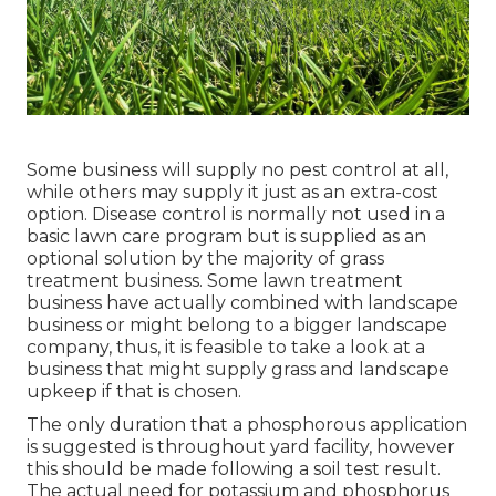
Some business will supply no pest control at all,
while others may supply it just as an extra-cost
option. Disease control is normally not used in a
basic lawn care program but is supplied as an
optional solution by the majority of grass
treatment business. Some lawn treatment
business have actually combined with landscape
business or might belong to a bigger landscape
company, thus, it is feasible to take a look at a
business that might supply grass and landscape
upkeep if that is chosen.
The only duration that a phosphorous application
is suggested is throughout yard facility, however
this should be made following a soil test result.
The actual need for potassium and phosphorus