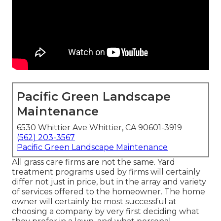
Pacific Green Landscape
Maintenance
6530 Whittier Ave Whittier, CA 90601-3919
(562) 203-3567
Pacific Green Landscape Maintenance
All grass care firms are not the same. Yard
treatment programs used by firms will certainly
differ not just in price, but in the array and variety
of services offered to the homeowner. The home
owner will certainly be most successful at
choosing a company by very first deciding what