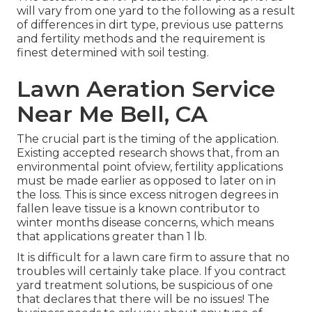
will vary from one yard to the following as a result
of differences in dirt type, previous use patterns
and fertility methods and the requirement is
finest determined with soil testing.
Lawn Aeration Service
Near Me Bell, CA
The crucial part is the timing of the application.
Existing accepted research shows that, from an
environmental point ofview, fertility applications
must be made earlier as opposed to later on in
the loss. This is since excess nitrogen degrees in
fallen leave tissue is a known contributor to
winter months disease concerns, which means
that applications greater than 1 lb.
It is difficult for a lawn care firm to assure that no
troubles will certainly take place. If you contract
yard treatment solutions, be suspicious of one
that declares that there will be no issues! The