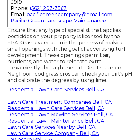
3919
Phone:
(562) 203-3567
Email:
pacificgreencompany@gmail.com
Pacific Green Landscape Maintenance
Ensure that any type of specialist that applies
pesticides on your property is
licensed by the
EPA
.
Grass oygenation
is the process of making
small openings with the goal of advertising turf
development. These openings permit air,
nutrients, and water to relocate extra
conveniently through the dirt. Dirt Treatment:
Neighborhood grass pros can check your dirt's pH
and calibrate the degrees by using lime.
Residential Lawn Care Services Bell, CA
Lawn Care Treatment Companies Bell, CA
Residential Lawn Care Services Bell, CA
Residential Lawn Mowing Services Bell, CA
Residential Lawn Maintenance Bell, CA
Lawn Care Services Nearby Bell, CA
Lawn Care Service Company Bell, CA
Lawncare Bell, CA