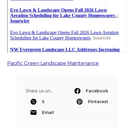
Pacific Green Landscape Maintenance
Share us on...
Facebook
X
Pinterest
Email