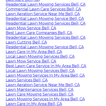
Residential Lawn Mowing Services Bell, CA
Commercial Lawn Care Services Bell, CA
Lawn Aeration Service Near Me Bell, CA
Residential Lawn Mowing Service Bell, CA
Residential Lawn Mowing Services Bell, CA
Lawn Mow Service Bell, CA
Best Lawn Care Companies Bell, CA
Residential Lawn Mowing Services Bell, CA
Lawn Cutting Bell, CA
Residential Lawn Mowing Service Bell, CA
Lawn Care In My Area Bell, CA
Local Lawn Mowing Services Bell, CA
Lawn Mow Service Bell, CA
Best Lawn Care Service In My Area Bell, CA
Local Lawn Mowing Services Bell, CA
Lawn Mowing Services In My Area Bell, CA
Lawn Services Bell, CA
Lawn Aeration Service Near Me Bell, CA
Lawn Maintenance Services Bell, CA
Lawn Care Mowing Services Bell, CA
Lawn Mowing Services In My Area Bell, CA
Lawn Care In My Area Bell, CA