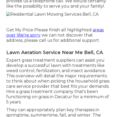
provide us a telephone call. We would certainly
like the possibility to serve you and your family!.
Get My Price Please finish all highlighted
areas
over We're sorry
we can not discover that
address, please call us for additional support.
Lawn Aeration Service Near Me Bell, CA
Expert grass treatment suppliers can assist you
develop a successful lawn
with treatments like
weed control, fertilization, and insect avoidance.
This overview will detail the major requirements
to think about when picking the household grass
care service provider that best fits your demands.
Hire a grass treatment company that's been
functioning on grass in Decatur for a minimum of
5 years.
They can appropriately plan
key therapies in
springtime, summertime, fall, and winter
. The