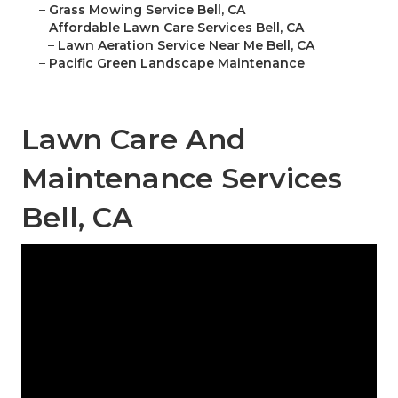
–
Grass Mowing Service Bell, CA
–
Affordable Lawn Care Services Bell, CA
–
Lawn Aeration Service Near Me Bell, CA
–
Pacific Green Landscape Maintenance
Lawn Care And
Maintenance Services
Bell, CA