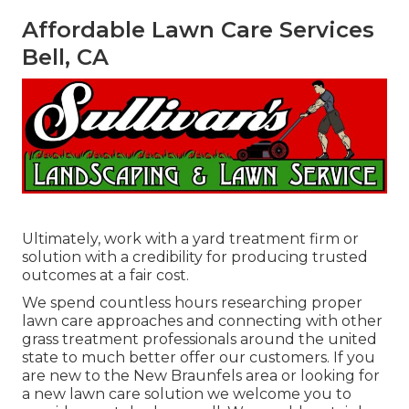
Affordable Lawn Care Services
Bell, CA
Ultimately, work with a yard treatment firm or
solution with a credibility for producing trusted
outcomes at a fair cost.
We spend countless hours researching proper
lawn care approaches and connecting with other
grass treatment professionals around the united
state to much better offer our customers. If you
are new to the New Braunfels area or looking for
a new lawn care solution we welcome you to