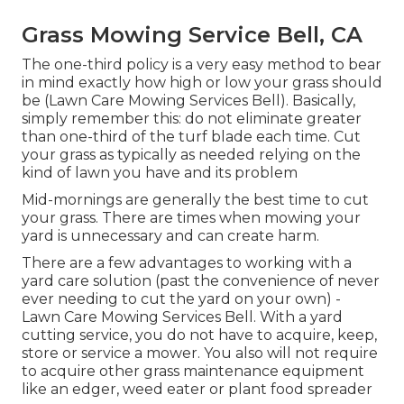
Grass Mowing Service Bell, CA
The one-third policy is a very easy method to bear
in mind exactly how high or low your grass should
be (Lawn Care Mowing Services Bell). Basically,
simply remember this: do not eliminate greater
than one-third of the turf blade each time. Cut
your grass as typically as needed relying on the
kind of lawn you have and its problem
Mid-mornings are generally the best time to cut
your grass. There are times when mowing your
yard is unnecessary and can create harm.
There are a few advantages to working with a
yard care solution (past the convenience of never
ever needing to cut the yard on your own) -
Lawn Care Mowing Services Bell. With a yard
cutting service, you do not have to acquire, keep,
store or service a mower. You also will not require
to acquire other grass maintenance equipment
like an edger, weed eater or plant food spreader