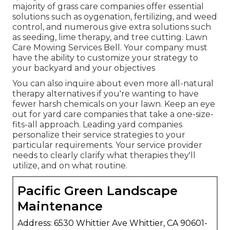
majority of grass care companies offer essential
solutions such as oygenation, fertilizing, and weed
control, and numerous give extra solutions such
as seeding, lime therapy, and tree cutting. Lawn
Care Mowing Services Bell. Your company must
have the ability to customize your strategy to
your backyard and your objectives
You can also inquire about even more all-natural
therapy alternatives if you're wanting to have
fewer harsh chemicals on your lawn. Keep an eye
out for yard care companies that take a one-size-
fits-all approach. Leading yard companies
personalize their service strategies to your
particular requirements. Your service provider
needs to clearly clarify what therapies they'll
utilize, and on what routine.
Pacific Green Landscape
Maintenance
Address: 6530 Whittier Ave Whittier, CA 90601-