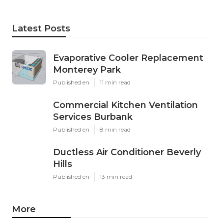
Latest Posts
Evaporative Cooler Replacement
Monterey Park
Published en
11 min read
Commercial Kitchen Ventilation
Services Burbank
Published en
8 min read
Ductless Air Conditioner Beverly
Hills
Published en
13 min read
More