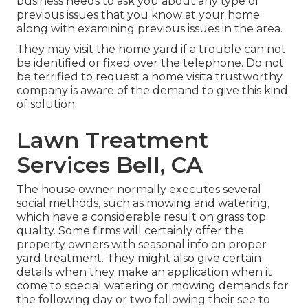
business needs to ask you about any type of
previous issues that you know at your home
along with examining previous issues in the area.
They may visit the home yard if a trouble can not
be identified or fixed over the telephone. Do not
be terrified to request a home visita trustworthy
company is aware of the demand to give this kind
of solution.
Lawn Treatment
Services Bell, CA
The house owner normally executes several
social methods, such as mowing and watering,
which have a considerable result on grass top
quality. Some firms will certainly offer the
property owners with seasonal info on proper
yard treatment. They might also give certain
details when they make an application when it
come to special watering or mowing demands for
the following day or two following their see to