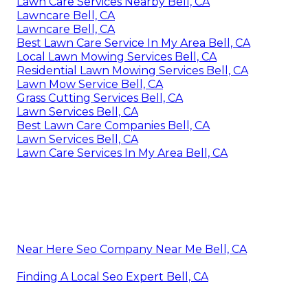
Lawn Care Services Nearby Bell, CA
Lawncare Bell, CA
Lawncare Bell, CA
Best Lawn Care Service In My Area Bell, CA
Local Lawn Mowing Services Bell, CA
Residential Lawn Mowing Services Bell, CA
Lawn Mow Service Bell, CA
Grass Cutting Services Bell, CA
Lawn Services Bell, CA
Best Lawn Care Companies Bell, CA
Lawn Services Bell, CA
Lawn Care Services In My Area Bell, CA
Near Here Seo Company Near Me Bell, CA
Finding A Local Seo Expert Bell, CA