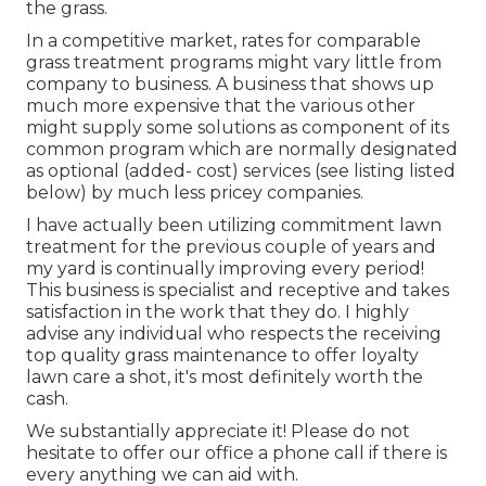
the grass.
In a competitive market, rates for comparable
grass treatment programs might vary little from
company to business. A business that shows up
much more expensive that the various other
might supply some solutions as component of its
common program which are normally designated
as optional (added- cost) services (see listing listed
below) by much less pricey companies.
I have actually been utilizing commitment lawn
treatment for the previous couple of years and
my yard is continually improving every period!
This business is specialist and receptive and takes
satisfaction in the work that they do. I highly
advise any individual who respects the receiving
top quality grass maintenance to offer loyalty
lawn care a shot, it's most definitely worth the
cash.
We substantially appreciate it! Please do not
hesitate to offer our office a phone call if there is
every anything we can aid with.