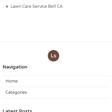
Lawn Care Service Bell CA
Ls
Navigation
Home
Categories
Latest Posts