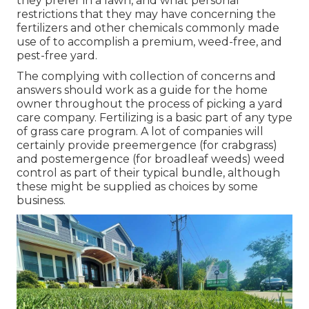
they prefer in a lawn, and what personal
restrictions that they may have concerning the
fertilizers and other chemicals commonly made
use of to accomplish a premium, weed-free, and
pest-free yard.
The complying with collection of concerns and
answers should work as a guide for the home
owner throughout the process of picking a yard
care company. Fertilizing is a basic part of any type
of grass care program. A lot of companies will
certainly provide preemergence (for crabgrass)
and postemergence (for broadleaf weeds) weed
control as part of their typical bundle, although
these might be supplied as choices by some
business.