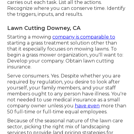
carries out each task. List all the actions.
Recognize where you can conserve time. Identify
the triggers, inputs, and results.
Lawn Cutting Downey, CA
Starting a mowing
company is comparable to
starting a grass treatment solution other than
that it especially focuses on mowing lawns. To
begin a grass mower organization, you'll want to:
Develop your company. Obtain lawn cutting
insurance.
Serve consumers. Yes. Despite whether you are
required by regulation, you desire to look after
yourself, your family members, and your staff
members ought to any person have illness. You're
not needed to use medical insurance as a small
company owner unless you
have even
more than
50 full-time or full-time equal employees.
Because of the seasonal nature of the lawn care
sector, picking the right mix of landscaping
services to provide (and
pricing strategies
for