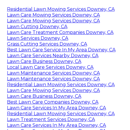
Residential Lawn Mowing Services Downey, CA
Lawn Care Mowing Services Downey, CA
Lawn Care Mowing Services Downey, CA
Lawn Cutting Downey, CA
Lawn Care Treatment Companies Downey, CA
Lawn Services Downey, CA
Grass Cutting Services Downey, CA
Best Lawn Care Service In My Area Downey, CA
Lawn Care Services Nearby Downey, CA
Lawn Care Business Downey, CA
Local Lawn Care Services Downey, CA
Lawn Maintenance Services Downey, CA
Lawn Maintenance Services Downey, CA
Residential Lawn Mowing Services Downey, CA
Lawn Care Mowing Services Downey, CA
Lawn Care Business Downey, CA
Best Lawn Care Companies Downey, CA
Lawn Care Services In My Area Downey, CA
Residential Lawn Mowing Services Downey, CA
Lawn Treatment Services Downey, CA
Lawn Care Services In My Area Downey, CA