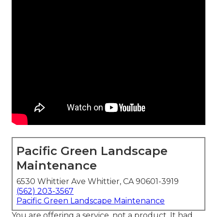
Pacific Green Landscape
Maintenance
6530 Whittier Ave Whittier, CA 90601-3919
(562) 203-3567
Pacific Green Landscape Maintenance
You are offering a service, not a product. It had