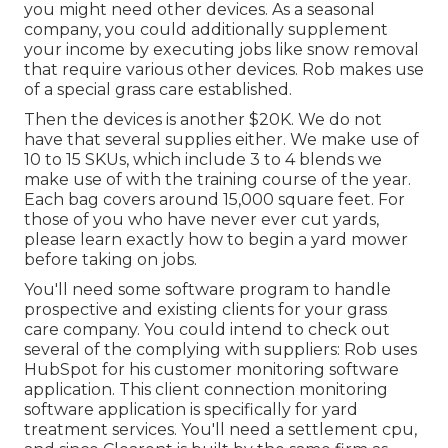
you might need other devices. As a seasonal
company, you could additionally supplement
your income by executing jobs like snow removal
that require various other devices. Rob makes use
of a special grass care established.
Then the devices is another $20K. We do not
have that several supplies either. We make use of
10 to 15 SKUs, which include 3 to 4 blends we
make use of with the training course of the year.
Each bag covers around 15,000 square feet. For
those of you who have never ever cut yards,
please learn exactly how to begin a yard mower
before taking on jobs.
You'll need some software program to handle
prospective and existing clients for your grass
care company. You could intend to check out
several of the complying with suppliers: Rob uses
HubSpot
for his customer monitoring software
application. This client connection monitoring
software application
is specifically for yard
treatment services. You'll need a settlement cpu,