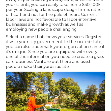
your clients, you can easily take home $30-100k
per year. Scaling a landscape design firm is rather
difficult and not for the pale of heart. Current
labor laws are not favorable to labor-intensive
businesses and make growth as well as
employing new people challenging.
Select a name that shows your services. Register
it with your city government. In the united state,
you can also trademark your organization name if
it's unique. Since you are equipped with every
one of the information you need to create a grass
care business, Venture out there and assist
people make their yards radiate.