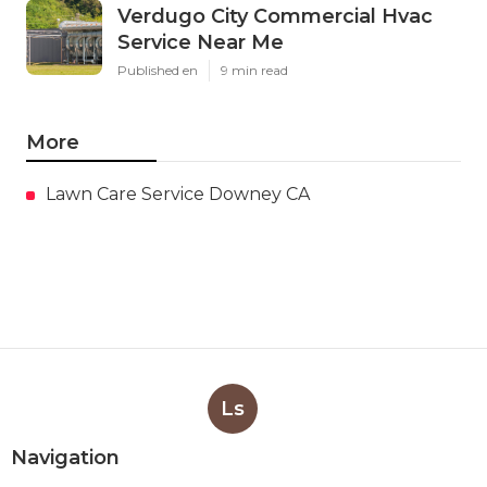
Verdugo City Commercial Hvac
Service Near Me
Published en
9 min read
More
Lawn Care Service Downey CA
Ls
Navigation