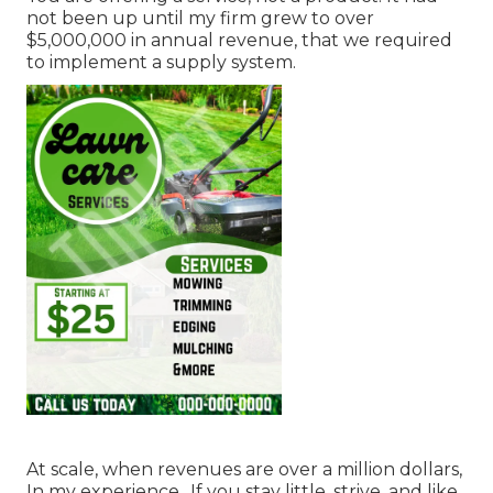
not been up until my firm grew to over
$5,000,000 in annual revenue, that we required
to implement a supply system.
At scale, when revenues are over a million dollars,
In my experience,. If you stay little, strive, and like