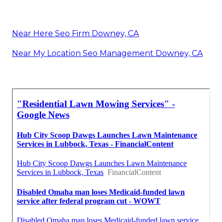
Near Here Seo Firm Downey, CA
Near My Location Seo Management Downey, CA