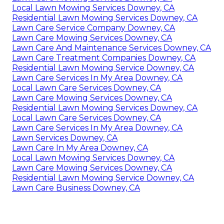
Local Lawn Mowing Services Downey, CA
Residential Lawn Mowing Services Downey, CA
Lawn Care Service Company Downey, CA
Lawn Care Mowing Services Downey, CA
Lawn Care And Maintenance Services Downey, CA
Lawn Care Treatment Companies Downey, CA
Residential Lawn Mowing Service Downey, CA
Lawn Care Services In My Area Downey, CA
Local Lawn Care Services Downey, CA
Lawn Care Mowing Services Downey, CA
Residential Lawn Mowing Services Downey, CA
Local Lawn Care Services Downey, CA
Lawn Care Services In My Area Downey, CA
Lawn Services Downey, CA
Lawn Care In My Area Downey, CA
Local Lawn Mowing Services Downey, CA
Lawn Care Mowing Services Downey, CA
Residential Lawn Mowing Service Downey, CA
Lawn Care Business Downey, CA