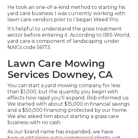
He took an one-of-a-kind method to starting his
yard care business. I was currently working with
lawn care vendors prior to I began Weed Pro.
It's helpful to understand the grass treatment
sector before entering it. According to IBIS World,
yard care is component of landscaping under
NAICs code 56173.
Lawn Care Mowing
Services Downey, CA
You can start a yard mowing company for less
than $1,000, but the quantity you begin with
effects how rapid you'll expand. Rob informed us:
We started with about $15,000 in financial savings
and a $50,000 financing protected by our home.
We also asked him about starting a grass care
business with no cash.
As our brand name has expanded, we have
begun obtaining extra commercial
clients, yet