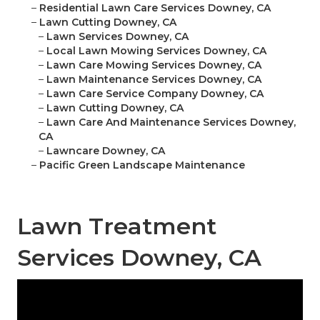
–
Residential Lawn Care Services Downey, CA
–
Lawn Cutting Downey, CA
–
Lawn Services Downey, CA
–
Local Lawn Mowing Services Downey, CA
–
Lawn Care Mowing Services Downey, CA
–
Lawn Maintenance Services Downey, CA
–
Lawn Care Service Company Downey, CA
–
Lawn Cutting Downey, CA
–
Lawn Care And Maintenance Services Downey,
CA
–
Lawncare Downey, CA
–
Pacific Green Landscape Maintenance
Lawn Treatment
Services Downey, CA