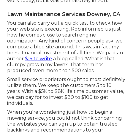
work today, but it was prematurely in 2011.
Lawn Maintenance Services Downey, CA
You can also carry out a
quick test
to check how
your web site is executing. Rob informed us just
how he comes close to search engine
optimization: Any kind of concern people ask, we
compose a blog site around. This was in fact my
finest financial investment of all time. We paid an
author
$15 to write
a blog called 'What is that
clumpy grass in my lawn?' That term has
produced even more than 500 sales.
Small service proprietors ought to most definitely
utilize them. We keep the customers 5 to 10
years. With a $5K to $8K life time customer value,
we can pay for to invest $80 to $100 to get
individuals.
When you're wondering just how to begin a
mowing service, you could not think concerning
the websites you can sign up to obtain trusted
backlinks and recommendations to your