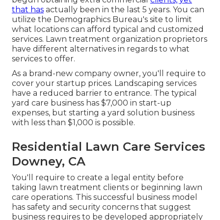
that has
actually been in the last 5 years. You can
utilize the Demographics Bureau's site to limit
what locations can afford typical and customized
services. Lawn treatment organization proprietors
have different alternatives in regards to what
services to offer.
As a brand-new company owner, you'll require to
cover your startup prices. Landscaping services
have a reduced barrier to entrance. The typical
yard care business has $7,000 in start-up
expenses, but starting a yard solution business
with less than $1,000 is possible.
Residential Lawn Care Services
Downey, CA
You'll require to create a legal entity before
taking lawn treatment clients or beginning lawn
care operations. This successful business model
has safety and security concerns that suggest
business requires to be developed appropriately