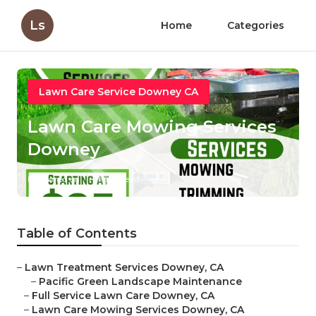
Ls
Home
Categories
Lawn Care Service Downey CA
Lawn Care Mowing Services
Downey
Published en
11 min read
Table of Contents
–
Lawn Treatment Services Downey, CA
–
Pacific Green Landscape Maintenance
–
Full Service Lawn Care Downey, CA
–
Lawn Care Mowing Services Downey, CA