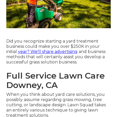
Did you recognize starting a yard treatment
business could make you over $250K in your
initial
year? We'll share advertising
and business
methods that will certainly assist you develop a
successful grass solution business.
Full Service Lawn Care
Downey, CA
When you think about yard care solutions, you
possibly assume regarding grass mowing, tree
cutting, or landscape design. Lawn Squad takes
an entirely various technique to giving lawn
treatment solutions.