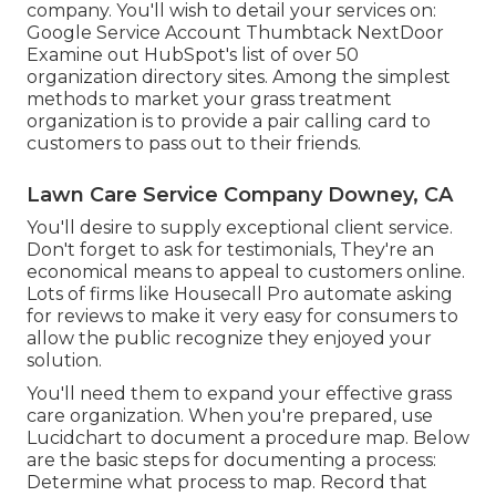
company. You'll wish to detail your services on:
Google Service Account Thumbtack NextDoor
Examine out HubSpot's list of over
50
organization directory sites
. Among the simplest
methods to market your grass treatment
organization is to provide a pair calling card to
customers to pass out to their friends.
Lawn Care Service Company Downey, CA
You'll desire to supply exceptional client service.
Don't forget to ask for testimonials, They're an
economical means to appeal to customers online.
Lots of firms like Housecall Pro automate asking
for reviews to make it very easy for consumers to
allow the public recognize they enjoyed your
solution.
You'll need them to expand your effective grass
care organization. When you're prepared, use
Lucidchart to document a
procedure map
. Below
are the basic steps for documenting a process:
Determine what process to map. Record that