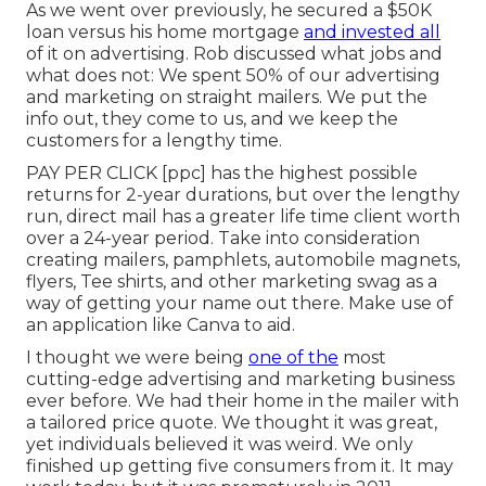
As we went over previously, he secured a $50K
loan versus his home mortgage
and invested all
of it on advertising. Rob discussed what jobs and
what does not: We spent 50% of our advertising
and marketing on straight mailers. We put the
info out, they come to us, and we keep the
customers for a lengthy time.
PAY PER CLICK [ppc] has the highest possible
returns for 2-year durations, but over the lengthy
run, direct mail has a greater life time client worth
over a 24-year period. Take into consideration
creating mailers, pamphlets, automobile magnets,
flyers, Tee shirts, and other marketing swag as a
way of getting your name out there. Make use of
an application like
Canva
to aid.
I thought we were being
one of the
most
cutting-edge advertising and marketing business
ever before. We had their home in the mailer with
a tailored price quote. We thought it was great,
yet individuals believed it was weird. We only
finished up getting five consumers from it. It may