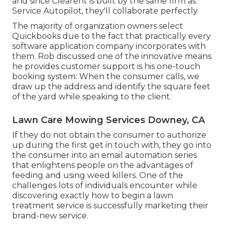
and since
Clearent
is built by the same firm as
Service Autopilot, they'll collaborate perfectly.
The majority of organization owners select
Quickbooks due to the fact that practically every
software application company incorporates with
them. Rob discussed one of the innovative means
he provides customer support is his one-touch
booking system: When the consumer calls, we
draw up the address and identify the square feet
of the yard while speaking to the client.
Lawn Care Mowing Services Downey, CA
If they do not obtain the consumer to authorize
up during the first get in touch with, they go into
the consumer into an email automation series
that enlightens people on the advantages of
feeding and using weed killers. One of the
challenges lots of individuals encounter while
discovering exactly how to begin a lawn
treatment service is successfully marketing their
brand-new service.