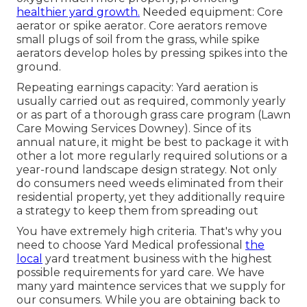
healthier yard growth.
Needed equipment: Core
aerator or spike aerator. Core aerators remove
small plugs of soil from the grass, while spike
aerators develop holes by pressing spikes into the
ground.
Repeating earnings capacity: Yard aeration is
usually carried out as required, commonly yearly
or as part of a thorough grass care program (Lawn
Care Mowing Services Downey). Since of its
annual nature, it might be best to package it with
other a lot more regularly required solutions or a
year-round landscape design strategy. Not only
do consumers need weeds eliminated from their
residential property, yet they additionally require
a strategy to keep them from spreading out
You have extremely high criteria. That's why you
need to choose Yard Medical professional
the
local
yard treatment business with the highest
possible requirements for yard care. We have
many
yard maintence services
that we supply for
our consumers. While you are obtaining back to