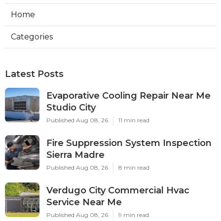
Home
Categories
Latest Posts
Evaporative Cooling Repair Near Me
Studio City
Published Aug 08, 26
11 min read
Fire Suppression System Inspection
Sierra Madre
Published Aug 08, 26
8 min read
Verdugo City Commercial Hvac
Service Near Me
Published Aug 08, 26
9 min read