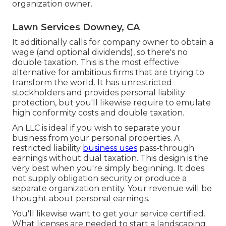
organization owner.
Lawn Services Downey, CA
It additionally calls for company owner to obtain a
wage (and optional dividends), so there's no
double taxation. This is the most effective
alternative for ambitious firms that are trying to
transform the world. It has unrestricted
stockholders and provides personal liability
protection, but you'll likewise require to emulate
high conformity costs and double taxation.
An LLC is ideal if you wish to separate your
business from your personal properties. A
restricted liability
business uses
pass-through
earnings without dual taxation. This design is the
very best when you're simply beginning. It does
not supply obligation security or produce a
separate organization entity. Your revenue will be
thought about personal earnings.
You'll likewise want to get your service certified.
What licenses are needed to start a landscaping