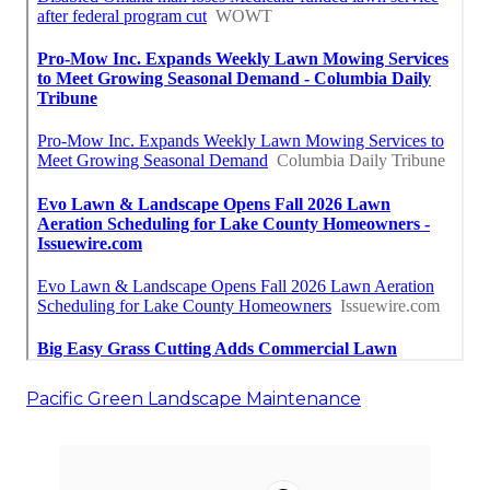
Pacific Green Landscape Maintenance