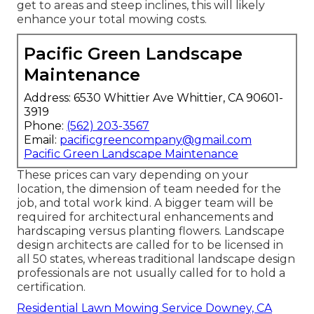
get to areas and steep inclines, this will likely
enhance your total mowing costs.
Pacific Green Landscape
Maintenance
Address: 6530 Whittier Ave Whittier, CA 90601-
3919
Phone:
(562) 203-3567
Email:
pacificgreencompany@gmail.com
Pacific Green Landscape Maintenance
These prices can vary depending on your
location, the dimension of team needed for the
job, and total work kind. A bigger team will be
required for architectural enhancements and
hardscaping versus planting flowers. Landscape
design architects are called for to be licensed in
all 50 states, whereas traditional landscape design
professionals are not usually called for to hold a
certification.
Residential Lawn Mowing Service Downey, CA