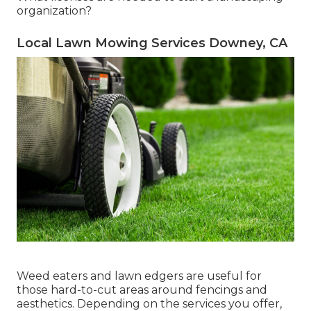
organization?
Local Lawn Mowing Services Downey, CA
Weed eaters and lawn edgers are useful for
those hard-to-cut areas around fencings and
aesthetics. Depending on the services you offer,