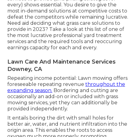
every) shows essential. You desire to give the
most in-demand solutions at competitive costs to
defeat the competitors while remaining lucrative.
Need aid deciding
what grass care solutions to
provide
in 2023? Take a look at this list of one of
the most lucrative professional yard treatment
services and the required tools and reoccuring
earnings capacity for each and every.
Lawn Care And Maintenance Services
Downey, CA
Repeating income potential: Lawn mowing offers
foreseeable repeating revenue
throughout the
expanding season.
Bordering and cutting are
occasionally an add-on or included with grass
mowing services, yet they can additionally be
provided independently.
It entails boring the dirt with small holes for
better air, water, and nutrient infiltration into the
origin area. This enables the roots to access
oxygen much more properly, promoting