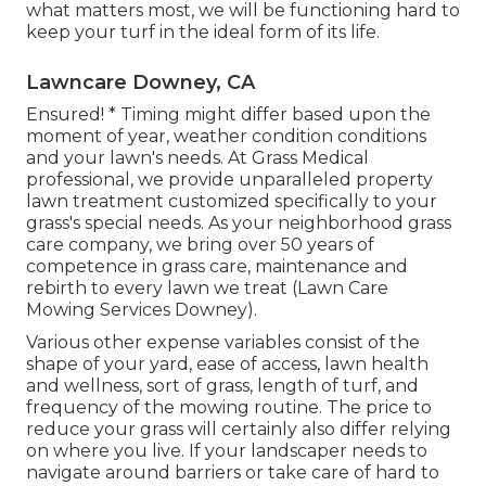
what matters most, we will be functioning hard to
keep your turf in the ideal form of its life.
Lawncare Downey, CA
Ensured! * Timing might differ based upon the
moment of year, weather condition conditions
and your lawn's needs. At Grass Medical
professional, we provide unparalleled property
lawn treatment customized specifically to your
grass's special needs. As your neighborhood grass
care company, we bring over 50 years of
competence in grass care, maintenance and
rebirth to every lawn we treat (Lawn Care
Mowing Services Downey).
Various other expense variables consist of the
shape of your yard, ease of access, lawn health
and wellness, sort of grass, length of turf, and
frequency of the mowing routine. The price to
reduce your grass will certainly also differ relying
on where you live. If your landscaper needs to
navigate around barriers or take care of hard to