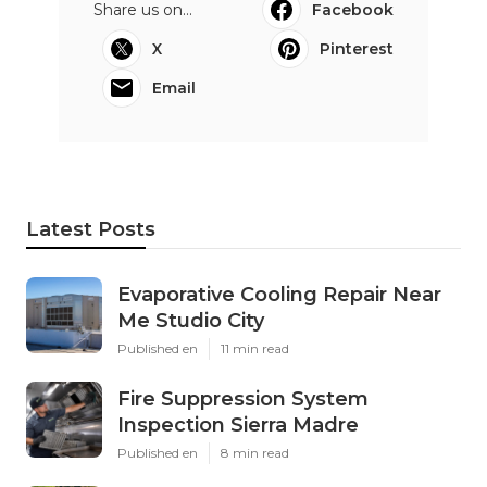
Share us on...
Facebook
X
Pinterest
Email
Latest Posts
Evaporative Cooling Repair Near
Me Studio City
Published en
11 min read
Fire Suppression System
Inspection Sierra Madre
Published en
8 min read