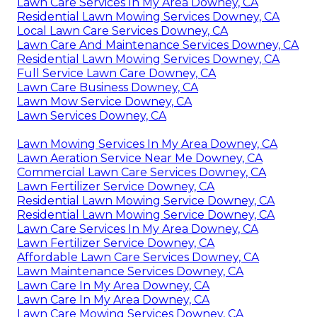
Lawn Care Services In My Area Downey, CA
Residential Lawn Mowing Services Downey, CA
Local Lawn Care Services Downey, CA
Lawn Care And Maintenance Services Downey, CA
Residential Lawn Mowing Services Downey, CA
Full Service Lawn Care Downey, CA
Lawn Care Business Downey, CA
Lawn Mow Service Downey, CA
Lawn Services Downey, CA
Lawn Mowing Services In My Area Downey, CA
Lawn Aeration Service Near Me Downey, CA
Commercial Lawn Care Services Downey, CA
Lawn Fertilizer Service Downey, CA
Residential Lawn Mowing Service Downey, CA
Residential Lawn Mowing Service Downey, CA
Lawn Care Services In My Area Downey, CA
Lawn Fertilizer Service Downey, CA
Affordable Lawn Care Services Downey, CA
Lawn Maintenance Services Downey, CA
Lawn Care In My Area Downey, CA
Lawn Care In My Area Downey, CA
Lawn Care Mowing Services Downey, CA