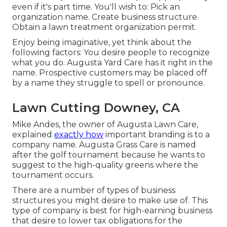
even if it's part time. You'll wish to: Pick an
organization name. Create business structure.
Obtain a lawn treatment organization permit.
Enjoy being imaginative, yet think about the
following factors: You desire people to recognize
what you do. Augusta Yard Care has it right in the
name. Prospective customers may be placed off
by a name they struggle to spell or pronounce.
Lawn Cutting Downey, CA
Mike Andes, the owner of Augusta Lawn Care,
explained
exactly how
important branding is to a
company name. Augusta Grass Care is named
after the golf tournament because he wants to
suggest to the high-quality greens where the
tournament occurs.
There are a number of types of business
structures you might desire to make use of. This
type of company is best for high-earning business
that desire to lower tax obligations for the