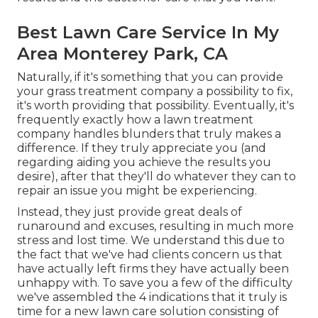
Best Lawn Care Service In My
Area Monterey Park, CA
Naturally, if it's something that you can provide
your grass treatment company a possibility to fix,
it's worth providing that possibility. Eventually, it's
frequently exactly how a lawn treatment
company handles blunders that truly makes a
difference. If they truly appreciate you (and
regarding aiding you achieve the results you
desire), after that they'll do whatever they can to
repair an issue you might be experiencing
.
Instead, they just provide great deals of
runaround and excuses, resulting in much more
stress and lost time. We understand this due to
the fact that we've had clients concern us that
have actually left firms they have actually been
unhappy with. To save you a few of the difficulty
we've assembled the 4 indications that it truly is
time for a new lawn care solution consisting of