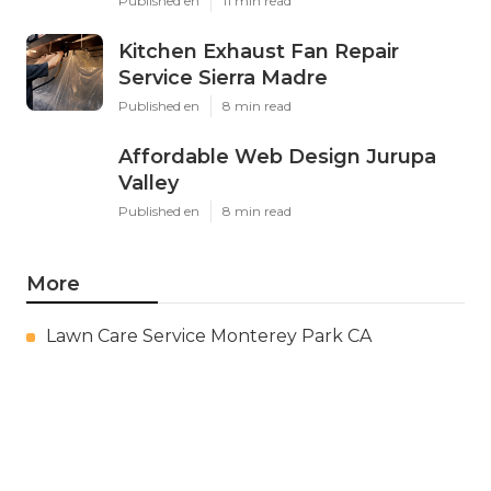
Published en
11 min read
Kitchen Exhaust Fan Repair
Service Sierra Madre
Published en
8 min read
Affordable Web Design Jurupa
Valley
Published en
8 min read
More
Lawn Care Service Monterey Park CA