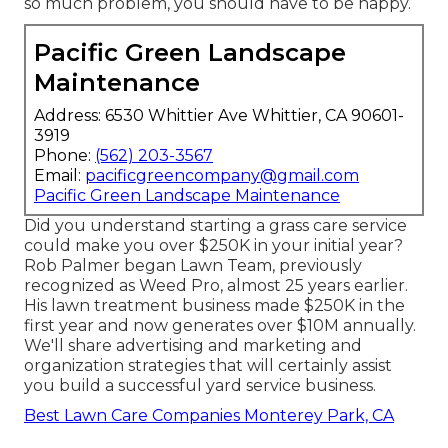
so much problem, you should have to be happy.
Pacific Green Landscape
Maintenance
Address: 6530 Whittier Ave Whittier, CA 90601-
3919
Phone:
(562) 203-3567
Email:
pacificgreencompany@gmail.com
Pacific Green Landscape Maintenance
Did you understand starting a grass care service
could make you over $250K in your initial year?
Rob Palmer began Lawn Team, previously
recognized as Weed Pro, almost 25 years earlier.
His lawn treatment business made $250K in the
first year and now generates over $10M annually.
We'll share advertising and marketing and
organization strategies that will certainly assist
you build a successful yard service business.
Best Lawn Care Companies Monterey Park, CA