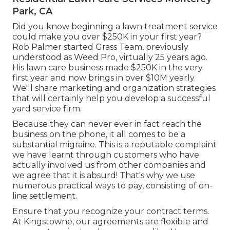
Park, CA
Did you know beginning a lawn treatment service
could make you over $250K in your first year?
Rob Palmer started Grass Team, previously
understood as Weed Pro, virtually 25 years ago.
His lawn care business made $250K in the very
first year and now brings in over $10M yearly.
We'll share marketing and organization strategies
that will certainly help you develop a successful
yard service firm.
Because they can never ever in fact reach the
business on the phone, it all comes to be a
substantial migraine. This is a reputable complaint
we have learnt through customers who have
actually involved us from other companies and
we agree that it is absurd! That's why we use
numerous practical ways to pay, consisting of on-
line settlement.
Ensure that you recognize your contract terms.
At Kingstowne, our agreements are flexible and