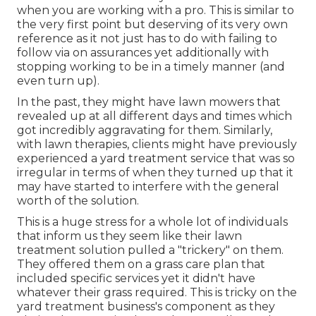
when you are working with a pro. This is similar to
the very first point but deserving of its very own
reference as it not just has to do with failing to
follow via on assurances yet additionally with
stopping working to be in a timely manner (and
even turn up).
In the past, they might have lawn mowers that
revealed up at all different days and times which
got incredibly aggravating for them. Similarly,
with lawn therapies, clients might have previously
experienced a yard treatment service that was so
irregular in terms of when they turned up that it
may have started to interfere with the general
worth of the solution.
This is a huge stress for a whole lot of individuals
that inform us they seem like their lawn
treatment solution pulled a "trickery" on them.
They offered them on a grass care plan that
included specific services yet it didn't have
whatever their grass required. This is tricky on the
yard treatment business's component as they