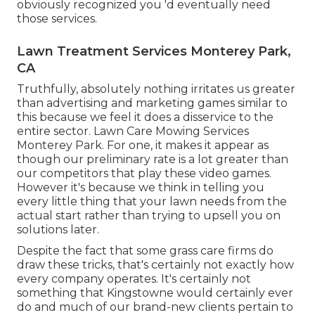
obviously recognized you 'd eventually need
those services.
Lawn Treatment Services Monterey Park,
CA
Truthfully, absolutely nothing irritates us greater
than advertising and marketing games similar to
this because we feel it does a disservice to the
entire sector. Lawn Care Mowing Services
Monterey Park. For one, it makes it appear as
though our preliminary rate is a lot greater than
our competitors that play these video games.
However it's because we think in telling you
every little thing that your lawn needs from the
actual start rather than trying to upsell you on
solutions later.
Despite the fact that some grass care firms do
draw these tricks, that's certainly not exactly how
every company operates. It's certainly not
something that Kingstowne would certainly ever
do and much of our brand-new clients pertain to