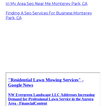
In My Area Seo Near Me Monterey Park, CA
Finding A Seo Services For Business Monterey
Park, CA