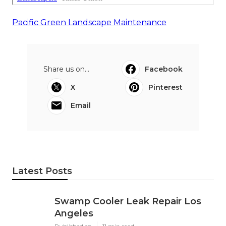
Pacific Green Landscape Maintenance
Share us on...
Facebook
X
Pinterest
Email
Latest Posts
Swamp Cooler Leak Repair Los
Angeles