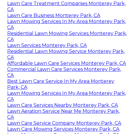
Lawn Care Treatment Companies Monterey Park,
CA
Lawn Care Business Monterey Park, CA
Lawn Mowing Services In My Area Monterey Park,
CA
Residential Lawn Mowing Services Monterey Park,
CA
Lawn Services Monterey Park, CA
Residential Lawn Mowing Service Monterey Park,
CA
Affordable Lawn Care Services Monterey Park, CA
Commercial Lawn Care Services Monterey Park,
CA
Best Lawn Care Service In My Area Monterey
Park, CA
Lawn Mowing Services In My Area Monterey Park,
CA
Lawn Care Services Nearby Monterey Park, CA
Lawn Aeration Service Near Me Monterey Park,
CA
Lawn Care Service Company Monterey Park, CA
Lawn Care Mowing Services Monterey Park, CA