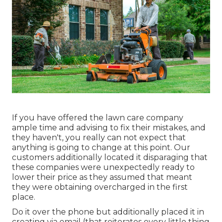
If you have offered the lawn care company
ample time and advising to fix their mistakes, and
they haven't, you really can not expect that
anything is going to change at this point. Our
customers additionally located it disparaging that
these companies were unexpectedly ready to
lower their price as they assumed that meant
they were obtaining overcharged in the first
place.
Do it over the phone but additionally placed it in
creating via email (that reiterates every little thing