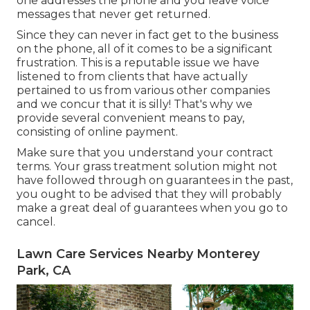
one addresses the phone and you leave voice
messages that never get returned.
Since they can never in fact get to the business
on the phone, all of it comes to be a significant
frustration. This is a reputable issue we have
listened to from clients that have actually
pertained to us from various other companies
and we concur that it is silly! That's why we
provide several convenient means to pay,
consisting of online payment.
Make sure that you understand your contract
terms. Your grass treatment solution might not
have followed through on guarantees in the past,
you ought to be advised that they will probably
make a great deal of guarantees when you go to
cancel.
Lawn Care Services Nearby Monterey
Park, CA