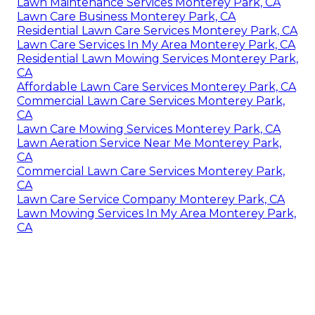
Lawn Maintenance Services Monterey Park, CA
Lawn Care Business Monterey Park, CA
Residential Lawn Care Services Monterey Park, CA
Lawn Care Services In My Area Monterey Park, CA
Residential Lawn Mowing Services Monterey Park,
CA
Affordable Lawn Care Services Monterey Park, CA
Commercial Lawn Care Services Monterey Park,
CA
Lawn Care Mowing Services Monterey Park, CA
Lawn Aeration Service Near Me Monterey Park,
CA
Commercial Lawn Care Services Monterey Park,
CA
Lawn Care Service Company Monterey Park, CA
Lawn Mowing Services In My Area Monterey Park,
CA