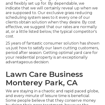
and flexibly set up for. By dependable, we
indicate that we will certainly reveal up when we
are supposed to. Our exclusive grass reducing
scheduling system sees to it every one of our
clients obtain solution when they desire. By cost
effective, we suggest that our rates are normally
at, or a little listed below, the typical competitor's
cost.
25 years of fantastic consumer solution has shown
us just how to satisfy our lawn cutting customers,
period after season. Getting optimal yard care for
your residential property is an exceptionally
advantageous decision.
Lawn Care Business
Monterey Park, CA
We are staying in a chaotic and rapid paced globe,
and every minute of leisure time is beneficial.
Some people believe that they conserve money