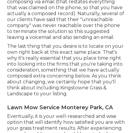
composing via email (that restates everything
that was claimed on the phone, so that you have
actually a composed record). Naturally, several of
our clients have said that their "unreachable
company" was never reachable over the phone
to terminate the solution so this suggested
leaving a voicemail and also sending an email.
The last thing that you desire is to locate on your
own right back at this exact same place. That's
why it's really essential that you place time right
into looking into the firms that you're taking into
consideration,
something that we have actually
composed extra concerning below
. As you think
about changing, we certainly hope that you'll
think about including Kingstowne Grass &
Landscape to your listing.
Lawn Mow Service Monterey Park, CA
Eventually, it is your well-researched and wise
option that will identify how satisfied you are with
your grass treatment results. After experiencing