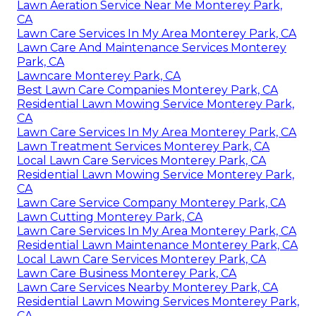
Lawn Aeration Service Near Me Monterey Park,
CA
Lawn Care Services In My Area Monterey Park, CA
Lawn Care And Maintenance Services Monterey
Park, CA
Lawncare Monterey Park, CA
Best Lawn Care Companies Monterey Park, CA
Residential Lawn Mowing Service Monterey Park,
CA
Lawn Care Services In My Area Monterey Park, CA
Lawn Treatment Services Monterey Park, CA
Local Lawn Care Services Monterey Park, CA
Residential Lawn Mowing Service Monterey Park,
CA
Lawn Care Service Company Monterey Park, CA
Lawn Cutting Monterey Park, CA
Lawn Care Services In My Area Monterey Park, CA
Residential Lawn Maintenance Monterey Park, CA
Local Lawn Care Services Monterey Park, CA
Lawn Care Business Monterey Park, CA
Lawn Care Services Nearby Monterey Park, CA
Residential Lawn Mowing Services Monterey Park,
CA