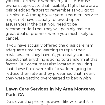
you can terminate whenever you like. House
owners appreciate that flexibility. Right here are a
pair of added factors to remember as you go to
terminate. Although your yard treatment service
might not have actually followed up on
assurances in the past, you need to be
recommended that they will possibly make a
great deal of promises when you most likely to
cancel.
If you have actually offered the grass care firm
adequate time and warning to repair their
mistakes, and they haven't, you really can not
expect that anything is going to transform at this
factor. Our consumers also located it insulting
that these firms were all of a sudden going to
reduce their rate as they presumed that meant
they were getting overcharged to begin with.
Lawn Care Services In My Area Monterey
Park, CA
Do it over the phone however likewise put it in