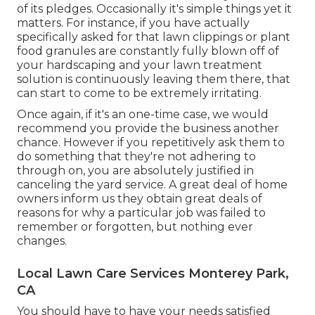
of its pledges. Occasionally it's simple things yet it
matters. For instance, if you have actually
specifically asked for that lawn clippings or plant
food granules are constantly fully blown off of
your hardscaping and your lawn treatment
solution is continuously leaving them there, that
can start to come to be extremely irritating.
Once again, if it's an one-time case, we would
recommend you provide the business another
chance. However if you repetitively ask them to
do something that they're not adhering to
through on, you are absolutely justified in
canceling the yard service. A great deal of home
owners inform us they obtain great deals of
reasons for why a particular job was failed to
remember or forgotten, but nothing ever
changes.
Local Lawn Care Services Monterey Park,
CA
You should have to have your needs satisfied