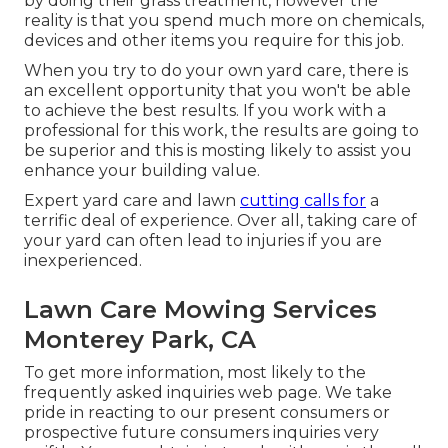
by doing their grass treatment, however the
reality is that you spend much more on chemicals,
devices and other items you require for this job.
When you try to do your own yard care, there is
an excellent opportunity that you won't be able
to achieve the best results. If you work with a
professional for this work, the results are going to
be superior and this is mosting likely to assist you
enhance your building value.
Expert yard care and lawn
cutting calls for
a
terrific deal of experience. Over all, taking care of
your yard can often lead to injuries if you are
inexperienced.
Lawn Care Mowing Services
Monterey Park, CA
To get more information, most likely to the
frequently asked inquiries web page
. We take
pride in reacting to our present consumers or
prospective future consumers inquiries very