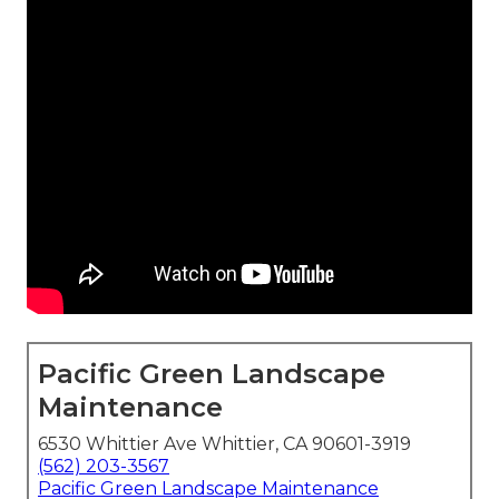
Pacific Green Landscape
Maintenance
6530 Whittier Ave Whittier, CA 90601-3919
(562) 203-3567
Pacific Green Landscape Maintenance