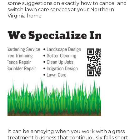
some suggestions on exactly how to cancel and
switch lawn care services at your Northern
Virginia home.
It can be annoying when you work with a grass
treatment business that continuously falls short