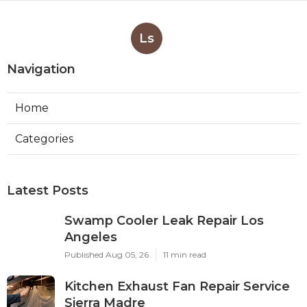
Ls
Navigation
Home
Categories
Latest Posts
Swamp Cooler Leak Repair Los
Angeles
Published Aug 05, 26
11 min read
Kitchen Exhaust Fan Repair Service
Sierra Madre