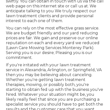
swiftly. You can obtain in touch with us via the call
web page on this internet site or call us at. We
anticipate talking to you We truly respect our
lawn treatment clients and provide personal
interest to each one of them.
You can rely on the most effective grass service.
We are budget friendly and our yard reducing
prices are fair. We gain and preserve our online
reputation on each and every yard we reduced
(Lawn Care Mowing Services Monterey Park).
Serving you is our desire; Pleasing you is our
commitment.
If you're irritated with your lawn treatment
service in Alexandria, Arlington, or Springfield, VA
then you may be believing about canceling.
Whether you're getting lawn treatment
therapies, mowing, or possibly both, you're
starting to obtain fed up with the business you've
hired. Whatever your situation might be, you
likely really feel that since you are purchasing a
specialist service you should have to get both the
results and the customer care that you want.