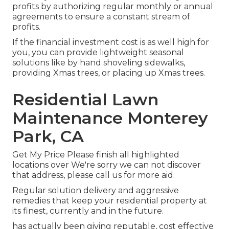
profits by authorizing regular monthly or annual
agreements to ensure a constant stream of
profits.
If the financial investment cost is as well high for
you, you can provide lightweight seasonal
solutions like by hand shoveling sidewalks,
providing Xmas trees, or placing up Xmas trees.
Residential Lawn
Maintenance Monterey
Park, CA
Get My Price Please finish all highlighted
locations over We're sorry we can not discover
that address, please call us for more aid.
Regular solution delivery and aggressive
remedies that keep your residential property at
its finest, currently and in the future.
has actually been giving reputable, cost effective