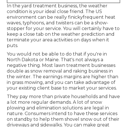
In the yard treatment business, the weather
condition is your ideal close friend. The US
environment can be really finickyfrequent heat
waves, typhoons, and twisters can be a show-
stopper for your service. You will certainly have to
keep a close tab on the weather prediction and
terminate your area activities on days when it
puts.
You would not be able to do that if you're in
North Dakota or Maine. That's not always a
negative thing. Most lawn treatment businesses
double as snow removal and raking business in
the winter. The earnings margins are higher than
in grass mowing, and you can take advantage of
your existing client base to market your services.
They pay more than private households and have
a lot more regular demands. A lot of snow
plowing and elimination solutions are legal in
nature. Consumers intend to have these services
on standby to help them shovel snow out of their
driveways and sidewalks. You can make great