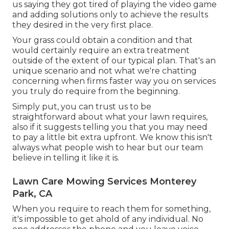
us saying they got tired of playing the video game
and adding solutions only to achieve the results
they desired in the very first place.
Your grass could obtain a condition and that
would certainly require an extra treatment
outside of the extent of our typical plan. That's an
unique scenario and not what we're chatting
concerning when firms faster way you on services
you truly do require from the beginning.
Simply put, you can trust us to be
straightforward about what your lawn requires,
also if it suggests telling you that you may need
to pay a little bit extra upfront. We know this isn't
always what people wish to hear but our team
believe in telling it like it is.
Lawn Care Mowing Services Monterey
Park, CA
When you require to reach them for something,
it's impossible to get ahold of any individual. No