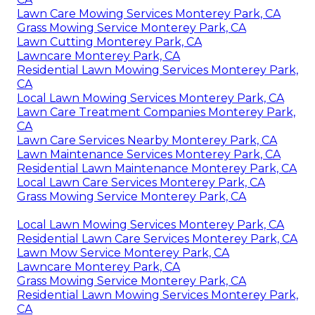
Lawn Care Mowing Services Monterey Park, CA
Grass Mowing Service Monterey Park, CA
Lawn Cutting Monterey Park, CA
Lawncare Monterey Park, CA
Residential Lawn Mowing Services Monterey Park,
CA
Local Lawn Mowing Services Monterey Park, CA
Lawn Care Treatment Companies Monterey Park,
CA
Lawn Care Services Nearby Monterey Park, CA
Lawn Maintenance Services Monterey Park, CA
Residential Lawn Maintenance Monterey Park, CA
Local Lawn Care Services Monterey Park, CA
Grass Mowing Service Monterey Park, CA
Local Lawn Mowing Services Monterey Park, CA
Residential Lawn Care Services Monterey Park, CA
Lawn Mow Service Monterey Park, CA
Lawncare Monterey Park, CA
Grass Mowing Service Monterey Park, CA
Residential Lawn Mowing Services Monterey Park,
CA