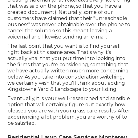
that was said on the phone, so that you have a
created document). Naturally, some of our
customers have claimed that their "unreachable
business" was never obtainable over the phone to
cancel the solution so this meant leaving a
voicemail and likewise sending an e-mail.
The last point that you want is to find yourself
right back at this same area. That's why it's
actually vital that you put time into looking into
the firms that you're considering,
something that
we have actually written much more concerning
below
. As you take into consideration switching,
we certainly wish that you'll think about adding
Kingstowne Yard & Landscape to your listing.
Eventually, it is your well-researched and sensible
option that will certainly figure out exactly how
pleased you are with your grass care results. After
experiencing a lot problem, you are worthy of to
be satisfied.
Residential Lawn Care Services Monterey