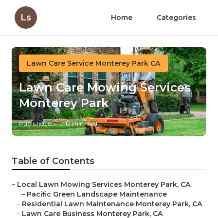
Ls
Home
Categories
Lawn Care Service Monterey Park CA
Lawn Care Mowing Services
Monterey Park
Published en
12 min read
Table of Contents
–
Local Lawn Mowing Services Monterey Park, CA
–
Pacific Green Landscape Maintenance
–
Residential Lawn Maintenance Monterey Park, CA
–
Lawn Care Business Monterey Park, CA