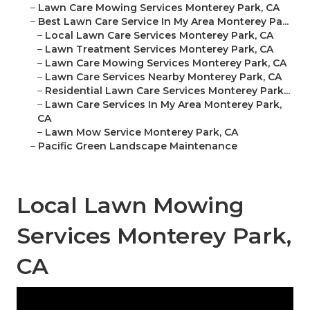
–
Lawn Care Mowing Services Monterey Park, CA
–
Best Lawn Care Service In My Area Monterey Pa...
–
Local Lawn Care Services Monterey Park, CA
–
Lawn Treatment Services Monterey Park, CA
–
Lawn Care Mowing Services Monterey Park, CA
–
Lawn Care Services Nearby Monterey Park, CA
–
Residential Lawn Care Services Monterey Park...
–
Lawn Care Services In My Area Monterey Park,
CA
–
Lawn Mow Service Monterey Park, CA
–
Pacific Green Landscape Maintenance
Local Lawn Mowing
Services Monterey Park,
CA