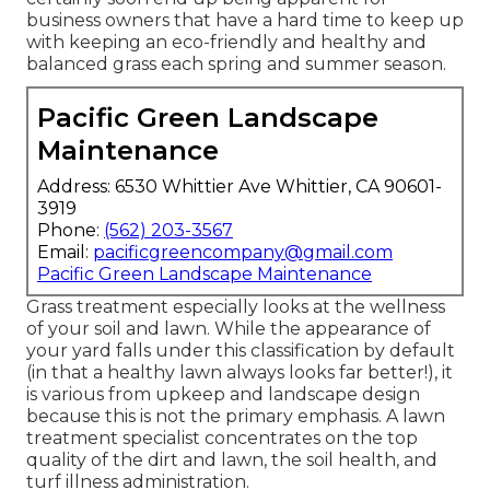
business owners that have a hard time to keep up
with keeping an eco-friendly and healthy and
balanced grass each spring and summer season.
Pacific Green Landscape
Maintenance
Address: 6530 Whittier Ave Whittier, CA 90601-
3919
Phone:
(562) 203-3567
Email:
pacificgreencompany@gmail.com
Pacific Green Landscape Maintenance
Grass treatment especially looks at the wellness
of your soil and lawn. While the appearance of
your yard falls under this classification by default
(in that a healthy lawn always looks far better!), it
is various from upkeep and landscape design
because this is not the primary emphasis. A lawn
treatment specialist concentrates on the top
quality of the dirt and lawn, the soil health, and
turf illness administration.