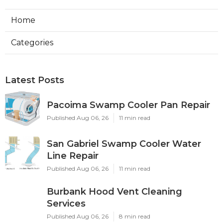
Home
Categories
Latest Posts
Pacoima Swamp Cooler Pan Repair
Published Aug 06, 26
11 min read
San Gabriel Swamp Cooler Water
Line Repair
Published Aug 06, 26
11 min read
Burbank Hood Vent Cleaning
Services
Published Aug 06, 26
8 min read