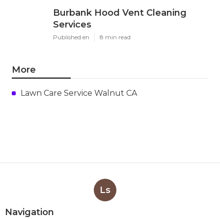
Burbank Hood Vent Cleaning
Services
Published en
8 min read
More
Lawn Care Service Walnut CA
Ls
Navigation