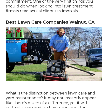
commitment. One of the very first things you
should do when looking into lawn treatment
firms is read actual client testimonials.
Best Lawn Care Companies Walnut, CA
What is the distinction between lawn care and
yard maintenance? It may not instantly appear
like there's much of a difference, yet it will
certainly soon end up being apparent for