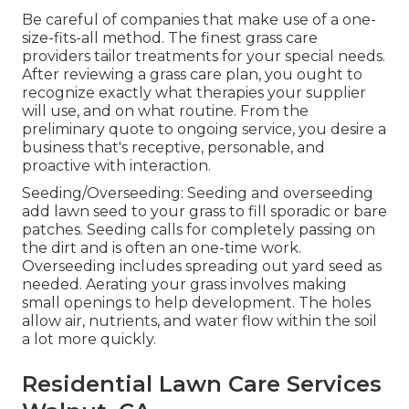
Be careful of companies that make use of a one-
size-fits-all method. The finest grass care
providers tailor treatments for your special needs.
After reviewing a grass care plan, you ought to
recognize exactly what therapies your supplier
will use, and on what routine. From the
preliminary quote to ongoing service, you desire a
business that's receptive, personable, and
proactive with interaction.
Seeding/Overseeding: Seeding and
overseeding
add lawn seed to your grass to fill sporadic or bare
patches. Seeding calls for completely passing on
the dirt and is often an one-time work.
Overseeding includes spreading out yard seed as
needed.
Aerating your grass
involves making
small openings to help development. The holes
allow air, nutrients, and water flow within the soil
a lot more quickly.
Residential Lawn Care Services