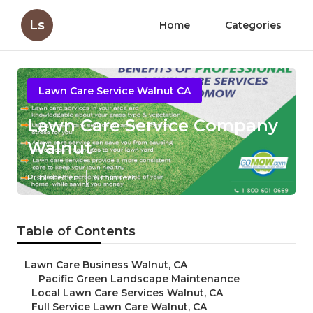
Ls
Home
Categories
Lawn Care Service Walnut CA
Lawn Care Service Company
Walnut
Published en
6 min read
Table of Contents
–
Lawn Care Business Walnut, CA
–
Pacific Green Landscape Maintenance
–
Local Lawn Care Services Walnut, CA
–
Full Service Lawn Care Walnut, CA