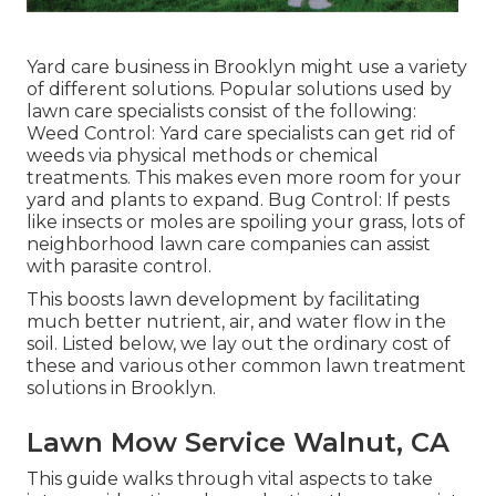
Yard care business in Brooklyn might use a variety
of different solutions. Popular solutions used by
lawn care specialists consist of the following:
Weed Control: Yard care specialists can get rid of
weeds via physical methods or chemical
treatments. This makes even more room for your
yard and plants to expand. Bug Control: If pests
like insects or moles are spoiling your grass, lots of
neighborhood lawn care companies can assist
with parasite control.
This boosts lawn development by facilitating
much better nutrient, air, and water flow in the
soil. Listed below, we lay out the ordinary cost of
these and various other common lawn treatment
solutions in Brooklyn.
Lawn Mow Service Walnut, CA
This guide walks through vital aspects to take