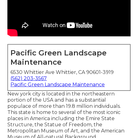
Pacific Green Landscape
Maintenance
6530 Whittier Ave Whittier, CA 90601-3919
(562) 203-3567
Pacific Green Landscape Maintenance
New york city is located in the northeastern
portion of the USA and has a substantial
populace of more than 19.8 million individuals.
This state is home to several of the most iconic
places in America including the Emire State
Structure, the Statue of Freedom, the
Metropolitan Museum of Art, and the American
Museum of All-natural Background.