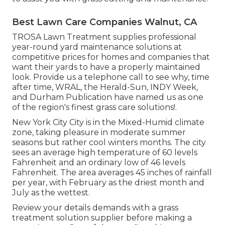
Best Lawn Care Companies Walnut, CA
TROSA Lawn Treatment supplies professional
year-round yard maintenance solutions at
competitive prices for homes and companies that
want their yards to have a properly maintained
look. Provide us a telephone call to see why, time
after time, WRAL, the Herald-Sun, INDY Week,
and Durham Publication have named us as one
of the region's finest grass care solutions!.
New York City City is in the Mixed-Humid climate
zone, taking pleasure in moderate summer
seasons but rather cool winters months. The city
sees an average high temperature of 60 levels
Fahrenheit and an ordinary low of 46 levels
Fahrenheit. The area averages 45 inches of rainfall
per year, with February as the driest month and
July as the wettest.
Review your details demands with a grass
treatment solution supplier before making a