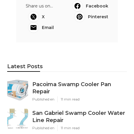
Share us on...
Facebook
X
Pinterest
Email
Latest Posts
Pacoima Swamp Cooler Pan
Repair
Published en
11 min read
San Gabriel Swamp Cooler Water
Line Repair
Published en
11 min read