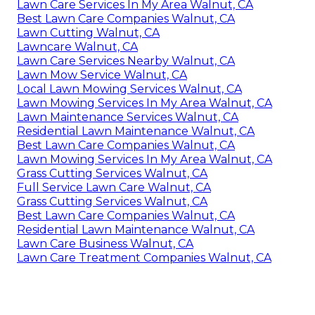
Lawn Care Services In My Area Walnut, CA
Best Lawn Care Companies Walnut, CA
Lawn Cutting Walnut, CA
Lawncare Walnut, CA
Lawn Care Services Nearby Walnut, CA
Lawn Mow Service Walnut, CA
Local Lawn Mowing Services Walnut, CA
Lawn Mowing Services In My Area Walnut, CA
Lawn Maintenance Services Walnut, CA
Residential Lawn Maintenance Walnut, CA
Best Lawn Care Companies Walnut, CA
Lawn Mowing Services In My Area Walnut, CA
Grass Cutting Services Walnut, CA
Full Service Lawn Care Walnut, CA
Grass Cutting Services Walnut, CA
Best Lawn Care Companies Walnut, CA
Residential Lawn Maintenance Walnut, CA
Lawn Care Business Walnut, CA
Lawn Care Treatment Companies Walnut, CA