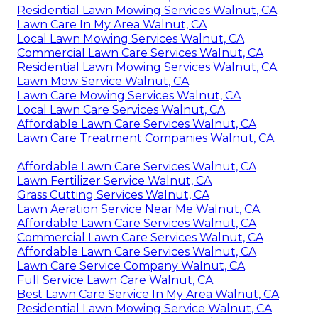
Residential Lawn Mowing Services Walnut, CA
Lawn Care In My Area Walnut, CA
Local Lawn Mowing Services Walnut, CA
Commercial Lawn Care Services Walnut, CA
Residential Lawn Mowing Services Walnut, CA
Lawn Mow Service Walnut, CA
Lawn Care Mowing Services Walnut, CA
Local Lawn Care Services Walnut, CA
Affordable Lawn Care Services Walnut, CA
Lawn Care Treatment Companies Walnut, CA
Affordable Lawn Care Services Walnut, CA
Lawn Fertilizer Service Walnut, CA
Grass Cutting Services Walnut, CA
Lawn Aeration Service Near Me Walnut, CA
Affordable Lawn Care Services Walnut, CA
Commercial Lawn Care Services Walnut, CA
Affordable Lawn Care Services Walnut, CA
Lawn Care Service Company Walnut, CA
Full Service Lawn Care Walnut, CA
Best Lawn Care Service In My Area Walnut, CA
Residential Lawn Mowing Service Walnut, CA