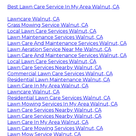
Best Lawn Care Service In My Area Walnut, CA
Lawncare Walnut, CA
Grass Mowing Service Walnut, CA
Local Lawn Care Services Walnut, CA
Lawn Maintenance Services Walnut, CA
Lawn Care And Maintenance Services Walnut, CA
Lawn Aeration Service Near Me Walnut, CA
Lawn Care And Maintenance Services Walnut, CA
Local Lawn Care Services Walnut, CA
Lawn Care Services Nearby Walnut, CA
Commercial Lawn Care Services Walnut, CA
Residential Lawn Maintenance Walnut, CA
Lawn Care In My Area Walnut, CA
Lawncare Walnut, CA
Residential Lawn Care Services Walnut, CA
Lawn Mowing Services In My Area Walnut, CA
Lawn Care Services Nearby Walnut, CA
Lawn Care Services Nearby Walnut, CA
Lawn Care In My Area Walnut, CA
Lawn Care Mowing Services Walnut, CA
Lawn Mow Service Walnut, CA