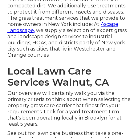
compacted dirt. We additionally use treatments
to protect it from different insects and diseases.
The grass treatment services that we provide to
home owners in New York include: At
Ascape
Landscape,
we supply a selection of expert grass
and landscape design services to industrial
buildings, HOAs, and districts partly of New york
city such as cities that lie in Westchester and
Orange counties.
Local Lawn Care
Services Walnut, CA
Our overview will certainly walk you via the
primary criteria to think about when selecting the
property grass care carrier that finest fits your
requirements. Look for a yard treatment firm
that's been operating locally in Brooklyn for at
least 5 years.
See out for lawn care business that take a one-