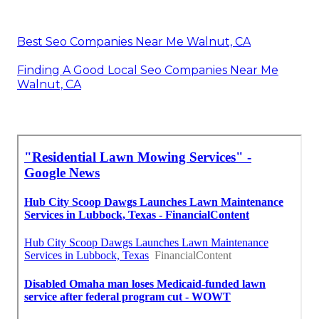
Best Seo Companies Near Me Walnut, CA
Finding A Good Local Seo Companies Near Me
Walnut, CA