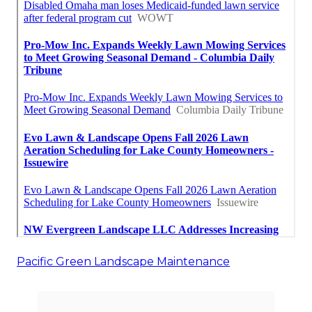
Pacific Green Landscape Maintenance