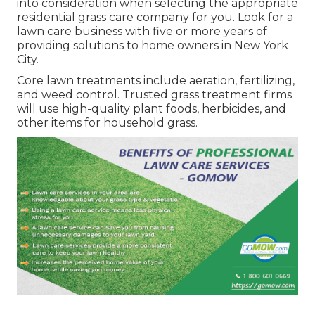
into consideration when selecting the appropriate
residential grass care company for you. Look for a
lawn care business with five or more years of
providing solutions to home owners in New York
City.
Core lawn treatments include aeration, fertilizing,
and weed control. Trusted grass treatment firms
will use high-quality plant foods, herbicides, and
other items for household grass.