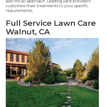
size-fits-all approach. Leading yard providers
customize their treatments to your specific
requirements.
Full Service Lawn Care
Walnut, CA