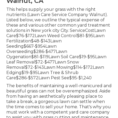
Walnut, CA
This helps supply your grass with the right
nutrients (Lawn Care Service Company Walnut).
Listed below, we outline the typical expense of
these and various other common yard treatment
solutions in New york city City. ServiceCostLawn
Care$76-$172Lawn Weed Control$81-$95Lawn
Fertilization$48-$143Lawn
Seeding$667-$954Lawn
Overseeding$286-$477Lawn
Oygenation$81-$119Lawn Soil Care$19-$95Lawn
Leaf Removal$72-$477Lawn Snow
Removal$72-$143Lawn Mowing$114-$172Lawn
Edging$19-$95Lawn Tree & Shrub
Care$286-$572Lawn Pest See$95-$1,240
The benefits of maintaining a well-manicured and
beautiful grass can not be overemphasized. Aside
from having an aesthetically pleasing place to
take a break, a gorgeous lawn can settle when
the time comes to sell your home. That's why you
must work with a competent yard care company
to assist you with grass cutting and maintenance.