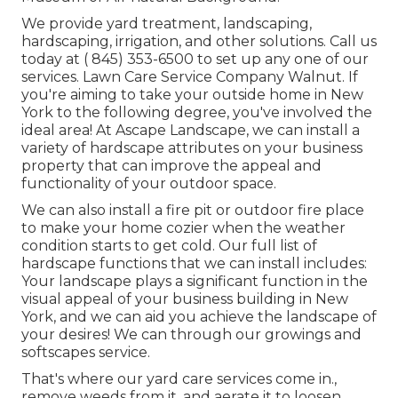
We provide yard treatment, landscaping,
hardscaping, irrigation, and other solutions. Call us
today at
( 845) 353-6500
to set up any one of our
services. Lawn Care Service Company Walnut. If
you're aiming to take your outside home in New
York to the following degree, you've involved the
ideal area! At Ascape Landscape, we can install a
variety of hardscape attributes on your business
property that can improve the appeal and
functionality of your outdoor space.
We can also install a fire pit or outdoor fire place
to make your home cozier when the weather
condition starts to get cold. Our full list of
hardscape functions that we can install includes:
Your landscape plays a significant function in the
visual appeal of your business building in New
York, and we can aid you achieve the landscape of
your desires! We can through our growings and
softscapes service.
That's where our yard care services come in.,
remove weeds from it, and aerate it to loosen