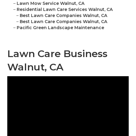
–
Lawn Mow Service Walnut, CA
–
Residential Lawn Care Services Walnut, CA
–
Best Lawn Care Companies Walnut, CA
–
Best Lawn Care Companies Walnut, CA
–
Pacific Green Landscape Maintenance
Lawn Care Business
Walnut, CA