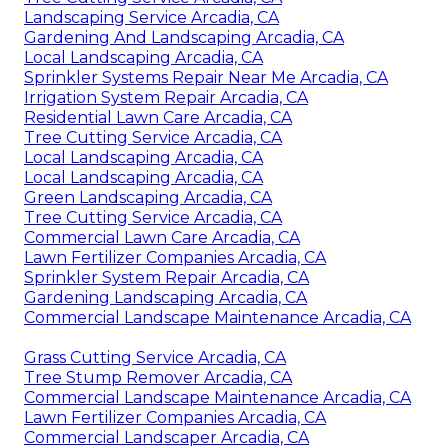
Landscaping Service Arcadia, CA
Gardening And Landscaping Arcadia, CA
Local Landscaping Arcadia, CA
Sprinkler Systems Repair Near Me Arcadia, CA
Irrigation System Repair Arcadia, CA
Residential Lawn Care Arcadia, CA
Tree Cutting Service Arcadia, CA
Local Landscaping Arcadia, CA
Local Landscaping Arcadia, CA
Green Landscaping Arcadia, CA
Tree Cutting Service Arcadia, CA
Commercial Lawn Care Arcadia, CA
Lawn Fertilizer Companies Arcadia, CA
Sprinkler System Repair Arcadia, CA
Gardening Landscaping Arcadia, CA
Commercial Landscape Maintenance Arcadia, CA
Grass Cutting Service Arcadia, CA
Tree Stump Remover Arcadia, CA
Commercial Landscape Maintenance Arcadia, CA
Lawn Fertilizer Companies Arcadia, CA
Commercial Landscaper Arcadia, CA