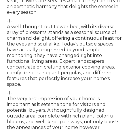
year,
- Lawn Care Services Arcadia they can create
an aesthetic harmony that delights the senses in
every season
-1-1
A well-thought-out flower bed, with its diverse
array of blossoms, stands as a seasonal source of
charm and delight, offering a continuous feast for
the eyes and soul alike. Today's outside spaces
have actually progressed beyond simple
monitoring; they have changed right into
functional living areas. Expert landscapers
concentrate on
crafting exterior cooking areas
,
comfy fire pits, elegant pergolas, and different
features that perfectly increase your home's
space.
-1-1
The very first impression of your home is
important as it sets the tone for visitors and
potential buyers. A thoughtfully designed
outside area, complete with rich plant, colorful
blooms, and well-kept pathways, not only boosts
the appearances of your home however