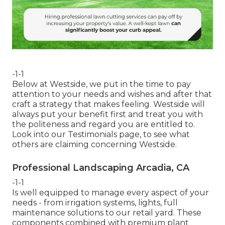
-1-1
Below at Westside, we put in the time to pay
attention to your needs and wishes and after that
craft a strategy that makes feeling. Westside will
always put your benefit first and treat you with
the politeness and regard you are entitled to.
Look into our Testimonials page, to see what
others are claiming concerning Westside.
Professional Landscaping Arcadia, CA
-1-1
Is well equipped to manage every aspect of your
needs - from irrigation systems, lights, full
maintenance solutions to our retail yard. These
components combined with premium plant