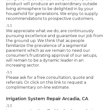
product will produce an extraordinary outside
living atmosphere to be delighted in by your
household for generations. We enjoy to supply
recommendations to prospective customers.
-1-1
We appreciate what we do, are continuously
pursuing excellence and guarantee our job from
the ground up. We think that as people
familiarize the prevalence of a segmental
pavement which as we remain to need our
consumer's frustrating approval of our setups,
will remain to be a dynamic leader in an
increasing sector.
-1-1
Please ask for a free consultation, quote and
referrals. Or
click on this link
to request a
complimentary on-line estimate.
Irrigation System Repair Arcadia, CA
-1-1