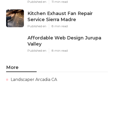
Published en
11 min read
Kitchen Exhaust Fan Repair
Service Sierra Madre
Published en
8 min read
Affordable Web Design Jurupa
Valley
Published en
8 min read
More
Landscaper Arcadia CA