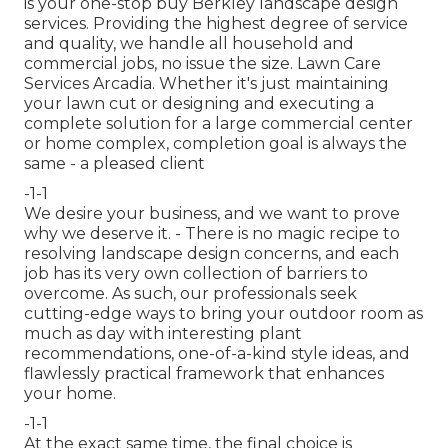
is your one-stop buy Berkley landscape design
services. Providing the highest degree of service
and quality, we handle all household and
commercial jobs, no issue the size. Lawn Care
Services Arcadia. Whether it's just maintaining
your lawn cut or designing and executing a
complete solution for a large commercial center
or home complex, completion goal is always the
same - a pleased client
-1-1
We desire your business, and we want to prove
why we deserve it. - There is no magic recipe to
resolving landscape design concerns, and each
job has its very own collection of barriers to
overcome. As such, our professionals seek
cutting-edge ways to bring your outdoor room as
much as day with interesting plant
recommendations, one-of-a-kind style ideas, and
flawlessly practical framework that enhances
your home.
-1-1
At the exact same time, the final choice is