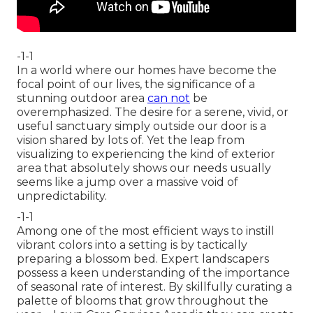
-1-1
In a world where our homes have become the
focal point of our lives, the significance of a
stunning outdoor area
can not
be
overemphasized. The desire for a serene, vivid, or
useful sanctuary simply outside our door is a
vision shared by lots of. Yet the leap from
visualizing to experiencing the kind of exterior
area that absolutely shows our needs usually
seems like a jump over a massive void of
unpredictability.
-1-1
Among one of the most efficient ways to instill
vibrant colors into a setting is by tactically
preparing a blossom bed. Expert landscapers
possess a keen understanding of the importance
of seasonal rate of interest. By skillfully curating a
palette of
blooms that grow throughout the