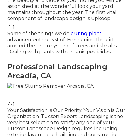
the beauty and value of your home you will be
astonished at the wonderful look your yard
maintains throughout the year. The first vital
component of landscape design is upkeep.
-1-1
Some of the things we do
during plant
advancement consist of: Freshening the dirt
around the origin system of trees and shrubs.
Dealing with plants with organic pesticides.
Professional Landscaping
Arcadia, CA
-1-1
Your Satisfaction is Our Priority. Your Vision is Our
Organization. Tucson Expert Landscaping is the
very best selection to satisfy any one of your
Tucson Landscape Design requires, including
exterior layout, and building and construction.