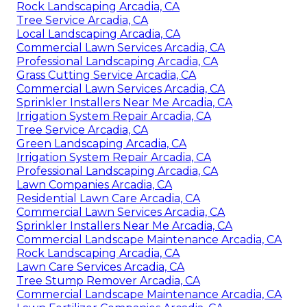
Rock Landscaping Arcadia, CA
Tree Service Arcadia, CA
Local Landscaping Arcadia, CA
Commercial Lawn Services Arcadia, CA
Professional Landscaping Arcadia, CA
Grass Cutting Service Arcadia, CA
Commercial Lawn Services Arcadia, CA
Sprinkler Installers Near Me Arcadia, CA
Irrigation System Repair Arcadia, CA
Tree Service Arcadia, CA
Green Landscaping Arcadia, CA
Irrigation System Repair Arcadia, CA
Professional Landscaping Arcadia, CA
Lawn Companies Arcadia, CA
Residential Lawn Care Arcadia, CA
Commercial Lawn Services Arcadia, CA
Sprinkler Installers Near Me Arcadia, CA
Commercial Landscape Maintenance Arcadia, CA
Rock Landscaping Arcadia, CA
Lawn Care Services Arcadia, CA
Tree Stump Remover Arcadia, CA
Commercial Landscape Maintenance Arcadia, CA