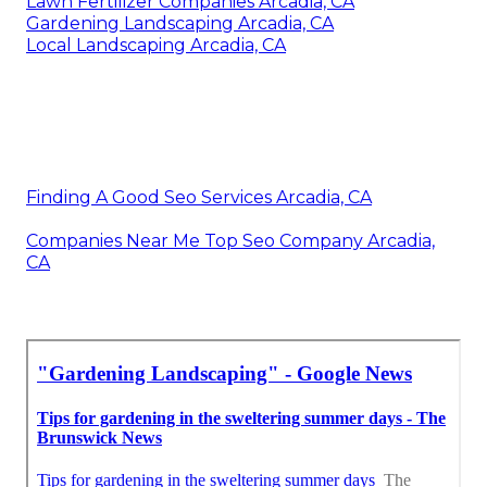
Lawn Fertilizer Companies Arcadia, CA
Gardening Landscaping Arcadia, CA
Local Landscaping Arcadia, CA
Finding A Good Seo Services Arcadia, CA
Companies Near Me Top Seo Company Arcadia,
CA