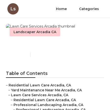
Ls
Home
Categories
Landscaper Arcadia CA
Lawn Care Services Arcadia
Published en
6 min read
Table of Contents
–
Residential Lawn Care Arcadia, CA
–
Yard Maintenance Near Me Arcadia, CA
–
Lawn Care Services Arcadia, CA
–
Residential Lawn Care Arcadia, CA
–
Professional Landscaping Arcadia, CA
–
Professional Landscaping Arcadia, CA