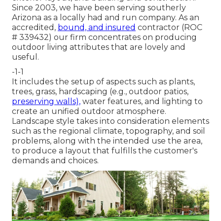
Since 2003, we have been serving southerly
Arizona as a locally had and run company. As an
accredited,
bound, and insured
contractor (ROC
# 339432) our firm concentrates on producing
outdoor living attributes that are lovely and
useful.
-1-1
It includes the setup of aspects such as plants,
trees, grass, hardscaping (e.g., outdoor patios,
preserving walls),
water features, and lighting to
create an unified outdoor atmosphere.
Landscape style takes into consideration elements
such as the regional climate, topography, and soil
problems, along with the intended use the area,
to produce a layout that fulfills the customer's
demands and choices.