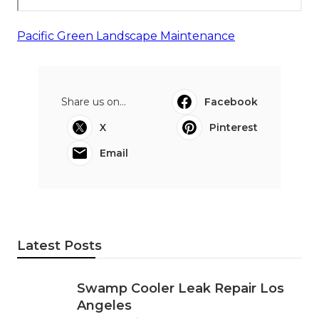
Pacific Green Landscape Maintenance
Share us on...
Facebook
X
Pinterest
Email
Latest Posts
Swamp Cooler Leak Repair Los
Angeles