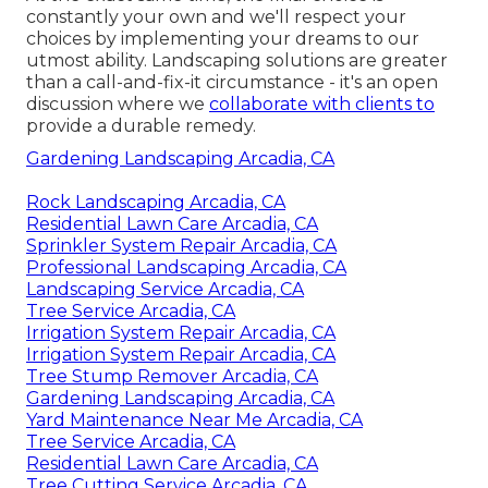
constantly your own and we'll respect your
choices by implementing your dreams to our
utmost ability. Landscaping solutions are greater
than a call-and-fix-it circumstance - it's an open
discussion where we
collaborate with clients to
provide a durable remedy.
Gardening Landscaping Arcadia, CA
Rock Landscaping Arcadia, CA
Residential Lawn Care Arcadia, CA
Sprinkler System Repair Arcadia, CA
Professional Landscaping Arcadia, CA
Landscaping Service Arcadia, CA
Tree Service Arcadia, CA
Irrigation System Repair Arcadia, CA
Irrigation System Repair Arcadia, CA
Tree Stump Remover Arcadia, CA
Gardening Landscaping Arcadia, CA
Yard Maintenance Near Me Arcadia, CA
Tree Service Arcadia, CA
Residential Lawn Care Arcadia, CA
Tree Cutting Service Arcadia, CA