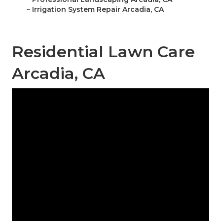
–
Irrigation System Repair Arcadia, CA
Residential Lawn Care
Arcadia, CA