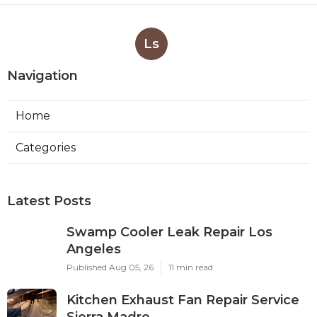
Ls
Navigation
Home
Categories
Latest Posts
Swamp Cooler Leak Repair Los
Angeles
Published Aug 05, 26
11 min read
Kitchen Exhaust Fan Repair Service
Sierra Madre