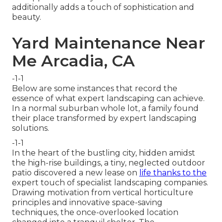
additionally adds a touch of sophistication and
beauty.
Yard Maintenance Near
Me Arcadia, CA
-1-1
Below are some instances that record the
essence of what expert landscaping can achieve.
In a normal suburban whole lot, a family found
their place transformed by expert landscaping
solutions.
-1-1
In the heart of the bustling city, hidden amidst
the high-rise buildings, a tiny, neglected outdoor
patio discovered a new lease on
life thanks to the
expert touch of specialist landscaping companies.
Drawing motivation from vertical horticulture
principles and innovative space-saving
techniques, the once-overlooked location