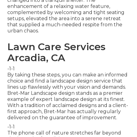
changed into a tranquil shelter. The
enhancement of a relaxing water feature,
complemented by welcoming and tight seating
setups, elevated the area into a serene retreat
that supplied a much-needed respite from the
urban chaos.
Lawn Care Services
Arcadia, CA
-1-1
By taking these steps, you can make an informed
choice and find a landscape design service that
lines up flawlessly with your vision and demands.
Bret-Mar Landscape design stands as a premier
example of expert landscape design at its finest.
With a tradition of acclaimed designs and a client-
first approach, Bret-Mar has actually regularly
delivered on the guarantee of improvement.
-1-1
The phone call of nature stretches far beyond