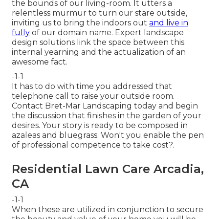
the bounds of our living-room. It utters a
relentless murmur to turn our stare outside,
inviting us to bring the indoors out
and live in
fully
of our domain name. Expert landscape
design solutions link the space between this
internal yearning and the actualization of an
awesome fact.
-1-1
It has to do with time you addressed that
telephone call to raise your outside room.
Contact
Bret-Mar Landscaping
today and begin
the discussion that finishes in the garden of your
desires. Your story is ready to be composed in
azaleas and bluegrass. Won't you enable the pen
of professional competence to take cost?.
Residential Lawn Care Arcadia,
CA
-1-1
When these are utilized in conjunction to secure