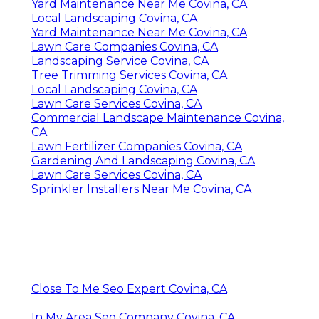
Yard Maintenance Near Me Covina, CA
Local Landscaping Covina, CA
Yard Maintenance Near Me Covina, CA
Lawn Care Companies Covina, CA
Landscaping Service Covina, CA
Tree Trimming Services Covina, CA
Local Landscaping Covina, CA
Lawn Care Services Covina, CA
Commercial Landscape Maintenance Covina,
CA
Lawn Fertilizer Companies Covina, CA
Gardening And Landscaping Covina, CA
Lawn Care Services Covina, CA
Sprinkler Installers Near Me Covina, CA
Close To Me Seo Expert Covina, CA
In My Area Seo Company Covina, CA