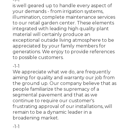
is well geared up to handle every aspect of
your demands - from irrigation systems,
illumination, complete maintenance services
to our retail garden center. These elements
integrated with leading high quality plant
material will certainly produce an
exceptional outside living atmosphere to be
appreciated by your family members for
generations. We enjoy to provide references
to possible customers.
-1-1
We appreciate what we do, are frequently
aiming for quality and warranty our job from
the ground up. Our company believe that as
people familiarize the supremacy of a
segmental pavement and that as we
continue to require our customer's
frustrating approval of our installations, will
remain to be a dynamic leader in a
broadening market.
-1-1