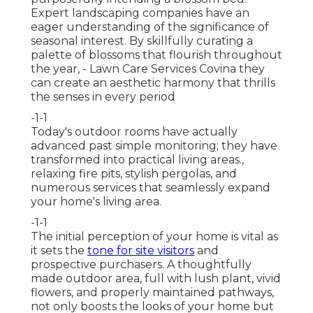
Expert landscaping companies have an
eager understanding of the significance of
seasonal interest. By skillfully curating a
palette of
blossoms that flourish throughout
the year,
- Lawn Care Services Covina they
can create an aesthetic harmony that thrills
the senses in every period
-1-1
Today's outdoor rooms have actually
advanced past simple monitoring; they have
transformed into practical living areas.,
relaxing fire pits, stylish pergolas, and
numerous services that seamlessly expand
your home's living area.
-1-1
The initial perception of your home is vital as
it sets the
tone for site visitors
and
prospective purchasers. A thoughtfully
made outdoor area, full with lush plant, vivid
flowers, and properly maintained pathways,
not only boosts the looks of your home but