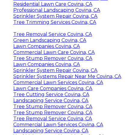
Residential Lawn Care Covina, CA
Professional Landscaping Covina, CA
Sprinkler System Repair Covina, CA
Tree Trimming Services Covina, CA
Tree Removal Service Covina, CA
Green Landscaping Covina, CA
Lawn Companies Covina, CA
Commercial Lawn Care Covina, CA
Tree Stump Remover Covina, CA
Lawn Companies Covina, CA
Sprinkler System Repair Covina, CA
Sprinkler Systems Repair Near Me Covina, CA
Commercial Lawn Services Covina, CA
Lawn Care Companies Covina, CA
Tree Cutting Service Covina, CA
Landscaping Service Covina, CA
Tree Stump Remover Covina, CA
Tree Stump Remover Covina, CA
Tree Removal Service Covina, CA
Commercial Lawn Services Covina, CA
Landscaping Service Covina, CA