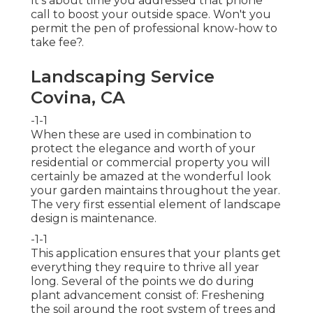
It's about time you addressed that phone
call to boost your outside space. Won't you
permit the pen of professional know-how to
take fee?.
Landscaping Service
Covina, CA
-1-1
When these are used in combination to
protect the elegance and worth of your
residential or commercial property you will
certainly be amazed at the wonderful look
your garden maintains throughout the year.
The very first essential element of landscape
design is maintenance.
-1-1
This application ensures that your plants get
everything they require to thrive all year
long. Several of the points we do during
plant advancement consist of: Freshening
the soil around the root system of trees and