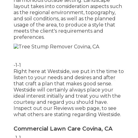
harmonious outside setting. Landscape
layout takes into consideration aspects such
as the regional environment, topography,
and soil conditions, as well as the planned
usage of the area, to produce a style that
meets the client's requirements and
preferences.
-1-1
Right here at Westside, we put in the time to
listen to your needs and desires and after
that craft a plan that makes good sense.
Westside will certainly always place your
ideal interest initially and treat you with the
courtesy and regard you should have.
Inspect out our Reviews web page, to see
what others are stating regarding Westside.
Commercial Lawn Care Covina, CA
-1-1