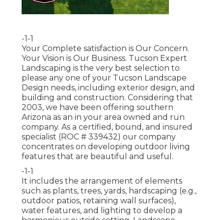
-1-1
Your Complete satisfaction is Our Concern.
Your Vision is Our Business. Tucson Expert
Landscaping is the very best selection to
please any one of your Tucson Landscape
Design needs, including exterior design, and
building and construction. Considering that
2003, we have been offering southern
Arizona as an in your area owned and run
company. As a certified, bound, and insured
specialist (ROC # 339432) our company
concentrates on developing outdoor living
features that are beautiful and useful.
-1-1
It includes the arrangement of elements
such as plants, trees, yards, hardscaping (e.g.,
outdoor patios, retaining wall surfaces),
water features, and lighting to develop a