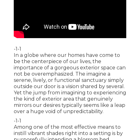
-1-1
In a globe where our homes have come to
be the centerpiece of our lives, the
importance of a gorgeous exterior space can
not be overemphasized. The imagine a
serene, lively, or functional sanctuary simply
outside our door is a vision shared by several.
Yet the jump from imagining to experiencing
the kind of exterior area that genuinely
mirrors our desires typically seems like a leap
over a huge void of unpredictability.
-1-1
Among one of the most effective means to
instill vibrant shades right into a setting is by
purposefully intending a blossom bed.