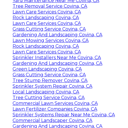
Yard Maintenance Near Me Covina, CA
Tree Removal Service Covina, CA
Lawn Care Services Covina, CA
Rock Landscaping Covina, CA
Lawn Care Services Covina, CA
Grass Cutting Service Covina, CA
Gardening And Landscaping Covina, CA
Lawn Mowing Services Covina, CA
Rock Landscaping Covina, CA
Lawn Care Services Covina, CA
Sprinkler Installers Near Me Covina, CA
Gardening And Landscaping Covina, CA
Green Landscaping Covina, CA
Grass Cutting Service Covina, CA
Tree Stump Remover Covina, CA
Sprinkler System Repair Covina, CA
Local Landscaping Covina, CA
Tree Cutting Service Covina, CA
Commercial Lawn Services Covina, CA
Lawn Fertilizer Companies Covina, CA
Sprinkler Systems Repair Near Me Covina, CA
Commercial Landscaper Covina, CA
Gardening And Landscaping Covina, CA