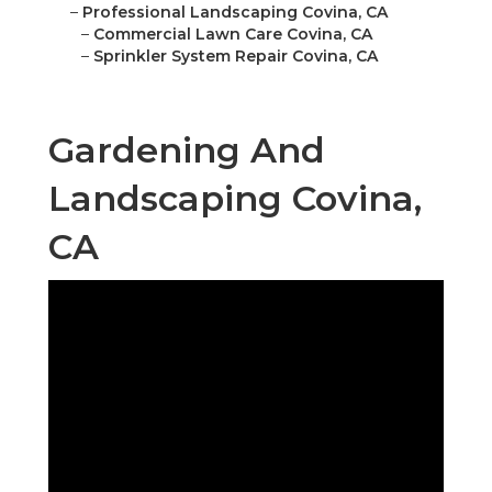
–
Professional Landscaping Covina, CA
–
Commercial Lawn Care Covina, CA
–
Sprinkler System Repair Covina, CA
Gardening And
Landscaping Covina,
CA