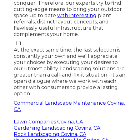
conquer. Therefore, our experts try to find
cutting-edge means to bring your outdoor
space up to date
with interesting
plant
referrals, distinct layout concepts, and
flawlessly useful infrastructure that
complements your home.
-1-1
At the exact same time, the last selection is
constantly your own and we'll appreciate
your choices by executing your desires to
our utmost ability. Landscaping solutions are
greater than a call-and-fix-it situation - it's an
open dialogue where we work with each
other with consumers to provide a lasting
option.
Commercial Landscape Maintenance Covina,
CA
Lawn Companies Covina, CA
Gardening Landscaping Covina, CA
Rock Landscaping Covina, CA