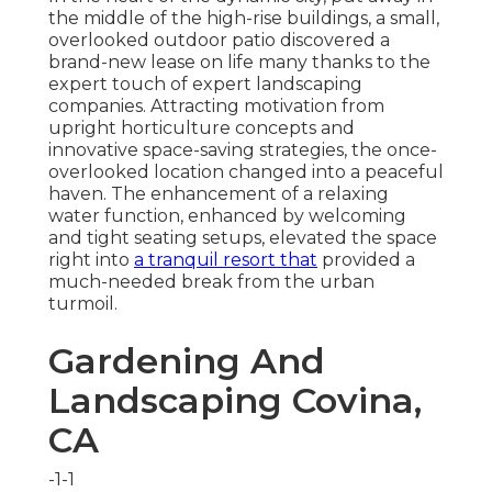
the middle of the high-rise buildings, a small,
overlooked outdoor patio discovered a
brand-new lease on life many thanks to the
expert touch of expert landscaping
companies. Attracting motivation from
upright horticulture concepts and
innovative space-saving strategies, the once-
overlooked location changed into a peaceful
haven. The enhancement of a relaxing
water function, enhanced by welcoming
and tight seating setups, elevated the space
right into
a tranquil resort that
provided a
much-needed break from the urban
turmoil.
Gardening And
Landscaping Covina,
CA
-1-1