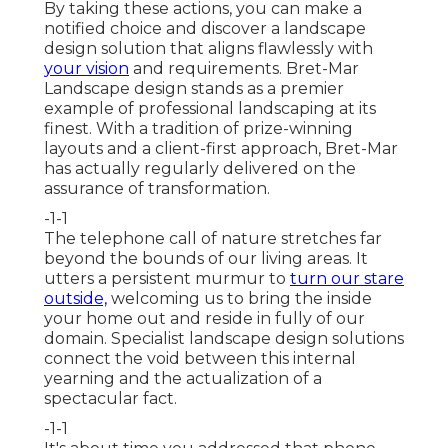
By taking these actions, you can make a
notified choice and discover a landscape
design solution that aligns flawlessly with
your vision
and requirements. Bret-Mar
Landscape design stands as a premier
example of professional landscaping at its
finest. With a tradition of prize-winning
layouts and a client-first approach, Bret-Mar
has actually regularly delivered on the
assurance of transformation.
-1-1
The telephone call of nature stretches far
beyond the bounds of our living areas. It
utters a persistent murmur to
turn our stare
outside,
welcoming us to bring the inside
your home out and reside in fully of our
domain. Specialist landscape design solutions
connect the void between this internal
yearning and the actualization of a
spectacular fact.
-1-1