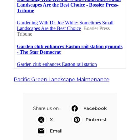
Pacific Green Landscape Maintenance
Share us on...
Facebook
X
Pinterest
Email