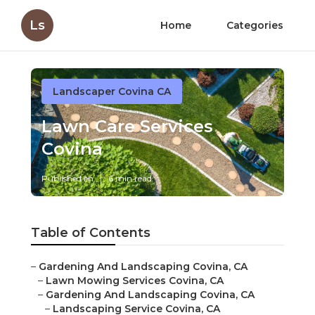
Ls
Home
Categories
Landscaper Covina CA
Lawn Care Services
Covina
Published en
6 min read
Table of Contents
–
Gardening And Landscaping Covina, CA
–
Lawn Mowing Services Covina, CA
–
Gardening And Landscaping Covina, CA
–
Landscaping Service Covina, CA