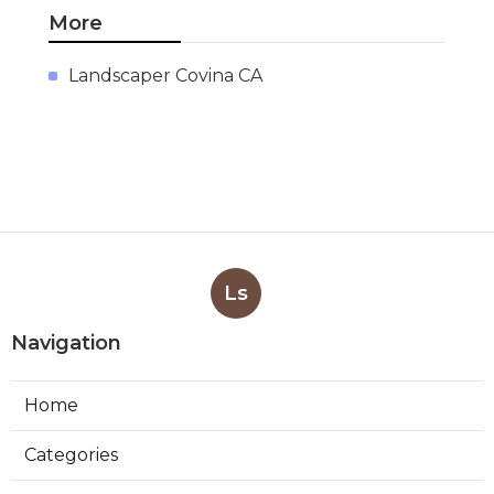
More
Landscaper Covina CA
Ls
Navigation
Home
Categories