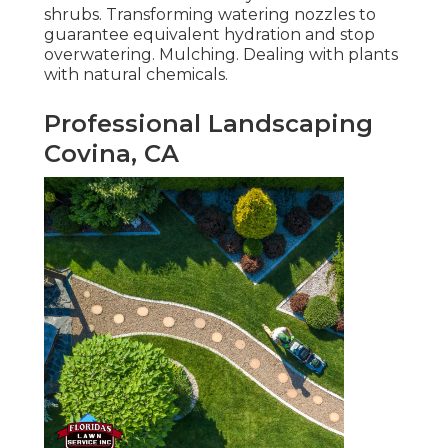
shrubs. Transforming watering nozzles to
guarantee equivalent hydration and stop
overwatering. Mulching. Dealing with plants
with natural chemicals.
Professional Landscaping
Covina, CA