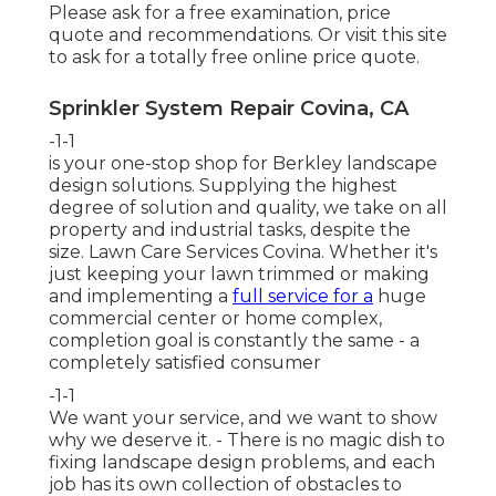
Please ask for a free examination, price
quote and recommendations. Or
visit this site
to ask for a totally free online price quote.
Sprinkler System Repair Covina, CA
-1-1
is your one-stop shop for Berkley landscape
design solutions. Supplying the highest
degree of solution and quality, we take on all
property and industrial tasks, despite the
size. Lawn Care Services Covina. Whether it's
just keeping your lawn trimmed or making
and implementing a
full service for a
huge
commercial center or home complex,
completion goal is constantly the same - a
completely satisfied consumer
-1-1
We want your service, and we want to show
why we deserve it. - There is no magic dish to
fixing landscape design problems, and each
job has its own collection of obstacles to