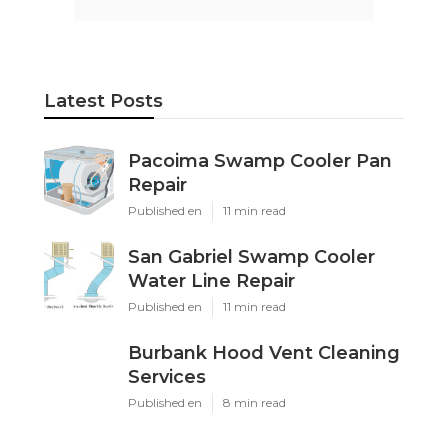
Latest Posts
Pacoima Swamp Cooler Pan
Repair
Published en
11 min read
San Gabriel Swamp Cooler
Water Line Repair
Published en
11 min read
Burbank Hood Vent Cleaning
Services
Published en
8 min read