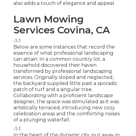
also adds a touch of elegance and appeal.
Lawn Mowing
Services Covina, CA
-1-1
Below are some instances that record the
essence of what professional landscaping
can attain. In a common country lot, a
household discovered their haven
transformed by professional landscaping
services. Originally sloped and neglected,
the backyard supplied little past a sporadic
patch of turf and a singular tree.
Collaborating with a proficient landscape
designer, the space was stimulated as it was
artistically terraced, introducing new cozy
celebration areas and the comforting noises
of a plunging waterfall.
-1-1
In the heart of the dynamic city, put away in