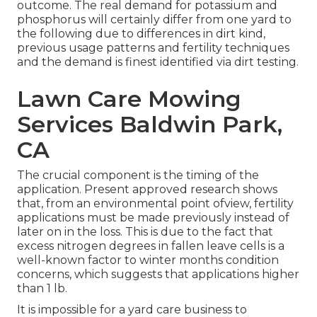
outcome. The real demand for potassium and
phosphorus will certainly differ from one yard to
the following due to differences in dirt kind,
previous usage patterns and fertility techniques
and the demand is finest identified via dirt testing.
Lawn Care Mowing
Services Baldwin Park,
CA
The crucial component is the timing of the
application. Present approved research shows
that, from an environmental point ofview, fertility
applications must be made previously instead of
later on in the loss. This is due to the fact that
excess nitrogen degrees in fallen leave cells is a
well-known factor to winter months condition
concerns, which suggests that applications higher
than 1 lb.
It is impossible for a yard care business to