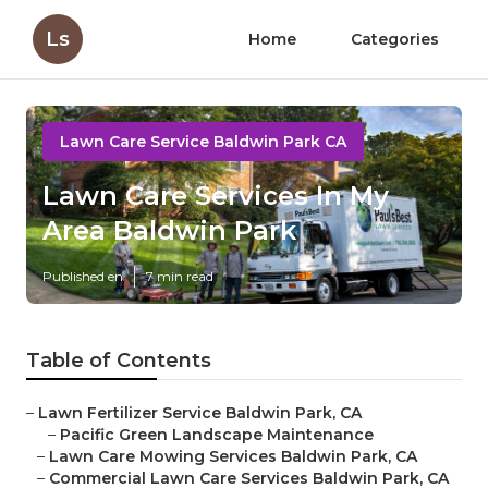
Ls
Home
Categories
Lawn Care Service Baldwin Park CA
Lawn Care Services In My
Area Baldwin Park
Published en
7 min read
Table of Contents
–
Lawn Fertilizer Service Baldwin Park, CA
–
Pacific Green Landscape Maintenance
–
Lawn Care Mowing Services Baldwin Park, CA
–
Commercial Lawn Care Services Baldwin Park, CA