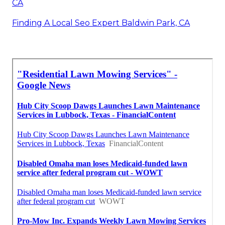
CA
Finding A Local Seo Expert Baldwin Park, CA