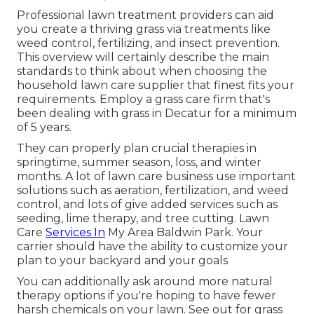
Professional lawn treatment providers can aid
you
create a thriving grass
via treatments like
weed control, fertilizing, and insect prevention.
This overview will certainly describe the main
standards to think about when choosing the
household lawn care supplier that finest fits your
requirements. Employ a grass care firm that's
been dealing with grass in Decatur for a minimum
of 5 years.
They can properly plan
crucial therapies in
springtime, summer season, loss, and winter
months
. A lot of lawn care business use important
solutions such as aeration, fertilization, and weed
control, and lots of give added services such as
seeding, lime therapy, and tree cutting. Lawn
Care
Services In
My Area Baldwin Park. Your
carrier should have the ability to customize your
plan to your backyard and your goals
You can additionally ask around more natural
therapy options if you're hoping to have fewer
harsh chemicals on your lawn. See out for grass