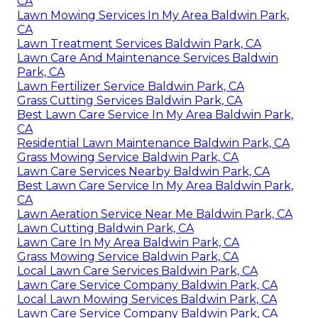
CA
Lawn Mowing Services In My Area Baldwin Park,
CA
Lawn Treatment Services Baldwin Park, CA
Lawn Care And Maintenance Services Baldwin
Park, CA
Lawn Fertilizer Service Baldwin Park, CA
Grass Cutting Services Baldwin Park, CA
Best Lawn Care Service In My Area Baldwin Park,
CA
Residential Lawn Maintenance Baldwin Park, CA
Grass Mowing Service Baldwin Park, CA
Lawn Care Services Nearby Baldwin Park, CA
Best Lawn Care Service In My Area Baldwin Park,
CA
Lawn Aeration Service Near Me Baldwin Park, CA
Lawn Cutting Baldwin Park, CA
Lawn Care In My Area Baldwin Park, CA
Grass Mowing Service Baldwin Park, CA
Local Lawn Care Services Baldwin Park, CA
Lawn Care Service Company Baldwin Park, CA
Local Lawn Mowing Services Baldwin Park, CA
Lawn Care Service Company Baldwin Park, CA