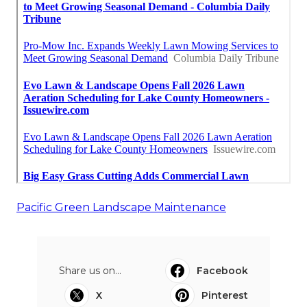
Pacific Green Landscape Maintenance
Share us on...
Facebook
X
Pinterest