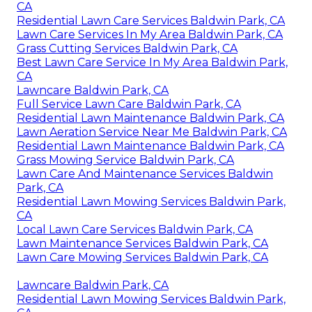
CA
Residential Lawn Care Services Baldwin Park, CA
Lawn Care Services In My Area Baldwin Park, CA
Grass Cutting Services Baldwin Park, CA
Best Lawn Care Service In My Area Baldwin Park,
CA
Lawncare Baldwin Park, CA
Full Service Lawn Care Baldwin Park, CA
Residential Lawn Maintenance Baldwin Park, CA
Lawn Aeration Service Near Me Baldwin Park, CA
Residential Lawn Maintenance Baldwin Park, CA
Grass Mowing Service Baldwin Park, CA
Lawn Care And Maintenance Services Baldwin
Park, CA
Residential Lawn Mowing Services Baldwin Park,
CA
Local Lawn Care Services Baldwin Park, CA
Lawn Maintenance Services Baldwin Park, CA
Lawn Care Mowing Services Baldwin Park, CA
Lawncare Baldwin Park, CA
Residential Lawn Mowing Services Baldwin Park,