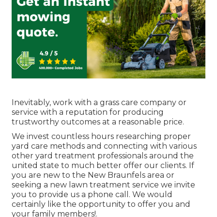
Inevitably, work with a grass care company or
service with a reputation for producing
trustworthy outcomes at a reasonable price.
We invest countless hours researching proper
yard care methods and connecting with various
other yard treatment professionals around the
united state to much better offer our clients. If
you are new to the New Braunfels area or
seeking a new lawn treatment service we invite
you to provide us a phone call. We would
certainly like the opportunity to offer you and
your family members!.