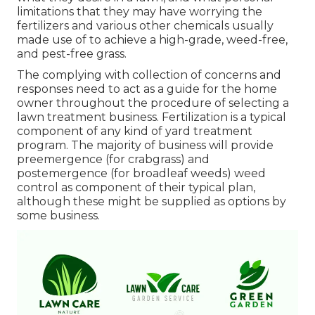
limitations that they may have worrying the
fertilizers and various other chemicals usually
made use of to achieve a high-grade, weed-free,
and pest-free grass.
The complying with collection of concerns and
responses need to act as a guide for the home
owner throughout the procedure of selecting a
lawn treatment business. Fertilization is a typical
component of any kind of yard treatment
program. The majority of business will provide
preemergence (for crabgrass) and
postemergence (for broadleaf weeds) weed
control as component of their typical plan,
although these might be supplied as options by
some business.