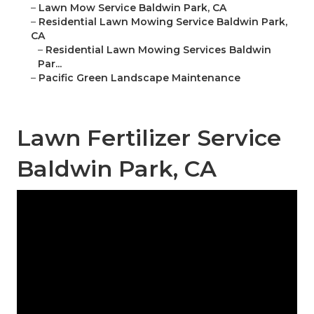
–
Lawn Mow Service Baldwin Park, CA
–
Residential Lawn Mowing Service Baldwin Park,
CA
–
Residential Lawn Mowing Services Baldwin
Par...
–
Pacific Green Landscape Maintenance
Lawn Fertilizer Service
Baldwin Park, CA