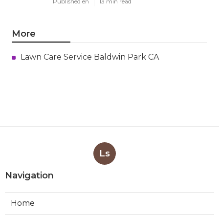
Published en
13 min read
More
Lawn Care Service Baldwin Park CA
Ls
Navigation
Home