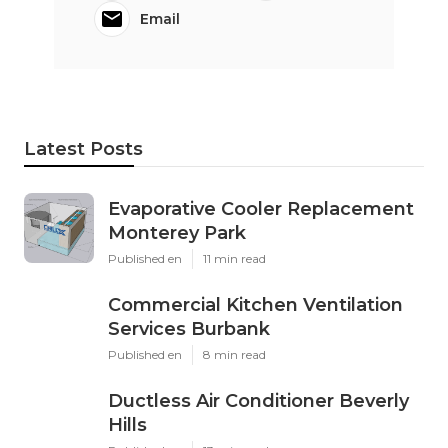
Email
Latest Posts
Evaporative Cooler Replacement
Monterey Park
Published en
11 min read
Commercial Kitchen Ventilation
Services Burbank
Published en
8 min read
Ductless Air Conditioner Beverly
Hills