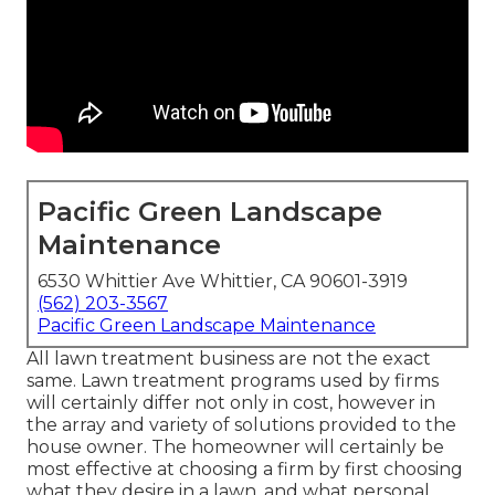
Pacific Green Landscape
Maintenance
6530 Whittier Ave Whittier, CA 90601-3919
(562) 203-3567
Pacific Green Landscape Maintenance
All lawn treatment business are not the exact
same. Lawn treatment programs used by firms
will certainly differ not only in cost, however in
the array and variety of solutions provided to the
house owner. The homeowner will certainly be
most effective at choosing a firm by first choosing
what they desire in a lawn, and what personal