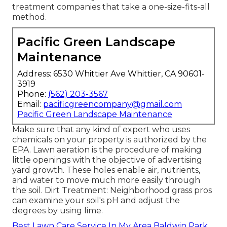
treatment companies that take a one-size-fits-all
method.
Pacific Green Landscape
Maintenance
Address: 6530 Whittier Ave Whittier, CA 90601-
3919
Phone:
(562) 203-3567
Email:
pacificgreencompany@gmail.com
Pacific Green Landscape Maintenance
Make sure that any kind of expert who uses
chemicals on your property is
authorized by the
EPA
.
Lawn aeration
is the procedure of making
little openings with the objective of advertising
yard growth. These holes enable air, nutrients,
and water to move much more easily through
the soil. Dirt Treatment: Neighborhood grass pros
can examine your soil's pH and adjust the
degrees by using lime.
Best Lawn Care Service In My Area Baldwin Park,