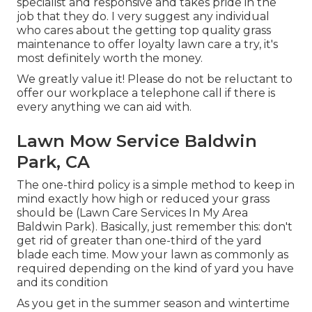
specialist and responsive and takes pride in the
job that they do. I very suggest any individual
who cares about the getting top quality grass
maintenance to offer loyalty lawn care a try, it's
most definitely worth the money.
We greatly value it! Please do not be reluctant to
offer our workplace a telephone call if there is
every anything we can aid with.
Lawn Mow Service Baldwin
Park, CA
The one-third policy is a simple method to keep in
mind exactly how high or reduced your grass
should be (Lawn Care Services In My Area
Baldwin Park). Basically, just remember this: don't
get rid of greater than one-third of the yard
blade each time. Mow your lawn as commonly as
required depending on the kind of yard you have
and its condition
As you get in the summer season and wintertime