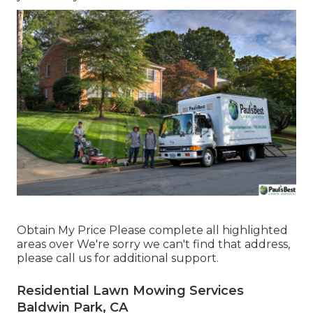
Obtain My Price Please complete all highlighted
areas over We're sorry we can't find that address,
please call us for additional support.
Residential Lawn Mowing Services
Baldwin Park, CA