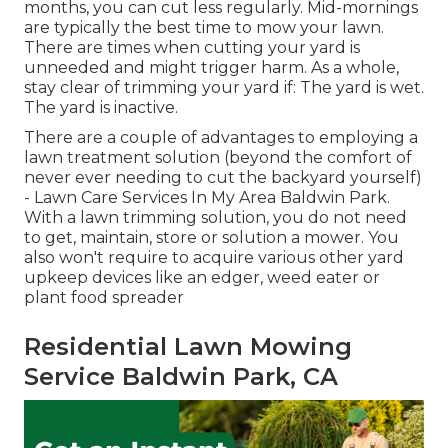
months, you can cut less regularly. Mid-mornings
are typically the best time to mow your lawn.
There are times when cutting your yard is
unneeded and might trigger harm. As a whole,
stay clear of trimming your yard if: The yard is wet.
The yard is inactive.
There are a couple of advantages to employing a
lawn treatment solution (beyond the comfort of
never ever needing to cut the backyard yourself)
- Lawn Care Services In My Area Baldwin Park.
With a lawn trimming solution, you do not need
to get, maintain, store or solution a mower. You
also won't require to acquire various other yard
upkeep devices like an edger, weed eater or
plant food spreader
Residential Lawn Mowing
Service Baldwin Park, CA