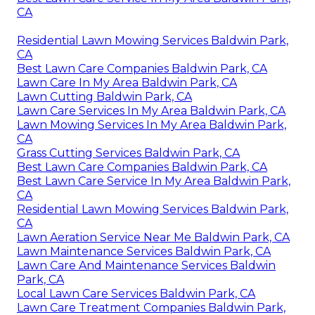
CA
Residential Lawn Mowing Services Baldwin Park,
CA
Best Lawn Care Companies Baldwin Park, CA
Lawn Care In My Area Baldwin Park, CA
Lawn Cutting Baldwin Park, CA
Lawn Care Services In My Area Baldwin Park, CA
Lawn Mowing Services In My Area Baldwin Park,
CA
Grass Cutting Services Baldwin Park, CA
Best Lawn Care Companies Baldwin Park, CA
Best Lawn Care Service In My Area Baldwin Park,
CA
Residential Lawn Mowing Services Baldwin Park,
CA
Lawn Aeration Service Near Me Baldwin Park, CA
Lawn Maintenance Services Baldwin Park, CA
Lawn Care And Maintenance Services Baldwin
Park, CA
Local Lawn Care Services Baldwin Park, CA
Lawn Care Treatment Companies Baldwin Park,