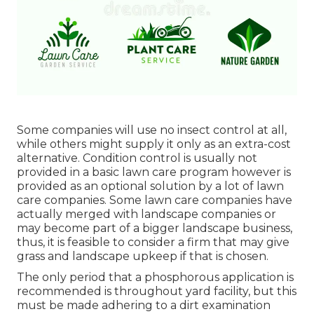
Some companies will use no insect control at all,
while others might supply it only as an extra-cost
alternative. Condition control is usually not
provided in a basic lawn care program however is
provided as an optional solution by a lot of lawn
care companies. Some lawn care companies have
actually merged with landscape companies or
may become part of a bigger landscape business,
thus, it is feasible to consider a firm that may give
grass and landscape upkeep if that is chosen.
The only period that a phosphorous application is
recommended is throughout yard facility, but this
must be made adhering to a dirt examination