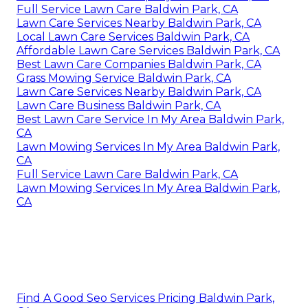
Full Service Lawn Care Baldwin Park, CA
Lawn Care Services Nearby Baldwin Park, CA
Local Lawn Care Services Baldwin Park, CA
Affordable Lawn Care Services Baldwin Park, CA
Best Lawn Care Companies Baldwin Park, CA
Grass Mowing Service Baldwin Park, CA
Lawn Care Services Nearby Baldwin Park, CA
Lawn Care Business Baldwin Park, CA
Best Lawn Care Service In My Area Baldwin Park,
CA
Lawn Mowing Services In My Area Baldwin Park,
CA
Full Service Lawn Care Baldwin Park, CA
Lawn Mowing Services In My Area Baldwin Park,
CA
Find A Good Seo Services Pricing Baldwin Park,