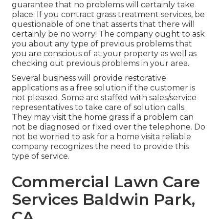
guarantee that no problems will certainly take
place. If you contract grass treatment services, be
questionable of one that asserts that there will
certainly be no worry! The company ought to ask
you about any type of previous problems that
you are conscious of at your property as well as
checking out previous problems in your area.
Several business will provide restorative
applications as a free solution if the customer is
not pleased. Some are staffed with sales/service
representatives to take care of solution calls.
They may visit the home grass if a problem can
not be diagnosed or fixed over the telephone. Do
not be worried to ask for a home visita reliable
company recognizes the need to provide this
type of service.
Commercial Lawn Care
Services Baldwin Park,
CA