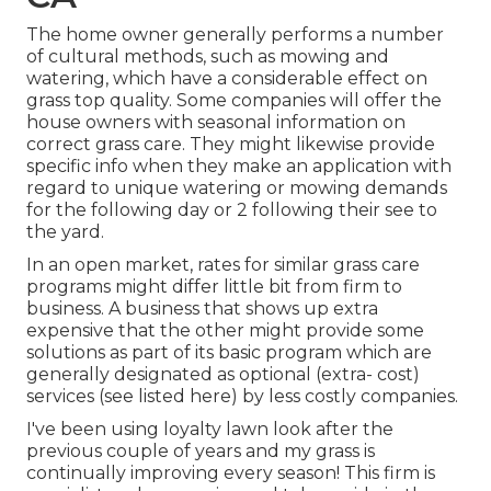
The home owner generally performs a number
of cultural methods, such as mowing and
watering, which have a considerable effect on
grass top quality. Some companies will offer the
house owners with seasonal information on
correct grass care. They might likewise provide
specific info when they make an application with
regard to unique watering or mowing demands
for the following day or 2 following their see to
the yard.
In an open market, rates for similar grass care
programs might differ little bit from firm to
business. A business that shows up extra
expensive that the other might provide some
solutions as part of its basic program which are
generally designated as optional (extra- cost)
services (see listed here) by less costly companies.
I've been using loyalty lawn look after the
previous couple of years and my grass is
continually improving every season! This firm is