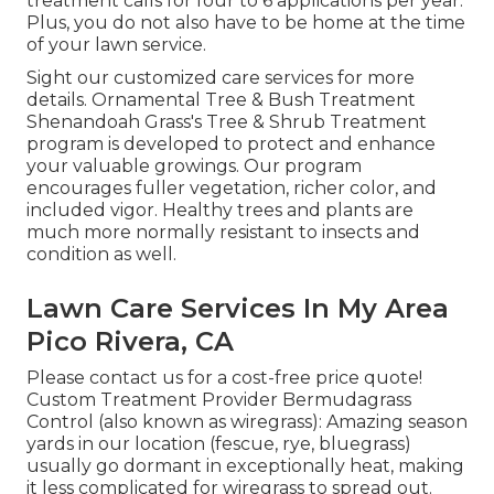
treatment calls for four to 6 applications per year.
Plus, you do not also have to be home at the time
of your lawn service.
Sight our customized care services for more
details. Ornamental Tree & Bush Treatment
Shenandoah Grass's Tree & Shrub Treatment
program is developed to protect and enhance
your valuable growings. Our program
encourages fuller vegetation, richer color, and
included vigor. Healthy trees and plants are
much more normally resistant to insects and
condition as well.
Lawn Care Services In My Area
Pico Rivera, CA
Please contact us for a cost-free price quote!
Custom Treatment Provider Bermudagrass
Control (also known as wiregrass): Amazing season
yards in our location (fescue, rye, bluegrass)
usually go dormant in exceptionally heat, making
it less complicated for wiregrass to spread out.