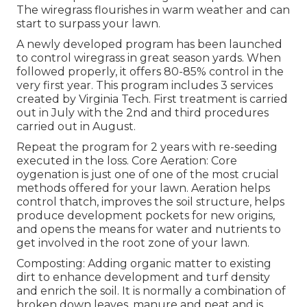
The wiregrass flourishes in warm weather and can
start to surpass your lawn.
A newly developed program has been launched
to control wiregrass in great season yards. When
followed properly, it offers 80-85% control in the
very first year. This program includes 3 services
created by Virginia Tech. First treatment is carried
out in July with the 2nd and third procedures
carried out in August.
Repeat the program for 2 years with re-seeding
executed in the loss. Core Aeration: Core
oygenation is just one of one of the most crucial
methods offered for your lawn. Aeration helps
control thatch, improves the soil structure, helps
produce development pockets for new origins,
and opens the means for water and nutrients to
get involved in the root zone of your lawn.
Composting: Adding organic matter to existing
dirt to enhance development and turf density
and enrich the soil. It is normally a combination of
broken down leaves, manure and peat and is