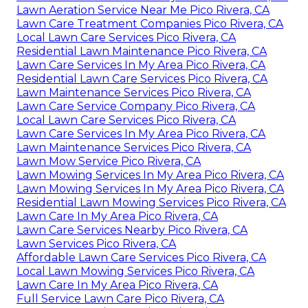
Lawn Aeration Service Near Me Pico Rivera, CA
Lawn Care Treatment Companies Pico Rivera, CA
Local Lawn Care Services Pico Rivera, CA
Residential Lawn Maintenance Pico Rivera, CA
Lawn Care Services In My Area Pico Rivera, CA
Residential Lawn Care Services Pico Rivera, CA
Lawn Maintenance Services Pico Rivera, CA
Lawn Care Service Company Pico Rivera, CA
Local Lawn Care Services Pico Rivera, CA
Lawn Care Services In My Area Pico Rivera, CA
Lawn Maintenance Services Pico Rivera, CA
Lawn Mow Service Pico Rivera, CA
Lawn Mowing Services In My Area Pico Rivera, CA
Lawn Mowing Services In My Area Pico Rivera, CA
Residential Lawn Mowing Services Pico Rivera, CA
Lawn Care In My Area Pico Rivera, CA
Lawn Care Services Nearby Pico Rivera, CA
Lawn Services Pico Rivera, CA
Affordable Lawn Care Services Pico Rivera, CA
Local Lawn Mowing Services Pico Rivera, CA
Lawn Care In My Area Pico Rivera, CA
Full Service Lawn Care Pico Rivera, CA