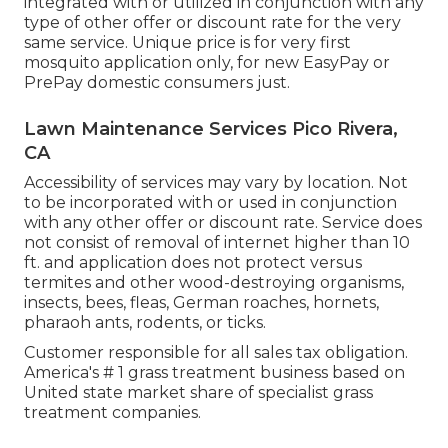
integrated with or utilized in conjunction with any
type of other offer or discount rate for the very
same service. Unique price is for very first
mosquito application only, for new EasyPay or
PrePay domestic consumers just.
Lawn Maintenance Services Pico Rivera,
CA
Accessibility of services may vary by location. Not
to be incorporated with or used in conjunction
with any other offer or discount rate. Service does
not consist of removal of internet higher than 10
ft. and application does not protect versus
termites and other wood-destroying organisms,
insects, bees, fleas, German roaches, hornets,
pharaoh ants, rodents, or ticks.
Customer responsible for all sales tax obligation.
America's # 1 grass treatment business based on
United state market share of specialist grass
treatment companies.