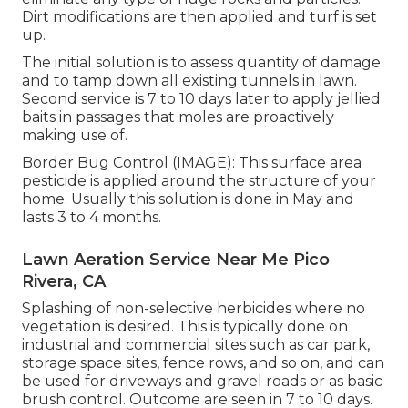
Dirt modifications are then applied and turf is set
up.
The initial solution is to assess quantity of damage
and to tamp down all existing tunnels in lawn.
Second service is 7 to 10 days later to apply jellied
baits in passages that moles are proactively
making use of.
Border Bug Control (IMAGE): This surface area
pesticide is applied around the structure of your
home. Usually this solution is done in May and
lasts 3 to 4 months.
Lawn Aeration Service Near Me Pico
Rivera, CA
Splashing of non-selective herbicides where no
vegetation is desired. This is typically done on
industrial and commercial sites such as car park,
storage space sites, fence rows, and so on, and can
be used for driveways and gravel roads or as basic
brush control. Outcome are seen in 7 to 10 days.