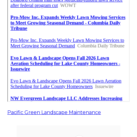
Pacific Green Landscape Maintenance