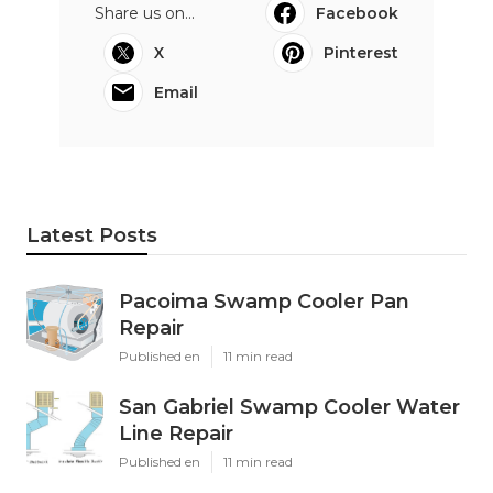
Share us on...
Facebook
X
Pinterest
Email
Latest Posts
Pacoima Swamp Cooler Pan
Repair
Published en
11 min read
San Gabriel Swamp Cooler Water
Line Repair
Published en
11 min read