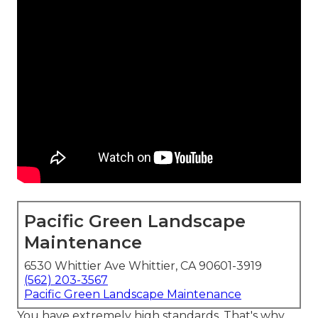
Pacific Green Landscape
Maintenance
6530 Whittier Ave Whittier, CA 90601-3919
(562) 203-3567
Pacific Green Landscape Maintenance
You have extremely high standards. That's why