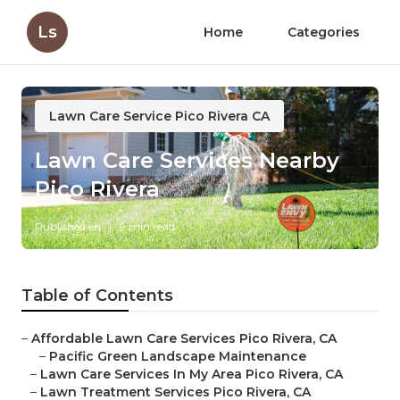
Ls
Home
Categories
Lawn Care Service Pico Rivera CA
Lawn Care Services Nearby
Pico Rivera
Published en
9 min read
Table of Contents
–
Affordable Lawn Care Services Pico Rivera, CA
–
Pacific Green Landscape Maintenance
–
Lawn Care Services In My Area Pico Rivera, CA
–
Lawn Treatment Services Pico Rivera, CA