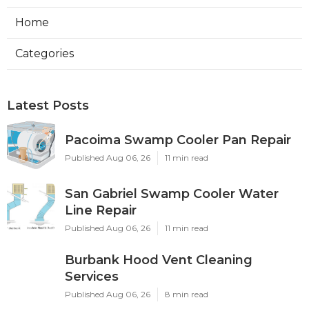
Home
Categories
Latest Posts
Pacoima Swamp Cooler Pan Repair
Published Aug 06, 26
11 min read
San Gabriel Swamp Cooler Water
Line Repair
Published Aug 06, 26
11 min read
Burbank Hood Vent Cleaning
Services
Published Aug 06, 26
8 min read