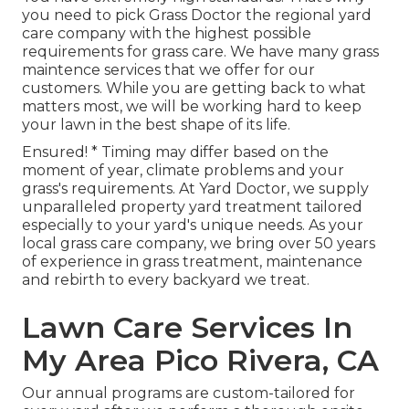
you need to pick Grass Doctor the regional yard
care company with the highest possible
requirements for grass care. We have many
grass
maintence services
that we offer for our
customers. While you are getting back to what
matters most, we will be working hard to keep
your lawn in the best shape of its life.
Ensured! * Timing may differ based on the
moment of year, climate problems and your
grass's requirements. At Yard Doctor, we supply
unparalleled property yard treatment tailored
especially to your yard's unique needs. As your
local grass care company, we bring over 50 years
of experience in grass treatment, maintenance
and rebirth to every backyard we treat.
Lawn Care Services In
My Area Pico Rivera, CA
Our annual programs are custom-tailored for