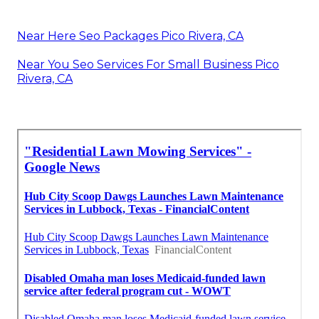
Near Here Seo Packages Pico Rivera, CA
Near You Seo Services For Small Business Pico
Rivera, CA