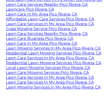
Lawn Care Services Nearby Pico Rivera, CA
Lawncare Pico Rivera, CA
Lawn Care In My Area Pico Rivera, CA
Affordable Lawn Care Services Pico Rivera, CA
Lawn Care Services In My Area Pico Rivera, CA
Grass Mowing Service Pico Rivera, CA
Lawn Care Services Nearby Pico Rivera, CA
Lawn Care Business Pico Rivera, CA
Lawn Care In My Area Pico Rivera, CA
Lawn Mowing Services In My Area Pico Rivera, CA
Residential Lawn Mowing Services Pico Rivera, CA
Lawn Care Services In My Area Pico Rivera, CA
Residential Lawn Mowing Services Pico Rivera, CA
Local Lawn Mowing Services Pico Rivera, CA
Lawn Care Mowing Services Pico Rivera, CA
Lawn Care Services In My Area Pico Rivera, CA
Lawn Care Services In My Area Pico Rivera, CA
Lawn Mowing Services In My Area Pico Rivera, CA