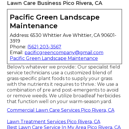
Lawn Care Business Pico Rivera, CA
Pacific Green Landscape
Maintenance
Address: 6530 Whittier Ave Whittier, CA 90601-
3919
Phone:
(562) 203-3567
Email:
pacificgreencompany@gmail.com
Pacific Green Landscape Maintenance
Below's whatever we provide:: Our specialist field
service technicians use a customized blend of
grass-specific plant foods to supply your grass
with the nutrients it requires to thrive.: We use a
combination of pre and post-emergents to avoid
or remove weeds. We utilize broadleaf herbicides
that function well on your warm-season yard.
Commercial Lawn Care Services Pico Rivera, CA
Lawn Treatment Services Pico Rivera, CA
Best Lawn Care Service In My Area Pico Rivera, CA