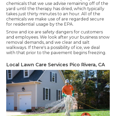
chemicals that we use advise remaining off of the
yard until the therapy has dried, which typically
takes just thirty minutes to an hour. All of the
chemicals we make use of are regarded secure
for residential usage by the EPA.
Snow and ice are safety dangers for customers
and employees. We look after your
business snow
removal
demands, and we clear and salt
walkways. If there's a possibility of ice, we deal
with that prior to the pavement begins freezing.
Local Lawn Care Services Pico Rivera, CA