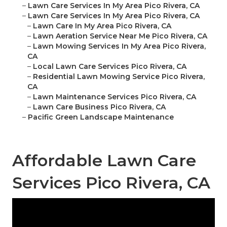
–
Lawn Care Services In My Area Pico Rivera, CA
–
Lawn Care Services In My Area Pico Rivera, CA
–
Lawn Care In My Area Pico Rivera, CA
–
Lawn Aeration Service Near Me Pico Rivera, CA
–
Lawn Mowing Services In My Area Pico Rivera,
CA
–
Local Lawn Care Services Pico Rivera, CA
–
Residential Lawn Mowing Service Pico Rivera,
CA
–
Lawn Maintenance Services Pico Rivera, CA
–
Lawn Care Business Pico Rivera, CA
–
Pacific Green Landscape Maintenance
Affordable Lawn Care
Services Pico Rivera, CA