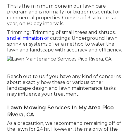
This is the minimum done in our lawn care
program and is normally for bigger residential or
commercial properties. Consists of 3 solutions a
year, on 60 day intervals.
Trimming: Trimming of small trees and shrubs,
and elimination of
cuttings. Underground lawn
sprinkler systems offer a method to water the
lawn and landscape with accuracy and efficiency.
Reach out to us if you have any kind of concerns
about exactly how these or various other
landscape design and lawn maintenance tasks
may influence your treatment.
Lawn Mowing Services In My Area Pico
Rivera, CA
As a precaution, we recommend remaining off of
the lawn for 24 hr. However, the majority of the