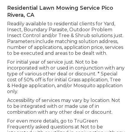
Residential Lawn Mowing Service Pico
Rivera, CA
Readily available to residential clients for Yard,
Insect, Boundary Parasite, Outdoor Problem
Insect Control and/or Tree & Shrub solutions just.
Parameters include matching solution address,
number of applications, application price, services
to be executed and areas to be dealt with.
For initial year of service just. Not to be
incorporated with or used in conjunction with any
type of various other deal or discount. * Special
cost of 50% off is for initial Grass application, Tree
& Hedge application, and/or Mosquito application
only.
Accessibility of services may vary by location. Not
to be integrated with or made use of in
combination with any other deal or discount.
For even more details, go to TruGreen
Frequently asked questions at Not to be