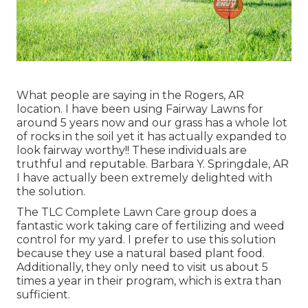
What people are saying in the Rogers, AR
location. I have been using Fairway Lawns for
around 5 years now and our grass has a whole lot
of rocks in the soil yet it has actually expanded to
look fairway worthy!! These individuals are
truthful and reputable. Barbara Y. Springdale, AR
I have actually been extremely delighted with
the solution.
The TLC Complete Lawn Care group does a
fantastic work taking care of fertilizing and weed
control for my yard. I prefer to use this solution
because they use a natural based plant food.
Additionally, they only need to visit us about 5
times a year in their program, which is extra than
sufficient.