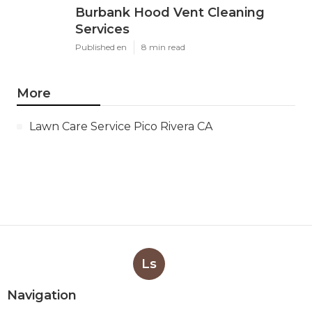
Burbank Hood Vent Cleaning
Services
Published en
8 min read
More
Lawn Care Service Pico Rivera CA
Ls
Navigation