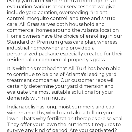
every yard after we perform a thorough onsite
evaluation. Various other services that we give
include yard
aeration, overseeding,
fire ant
control,
mosquito control
, and tree and shrub
care. All Grass serves both household and
commercial homes around the Atlanta location.
Home owners have the choice of enrolling in our
Standard or Premium grass care plan, whereas
industrial homeowner are provided a
personalized package especially created for their
residential or commercial property's grass.
It is with this method that All Turf has been able
to continue to be one of Atlanta's leading yard
treatment companies. Our customer reps will
certainly determine your yard dimension and
evaluate the most suitable solutions for your
demands within minutes.
Indianapolis has long, moist summers and cool
winters months, which can take a toll on your
lawn. That's why fertilization therapies are so vital.
They offer your lawn the nutrients it requires to
survive any kind of period. Are you captivated?