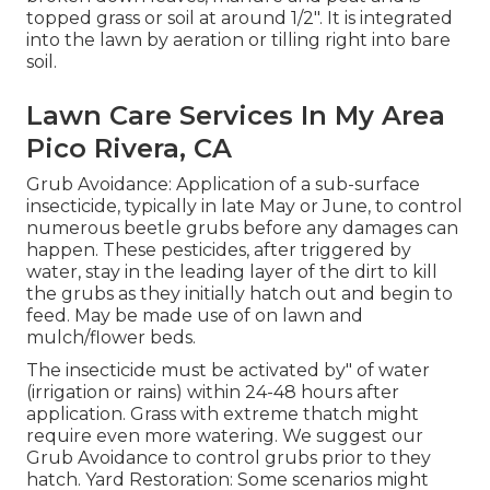
topped grass or soil at around 1/2". It is integrated
into the lawn by aeration or tilling right into bare
soil.
Lawn Care Services In My Area
Pico Rivera, CA
Grub Avoidance: Application of a sub-surface
insecticide, typically in late May or June, to control
numerous beetle grubs before any damages can
happen. These pesticides, after triggered by
water, stay in the leading layer of the dirt to kill
the grubs as they initially hatch out and begin to
feed. May be made use of on lawn and
mulch/flower beds.
The insecticide must be activated by" of water
(irrigation or rains) within 24-48 hours after
application. Grass with extreme thatch might
require even more watering. We suggest our
Grub Avoidance to control grubs prior to they
hatch. Yard Restoration: Some scenarios might