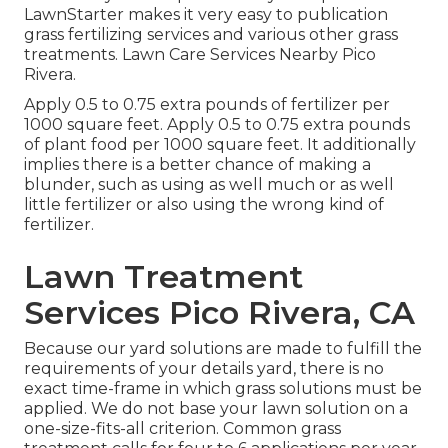
LawnStarter makes it very easy to
publication
grass fertilizing services
and various other grass
treatments. Lawn Care Services Nearby Pico
Rivera.
Apply 0.5 to 0.75 extra pounds of fertilizer per
1000 square feet. Apply 0.5 to 0.75 extra pounds
of plant food per 1000 square feet. It additionally
implies there is a better chance of making a
blunder, such as using as well much or as well
little fertilizer or also using the wrong kind of
fertilizer.
Lawn Treatment
Services Pico Rivera, CA
Because our yard solutions are made to fulfill the
requirements of your details yard, there is no
exact time-frame in which grass solutions must be
applied. We do not base your lawn solution on a
one-size-fits-all criterion. Common grass