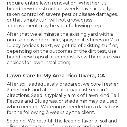
require entire lawn renovation. Whether it's
brand-new construction, weeds have actually
taken control of, severe pest or disease damages,
or that simply turf will not grow, grass
improvement may be your following step.
After that we eliminate the existing yard with a
non-selective herbicide, spraying it 3 times on 7 to
10 day periods. Next, we get rid of existing turf or,
depending on the outcomes of the dirt test, use
brand-new topsoil or compost. Now there are two
choices for lawn installation; 1.
Lawn Care In My Area Pico Rivera, CA
After soil is adequately prepared, we core freshen
2 methods and after that broadcast seed in 2
directions. Seed is typically a mix of Lawn Kind Tall
Fescue and Bluegrass, or shade mix may be used
when needed. Watering is needed on a daily basis
for the following 3 weeks by the client.
Sodding: We roto-till the leading layer of soil and
eliminate any type of huge rocks and particles.