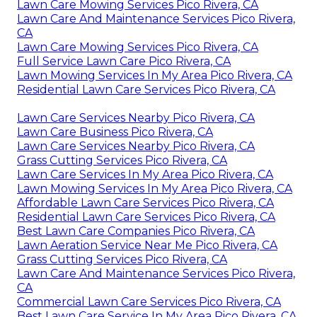
Lawn Care Mowing Services Pico Rivera, CA
Lawn Care And Maintenance Services Pico Rivera,
CA
Lawn Care Mowing Services Pico Rivera, CA
Full Service Lawn Care Pico Rivera, CA
Lawn Mowing Services In My Area Pico Rivera, CA
Residential Lawn Care Services Pico Rivera, CA
Lawn Care Services Nearby Pico Rivera, CA
Lawn Care Business Pico Rivera, CA
Lawn Care Services Nearby Pico Rivera, CA
Grass Cutting Services Pico Rivera, CA
Lawn Care Services In My Area Pico Rivera, CA
Lawn Mowing Services In My Area Pico Rivera, CA
Affordable Lawn Care Services Pico Rivera, CA
Residential Lawn Care Services Pico Rivera, CA
Best Lawn Care Companies Pico Rivera, CA
Lawn Aeration Service Near Me Pico Rivera, CA
Grass Cutting Services Pico Rivera, CA
Lawn Care And Maintenance Services Pico Rivera,
CA
Commercial Lawn Care Services Pico Rivera, CA
Best Lawn Care Service In My Area Pico Rivera, CA