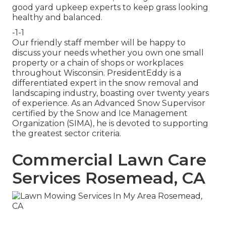
good yard upkeep experts to keep grass looking
healthy and balanced.
-1-1
Our friendly staff member will be happy to
discuss your needs whether you own one small
property or a chain of shops or workplaces
throughout Wisconsin. PresidentEddy is a
differentiated expert in the snow removal and
landscaping industry, boasting over twenty years
of experience. As an Advanced Snow Supervisor
certified by the Snow and Ice Management
Organization (SIMA), he is devoted to supporting
the greatest sector criteria.
Commercial Lawn Care
Services Rosemead, CA