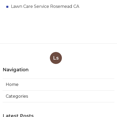
Lawn Care Service Rosemead CA
Ls
Navigation
Home
Categories
Latest Posts