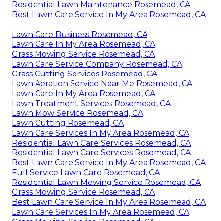
Residential Lawn Maintenance Rosemead, CA
Best Lawn Care Service In My Area Rosemead, CA
Lawn Care Business Rosemead, CA
Lawn Care In My Area Rosemead, CA
Grass Mowing Service Rosemead, CA
Lawn Care Service Company Rosemead, CA
Grass Cutting Services Rosemead, CA
Lawn Aeration Service Near Me Rosemead, CA
Lawn Care In My Area Rosemead, CA
Lawn Treatment Services Rosemead, CA
Lawn Mow Service Rosemead, CA
Lawn Cutting Rosemead, CA
Lawn Care Services In My Area Rosemead, CA
Residential Lawn Care Services Rosemead, CA
Residential Lawn Care Services Rosemead, CA
Best Lawn Care Service In My Area Rosemead, CA
Full Service Lawn Care Rosemead, CA
Residential Lawn Mowing Service Rosemead, CA
Grass Mowing Service Rosemead, CA
Best Lawn Care Service In My Area Rosemead, CA
Lawn Care Services In My Area Rosemead, CA