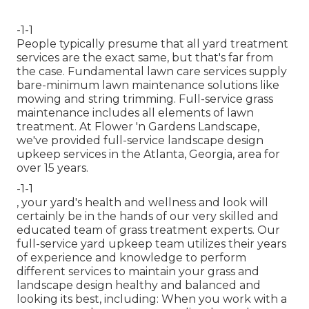
-1-1
People typically presume that all yard treatment
services are the exact same, but that's far from
the case. Fundamental lawn care services supply
bare-minimum lawn maintenance solutions like
mowing and string trimming. Full-service grass
maintenance includes all elements of lawn
treatment. At Flower 'n Gardens Landscape,
we've provided full-service landscape design
upkeep services in the Atlanta, Georgia, area for
over 15 years.
-1-1
, your yard's health and wellness and look will
certainly be in the hands of our very skilled and
educated team of grass treatment experts. Our
full-service yard upkeep team utilizes their years
of experience and knowledge to perform
different services to maintain your grass and
landscape design healthy and balanced and
looking its best, including: When you work with a