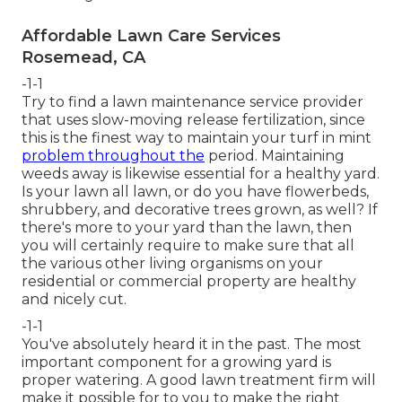
Affordable Lawn Care Services
Rosemead, CA
-1-1
Try to find a lawn maintenance service provider
that uses slow-moving release fertilization, since
this is the finest way to maintain your turf in mint
problem throughout the
period. Maintaining
weeds away is likewise essential for a healthy yard.
Is your lawn all lawn, or do you have flowerbeds,
shrubbery, and decorative trees grown, as well? If
there's more to your yard than the lawn, then
you will certainly require to make sure that all
the various other living organisms on your
residential or commercial property are healthy
and nicely cut.
-1-1
You've absolutely heard it in the past. The most
important component for a growing yard is
proper watering. A good lawn treatment firm will
make it possible for to you to make the right