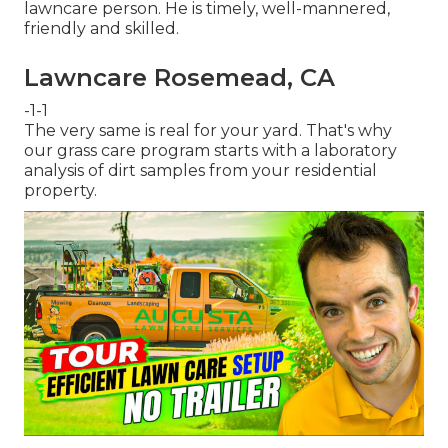
lawncare person. He is timely, well-mannered,
friendly and skilled.
Lawncare Rosemead, CA
-1-1
The very same is real for your yard. That's why
our grass care program starts with a laboratory
analysis of dirt samples from your residential
property.