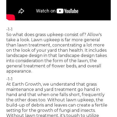
-1-1
So what does grass upkeep consist of? Allow's
take a look. Lawn upkeep is far more general
than lawn treatment, concentrating a lot more
on the look of your yard than health. It includes
landscape design in that landscape design takes
into consideration the form of the lawn, the
general treatment of flower beds, and overall
appearance.
-1-1
At Earth Growth, we understand that grass
maintenance and yard treatment go hand in
hand and that when one falls short, frequently
the other does too. Without lawn upkeep, the
build-up of debris and leaves can create a fertile
setting for the growth of fungi and insects.
Without lawn treatment, it's tough to utilize