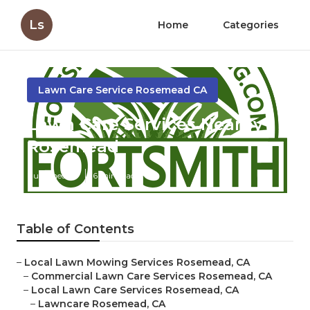
Ls
Home
Categories
Lawn Care Service Rosemead CA
Lawn Care Services Nearby
Rosemead
Published en
6 min read
Table of Contents
–
Local Lawn Mowing Services Rosemead, CA
–
Commercial Lawn Care Services Rosemead, CA
–
Local Lawn Care Services Rosemead, CA
–
Lawncare Rosemead, CA