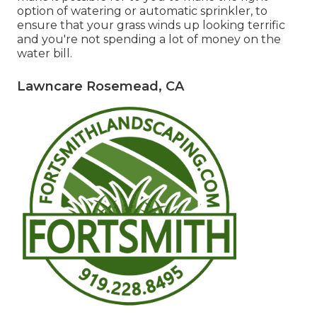
option of watering or automatic sprinkler, to
ensure that your grass winds up looking terrific
and you're not spending a lot of money on the
water bill.
Lawncare Rosemead, CA