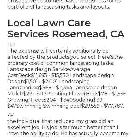
prospective customers. Ask the business for its
portfolio of landscaping tasks and layouts.
Local Lawn Care
Services Rosemead, CA
-1-1
The expense will certainly additionally be
affected by the products you select. Here's the
ordinary cost of common landscaping tasks:
Landscape design ServiceAverage
CostDeck$11,663 - $15,550 Landscape design
Design$1,501 - $2,001 Landscaping
LandGrading$389 - $2,334 Landscape design
Mulch$23 - $117Planting FlowerBeds$78 - $1,556
Growing Trees$204 - $340Sodding$39 -
$47Swimming Swimming pool$29,559 - $77,787.
-1-1
the individual that reduced my grass did an
excellent job. His job is far much better than I
have the ability to do. He has actually become my