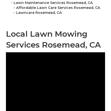
–
Lawn Maintenance Services Rosemead, CA
–
Affordable Lawn Care Services Rosemead, CA
–
Lawncare Rosemead, CA
Local Lawn Mowing
Services Rosemead, CA