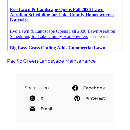
Pacific Green Landscape Maintenance
Share us on...
Facebook
X
Pinterest
Email