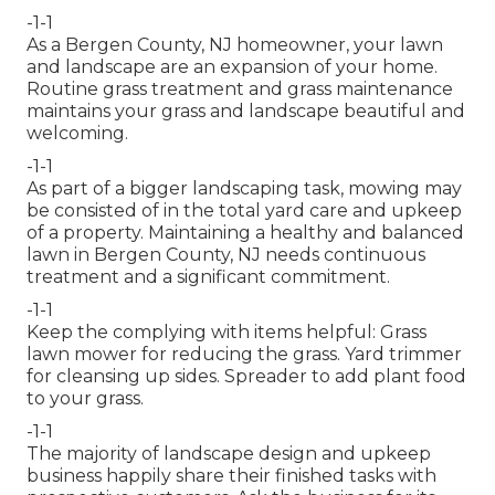
-1-1
As a Bergen County, NJ homeowner, your lawn
and landscape are an expansion of your home.
Routine grass treatment and grass maintenance
maintains your grass and landscape beautiful and
welcoming.
-1-1
As part of a bigger landscaping task, mowing may
be consisted of in the total yard care and upkeep
of a property. Maintaining a healthy and balanced
lawn in Bergen County, NJ needs continuous
treatment and a significant commitment.
-1-1
Keep the complying with items helpful: Grass
lawn mower for reducing the grass. Yard trimmer
for cleansing up sides. Spreader to add plant food
to your grass.
-1-1
The majority of landscape design and upkeep
business happily share their finished tasks with