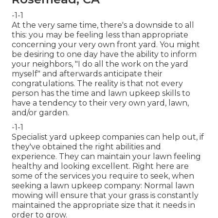
-1-1
At the very same time, there's a downside to all
this: you may be feeling less than appropriate
concerning your very own front yard. You might
be desiring to one day have the ability to inform
your neighbors, "I do all the work on the yard
myself" and afterwards anticipate their
congratulations. The reality is that not every
person has the time and lawn upkeep skills to
have a tendency to their very own yard, lawn,
and/or garden.
-1-1
Specialist yard upkeep companies can help out, if
they've obtained the right abilities and
experience. They can maintain your lawn feeling
healthy and looking excellent. Right here are
some of the services you require to seek, when
seeking a lawn upkeep company: Normal lawn
mowing will ensure that your grass is constantly
maintained the appropriate size that it needs in
order to grow.