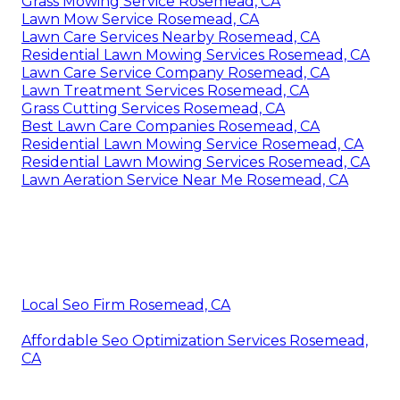
Grass Mowing Service Rosemead, CA
Lawn Mow Service Rosemead, CA
Lawn Care Services Nearby Rosemead, CA
Residential Lawn Mowing Services Rosemead, CA
Lawn Care Service Company Rosemead, CA
Lawn Treatment Services Rosemead, CA
Grass Cutting Services Rosemead, CA
Best Lawn Care Companies Rosemead, CA
Residential Lawn Mowing Service Rosemead, CA
Residential Lawn Mowing Services Rosemead, CA
Lawn Aeration Service Near Me Rosemead, CA
Local Seo Firm Rosemead, CA
Affordable Seo Optimization Services Rosemead,
CA