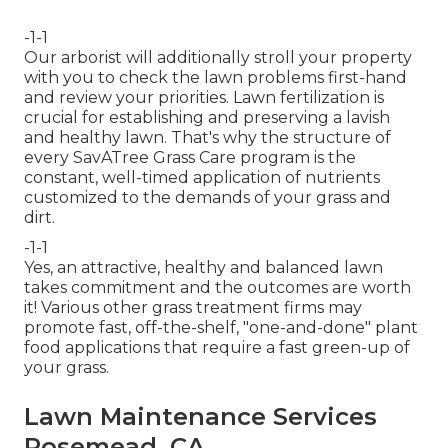
-1-1
Our arborist will additionally stroll your property
with you to check the lawn problems first-hand
and review your priorities. Lawn fertilization is
crucial for establishing and preserving a lavish
and healthy lawn. That's why the structure of
every SavATree Grass Care program is the
constant, well-timed application of nutrients
customized to the demands of your grass and
dirt.
-1-1
Yes, an attractive, healthy and balanced lawn
takes commitment and the outcomes are worth
it! Various other grass treatment firms may
promote fast, off-the-shelf, "one-and-done" plant
food applications that require a fast green-up of
your grass.
Lawn Maintenance Services
Rosemead, CA