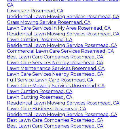
CA
Lawncare Rosemead, CA
Residential Lawn Mowing Services Rosemead, CA
Grass Mowing Service Rosemead, CA
Lawn Care Services In My Area Rosemead, CA
Residential Lawn Mowing Services Rosemead, CA
Lawn Cutting Rosemead, CA
Residential Lawn Mowing Service Rosemead, CA
Commercial Lawn Care Services Rosemead, CA
Best Lawn Care Companies Rosemead, CA
Lawn Care Services Nearby Rosemead, CA
Lawn Maintenance Services Rosemead, CA
Lawn Care Services Nearby Rosemead, CA
Full Service Lawn Care Rosemead, CA
Lawn Care Mowing Services Rosemead, CA
Lawn Cutting Rosemead, CA
Lawn Cutting Rosemead, CA
Residential Lawn Mowing Services Rosemead, CA
Lawn Care Business Rosemead, CA
Residential Lawn Mowing Service Rosemead, CA
Best Lawn Care Companies Rosemead, CA
Best Lawn Care Companies Rosemead, CA