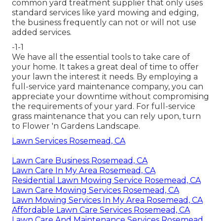
common yard treatment supplier that only uses
standard services like yard mowing and edging,
the business frequently can not or will not use
added services.
-1-1
We have all the essential tools to take care of
your home. It takes a great deal of time to offer
your lawn the interest it needs. By employing a
full-service yard maintenance company, you can
appreciate your downtime without compromising
the requirements of your yard. For full-service
grass maintenance that you can rely upon, turn
to Flower 'n Gardens Landscape.
Lawn Services Rosemead, CA
Lawn Care Business Rosemead, CA
Lawn Care In My Area Rosemead, CA
Residential Lawn Mowing Service Rosemead, CA
Lawn Care Mowing Services Rosemead, CA
Lawn Mowing Services In My Area Rosemead, CA
Affordable Lawn Care Services Rosemead, CA
Lawn Care And Maintenance Services Rosemead,