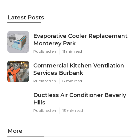
Latest Posts
Evaporative Cooler Replacement
Monterey Park
Published en
11 min read
Commercial Kitchen Ventilation
Services Burbank
Published en
8 min read
Ductless Air Conditioner Beverly
Hills
Published en
13 min read
More