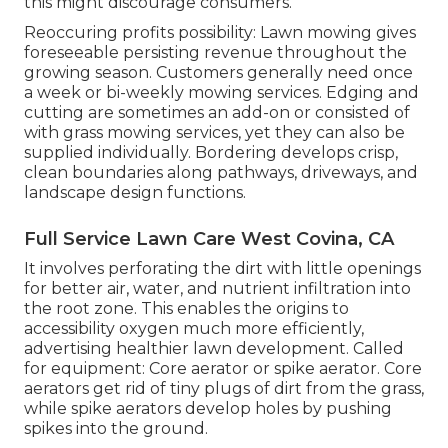
this might discourage consumers.
Reoccuring profits possibility: Lawn mowing gives
foreseeable persisting revenue throughout the
growing season. Customers generally need once
a week or bi-weekly mowing services. Edging and
cutting are sometimes an add-on or consisted of
with grass mowing services, yet they can also be
supplied individually. Bordering develops crisp,
clean boundaries along pathways, driveways, and
landscape design functions.
Full Service Lawn Care West Covina, CA
It involves perforating the dirt with little openings
for better air, water, and nutrient infiltration into
the root zone. This enables the origins to
accessibility oxygen much more efficiently,
advertising healthier lawn development. Called
for equipment: Core aerator or spike aerator. Core
aerators get rid of tiny plugs of dirt from the grass,
while spike aerators develop holes by pushing
spikes into the ground.