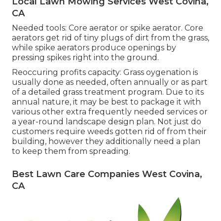
Local Lawn Mowing Services West Covina,
CA
Needed tools: Core aerator or spike aerator. Core
aerators get rid of tiny plugs of dirt from the grass,
while spike aerators produce openings by
pressing spikes right into the ground.
Reoccuring profits capacity: Grass oygenation is
usually done as needed, often annually or as part
of a detailed grass treatment program. Due to its
annual nature, it may be best to package it with
various other extra frequently needed services or
a year-round landscape design plan. Not just do
customers require weeds gotten rid of from their
building, however they additionally need a plan
to keep them from spreading.
Best Lawn Care Companies West Covina,
CA