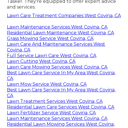
Tasker. They're equipped to offer expert advice
and services.
Lawn Care Treatment Companies West Covina, CA
Lawn Maintenance Services West Covina, CA
Residential Lawn Maintenance West Covina, CA
Grass Mowing Service West Covina, CA
Lawn Care And Maintenance Services West
Covina, CA
Full Service Lawn Care West Covina, CA
Lawn Cutting West Covina, CA
Lawn Care Mowing Services West Covina, CA
Best Lawn Care Service In My Area West Covina,
CA
Lawn Mow Service West Covina, CA
Best Lawn Care Service In My Area West Covina,
CA
Lawn Treatment Services West Covina, CA
Residential Lawn Care Services West Covina, CA
Lawn Fertilizer Service West Covina, CA
Lawn Maintenance Services West Covina, CA
Residential Lawn Mowing Services West Covina,