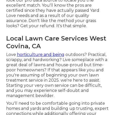
look our pro data source to locate you the
excellent match. You'll know the pros are
certified since they have actually passed Yard
Love needs and as a result of our quality
assurance. Don't like the method your grass
looks? Get your refund. It's that simple.
Local Lawn Care Services West
Covina, CA
Love
horticulture and being
outdoors? Practical,
scrappy, and hardworking? Live someplace with a
great deal of lawns and house-proud but time-
poor homeowners? If that appears like you and
you're assuming of beginning your own lawn
treatment service in 2025. we're here to assist.
Starting your very own service can be difficult,
and you may experience self-doubt and
management bewilder.
You'll need to be comfortable going into private
homes and yards and building up trusting, expert
connections while additionally offering your