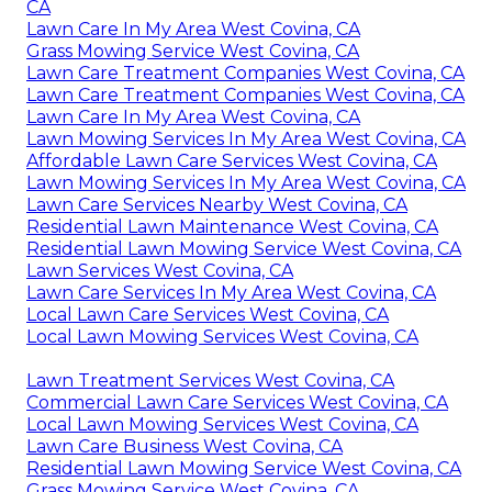
CA
Lawn Care In My Area West Covina, CA
Grass Mowing Service West Covina, CA
Lawn Care Treatment Companies West Covina, CA
Lawn Care Treatment Companies West Covina, CA
Lawn Care In My Area West Covina, CA
Lawn Mowing Services In My Area West Covina, CA
Affordable Lawn Care Services West Covina, CA
Lawn Mowing Services In My Area West Covina, CA
Lawn Care Services Nearby West Covina, CA
Residential Lawn Maintenance West Covina, CA
Residential Lawn Mowing Service West Covina, CA
Lawn Services West Covina, CA
Lawn Care Services In My Area West Covina, CA
Local Lawn Care Services West Covina, CA
Local Lawn Mowing Services West Covina, CA
Lawn Treatment Services West Covina, CA
Commercial Lawn Care Services West Covina, CA
Local Lawn Mowing Services West Covina, CA
Lawn Care Business West Covina, CA
Residential Lawn Mowing Service West Covina, CA
Grass Mowing Service West Covina, CA