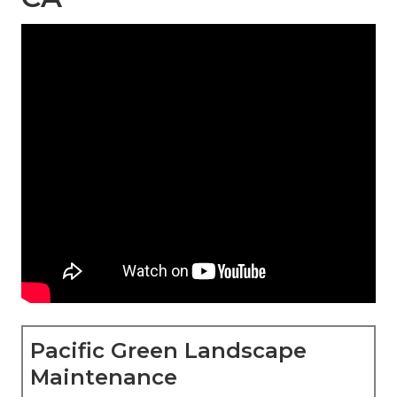
Pacific Green Landscape
Maintenance