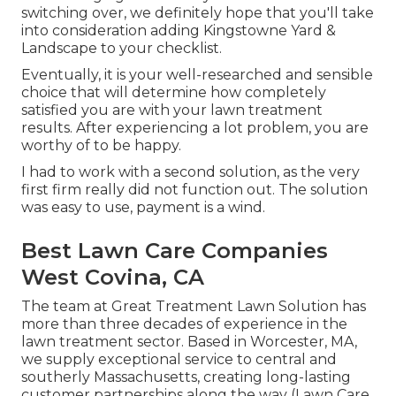
switching over, we definitely hope that you'll take
into consideration adding Kingstowne Yard &
Landscape to your checklist.
Eventually, it is your well-researched and sensible
choice that will determine how completely
satisfied you are with your lawn treatment
results. After experiencing a lot problem, you are
worthy of to be happy.
I had to work with a second solution, as the very
first firm really did not function out. The solution
was easy to use, payment is a wind.
Best Lawn Care Companies
West Covina, CA
The team at Great Treatment Lawn Solution has
more than three decades of experience in the
lawn treatment sector. Based in Worcester, MA,
we supply exceptional service to central and
southerly Massachusetts, creating long-lasting
customer partnerships along the way (Lawn Care