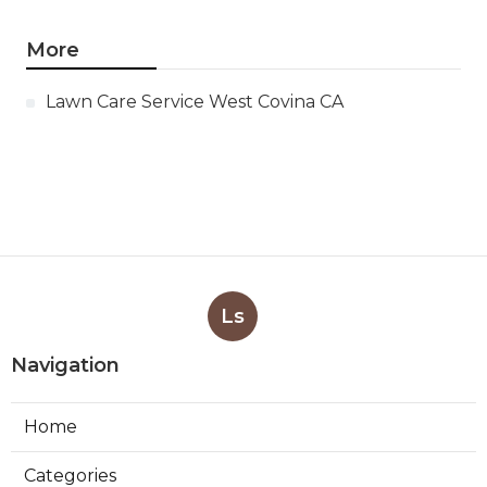
More
Lawn Care Service West Covina CA
Ls
Navigation
Home
Categories