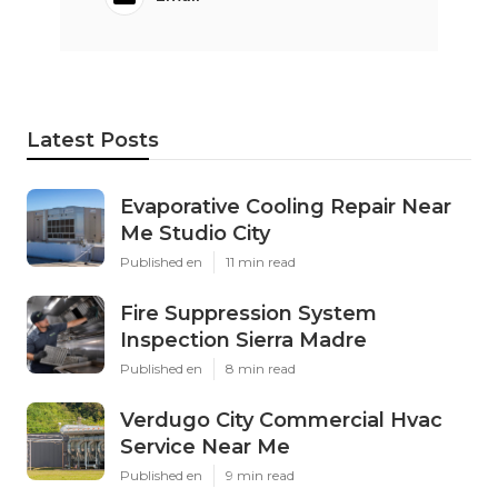
Latest Posts
Evaporative Cooling Repair Near
Me Studio City
Published en
11 min read
Fire Suppression System
Inspection Sierra Madre
Published en
8 min read
Verdugo City Commercial Hvac
Service Near Me
Published en
9 min read