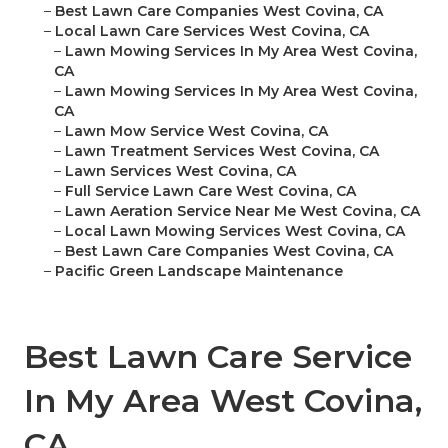
–
Best Lawn Care Companies West Covina, CA
–
Local Lawn Care Services West Covina, CA
–
Lawn Mowing Services In My Area West Covina,
CA
–
Lawn Mowing Services In My Area West Covina,
CA
–
Lawn Mow Service West Covina, CA
–
Lawn Treatment Services West Covina, CA
–
Lawn Services West Covina, CA
–
Full Service Lawn Care West Covina, CA
–
Lawn Aeration Service Near Me West Covina, CA
–
Local Lawn Mowing Services West Covina, CA
–
Best Lawn Care Companies West Covina, CA
–
Pacific Green Landscape Maintenance
Best Lawn Care Service
In My Area West Covina,
CA