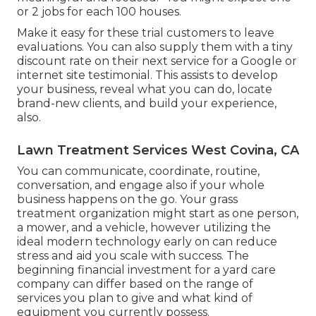
or 2 jobs for each 100 houses.
Make it easy for these trial customers to leave
evaluations. You can also supply them with a tiny
discount rate on their next service for a Google or
internet site testimonial. This assists to develop
your business, reveal what you can do, locate
brand-new clients, and build your experience,
also.
Lawn Treatment Services West Covina, CA
You can communicate, coordinate, routine,
conversation, and engage also if your whole
business happens on the go. Your grass
treatment organization might start as one person,
a mower, and a vehicle, however utilizing the
ideal modern technology early on can reduce
stress and aid you scale with success. The
beginning financial investment for a yard care
company can differ based on the range of
services you plan to give and what kind of
equipment you currently possess.