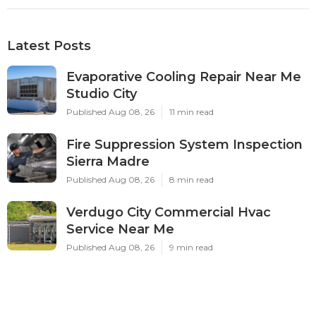
Latest Posts
Evaporative Cooling Repair Near Me
Studio City
Published Aug 08, 26
11 min read
Fire Suppression System Inspection
Sierra Madre
Published Aug 08, 26
8 min read
Verdugo City Commercial Hvac
Service Near Me
Published Aug 08, 26
9 min read