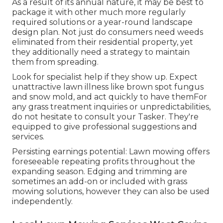
As a result of its annual nature, it may be best to
package it with other much more regularly
required solutions or a year-round landscape
design plan. Not just do consumers need weeds
eliminated from their residential property, yet
they additionally need a strategy to maintain
them from spreading.
Look for specialist help if they show up. Expect
unattractive lawn illness like brown spot fungus
and snow mold, and act quickly to have themFor
any grass treatment inquiries or unpredictabilities,
do not hesitate to consult your Tasker. They're
equipped to give professional suggestions and
services.
Persisting earnings potential: Lawn mowing offers
foreseeable repeating profits throughout the
expanding season. Edging and trimming are
sometimes an add-on or included with grass
mowing solutions, however they can also be used
independently.