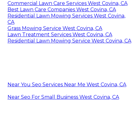
Commercial Lawn Care Services West Covina, CA
Best Lawn Care Companies West Covina, CA
Residential Lawn Mowing Services West Covina,
CA
Grass Mowing Service West Covina, CA
Lawn Treatment Services West Covina, CA
Residential Lawn Mowing Service West Covina, CA
Near You Seo Services Near Me West Covina, CA
Near Seo For Small Business West Covina, CA