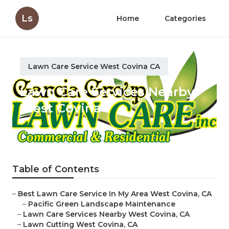
Ls
Home
Categories
Lawn Care Service West Covina CA
Lawn Care Services Nearby
West Covina
Published en
11 min read
Table of Contents
–
Best Lawn Care Service In My Area West Covina, CA
–
Pacific Green Landscape Maintenance
–
Lawn Care Services Nearby West Covina, CA
–
Lawn Cutting West Covina, CA