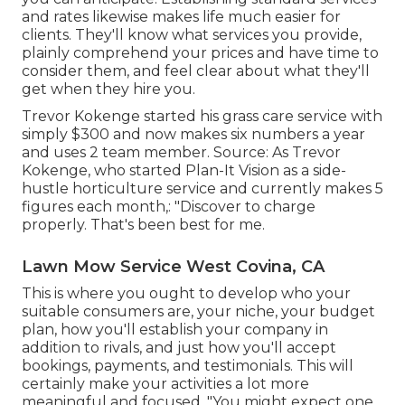
and rates likewise makes life much easier for
clients. They'll know what services you provide,
plainly comprehend your prices and have time to
consider them, and feel clear about what they'll
get when they hire you.
Trevor Kokenge started his grass care service with
simply $300 and now makes six numbers a year
and uses 2 team member. Source: As Trevor
Kokenge, who started Plan-It Vision as a side-
hustle horticulture service and currently makes 5
figures each month,: "Discover to charge
properly. That's been best for me.
Lawn Mow Service West Covina, CA
This is where you ought to develop who your
suitable consumers are, your niche, your budget
plan, how you'll establish your company in
addition to rivals, and just how you'll accept
bookings, payments, and testimonials. This will
certainly make your activities a lot more
meaningful and focused. "You might expect one