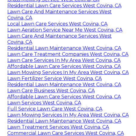
Residential Lawn Care Services West Covina, CA
Lawn Care And Maintenance Services West
Covina, CA
Local Lawn Care Services West Covina, CA
Lawn Aeration Service Near Me West Covina, CA
Lawn Care And Maintenance Services West
Covina, CA
Residential Lawn Maintenance West Covina, CA
Lawn Care Treatment Companies West Covina, CA
Lawn Care Services In My Area West Covina, CA
Affordable Lawn Care Services West Covina, CA
Lawn Mowing Services In My Area West Covina, CA
Lawn Fertilizer Service West Covina, CA
Residential Lawn Maintenance West Covina, CA
Lawn Care Business West Covina, CA
Affordable Lawn Care Services West Covina, CA
Lawn Services West Covina, CA
Full Service Lawn Care West Covina, CA
Lawn Mowing Services In My Area West Covina, CA
Residential Lawn Maintenance West Covina, CA
Lawn Treatment Services West Covina, CA
Commercial Lawn Care Services West Covina, CA