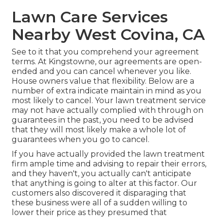
Lawn Care Services
Nearby West Covina, CA
See to it that you comprehend your agreement
terms. At Kingstowne, our agreements are open-
ended and you can cancel whenever you like.
House owners value that flexibility. Below are a
number of extra indicate maintain in mind as you
most likely to cancel. Your lawn treatment service
may not have actually complied with through on
guarantees in the past, you need to be advised
that they will most likely make a whole lot of
guarantees when you go to cancel.
If you have actually provided the lawn treatment
firm ample time and advising to repair their errors,
and they haven't, you actually can't anticipate
that anything is going to alter at this factor. Our
customers also discovered it disparaging that
these business were all of a sudden willing to
lower their price as they presumed that