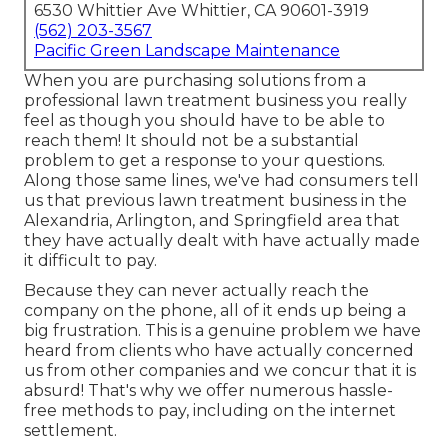
6530 Whittier Ave Whittier, CA 90601-3919
(562) 203-3567
Pacific Green Landscape Maintenance
When you are purchasing solutions from a
professional lawn treatment business you really
feel as though you should have to be able to
reach them! It should not be a substantial
problem to get a response to your questions.
Along those same lines, we've had consumers tell
us that previous lawn treatment business in the
Alexandria, Arlington, and Springfield area that
they have actually dealt with have actually made
it difficult to pay.
Because they can never actually reach the
company on the phone, all of it ends up being a
big frustration. This is a genuine problem we have
heard from clients who have actually concerned
us from other companies and we concur that it is
absurd! That's why we offer numerous hassle-
free methods to pay, including on the internet
settlement.