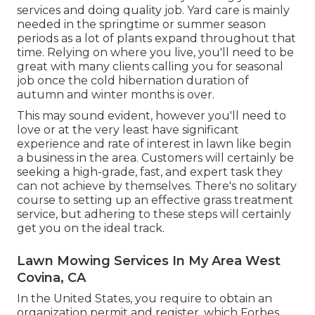
services and doing quality job. Yard care is mainly
needed in the springtime or summer season
periods as a lot of plants expand throughout that
time. Relying on where you live, you'll need to be
great with many clients calling you for seasonal
job once the cold hibernation duration of
autumn and winter months is over.
This may sound evident, however you'll need to
love or at the very least have significant
experience and rate of interest in lawn like begin
a business in the area. Customers will certainly be
seeking a high-grade, fast, and expert task they
can not achieve by themselves. There's no solitary
course to setting up an effective grass treatment
service, but adhering to these steps will certainly
get you on the ideal track.
Lawn Mowing Services In My Area West
Covina, CA
In the United States, you require to obtain an
organization permit and register, which Forbes