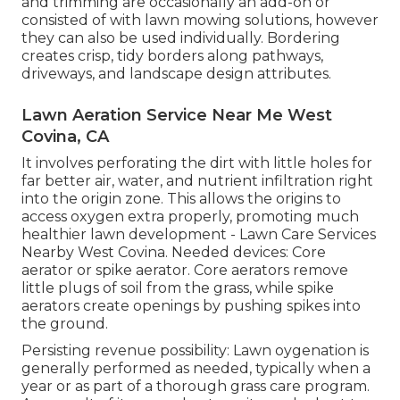
and trimming are occasionally an add-on or
consisted of with lawn mowing solutions, however
they can also be used individually. Bordering
creates crisp, tidy borders along pathways,
driveways, and landscape design attributes.
Lawn Aeration Service Near Me West
Covina, CA
It involves perforating the dirt with little holes for
far better air, water, and nutrient infiltration right
into the origin zone. This allows the origins to
access oxygen extra properly, promoting much
healthier lawn development - Lawn Care Services
Nearby West Covina. Needed devices: Core
aerator or spike aerator. Core aerators remove
little plugs of soil from the grass, while spike
aerators create openings by pushing spikes into
the ground.
Persisting revenue possibility: Lawn oygenation is
generally performed as needed, typically when a
year or as part of a thorough grass care program.