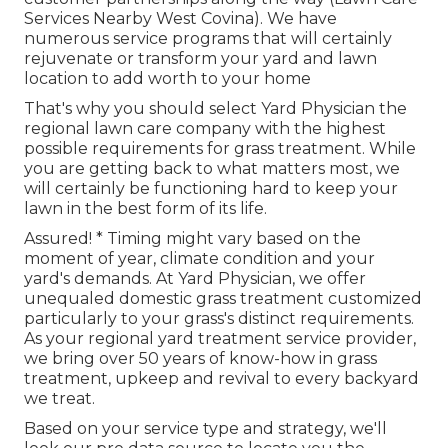
Services Nearby West Covina). We have
numerous service programs that will certainly
rejuvenate or transform your yard and lawn
location to add worth to your home
That's why you should select Yard Physician the
regional lawn care company with the highest
possible requirements for grass treatment. While
you are getting back to what matters most, we
will certainly be functioning hard to keep your
lawn in the best form of its life.
Assured! * Timing might vary based on the
moment of year, climate condition and your
yard's demands. At Yard Physician, we offer
unequaled domestic grass treatment customized
particularly to your grass's distinct requirements.
As your regional yard treatment service provider,
we bring over 50 years of know-how in grass
treatment, upkeep and revival to every backyard
we treat.
Based on your service type and strategy, we'll