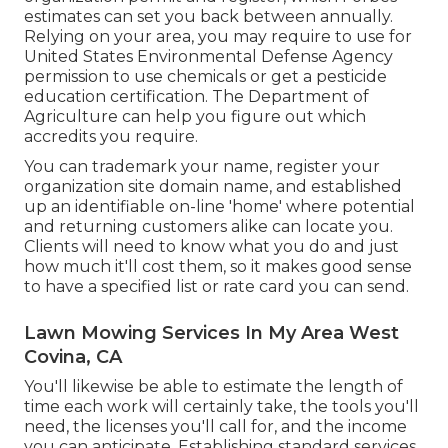
estimates can set you back between annually.
Relying on your area, you may require to use for
United States Environmental Defense Agency
permission to use chemicals or get a pesticide
education certification. The Department of
Agriculture can help you figure out which
accredits you require.
You can trademark your name, register your
organization site domain name, and established
up an identifiable on-line 'home' where potential
and returning customers alike can locate you.
Clients will need to know what you do and just
how much it'll cost them, so it makes good sense
to have a specified list or rate card you can send.
Lawn Mowing Services In My Area West
Covina, CA
You'll likewise be able to estimate the length of
time each work will certainly take, the tools you'll
need, the licenses you'll call for, and the income
you can anticipate. Establishing standard services