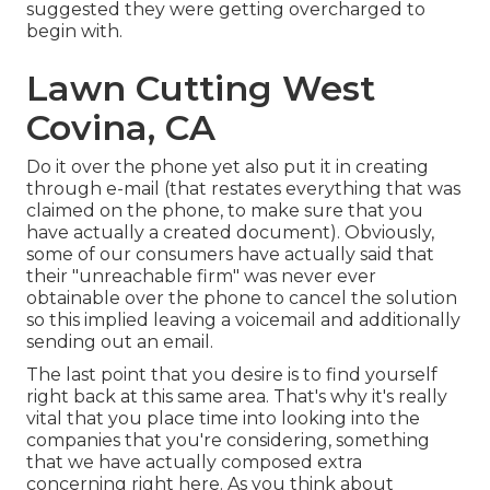
suggested they were getting overcharged to
begin with.
Lawn Cutting West
Covina, CA
Do it over the phone yet also put it in creating
through e-mail (that restates everything that was
claimed on the phone, to make sure that you
have actually a created document). Obviously,
some of our consumers have actually said that
their "unreachable firm" was never ever
obtainable over the phone to cancel the solution
so this implied leaving a voicemail and additionally
sending out an email.
The last point that you desire is to find yourself
right back at this same area. That's why it's really
vital that you place time into looking into the
companies that you're considering,
something
that we have actually composed extra
concerning right here
. As you think about