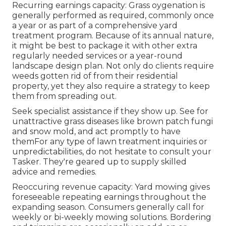
Recurring earnings capacity: Grass oygenation is
generally performed as required, commonly once
a year or as part of a comprehensive yard
treatment program. Because of its annual nature,
it might be best to package it with other extra
regularly needed services or a year-round
landscape design plan. Not only do clients require
weeds gotten rid of from their residential
property, yet they also require a strategy to keep
them from spreading out.
Seek specialist assistance if they show up. See for
unattractive grass diseases like brown patch fungi
and snow mold, and act promptly to have
themFor any type of lawn treatment inquiries or
unpredictabilities, do not hesitate to consult your
Tasker. They're geared up to supply skilled
advice and remedies.
Reoccuring revenue capacity: Yard mowing gives
foreseeable repeating earnings throughout the
expanding season. Consumers generally call for
weekly or bi-weekly mowing solutions. Bordering