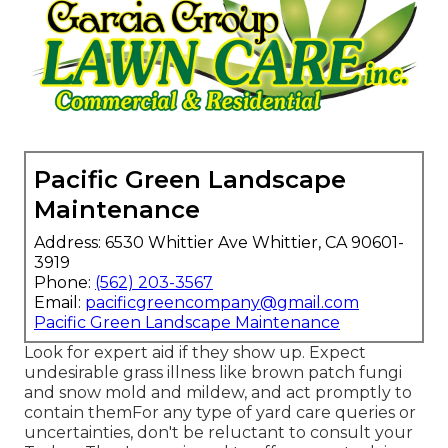
Pacific Green Landscape
Maintenance
Address: 6530 Whittier Ave Whittier, CA 90601-
3919
Phone:
(562) 203-3567
Email:
pacificgreencompany@gmail.com
Pacific Green Landscape Maintenance
Look for expert aid if they show up. Expect
undesirable grass illness like brown patch fungi
and snow mold and mildew, and act promptly to
contain themFor any type of yard care queries or
uncertainties, don't be reluctant to consult your