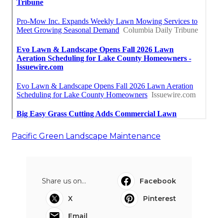
Pacific Green Landscape Maintenance
Share us on...
Facebook
X
Pinterest
Email