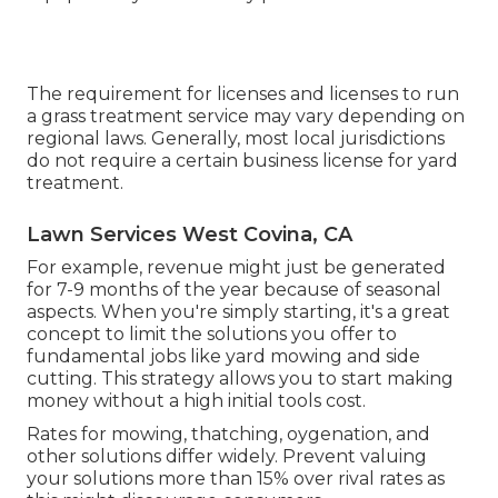
The requirement for licenses and licenses to run
a grass treatment service may vary depending on
regional laws. Generally, most local jurisdictions
do not require a certain business license for yard
treatment.
Lawn Services West Covina, CA
For example, revenue might just be generated
for 7-9 months of the year because of seasonal
aspects. When you're simply starting, it's a great
concept to limit the solutions you offer to
fundamental jobs like yard mowing and side
cutting. This strategy allows you to start making
money without a high initial tools cost.
Rates for mowing, thatching, oygenation, and
other solutions differ widely. Prevent valuing
your solutions more than 15% over rival rates as