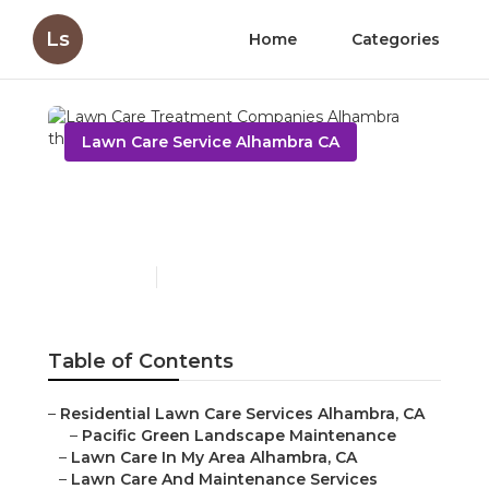
Ls
Home
Categories
Lawn Care Service Alhambra CA
Lawn Care Treatment
Companies Alhambra
Published en
11 min read
Table of Contents
–
Residential Lawn Care Services Alhambra, CA
–
Pacific Green Landscape Maintenance
–
Lawn Care In My Area Alhambra, CA
–
Lawn Care And Maintenance Services