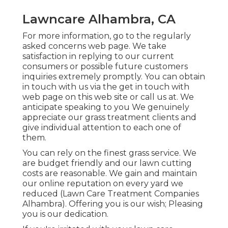
Lawncare Alhambra, CA
For more information, go to the
regularly
asked concerns web page
. We take
satisfaction in replying to our current
consumers or possible future customers
inquiries extremely promptly. You can obtain
in touch with us via the get in touch with
web page on this web site or call us at. We
anticipate speaking to you We genuinely
appreciate our grass treatment clients and
give individual attention to each one of
them.
You can rely on the finest grass service. We
are budget friendly and our lawn cutting
costs are reasonable. We gain and maintain
our online reputation on every yard we
reduced (Lawn Care Treatment Companies
Alhambra). Offering you is our wish; Pleasing
you is our dedication.