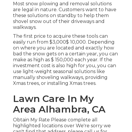
Most snow plowing and removal solutions
are legal in nature. Customers want to have
these solutions on standby to help them
shovel snow out of their driveways and
walkways.
The
first price to acquire these tools
can
easily run from $3,000$ 10,000. Depending
on where you are located and exactly how
bad the snow gets on a certain year, you can
make as high as
$ 150,000 each year
. If the
investment cost is also high for you, you can
use light-weight seasonal solutions like
manually shoveling walkways, providing
Xmas trees, or installing Xmas trees.
Lawn Care In My
Area Alhambra, CA
Obtain My Rate Please complete all
highlighted locations over We're sorry we
can't find that address, please call us for