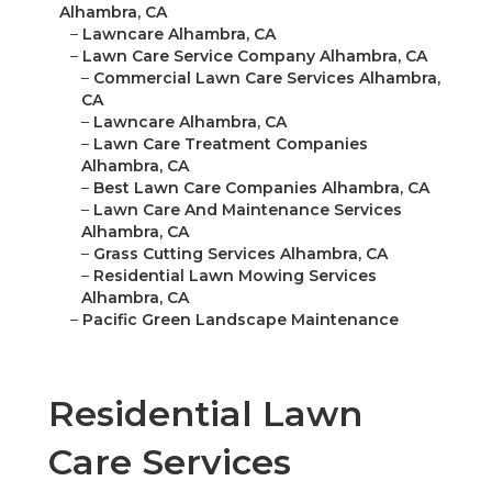
Alhambra, CA
–
Lawncare Alhambra, CA
–
Lawn Care Service Company Alhambra, CA
–
Commercial Lawn Care Services Alhambra,
CA
–
Lawncare Alhambra, CA
–
Lawn Care Treatment Companies
Alhambra, CA
–
Best Lawn Care Companies Alhambra, CA
–
Lawn Care And Maintenance Services
Alhambra, CA
–
Grass Cutting Services Alhambra, CA
–
Residential Lawn Mowing Services
Alhambra, CA
–
Pacific Green Landscape Maintenance
Residential Lawn
Care Services