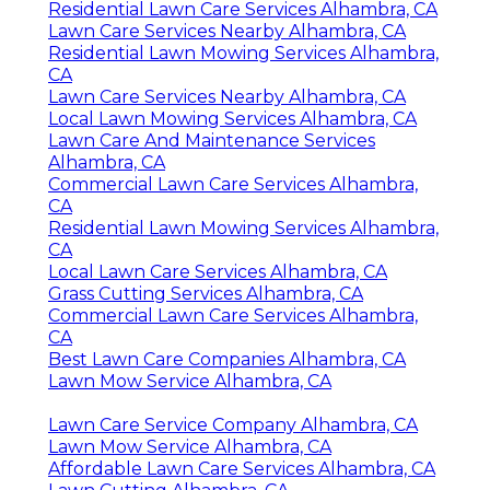
Residential Lawn Care Services Alhambra, CA
Lawn Care Services Nearby Alhambra, CA
Residential Lawn Mowing Services Alhambra,
CA
Lawn Care Services Nearby Alhambra, CA
Local Lawn Mowing Services Alhambra, CA
Lawn Care And Maintenance Services
Alhambra, CA
Commercial Lawn Care Services Alhambra,
CA
Residential Lawn Mowing Services Alhambra,
CA
Local Lawn Care Services Alhambra, CA
Grass Cutting Services Alhambra, CA
Commercial Lawn Care Services Alhambra,
CA
Best Lawn Care Companies Alhambra, CA
Lawn Mow Service Alhambra, CA
Lawn Care Service Company Alhambra, CA
Lawn Mow Service Alhambra, CA
Affordable Lawn Care Services Alhambra, CA