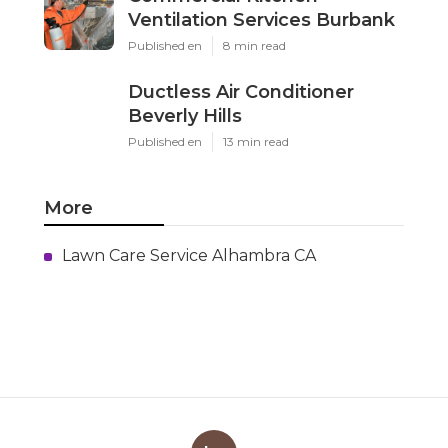
Ventilation Services Burbank
Published en
8 min read
Ductless Air Conditioner
Beverly Hills
Published en
13 min read
More
Lawn Care Service Alhambra CA