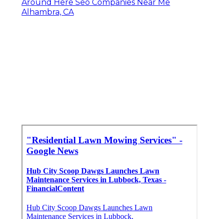
Around Here Seo Companies Near Me
Alhambra, CA