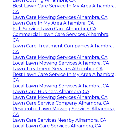
Lawn Cutting Alhambra, CA
Best Lawn Care Service In My Area Alhambra,
CA
Lawn Care Mowing Services Alhambra, CA
Lawn Care In My Area Alhambra, CA
Full Service Lawn Care Alhambra, CA
Commercial Lawn Care Services Alhambra,
CA
Lawn Care Treatment Companies Alhambra,
CA
Lawn Care Mowing Services Alhambra, CA
Local Lawn Mowing Services Alhambra, CA
Lawn Treatment Services Alhambra, CA
Best Lawn Care Service In My Area Alhambra,
CA
Local Lawn Mowing Services Alhambra, CA
Lawn Care Business Alhambra, CA
Lawn Care Mowing Services Alhambra, CA
Lawn Care Service Company Alhambra, CA
Residential Lawn Mowing Services Alhambra,
CA
Lawn Care Services Nearby Alhambra, CA
Local Lawn Care Services Alhambra, CA