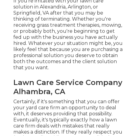
If you're irritated with your lawn care
solution in Alexandria, Arlington, or
Springfield, VA after that you may be
thinking of terminating. Whether you're
receiving grass treatment therapies, mowing,
or probably both, you're beginning to get
fed up with the business you have actually
hired. Whatever your situation might be, you
likely feel that because you are purchasing a
professional solution you deserve to obtain
both the outcomes and the client solution
that you want.
Lawn Care Service Company
Alhambra, CA
Certainly, if it's something that you can offer
your yard care firm an opportunity to deal
with, it deserves providing that possibility.
Eventually, it's typically exactly how a lawn
care firm deals with mistakes that really
makes a distinction. If they really respect you