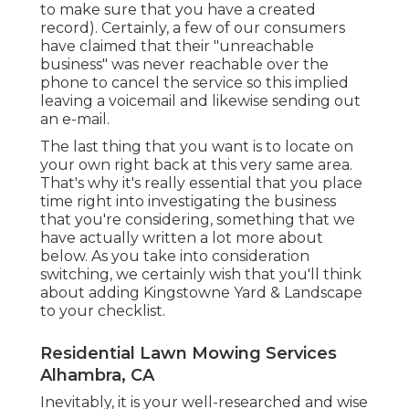
to make sure that you have a created
record). Certainly, a few of our consumers
have claimed that their "unreachable
business" was never reachable over the
phone to cancel the service so this implied
leaving a voicemail and likewise sending out
an e-mail.
The last thing that you want is to locate on
your own right back at this very same area.
That's why it's really essential that you place
time right into investigating the business
that you're considering,
something that we
have actually written a lot more about
below
. As you take into consideration
switching, we certainly wish that you'll think
about adding Kingstowne Yard & Landscape
to your checklist.
Residential Lawn Mowing Services
Alhambra, CA
Inevitably, it is your well-researched and wise