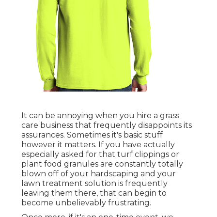
It can be annoying when you hire a grass
care business that frequently disappoints its
assurances. Sometimes it's basic stuff
however it matters. If you have actually
especially asked for that turf clippings or
plant food granules are constantly totally
blown off of your hardscaping and your
lawn treatment solution is frequently
leaving them there, that can begin to
become unbelievably frustrating.