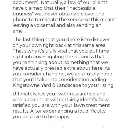
document). Naturally, a few of our clients
have claimed that their "inaccessible
business" was never obtainable over the
phone to terminate the service so this meant
leaving a voicemail and also sending an
email.
The last thing that you desire is to discover
on your own right back at this same area.
That's why it's truly vital that you put time
right into investigating the business that
you're thinking about,
something that we
have actually created extra about here
. As
you consider changing, we absolutely hope
that you'll take into consideration adding
Kingstowne Yard & Landscape to your listing.
Ultimately, it is your well-researched and
wise option that will certainly identify how
satisfied you are with your lawn treatment
results. After experiencing a lot difficulty,
you deserve to be happy.