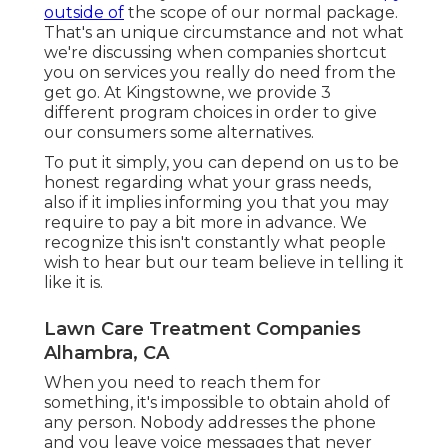
outside of
the scope of our normal package.
That's an unique circumstance and not what
we're discussing when companies shortcut
you on services you really do need from the
get go. At Kingstowne, we provide
3
different program
choices in order to give
our consumers some alternatives.
To put it simply, you can depend on us to be
honest regarding what your grass needs,
also if it implies informing you that you may
require to pay a bit more in advance. We
recognize this isn't constantly what people
wish to hear but our team believe in telling it
like it is.
Lawn Care Treatment Companies
Alhambra, CA
When you need to reach them for
something, it's impossible to obtain ahold of
any person. Nobody addresses the phone
and you leave voice messages that never