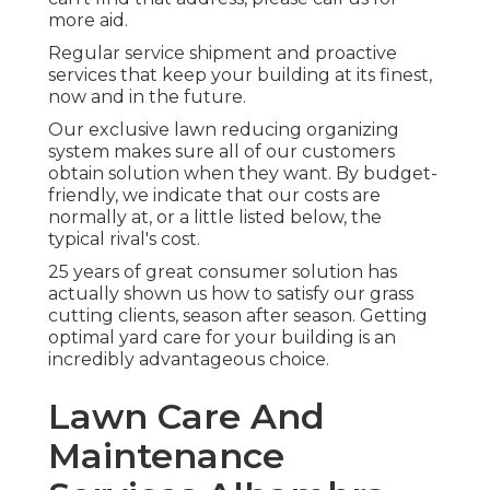
more aid.
Regular service shipment and proactive
services that keep your building at its finest,
now and in the future.
Our exclusive lawn reducing organizing
system makes sure all of our customers
obtain solution when they want. By budget-
friendly, we indicate that our costs are
normally at, or a little listed below, the
typical rival's cost.
25 years of great consumer solution has
actually shown us how to satisfy our grass
cutting clients, season after season. Getting
optimal yard care for your building is an
incredibly advantageous choice.
Lawn Care And
Maintenance