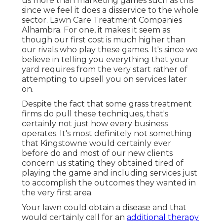
us more than marketing games such as this
since we feel it does a disservice to the whole
sector. Lawn Care Treatment Companies
Alhambra. For one, it makes it seem as
though our first cost is much higher than
our rivals who play these games. It's since we
believe in telling you everything that your
yard requires from the very start rather of
attempting to upsell you on services later
on.
Despite the fact that some grass treatment
firms do pull these techniques, that's
certainly not just how every business
operates. It's most definitely not something
that Kingstowne would certainly ever
before do and most of our new clients
concern us stating they obtained tired of
playing the game and including services just
to accomplish the outcomes they wanted in
the very first area.
Your lawn could obtain a disease and that
would certainly call for an
additional therapy