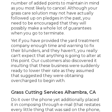
number of added points to maintain in mind
as you most likely to cancel. Although your
grass care solution may not have actually
followed up on pledges in the past, you
need to be encouraged that they will
possibly make a whole lot of guarantees
when you go to terminate.
Yet if you have provided the yard treatment
company enough time and warning to fix
their blunders, and they haven't, you really
can't expect that anything is going to alter at
this point. Our customers also discovered it
insulting that these business were suddenly
ready to lower their rate as they assumed
that suggested they were obtaining
overcharged to begin with.
Grass Cutting Services Alhambra, CA
Do it over the phone yet additionally placed
it in composing through e-mail (that restates
every little thing that was said on the phone,