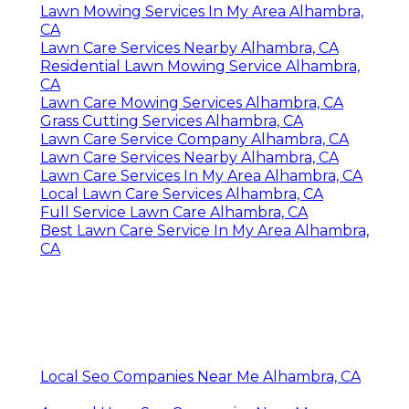
Lawn Mowing Services In My Area Alhambra,
CA
Lawn Care Services Nearby Alhambra, CA
Residential Lawn Mowing Service Alhambra,
CA
Lawn Care Mowing Services Alhambra, CA
Grass Cutting Services Alhambra, CA
Lawn Care Service Company Alhambra, CA
Lawn Care Services Nearby Alhambra, CA
Lawn Care Services In My Area Alhambra, CA
Local Lawn Care Services Alhambra, CA
Full Service Lawn Care Alhambra, CA
Best Lawn Care Service In My Area Alhambra,
CA
Local Seo Companies Near Me Alhambra, CA