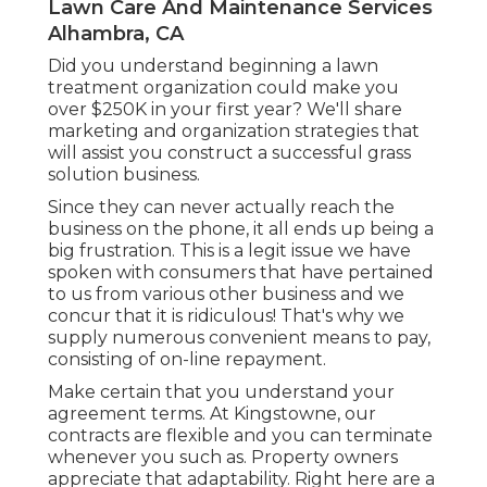
Lawn Care And Maintenance Services
Alhambra, CA
Did you understand beginning a lawn
treatment organization could make you
over $250K in your first year? We'll share
marketing and organization strategies that
will assist you construct a successful grass
solution business.
Since they can never actually reach the
business on the phone, it all ends up being a
big frustration. This is a legit issue we have
spoken with consumers that have pertained
to us from various other business and we
concur that it is ridiculous! That's why we
supply numerous convenient means to pay,
consisting of on-line repayment.
Make certain that you understand your
agreement terms. At Kingstowne, our
contracts are flexible and you can terminate
whenever you such as. Property owners
appreciate that adaptability. Right here are a