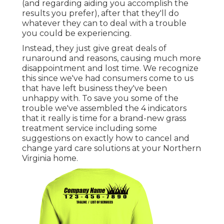
(and regarding aiding you accomplish the
results you prefer), after that they'll do
whatever they can to
deal with a trouble
you could be experiencing
.
Instead, they just give great deals of
runaround and reasons, causing much more
disappointment and lost time. We recognize
this since we've had consumers come to us
that have left business they've been
unhappy with. To save you some of the
trouble we've assembled the 4 indicators
that it really is time for a brand-new grass
treatment service including some
suggestions on exactly how to cancel and
change yard care solutions at your Northern
Virginia home.