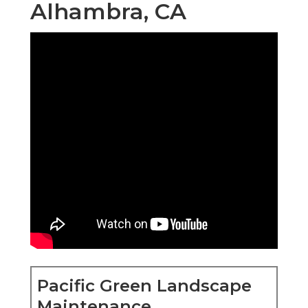
Alhambra, CA
Pacific Green Landscape
Maintenance