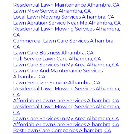
Residential Lawn Maintenance Alhambra, CA
Lawn Mow Service Alhambra, CA
Local Lawn Mowing Services Alhambra, CA
Lawn Aeration Service Near Me Alhambra, CA
Residential Lawn Mowing Services Alhambra,
CA
Commercial Lawn Care Services Alhambra,
CA
Lawn Care Business Alhambra, CA
Full Service Lawn Care Alhambra, CA
Lawn Care Services In My Area Alhambra, CA
Lawn Care And Maintenance Services
Alhambra, CA
Lawn Fertilizer Service Alhambra, CA
Residential Lawn Mowing Services Alhambra,
CA
Affordable Lawn Care Services Alhambra, CA
Residential Lawn Mowing Services Alhambra,
CA
Lawn Care Services In My Area Alhambra, CA
Affordable Lawn Care Services Alhambra, CA
Best Lawn Care Companies Alhambra, CA