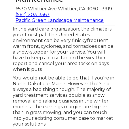
6530 Whittier Ave Whittier, CA 90601-3919
(562) 203-3567
Pacific Green Landscape Maintenance
In the yard care organization, the climate is
your finest pal. The United States
environment can be very finickyfrequent
warm front, cyclones, and tornadoes can be
a show-stopper for your service. You will
have to keep a close tab on the weather
report and cancel your area tasks on days
when it puts.
You would not be able to do that if you're in
North Dakota or Maine. However that's not
always a bad thing though. The majority of
yard treatment services double as snow
removal and raking business in the winter
months. The earnings margins are higher
than in grass mowing, and you can touch
into your existing consumer base to market
your solutions.