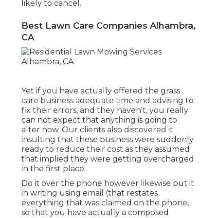
likely to cancel.
Best Lawn Care Companies Alhambra,
CA
Yet if you have actually offered the grass
care business adequate time and advising to
fix their errors, and they haven't, you really
can not expect that anything is going to
alter now. Our clients also discovered it
insulting that these business were suddenly
ready to reduce their cost as they assumed
that implied they were getting overcharged
in the first place.
Do it over the phone however likewise put it
in writing using email (that restates
everything that was claimed on the phone,
so that you have actually a composed