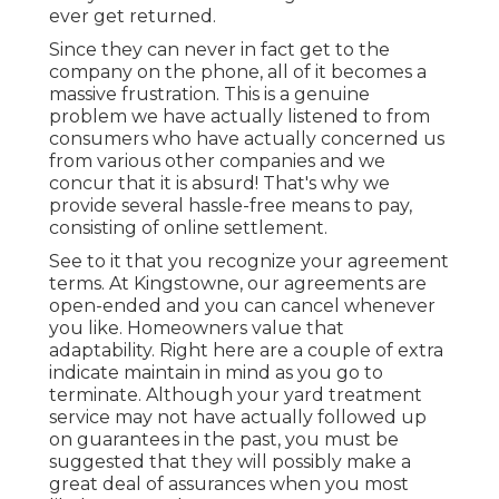
ever get returned.
Since they can never in fact get to the
company on the phone, all of it becomes a
massive frustration. This is a genuine
problem we have actually listened to from
consumers who have actually concerned us
from various other companies and we
concur that it is absurd! That's why we
provide several hassle-free means to pay,
consisting of online settlement.
See to it that you recognize your agreement
terms. At Kingstowne, our agreements are
open-ended and you can cancel whenever
you like. Homeowners value that
adaptability. Right here are a couple of extra
indicate maintain in mind as you go to
terminate. Although your yard treatment
service may not have actually followed up
on guarantees in the past, you must be
suggested that they will possibly make a
great deal of assurances when you most