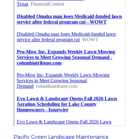
Pacific Green Landscape Maintenance