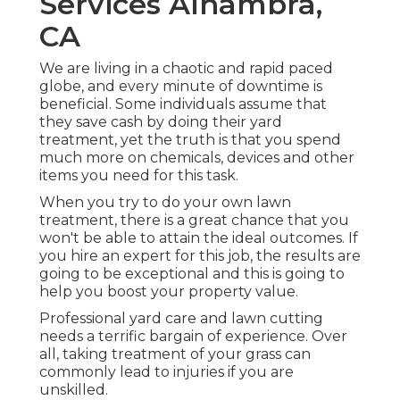
Services Alhambra,
CA
We are living in a chaotic and rapid paced
globe, and every minute of downtime is
beneficial. Some individuals assume that
they save cash by doing their yard
treatment, yet the truth is that you spend
much more on chemicals, devices and other
items you need for this task.
When you try to do your own lawn
treatment, there is a great chance that you
won't be able to attain the ideal outcomes. If
you hire an expert for this job, the results are
going to be exceptional and this is going to
help you boost your property value.
Professional yard care and lawn cutting
needs a terrific bargain of experience. Over
all, taking treatment of your grass can
commonly lead to injuries if you are
unskilled.