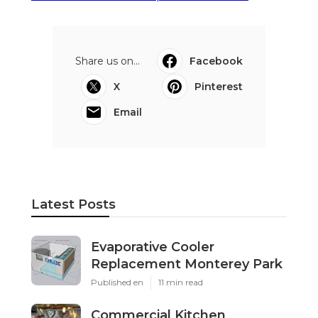
Share us on...
Facebook
X
Pinterest
Email
Latest Posts
Evaporative Cooler
Replacement Monterey Park
Published en
11 min read
Commercial Kitchen