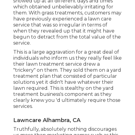
showed up at all different days and times
which obtained unbelievably irritating for
them. With grass treatments, customers may
have previously experienced a lawn care
service that was so irregular in terms of
when they revealed up that it might have
begun to detract from the total value of the
service.
This is a large aggravation for a great deal of
individuals who inform us they really feel like
their lawn treatment service drew a
"trickery" on them. They sold them on a yard
treatment plan that consisted of particular
solutions yet it didn't have whatever their
lawn required. This is stealthy on the yard
treatment business's component as they
clearly knew you 'd ultimately require those
services.
Lawncare Alhambra, CA
Truthfully, absolutely nothing discourages