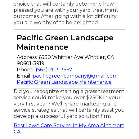
choice that will certainly determine how
pleased you are with your yard treatment
outcomes. After going with a lot difficulty,
you are worthy of to be delighted.
Pacific Green Landscape
Maintenance
Address: 6530 Whittier Ave Whittier, CA
90601-3919
Phone:
(562) 203-3567
Email:
pacificgreencompany@gmail.com
Pacific Green Landscape Maintenance
Did you recognize starting a grass treatment
service could make you over $250K in your
very first year? We'll share marketing and
service strategies that will certainly assist you
develop a successful yard solution firm.
Best Lawn Care Service In My Area Alhambra,
CA