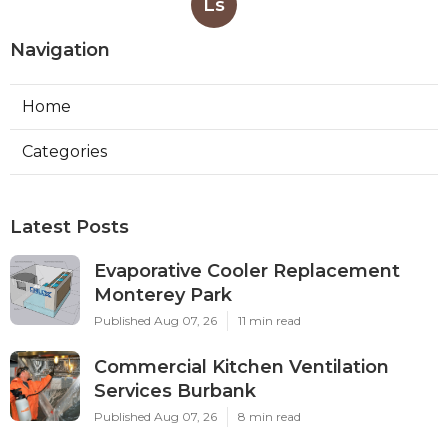
Ls
Navigation
Home
Categories
Latest Posts
Evaporative Cooler Replacement
Monterey Park
Published Aug 07, 26
11 min read
Commercial Kitchen Ventilation
Services Burbank
Published Aug 07, 26
8 min read