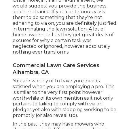
Once more, if it's an one-time event, we
would suggest you provide the business
another chance. If you continuously ask
them to do something that they're not
adhering to via on, you are definitely justified
in terminating the lawn solution. A lot of
home owners tell us they get great deals of
excuses for why a certain task was
neglected or ignored, however absolutely
nothing ever transforms.
Commercial Lawn Care Services
Alhambra, CA
You are worthy of to have your needs
satisfied when you are employing a pro. This
is similar to the very first point however
worthwhile of its own mention as it not only
pertains to failing to comply with via on
pledges yet also with stopping working to be
promptly (or also reveal up).
In the past, they may have mowers who