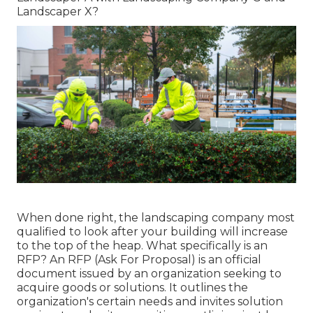
Landscaper X?
When done right, the landscaping company most
qualified to look after your building will increase
to the top of the heap. What specifically is an
RFP? An RFP (Ask For Proposal) is an official
document issued by an organization seeking to
acquire goods or solutions. It outlines the
organization's certain needs and invites solution