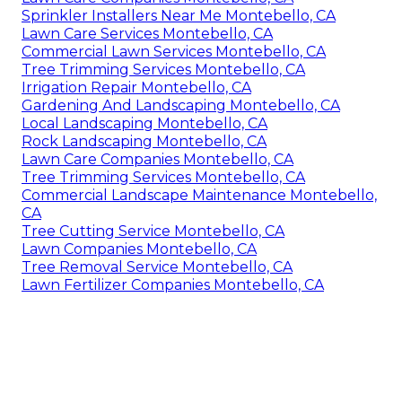
Sprinkler Installers Near Me Montebello, CA
Lawn Care Services Montebello, CA
Commercial Lawn Services Montebello, CA
Tree Trimming Services Montebello, CA
Irrigation Repair Montebello, CA
Gardening And Landscaping Montebello, CA
Local Landscaping Montebello, CA
Rock Landscaping Montebello, CA
Lawn Care Companies Montebello, CA
Tree Trimming Services Montebello, CA
Commercial Landscape Maintenance Montebello,
CA
Tree Cutting Service Montebello, CA
Lawn Companies Montebello, CA
Tree Removal Service Montebello, CA
Lawn Fertilizer Companies Montebello, CA