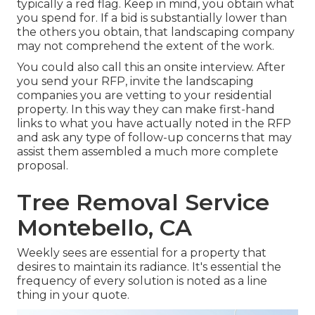
typically a red flag. Keep in mind, you obtain what
you spend for. If a bid is substantially lower than
the others you obtain, that landscaping company
may not comprehend the extent of the work.
You could also call this an onsite interview. After
you send your RFP, invite the landscaping
companies you are vetting to your residential
property. In this way they can make first-hand
links to what you have actually noted in the RFP
and ask any type of follow-up concerns that may
assist them assembled a much more complete
proposal.
Tree Removal Service
Montebello, CA
Weekly sees are essential for a property that
desires to maintain its radiance. It's essential the
frequency of every solution is noted as a line
thing in your quote.