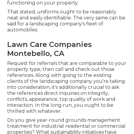
functioning on your property.
That stated, uniforms ought to be reasonably
neat and easily identifiable. The very same can be
said for a landscaping company's fleet of
automobiles.
Lawn Care Companies
Montebello, CA
Request for referrals that are comparable to your
property type, then call and check out those
references. Along with going to the existing
clients of the landscaping company you're taking
into consideration, it's additionally crucial to ask
the references direct inquiries on integrity,
conflicts, appearance, top quality of work and
interaction. In the long run, you ought to be
thrilled with whatever.
Do you give year-round grounds management
treatment for industrial residential or commercial
properties? What sustainability initiatives have