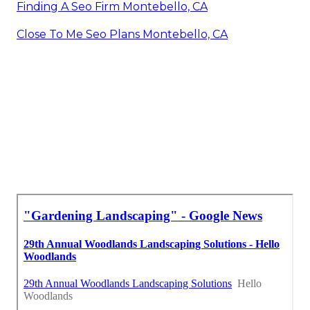
Finding A Seo Firm Montebello, CA
Close To Me Seo Plans Montebello, CA