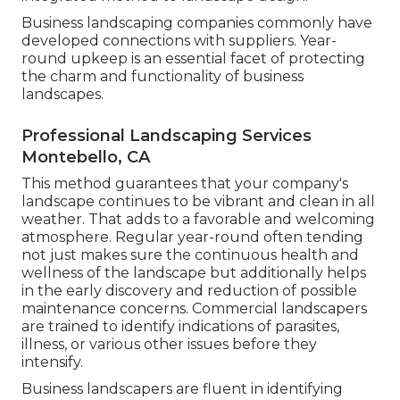
Business landscaping companies commonly have
developed connections with suppliers. Year-
round upkeep is an essential facet of protecting
the charm and functionality of business
landscapes.
Professional Landscaping Services
Montebello, CA
This method guarantees that your company's
landscape continues to be vibrant and clean in all
weather. That adds to a favorable and welcoming
atmosphere. Regular year-round often tending
not just makes sure the continuous health and
wellness of the landscape but additionally helps
in the early discovery and reduction of possible
maintenance concerns. Commercial landscapers
are trained to identify indications of parasites,
illness, or various other issues before they
intensify.
Business landscapers are fluent in identifying