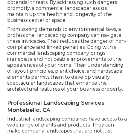
potential threats. By addressing such dangers
promptly, a commercial landscaper assists
maintain up the health and longevity of the
business's exterior space.
From zoning demands to environmental laws, a
professional landscaping company can navigate
these intricacies. That reduces the danger of non-
compliance and linked penalties. Going with a
commercial landscaping company brings
immediate and noticeable improvements to the
appearances of your home. Their understanding
of layout principles, plant choice, and hardscape
elements permits them to develop visually
spectacular landscapes that enhance the
architectural features of your business property.
Professional Landscaping Services
Montebello, CA
Industrial landscaping companies have access to a
wide range of plants and products. They can
make company landscapes that are not just