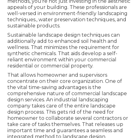
methods, you're not just investing in the aesthetic
appeals of your building. These professionals are
well-versed in environment-friendly landscaping
techniques., water preservation techniques, and
sustainable products.
Sustainable landscape design techniques can
additionally add to enhanced soil health and
wellness. That minimizes the requirement for
synthetic chemicals. That aids develop a self-
reliant environment within your commercial
residential or commercial property.
That allows homeowner and supervisors
concentrate on their core organization. One of
the vital time-saving advantages is the
comprehensive nature of commercial landscape
design services. An industrial landscaping
company takes care of the entire landscape
design process. This gets rid of the need for
homeowner to collaborate several contractors or
take care of tasks themselves. That releases up
important time and guarantees a seamless and
integrated method to landscape design.