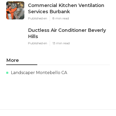
Commercial Kitchen Ventilation
Services Burbank
Published en
8 min read
Ductless Air Conditioner Beverly
Hills
Published en
13 min read
More
Landscaper Montebello CA