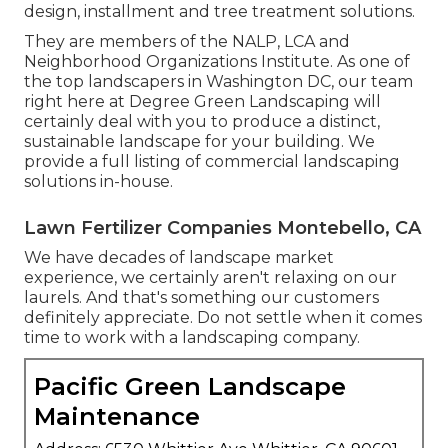
design, installment and tree treatment solutions.
They are members of the NALP, LCA and
Neighborhood Organizations Institute. As one of
the top landscapers in Washington DC, our team
right here at Degree Green Landscaping will
certainly deal with you to produce a distinct,
sustainable landscape for your building. We
provide a full listing of
commercial landscaping
solutions
in-house.
Lawn Fertilizer Companies Montebello, CA
We have decades of landscape market
experience, we certainly aren't relaxing on our
laurels. And that's something our customers
definitely appreciate. Do not settle when it comes
time to work with a landscaping company.
Pacific Green Landscape
Maintenance