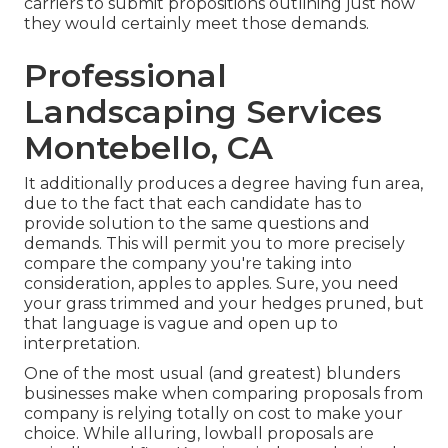
carriers to submit propositions outlining just how
they would certainly meet those demands.
Professional
Landscaping Services
Montebello, CA
It additionally produces a degree having fun area,
due to the fact that each candidate has to
provide solution to the same questions and
demands. This will permit you to more precisely
compare the company you're taking into
consideration, apples to apples. Sure, you need
your grass trimmed and your hedges pruned, but
that language is vague and open up to
interpretation.
One of the most usual (and greatest) blunders
businesses make when comparing proposals from
company is relying totally on cost to make your
choice. While alluring, lowball proposals are