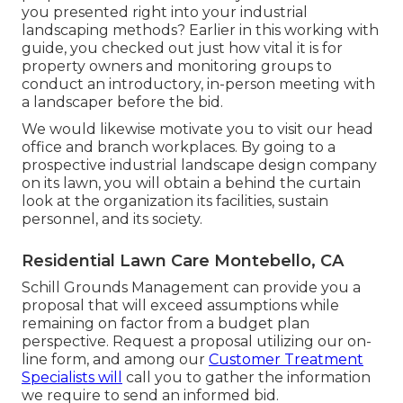
you presented right into your industrial
landscaping methods? Earlier in this working with
guide, you checked out just how vital it is for
property owners and monitoring groups to
conduct an introductory, in-person meeting with
a landscaper before the bid.
We would likewise motivate you to visit our head
office and branch workplaces. By going to a
prospective industrial landscape design company
on its lawn, you will obtain a behind the curtain
look at the organization its facilities, sustain
personnel, and its society.
Residential Lawn Care Montebello, CA
Schill Grounds Management can provide you a
proposal that will exceed assumptions while
remaining on factor from a budget plan
perspective.
Request a proposal utilizing our on-
line form
, and among our
Customer Treatment
Specialists will
call you to gather the information
we require to send an informed bid.