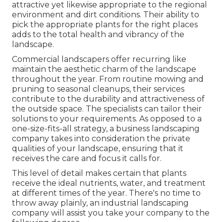
attractive yet likewise appropriate to the regional
environment and
dirt conditions
. Their ability to
pick the appropriate plants for the right places
adds to the total health and vibrancy of the
landscape.
Commercial landscapers offer recurring like
maintain the aesthetic charm of the landscape
throughout the year. From routine mowing and
pruning to seasonal cleanups, their services
contribute to the durability and attractiveness of
the outside space. The specialists can tailor their
solutions to your requirements. As opposed to a
one-size-fits-all strategy, a business landscaping
company takes into consideration the private
qualities of your landscape, ensuring that it
receives the care and focus it calls for.
This level of detail makes certain that plants
receive the ideal nutrients, water, and treatment
at different times of the year. There's no time to
throw away plainly, an industrial landscaping
company will assist you take your company to the