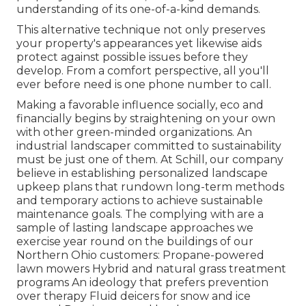
understanding of its one-of-a-kind demands.
This alternative technique not only preserves
your property's appearances yet likewise aids
protect against possible issues before they
develop. From a comfort perspective, all you'll
ever before need is one phone number to call.
Making a favorable influence socially, eco and
financially begins by straightening on your own
with other green-minded organizations. An
industrial landscaper committed to sustainability
must be just one of them. At Schill, our company
believe in establishing personalized landscape
upkeep plans that rundown long-term methods
and temporary actions to achieve sustainable
maintenance goals. The complying with are a
sample of lasting landscape approaches we
exercise year round on the buildings of our
Northern Ohio customers: Propane-powered
lawn mowers Hybrid and natural grass treatment
programs An ideology that prefers prevention
over therapy Fluid deicers for snow and ice