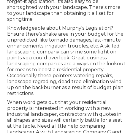
forget-it application. It's also easy to be
shortsighted with your landscape. There's more
to your landscape than obtaining it all set for
springtime.
Knowledgeable about Murphy's Legislation?
Ensure there's shake area in your budget for the
unpredicted, like tornado damages, last-minute
enhancements, irrigation troubles, etc. A skilled
landscaping company can shine some light on
points you could overlook. Great business
landscaping companies are always on the lookout
for means to boost a residential property.
Occasionally these pointers watering repairs,
landscape regrading, dead tree elimination wind
up on the backburner as a result of budget plan
restrictions.
When word gets out that your residential
property is interested in working with a new
industrial landscaper, contractors with quotes in
all shapes and sizes will certainly battle for a seat
at the table. Need a little help comparing
Landscaper A with Landscaping Company G and