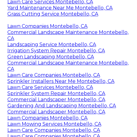
Lawn Care Services Montebello, CA
Yard Maintenance Near Me Montebello, CA
Grass Cutting Service Montebello, CA
Lawn Companies Montebello, CA
Commercial Landscape Maintenance Montebello,
CA
Landscaping Service Montebello, CA
Irrigation System Repair Montebello, CA
Green Landscaping Montebello, CA
Commercial Landscape Maintenance Montebello,
CA
Lawn Care Companies Montebello, CA
Sprinkler Installers Near Me Montebello, CA
Lawn Care Services Montebello, CA
Sprinkler System Repair Montebello, CA
Commercial Landscaper Montebello, CA
Gardening And Landscaping Montebello, CA
Commercial Landscaper Montebello, CA
Lawn Companies Montebello, CA
Lawn Mowing Services Montebello, CA
Lawn Care Companies Montebello, CA
Lawn Care Companies Montebello, CA