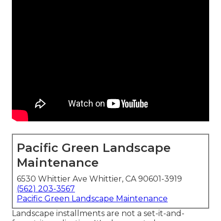
Pacific Green Landscape
Maintenance
6530 Whittier Ave Whittier, CA 90601-3919
(562) 203-3567
Pacific Green Landscape Maintenance
Landscape installments are not a set-it-and-