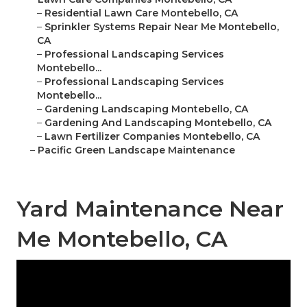
–
Residential Lawn Care Montebello, CA
–
Sprinkler Systems Repair Near Me Montebello,
CA
–
Professional Landscaping Services
Montebello...
–
Professional Landscaping Services
Montebello...
–
Gardening Landscaping Montebello, CA
–
Gardening And Landscaping Montebello, CA
–
Lawn Fertilizer Companies Montebello, CA
–
Pacific Green Landscape Maintenance
Yard Maintenance Near
Me Montebello, CA