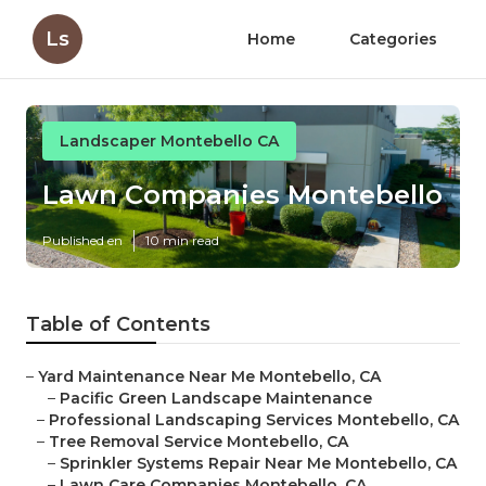
Ls
Home
Categories
Landscaper Montebello CA
Lawn Companies Montebello
Published en
10 min read
Table of Contents
–
Yard Maintenance Near Me Montebello, CA
–
Pacific Green Landscape Maintenance
–
Professional Landscaping Services Montebello, CA
–
Tree Removal Service Montebello, CA
–
Sprinkler Systems Repair Near Me Montebello, CA
–
Lawn Care Companies Montebello, CA