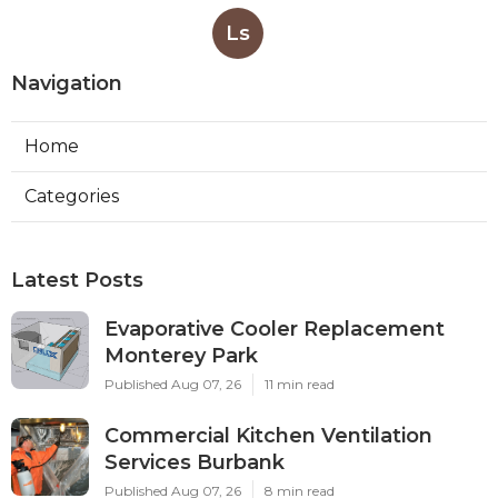
Ls
Navigation
Home
Categories
Latest Posts
Evaporative Cooler Replacement
Monterey Park
Published Aug 07, 26
11 min read
Commercial Kitchen Ventilation
Services Burbank
Published Aug 07, 26
8 min read