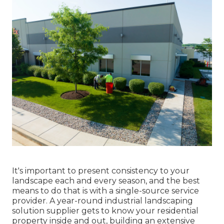
It's important to present consistency to your
landscape each and every season, and the best
means to do that is with a single-source service
provider. A year-round industrial landscaping
solution supplier gets to know your residential
property inside and out, building an extensive