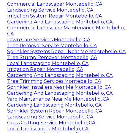
Commercial Landscaper Montebello, CA
Landscaping Service Montebello, CA
Irrigation System Repair Montebello, CA
Gardening And Landscaping Montebello, CA
Commercial Landscape Maintenance Montebello,
CA
Lawn Care Services Montebello, CA
Tree Removal Service Montebello, CA
Sprinkler Systems Repair Near Me Montebello, CA
Tree Stump Remover Montebello, CA
Local Landscaping Montebello, CA
Irrigation Repair Montebello, CA
Gardening And Landscaping Montebello, CA
Tree Trimming Services Montebello, CA
Sprinkler Installers Near Me Montebello, CA
Gardening And Landscaping Montebello, CA
Yard Maintenance Near Me Montebello, CA
Gardening Landscaping Montebello, CA
Sprinkler System Repair Montebello, CA
Landscaping Service Montebello, CA
Grass Cutting Service Montebello, CA
Local Landscaping Montebello, CA