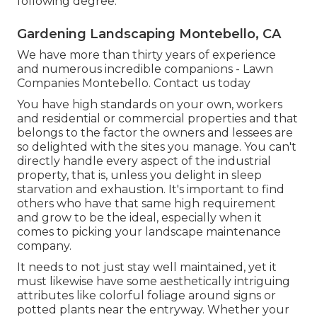
following degree.
Gardening Landscaping Montebello, CA
We have more than thirty years of experience
and numerous incredible companions - Lawn
Companies Montebello.
Contact us today
You have high standards on your own, workers
and residential or commercial properties and that
belongs to the factor the owners and lessees are
so delighted with the sites you manage. You can't
directly handle every aspect of the industrial
property, that is, unless you delight in sleep
starvation and exhaustion. It's important to find
others who have that same high requirement
and grow to be the ideal, especially when it
comes to picking your landscape maintenance
company.
It needs to not just stay well maintained, yet it
must likewise have some aesthetically intriguing
attributes like colorful foliage around signs or
potted plants near the entryway. Whether your