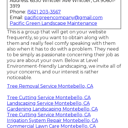
Address: 6530 Whittier Ave Whittier, CA 90601-
3919
Phone:
(562) 203-3567
Email:
pacificgreencompany@gmail.com
Pacific Green Landscape Maintenance
This is a group that will get on your website
frequently, so you want to obtain along with
them and really feel comfy speaking with them
also when it has to do with a problem. They need
to be simply as passionate concerning their job as
you are about your own. Below at Level
Environment-friendly Landscaping, we invite all of
your concerns, and our interest is rather
noticeable.
Tree Removal Service Montebello, CA
Tree Cutting Service Montebello, CA
Landscaping Service Montebello, CA
Gardening Landscaping Montebello, CA
Tree Cutting Service Montebello, CA
Irrigation System Repair Montebello, CA
Commercial Lawn Care Montebello, CA