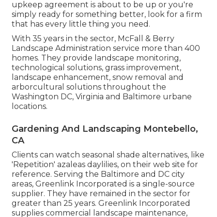
upkeep agreement is about to be up or you're
simply ready for something better, look for a firm
that has every little thing you need.
With 35 years in the sector, McFall & Berry
Landscape Administration service more than 400
homes. They provide landscape monitoring,
technological solutions, grass improvement,
landscape enhancement, snow removal and
arborcultural solutions throughout the
Washington DC, Virginia and Baltimore urbane
locations.
Gardening And Landscaping Montebello,
CA
Clients can watch seasonal shade alternatives, like
'Repetition' azaleas daylilies, on their web site for
reference. Serving the Baltimore and DC city
areas, Greenlink Incorporated is a single-source
supplier. They have remained in the sector for
greater than 25 years. Greenlink Incorporated
supplies commercial landscape maintenance,