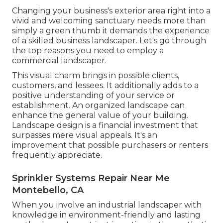
Changing your business's exterior area right into a
vivid and welcoming sanctuary needs more than
simply a green thumb it demands the experience
of a skilled business landscaper. Let's go through
the top reasons you need to employ a
commercial landscaper.
This visual charm brings in possible clients,
customers, and lessees. It additionally adds to a
positive understanding of your service or
establishment. An organized landscape can
enhance the general value of your building.
Landscape design is a financial investment that
surpasses mere visual appeals. It's an
improvement that possible purchasers or renters
frequently appreciate.
Sprinkler Systems Repair Near Me
Montebello, CA
When you involve an industrial landscaper with
knowledge in environment-friendly and lasting