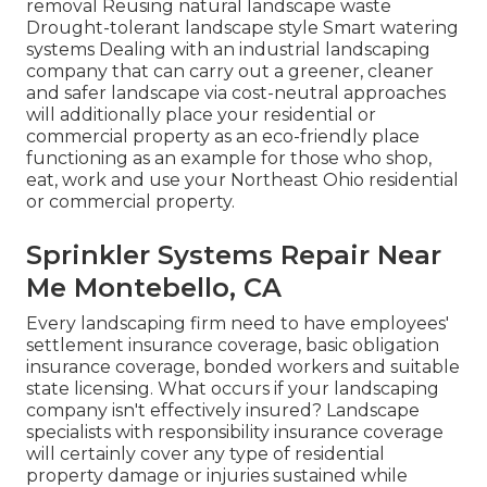
removal Reusing natural landscape waste
Drought-tolerant landscape style Smart watering
systems Dealing with an industrial landscaping
company that can carry out a greener, cleaner
and safer landscape via cost-neutral approaches
will additionally place your residential or
commercial property as an eco-friendly place
functioning as an example for those who shop,
eat, work and use your Northeast Ohio residential
or commercial property.
Sprinkler Systems Repair Near
Me Montebello, CA
Every landscaping firm need to have employees'
settlement insurance coverage, basic obligation
insurance coverage, bonded workers and suitable
state licensing. What occurs if your landscaping
company isn't effectively insured? Landscape
specialists with responsibility insurance coverage
will certainly cover any type of residential
property damage or injuries sustained while