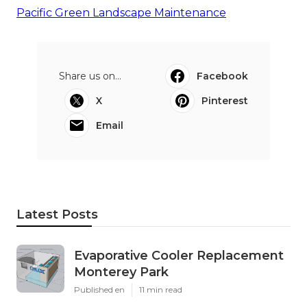
Pacific Green Landscape Maintenance
Share us on...
Facebook
X
Pinterest
Email
Latest Posts
Evaporative Cooler Replacement
Monterey Park
Published en
11 min read