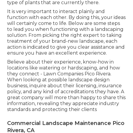
type of plants that are currently there.
It is very important to interact plainly and
function with each other. By doing this, your ideas
will certainly come to life. Below are some steps
to lead you when functioning with a landscaping
solution. From picking the right expert to taking
treatment of your brand-new landscape, each
action is indicated to give you clear assistance and
ensure you have an excellent experience.
Believe about their experience, know-how in
locations like watering or hardscaping, and how
they connect - Lawn Companies Pico Rivera.
When looking at possible landscape design
business, inquire about their licensing, insurance
policy, and any kind of accreditations they have. A
great company will more than happy to share this
information, revealing they appreciate industry
standards and protecting their clients
Commercial Landscape Maintenance Pico
Rivera, CA