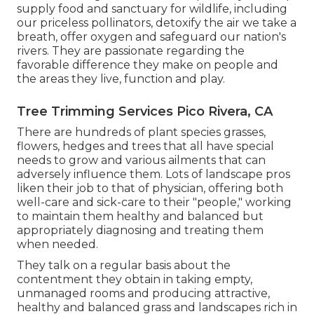
supply food and sanctuary for wildlife, including
our priceless pollinators, detoxify the air we take a
breath, offer oxygen and safeguard our nation's
rivers. They are passionate regarding the
favorable difference they make on people and
the areas they live, function and play.
Tree Trimming Services Pico Rivera, CA
There are hundreds of plant species grasses,
flowers, hedges and trees that all have special
needs to grow and various ailments that can
adversely influence them. Lots of landscape pros
liken their job to that of physician, offering both
well-care and sick-care to their "people," working
to maintain them healthy and balanced but
appropriately diagnosing and treating them
when needed.
They talk on a regular basis about the
contentment they obtain in taking empty,
unmanaged rooms and producing attractive,
healthy and balanced grass and landscapes rich in