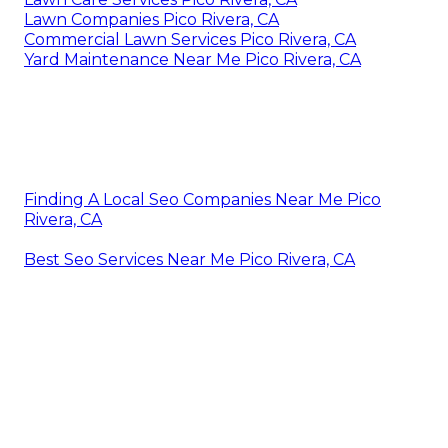
Lawn Companies Pico Rivera, CA
Commercial Lawn Services Pico Rivera, CA
Yard Maintenance Near Me Pico Rivera, CA
Finding A Local Seo Companies Near Me Pico
Rivera, CA
Best Seo Services Near Me Pico Rivera, CA