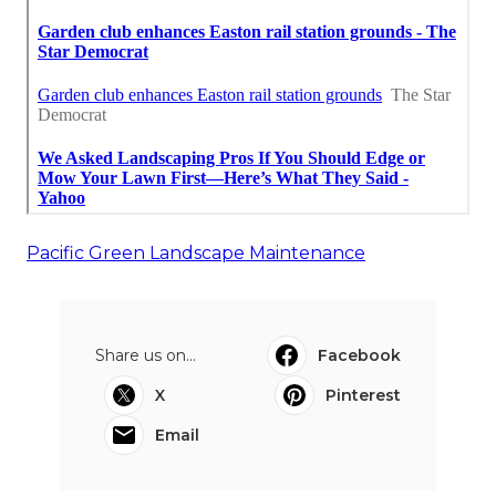
Pacific Green Landscape Maintenance
Share us on...
Facebook
X
Pinterest
Email