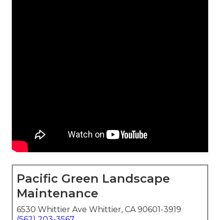
Pacific Green Landscape
Maintenance
6530 Whittier Ave Whittier, CA 90601-3919
(562) 203-3567