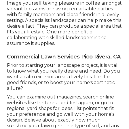
Image yourself taking pleasure in coffee amongst
vibrant blossoms or having remarkable parties
with family members and close friends in a lovely
setting. A specialist landscaper can help make this
desire a fact. They can produce a special area that
fits your lifestyle. One more benefit of
collaborating with skilled landscapers is the
assurance it supplies.
Commercial Lawn Services Pico Rivera, CA
Prior to starting your landscape project, it is vital
to know what you really desire and need. Do you
want a calm exterior area, a lively location for
good friends, or to boost your home's aesthetic
allure?
You can examine out magazines, search online
websites like Pinterest and Instagram, or go to
regional yard shops for ideas. List points that fit
your preference and go well with your home's
design. Believe about exactly how much
sunshine your lawn gets, the type of soil, and any