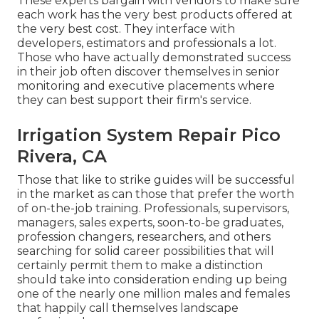
These experts bargain with vendors to make sure
each work has the very best products offered at
the very best cost. They interface with
developers, estimators and professionals a lot.
Those who have actually demonstrated success
in their job often discover themselves in senior
monitoring and executive placements where
they can best support their firm's service.
Irrigation System Repair Pico
Rivera, CA
Those that like to strike guides will be successful
in the market as can those that prefer the worth
of on-the-job training. Professionals, supervisors,
managers, sales experts, soon-to-be graduates,
profession changers, researchers, and others
searching for solid career possibilities that will
certainly permit them to make a distinction
should take into consideration ending up being
one of the nearly one million males and females
that happily call themselves landscape