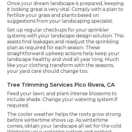
Once your dream landscape is prepared, keeping
it looking great is very vital. Comply with a plan to
fertilize your grass and plants based on
suggestions from your landscaping specialist.
Set up regular checkups for your sprinkler
systems with your landscape design solution. This
assists find leakages and readjust the sprinkling
plan as required for each season. These
straightforward upkeep actions help keep your
landscape healthy and vivid all year long. Much
like your clothing transform with the seasons,
your yard care should change too.
Tree Trimming Services Pico Rivera, CA
Feed your lawn, and plant intense blossoms to
include shade. Change your watering system if
required.
The cooler weather helps the roots grow strong
before wintertime shows up. As wintertime
comes, obtain your landscape all set for the cold.
Winterize your watering system and protect