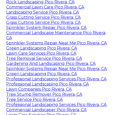
Rock Landscaping Pico Rivera, CA
Commercial Lawn Care Pico Rivera, CA
Landscaping Service Pico Rivera, CA
Grass Cutting Service Pico Rivera, CA
Grass Cutting Service Pico Rivera, CA
Sprinkler System Repair Pico Rivera, CA
Commercial Landscape Maintenance Pico Rivera,
CA
Sprinkler Systems Repair Near Me Pico Rivera, CA
Green Landscaping Pico Rivera, CA
Lawn Care Services Pico Rivera, CA
Tree Removal Service Pico Rivera, CA
Gardening And Landscaping Pico Rivera, CA
Sprinkler Systems Repair Near Me Pico Rivera, CA
Green Landscaping Pico Rivera, CA
Professional Landscaping Services Pico Rivera, CA
Professional Landscaping Pico Rivera, CA
Lawn Companies Pico Rivera, CA
Tree Stump Remover Pico Rivera, CA
Tree Service Pico Rivera, CA
Professional Landscaping Services Pico Rivera, CA
Commercial Landscaper Pico Rivera, CA
Lawn Care Services Pico Rivera, CA