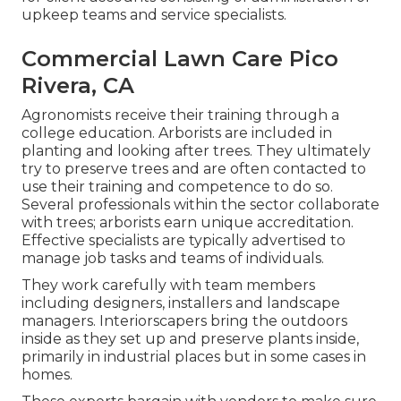
upkeep teams and service specialists.
Commercial Lawn Care Pico
Rivera, CA
Agronomists receive their training through a
college education. Arborists are included in
planting and looking after trees. They ultimately
try to preserve trees and are often contacted to
use their training and competence to do so.
Several professionals within the sector collaborate
with trees; arborists earn unique accreditation.
Effective specialists are typically advertised to
manage job tasks and teams of individuals.
They work carefully with team members
including designers, installers and landscape
managers. Interiorscapers bring the outdoors
inside as they set up and preserve plants inside,
primarily in industrial places but in some cases in
homes.