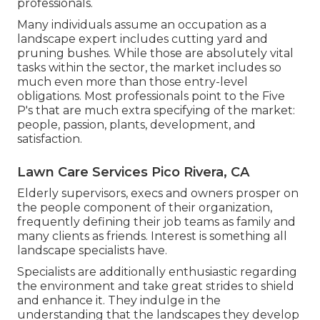
professionals.
Many individuals assume an occupation as a
landscape expert includes cutting yard and
pruning bushes. While those are absolutely vital
tasks within the sector, the market includes so
much even more than those entry-level
obligations. Most professionals point to the Five
P's that are much extra specifying of the market:
people, passion, plants, development, and
satisfaction.
Lawn Care Services Pico Rivera, CA
Elderly supervisors, execs and owners prosper on
the people component of their organization,
frequently defining their job teams as family and
many clients as friends. Interest is something all
landscape specialists have.
Specialists are additionally enthusiastic regarding
the environment and take great strides to shield
and enhance it. They indulge in the
understanding that the landscapes they develop