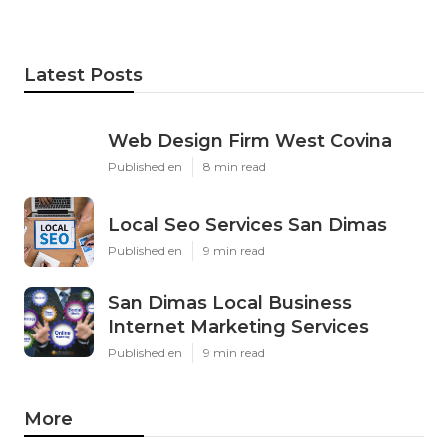
Latest Posts
Web Design Firm West Covina
Published en
8 min read
Local Seo Services San Dimas
Published en
9 min read
San Dimas Local Business
Internet Marketing Services
Published en
9 min read
More