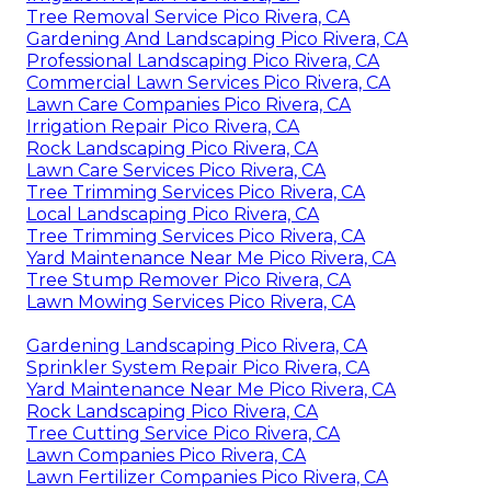
Tree Removal Service Pico Rivera, CA
Gardening And Landscaping Pico Rivera, CA
Professional Landscaping Pico Rivera, CA
Commercial Lawn Services Pico Rivera, CA
Lawn Care Companies Pico Rivera, CA
Irrigation Repair Pico Rivera, CA
Rock Landscaping Pico Rivera, CA
Lawn Care Services Pico Rivera, CA
Tree Trimming Services Pico Rivera, CA
Local Landscaping Pico Rivera, CA
Tree Trimming Services Pico Rivera, CA
Yard Maintenance Near Me Pico Rivera, CA
Tree Stump Remover Pico Rivera, CA
Lawn Mowing Services Pico Rivera, CA
Gardening Landscaping Pico Rivera, CA
Sprinkler System Repair Pico Rivera, CA
Yard Maintenance Near Me Pico Rivera, CA
Rock Landscaping Pico Rivera, CA
Tree Cutting Service Pico Rivera, CA
Lawn Companies Pico Rivera, CA
Lawn Fertilizer Companies Pico Rivera, CA