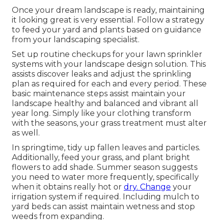
Once your dream landscape is ready, maintaining
it looking great is very essential. Follow a strategy
to feed your yard and plants based on guidance
from your landscaping specialist.
Set up routine checkups for your lawn sprinkler
systems with your landscape design solution. This
assists discover leaks and adjust the sprinkling
plan as required for each and every period. These
basic maintenance steps assist maintain your
landscape healthy and balanced and vibrant all
year long. Simply like your clothing transform
with the seasons, your grass treatment must alter
as well.
In springtime, tidy up fallen leaves and particles.
Additionally, feed your grass, and plant bright
flowers to add shade. Summer season suggests
you need to water more frequently, specifically
when it obtains really hot or
dry. Change
your
irrigation system if required. Including mulch to
yard beds can assist maintain wetness and stop
weeds from expanding.