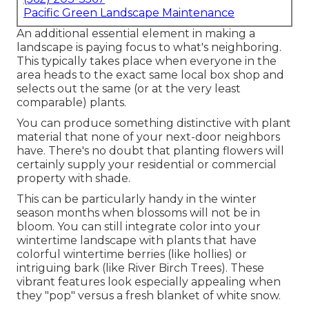
Pacific Green Landscape Maintenance
An additional essential element in making a
landscape is paying focus to what's neighboring.
This typically takes place when everyone in the
area heads to the exact same local box shop and
selects out the same (or at the very least
comparable) plants.
You can produce something distinctive with plant
material that none of your next-door neighbors
have. There's no doubt that planting flowers will
certainly supply your residential or commercial
property with shade.
This can be particularly handy in the winter
season months when blossoms will not be in
bloom. You can still integrate color into your
wintertime landscape with plants that have
colorful wintertime berries (like hollies) or
intriguing bark (like River Birch Trees). These
vibrant features look especially appealing when
they "pop" versus a fresh blanket of white snow.