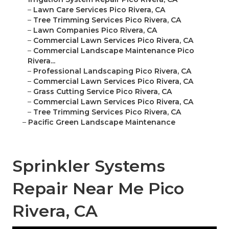
–
Lawn Care Services Pico Rivera, CA
–
Tree Trimming Services Pico Rivera, CA
–
Lawn Companies Pico Rivera, CA
–
Commercial Lawn Services Pico Rivera, CA
–
Commercial Landscape Maintenance Pico
Rivera...
–
Professional Landscaping Pico Rivera, CA
–
Commercial Lawn Services Pico Rivera, CA
–
Grass Cutting Service Pico Rivera, CA
–
Commercial Lawn Services Pico Rivera, CA
–
Tree Trimming Services Pico Rivera, CA
–
Pacific Green Landscape Maintenance
Sprinkler Systems
Repair Near Me Pico
Rivera, CA