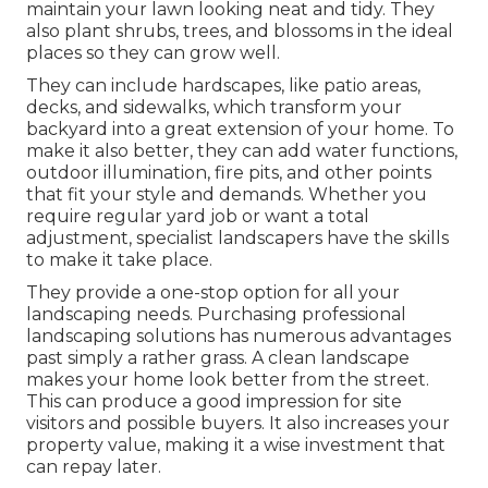
maintain your lawn looking neat and tidy. They
also plant shrubs, trees, and blossoms in the ideal
places so they can grow well.
They can include hardscapes, like patio areas,
decks, and sidewalks, which transform your
backyard into a great extension of your home. To
make it also better, they can add water functions,
outdoor illumination, fire pits, and other points
that fit your style and demands. Whether you
require regular yard job or want a total
adjustment, specialist landscapers have the skills
to make it take place.
They provide a one-stop option for all your
landscaping needs. Purchasing professional
landscaping solutions has numerous advantages
past simply a rather grass. A clean landscape
makes your home look better from the street.
This can produce a good impression for site
visitors and possible buyers. It also increases your
property value, making it a wise investment that
can repay later.