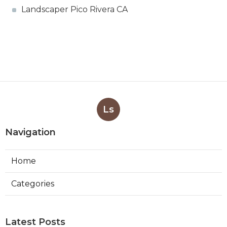
Landscaper Pico Rivera CA
Ls
Navigation
Home
Categories
Latest Posts