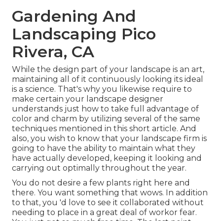
Gardening And
Landscaping Pico
Rivera, CA
While the design part of your landscape is an art,
maintaining all of it continuously looking its ideal
is a science. That's why you likewise require to
make certain your landscape designer
understands just how to take full advantage of
color and charm by utilizing several of the same
techniques mentioned in this short article. And
also, you wish to know that your landscape firm is
going to have the ability to maintain what they
have actually developed, keeping it looking and
carrying out optimally throughout the year.
You do not desire a few plants right here and
there. You want something that wows. In addition
to that, you 'd love to see it collaborated without
needing to place in a great deal of workor fear.