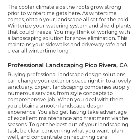
The cooler climate aids the roots grow strong
prior to wintertime gets here. As wintertime
comes, obtain your landscape all set for the cold.
Winterize your watering system and shield plants
that could freeze. You may think of working with
a landscaping solution for snow elimination. This
maintains your sidewalks and driveway safe and
clear all wintertime long.
Professional Landscaping Pico Rivera, CA
Buying professional landscape design solutions
can change your exterior space right into a lovely
sanctuary. Expert landscaping companies supply
numerous services, from style concepts to
comprehensive job. When you deal with them,
you obtain a smooth landscape design
experience. You also get lasting take advantage
of excellent maintenance and treatment via the
seasons. To get the best out of your landscaping
task, be clear concerning what you want, plan
well, and concentrate on recurring care.