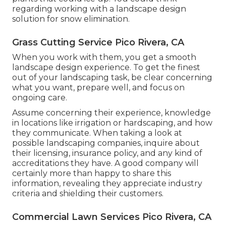
regarding working with a landscape design
solution for snow elimination.
Grass Cutting Service Pico Rivera, CA
When you work with them, you get a smooth
landscape design experience. To get the finest
out of your landscaping task, be clear concerning
what you want, prepare well, and focus on
ongoing care.
Assume concerning their experience, knowledge
in locations like irrigation or hardscaping, and how
they communicate. When taking a look at
possible landscaping companies, inquire about
their licensing, insurance policy, and any kind of
accreditations they have. A good company will
certainly more than happy to share this
information, revealing they appreciate industry
criteria and shielding their customers.
Commercial Lawn Services Pico Rivera, CA