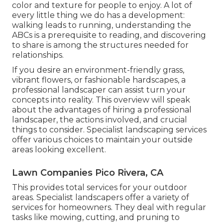
color and texture for people to enjoy. A lot of
every little thing we do has a development:
walking leads to running, understanding the
ABCs is a prerequisite to reading, and discovering
to share is among the structures needed for
relationships.
If you desire an environment-friendly grass,
vibrant flowers, or fashionable hardscapes, a
professional landscaper can assist turn your
concepts into reality. This overview will speak
about the advantages of hiring a professional
landscaper, the actions involved, and crucial
things to consider. Specialist landscaping services
offer various choices to maintain your outside
areas looking excellent.
Lawn Companies Pico Rivera, CA
This provides total services for your outdoor
areas. Specialist landscapers offer a variety of
services for homeowners. They deal with regular
tasks like mowing, cutting, and pruning to