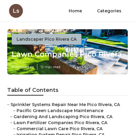
Ls
Home
Categories
Landscaper Pico Rivera CA
Lawn Companies Pico Rivera
Published en
12 min read
Table of Contents
–
Sprinkler Systems Repair Near Me Pico Rivera, CA
–
Pacific Green Landscape Maintenance
–
Gardening And Landscaping Pico Rivera, CA
–
Lawn Fertilizer Companies Pico Rivera, CA
–
Commercial Lawn Care Pico Rivera, CA
–
Irrigation System Repair Pico Rivera, CA