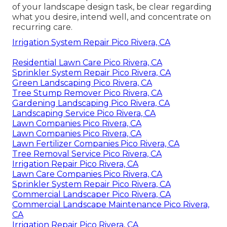
of your landscape design task, be clear regarding
what you desire, intend well, and concentrate on
recurring care.
Irrigation System Repair Pico Rivera, CA
Residential Lawn Care Pico Rivera, CA
Sprinkler System Repair Pico Rivera, CA
Green Landscaping Pico Rivera, CA
Tree Stump Remover Pico Rivera, CA
Gardening Landscaping Pico Rivera, CA
Landscaping Service Pico Rivera, CA
Lawn Companies Pico Rivera, CA
Lawn Companies Pico Rivera, CA
Lawn Fertilizer Companies Pico Rivera, CA
Tree Removal Service Pico Rivera, CA
Irrigation Repair Pico Rivera, CA
Lawn Care Companies Pico Rivera, CA
Sprinkler System Repair Pico Rivera, CA
Commercial Landscaper Pico Rivera, CA
Commercial Landscape Maintenance Pico Rivera,
CA
Irrigation Repair Pico Rivera, CA