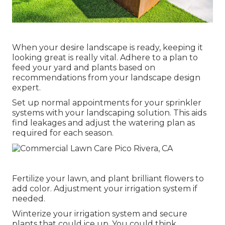
When your desire landscape is ready, keeping it
looking great is really vital. Adhere to a plan to
feed your yard and plants based on
recommendations from your landscape design
expert.
Set up normal appointments for your sprinkler
systems with your landscaping solution. This aids
find leakages and adjust the watering plan as
required for each season.
Fertilize your lawn, and plant brilliant flowers to
add color. Adjustment your irrigation system if
needed.
Winterize your irrigation system and secure
plants that could ice up. You could think