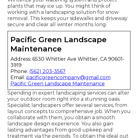
plants that may ice up. You might think of
working with a landscaping solution for snow
removal. This keeps your sidewalks and driveway
secure and clear all winter months long.
Pacific Green Landscape
Maintenance
Address: 6530 Whittier Ave Whittier, CA 90601-
3919
Phone:
(562) 203-3567
Email:
pacificgreencompany@gmail.com
Pacific Green Landscape Maintenance
Spending in expert landscaping services can alter
your outdoor room right into a stunning oasis.
Specialist landscapers offer several services, from
layout concepts to comprehensive job. When you
collaborate with them, you obtain a smooth
landscape design experience. You also gain
lasting advantages from good upkeep and
treatment via the periods. To obtain the ideal out