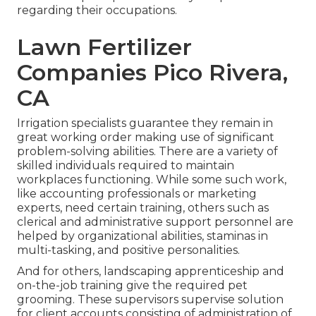
regarding their occupations.
Lawn Fertilizer
Companies Pico Rivera,
CA
Irrigation specialists guarantee they remain in
great working order making use of significant
problem-solving abilities. There are a variety of
skilled individuals required to maintain
workplaces functioning. While some such work,
like accounting professionals or marketing
experts, need certain training, others such as
clerical and administrative support personnel are
helped by organizational abilities, staminas in
multi-tasking, and positive personalities.
And for others, landscaping apprenticeship and
on-the-job training give the required pet
grooming. These supervisors supervise solution
for client accounts consisting of administration of