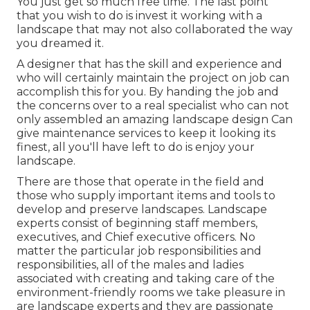
You just get so much free time. The last point
that you wish to do is invest it working with a
landscape that may not also collaborated the way
you dreamed it.
A designer that has the skill and experience and
who will certainly maintain the project on job can
accomplish this for you. By handing the job and
the concerns over to a real specialist who can not
only assembled an amazing
landscape design
Can
give
maintenance services
to keep it looking its
finest, all you'll have left to do is enjoy your
landscape.
There are those that operate in the field and
those who supply important items and tools to
develop and preserve landscapes. Landscape
experts consist of beginning staff members,
executives, and Chief executive officers. No
matter the particular job responsibilities and
responsibilities, all of the males and ladies
associated with creating and taking care of the
environment-friendly rooms we take pleasure in
are landscape experts and they are passionate