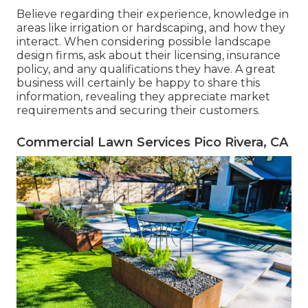
Believe regarding their experience, knowledge in
areas like irrigation or hardscaping, and how they
interact. When considering possible landscape
design firms, ask about their licensing, insurance
policy, and any qualifications they have. A great
business will certainly be happy to share this
information, revealing they appreciate market
requirements and securing their customers.
Commercial Lawn Services Pico Rivera, CA