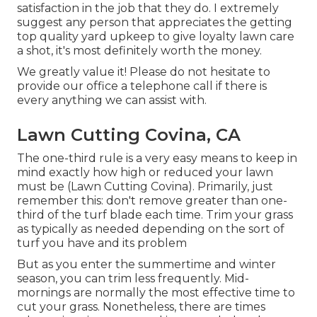
satisfaction in the job that they do. I extremely
suggest any person that appreciates the getting
top quality yard upkeep to give loyalty lawn care
a shot, it's most definitely worth the money.
We greatly value it! Please do not hesitate to
provide our office a telephone call if there is
every anything we can assist with.
Lawn Cutting Covina, CA
The one-third rule is a very easy means to keep in
mind exactly how high or reduced your lawn
must be (Lawn Cutting Covina). Primarily, just
remember this: don't remove greater than one-
third of the turf blade each time. Trim your grass
as typically as needed depending on the sort of
turf you have and its problem
But as you enter the summertime and winter
season, you can trim less frequently. Mid-
mornings are normally the most effective time to
cut your grass. Nonetheless, there are times