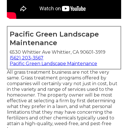
Pacific Green Landscape
Maintenance
6530 Whittier Ave Whittier, CA 90601-3919
(562) 203-3567
Pacific Green Landscape Maintenance
All grass treatment business are not the very
same. Grass treatment programs offered by
companies will certainly vary not just in cost, but
in the variety and range of services used to the
homeowner. The property owner will be most
effective at selecting a firm by first determining
what they prefer in a lawn, and what personal
limitations that they may have concerning the
fertilizers and other chemicals typically used to
attain a high-quality, weed-free, and pest-free