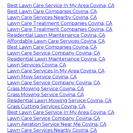
Best Lawn Care Service In My Area Covina, CA
Best Lawn Care Companies Covina, CA
Lawn Care Services Nearby Covina, CA
Lawn Care Treatment Companies Covina, CA
Lawn Care Treatment Companies Covina, CA
Residential Lawn Maintenance Covina, CA
Affordable Lawn Care Services Covina, CA
Best Lawn Care Companies Covina, CA
Lawn Care Service Company Covina, CA
Residential Lawn Maintenance Covina, CA
Lawn Services Covina, CA
Lawn Care Services In My Area Covina, CA
Lawn Mow Service Covina, CA
Lawn Care Service Company Covina, CA
Grass Mowing Service Covina, CA
Grass Mowing Service Covina, CA
Residential Lawn Mowing Service Covina, CA
Grass Cutting Services Covina, CA
Best Lawn Care Service In My Area Covina, CA
Lawn Care Service Company Covina, CA
Lawn Aeration Service Near Me Covina, CA
Lawn Care Services Nearby Covina, CA