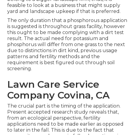
feasible to look at a business that might supply
yard and landscape upkeep if that is preferred.
The only duration that a phosphorous application
is suggested is throughout grass facility, however
this ought to be made complying with a dirt test
result. The actual need for potassium and
phosphorus will differ from one grass to the next
due to distinctions in dirt kind, previous usage
patterns and fertility methods and the
requirement is best figured out through soil
screening.
Lawn Care Service
Company Covina, CA
The crucial part is the timing of the application.
Present accepted research study reveals that,
from an ecological perspective, fertility
applications need to be made earlier as opposed
to later in the fall. This is due to the fact that