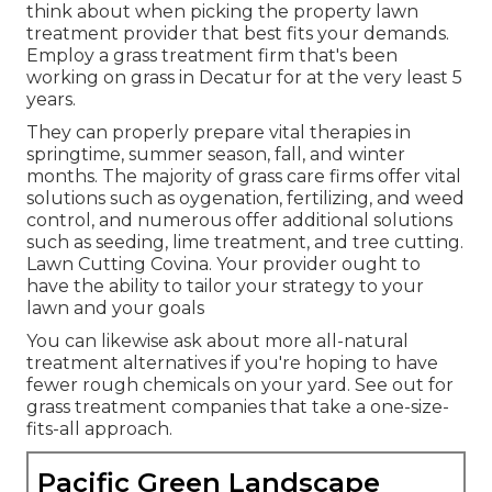
think about when picking the property lawn
treatment provider that best fits your demands.
Employ a grass treatment firm that's been
working on grass in Decatur for at the very least 5
years.
They can properly prepare
vital therapies in
springtime, summer season, fall, and winter
months
. The majority of grass care firms offer vital
solutions such as oygenation, fertilizing, and weed
control, and numerous offer additional solutions
such as seeding, lime treatment, and tree cutting.
Lawn Cutting Covina. Your provider ought to
have the ability to tailor your strategy to your
lawn and your goals
You can likewise ask about more all-natural
treatment alternatives if you're hoping to have
fewer rough chemicals on your yard. See out for
grass treatment companies that take a one-size-
fits-all approach.
Pacific Green Landscape