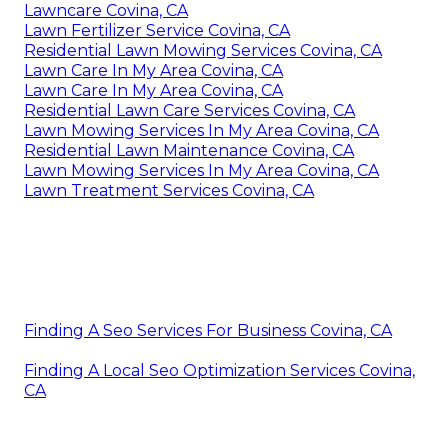
Lawncare Covina, CA
Lawn Fertilizer Service Covina, CA
Residential Lawn Mowing Services Covina, CA
Lawn Care In My Area Covina, CA
Lawn Care In My Area Covina, CA
Residential Lawn Care Services Covina, CA
Lawn Mowing Services In My Area Covina, CA
Residential Lawn Maintenance Covina, CA
Lawn Mowing Services In My Area Covina, CA
Lawn Treatment Services Covina, CA
Finding A Seo Services For Business Covina, CA
Finding A Local Seo Optimization Services Covina,
CA