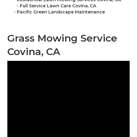
–
Full Service Lawn Care Covina, CA
–
Pacific Green Landscape Maintenance
Grass Mowing Service
Covina, CA