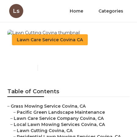
Ls
Home
Categories
Lawn Care Service Covina CA
Lawn Cutting Covina
Published en
6 min read
Table of Contents
–
Grass Mowing Service Covina, CA
–
Pacific Green Landscape Maintenance
–
Lawn Care Service Company Covina, CA
–
Local Lawn Mowing Services Covina, CA
–
Lawn Cutting Covina, CA
–
Residential Lawn Mowing Services Covina, CA