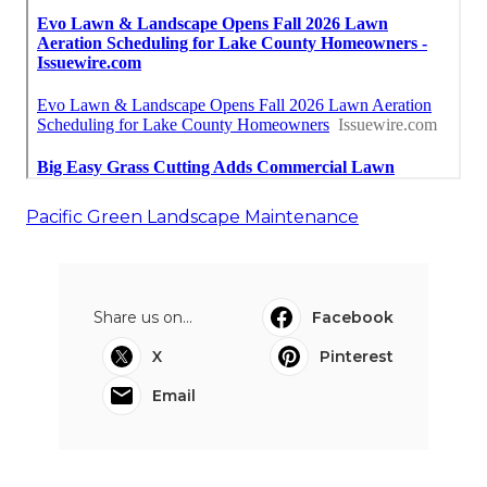
Pacific Green Landscape Maintenance
Share us on...
Facebook
X
Pinterest
Email