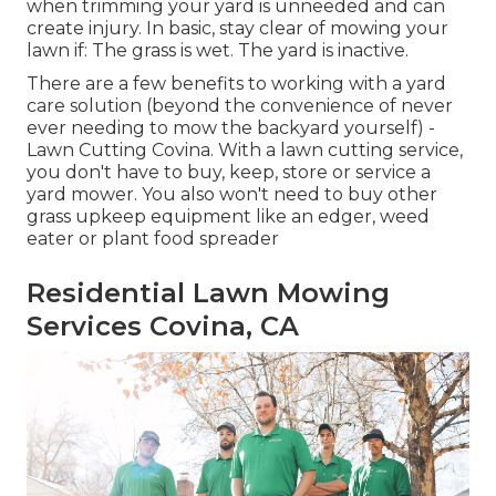
when trimming your yard is unneeded and can
create injury. In basic, stay clear of mowing your
lawn if: The grass is wet. The yard is inactive.
There are a few benefits to working with a yard
care solution (beyond the convenience of never
ever needing to mow the backyard yourself) -
Lawn Cutting Covina. With a lawn cutting service,
you don't have to buy, keep, store or service a
yard mower. You also won't need to buy other
grass upkeep equipment like an edger, weed
eater or plant food spreader
Residential Lawn Mowing
Services Covina, CA