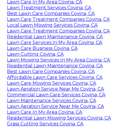
Lawn Care In My Area Covina, CA
Lawn Treatment Services Covina, CA
Best Lawn Care Companies Covina, CA
Lawn Care Treatment Companies Covina, CA
Local Lawn Mowing Services Covina, CA
Lawn Care Treatment Companies Covina, CA
Residential Lawn Maintenance Covina, CA
Lawn Care Services In My Area Covina, CA
Lawn Care Business Covina, CA
Lawn Cutting Covina, CA
Lawn Mowing Services In My Area Covina, CA
Residential Lawn Maintenance Covina, CA
Best Lawn Care Companies Covina, CA
Affordable Lawn Care Services Covina, CA
Lawn Care Mowing Services Covina, CA
Lawn Aeration Service Near Me Covina, CA
Commercial Lawn Care Services Covina, CA
Lawn Maintenance Services Covina, CA
Lawn Aeration Service Near Me Covina, CA
Lawn Care In My Area Covina, CA
Residential Lawn Mowing Services Covina, CA
Grass Cutting Services Covina, CA