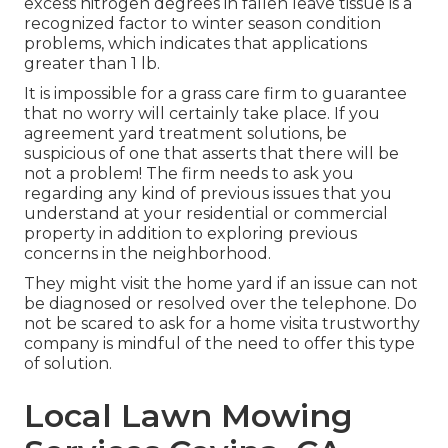
excess nitrogen degrees in fallen leave tissue is a
recognized factor to winter season condition
problems, which indicates that applications
greater than 1 lb.
It is impossible for a grass care firm to guarantee
that no worry will certainly take place. If you
agreement yard treatment solutions, be
suspicious of one that asserts that there will be
not a problem! The firm needs to ask you
regarding any kind of previous issues that you
understand at your residential or commercial
property in addition to exploring previous
concerns in the neighborhood.
They might visit the home yard if an issue can not
be diagnosed or resolved over the telephone. Do
not be scared to ask for a home visita trustworthy
company is mindful of the need to offer this type
of solution.
Local Lawn Mowing