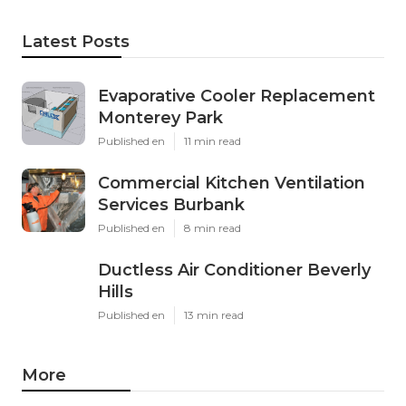
Latest Posts
Evaporative Cooler Replacement
Monterey Park
Published en
11 min read
Commercial Kitchen Ventilation
Services Burbank
Published en
8 min read
Ductless Air Conditioner Beverly
Hills
Published en
13 min read
More