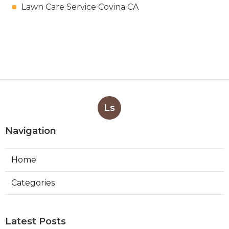
Lawn Care Service Covina CA
Ls
Navigation
Home
Categories
Latest Posts