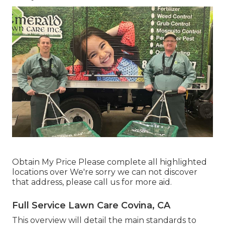
Obtain My Price Please complete all highlighted
locations over We're sorry we can not discover
that address, please call us for more aid.
Full Service Lawn Care Covina, CA
This overview will detail the main standards to