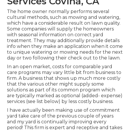
Services Covina, CA
The home owner normally performs several
cultural methods, such as mowing and watering,
which have a considerable result on lawn quality.
Some companies will supply the homeowners
with seasonal information on correct yard
treatment. They may additionally provide details
info when they make an application when it come
to unique watering or mowing needs for the next
day or two following their check out to the lawn.
In an open market, costs for comparable yard
care programs may vary little bit from business to
firm. A business that shows up much more costly
that the various other might supply some
solutions as part of its common program which
are typically marked as optional (added- expense)
services (see list below) by less costly business.
I have actually been making use of commitment
yard take care of the previous couple of years
and my yard is continually improving every
period! This firm is expert and receptive and takes