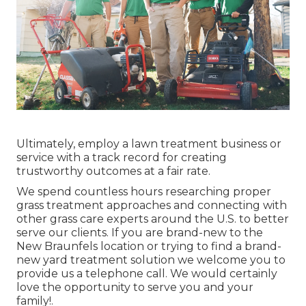
Ultimately, employ a lawn treatment business or
service with a track record for creating
trustworthy outcomes at a fair rate.
We spend countless hours researching proper
grass treatment approaches and connecting with
other grass care experts around the U.S. to better
serve our clients. If you are brand-new to the
New Braunfels location or trying to find a brand-
new yard treatment solution we welcome you to
provide us a telephone call. We would certainly
love the opportunity to serve you and your
family!.