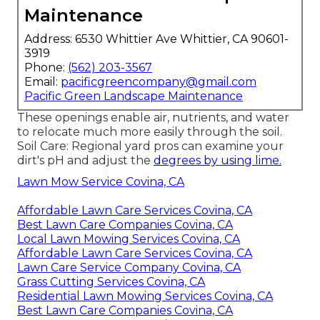
Maintenance
Address: 6530 Whittier Ave Whittier, CA 90601-
3919
Phone:
(562) 203-3567
Email:
pacificgreencompany@gmail.com
Pacific Green Landscape Maintenance
These openings enable air, nutrients, and water
to relocate much more easily through the soil.
Soil Care: Regional yard pros can examine your
dirt's pH and adjust the
degrees by using lime.
Lawn Mow Service Covina, CA
Affordable Lawn Care Services Covina, CA
Best Lawn Care Companies Covina, CA
Local Lawn Mowing Services Covina, CA
Affordable Lawn Care Services Covina, CA
Lawn Care Service Company Covina, CA
Grass Cutting Services Covina, CA
Residential Lawn Mowing Services Covina, CA
Best Lawn Care Companies Covina, CA