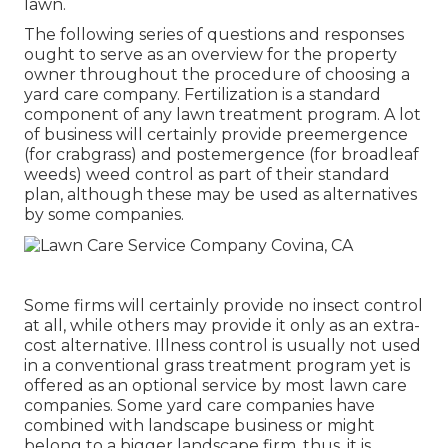
lawn.
The following series of questions and responses
ought to serve as an overview for the property
owner throughout the procedure of choosing a
yard care company. Fertilization is a standard
component of any lawn treatment program. A lot
of business will certainly provide preemergence
(for crabgrass) and postemergence (for broadleaf
weeds) weed control as part of their standard
plan, although these may be used as alternatives
by some companies.
Some firms will certainly provide no insect control
at all, while others may provide it only as an extra-
cost alternative. Illness control is usually not used
in a conventional grass treatment program yet is
offered as an optional service by most lawn care
companies. Some yard care companies have
combined with landscape business or might
belong to a bigger landscape firm, thus, it is