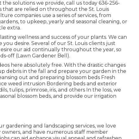
the solutions we provide, call us today
636-256-
s
that are relied on throughout the St. Louis
ture companies use a series of services, from
gardens, to upkeep, yearly and seasonal cleaning, or
le extra.
g-lasting wellness and success of your plants. We can
u desire. Several of our St. Louis clients just
desire our aid continually throughout the year, so
ds-off (Lawn Gardener Bell).
deos here
absolutely free. With the drastic changes
 up debris in the fall and prepare your garden in the
Cleansing out and preparing blossom beds Fresh
uce weed intrusion Bordering beds and exterior
ls, tulips, primrose, iris, and others In the loss, we
easonal blossom beds, and provide our
irrigation
our
gardening and landscaping services
, we love
erty owners, and have numerous staff member
 jobs can aid enhance
visual appeal
and refreshen