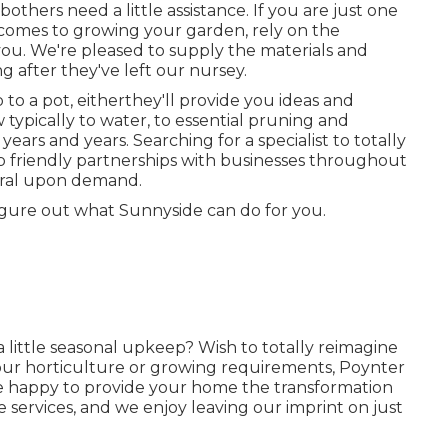
ers need a little assistance. If you are just one
it comes to growing your garden, rely on the
 you. We're pleased to supply the materials and
g after they've left our nursey.
to a pot, eitherthey'll provide you ideas and
 typically to water, to essential pruning and
years and years. Searching for a specialist to totally
 friendly partnerships with businesses throughout
erral upon demand.
igure out what Sunnyside can do for you.
a little seasonal upkeep? Wish to totally reimagine
ur horticulture or growing requirements,
Poynter
 be happy to provide your home the transformation
 services, and we enjoy leaving our imprint on just