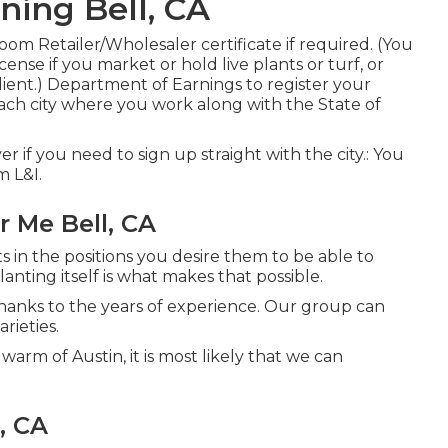
ing Bell, CA
om Retailer/Wholesaler certificate if required. (You
ense if you market or hold live plants or turf, or
lient.) Department of Earnings to register your
ach city where you work along with the State of
over if you need to sign up straight with the city.: You
m L&I.
 Me Bell, CA
s in the positions you desire them to be able to
nting itself is what makes that possible.
hanks to the years of experience. Our group can
rieties.
warm of Austin, it is most likely that we can
, CA