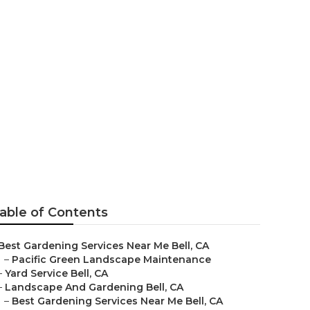
able of Contents
Best Gardening Services Near Me Bell, CA
–
Pacific Green Landscape Maintenance
–
Yard Service Bell, CA
–
Landscape And Gardening Bell, CA
–
Best Gardening Services Near Me Bell, CA