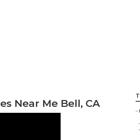
r Bell
T
es Near Me Bell, CA
–