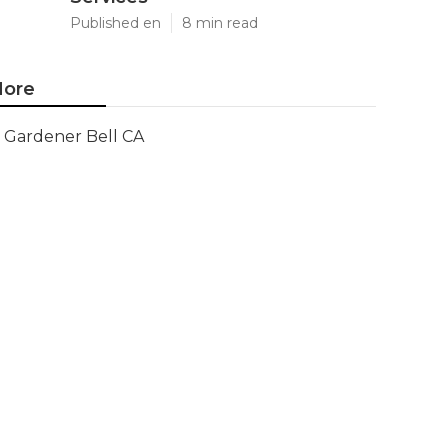
Published en
8 min read
ore
Gardener Bell CA