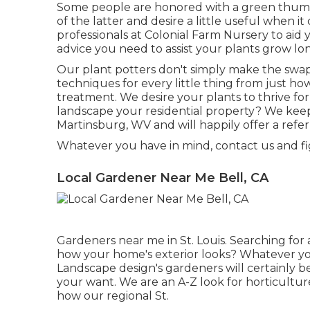
Some people are honored with a green thumboth
of the latter and desire a little useful when 
professionals at Colonial Farm Nursery to aid
advice you need to assist your plants grow lon
Our plant potters don't simply make the swap 
techniques for every little thing from just how
treatment. We desire your plants to thrive for 
landscape your residential property? We keep
Martinsburg, WV and will happily offer a ref
Whatever you have in mind, contact us and f
Local Gardener Near Me Bell, CA
Gardeners near me in St. Louis. Searching for 
how your home's exterior looks? Whatever yo
Landscape design
's gardeners will certainly
your want. We are an A-Z look for horticulture
how our regional St.