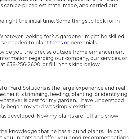
s can be priced estimate, made, and carried out
 right the initial time. Some things to look for in
eWhatever looking for? A gardener might be skilled
rtise needed to plant
trees or
perennials.
 provide you the precise outside home enhancement
nformation regarding our company, our services, or
 at
636-256-2600
, or fill in
this kind below
A
teful Yard Solutions is the large experience and real
ether it is trimming, feeding, planting, or identifying
do whatever is best for my garden. I have understood
lly began my yard was simply existing.
has developed. Now my plants are full and show
e the knowledge that he has around plants. He can
act your plants and offer you good recommendations