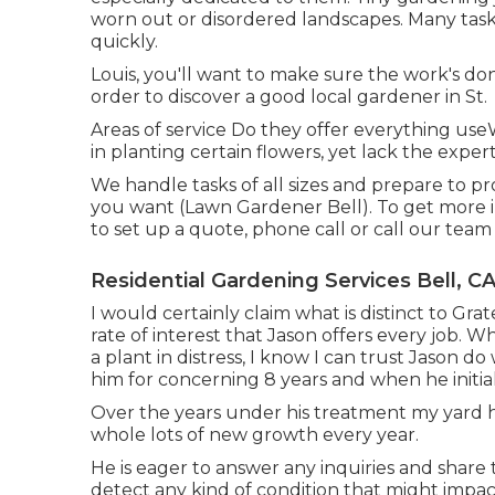
worn out or disordered landscapes. Many task
quickly.
Louis, you'll want to make sure the work's done
order to discover a good local gardener in St.
Areas of service Do they offer everything us
in planting certain flowers, yet lack the expe
We handle tasks of all sizes and prepare to
you want (Lawn Gardener Bell). To get more i
to set up a quote, phone call or call our team
Residential Gardening Services Bell, C
I would certainly claim what is distinct to Gra
rate of interest that Jason offers every job. Wh
a plant in distress, I know I can trust Jason 
him for concerning 8 years and when he initia
Over the years under his treatment my yard 
whole lots of new growth every year.
He is eager to answer any inquiries and shar
detect any kind of condition that might imp