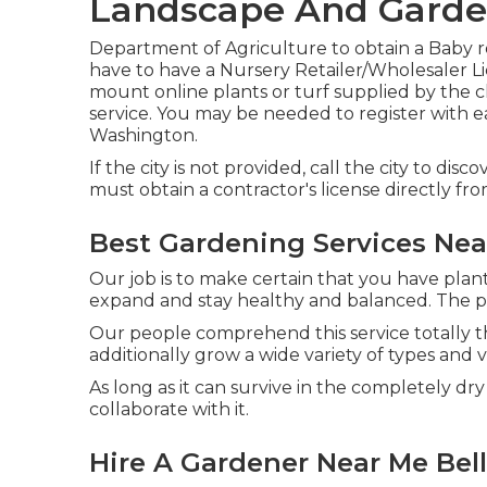
Landscape And Garden
Department of Agriculture to obtain a Baby ro
have to have a Nursery Retailer/Wholesaler Lic
mount online plants or turf supplied by the c
service. You may be needed to register with e
Washington.
If the city is not provided, call the city to disc
must obtain a contractor's license directly fro
Best Gardening Services Near
Our job is to make certain that you have plant
expand and stay healthy and balanced. The pla
Our people comprehend this service totally t
additionally grow a wide variety of types and va
As long as it can survive in the completely dry 
collaborate with it.
Hire A Gardener Near Me Bell