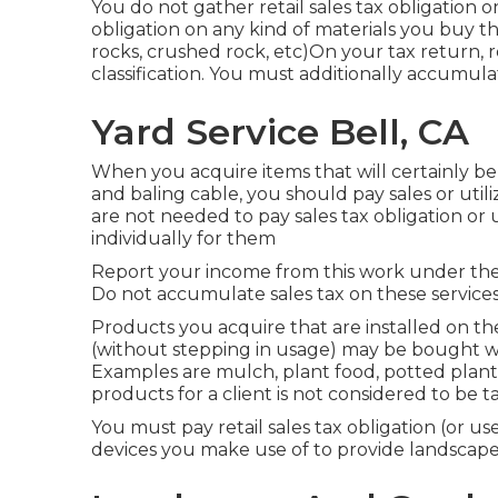
You do not gather retail sales tax obligation o
obligation on any kind of materials you buy th
rocks, crushed rock, etc)On your tax return, 
classification. You must additionally accumulat
Yard Service Bell, CA
When you acquire items that will certainly be u
and baling cable, you should pay sales or uti
are not needed to pay sales tax obligation or u
individually for them
Report your income from this work under the 
Do not accumulate sales tax on these services
Products you acquire that are installed on t
(without stepping in usage) may be bought with
Examples are mulch, plant food, potted plants,
products for a client is not considered to be 
You must pay retail sales tax obligation (or us
devices you make use of to provide landscape