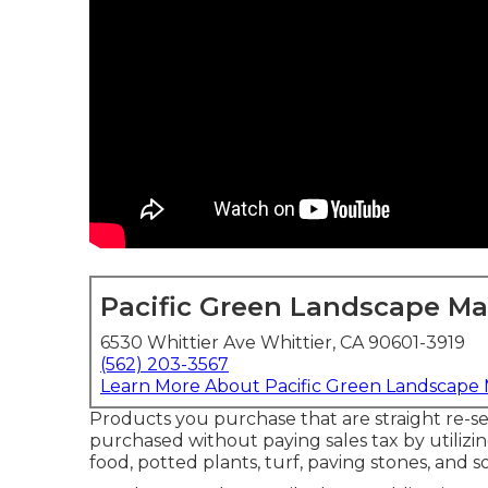
Pacific Green Landscape M
6530 Whittier Ave Whittier, CA 90601-3919
(562) 203-3567
Learn More About Pacific Green Landscape
Products you purchase that are straight re-se
purchased without paying sales tax by utilizin
food, potted plants, turf, paving stones, and so