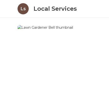
Local Services
Ls