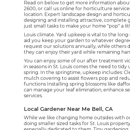
Read on below to get more information about 
2600
, or
call us online
for
horticulture service
location. Expert landscape design and horticul
designing and installing attractive, complete 
just small tasks to make your home "pop" a litt
Louis climate.
Yard upkeep
is vital to the lon
aid you keep your garden to whatever degree yo
request our solutions annually, while others 
they can enjoy their yard while remaining han
You can enjoy some of our
after treatment vi
in seasons in St. Louis comes the need to tidy
spring. In the springtime, upkeep includes: 
mulch covering to assist flowers pop and red
functions Installing spring blossoms like daffodi
can manage your leaf elimination, enhance s
services
.
Local Gardener Near Me Bell, CA
While we like changing home outsides with 
doing smaller sized tasks for St. Louis prop
especially dedicated to them. Tiny gardening