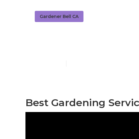
Gardener Bell CA
Lawn Gardene
Published en
7 min read
Best Gardening Servic