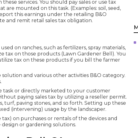
n these services. You should pay sales or use tax
at are mounted on this task. (Examples: soil, seed,
report this earnings under the retailing B&O
e and remit retail sales tax obligation.
M
sed on ranches, such as fertilizers, spray materials,
lize tax on those products (Lawn Gardener Bell). You
tilize tax on these products if you bill the farmer
solution and various other activities B&O category.
.
he task or directly marketed to your customer
out paying sales tax by utilizing a reseller permit.
 turf, paving stones, and so forth. Setting up these
taxed (intervening) usage by the landscaper.
e tax) on purchases or rentals of the devices and
 design or gardening solutions.