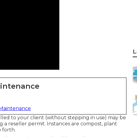
L
aintenance
 Maintenance
lled to your client (without stepping in use) may be
g a reseller permit. Instances are compost, plant
 forth.