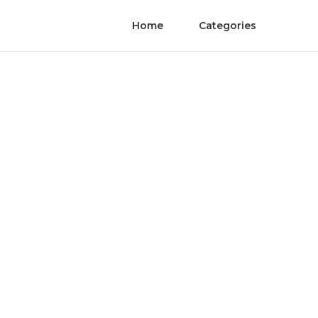
Home
Categories