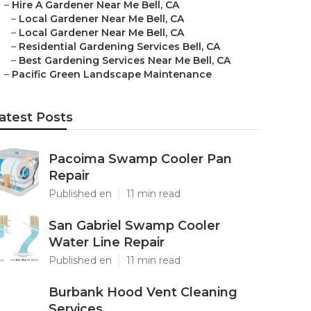
–
Hire A Gardener Near Me Bell, CA
–
Local Gardener Near Me Bell, CA
–
Local Gardener Near Me Bell, CA
–
Residential Gardening Services Bell, CA
–
Best Gardening Services Near Me Bell, CA
–
Pacific Green Landscape Maintenance
atest Posts
Pacoima Swamp Cooler Pan
Repair
Published en
11 min read
San Gabriel Swamp Cooler
Water Line Repair
Published en
11 min read
Burbank Hood Vent Cleaning
Services