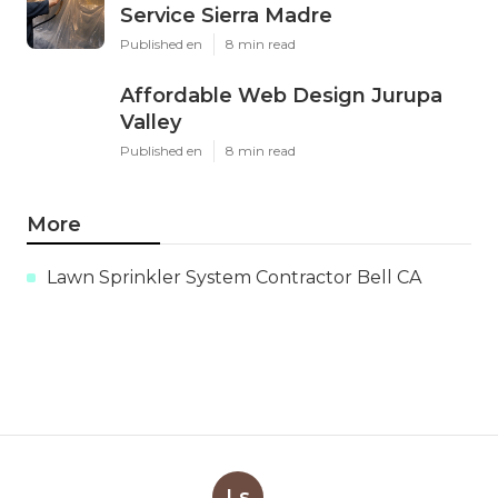
Service Sierra Madre
Published en
8 min read
Affordable Web Design Jurupa
Valley
Published en
8 min read
More
Lawn Sprinkler System Contractor Bell CA
Ls