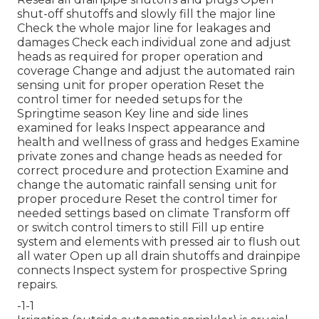
shut-off shutoffs and slowly fill the major line
Check the whole major line for leakages and
damages Check each individual zone and adjust
heads as required for proper operation and
coverage Change and adjust the automated rain
sensing unit for proper operation Reset the
control timer for needed setups for the
Springtime season Key line and side lines
examined for leaks Inspect appearance and
health and wellness of grass and hedges Examine
private zones and change heads as needed for
correct procedure and protection Examine and
change the automatic rainfall sensing unit for
proper procedure Reset the control timer for
needed settings based on climate Transform off
or switch control timers to still Fill up entire
system and elements with pressed air to flush out
all water Open up all drain shutoffs and drainpipe
connects Inspect system for prospective Spring
repairs.
-1-1