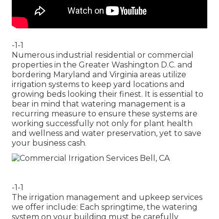
-1-1
Numerous industrial residential or commercial
properties in the Greater Washington D.C. and
bordering Maryland and Virginia areas utilize
irrigation systems to keep yard locations and
growing beds looking their finest. It is essential to
bear in mind that watering management is a
recurring measure to ensure these systems are
working successfully not only for plant health
and wellness and water preservation, yet to save
your business cash.
-1-1
The irrigation management and upkeep services
we offer include: Each springtime, the watering
system on your building must be carefully