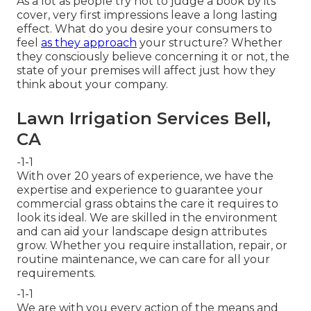
As a lot as people try not to judge a book by its
cover, very first impressions leave a long lasting
effect. What do you desire your consumers to
feel
as they approach
your structure? Whether
they consciously believe concerning it or not, the
state of your premises will affect just how they
think about your company.
Lawn Irrigation Services Bell,
CA
-1-1
With over 20 years of experience, we have the
expertise and experience to guarantee your
commercial grass obtains the care it requires to
look its ideal. We are skilled in the environment
and can aid your landscape design attributes
grow. Whether you require installation, repair, or
routine maintenance, we can care for all your
requirements.
-1-1
We are with you every action of the means and