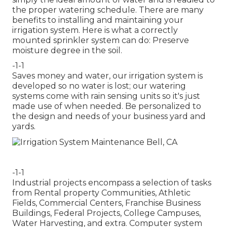
the proper watering schedule. There are many
benefits to installing and maintaining your
irrigation system. Here is what a correctly
mounted sprinkler system can do: Preserve
moisture degree in the soil.
-1-1
Saves money and water, our irrigation system is
developed so no water is lost; our watering
systems come with rain sensing units so it's just
made use of when needed. Be personalized to
the design and needs of your business yard and
yards.
-1-1
Industrial projects encompass a selection of tasks
from Rental property Communities, Athletic
Fields, Commercial Centers, Franchise Business
Buildings, Federal Projects, College Campuses,
Water Harvesting, and extra. Computer system