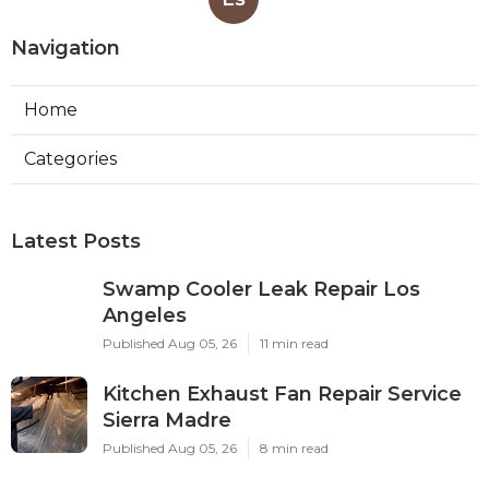
Navigation
Home
Categories
Latest Posts
Swamp Cooler Leak Repair Los
Angeles
Published Aug 05, 26
11 min read
Kitchen Exhaust Fan Repair Service
Sierra Madre
Published Aug 05, 26
8 min read