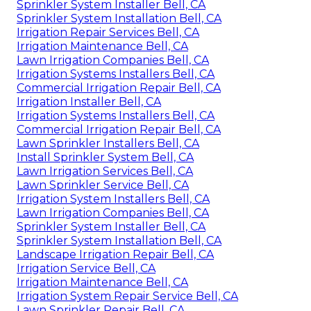
Sprinkler System Installer Bell, CA
Sprinkler System Installation Bell, CA
Irrigation Repair Services Bell, CA
Irrigation Maintenance Bell, CA
Lawn Irrigation Companies Bell, CA
Irrigation Systems Installers Bell, CA
Commercial Irrigation Repair Bell, CA
Irrigation Installer Bell, CA
Irrigation Systems Installers Bell, CA
Commercial Irrigation Repair Bell, CA
Lawn Sprinkler Installers Bell, CA
Install Sprinkler System Bell, CA
Lawn Irrigation Services Bell, CA
Lawn Sprinkler Service Bell, CA
Irrigation System Installers Bell, CA
Lawn Irrigation Companies Bell, CA
Sprinkler System Installer Bell, CA
Sprinkler System Installation Bell, CA
Landscape Irrigation Repair Bell, CA
Irrigation Service Bell, CA
Irrigation Maintenance Bell, CA
Irrigation System Repair Service Bell, CA
Lawn Sprinkler Repair Bell, CA