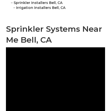
–
Sprinkler Installers Bell, CA
–
Irrigation Installers Bell, CA
Sprinkler Systems Near
Me Bell, CA