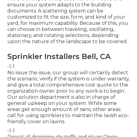
ensure your system adapts to the building
documents. A scattering system can be
customized to fit the size, form, and kind of your
yard, for maximum capability. Because of this, you
can choose in between traveling, oscillating,
stationary, and rotating selections, depending
upon the nature of the landscape to be covered.
Sprinkler Installers Bell, CA
-1-1
No issue the issue, our group will certainly detect
the scenario, verify if the system is under warranty,
and give a total comprehensive cost quote to the
organization owner prior to any work is to begin.
Our solution department is also in charge of
general upkeep on your system. While some
areas get enough amount of rains, other areas
call for using sprinklers to maintain the lavish eco-
friendly cover on lawns.
-1-1
Reseal all drainpipe shutoffs and plugs Open