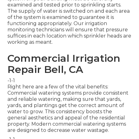
examined and tested prior to sprinkling starts.
The supply of water is switched on and each area
of the system is examined to guarantee it is
functioning appropriately. Our irrigation
monitoring technicians will ensure that pressure
suffices in each location which sprinkler heads are
working as meant.
Commercial Irrigation
Repair Bell, CA
-1-1
Right here are a few of the vital benefits:
Commercial watering systems provide consistent
and reliable watering, making sure that yards,
yards, and plantings get the correct amount of
water to grow. This consistency boosts the
general aesthetics and appeal of the residential
property. Modern commercial watering systems
are designed to decrease water wastage.