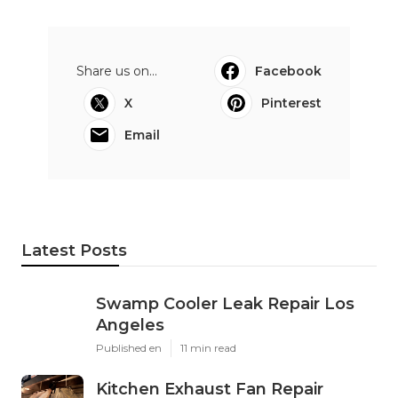
Share us on...
Facebook
X
Pinterest
Email
Latest Posts
Swamp Cooler Leak Repair Los
Angeles
Published en
11 min read
Kitchen Exhaust Fan Repair