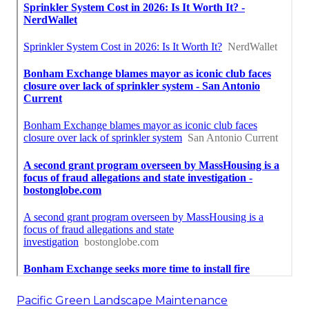
Pacific Green Landscape Maintenance