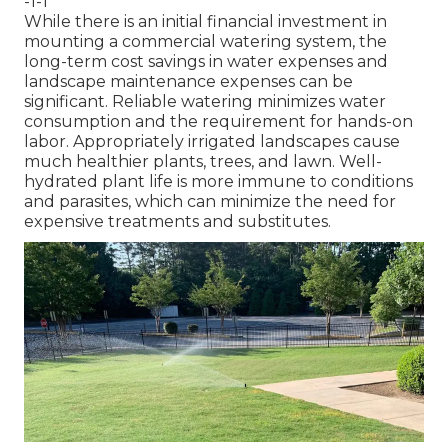
-1-1
While there is an initial financial investment in
mounting a commercial watering system, the
long-term cost savings in water expenses and
landscape maintenance expenses can be
significant. Reliable watering minimizes water
consumption and the requirement for hands-on
labor. Appropriately irrigated landscapes cause
much healthier plants, trees, and lawn. Well-
hydrated plant life is more immune to conditions
and parasites, which can minimize the need for
expensive treatments and substitutes.