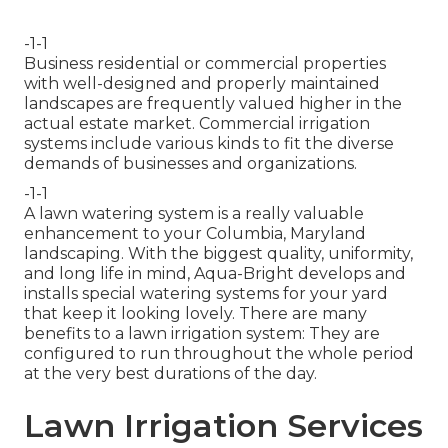
-1-1
Business residential or commercial properties
with well-designed and properly maintained
landscapes are frequently valued higher in the
actual estate market. Commercial irrigation
systems include various kinds to fit the diverse
demands of businesses and organizations.
-1-1
A lawn watering system is a really valuable
enhancement to your Columbia, Maryland
landscaping. With the biggest quality, uniformity,
and long life in mind, Aqua-Bright develops and
installs special watering systems for your yard
that keep it looking lovely. There are many
benefits to a lawn irrigation system: They are
configured to run throughout the whole period
at the very best durations of the day.
Lawn Irrigation Services