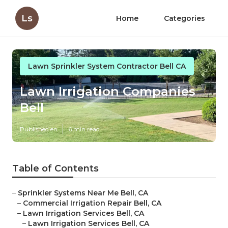
Ls
Home
Categories
Lawn Sprinkler System Contractor Bell CA
Lawn Irrigation Companies
Bell
Published en
6 min read
Table of Contents
–
Sprinkler Systems Near Me Bell, CA
–
Commercial Irrigation Repair Bell, CA
–
Lawn Irrigation Services Bell, CA
–
Lawn Irrigation Services Bell, CA