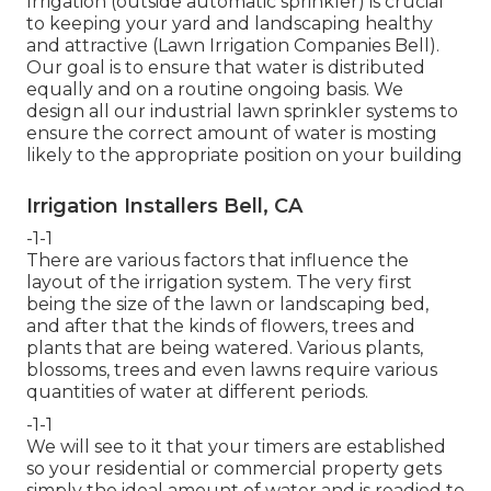
Irrigation (outside automatic sprinkler) is crucial
to keeping your yard and landscaping healthy
and attractive (Lawn Irrigation Companies Bell).
Our goal is to ensure that water is distributed
equally and on a routine ongoing basis. We
design all our industrial lawn sprinkler systems to
ensure the correct amount of water is mosting
likely to the appropriate position on your building
Irrigation Installers Bell, CA
-1-1
There are various factors that influence the
layout of the irrigation system. The very first
being the size of the lawn or landscaping bed,
and after that the kinds of flowers, trees and
plants that are being watered. Various plants,
blossoms, trees and even lawns require various
quantities of water at different periods.
-1-1
We will see to it that your timers are established
so your residential or commercial property gets
simply the ideal amount of water and is readied to