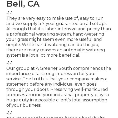
Bell, CA
-1-1
They are very easy to make use of, easy to run,
and we supply a 7-year guarantee on all setups.
Although that it is labor-intensive and pricey than
a professional watering system, hand-watering
your grass might seem even more useful and
simple. While hand-watering can do the job,
there are many reasons an automatic watering
system is a lot a lot more beneficial.
-1-1
Our group at A Greener South comprehends the
importance of a strong impression for your
service. The truth is that your company makes a
statement before any individual even goes
through your doors. Preserving well-manicured
premises around your industrial property plays a
huge duty in a possible client's total assumption
of your business.
-1-1