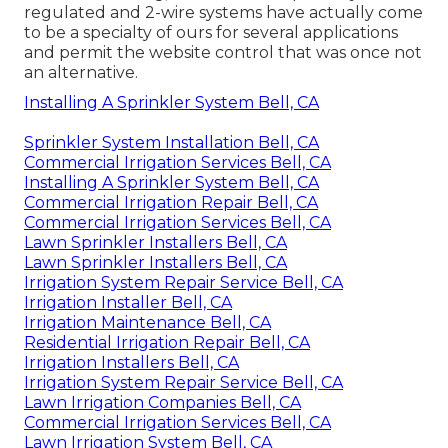
regulated and 2-wire systems have actually come
to be a specialty of ours for several applications
and permit the website control that was once not
an alternative.
Installing A Sprinkler System Bell, CA
Sprinkler System Installation Bell, CA
Commercial Irrigation Services Bell, CA
Installing A Sprinkler System Bell, CA
Commercial Irrigation Repair Bell, CA
Commercial Irrigation Services Bell, CA
Lawn Sprinkler Installers Bell, CA
Lawn Sprinkler Installers Bell, CA
Irrigation System Repair Service Bell, CA
Irrigation Installer Bell, CA
Irrigation Maintenance Bell, CA
Residential Irrigation Repair Bell, CA
Irrigation Installers Bell, CA
Irrigation System Repair Service Bell, CA
Lawn Irrigation Companies Bell, CA
Commercial Irrigation Services Bell, CA
Lawn Irrigation System Bell, CA