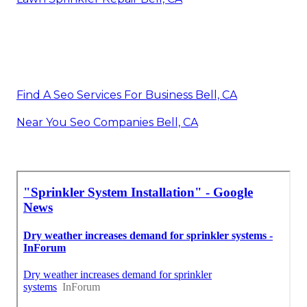
Find A Seo Services For Business Bell, CA
Near You Seo Companies Bell, CA