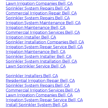
Lawn Irrigation Companies Bell, CA
Sprinkler System Repairs Bell, CA
Commercial Irrigation Repair Bell, CA
Sprinkler System Repairs Bell, CA
Irrigation System Maintenance Bell, CA
Irrigation Maintenance Bell, CA
Commercial Irrigation Services Bell, CA
Irrigation Installer Bell, CA
Sprinkler Installation Companies Bell, CA
Irrigation System Repair Service Bell, CA
Irrigation Maintenance Bell, CA
Sprinkler System Installer Bell, CA
Sprinkler System Installation Bell, CA
Lawn Sprinkler Service Bell, CA
Sprinkler Installers Bell, CA
Residential Irrigation Repair Bell, CA
Sprinkler System Repairs Bell, CA
Commercial Irrigation Services Bell, CA
Lawn Irrigation Companies Bell, CA
Irrigation System Repair Service Bell, CA
Install Sprinkler System Bell, CA