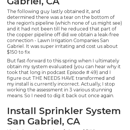
Gabriel, CA
The following guy lastly obtained it, and
determined there was a tear on the bottom of
the region's pipeline (which none of us might see)
and it had not been till he reduced that part of
the copper pipeline off did we obtain a leak-free
connection - Lawn Irrigation Companies San
Gabriel. It was super irritating and cost us about
$150 to fix
But fast-forward to this spring when I ultimately
obtain my system evaluated (you can hear why it
took that long in podcast
Episode # 49
) and I
figure out THE NEEDS HAVE transformed and
my install is currently incorrect. Actually, I stop
working the assessment in 3 various stunning
means. So I need to dig it back out once again.
Install Sprinkler System
San Gabriel, CA