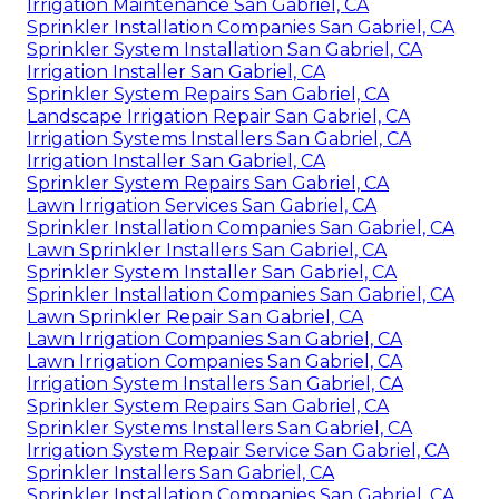
Irrigation Maintenance San Gabriel, CA
Sprinkler Installation Companies San Gabriel, CA
Sprinkler System Installation San Gabriel, CA
Irrigation Installer San Gabriel, CA
Sprinkler System Repairs San Gabriel, CA
Landscape Irrigation Repair San Gabriel, CA
Irrigation Systems Installers San Gabriel, CA
Irrigation Installer San Gabriel, CA
Sprinkler System Repairs San Gabriel, CA
Lawn Irrigation Services San Gabriel, CA
Sprinkler Installation Companies San Gabriel, CA
Lawn Sprinkler Installers San Gabriel, CA
Sprinkler System Installer San Gabriel, CA
Sprinkler Installation Companies San Gabriel, CA
Lawn Sprinkler Repair San Gabriel, CA
Lawn Irrigation Companies San Gabriel, CA
Lawn Irrigation Companies San Gabriel, CA
Irrigation System Installers San Gabriel, CA
Sprinkler System Repairs San Gabriel, CA
Sprinkler Systems Installers San Gabriel, CA
Irrigation System Repair Service San Gabriel, CA
Sprinkler Installers San Gabriel, CA
Sprinkler Installation Companies San Gabriel, CA