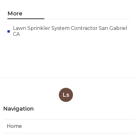
More
Lawn Sprinkler System Contractor San Gabriel
CA
Ls
Navigation
Home