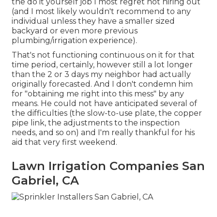
the do it yourself job I most regret not hiring out
(and I most likely wouldn't recommend to any
individual unless they have a smaller sized
backyard or even more previous
plumbing/irrigation experience).
That's not functioning continuous on it for that
time period, certainly, however still a lot longer
than the 2 or 3 days my neighbor had actually
originally forecasted. And I don't condemn him
for "obtaining me right into this mess" by any
means. He could not have anticipated several of
the difficulties (the slow-to-use plate, the copper
pipe link, the adjustments to the inspection
needs, and so on) and I'm really thankful for his
aid that very first weekend.
Lawn Irrigation Companies San
Gabriel, CA