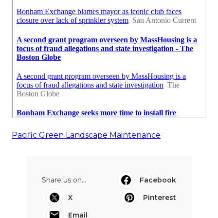
Pacific Green Landscape Maintenance
Share us on...
Facebook
X
Pinterest
Email