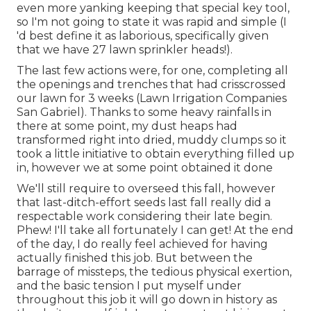
even more yanking keeping that special key tool,
so I'm not going to state it was rapid and simple (I
'd best define it as laborious, specifically given
that we have 27 lawn sprinkler heads!).
The last few actions were, for one, completing all
the openings and trenches that had crisscrossed
our lawn for 3 weeks (Lawn Irrigation Companies
San Gabriel). Thanks to some heavy rainfalls in
there at some point, my dust heaps had
transformed right into dried, muddy clumps so it
took a little initiative to obtain everything filled up
in, however we at some point obtained it done
We'll still require to overseed this fall, however
that last-ditch-effort seeds last fall really did a
respectable work considering their late begin.
Phew! I'll take all fortunately I can get! At the end
of the day, I do really feel achieved for having
actually finished this job. But between the
barrage of missteps, the tedious physical exertion,
and the basic tension I put myself under
throughout this job it will go down in history as