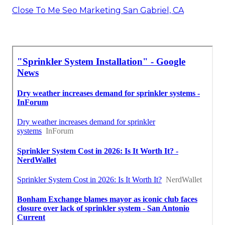
Close To Me Seo Marketing San Gabriel, CA