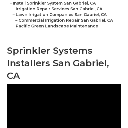
–
Install Sprinkler System San Gabriel, CA
–
Irrigation Repair Services San Gabriel, CA
–
Lawn Irrigation Companies San Gabriel, CA
–
Commercial Irrigation Repair San Gabriel, CA
–
Pacific Green Landscape Maintenance
Sprinkler Systems
Installers San Gabriel,
CA