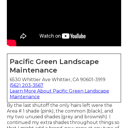
Pacific Green Landscape
Maintenance
6530 Whittier Ave Whittier, CA 90601-3919
(562) 203-3567
Learn More About Pacific Green Landscape
Maintenance
By the last shutoff the only hairs left were the
Area # 1 shade (pink), the common (black), and
my two unused shades (grey and brownish). I
continued my extra shades throughout things so