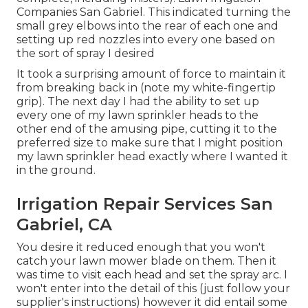
Companies San Gabriel. This indicated turning the
small grey elbows into the rear of each one and
setting up red nozzles into every one based on
the sort of spray I desired
It took a surprising amount of force to maintain it
from breaking back in (note my white-fingertip
grip). The next day I had the ability to set up
every one of my lawn sprinkler heads to the
other end of the amusing pipe, cutting it to the
preferred size to make sure that I might position
my lawn sprinkler head exactly where I wanted it
in the ground.
Irrigation Repair Services San
Gabriel, CA
You desire it reduced enough that you won't
catch your lawn mower blade on them. Then it
was time to visit each head and set the spray arc. I
won't enter into the detail of this (just follow your
supplier's instructions) however it did entail some