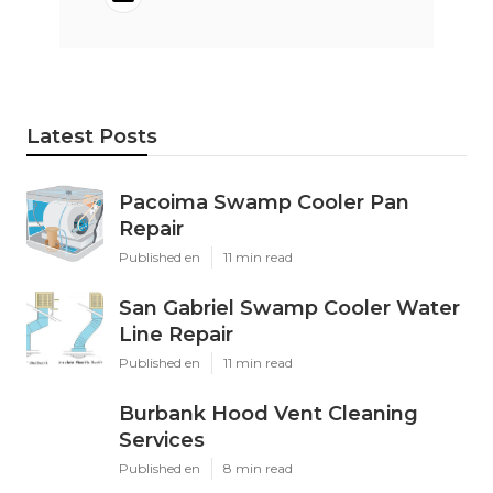
Latest Posts
Pacoima Swamp Cooler Pan
Repair
Published en
11 min read
San Gabriel Swamp Cooler Water
Line Repair
Published en
11 min read
Burbank Hood Vent Cleaning
Services
Published en
8 min read