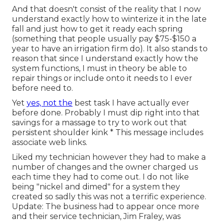
And that doesn't consist of the reality that I now
understand exactly how to winterize it in the late
fall and just how to get it ready each spring
(something that people usually pay $75-$150 a
year to have an irrigation firm do). It also stands to
reason that since I understand exactly how the
system functions, I must in theory be able to
repair things or include onto it needs to I ever
before need to.
Yet
yes, not the
best task I have actually ever
before done. Probably I must dip right into that
savings for a massage to try to work out that
persistent shoulder kink * This message includes
associate web links.
Liked my technician however they had to make a
number of changes and the owner charged us
each time they had to come out. I do not like
being "nickel and dimed" for a system they
created so sadly this was not a terrific experience.
Update: The business had to appear once more
and their service technician, Jim Fraley, was