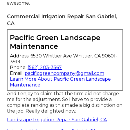
awesome.
Commercial Irrigation Repair San Gabriel,
CA
Pacific Green Landscape
Maintenance
Address: 6530 Whittier Ave Whittier, CA 90601-
3919
Phone:
(562) 203-3567
Email:
pacificgreencompany@gmail.com
Learn More About Pacific Green Landscape
Maintenance
And I enjoy to claim that the firm did not charge
me for the adjustment. So I have to provide a
complete ranking as this made a big distinction on
the job. Really delighted now.
Landscape Irrigation Repair San Gabriel, CA