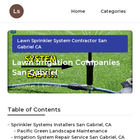
Ls
Home
Categories
Lawn Sprinkler System Contractor San
Gabriel CA
Lawn Irrigation Companies
San Gabriel
Published en
6 min read
Table of Contents
–
Sprinkler Systems Installers San Gabriel, CA
–
Pacific Green Landscape Maintenance
–
Irrigation System Repair Service San Gabriel, CA