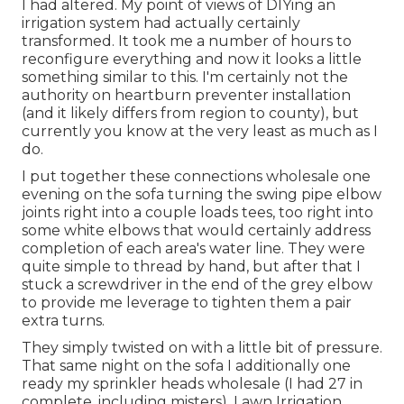
I had altered. My point of views of DIYing an
irrigation system had actually certainly
transformed. It took me a number of hours to
reconfigure everything and now it looks a little
something similar to this. I'm certainly not the
authority on heartburn preventer installation
(and it likely differs from region to county), but
currently you know at the very least as much as I
do.
I put together these connections wholesale one
evening on the sofa turning the swing pipe elbow
joints right into a couple loads tees, too right into
some white elbows that would certainly address
completion of each area's water line. They were
quite simple to thread by hand, but after that I
stuck a screwdriver in the end of the grey elbow
to provide me leverage to tighten them a pair
extra turns.
They simply twisted on with a little bit of pressure.
That same night on the sofa I additionally one
ready my sprinkler heads wholesale (I had 27 in
complete, including misters). Lawn Irrigation