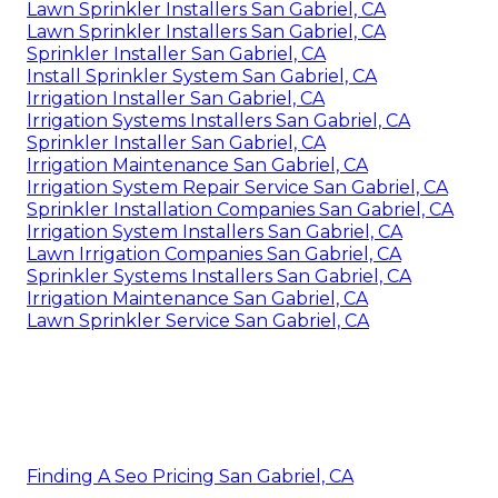
Lawn Sprinkler Installers San Gabriel, CA
Lawn Sprinkler Installers San Gabriel, CA
Sprinkler Installer San Gabriel, CA
Install Sprinkler System San Gabriel, CA
Irrigation Installer San Gabriel, CA
Irrigation Systems Installers San Gabriel, CA
Sprinkler Installer San Gabriel, CA
Irrigation Maintenance San Gabriel, CA
Irrigation System Repair Service San Gabriel, CA
Sprinkler Installation Companies San Gabriel, CA
Irrigation System Installers San Gabriel, CA
Lawn Irrigation Companies San Gabriel, CA
Sprinkler Systems Installers San Gabriel, CA
Irrigation Maintenance San Gabriel, CA
Lawn Sprinkler Service San Gabriel, CA
Finding A Seo Pricing San Gabriel, CA