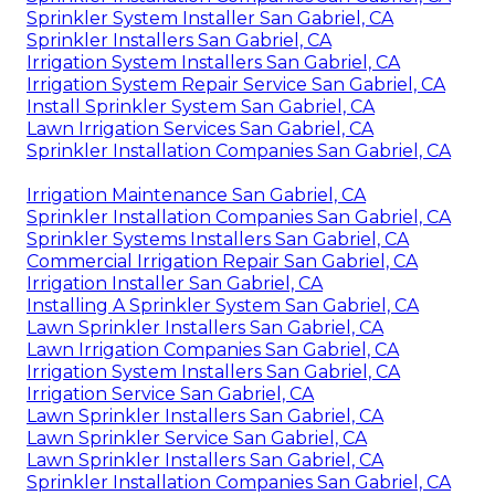
Sprinkler System Installer San Gabriel, CA
Sprinkler Installers San Gabriel, CA
Irrigation System Installers San Gabriel, CA
Irrigation System Repair Service San Gabriel, CA
Install Sprinkler System San Gabriel, CA
Lawn Irrigation Services San Gabriel, CA
Sprinkler Installation Companies San Gabriel, CA
Irrigation Maintenance San Gabriel, CA
Sprinkler Installation Companies San Gabriel, CA
Sprinkler Systems Installers San Gabriel, CA
Commercial Irrigation Repair San Gabriel, CA
Irrigation Installer San Gabriel, CA
Installing A Sprinkler System San Gabriel, CA
Lawn Sprinkler Installers San Gabriel, CA
Lawn Irrigation Companies San Gabriel, CA
Irrigation System Installers San Gabriel, CA
Irrigation Service San Gabriel, CA
Lawn Sprinkler Installers San Gabriel, CA
Lawn Sprinkler Service San Gabriel, CA
Lawn Sprinkler Installers San Gabriel, CA
Sprinkler Installation Companies San Gabriel, CA