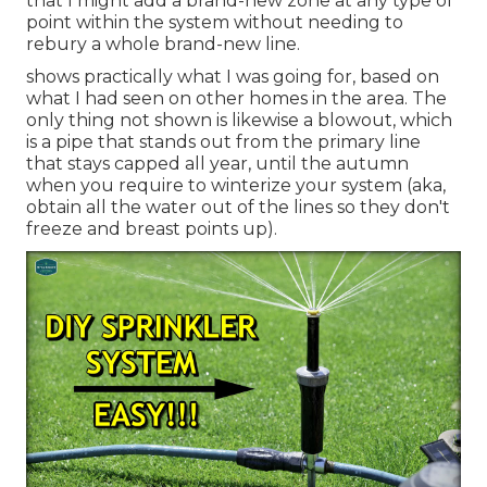
that I might add a brand-new zone at any type of
point within the system without needing to
rebury a whole brand-new line.
shows practically what I was going for, based on
what I had seen on other homes in the area. The
only thing not shown is likewise a blowout, which
is a pipe that stands out from the primary line
that stays capped all year, until the autumn
when you require to winterize your system (aka,
obtain all the water out of the lines so they don't
freeze and breast points up).