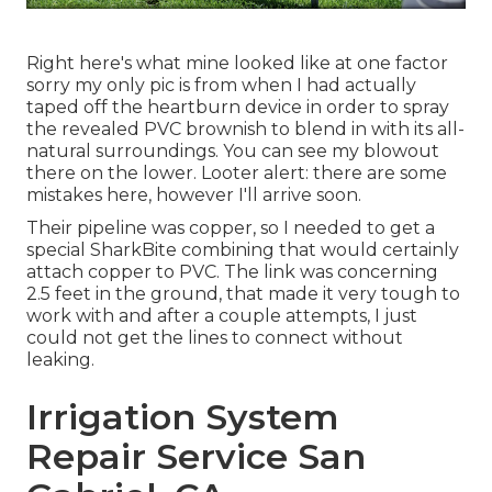
Right here's what mine looked like at one factor
sorry my only pic is from when I had actually
taped off the heartburn device in order to spray
the revealed PVC brownish to blend in with its all-
natural surroundings. You can see my blowout
there on the lower. Looter alert: there are some
mistakes here, however I'll arrive soon.
Their pipeline was copper, so I needed to get a
special SharkBite combining
that would certainly
attach copper to PVC. The link was concerning
2.5 feet in the ground, that made it very tough to
work with and after a couple attempts, I just
could not get the lines to connect without
leaking.
Irrigation System
Repair Service San