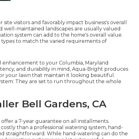
site visitors and favorably impact business's overall
d well-maintained landscapes are usually valued
igation system
can add to the home's overall value.
s types to match the varied requirements of
eful enhancement to your Columbia, Maryland
stency, and durability in mind, Aqua-Bright produces
r your lawn that maintain it looking beautiful.
system: They are set to run throughout the whole
ller Bell Gardens, CA
 offer a 7-year guarantee on all installments.
d costly than a professional watering system, hand-
d straightforward. While hand-watering can do the