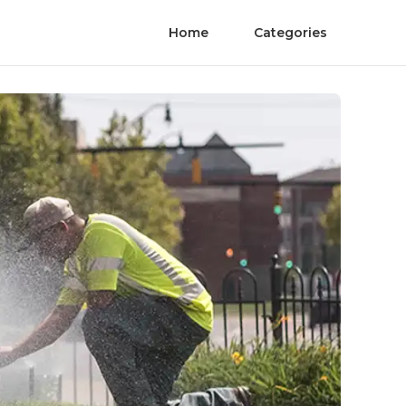
Home
Categories