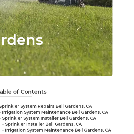
ardens
able of Contents
Sprinkler System Repairs Bell Gardens, CA
–
Irrigation System Maintenance Bell Gardens, CA
–
Sprinkler System Installer Bell Gardens, CA
–
Sprinkler Installer Bell Gardens, CA
–
Irrigation System Maintenance Bell Gardens, CA