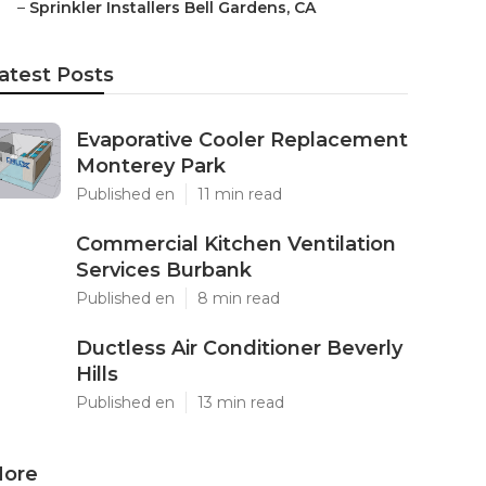
–
Sprinkler Installers Bell Gardens, CA
atest Posts
Evaporative Cooler Replacement
Monterey Park
Published en
11 min read
Commercial Kitchen Ventilation
Services Burbank
Published en
8 min read
Ductless Air Conditioner Beverly
Hills
Published en
13 min read
ore