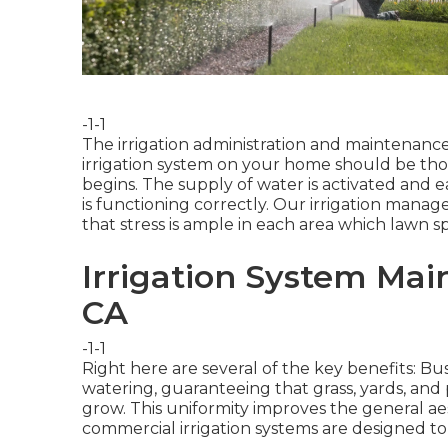
-1-1
The irrigation administration and maintenance 
irrigation system on your home should be th
begins. The supply of water is activated and 
is functioning correctly. Our irrigation manag
that stress is ample in each area which lawn s
Irrigation System Mai
CA
-1-1
Right here are several of the key benefits: Bus
watering, guaranteeing that grass, yards, and
grow. This uniformity improves the general a
commercial irrigation systems are designed t