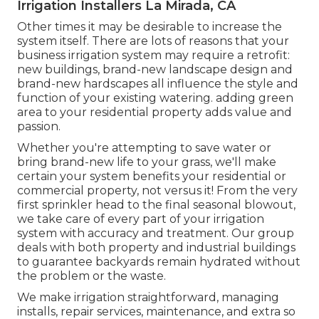
Irrigation Installers La Mirada, CA
Other times it may be desirable to increase the
system itself. There are lots of reasons that your
business irrigation system may require a retrofit:
new buildings, brand-new landscape design and
brand-new hardscapes all influence the style and
function of your existing watering. adding green
area to your residential property adds value and
passion.
Whether you're attempting to save water or
bring brand-new life to your grass, we'll make
certain your system benefits your residential or
commercial property, not versus it! From the very
first sprinkler head to the final seasonal blowout,
we take care of every part of your irrigation
system with accuracy and treatment. Our group
deals with both property and industrial buildings
to guarantee backyards remain hydrated without
the problem or the waste.
We make irrigation straightforward, managing
installs, repair services, maintenance, and extra so