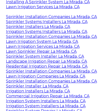
Installing A Sprinkler System La Mirada, CA
Lawn Irrigation Services La Mirada, CA
Sprinkler Installation Companies La Mirada, CA
Sprinkler Systems Installers La Mirada, CA
Sprinkler Installers La Mirada, CA
Irrigation Systems Installers La Mirada, CA
Sprinkler Installation Companies La Mirada, CA
Lawn Irrigation System La Mirada, CA
Lawn Irrigation Services La Mirada, CA
Lawn Sprinkler Repair La Mirada, CA
Sprinkler System Installer La Mirada, CA
Landscape Irrigation Repair La Mirada, CA
Residential Irrigation Repair La Mirada, CA
Sprinkler Installation Companies La Mirada, CA
Lawn Irrigation Companies La Mirada, CA
Sprinkler Installation Companies La Mirada, CA
Sprinkler Installer La Mirada, CA
Irrigation Installers La Mirada, CA
Commercial Irrigation Repair La Mirada, CA
Irrigation System Installers La Mirada, CA
Irrigation System Installers La Mirada, CA
Sprinkler System Repairs La Mirada, CA