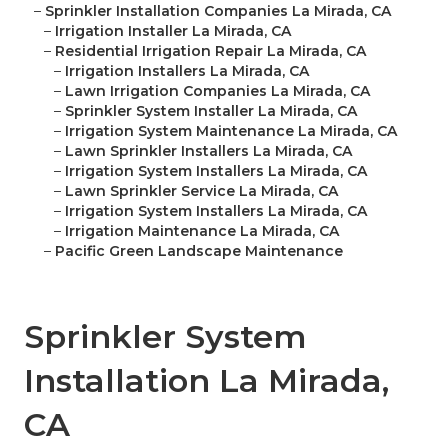
–
Sprinkler Installation Companies La Mirada, CA
–
Irrigation Installer La Mirada, CA
–
Residential Irrigation Repair La Mirada, CA
–
Irrigation Installers La Mirada, CA
–
Lawn Irrigation Companies La Mirada, CA
–
Sprinkler System Installer La Mirada, CA
–
Irrigation System Maintenance La Mirada, CA
–
Lawn Sprinkler Installers La Mirada, CA
–
Irrigation System Installers La Mirada, CA
–
Lawn Sprinkler Service La Mirada, CA
–
Irrigation System Installers La Mirada, CA
–
Irrigation Maintenance La Mirada, CA
–
Pacific Green Landscape Maintenance
Sprinkler System
Installation La Mirada,
CA