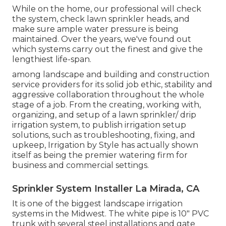
While on the home, our professional will check
the system, check lawn sprinkler heads, and
make sure ample water pressure is being
maintained. Over the years, we've found out
which systems carry out the finest and give the
lengthiest life-span.
among landscape and building and construction
service providers for its solid job ethic, stability and
aggressive collaboration throughout the whole
stage of a job. From the creating, working with,
organizing, and setup of a lawn sprinkler/ drip
irrigation system, to publish irrigation setup
solutions, such as troubleshooting, fixing, and
upkeep, Irrigation by Style has actually shown
itself as being the premier watering firm for
business and commercial settings.
Sprinkler System Installer La Mirada, CA
It is one of the biggest landscape irrigation
systems in the Midwest. The white pipe is 10" PVC
trunk with several steel installations and gate