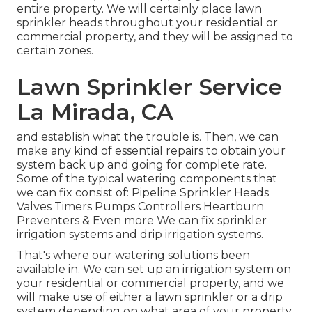
entire property. We will certainly place lawn
sprinkler heads throughout your residential or
commercial property, and they will be assigned to
certain zones.
Lawn Sprinkler Service
La Mirada, CA
and establish what the trouble is. Then, we can
make any kind of essential repairs to obtain your
system back up and going for complete rate.
Some of the typical watering components that
we can fix consist of: Pipeline Sprinkler Heads
Valves Timers Pumps Controllers Heartburn
Preventers & Even more We can fix sprinkler
irrigation systems and drip irrigation systems.
That's where our watering solutions been
available in. We can set up an irrigation system on
your residential or commercial property, and we
will make use of either a lawn sprinkler or a drip
system depending on what area of your property