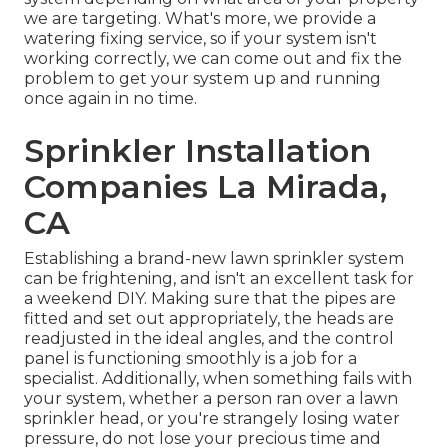
we are targeting. What's more, we provide a
watering fixing service, so if your system isn't
working correctly, we can come out and fix the
problem to get your system up and running
once again in no time.
Sprinkler Installation
Companies La Mirada,
CA
Establishing a brand-new lawn sprinkler system
can be frightening, and isn't an excellent task for
a weekend DIY. Making sure that the pipes are
fitted and set out appropriately, the heads are
readjusted in the ideal angles, and the control
panel is functioning smoothly is a job for a
specialist. Additionally, when something fails with
your system, whether a person ran over a lawn
sprinkler head, or you're strangely losing water
pressure, do not lose your precious time and