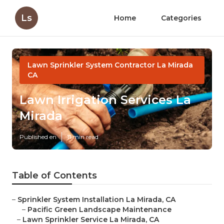
Ls
Home
Categories
Lawn Sprinkler System Contractor La Mirada
CA
Lawn Irrigation Services La
Mirada
Published en
11 min read
Table of Contents
–
Sprinkler System Installation La Mirada, CA
–
Pacific Green Landscape Maintenance
–
Lawn Sprinkler Service La Mirada, CA