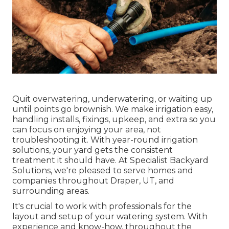
Quit overwatering, underwatering, or waiting up
until points go brownish. We make irrigation easy,
handling installs, fixings, upkeep, and extra so you
can focus on enjoying your area, not
troubleshooting it. With year-round irrigation
solutions, your yard gets the consistent
treatment it should have. At Specialist Backyard
Solutions, we're pleased to serve homes and
companies throughout Draper, UT, and
surrounding areas.
It's crucial to work with professionals for the
layout and setup of your watering system. With
experience and know-how, throughout the