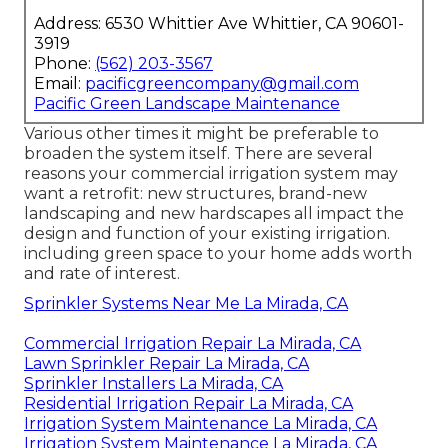
Address: 6530 Whittier Ave Whittier, CA 90601-
3919
Phone:
(562) 203-3567
Email:
pacificgreencompany@gmail.com
Pacific Green Landscape Maintenance
Various other times it might be preferable to
broaden the system itself. There are several
reasons your commercial irrigation system may
want a retrofit: new structures, brand-new
landscaping and new hardscapes all impact the
design and function of your existing irrigation.
including green space to your home adds worth
and rate of interest.
Sprinkler Systems Near Me La Mirada, CA
Commercial Irrigation Repair La Mirada, CA
Lawn Sprinkler Repair La Mirada, CA
Sprinkler Installers La Mirada, CA
Residential Irrigation Repair La Mirada, CA
Irrigation System Maintenance La Mirada, CA
Irrigation System Maintenance La Mirada, CA