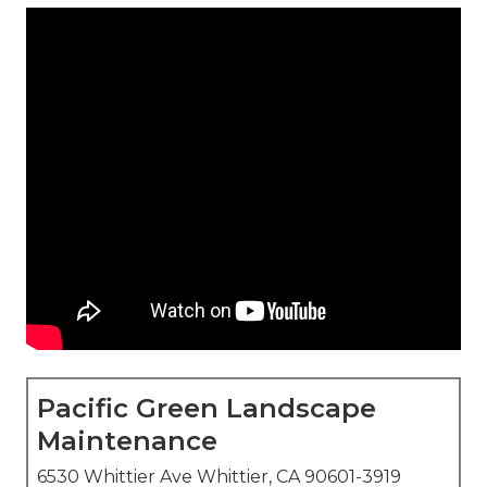
Pacific Green Landscape
Maintenance
6530 Whittier Ave Whittier, CA 90601-3919