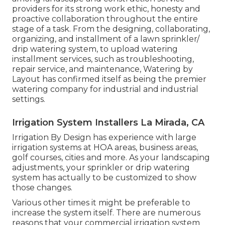
providers for its strong work ethic, honesty and
proactive collaboration throughout the entire
stage of a task. From the designing, collaborating,
organizing, and installment of a lawn sprinkler/
drip watering system, to upload watering
installment services, such as troubleshooting,
repair service, and maintenance, Watering by
Layout has confirmed itself as being the premier
watering company for industrial and industrial
settings.
Irrigation System Installers La Mirada, CA
Irrigation By Design has experience with large
irrigation systems at HOA areas, business areas,
golf courses, cities and more. As your landscaping
adjustments, your sprinkler or drip watering
system has actually to be customized to show
those changes.
Various other times it might be preferable to
increase the system itself. There are numerous
reasons that your commercial irrigation system