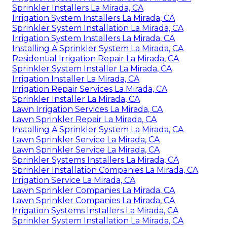
Sprinkler Installers La Mirada, CA
Irrigation System Installers La Mirada, CA
Sprinkler System Installation La Mirada, CA
Irrigation System Installers La Mirada, CA
Installing A Sprinkler System La Mirada, CA
Residential Irrigation Repair La Mirada, CA
Sprinkler System Installer La Mirada, CA
Irrigation Installer La Mirada, CA
Irrigation Repair Services La Mirada, CA
Sprinkler Installer La Mirada, CA
Lawn Irrigation Services La Mirada, CA
Lawn Sprinkler Repair La Mirada, CA
Installing A Sprinkler System La Mirada, CA
Lawn Sprinkler Service La Mirada, CA
Lawn Sprinkler Service La Mirada, CA
Sprinkler Systems Installers La Mirada, CA
Sprinkler Installation Companies La Mirada, CA
Irrigation Service La Mirada, CA
Lawn Sprinkler Companies La Mirada, CA
Lawn Sprinkler Companies La Mirada, CA
Irrigation Systems Installers La Mirada, CA
Sprinkler System Installation La Mirada, CA