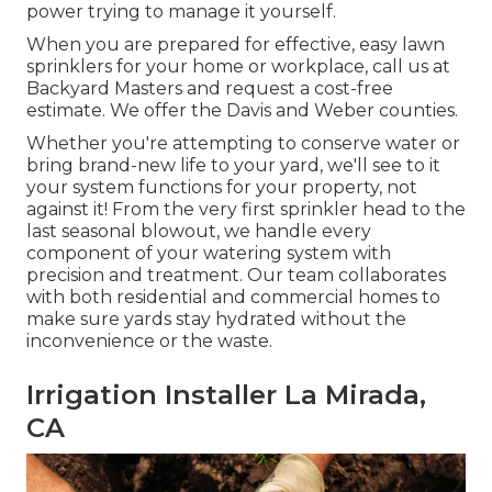
power trying to manage it yourself.
When you are prepared for effective, easy lawn
sprinklers for your home or workplace, call us at
Backyard Masters and request a cost-free
estimate. We offer the Davis and Weber counties.
Whether you're attempting to conserve water or
bring brand-new life to your yard, we'll see to it
your system functions for your property, not
against it! From the very first sprinkler head to the
last seasonal blowout, we handle every
component of your watering system with
precision and treatment. Our team collaborates
with both residential and commercial homes to
make sure yards stay hydrated without the
inconvenience or the waste.
Irrigation Installer La Mirada,
CA