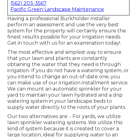
(562) 203-3567
Pacific Green Landscape Maintenance
Having a professional Burkholder installer
perform an assessment and use the very best
system for the property will certainly ensure the
finest results possible for your irrigation needs.
Get in touch with us for an examination today!
.
The most effective and simplest way to ensure
that your lawn and plants are constantly
obtaining the water that they need is through
irrigation. If you do not have a watering system, or
you intend to change an out-of-date one, you
can make use of our irrigation installment service.
We can mount an automatic sprinkler for your
yard to maintain your lawn hydrated and a drip
watering system in your landscape beds to
supply water directly to the roots of your plants.
Our two alternatives are: - For yards, we utilize
lawn sprinkler watering systems. We utilize this
kind of system because it is created to cover a
large location, ideal for supplying water to an