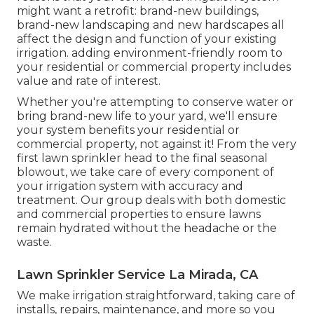
might want a retrofit: brand-new buildings,
brand-new landscaping and new hardscapes all
affect the design and function of your existing
irrigation. adding environment-friendly room to
your residential or commercial property includes
value and rate of interest.
Whether you're attempting to conserve water or
bring brand-new life to your yard, we'll ensure
your system benefits your residential or
commercial property, not against it! From the very
first lawn sprinkler head to the final seasonal
blowout, we take care of every component of
your irrigation system with accuracy and
treatment. Our group deals with both domestic
and commercial properties to ensure lawns
remain hydrated without the headache or the
waste.
Lawn Sprinkler Service La Mirada, CA
We make irrigation straightforward, taking care of
installs, repairs, maintenance, and more so you