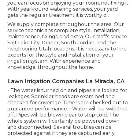
you can focus on enjoying your room, not fixing it.
With year-round watering services, your yard
gets the regular treatment it is worthy of.
We supply complete throughout the area. Our
service technicians complete style, installation,
maintenance, fixings, and extra. Our staffs service
Salt Lake City, Draper, South Jordan, and the
neighboring Utah locations. It is necessary to hire
experts for the style and installation of your
irrigation system. With experience and
knowledge, throughout the home.
Lawn Irrigation Companies La Mirada, CA
- The water is turned on and pipes are looked for
leakages. Sprinkler heads are examined and
checked for coverage. Timers are checked out to
guarantee performance. - Water will be switched
off. Pipes will be blown clear to stop cold. The
whole system will certainly be powered down
and disconnected. Several troubles can be
protected against if they are captured early.