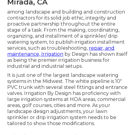
Mirada, CA
among landscape and building and construction
contractors for its solid job ethic, integrity and
proactive partnership throughout the entire
stage of a task. From the making, coordinating,
organizing, and installment of a sprinkler/ drip
watering system, to publish irrigation installment
services, such as troubleshooting,
repair, and
maintenance, Irrigation
by Design has shown itself
as being the premier irrigation business for
industrial and industrial setups.
It is just one of the largest landscape watering
systems in the Midwest. The white pipeline is 10"
PVC trunk with several steel fittings and entrance
valves. Irrigation By Design has proficiency with
large irrigation systems at HOA areas, commercial
areas, golf courses, cities and more. As your
landscape design adjustments, your lawn
sprinkler or drip irrigation system needs to be
tailored to show those modifications.