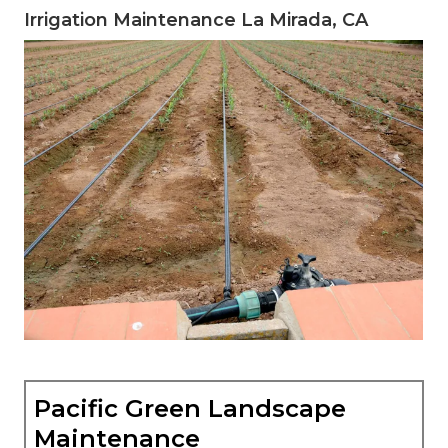
Irrigation Maintenance La Mirada, CA
Pacific Green Landscape
Maintenance