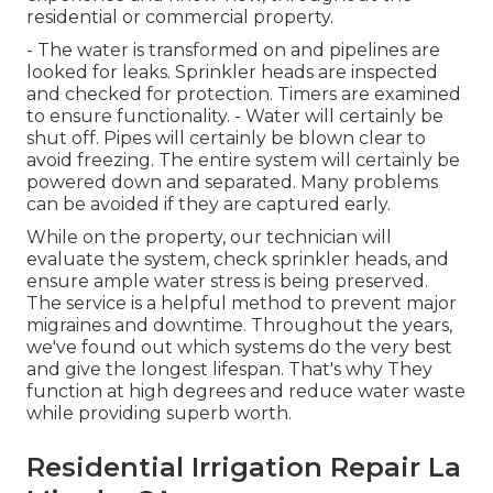
residential or commercial property.
- The water is transformed on and pipelines are
looked for leaks. Sprinkler heads are inspected
and checked for protection. Timers are examined
to ensure functionality. - Water will certainly be
shut off. Pipes will certainly be blown clear to
avoid freezing. The entire system will certainly be
powered down and separated. Many problems
can be avoided if they are captured early.
While on the property, our technician will
evaluate the system, check sprinkler heads, and
ensure ample water stress is being preserved.
The service is a helpful method to prevent major
migraines and downtime. Throughout the years,
we've found out which systems do the very best
and give the longest lifespan. That's why They
function at high degrees and reduce water waste
while providing superb worth.
Residential Irrigation Repair La