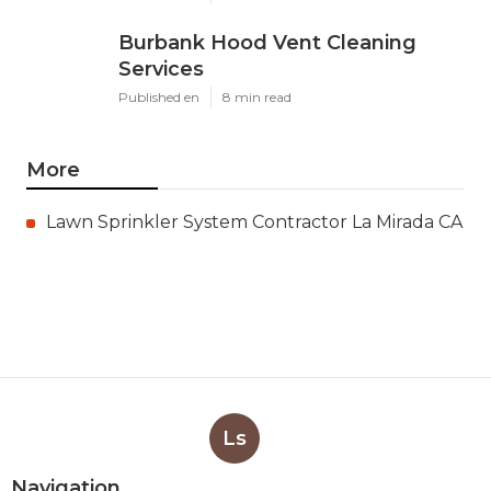
Burbank Hood Vent Cleaning
Services
Published en
8 min read
More
Lawn Sprinkler System Contractor La Mirada CA
Ls
Navigation