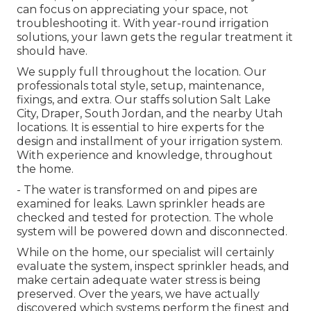
can focus on appreciating your space, not
troubleshooting it. With year-round irrigation
solutions, your lawn gets the regular treatment it
should have.
We supply full throughout the location. Our
professionals total style, setup, maintenance,
fixings, and extra. Our staffs solution Salt Lake
City, Draper, South Jordan, and the nearby Utah
locations. It is essential to hire experts for the
design and installment of your irrigation system.
With experience and knowledge, throughout
the home.
- The water is transformed on and pipes are
examined for leaks. Lawn sprinkler heads are
checked and tested for protection. The whole
system will be powered down and disconnected.
While on the home, our specialist will certainly
evaluate the system, inspect sprinkler heads, and
make certain adequate water stress is being
preserved. Over the years, we have actually
discovered which systems perform the finest and