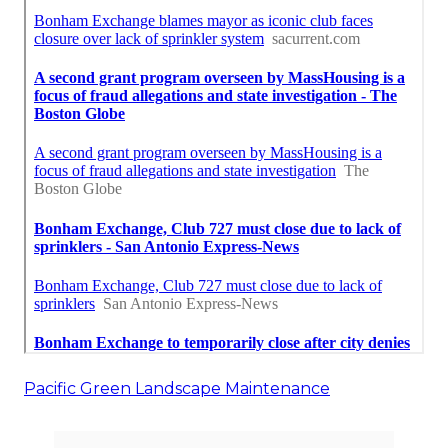
Pacific Green Landscape Maintenance