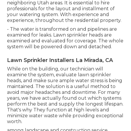
neighboring Utah areas. It is essential to hire
professionals for the layout and installment of
your watering system. With experience and
experience, throughout the residential property.
- The water is transformed on and pipelines are
examined for leaks. Lawn sprinkler heads are
examined and evaluated for coverage. The whole
system will be powered down and detached.
Lawn Sprinkler Installers La Mirada, CA
While on the building, our technician will
examine the system, evaluate lawn sprinkler
heads, and make sure ample water stress is being
maintained. The solution is a useful method to
avoid major headaches and downtime. For many
years, we have actually found out which systems
perform the best and supply the longest lifespan.
That's why They function at high levels and
minimize water waste while providing exceptional
worth.
among landscape and construction service