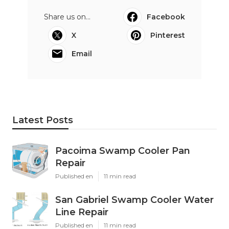
Share us on...
Facebook
X
Pinterest
Email
Latest Posts
Pacoima Swamp Cooler Pan
Repair
Published en
11 min read
San Gabriel Swamp Cooler Water
Line Repair
Published en
11 min read