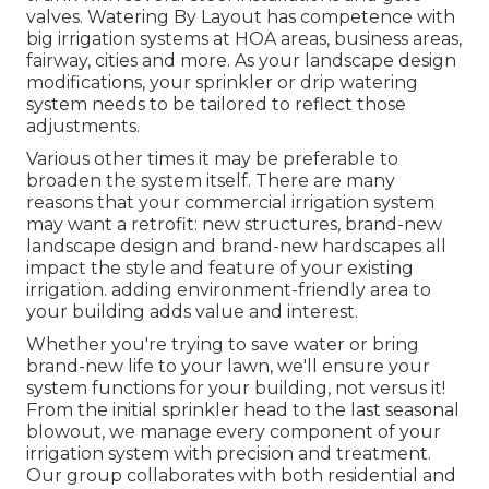
valves. Watering By Layout has competence with
big irrigation systems at HOA areas, business areas,
fairway, cities and more. As your landscape design
modifications, your sprinkler or drip watering
system needs to be tailored to reflect those
adjustments.
Various other times it may be preferable to
broaden the system itself. There are many
reasons that your commercial irrigation system
may want a retrofit: new structures, brand-new
landscape design and brand-new hardscapes all
impact the style and feature of your existing
irrigation. adding environment-friendly area to
your building adds value and interest.
Whether you're trying to save water or bring
brand-new life to your lawn, we'll ensure your
system functions for your building, not versus it!
From the initial sprinkler head to the last seasonal
blowout, we manage every component of your
irrigation system with precision and treatment.
Our group collaborates with both residential and