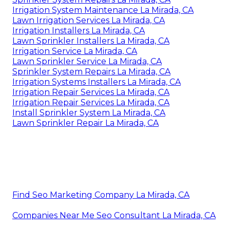
Irrigation System Maintenance La Mirada, CA
Lawn Irrigation Services La Mirada, CA
Irrigation Installers La Mirada, CA
Lawn Sprinkler Installers La Mirada, CA
Irrigation Service La Mirada, CA
Lawn Sprinkler Service La Mirada, CA
Sprinkler System Repairs La Mirada, CA
Irrigation Systems Installers La Mirada, CA
Irrigation Repair Services La Mirada, CA
Irrigation Repair Services La Mirada, CA
Install Sprinkler System La Mirada, CA
Lawn Sprinkler Repair La Mirada, CA
Find Seo Marketing Company La Mirada, CA
Companies Near Me Seo Consultant La Mirada, CA