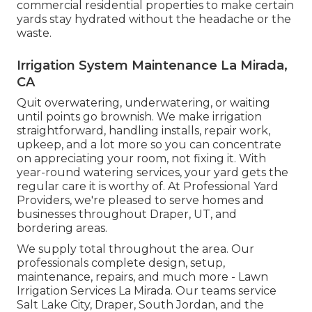
commercial residential properties to make certain
yards stay hydrated without the headache or the
waste.
Irrigation System Maintenance La Mirada,
CA
Quit overwatering, underwatering, or waiting
until points go brownish. We make irrigation
straightforward, handling installs, repair work,
upkeep, and a lot more so you can concentrate
on appreciating your room, not fixing it. With
year-round watering services, your yard gets the
regular care it is worthy of. At Professional Yard
Providers, we're pleased to serve homes and
businesses throughout Draper, UT, and
bordering areas.
We supply total throughout the area. Our
professionals complete design, setup,
maintenance, repairs, and much more - Lawn
Irrigation Services La Mirada. Our teams service
Salt Lake City, Draper, South Jordan, and the