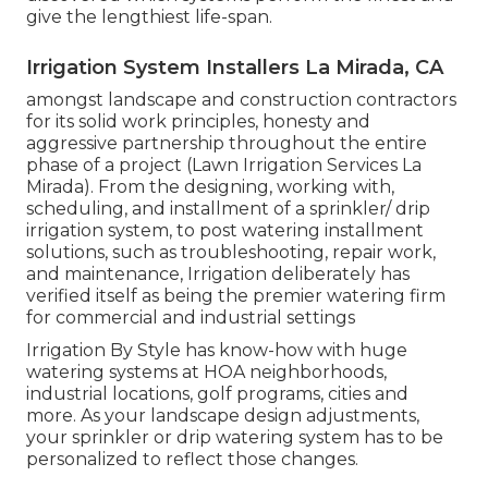
give the lengthiest life-span.
Irrigation System Installers La Mirada, CA
amongst landscape and construction contractors
for its solid work principles, honesty and
aggressive partnership throughout the entire
phase of a project (Lawn Irrigation Services La
Mirada). From the designing, working with,
scheduling, and installment of a sprinkler/ drip
irrigation system, to post watering installment
solutions, such as troubleshooting, repair work,
and maintenance, Irrigation deliberately has
verified itself as being the premier watering firm
for commercial and industrial settings
Irrigation By Style has know-how with huge
watering systems at HOA neighborhoods,
industrial locations, golf programs, cities and
more. As your landscape design adjustments,
your sprinkler or drip watering system has to be
personalized to reflect those changes.