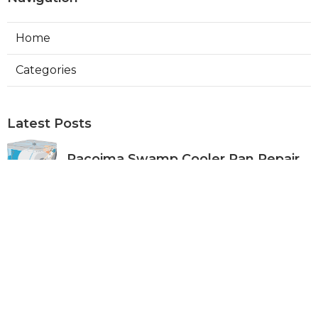
Home
Categories
Latest Posts
Pacoima Swamp Cooler Pan Repair
Published Aug 06, 26
11 min read
San Gabriel Swamp Cooler Water
Line Repair
Published Aug 06, 26
11 min read
Burbank Hood Vent Cleaning
Services
Published Aug 06, 26
8 min read