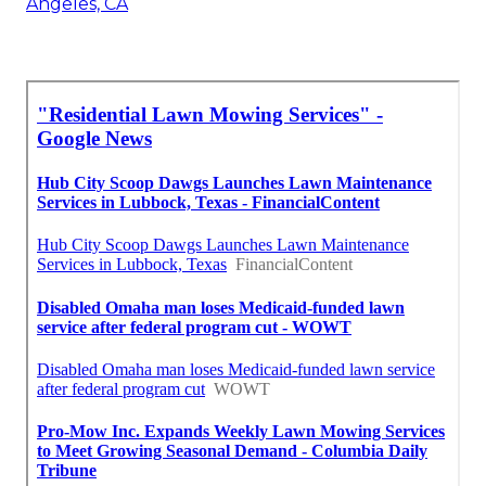
Angeles, CA