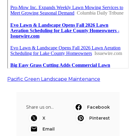
Pacific Green Landscape Maintenance
Share us on...
Facebook
X
Pinterest
Email