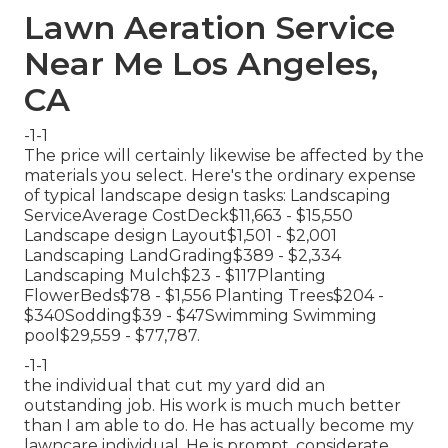
Lawn Aeration Service
Near Me Los Angeles,
CA
-1-1
The price will certainly likewise be affected by the
materials you select. Here's the ordinary expense
of typical landscape design tasks: Landscaping
ServiceAverage CostDeck$11,663 - $15,550
Landscape design Layout$1,501 - $2,001
Landscaping LandGrading$389 - $2,334
Landscaping Mulch$23 - $117Planting
FlowerBeds$78 - $1,556 Planting Trees$204 -
$340Sodding$39 - $47Swimming Swimming
pool$29,559 - $77,787.
-1-1
the individual that cut my yard did an
outstanding job. His work is much much better
than I am able to do. He has actually become my
lawncare individual. He is prompt, considerate,