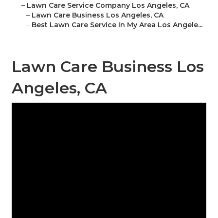
–
Lawn Care Service Company Los Angeles, CA
–
Lawn Care Business Los Angeles, CA
–
Best Lawn Care Service In My Area Los Angele...
Lawn Care Business Los
Angeles, CA