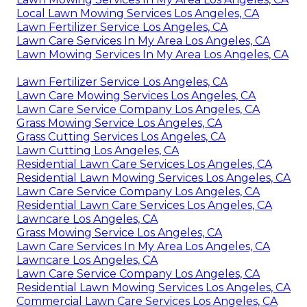
Local Lawn Mowing Services Los Angeles, CA
Lawn Fertilizer Service Los Angeles, CA
Lawn Care Services In My Area Los Angeles, CA
Lawn Mowing Services In My Area Los Angeles, CA
Lawn Fertilizer Service Los Angeles, CA
Lawn Care Mowing Services Los Angeles, CA
Lawn Care Service Company Los Angeles, CA
Grass Mowing Service Los Angeles, CA
Grass Cutting Services Los Angeles, CA
Lawn Cutting Los Angeles, CA
Residential Lawn Care Services Los Angeles, CA
Residential Lawn Mowing Services Los Angeles, CA
Lawn Care Service Company Los Angeles, CA
Residential Lawn Care Services Los Angeles, CA
Lawncare Los Angeles, CA
Grass Mowing Service Los Angeles, CA
Lawn Care Services In My Area Los Angeles, CA
Lawncare Los Angeles, CA
Lawn Care Service Company Los Angeles, CA
Residential Lawn Mowing Services Los Angeles, CA
Commercial Lawn Care Services Los Angeles, CA