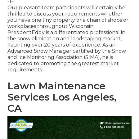
-1-1
Our pleasant team participants will certainly be
thrilled to discuss your requirements whether
you have one tiny property or a chain of shops or
workplaces throughout Wisconsin.
PresidentEddy is a differentiated professional in
the snow elimination and landscaping market,
flaunting over 20 years of experience. As an
Advanced Snow Manager certified by the Snow
and Ice Monitoring Association (SIMA), he is
dedicated to promoting the greatest market
requirements.
Lawn Maintenance
Services Los Angeles,
CA