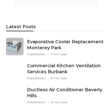
Latest Posts
Evaporative Cooler Replacement
Monterey Park
Published en
11 min read
Commercial Kitchen Ventilation
Services Burbank
Published en
8 min read
Ductless Air Conditioner Beverly
Hills
Published en
13 min read