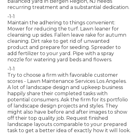
balanced yard in Bergen Region, NJ needs
recurring treatment and a substantial dedication.
-1-1
Maintain the adhering to things convenient:
Mower for reducing the turf. Lawn leaner for
cleansing up sides. Fallen leave rake for autumn
cleaning. Dirt rake to get rid of unwanted
product and prepare for seeding. Spreader to
add fertilizer to your yard. Pipe with a spray
nozzle for watering yard beds and flowers.
-1-1
Try to choose a firm with favorable customer
scores - Lawn Maintenance Services Los Angeles.
A lot of landscape design and upkeep business
happily share their completed tasks with
potential consumers. Ask the firm for its portfolio
of landscape design projects and styles. They
might also have before and after images to show
off their top quality job. Request finished
landscape layouts comparable to your prepared
task to get a better idea of exactly how it will look.