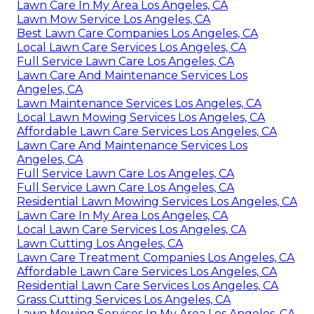
Lawn Care In My Area Los Angeles, CA
Lawn Mow Service Los Angeles, CA
Best Lawn Care Companies Los Angeles, CA
Local Lawn Care Services Los Angeles, CA
Full Service Lawn Care Los Angeles, CA
Lawn Care And Maintenance Services Los
Angeles, CA
Lawn Maintenance Services Los Angeles, CA
Local Lawn Mowing Services Los Angeles, CA
Affordable Lawn Care Services Los Angeles, CA
Lawn Care And Maintenance Services Los
Angeles, CA
Full Service Lawn Care Los Angeles, CA
Full Service Lawn Care Los Angeles, CA
Residential Lawn Mowing Services Los Angeles, CA
Lawn Care In My Area Los Angeles, CA
Local Lawn Care Services Los Angeles, CA
Lawn Cutting Los Angeles, CA
Lawn Care Treatment Companies Los Angeles, CA
Affordable Lawn Care Services Los Angeles, CA
Residential Lawn Care Services Los Angeles, CA
Grass Cutting Services Los Angeles, CA
Lawn Mowing Services In My Area Los Angeles, CA