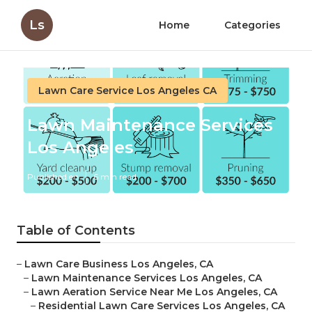
Ls
Home
Categories
Lawn Care Service Los Angeles CA
Lawn Maintenance Services
Los Angeles
Published en
6 min read
Table of Contents
–
Lawn Care Business Los Angeles, CA
–
Lawn Maintenance Services Los Angeles, CA
–
Lawn Aeration Service Near Me Los Angeles, CA
–
Residential Lawn Care Services Los Angeles, CA