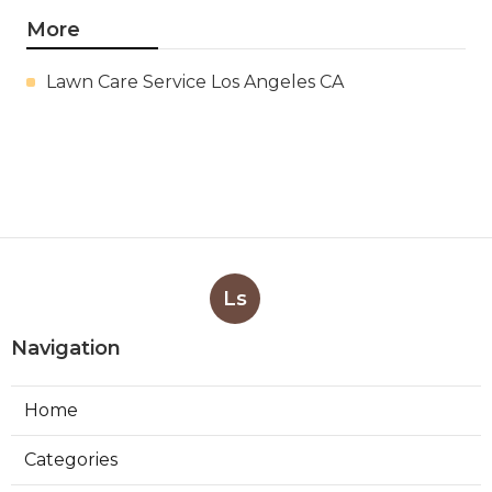
More
Lawn Care Service Los Angeles CA
Ls
Navigation
Home
Categories