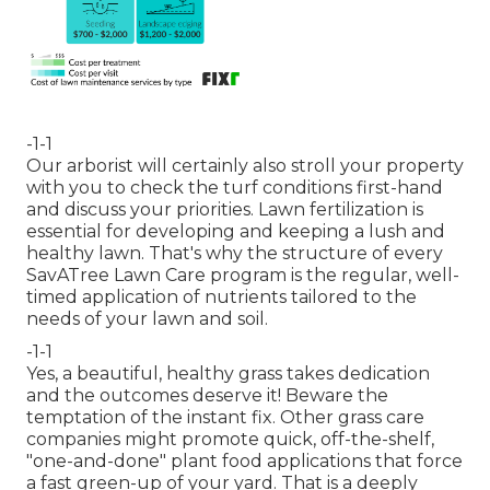
-1-1
Our arborist will certainly also stroll your property
with you to check the turf conditions first-hand
and discuss your priorities. Lawn fertilization is
essential for developing and keeping a lush and
healthy lawn. That's why the structure of every
SavATree Lawn Care program is the regular, well-
timed application of nutrients tailored to the
needs of your lawn and soil.
-1-1
Yes, a beautiful, healthy grass takes dedication
and the outcomes deserve it! Beware the
temptation of the instant fix. Other grass care
companies might promote quick, off-the-shelf,
"one-and-done" plant food applications that force
a fast green-up of your yard. That is a deeply