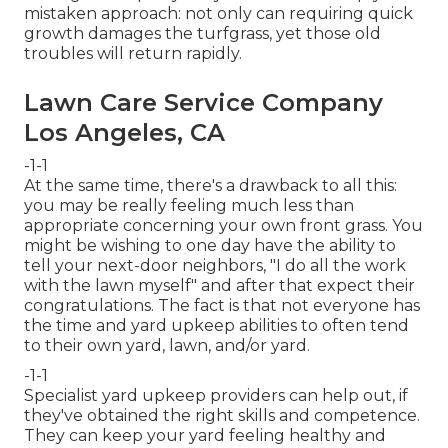
mistaken approach: not only can requiring quick
growth damages the turfgrass, yet those old
troubles will return rapidly.
Lawn Care Service Company
Los Angeles, CA
-1-1
At the same time, there's a drawback to all this:
you may be really feeling much less than
appropriate concerning your own front grass. You
might be wishing to one day have the ability to
tell your next-door neighbors, "I do all the work
with the lawn myself" and after that expect their
congratulations. The fact is that not everyone has
the time and yard upkeep abilities to often tend
to their own yard, lawn, and/or yard.
-1-1
Specialist yard upkeep providers can help out, if
they've obtained the right skills and competence.
They can keep your yard feeling healthy and