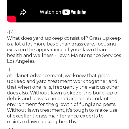
-1-1
What does yard upkeep consist of? Grass upkeep
is a lot a lot more basic than grass care, focusing
extra on the appearance of your lawn than
health and wellness - Lawn Maintenance Services
Los Angeles.
-1-1
At Planet Advancement, we know that grass
upkeep and yard treatment work together and
that when one fails, frequently the various other
does also. Without lawn upkeep, the build-up of
debris and leaves can produce an abundant
environment for the growth of fungi and pests.
Without lawn treatment, it's tough to make use
of excellent grass maintenance experts to
maintain lawn looking healthy.