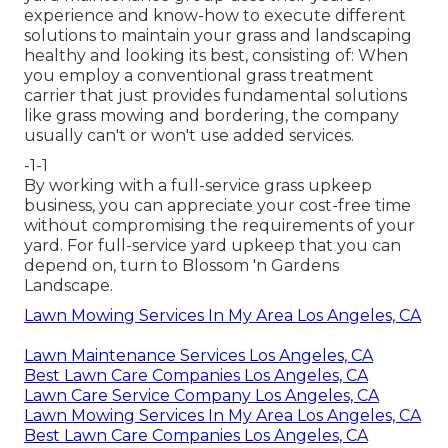
experience and know-how to execute different
solutions to maintain your grass and landscaping
healthy and looking its best, consisting of: When
you employ a conventional grass treatment
carrier that just provides fundamental solutions
like grass mowing and bordering, the company
usually can't or won't use added services.
-1-1
By working with a full-service grass upkeep
business, you can appreciate your cost-free time
without compromising the requirements of your
yard. For full-service yard upkeep that you can
depend on, turn to Blossom 'n Gardens
Landscape.
Lawn Mowing Services In My Area Los Angeles, CA
Lawn Maintenance Services Los Angeles, CA
Best Lawn Care Companies Los Angeles, CA
Lawn Care Service Company Los Angeles, CA
Lawn Mowing Services In My Area Los Angeles, CA
Best Lawn Care Companies Los Angeles, CA