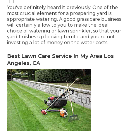
-1-1
You've definitely heard it previously. One of the
most crucial element for a prospering yard is
appropriate watering. A good grass care business
will certainly allow to you to make the ideal
choice of watering or lawn sprinkler, so that your
yard finishes up looking terrific and you're not
investing a lot of money on the water costs.
Best Lawn Care Service In My Area Los
Angeles, CA