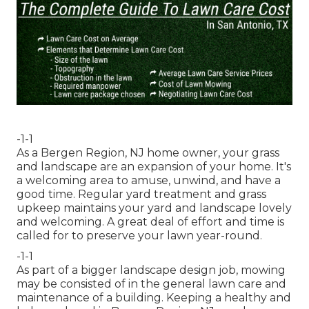
-1-1
As a Bergen Region, NJ home owner, your grass
and landscape are an expansion of your home. It's
a welcoming area to amuse, unwind, and have a
good time. Regular yard treatment and grass
upkeep maintains your yard and landscape lovely
and welcoming. A great deal of effort and time is
called for to preserve your lawn year-round.
-1-1
As part of a bigger landscape design job, mowing
may be consisted of in the general lawn care and
maintenance of a building. Keeping a healthy and