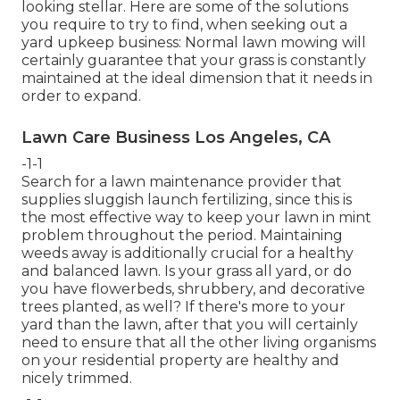
looking stellar. Here are some of the solutions
you require to try to find, when seeking out a
yard upkeep business: Normal lawn mowing will
certainly guarantee that your grass is constantly
maintained at the ideal dimension that it needs in
order to expand.
Lawn Care Business Los Angeles, CA
-1-1
Search for a lawn maintenance provider that
supplies sluggish launch fertilizing, since this is
the most effective way to keep your lawn in mint
problem throughout the period. Maintaining
weeds away is additionally crucial for a healthy
and balanced lawn. Is your grass all yard, or do
you have flowerbeds, shrubbery, and decorative
trees planted, as well? If there's more to your
yard than the lawn, after that you will certainly
need to ensure that all the other living organisms
on your residential property are healthy and
nicely trimmed.