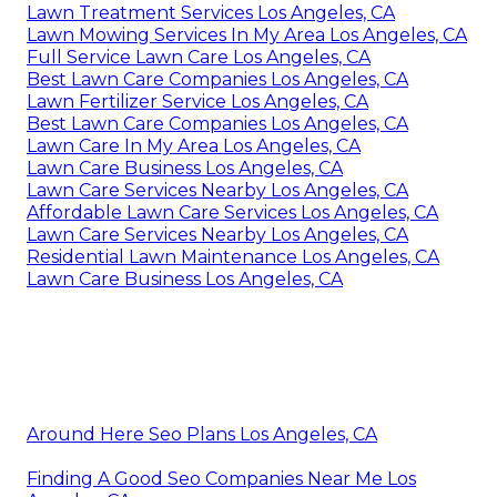
Lawn Treatment Services Los Angeles, CA
Lawn Mowing Services In My Area Los Angeles, CA
Full Service Lawn Care Los Angeles, CA
Best Lawn Care Companies Los Angeles, CA
Lawn Fertilizer Service Los Angeles, CA
Best Lawn Care Companies Los Angeles, CA
Lawn Care In My Area Los Angeles, CA
Lawn Care Business Los Angeles, CA
Lawn Care Services Nearby Los Angeles, CA
Affordable Lawn Care Services Los Angeles, CA
Lawn Care Services Nearby Los Angeles, CA
Residential Lawn Maintenance Los Angeles, CA
Lawn Care Business Los Angeles, CA
Around Here Seo Plans Los Angeles, CA
Finding A Good Seo Companies Near Me Los