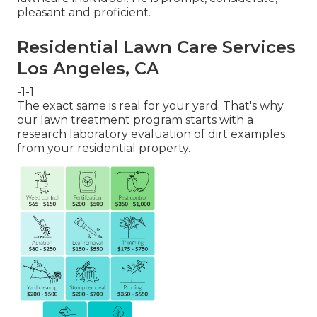
pleasant and proficient.
Residential Lawn Care Services
Los Angeles, CA
-1-1
The exact same is real for your yard. That's why
our lawn treatment program starts with a
research laboratory evaluation of dirt examples
from your residential property.