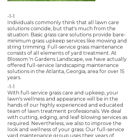
-1-1
Individuals commonly think that all lawn care
solutions coincide, but that's much from the
situation. Basic grass care solutions provide bare-
minimum grass upkeep services like mowing and
string trimming. Full-service grass maintenance
consists of all elements of yard treatment. At
Blossom 'n Gardens Landscape, we have actually
offered full-service landscaping maintenance
solutions in the Atlanta, Georgia, area for over 15
years.
-1-1
With
full-service grass care and upkeep
, your
lawn's wellness and appearance will be in the
hands of our highly experienced and educated
team of lawn treatment professionals. We deal
with cutting, edging, and leaf-blowing services as
required. Nevertheless, we also to improve the
look and wellness of your grass. Our full-service
yard maintenance group uses their years of