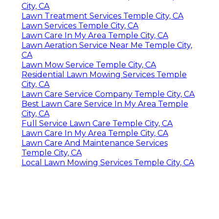
City, CA
Lawn Treatment Services Temple City, CA
Lawn Services Temple City, CA
Lawn Care In My Area Temple City, CA
Lawn Aeration Service Near Me Temple City,
CA
Lawn Mow Service Temple City, CA
Residential Lawn Mowing Services Temple
City, CA
Lawn Care Service Company Temple City, CA
Best Lawn Care Service In My Area Temple
City, CA
Full Service Lawn Care Temple City, CA
Lawn Care In My Area Temple City, CA
Lawn Care And Maintenance Services
Temple City, CA
Local Lawn Mowing Services Temple City, CA