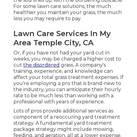
the sod lines up with the bordering obstacle.
For some lawn care solutions, the much
healthier you maintain your grass, the much
less you may require to pay.
Lawn Care Services In My
Area Temple City, CA
Or, if you have not had your yard cut in
weeks, you may be charged a higher cost to
cut
the disordered
grass. A company's
training, experience, and knowledge can
affect your total grass treatment expenses. If
you're employing a pro that is brand-new to
the industry, you can anticipate their hourly
rate to be much less than working with a
professional with years of experience.
Lots of pros provide additional services as
component of a reoccuring yard treatment
strategy. A fundamental yard treatment
package strategy might include mowing,
feeding, and aeration, all at a lower expense.