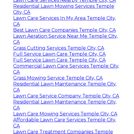
Lawn Care Services Nearby Temple City, CA
Residential Lawn Mowing Services Temple
City, CA
Lawn Care Services In My Area Temple City,
CA
Best Lawn Care Companies Temple City, CA
Lawn Aeration Service Near Me Temple City,
CA
Grass Cutting Services Temple City, CA
Full Service Lawn Care Temple City, CA
Full Service Lawn Care Temple City, CA
Commercial Lawn Care Services Temple City,
CA
Grass Mowing Service Temple City, CA
Residential Lawn Maintenance Temple City,
CA
Lawn Care Service Company Temple City, CA
Residential Lawn Maintenance Temple City,
CA
Lawn Care Mowing Services Temple City, CA
Affordable Lawn Care Services Temple City,
CA
Lawn Care Treatment Companies Temple