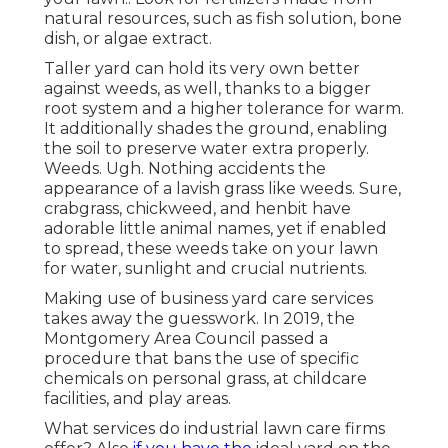
natural resources, such as fish solution, bone
dish, or algae extract.
Taller yard can hold its very own better
against weeds, as well, thanks to a bigger
root system and a higher tolerance for warm.
It additionally shades the ground, enabling
the soil to preserve water extra properly.
Weeds. Ugh. Nothing accidents the
appearance of a lavish grass like weeds. Sure,
crabgrass, chickweed, and henbit have
adorable little animal names, yet if enabled
to spread, these weeds take on your lawn
for water, sunlight and crucial nutrients.
Making use of business yard care services
takes away the guesswork. In 2019, the
Montgomery Area Council passed a
procedure that bans the use of specific
chemicals on personal grass, at childcare
facilities, and play areas.
What services do industrial lawn care firms