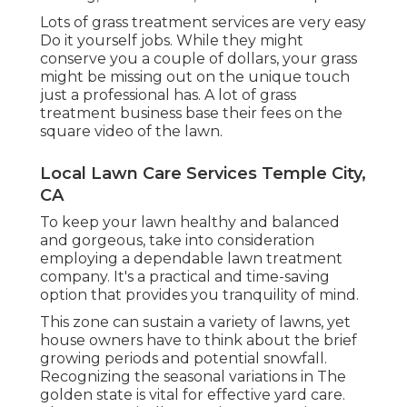
Lots of grass treatment services are very easy
Do it yourself jobs. While they might
conserve you a couple of dollars, your grass
might be missing out on the unique touch
just a professional has. A lot of grass
treatment business base their fees on the
square video of the lawn.
Local Lawn Care Services Temple City,
CA
To keep your lawn healthy and balanced
and gorgeous, take into consideration
employing a dependable lawn treatment
company. It's a practical and time-saving
option that provides you tranquility of mind.
This zone can sustain a variety of lawns, yet
house owners have to think about the brief
growing periods and potential snowfall.
Recognizing the seasonal variations in The
golden state is vital for effective yard care.