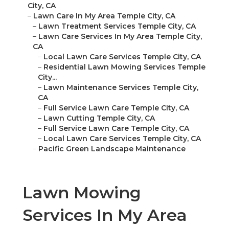
City, CA
–
Lawn Care In My Area Temple City, CA
–
Lawn Treatment Services Temple City, CA
–
Lawn Care Services In My Area Temple City,
CA
–
Local Lawn Care Services Temple City, CA
–
Residential Lawn Mowing Services Temple
City...
–
Lawn Maintenance Services Temple City,
CA
–
Full Service Lawn Care Temple City, CA
–
Lawn Cutting Temple City, CA
–
Full Service Lawn Care Temple City, CA
–
Local Lawn Care Services Temple City, CA
–
Pacific Green Landscape Maintenance
Lawn Mowing
Services In My Area