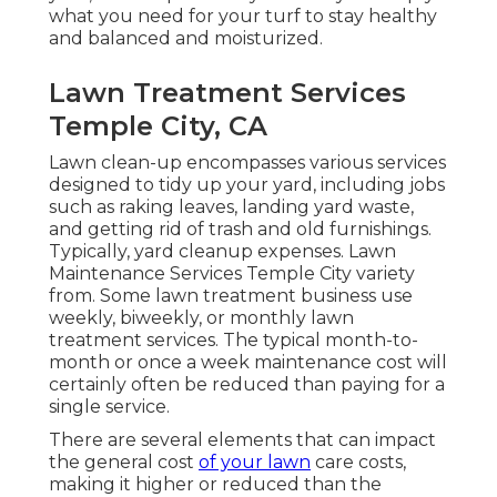
what you need for your turf to stay healthy
and balanced and moisturized.
Lawn Treatment Services
Temple City, CA
Lawn clean-up encompasses various services
designed to tidy up your yard, including jobs
such as raking leaves, landing yard waste,
and getting rid of trash and old furnishings.
Typically,
yard cleanup expenses
. Lawn
Maintenance Services Temple City variety
from. Some lawn treatment business use
weekly, biweekly, or monthly lawn
treatment services. The typical month-to-
month or once a week maintenance cost will
certainly often be reduced than paying for a
single service.
There are several elements that can impact
the general cost
of your lawn
care costs,
making it higher or reduced than the