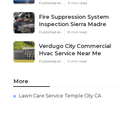
Published en
11 min read
Fire Suppression System
Inspection Sierra Madre
Published en
8 min read
Verdugo City Commercial
Hvac Service Near Me
Published en
9 min read
More
Lawn Care Service Temple City CA