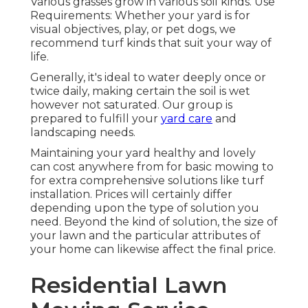
Various grasses grow in various soil kinds. Use
Requirements: Whether your yard is for
visual objectives, play, or pet dogs, we
recommend turf kinds that suit your way of
life.
Generally, it's ideal to water deeply once or
twice daily, making certain the soil is wet
however not saturated. Our group is
prepared to fulfill your
yard care
and
landscaping needs.
Maintaining your yard healthy and lovely
can cost anywhere from for basic mowing to
for extra comprehensive solutions like turf
installation. Prices will certainly differ
depending upon the type of solution you
need. Beyond the kind of solution, the size of
your lawn and the particular attributes of
your home can likewise affect the final price.
Residential Lawn