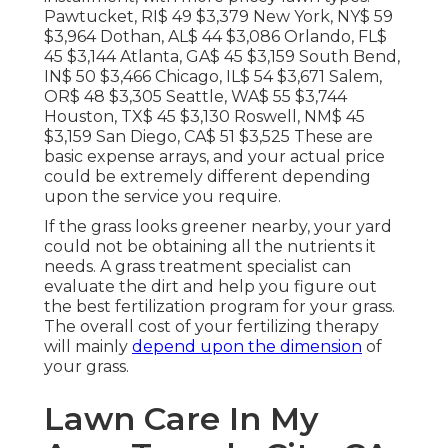
Pawtucket, RI$ 49 $3,379 New York, NY$ 59
$3,964 Dothan, AL$ 44 $3,086 Orlando, FL$
45 $3,144 Atlanta, GA$ 45 $3,159 South Bend,
IN$ 50 $3,466 Chicago, IL$ 54 $3,671 Salem,
OR$ 48 $3,305 Seattle, WA$ 55 $3,744
Houston, TX$ 45 $3,130 Roswell, NM$ 45
$3,159 San Diego, CA$ 51 $3,525 These are
basic expense arrays, and your actual price
could be extremely different depending
upon the service you require.
If the grass looks greener nearby, your yard
could not be obtaining all the nutrients it
needs. A grass treatment specialist can
evaluate the dirt and help you figure out
the best fertilization program for your grass.
The overall cost of your fertilizing therapy
will mainly
depend upon the dimension
of
your grass.
Lawn Care In My