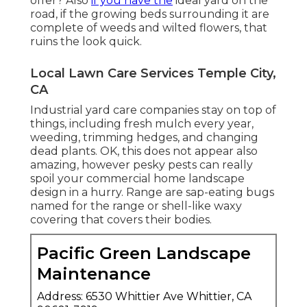
offer? Also
if you have the
ideal yard on the
road, if the growing beds surrounding it are
complete of weeds and wilted flowers, that
ruins the look quick.
Local Lawn Care Services Temple City,
CA
Industrial yard care companies stay on top of
things, including fresh mulch every year,
weeding, trimming hedges, and changing
dead plants. OK, this does not appear also
amazing, however pesky pests can really
spoil your commercial home landscape
design in a hurry. Range are sap-eating bugs
named for the range or shell-like waxy
covering that covers their bodies.
Pacific Green Landscape
Maintenance
Address: 6530 Whittier Ave Whittier, CA