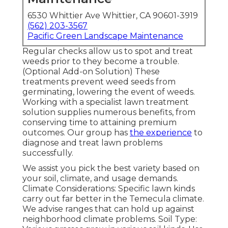
6530 Whittier Ave Whittier, CA 90601-3919
(562) 203-3567
Pacific Green Landscape Maintenance
Regular checks allow us to spot and treat
weeds prior to they become a trouble.
(Optional Add-on Solution) These
treatments prevent weed seeds from
germinating, lowering the event of weeds.
Working with a specialist lawn treatment
solution supplies numerous benefits, from
conserving time to attaining premium
outcomes. Our group has
the experience
to
diagnose and treat lawn problems
successfully.
We assist you pick the best variety based on
your soil, climate, and usage demands.
Climate Considerations: Specific lawn kinds
carry out far better in the Temecula climate.
We advise ranges that can hold up against
neighborhood climate problems. Soil Type: