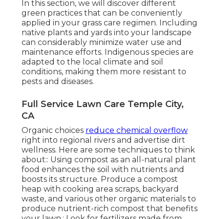
In this section, we will discover different
green practices that can be conveniently
applied in your grass care regimen. Including
native plants and yards into your landscape
can considerably minimize water use and
maintenance efforts. Indigenous species are
adapted to the local climate and soil
conditions, making them more resistant to
pests and diseases.
Full Service Lawn Care Temple City,
CA
Organic choices
reduce chemical overflow
right into regional rivers and advertise dirt
wellness. Here are some techniques to think
about:: Using compost as an all-natural plant
food enhances the soil with nutrients and
boosts its structure. Produce a compost
heap with cooking area scraps, backyard
waste, and various other organic materials to
produce nutrient-rich compost that benefits
your lawn.: Look for fertilizers made from