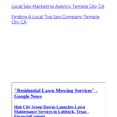
Local Seo Marketing Agency Temple City, CA
Finding A Local Top Seo Company Temple
City, CA