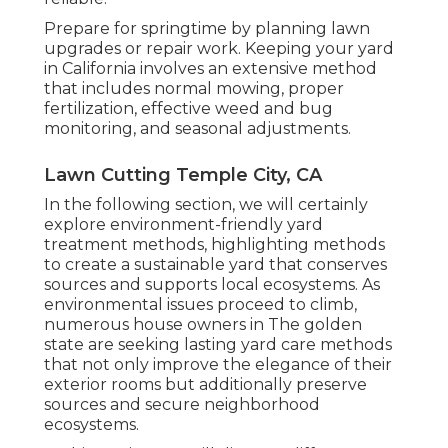
Prepare for springtime by planning lawn
upgrades or repair work. Keeping your yard
in California involves an extensive method
that includes normal mowing, proper
fertilization, effective weed and bug
monitoring, and seasonal adjustments.
Lawn Cutting Temple City, CA
In the following section, we will certainly
explore environment-friendly yard
treatment methods, highlighting methods
to create a sustainable yard that conserves
sources and supports local ecosystems. As
environmental issues proceed to climb,
numerous house owners in The golden
state are seeking lasting yard care methods
that not only improve the elegance of their
exterior rooms but additionally preserve
sources and secure neighborhood
ecosystems.