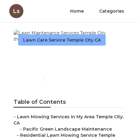
Ls
Home
Categories
Lawn Care Service Temple City CA
Lawn Maintenance
Services Temple City
Published en
11 min read
Table of Contents
–
Lawn Mowing Services In My Area Temple City,
CA
–
Pacific Green Landscape Maintenance
–
Residential Lawn Mowing Service Temple