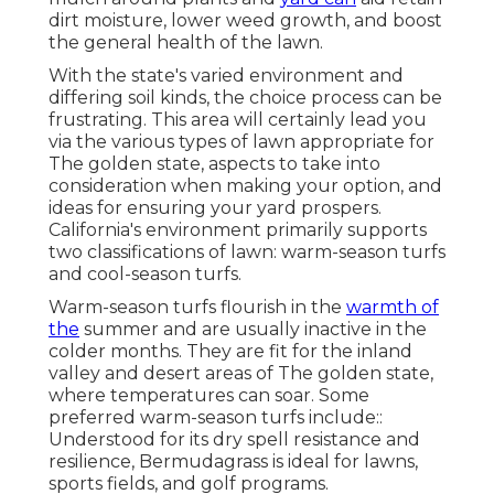
dirt moisture, lower weed growth, and boost
the general health of the lawn.
With the state's varied environment and
differing soil kinds, the choice process can be
frustrating. This area will certainly lead you
via the various types of lawn appropriate for
The golden state, aspects to take into
consideration when making your option, and
ideas for ensuring your yard prospers.
California's environment primarily supports
two classifications of lawn: warm-season turfs
and cool-season turfs.
Warm-season turfs flourish in the
warmth of
the
summer and are usually inactive in the
colder months. They are fit for the inland
valley and desert areas of The golden state,
where temperatures can soar. Some
preferred warm-season turfs include::
Understood for its dry spell resistance and
resilience, Bermudagrass is ideal for lawns,
sports fields, and golf programs.