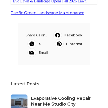
Pacific Green Landscape Maintenance
Share us on...
Facebook
X
Pinterest
Email
Latest Posts
Evaporative Cooling Repair
Near Me Studio City