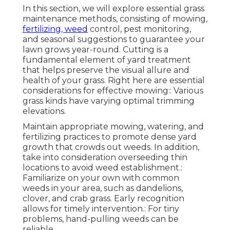
In this section, we will explore essential grass
maintenance methods, consisting of mowing,
fertilizing, weed
control, pest monitoring,
and seasonal suggestions to guarantee your
lawn grows year-round. Cutting is a
fundamental element of yard treatment
that helps preserve the visual allure and
health of your grass. Right here are essential
considerations for effective mowing:: Various
grass kinds have varying optimal trimming
elevations.
Maintain appropriate mowing, watering, and
fertilizing practices to promote dense yard
growth that crowds out weeds. In addition,
take into consideration overseeding thin
locations to avoid weed establishment.:
Familiarize on your own with common
weeds in your area, such as dandelions,
clover, and crab grass. Early recognition
allows for timely intervention.: For tiny
problems, hand-pulling weeds can be
reliable.