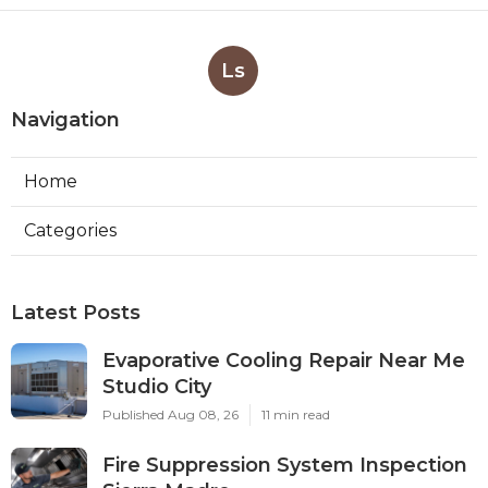
Ls
Navigation
Home
Categories
Latest Posts
Evaporative Cooling Repair Near Me
Studio City
Published Aug 08, 26
11 min read
Fire Suppression System Inspection