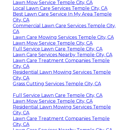
Lawn Mow Service Temple City, CA
Local Lawn Care Services Temple City, CA
Best Lawn Care Service In My Area Temple
City, CA
Commercial Lawn Care Services Temple City,
CA
Lawn Care Mowing Services Temple City, CA
Lawn Mow Service Temple City, CA
Full Service Lawn Care Temple City, CA
Lawn Care Services Nearby Temple City, CA
Lawn Care Treatment Companies Temple
City, CA
Residential Lawn Mowing Services Temple
City, CA
Grass Cutting Services Temple City, CA
Full Service Lawn Care Temple City, CA
Lawn Mow Service Temple City, CA
Residential Lawn Mowing Services Temple
City, CA
Lawn Care Treatment Companies Temple
City, CA