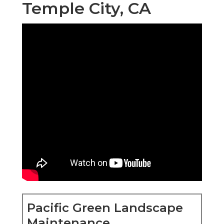
Temple City, CA
Pacific Green Landscape
Maintenance