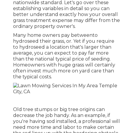
nationwide standard. Let's go over these
establishing variables in detail so you can
better understand exactly how your overall
grass treatment expense may differ from the
ordinary property owner's.
Many home owners pay betweento
hydroseed their grass, or. Yet if you require
to hydroseed a location that's larger than
average, you can expect to pay far more
than the national typical price of seeding.
Homeowners with huge grass will certainly
often invest much more on yard care than
the typical costs.
Old tree stumps or big tree origins can
decrease the job handy. As an example, if
you're having sod installed, a professional will
need more time and labor to make certain