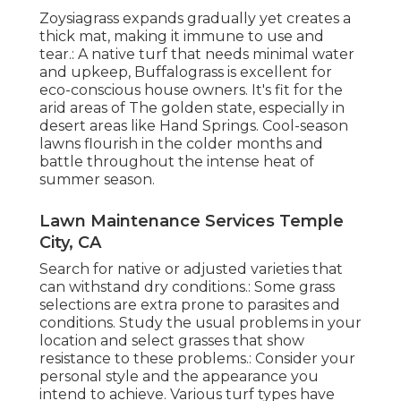
Zoysiagrass expands gradually yet creates a
thick mat, making it immune to use and
tear.: A native turf that needs minimal water
and upkeep, Buffalograss is excellent for
eco-conscious house owners. It's fit for the
arid areas of The golden state, especially in
desert areas like Hand Springs. Cool-season
lawns flourish in the colder months and
battle throughout the intense heat of
summer season.
Lawn Maintenance Services Temple
City, CA
Search for native or adjusted varieties that
can withstand dry conditions.: Some grass
selections are extra prone to parasites and
conditions. Study the usual problems in your
location and select grasses that show
resistance to these problems.: Consider your
personal style and the appearance you
intend to achieve. Various turf types have