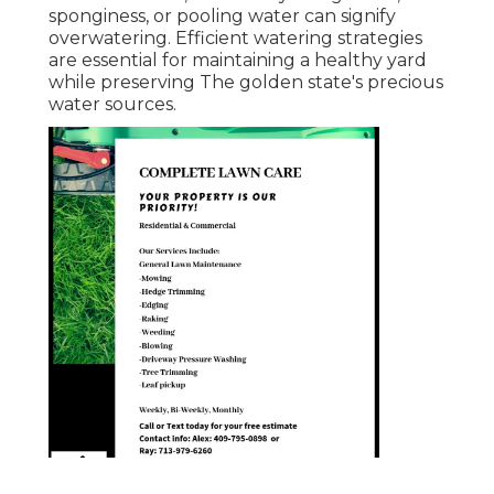
sponginess, or pooling water can signify
overwatering. Efficient watering strategies
are essential for maintaining a healthy yard
while preserving The golden state's precious
water sources.