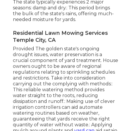
The state typically experiences 2 major
seasons: damp and dry.: This period brings
the bulk of the state's rains, offering much-
needed moisture for yards.
Residential Lawn Mowing Services
Temple City, CA
Provided The golden state's ongoing
drought issues, water preservation is a
crucial component of yard treatment. House
owners ought to be aware of regional
regulations relating to sprinkling schedules
and restrictions. Take into consideration
carrying out the complying with methods::
This reliable watering method provides
water straight to the roots, reducing
dissipation and runoff.: Making use of clever
irrigation controllers can aid automate
watering routines based on weather,
guaranteeing that yards receive the right
quantity of water without waste.: Applying
mulch around plants and
yard can
aid retain