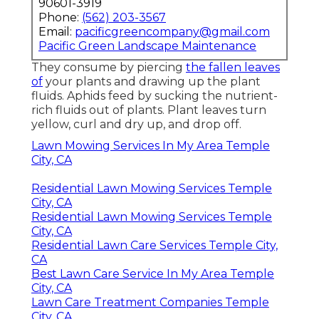
90601-3919
Phone:
(562) 203-3567
Email:
pacificgreencompany@gmail.com
Pacific Green Landscape Maintenance
They consume by piercing
the fallen leaves
of
your plants and drawing up the plant
fluids. Aphids feed by sucking the nutrient-
rich fluids out of plants. Plant leaves turn
yellow, curl and dry up, and drop off.
Lawn Mowing Services In My Area Temple
City, CA
Residential Lawn Mowing Services Temple
City, CA
Residential Lawn Mowing Services Temple
City, CA
Residential Lawn Care Services Temple City,
CA
Best Lawn Care Service In My Area Temple
City, CA
Lawn Care Treatment Companies Temple
City, CA