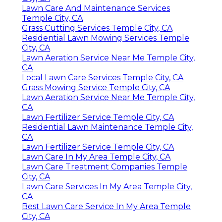
Lawn Care And Maintenance Services
Temple City, CA
Grass Cutting Services Temple City, CA
Residential Lawn Mowing Services Temple
City, CA
Lawn Aeration Service Near Me Temple City,
CA
Local Lawn Care Services Temple City, CA
Grass Mowing Service Temple City, CA
Lawn Aeration Service Near Me Temple City,
CA
Lawn Fertilizer Service Temple City, CA
Residential Lawn Maintenance Temple City,
CA
Lawn Fertilizer Service Temple City, CA
Lawn Care In My Area Temple City, CA
Lawn Care Treatment Companies Temple
City, CA
Lawn Care Services In My Area Temple City,
CA
Best Lawn Care Service In My Area Temple
City, CA