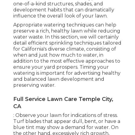
one-of-a-kind structures, shades, and
development habits that can dramatically
influence the overall look of your lawn.
Appropriate watering techniques can help
preserve a rich, healthy lawn while reducing
water waste. In this section, we will certainly
detail efficient sprinkling techniques tailored
for California's diverse climate, consisting of
when and just how much to water, in
addition to the most effective approaches to
ensure your yard prospers. Timing your
watering is important for advertising healthy
and balanced lawn development and
preserving water.
Full Service Lawn Care Temple City,
CA
: Observe your lawn for indications of stress.
Turf blades that appear dull, bent, or have a
blue tint may show a demand for water. On
the other hand, excessively rich growth,