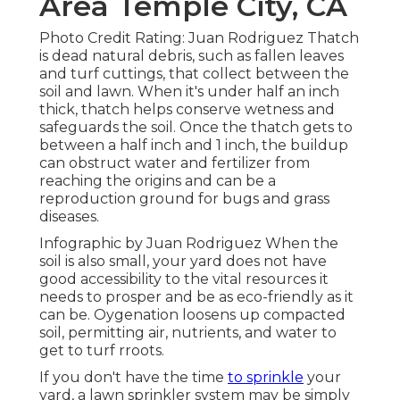
Area Temple City, CA
Photo Credit Rating: Juan Rodriguez Thatch
is dead natural debris, such as fallen leaves
and turf cuttings, that collect between the
soil and lawn. When it's under half an inch
thick, thatch helps conserve wetness and
safeguards the soil. Once the thatch gets to
between a half inch and 1 inch, the buildup
can obstruct water and fertilizer from
reaching the origins and can be a
reproduction ground for bugs and grass
diseases.
Infographic by Juan Rodriguez When the
soil is also small, your yard does not have
good accessibility to the vital resources it
needs to prosper and be as eco-friendly as it
can be. Oygenation loosens up compacted
soil, permitting air, nutrients, and water to
get to turf rroots.
If you don't have the time
to sprinkle
your
yard, a lawn sprinkler system may be simply