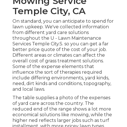
Mowing Service
Temple City, CA
On standard, you can anticipate to spend for
lawn upkeep. We've collected information
from different yard care solutions
throughout the U - Lawn Maintenance
Services Temple City.S. so you can get a far
better price quote of the cost of your job.
Different areas or climates can affect the
overall cost of grass treatment solutions.
Some of the expense elements that
influence the sort of therapies required
include differing environments, yard kinds,
need, dirt kinds and conditions, topography,
and local laws.
The table supplies a photo of the expenses
of yard care across the country. The
reduced end of the range shows a lot more
economical solutions like mowing, while the
higher ned reflects larger jobs such as turf
installment, with more pricey lawn types.