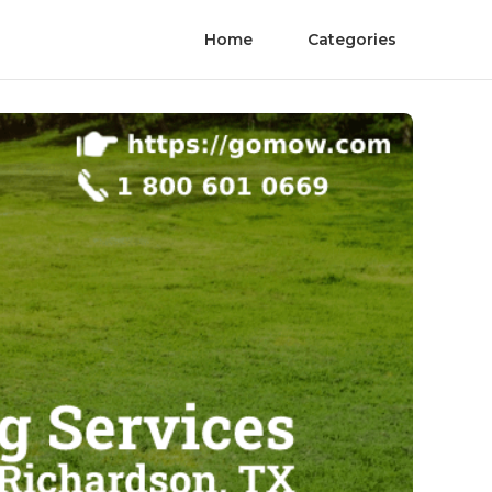
Home
Categories