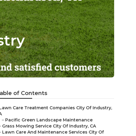
stry
able of Contents
Lawn Care Treatment Companies City Of Industry,
A
–
Pacific Green Landscape Maintenance
–
Grass Mowing Service City Of Industry, CA
–
Lawn Care And Maintenance Services City Of