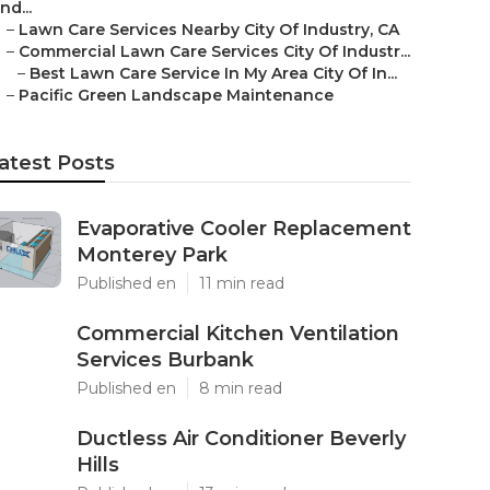
Ind...
–
Lawn Care Services Nearby City Of Industry, CA
–
Commercial Lawn Care Services City Of Industr...
–
Best Lawn Care Service In My Area City Of In...
–
Pacific Green Landscape Maintenance
atest Posts
Evaporative Cooler Replacement
Monterey Park
Published en
11 min read
Commercial Kitchen Ventilation
Services Burbank
Published en
8 min read
Ductless Air Conditioner Beverly
Hills