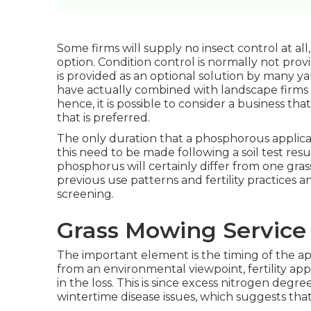
Some firms will supply no insect control at all,
option. Condition control is normally not pro
is provided as an optional solution by many y
have actually combined with landscape firms 
hence, it is possible to consider a business t
that is preferred.
The only duration that a phosphorous applicat
this need to be made following a soil test re
phosphorus will certainly differ from one grass 
previous use patterns and fertility practices 
screening.
Grass Mowing Service 
The important element is the timing of the ap
from an environmental viewpoint, fertility app
in the loss. This is since excess nitrogen degre
wintertime disease issues, which suggests tha