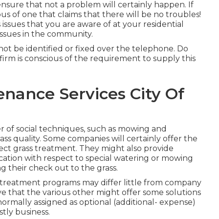
 ensure that not a problem will certainly happen. If
s of one that claims that there will be no troubles!
issues that you are aware of at your residential
 issues in the community.
ot be identified or fixed over the telephone. Do
 firm is conscious of the requirement to supply this
nance Services City Of
 of social techniques, such as mowing and
ass quality. Some companies will certainly offer the
ect grass treatment. They might also provide
cation with respect to special watering or mowing
g their check out to the grass.
wn treatment programs may differ little from company
ve that the various other might offer some solutions
ormally assigned as optional (additional- expense)
stly business.