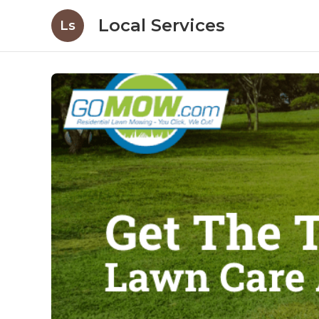
Local Services
Ls