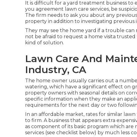
It is difficult for a yard treatment business to
you agreement lawn care services, be suspiciou
The firm needs to ask you about any previous 
property in addition to investigating previous
They may see the home yard if a trouble can n
not be afraid to request a home visita trusted
kind of solution.
Lawn Care And Mainte
Industry, CA
The home owner usually carries out a number
watering, which have a significant effect on gr
property owners with seasonal details on corr
specific information when they make an appli
requirements for the next day or two followin
In an affordable market, rates for similar la
to firm. A business that appears extra expensi
as component of its basic program which are n
services (see checklist below) by much less co