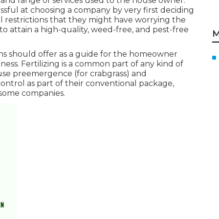
ge and range of services used to the house owner.
sful at choosing a company by very first deciding
l restrictions that they might have worrying the
to attain a high-quality, weed-free, and pest-free
M
ions should offer as a guide for the homeowner
ness. Fertilizing is a common part of any kind of
use preemergence (for crabgrass) and
trol as part of their conventional package,
 some companies.