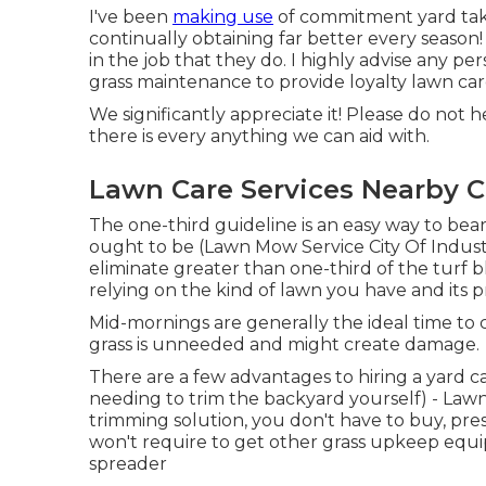
I've been
making use
of commitment yard take
continually obtaining far better every season! 
in the job that they do. I highly advise any p
grass maintenance to provide loyalty lawn care 
We significantly appreciate it! Please do not h
there is every anything we can aid with.
Lawn Care Services Nearby Ci
The one-third guideline is an easy way to bea
ought to be (Lawn Mow Service City Of Industr
eliminate greater than one-third of the turf 
relying on the kind of lawn you have and its
Mid-mornings are generally the ideal time to
grass is unneeded and might create damage.
There are a few advantages to hiring a yard c
needing to trim the backyard yourself) - Lawn
trimming solution, you don't have to buy, pres
won't require to get other grass upkeep equip
spreader