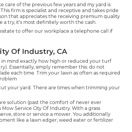
 care of the previous few years and my yard is
This firm is specialist and receptive and takes pride
erson that appreciates the receiving premium quality
a try, it's most definitely worth the cash.
esitate to offer our workplace a telephone call if
ty Of Industry, CA
r in mind exactly how high or reduced your turf
y). Essentially, simply remember this: do not
blade each time. Trim your lawn as often as required
 problem
 cut your yard. There are times when trimming your
are solution (past the comfort of never ever
 Mow Service City Of Industry. With a grass
erve, store or service a mower. You additionally
ment like a lawn edger, weed eater or fertilizer