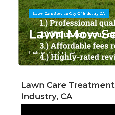
Lawn Care Service City Of Industry CA
Lawn Mow Ser
Published en
6 min read
Lawn Care Treatment 
Industry, CA