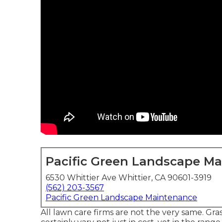
Pacific Green Landscape M
6530 Whittier Ave Whittier, CA 90601-3919
(562) 203-3567
Pacific Green Landscape Maintenance
All lawn care firms are not the very same. Gr