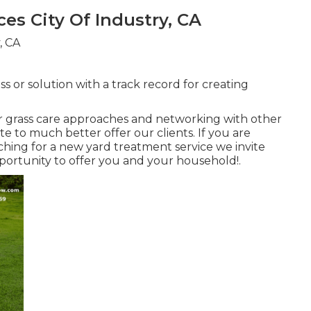
es City Of Industry, CA
s or solution with a track record for creating
r grass care approaches and networking with other
e to much better offer our clients. If you are
hing for a new yard treatment service we invite
pportunity to offer you and your household!.