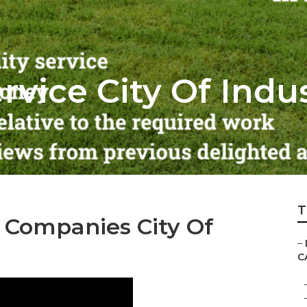
vice City Of Indu
T
Companies City Of
–
C