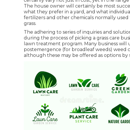
certainly vary not just in cost, yet in the ran
The house owner will certainly be most succes
what they prefer in a yard, and what individua
fertilizers and other chemicals normally used 
grass.
The adhering to series of inquiries and solut
during the process of picking a grass care busi
lawn treatment program. Many business will 
postemergence (for broadleaf weeds) weed con
although these may be offered as options by