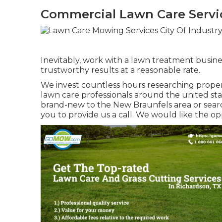
Commercial Lawn Care Servic
Inevitably, work with a lawn treatment busines
trustworthy results at a reasonable rate.
We invest countless hours researching prope
lawn care professionals around the united stat
brand-new to the New Braunfels area or searc
you to provide us a call. We would like the o