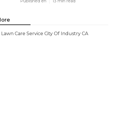
Published en
13 min read
ore
Lawn Care Service City Of Industry CA