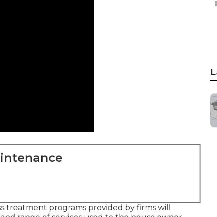
L
aintenance
ass treatment programs provided by firms will