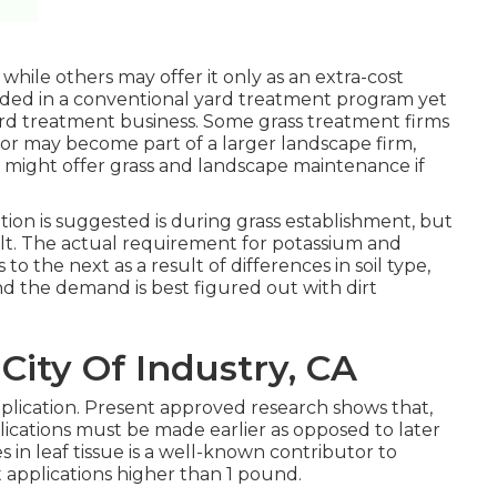
 while others may offer it only as an extra-cost
vided in a conventional yard treatment program yet
ard treatment business. Some grass treatment firms
or may become part of a larger landscape firm,
hat might offer grass and landscape maintenance if
ion is suggested is during grass establishment, but
sult. The actual requirement for potassium and
to the next as a result of differences in soil type,
and the demand is best figured out with dirt
City Of Industry, CA
plication. Present approved research shows that,
lications must be made earlier as opposed to later
es in leaf tissue is a well-known contributor to
t applications higher than 1 pound.