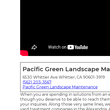
Pacific Green Landscape M
6530 Whittier Ave Whittier, CA 90601-3919
(562) 203-3567
Pacific Green Landscape Maintenance
When you are spending in solutions from an 
though you deserve to be able to reach them! 
your inquiries. Along those very same lines, w
yard treatment companies in the Alexandria, A