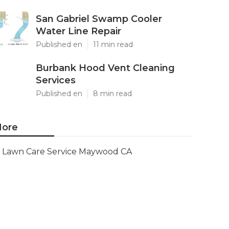
San Gabriel Swamp Cooler
Water Line Repair
Published en
11 min read
Burbank Hood Vent Cleaning
Services
Published en
8 min read
ore
Lawn Care Service Maywood CA