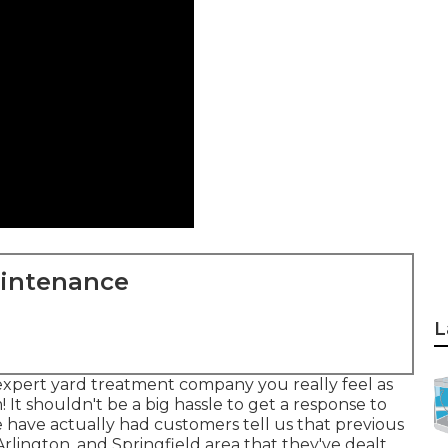
aintenance
L
expert yard treatment company you really feel as
It shouldn't be a big hassle to get a response to
e have actually had customers tell us that previous
rlington, and Springfield area that they've dealt