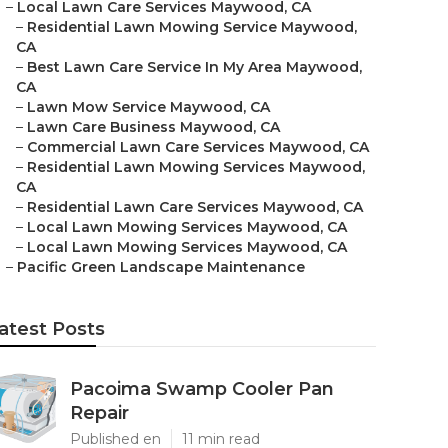
–
Local Lawn Care Services Maywood, CA
–
Residential Lawn Mowing Service Maywood,
CA
–
Best Lawn Care Service In My Area Maywood,
CA
–
Lawn Mow Service Maywood, CA
–
Lawn Care Business Maywood, CA
–
Commercial Lawn Care Services Maywood, CA
–
Residential Lawn Mowing Services Maywood,
CA
–
Residential Lawn Care Services Maywood, CA
–
Local Lawn Mowing Services Maywood, CA
–
Local Lawn Mowing Services Maywood, CA
–
Pacific Green Landscape Maintenance
atest Posts
Pacoima Swamp Cooler Pan
Repair
Published en
11 min read