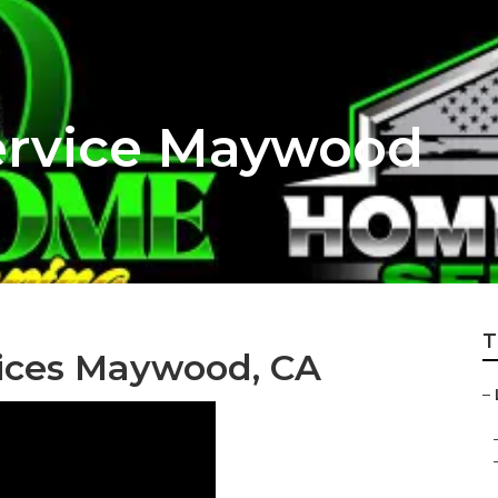
rvice Maywood
T
ices Maywood, CA
–