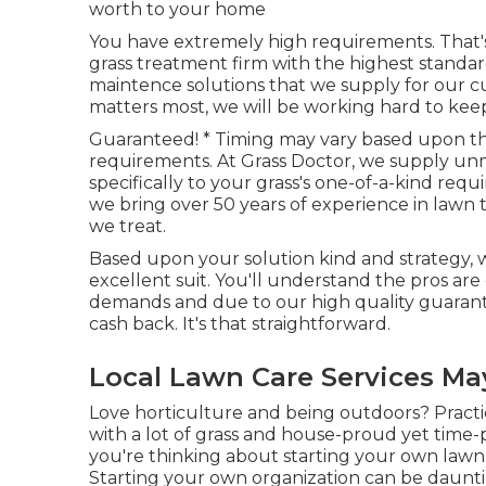
worth to your home
You have extremely high requirements. That's
grass treatment firm with the highest standa
maintence solutions
that we supply for our c
matters most, we will be working hard to keep y
Guaranteed! * Timing may vary based upon the
requirements. At Grass Doctor, we supply un
specifically to your grass's one-of-a-kind requ
we bring over 50 years of experience in lawn
we treat.
Based upon your solution kind and strategy, 
excellent suit. You'll understand the pros are
demands and due to our high quality guarante
cash back. It's that straightforward.
Local Lawn Care Services M
Love horticulture and being outdoors? Pract
with a lot of grass and house-proud yet time
you're thinking about starting your own lawn 
Starting your own organization can be daunt