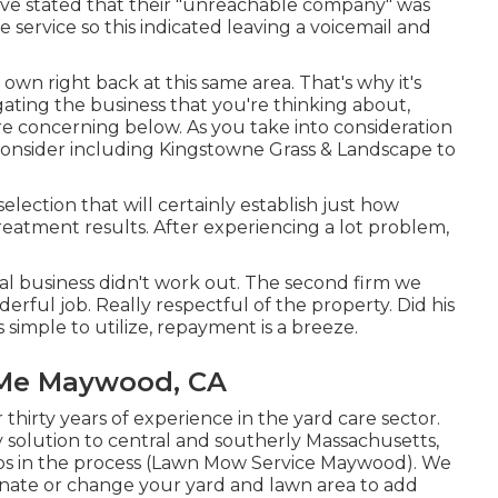
have stated that their "unreachable company" was
service so this indicated leaving a voicemail and
 own right back at this same area. That's why it's
igating the business that you're thinking about,
re concerning below
. As you take into consideration
 consider including Kingstowne Grass & Landscape to
selection that will certainly establish just how
reatment results. After experiencing a lot problem,
tial business didn't work out. The second firm we
erful job. Really respectful of the property. Did his
 simple to utilize, repayment is a breeze.
 Me Maywood, CA
hirty years of experience in the yard care sector.
 solution to central and southerly Massachusetts,
ps in the process (Lawn Mow Service Maywood). We
venate or change your yard and lawn area to add