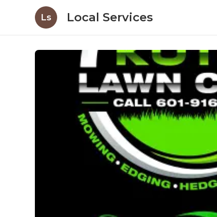
Local Services
Ls