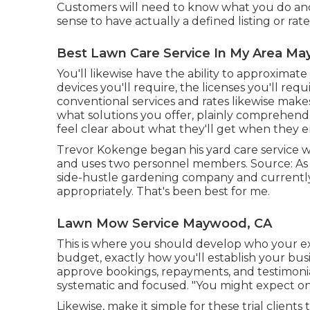
Customers will need to know what you do and 
sense to have actually a defined listing or rat
Best Lawn Care Service In My Area M
You'll likewise have the ability to approximate
devices you'll require, the licenses you'll req
conventional services and rates likewise makes
what solutions you offer, plainly comprehend
feel clear about what they'll get when they 
Trevor Kokenge began his yard care service 
and uses two personnel members. Source: As T
side-hustle gardening company and currently m
appropriately. That's been best for me.
Lawn Mow Service Maywood, CA
This is where you should develop who your exce
budget, exactly how you'll establish your bus
approve bookings, repayments, and testimonia
systematic and focused. "You might expect o
Likewise, make it simple for these trial client