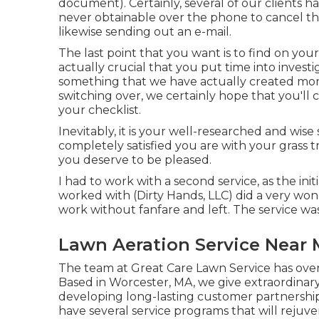
document). Certainly, several of our clients 
never obtainable over the phone to cancel the 
likewise sending out an e-mail.
The last point that you want is to find on your
actually crucial that you put time into invest
something that we have actually created mo
switching over, we certainly hope that you'll
your checklist.
Inevitably, it is your well-researched and wise 
completely satisfied you are with your grass t
you deserve to be pleased.
I had to work with a second service, as the ini
worked with (Dirty Hands, LLC) did a very wond
work without fanfare and left. The service was
Lawn Aeration Service Near
The team at Great Care Lawn Service has over t
Based in Worcester, MA, we give extraordinary
developing long-lasting customer partnershi
have several service programs that will reju