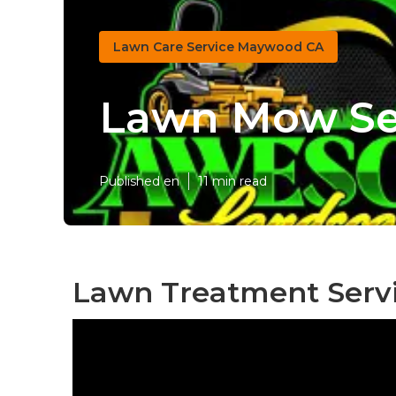
Lawn Care Service Maywood CA
Lawn Mow Se
Published en
11 min read
Lawn Treatment Serv