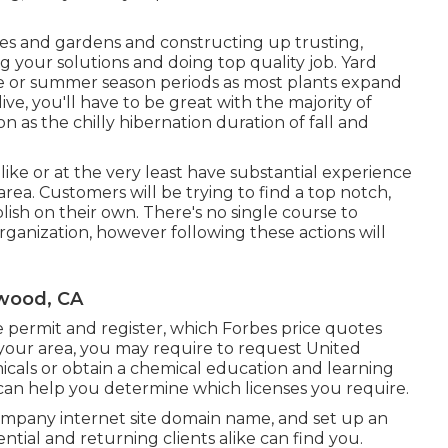
es and gardens and constructing up trusting,
ng your solutions and doing top quality job. Yard
me or summer season periods as most plants expand
e, you'll have to be great with the majority of
n as the chilly hibernation duration of fall and
like or at the very least have substantial experience
 area. Customers will be trying to find a top notch,
lish on their own. There's no single course to
rganization, however following these actions will
wood, CA
ce permit and register, which Forbes price quotes
your area, you may require to request United
icals or obtain a chemical education and learning
 can help you determine which licenses you require.
ompany internet site domain name, and set up an
ntial and returning clients alike can find you.