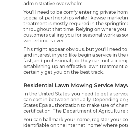
administrative overwhelm.
You'll need to be comfy entering private hom
specialist partnerships while likewise marketi
treatment is mostly required in the springti
throughout that time. Relying on where you liv
customers calling you for seasonal work as soo
wintertime is over.
This might appear obvious, but you'll need to 
and interest in yard like begin a service in the
fast, and professional job they can not accomp
establishing up an effective lawn treatment o
certainly get you on the best track.
Residential Lawn Mowing Service May
In the United States, you need to get a servi
can cost in between annually. Depending on 
States Epa authorization to make use of chem
certification. The Department of Agriculture
You can hallmark your name, register your c
identifiable on the internet 'home' where pote