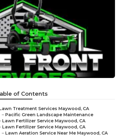
able of Contents
Lawn Treatment Services Maywood, CA
–
Pacific Green Landscape Maintenance
–
Lawn Fertilizer Service Maywood, CA
–
Lawn Fertilizer Service Maywood, CA
–
Lawn Aeration Service Near Me Maywood, CA