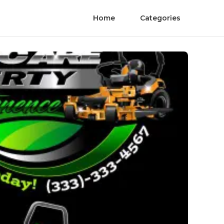
Home
Categories