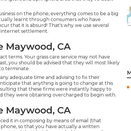
business on the phone, everything comes to be a big
actually learnt through consumers who have
r that it is absurd! That's why we use several
 internet settlement.
ce Maywood, CA
ct terms. Your grass care service may not have
ast, you should be advised that they will most likely
to terminate.
M
ny adequate time and advising to fix their
nticipate that anything is going to change at this
nsulting that these firms were instantly happy to
ed they were obtaining overcharged to begin with.
ce Maywood, CA
ced it in composing by means of email (that
 phone, so that you have actually a written