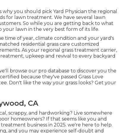
 why you should pick Yard Physician the regional
rds for lawn treatment. We have several
lawn
ustomers. So while you are getting back to what
our lawn in the very best form of its life.
 time of year, climate condition and your yard's
matched residential grass care customized
irements. As your regional grass treatment carrier,
 treatment, upkeep and revival to every backyard
we'll browse our pro database to discover you the
 certified because they've passed Grass Love
e. Don't like the way your grass looks? Get your
aywood, CA
ical, scrappy, and hardworking? Live somewhere
-poor homeowners? If that seems like you and
treatment business in 2025. we're here to help.
ing, and you may experience self-doubt and