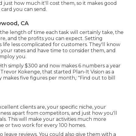
just how much it'll cost them, so it makes good
e card you can send.
aywood, CA
 the length of time each task will certainly take, the
uire, and the profits you can expect. Setting
 life less complicated for customers. They'll know
 your rates and have time to consider them, and
employ you.
with simply $300 and now makes 6 numbers a year
revor Kokenge, that started Plan-It Vision as a
akes five figures per month,: "Find out to bill
llent clients are, your specific niche, your
iness apart from competitors, and just how you'll
ls. This will make your activities much more
ne or two work for every 100 homes.
s to leave reviews. You could also give them with a