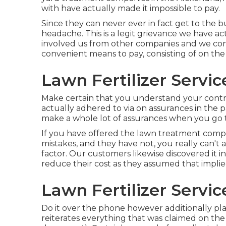
with have actually made it impossible to pay.
Since they can never ever in fact get to the 
headache. This is a legit grievance we have 
involved us from other companies and we concu
convenient means to pay, consisting of on the
Lawn Fertilizer Servi
Make certain that you understand your contra
actually adhered to via on assurances in the p
make a whole lot of assurances when you go 
If you have offered the lawn treatment compa
mistakes, and they have not, you really can't a
factor. Our customers likewise discovered it i
reduce their cost as they assumed that impli
Lawn Fertilizer Servi
Do it over the phone however additionally pla
reiterates everything that was claimed on the