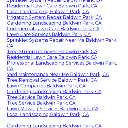
Sprinkler System Repair Baldwin Park, CA
Residential Lawn Care Baldwin Park, CA
Local Landscaping Baldwin Park, CA
Irrigation System Repair Baldwin Park, CA
Gardening Landscaping Baldwin Park, CA
Commercial Lawn Care Baldwin Park, CA
Lawn Care Services Baldwin Park, CA
Sprinkler Systems Repair Near Me Baldwin Park,
CA
Tree Stump Remover Baldwin Park, CA
Residential Lawn Care Baldwin Park, CA
Professional Landscaping Services Baldwin Park,
CA
Yard Maintenance Near Me Baldwin Park, CA
Tree Removal Service Baldwin Park, CA
Lawn Companies Baldwin Park, CA
Gardening Landscaping Baldwin Park, CA
Tree Service Baldwin Park, CA
Tree Service Baldwin Park, CA
Lawn Mowing Services Baldwin Park, CA
Local Landscaping Baldwin Park, CA
Gardening Landscaping Baldwin Park, CA