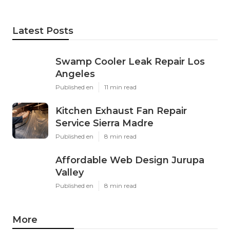
Latest Posts
Swamp Cooler Leak Repair Los
Angeles
Published en
11 min read
Kitchen Exhaust Fan Repair
Service Sierra Madre
Published en
8 min read
Affordable Web Design Jurupa
Valley
Published en
8 min read
More