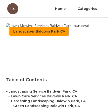
Ls
Home
Categories
Landscaper Baldwin Park CA
Lawn Mowing Services
Baldwin Park
Published en
6 min read
Table of Contents
–
Landscaping Service Baldwin Park, CA
–
Lawn Care Services Baldwin Park, CA
–
Gardening Landscaping Baldwin Park, CA
–
Green Landscaping Baldwin Park, CA