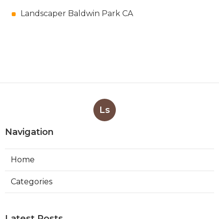
Landscaper Baldwin Park CA
Ls
Navigation
Home
Categories
Latest Posts