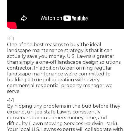
-1-1
One of the best reasons to buy the ideal
landscape maintenance strategy is that it can
actually save you money. U.S. Lawns is greater
than simply a one-off landscape design solutions
contractor. In addition to performing regular
landscape maintenance we're committed to
building a true collaboration with every
commercial residential property manager we
serve.
-1-1
By nipping tiny problems in the bud before they
expand, united state Lawns consistently
conserves our customers money, time, and
difficulty (Lawn Mowing Services Baldwin Park).
Your local U.S. Lawns experts will collaborate with