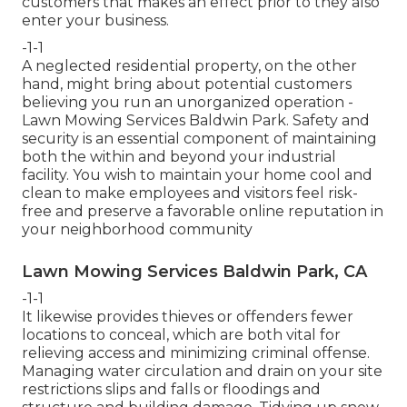
customers that makes an effect prior to they also
enter your business.
-1-1
A neglected residential property, on the other
hand, might bring about potential customers
believing you run an unorganized operation -
Lawn Mowing Services Baldwin Park. Safety and
security is an essential component of maintaining
both the within and beyond your industrial
facility. You wish to maintain your home cool and
clean to make employees and visitors feel risk-
free and preserve a favorable online reputation in
your neighborhood community
Lawn Mowing Services Baldwin Park, CA
-1-1
It likewise provides thieves or offenders fewer
locations to conceal, which are both vital for
relieving access and minimizing criminal offense.
Managing water circulation and drain on your site
restrictions slips and falls or floodings and