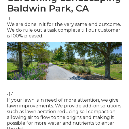
Baldwin Park, CA
-1-1
We are done in it for the very same end outcome.
We do rule out a task complete till our customer
is 100% pleased.
-1-1
If your lawn is in need of more attention, we give
lawn improvements. We provide add-on solutions
such as lawn aeration reducing soil compaction,
allowing air to flow to the origins and making it
possible for more water and nutrients to enter
the dirt.