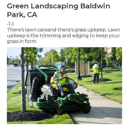
Green Landscaping Baldwin
Park, CA
-1-1
There's lawn careand there's grass upkeep. Lawn
upkeep is the trimming and edging to keep your
grass in form.