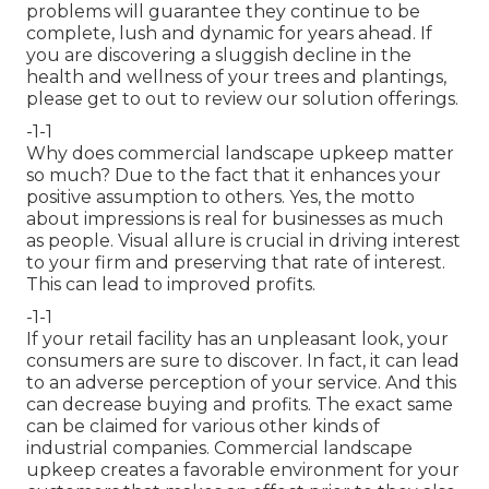
problems will guarantee they continue to be
complete, lush and dynamic for years ahead. If
you are discovering a sluggish decline in the
health and wellness of your trees and plantings,
please get to out to review our solution offerings.
-1-1
Why does commercial landscape upkeep matter
so much? Due to the fact that it enhances your
positive assumption to others. Yes, the motto
about impressions is real for businesses as much
as people. Visual allure is crucial in driving interest
to your firm and preserving that rate of interest.
This can lead to improved profits.
-1-1
If your retail facility has an unpleasant look, your
consumers are sure to discover. In fact, it can lead
to an adverse perception of your service. And this
can decrease buying and profits. The exact same
can be claimed for various other kinds of
industrial companies. Commercial landscape
upkeep creates a favorable environment for your