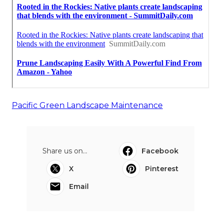
Pacific Green Landscape Maintenance
Share us on...
Facebook
X
Pinterest
Email