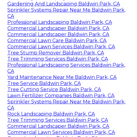
Gardening And Landscaping Baldwin Park, CA
Sprinkler Systems Repair Near Me Baldwin Park,
CA
Professional Landscaping Baldwin Park, CA
Commercial Landscaper Baldwin Park, CA
Commercial Landscaper Baldwin Park, CA
Commercial Lawn Care Baldwin Park, CA
Commercial Lawn Services Baldwin Park, CA
Tree Stump Remover Baldwin Park, CA
Tree Trimming Services Baldwin Park, CA
Professional Landscaping Services Baldwin Park,
CA
Yard Maintenance Near Me Baldwin Park, CA
Tree Service Baldwin Park, CA
Tree Cutting Service Baldwin Park, CA
Lawn Fertilizer Companies Baldwin Park, CA
Sprinkler Systems Repair Near Me Baldwin Park,
CA
Rock Landscaping Baldwin Park, CA
Tree Trimming Services Baldwin Park, CA
Commercial Landscaper Baldwin Park, CA
Commercial Lawn Services Baldwin Park, CA