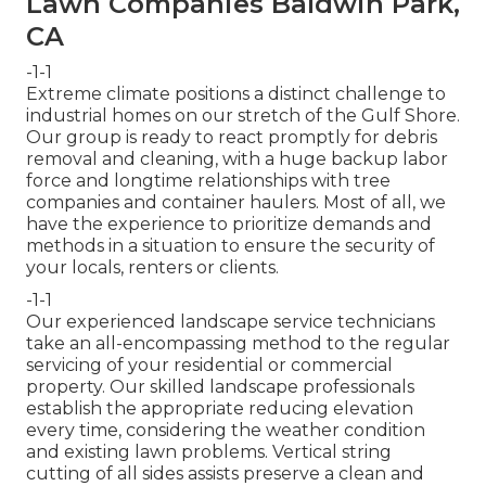
Lawn Companies Baldwin Park,
CA
-1-1
Extreme climate positions a distinct challenge to
industrial homes on our stretch of the Gulf Shore.
Our group is ready to react promptly for debris
removal and cleaning, with a huge backup labor
force and longtime relationships with tree
companies and container haulers. Most of all, we
have the experience to prioritize demands and
methods in a situation to ensure the security of
your locals, renters or clients.
-1-1
Our experienced landscape service technicians
take an all-encompassing method to the regular
servicing of your residential or commercial
property. Our skilled landscape professionals
establish the appropriate reducing elevation
every time, considering the weather condition
and existing lawn problems. Vertical string
cutting of all sides assists preserve a clean and