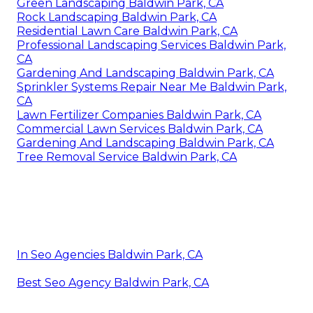
Green Landscaping Baldwin Park, CA
Rock Landscaping Baldwin Park, CA
Residential Lawn Care Baldwin Park, CA
Professional Landscaping Services Baldwin Park,
CA
Gardening And Landscaping Baldwin Park, CA
Sprinkler Systems Repair Near Me Baldwin Park,
CA
Lawn Fertilizer Companies Baldwin Park, CA
Commercial Lawn Services Baldwin Park, CA
Gardening And Landscaping Baldwin Park, CA
Tree Removal Service Baldwin Park, CA
In Seo Agencies Baldwin Park, CA
Best Seo Agency Baldwin Park, CA