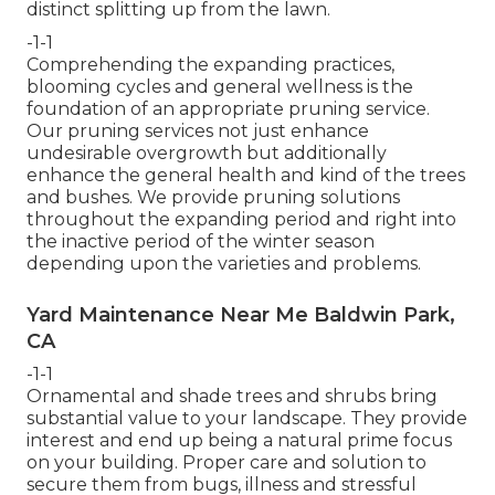
distinct splitting up from the lawn.
-1-1
Comprehending the expanding practices,
blooming cycles and general wellness is the
foundation of an appropriate pruning service.
Our pruning services not just enhance
undesirable overgrowth but additionally
enhance the general health and kind of the trees
and bushes. We provide pruning solutions
throughout the expanding period and right into
the inactive period of the winter season
depending upon the varieties and problems.
Yard Maintenance Near Me Baldwin Park,
CA
-1-1
Ornamental and shade trees and shrubs bring
substantial value to your landscape. They provide
interest and end up being a natural prime focus
on your building. Proper care and solution to
secure them from bugs, illness and stressful