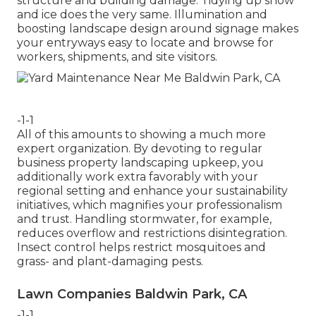
structure and building damage. Tidying up snow
and ice does the very same. Illumination and
boosting landscape design around signage makes
your entryways easy to locate and browse for
workers, shipments, and site visitors.
-1-1
All of this amounts to showing a much more
expert organization. By devoting to regular
business property landscaping upkeep, you
additionally work extra favorably with your
regional setting and enhance your sustainability
initiatives, which magnifies your professionalism
and trust. Handling stormwater, for example,
reduces overflow and restrictions disintegration.
Insect control helps restrict mosquitoes and
grass- and plant-damaging pests.
Lawn Companies Baldwin Park, CA
-1-1