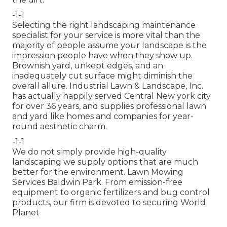
-1-1
Selecting the right landscaping maintenance
specialist for your service is more vital than the
majority of people assume your landscape is the
impression people have when they show up.
Brownish yard, unkept edges, and an
inadequately cut surface might diminish the
overall allure. Industrial Lawn & Landscape, Inc.
has actually happily served Central New york city
for over 36 years, and supplies professional lawn
and yard like homes and companies for year-
round aesthetic charm.
-1-1
We do not simply provide high-quality
landscaping we supply options that are much
better for the environment. Lawn Mowing
Services Baldwin Park. From emission-free
equipment to organic fertilizers and bug control
products, our firm is devoted to securing World
Planet