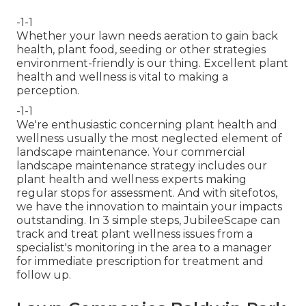
-1-1
Whether your lawn needs aeration to gain back
health, plant food, seeding or other strategies
environment-friendly is our thing. Excellent plant
health and wellness is vital to making a
perception.
-1-1
We're enthusiastic concerning plant health and
wellness usually the most neglected element of
landscape maintenance. Your commercial
landscape maintenance strategy includes our
plant health and wellness experts making
regular stops for assessment. And with sitefotos,
we have the innovation to maintain your impacts
outstanding. In 3 simple steps, JubileeScape can
track and treat plant wellness issues from a
specialist's monitoring in the area to a manager
for immediate prescription for treatment and
follow up.