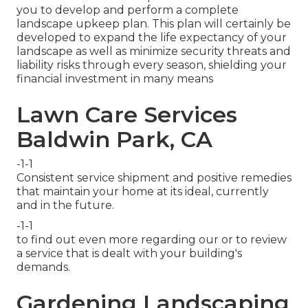
you to develop and perform a complete
landscape upkeep plan. This plan will certainly be
developed to expand the life expectancy of your
landscape as well as minimize security threats and
liability risks through every season, shielding your
financial investment in many means
Lawn Care Services
Baldwin Park, CA
-1-1
Consistent service shipment and positive remedies
that maintain your home at its ideal, currently
and in the future.
-1-1
to find out even more regarding our or to review
a service that is dealt with your building's
demands.
Gardening Landscaping