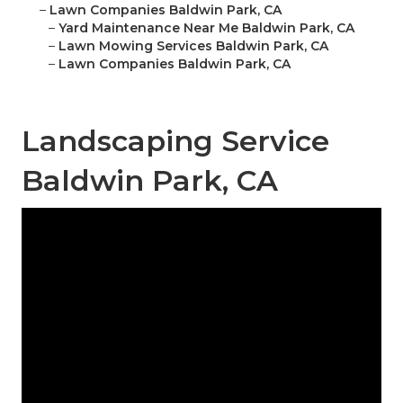
–
Lawn Companies Baldwin Park, CA
–
Yard Maintenance Near Me Baldwin Park, CA
–
Lawn Mowing Services Baldwin Park, CA
–
Lawn Companies Baldwin Park, CA
Landscaping Service
Baldwin Park, CA