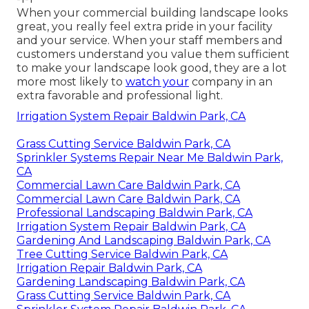
When your commercial building landscape looks
great, you really feel extra pride in your facility
and your service. When your staff members and
customers understand you value them sufficient
to make your landscape look good, they are a lot
more most likely to
watch your
company in an
extra favorable and professional light.
Irrigation System Repair Baldwin Park, CA
Grass Cutting Service Baldwin Park, CA
Sprinkler Systems Repair Near Me Baldwin Park,
CA
Commercial Lawn Care Baldwin Park, CA
Commercial Lawn Care Baldwin Park, CA
Professional Landscaping Baldwin Park, CA
Irrigation System Repair Baldwin Park, CA
Gardening And Landscaping Baldwin Park, CA
Tree Cutting Service Baldwin Park, CA
Irrigation Repair Baldwin Park, CA
Gardening Landscaping Baldwin Park, CA
Grass Cutting Service Baldwin Park, CA