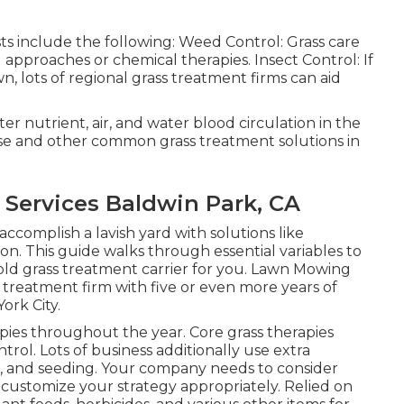
sts include the following: Weed Control: Grass care
 approaches or chemical therapies. Insect Control: If
wn, lots of regional grass treatment firms can aid
er nutrient, air, and water blood circulation in the
these and other common grass treatment solutions in
Services Baldwin Park, CA
accomplish a lavish yard
with solutions like
ion. This guide walks through essential variables to
ld grass treatment carrier for you. Lawn Mowing
 treatment firm with five or even more years of
ork City.
apies throughout the year
. Core grass therapies
trol. Lots of business additionally use extra
ng, and seeding. Your company needs to consider
 customize your strategy appropriately. Relied on