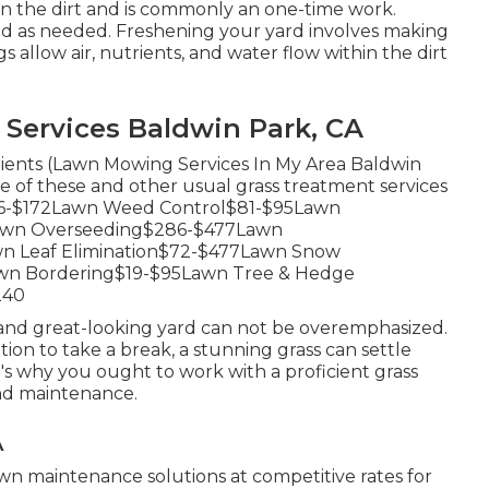
 on the dirt and is commonly an one-time work.
ed as needed.
Freshening your yard
involves making
s allow air, nutrients, and water flow within the dirt
Services Baldwin Park, CA
trients (Lawn Mowing Services In My Area Baldwin
e of these and other usual grass treatment services
e$76-$172Lawn Weed Control$81-$95Lawn
Lawn Overseeding$286-$477Lawn
wn Leaf Elimination$72-$477Lawn Snow
wn Bordering$19-$95Lawn Tree & Hedge
240
 and great-looking yard can not be overemphasized.
tion to take a break, a stunning grass can settle
's why you ought to work with a proficient grass
and maintenance.
A
n maintenance solutions at competitive rates for