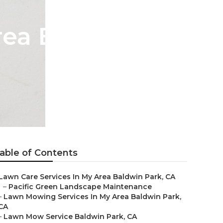
rea Baldwin
able of Contents
Lawn Care Services In My Area Baldwin Park, CA
–
Pacific Green Landscape Maintenance
–
Lawn Mowing Services In My Area Baldwin Park,
CA
–
Lawn Mow Service Baldwin Park, CA