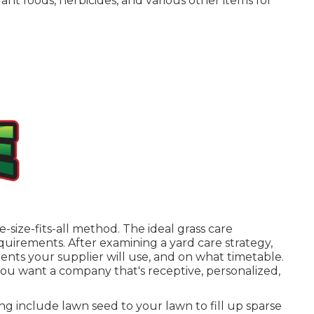
ant foods, herbicides, and various other items for
-size-fits-all method. The ideal grass care
quirements. After examining a yard care strategy,
ts your supplier will use, and on what timetable.
you want a company that's receptive, personalized,
ing
include lawn seed to your lawn to fill up sparse