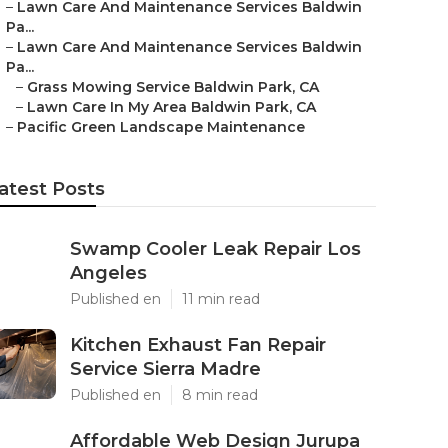
–
Lawn Care And Maintenance Services Baldwin
Pa...
–
Lawn Care And Maintenance Services Baldwin
Pa...
–
Grass Mowing Service Baldwin Park, CA
–
Lawn Care In My Area Baldwin Park, CA
–
Pacific Green Landscape Maintenance
atest Posts
Swamp Cooler Leak Repair Los
Angeles
Published en
11 min read
Kitchen Exhaust Fan Repair
Service Sierra Madre
Published en
8 min read
Affordable Web Design Jurupa