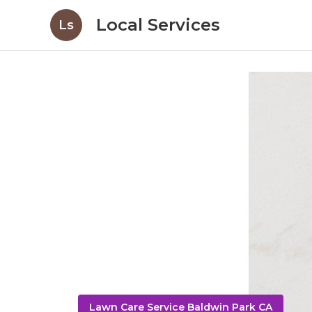
Local Services
Ls
Lawn Care Service Baldwin Park CA