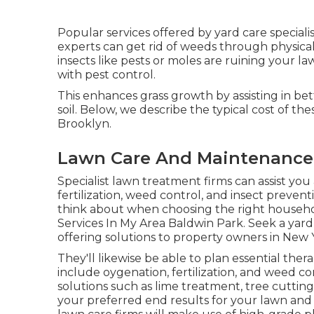
Popular services offered by yard care speciali
experts can get rid of weeds through physical
insects like pests or moles are ruining your la
with pest control.
This enhances grass growth by assisting in bett
soil. Below, we describe the typical cost of 
Brooklyn.
Lawn Care And Maintenance 
Specialist lawn treatment firms can assist you
fertilization, weed control, and insect prevent
think about when choosing the right househo
Services In My Area Baldwin Park. Seek a yard
offering solutions to property owners in New Y
They'll likewise be able to plan
essential ther
include oygenation, fertilization, and weed con
solutions such as lime treatment, tree cutti
your preferred end results for your lawn and