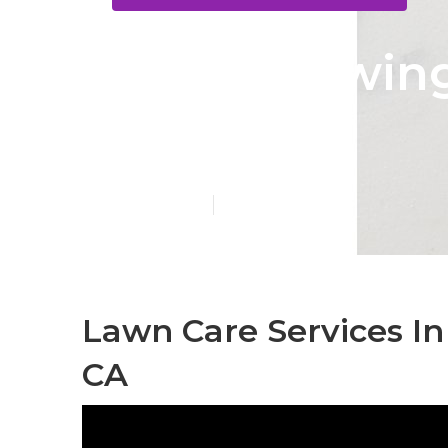
Lawn Mowing 
Park
Published en
6 min read
Lawn Care Services In
CA