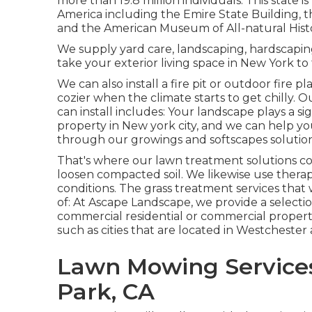
more than 19.8 million individuals. This state
America including the Emire State Building, th
and the American Museum of All-natural Hist
We supply yard care, landscaping, hardscaping,
take your exterior living space in New York to 
We can also install a fire pit or outdoor fire
cozier when the climate starts to get chilly. 
can install includes: Your landscape plays a si
property in New york city, and we can help y
through our growings and softscapes solution
That's where our lawn treatment solutions com
loosen compacted soil. We likewise use thera
conditions. The grass treatment services that
of: At Ascape Landscape, we provide a selecti
commercial residential or commercial proper
such as cities that are located in Westcheste
Lawn Mowing Services
Park, CA