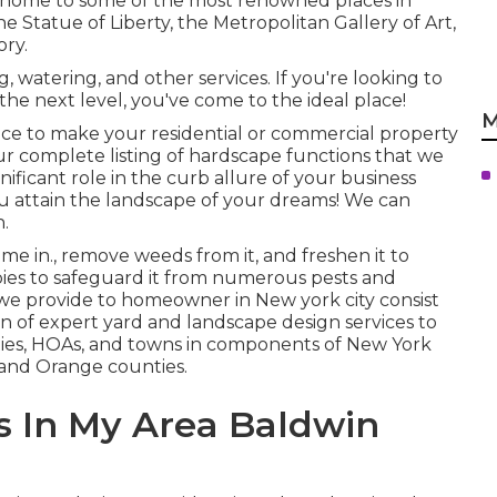
 is home to some of the most renowned places in
e Statue of Liberty, the Metropolitan Gallery of Art,
ory.
 watering, and other services. If you're looking to
the next level, you've come to the ideal place!
M
 place to make your residential or commercial property
Our complete listing of hardscape functions that we
gnificant role in the curb allure of your business
ou attain the landscape of your dreams! We can
.
e in., remove weeds from it, and freshen it to
pies to safeguard it from numerous pests and
 we provide to homeowner in New york city consist
on of expert yard and landscape design services to
ties, HOAs, and towns in components of New York
r and Orange counties.
 In My Area Baldwin