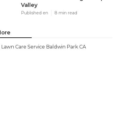
Valley
Published en
8 min read
ore
Lawn Care Service Baldwin Park CA