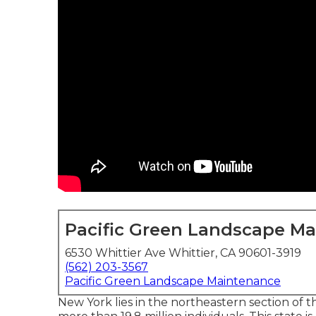
Pacific Green Landscape M
6530 Whittier Ave Whittier, CA 90601-3919
(562) 203-3567
Pacific Green Landscape Maintenance
New York lies in the northeastern section of