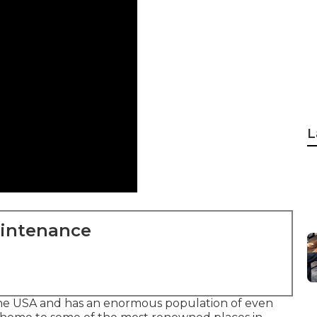
L
aintenance
 the USA and has an enormous population of even