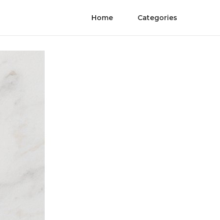
Home
Categories