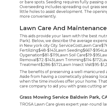
or bare spots. Seeding requires fully passing
Overseeding includes spreading out grass se
little holes to assist development. The opening
more conveniently.
Lawn Care And Maintenance 
This aids provide your lawn with the best nu
Park). Below, we describe the average expens
in New york city City. ServiceCostLawn Car
Fertilizing$48-$143Lawn Seeding$667-$954
Oygenation$81-$119Lawn Soil Care$19-$95La
Removal$72-$143Lawn Trimming$114-$172La
Treatment$286-$572Lawn Insect Visit$95-$1,
The benefits of preserving a well-manicured
Aside from having a cosmetically pleasing loca
when the time involves offer your home. That
care company to aid you with grass cutting 
Grass Mowing Service Baldwin Park, C
TROSA Lawn Care gives expert year-round law