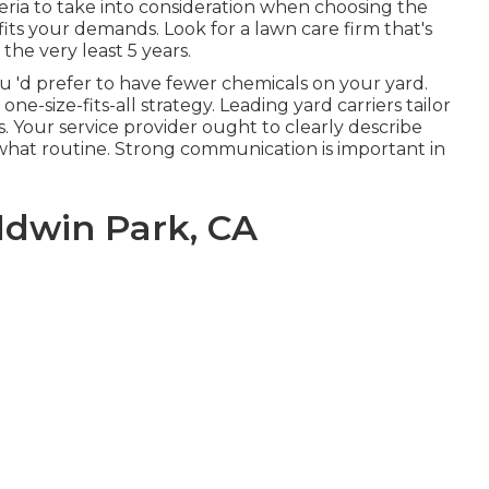
teria to take into consideration when choosing the
fits your demands. Look for a lawn care firm that's
the very least 5 years.
u 'd prefer to have fewer chemicals on your yard.
ne-size-fits-all strategy. Leading yard carriers tailor
. Your service provider ought to clearly describe
what routine. Strong communication is important in
dwin Park, CA