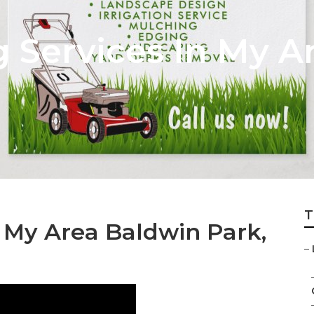
Services In My A
T
 My Area Baldwin Park,
–