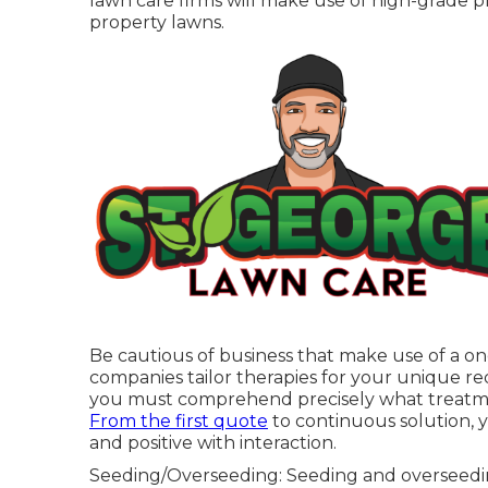
lawn care firms will make use of high-grade pl
property lawns.
Be cautious of business that make use of a one
companies tailor therapies for your unique re
you must comprehend precisely what treatmen
From the first quote
to continuous solution, 
and positive with interaction.
Seeding/Overseeding: Seeding and
overseed