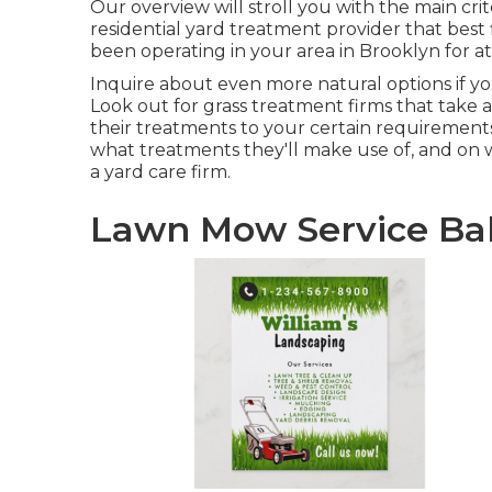
Our overview will stroll you with the main cri
residential yard treatment provider that best 
been operating in your area in Brooklyn for at 
Inquire about even more natural options if yo
Look out for grass treatment firms that take a o
their treatments to your certain requirements
what treatments they'll make use of, and on 
a yard care firm.
Lawn Mow Service Bal