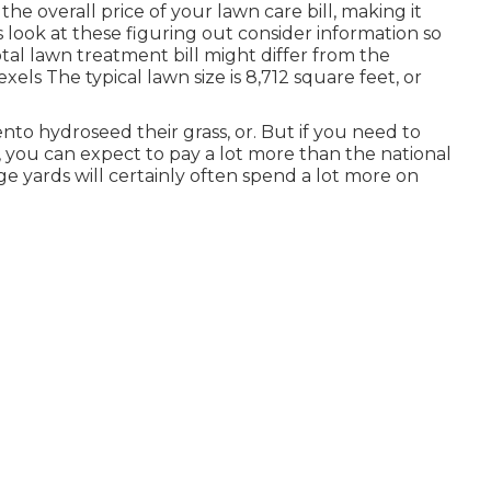
he overall price of your lawn care bill, making it
s look at these figuring out consider information so
al lawn treatment bill might differ from the
exels
The typical lawn size is 8,712 square feet, or
to hydroseed their grass, or. But if you need to
 you can expect to pay a lot more than the national
ge yards will certainly often spend a lot more on