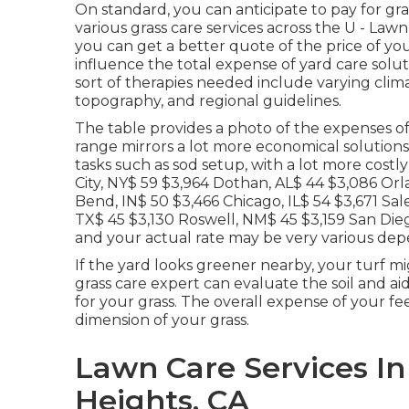
On standard, you can anticipate to pay for g
various grass care services across the U - La
you can get a better quote of the price of yo
influence the total expense of yard care solut
sort of therapies needed include varying clim
topography, and regional guidelines.
The table provides a photo of the expenses of
range mirrors a lot more economical solutions
tasks such as sod setup, with a lot more cost
City, NY$ 59 $3,964 Dothan, AL$ 44 $3,086 Orl
Bend, IN$ 50 $3,466 Chicago, IL$ 54 $3,671 Sa
TX$ 45 $3,130 Roswell, NM$ 45 $3,159 San Diego
and your actual rate may be very various de
If the yard looks greener nearby, your turf mig
grass care expert can evaluate the soil and aid
for your grass. The overall expense of your f
dimension of your grass.
Lawn Care Services I
Heights, CA