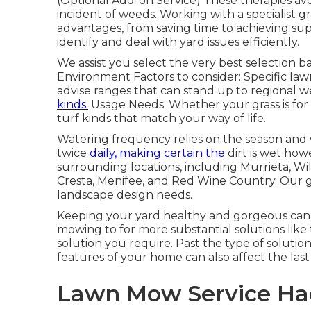
(Optional Add-on Service) These therapies av
incident of weeds. Working with a specialist g
advantages, from saving time to achieving s
identify and deal with yard issues efficiently.
We assist you select the very best selection 
Environment Factors to consider: Specific la
advise ranges that can stand up to regional we
kinds.
Usage Needs: Whether your grass is for a
turf kinds that match your way of life.
Watering frequency relies on the season and w
twice
daily, making certain the
dirt is wet how
surrounding locations, including Murrieta, Wi
Cresta, Menifee, and Red Wine Country. Our gr
landscape design needs.
Keeping your yard healthy and gorgeous can
mowing to for more substantial solutions like t
solution you require. Past the type of solutio
features of your home can also affect the last 
Lawn Mow Service Hac