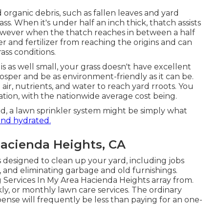
organic debris, such as fallen leaves and yard
ss. When it's under half an inch thick, thatch assists
owever when the thatch reaches in between a half
r and fertilizer from reaching the origins and can
ass conditions.
s as well small, your grass doesn't have excellent
osper and be as environment-friendly as it can be.
air, nutrients, and water to reach yard rroots. You
ation
, with the nationwide average cost being.
ard, a lawn sprinkler system might be simply what
and hydrated.
acienda Heights, CA
 designed to clean up your yard, including jobs
, and eliminating garbage and old furnishings.
 Services In My Area Hacienda Heights array from.
ly, or monthly lawn care services. The ordinary
se will frequently be less than paying for an one-