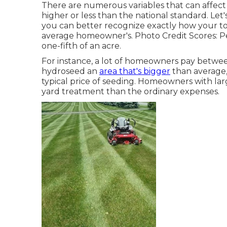
There are numerous variables that can affect t
higher or less than the national standard. Let'
you can better recognize exactly how your tot
average homeowner's. Photo Credit Scores:
P
one-fifth of an acre.
For instance, a lot of homeowners pay between
hydroseed an
area that's bigger
than average,
typical price of seeding. Homeowners with lar
yard treatment than the ordinary expenses.