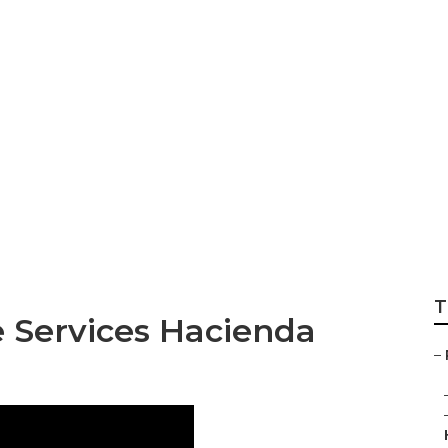
Services In My A
T
e Services Hacienda
–