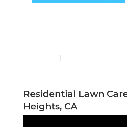
Lawn Mowing 
Heights
Published en
12 min read
Residential Lawn Car
Heights, CA