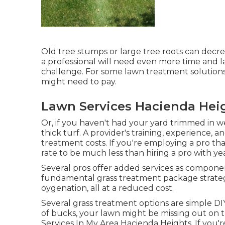
Old tree stumps or large tree roots can decre
a professional will need even more time and l
challenge. For some lawn treatment solutions
might need to pay.
Lawn Services Hacienda Hei
Or, if you haven't had your yard trimmed in w
thick turf. A provider's training, experience,
treatment costs. If you're employing a pro th
rate to be much less than hiring a pro with ye
Several pros offer added services as componen
fundamental grass treatment package strategy
oygenation, all at a reduced cost.
Several grass treatment options are simple D
of bucks, your lawn might be missing out on 
Services In My Area Hacienda Heights. If you'r