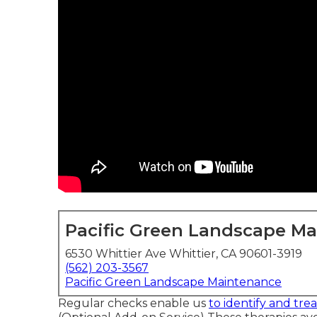
Pacific Green Landscape M
6530 Whittier Ave Whittier, CA 90601-3919
(562) 203-3567
Pacific Green Landscape Maintenance
Regular checks enable us
to identify and trea