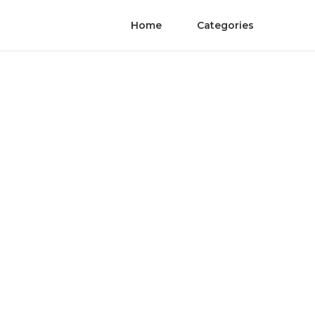
Home
Categories