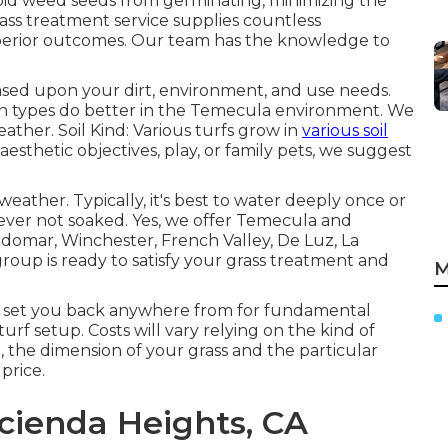
oid weed seeds from germinating, minimizing the
rass treatment service supplies countless
uperior outcomes. Our team has the knowledge to
based upon your dirt, environment, and use needs.
wn types do better in the Temecula environment. We
ather. Soil Kind: Various turfs grow in
various soil
esthetic objectives, play, or family pets, we suggest
eather. Typically, it's best to water deeply once or
ever not soaked. Yes, we offer Temecula and
ldomar, Winchester, French Valley, De Luz, La
oup is ready to satisfy your grass treatment and
M
 set you back anywhere from for fundamental
urf setup. Costs will vary relying on the kind of
n, the dimension of your grass and the particular
price.
ienda Heights, CA