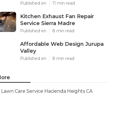
Published en
11 min read
Kitchen Exhaust Fan Repair
Service Sierra Madre
Published en
8 min read
Affordable Web Design Jurupa
Valley
Published en
8 min read
ore
Lawn Care Service Hacienda Heights CA