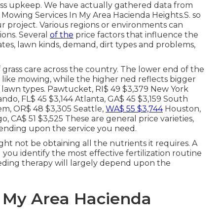
rass upkeep. We have actually gathered data from
wn Mowing Services In My Area Hacienda Heights.S. so
ur project. Various regions or environments can
ions. Several
of the
price factors that influence the
ates, lawn kinds, demand, dirt types and problems,
 grass care across the country. The lower end of the
 like mowing, while the higher ned reflects bigger
ly lawn types. Pawtucket, RI$ 49 $3,379 New York
ando, FL$ 45 $3,144 Atlanta, GA$ 45 $3,159 South
lem, OR$ 48 $3,305 Seattle,
WA$ 55 $3,744
Houston,
, CA$ 51 $3,525 These are general price varieties,
pending upon the service you need.
ht not be obtaining all the nutrients it requires. A
 you identify the most effective fertilization routine
eeding therapy will largely depend upon the
n My Area Hacienda