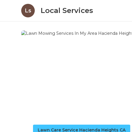
Local Services
Ls
Lawn Care Service Hacienda Heights CA