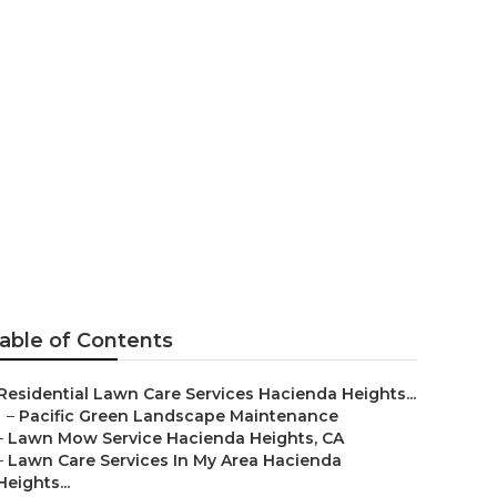
rea Hacienda
able of Contents
Residential Lawn Care Services Hacienda Heights...
–
Pacific Green Landscape Maintenance
–
Lawn Mow Service Hacienda Heights, CA
–
Lawn Care Services In My Area Hacienda
Heights...