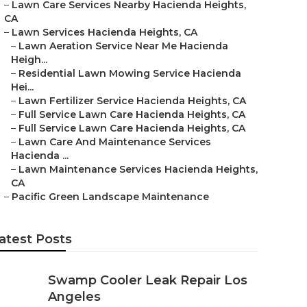
–
Lawn Care Services Nearby Hacienda Heights,
CA
–
Lawn Services Hacienda Heights, CA
–
Lawn Aeration Service Near Me Hacienda
Heigh...
–
Residential Lawn Mowing Service Hacienda
Hei...
–
Lawn Fertilizer Service Hacienda Heights, CA
–
Full Service Lawn Care Hacienda Heights, CA
–
Full Service Lawn Care Hacienda Heights, CA
–
Lawn Care And Maintenance Services
Hacienda ...
–
Lawn Maintenance Services Hacienda Heights,
CA
–
Pacific Green Landscape Maintenance
atest Posts
Swamp Cooler Leak Repair Los
Angeles