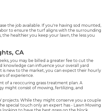
ase the job available. If you're having sod mounted,
abor to ensure the turf aligns with the surrounding
, the healthier you keep your lawn, the less you
ghts, CA
eeks, you may be billed a greater fee to cut the
 and knowledge can influence your overall yard
at is new to the market, you can expect their hourly
ars of experience.
t of a reoccuring grass treatment plan. A
 might consist of mowing, fertilizing, and
IY projects. While they might conserve you a couple
the special touch only an expert has - Lawn Mowing
e looking to have the best grass on the block,