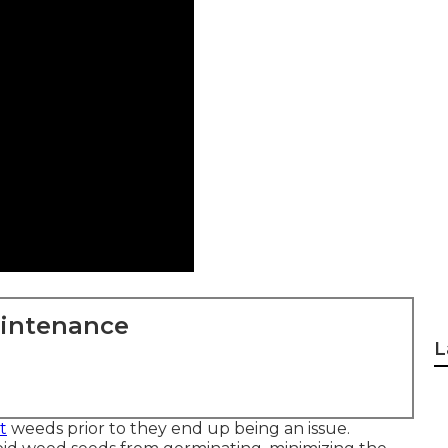
aintenance
L
t
weeds prior to they end up being an issue.