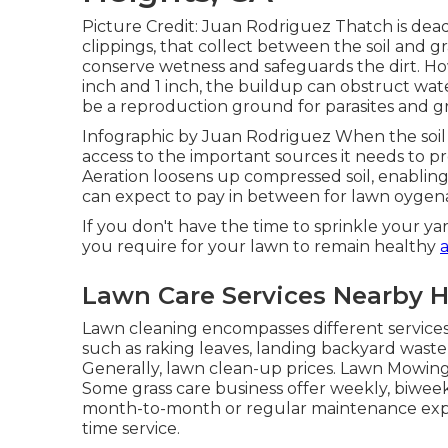
Picture Credit: Juan Rodriguez Thatch is dead 
clippings, that collect between the soil and gra
conserve wetness and safeguards the dirt. H
inch and 1 inch, the buildup can obstruct wate
be a reproduction ground for parasites and gr
Infographic by Juan Rodriguez When the soil i
access to the important sources it needs to pr
Aeration loosens up compressed soil, enabling 
can expect to pay in between for
lawn oygen
If you don't have the time to sprinkle your y
you require for your lawn to remain healthy
Lawn Care Services Nearby H
Lawn cleaning encompasses different services
such as raking leaves, landing backyard waste
Generally,
lawn clean-up prices
. Lawn Mowing
Some grass care business offer weekly, biweek
month-to-month or regular maintenance expen
time service.