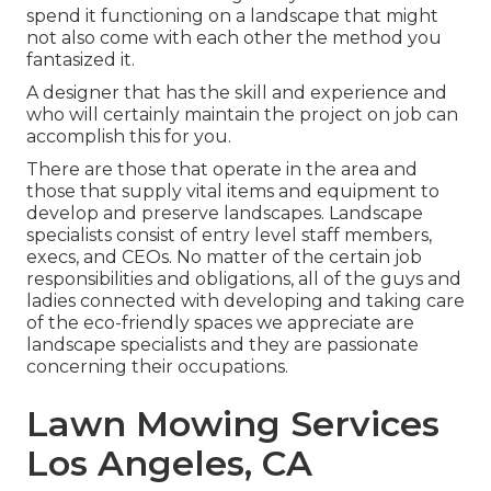
spend it functioning on a landscape that might
not also come with each other the method you
fantasized it.
A designer that has the skill and experience and
who will certainly maintain the project on job can
accomplish this for you.
There are those that operate in the area and
those that supply vital items and equipment to
develop and preserve landscapes. Landscape
specialists consist of entry level staff members,
execs, and CEOs. No matter of the certain job
responsibilities and obligations, all of the guys and
ladies connected with developing and taking care
of the eco-friendly spaces we appreciate are
landscape specialists and they are passionate
concerning their occupations.
Lawn Mowing Services
Los Angeles, CA