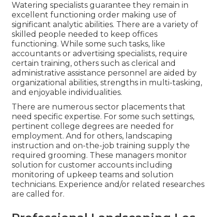
Watering specialists guarantee they remain in
excellent functioning order making use of
significant analytic abilities. There are a variety of
skilled people needed to keep offices
functioning. While some such tasks, like
accountants or advertising specialists, require
certain training, others such as clerical and
administrative assistance personnel are aided by
organizational abilities, strengths in multi-tasking,
and enjoyable individualities.
There are numerous sector placements that
need specific expertise. For some such settings,
pertinent college degrees are needed for
employment. And for others, landscaping
instruction and on-the-job training supply the
required grooming. These managers monitor
solution for customer accounts including
monitoring of upkeep teams and solution
technicians. Experience and/or related researches
are called for.