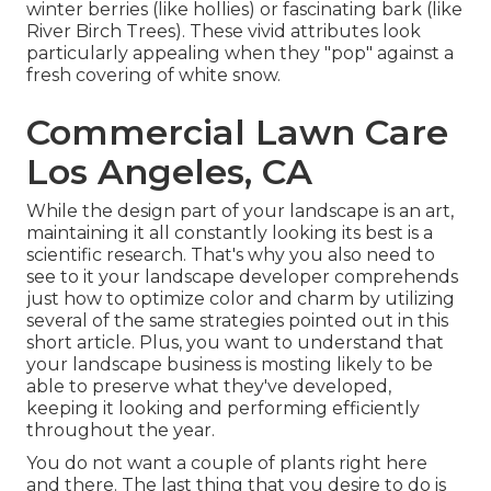
winter berries (like hollies) or fascinating bark (like
River Birch Trees). These vivid attributes look
particularly appealing when they "pop" against a
fresh covering of white snow.
Commercial Lawn Care
Los Angeles, CA
While the design part of your landscape is an art,
maintaining it all constantly looking its best is a
scientific research. That's why you also need to
see to it your landscape developer comprehends
just how to optimize color and charm by utilizing
several of the same strategies pointed out in this
short article. Plus, you want to understand that
your landscape business is mosting likely to be
able to preserve what they've developed,
keeping it looking and performing efficiently
throughout the year.
You do not want a couple of plants right here
and there. The last thing that you desire to do is