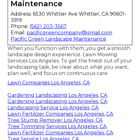
Maintenance
Address: 6530 Whittier Ave Whittier, CA 90601-
3919
Phone:
(562) 203-3567
Email:
pacificgreencompany@gmail.com
Pacific Green Landscape Maintenance
When you function with them, you get a smooth
landscape design experience. Lawn Mowing
Services Los Angeles. To get the finest out of your
landscaping task, be clear about what you want,
plan well, and focus on continuous care.
Lawn Companies Los Angeles, CA
Gardening Landscaping Los Angeles, CA
Gardening Landscaping Los Angeles, CA
Landscaping Service Los Angeles, CA
Lawn Fertilizer Companies Los Angeles, CA
Tree Stump Remover Los Angeles, CA
Tree Trimming Services Los Angeles, CA
Lawn Fertilizer Companies Los Angeles, CA
Tree Service Los Angeles, CA