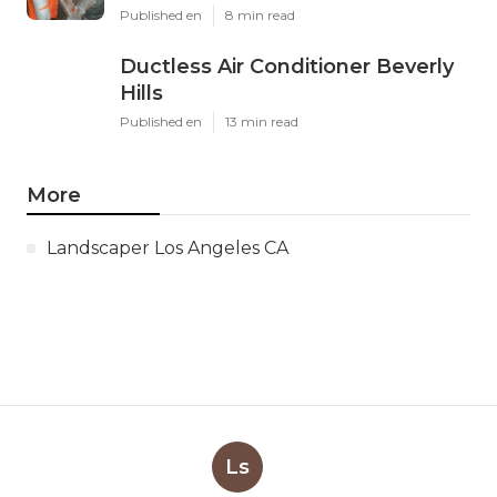
Published en
8 min read
Ductless Air Conditioner Beverly
Hills
Published en
13 min read
More
Landscaper Los Angeles CA
Ls