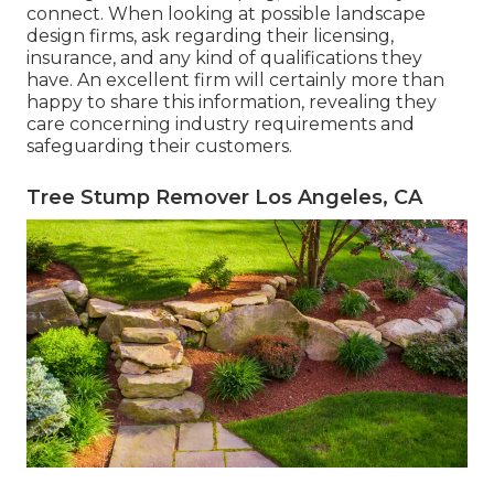
connect. When looking at possible landscape
design firms, ask regarding their licensing,
insurance, and any kind of qualifications they
have. An excellent firm will certainly more than
happy to share this information, revealing they
care concerning industry requirements and
safeguarding their customers.
Tree Stump Remover Los Angeles, CA