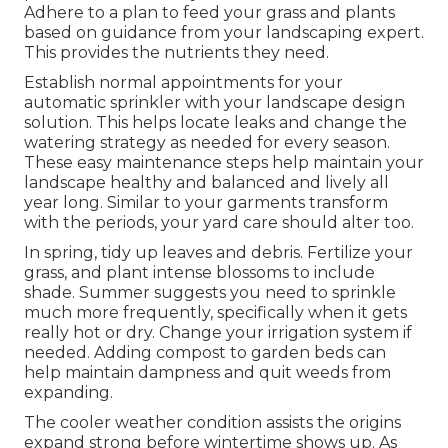
Adhere to a plan to feed your grass and plants
based on guidance from your landscaping expert.
This provides the nutrients they need.
Establish normal appointments for your
automatic sprinkler with your landscape design
solution. This helps locate leaks and change the
watering strategy as needed for every season.
These easy maintenance steps help maintain your
landscape healthy and balanced and lively all
year long. Similar to your garments transform
with the periods, your yard care should alter too.
In spring, tidy up leaves and debris. Fertilize your
grass, and plant intense blossoms to include
shade. Summer suggests you need to sprinkle
much more frequently, specifically when it gets
really hot or dry. Change your irrigation system if
needed. Adding compost to garden beds can
help maintain dampness and quit weeds from
expanding.
The cooler weather condition assists the origins
expand strong before wintertime shows up. As