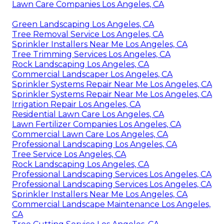
Lawn Care Companies Los Angeles, CA
Green Landscaping Los Angeles, CA
Tree Removal Service Los Angeles, CA
Sprinkler Installers Near Me Los Angeles, CA
Tree Trimming Services Los Angeles, CA
Rock Landscaping Los Angeles, CA
Commercial Landscaper Los Angeles, CA
Sprinkler Systems Repair Near Me Los Angeles, CA
Sprinkler Systems Repair Near Me Los Angeles, CA
Irrigation Repair Los Angeles, CA
Residential Lawn Care Los Angeles, CA
Lawn Fertilizer Companies Los Angeles, CA
Commercial Lawn Care Los Angeles, CA
Professional Landscaping Los Angeles, CA
Tree Service Los Angeles, CA
Rock Landscaping Los Angeles, CA
Professional Landscaping Services Los Angeles, CA
Professional Landscaping Services Los Angeles, CA
Sprinkler Installers Near Me Los Angeles, CA
Commercial Landscape Maintenance Los Angeles,
CA