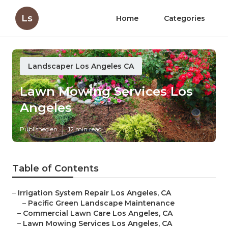
Ls
Home
Categories
Landscaper Los Angeles CA
Lawn Mowing Services Los
Angeles
Published en
12 min read
Table of Contents
–
Irrigation System Repair Los Angeles, CA
–
Pacific Green Landscape Maintenance
–
Commercial Lawn Care Los Angeles, CA
–
Lawn Mowing Services Los Angeles, CA