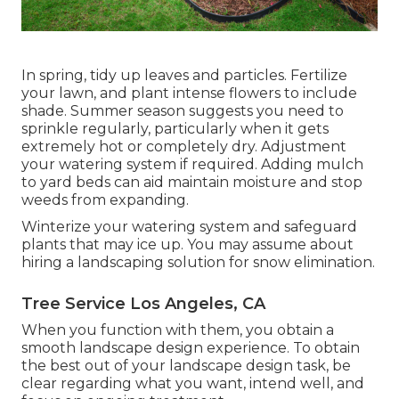
In spring, tidy up leaves and particles. Fertilize
your lawn, and plant intense flowers to include
shade. Summer season suggests you need to
sprinkle regularly, particularly when it gets
extremely hot or completely dry. Adjustment
your watering system if required. Adding mulch
to yard beds can aid maintain moisture and stop
weeds from expanding.
Winterize your watering system and safeguard
plants that may ice up. You may assume about
hiring a landscaping solution for snow elimination.
Tree Service Los Angeles, CA
When you function with them, you obtain a
smooth landscape design experience. To obtain
the best out of your landscape design task, be
clear regarding what you want, intend well, and