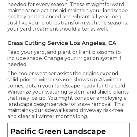
needed for every season. These straightforward
maintenance actions aid maintain your landscape
healthy and balanced and vibrant all year long.
Just like your clothes transform with the seasons,
your yard treatment should alter as well.
Grass Cutting Service Los Angeles, CA
Feed your yard, and plant brilliant blossoms to
include shade. Change your irrigation system if
needed.
The cooler weather assists the origins expand
solid prior to winter season shows up. As winter
comes, obtain your landscape ready for the cold.
Winterize your watering system and shield plants
that may ice up. You might consider employing a
landscape design service for snow removal. This
maintains your sidewalks and driveway risk-free
and clear all winter months long.
Pacific Green Landscape