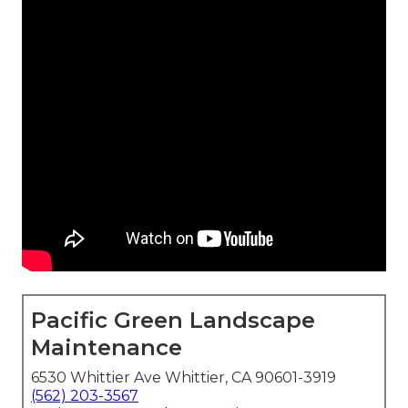
Pacific Green Landscape
Maintenance
6530 Whittier Ave Whittier, CA 90601-3919
(562) 203-3567