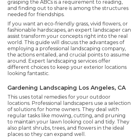
grasping the ABCs is a requirement to reading,
and finding out to share is among the structures
needed for friendships.
If you want an eco-friendly grass, vivid flowers, or
fashionable hardscapes, an expert landscaper can
assist transform your concepts right into the real
world. This guide will discuss the advantages of
employing a professional landscaping company,
the actions entailed, and crucial points to assume
around. Expert landscaping services offer
different choices to keep your exterior locations
looking fantastic.
Gardening Landscaping Los Angeles, CA
This uses total remedies for your outdoor
locations. Professional landscapers use a selection
of solutions for home owners. They deal with
regular tasks like mowing, cutting, and pruning
to maintain your lawn looking cool and tidy. They
also plant shrubs, trees, and flowers in the ideal
places so they can expand well.