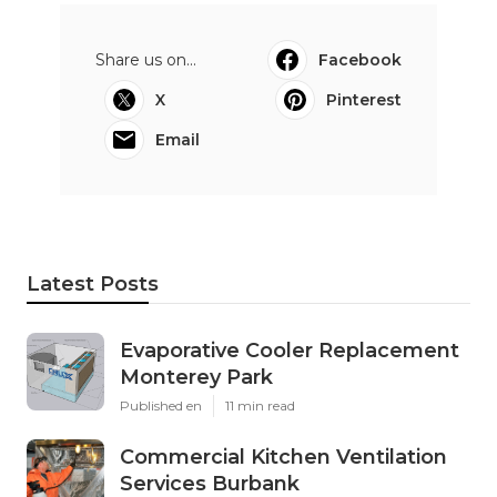
Share us on...
Facebook
X
Pinterest
Email
Latest Posts
Evaporative Cooler Replacement
Monterey Park
Published en
11 min read
Commercial Kitchen Ventilation
Services Burbank