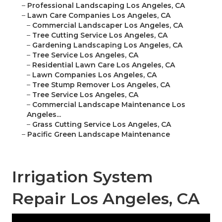
–
Professional Landscaping Los Angeles, CA
–
Lawn Care Companies Los Angeles, CA
–
Commercial Landscaper Los Angeles, CA
–
Tree Cutting Service Los Angeles, CA
–
Gardening Landscaping Los Angeles, CA
–
Tree Service Los Angeles, CA
–
Residential Lawn Care Los Angeles, CA
–
Lawn Companies Los Angeles, CA
–
Tree Stump Remover Los Angeles, CA
–
Tree Service Los Angeles, CA
–
Commercial Landscape Maintenance Los
Angeles...
–
Grass Cutting Service Los Angeles, CA
–
Pacific Green Landscape Maintenance
Irrigation System
Repair Los Angeles, CA