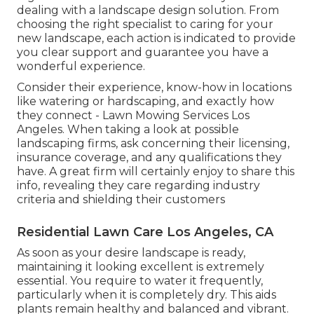
dealing with a landscape design solution. From
choosing the right specialist to caring for your
new landscape, each action is indicated to provide
you clear support and guarantee you have a
wonderful experience.
Consider their experience, know-how in locations
like watering or hardscaping, and exactly how
they connect - Lawn Mowing Services Los
Angeles. When taking a look at possible
landscaping firms, ask concerning their licensing,
insurance coverage, and any qualifications they
have. A great firm will certainly enjoy to share this
info, revealing they care regarding industry
criteria and shielding their customers
Residential Lawn Care Los Angeles, CA
As soon as your desire landscape is ready,
maintaining it looking excellent is extremely
essential. You require to water it frequently,
particularly when it is completely dry. This aids
plants remain healthy and balanced and vibrant.