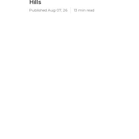
Hills
Published Aug 07, 26
13 min read