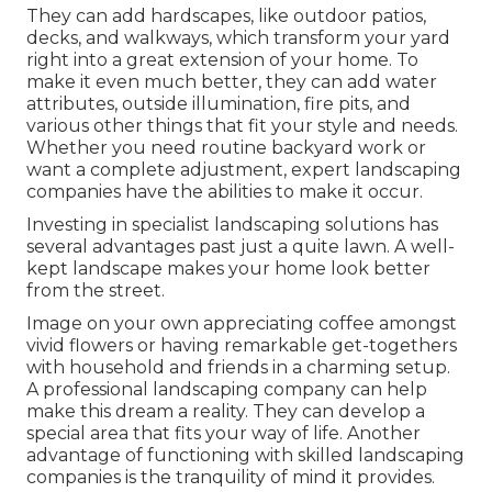
They can add hardscapes, like outdoor patios,
decks, and walkways, which transform your yard
right into a great extension of your home. To
make it even much better, they can add water
attributes, outside illumination, fire pits, and
various other things that fit your style and needs.
Whether you need routine backyard work or
want a complete adjustment, expert landscaping
companies have the abilities to make it occur.
Investing in specialist landscaping solutions has
several advantages past just a quite lawn. A well-
kept landscape makes your home look better
from the street.
Image on your own appreciating coffee amongst
vivid flowers or having remarkable get-togethers
with household and friends in a charming setup.
A professional landscaping company can help
make this dream a reality. They can develop a
special area that fits your way of life. Another
advantage of functioning with skilled landscaping
companies is the tranquility of mind it provides.