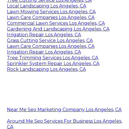
Tree Cutting Service Los Angeles, CA
Local Landscaping Los Angeles, CA
Lawn Mowing Services Los Angeles, CA
Lawn Care Companies Los Angeles, CA
Commercial Lawn Services Los Angeles, CA
Gardening And Landscaping Los Angeles, CA
Irrigation Repair Los Angeles, CA
Grass Cutting Service Los Angeles, CA
Lawn Care Companies Los Angeles, CA
Irrigation Repair Los Angeles, CA
Tree Trimming Services Los Angeles, CA
Sprinkler System Repair Los Angeles, CA
Rock Landscaping Los Angeles, CA
Near Me Seo Marketing Company Los Angeles, CA
Around Me Seo Services For Business Los Angeles,
CA