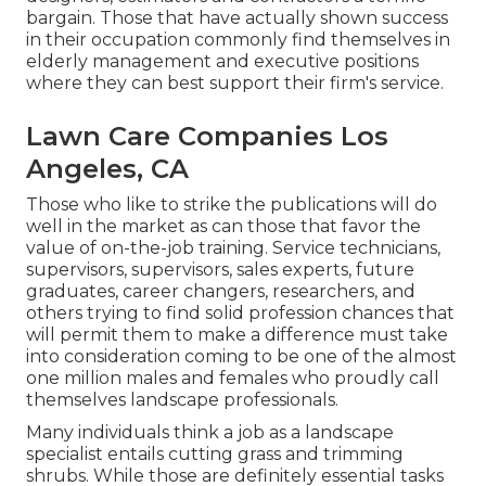
bargain. Those that have actually shown success
in their occupation commonly find themselves in
elderly management and executive positions
where they can best support their firm's service.
Lawn Care Companies Los
Angeles, CA
Those who like to strike the publications will do
well in the market as can those that favor the
value of on-the-job training. Service technicians,
supervisors, supervisors, sales experts, future
graduates, career changers, researchers, and
others trying to find solid profession chances that
will permit them to make a difference must take
into consideration coming to be one of the almost
one million males and females who proudly call
themselves landscape professionals.
Many individuals think a job as a landscape
specialist entails cutting grass and trimming
shrubs. While those are definitely essential tasks