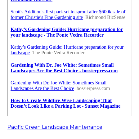
Pacific Green Landscape Maintenance