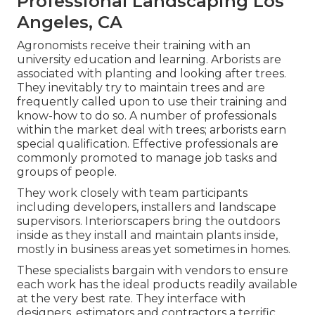
Professional Landscaping Los
Angeles, CA
Agronomists receive their training with an
university education and learning. Arborists are
associated with planting and looking after trees.
They inevitably try to maintain trees and are
frequently called upon to use their training and
know-how to do so. A number of professionals
within the market deal with trees; arborists earn
special qualification. Effective professionals are
commonly promoted to manage job tasks and
groups of people.
They work closely with team participants
including developers, installers and landscape
supervisors. Interiorscapers bring the outdoors
inside as they install and maintain plants inside,
mostly in business areas yet sometimes in homes.
These specialists bargain with vendors to ensure
each work has the ideal products readily available
at the very best rate. They interface with
designers, estimators and contractors a terrific