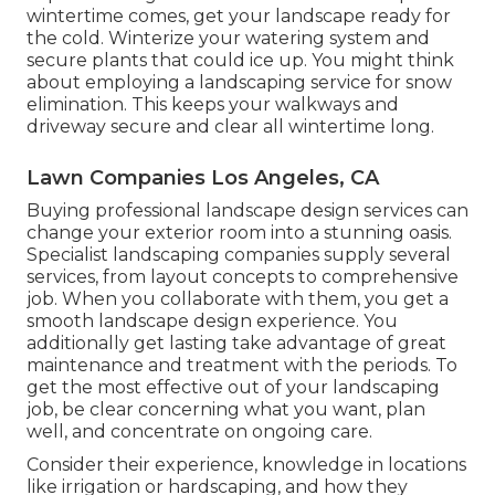
wintertime comes, get your landscape ready for
the cold. Winterize your watering system and
secure plants that could ice up. You might think
about employing a landscaping service for snow
elimination. This keeps your walkways and
driveway secure and clear all wintertime long.
Lawn Companies Los Angeles, CA
Buying professional landscape design services can
change your exterior room into a stunning oasis.
Specialist landscaping companies supply several
services, from layout concepts to comprehensive
job. When you collaborate with them, you get a
smooth landscape design experience. You
additionally get lasting take advantage of great
maintenance and treatment with the periods. To
get the most effective out of your landscaping
job, be clear concerning what you want, plan
well, and concentrate on ongoing care.
Consider their experience, knowledge in locations
like irrigation or hardscaping, and how they