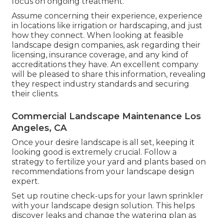
focus on ongoing treatment.
Assume concerning their experience, experience
in locations like irrigation or hardscaping, and just
how they connect. When looking at feasible
landscape design companies, ask regarding their
licensing, insurance coverage, and any kind of
accreditations they have. An excellent company
will be pleased to share this information, revealing
they respect industry standards and securing
their clients.
Commercial Landscape Maintenance Los
Angeles, CA
Once your desire landscape is all set, keeping it
looking good is extremely crucial. Follow a
strategy to fertilize your yard and plants based on
recommendations from your landscape design
expert.
Set up routine check-ups for your lawn sprinkler
with your landscape design solution. This helps
discover leaks and change the watering plan as