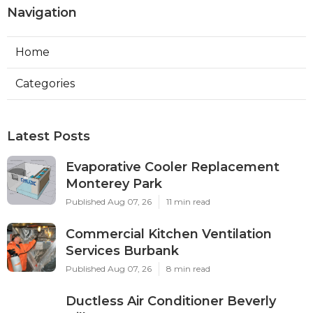
Navigation
Home
Categories
Latest Posts
Evaporative Cooler Replacement
Monterey Park
Published Aug 07, 26
11 min read
Commercial Kitchen Ventilation
Services Burbank
Published Aug 07, 26
8 min read
Ductless Air Conditioner Beverly