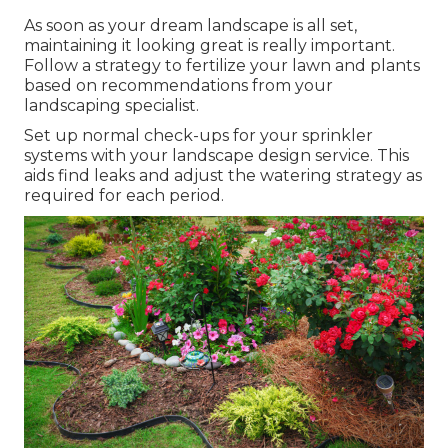
As soon as your dream landscape is all set,
maintaining it looking great is really important.
Follow a strategy to fertilize your lawn and plants
based on recommendations from your
landscaping specialist.
Set up normal check-ups for your sprinkler
systems with your landscape design service. This
aids find leaks and adjust the watering strategy as
required for each period.