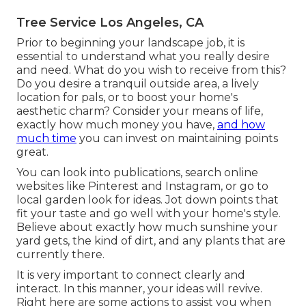
Tree Service Los Angeles, CA
Prior to beginning your landscape job, it is
essential to understand what you really desire
and need. What do you wish to receive from this?
Do you desire a tranquil outside area, a lively
location for pals, or to boost your home's
aesthetic charm? Consider your means of life,
exactly how much money you have,
and how
much time
you can invest on maintaining points
great.
You can look into publications, search online
websites like Pinterest and Instagram, or go to
local garden look for ideas. Jot down points that
fit your taste and go well with your home's style.
Believe about exactly how much sunshine your
yard gets, the kind of dirt, and any plants that are
currently there.
It is very important to connect clearly and
interact. In this manner, your ideas will revive.
Right here are some actions to assist you when