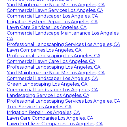
Yard Maintenance Near Me Los Angeles, CA
Commercial Lawn Services Los Angeles, CA
Commercial Landscaper Los Angeles, CA
Irrigation System Repair Los Angeles, CA
Lawn Care Services Los Angeles, CA
Commercial Landscape Maintenance Los Angeles,
CA
Professional Landscaping Services Los Angeles, CA
Lawn Companies Los Angeles, CA
Professional Landscaping Los Angeles, CA
Commercial Lawn Care Los Angeles, CA
Professional Landscaping Los Angeles, CA
Yard Maintenance Near Me Los Angeles, CA
Commercial Landscaper Los Angeles, CA
Green Landscaping Los Angeles, CA
Commercial Landscaper Los Angeles, CA
Landscaping Service Los Angeles, CA
Professional Landscaping Services Los Angeles, CA
Tree Service Los Angeles, CA
Irrigation Repair Los Angeles, CA
Lawn Care Companies Los Angeles, CA
Lawn Fertilizer Companies Los Angeles, CA