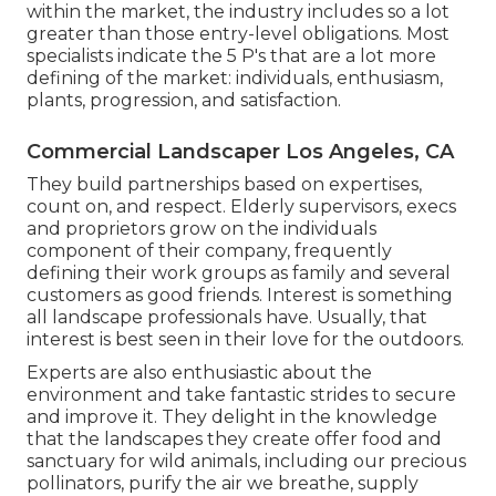
within the market, the industry includes so a lot
greater than those entry-level obligations. Most
specialists indicate the 5 P's that are a lot more
defining of the market: individuals, enthusiasm,
plants, progression, and satisfaction.
Commercial Landscaper Los Angeles, CA
They build partnerships based on expertises,
count on, and respect. Elderly supervisors, execs
and proprietors grow on the individuals
component of their company, frequently
defining their work groups as family and several
customers as good friends. Interest is something
all landscape professionals have. Usually, that
interest is best seen in their love for the outdoors.
Experts are also enthusiastic about the
environment and take fantastic strides to secure
and improve it. They delight in the knowledge
that the landscapes they create offer food and
sanctuary for wild animals, including our precious
pollinators, purify the air we breathe, supply