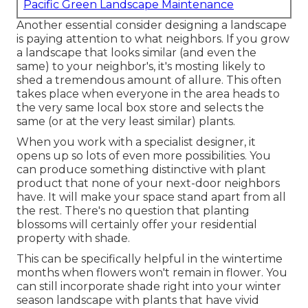
Pacific Green Landscape Maintenance
Another essential consider designing a landscape
is paying attention to what neighbors. If you
grow
a landscape
that looks similar (and even the
same) to your neighbor's, it's mosting likely to
shed a tremendous amount of allure. This often
takes place when everyone in the area heads to
the very same local box store and selects the
same (or at the very least similar) plants.
When you work with a specialist designer, it
opens up so lots of even more possibilities. You
can produce something distinctive with plant
product that none of your next-door neighbors
have. It will make your space stand apart from all
the rest. There's no question that planting
blossoms will certainly offer your residential
property with shade.
This can be specifically helpful in the wintertime
months when flowers won't remain in flower. You
can still incorporate shade right into your winter
season landscape with plants that have vivid