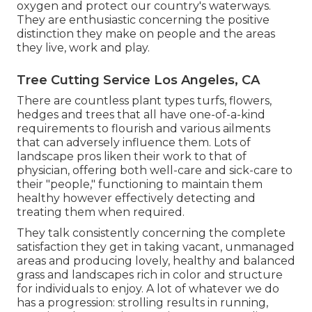
oxygen and protect our country's waterways.
They are enthusiastic concerning the positive
distinction they make on people and the areas
they live, work and play.
Tree Cutting Service Los Angeles, CA
There are countless plant types turfs, flowers,
hedges and trees that all have one-of-a-kind
requirements to flourish and various ailments
that can adversely influence them. Lots of
landscape pros liken their work to that of
physician, offering both well-care and sick-care to
their "people," functioning to maintain them
healthy however effectively detecting and
treating them when required.
They talk consistently concerning the complete
satisfaction they get in taking vacant, unmanaged
areas and producing lovely, healthy and balanced
grass and landscapes rich in color and structure
for individuals to enjoy. A lot of whatever we do
has a progression: strolling results in running,