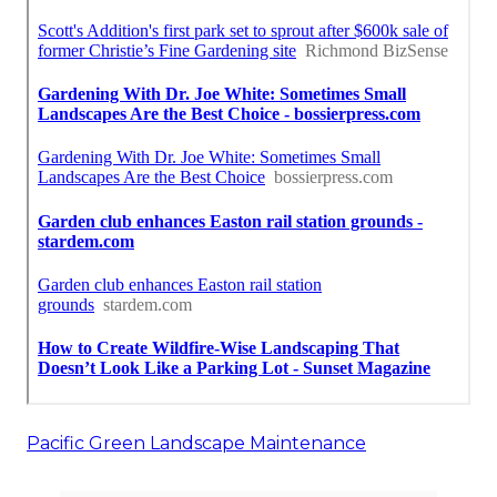
Pacific Green Landscape Maintenance