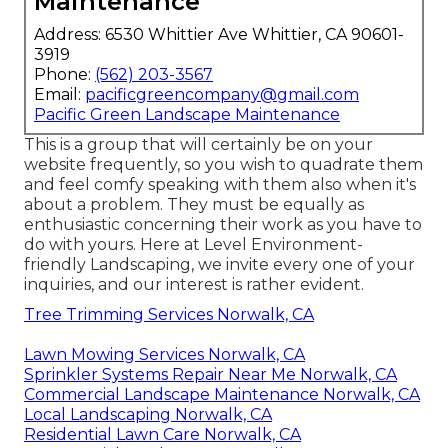
Maintenance
Address: 6530 Whittier Ave Whittier, CA 90601-
3919
Phone:
(562) 203-3567
Email:
pacificgreencompany@gmail.com
Pacific Green Landscape Maintenance
This is a group that will certainly be on your
website frequently, so you wish to quadrate them
and feel comfy speaking with them also when it's
about a problem. They must be equally as
enthusiastic concerning their work as you have to
do with yours. Here at Level Environment-
friendly Landscaping, we invite every one of your
inquiries, and our interest is rather evident.
Tree Trimming Services Norwalk, CA
Lawn Mowing Services Norwalk, CA
Sprinkler Systems Repair Near Me Norwalk, CA
Commercial Landscape Maintenance Norwalk, CA
Local Landscaping Norwalk, CA
Residential Lawn Care Norwalk, CA