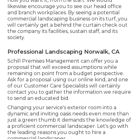
how you want it, from the start. We would
likewise encourage you to see our head office
and branch workplaces. By seeing a potential
commercial landscaping business on its turf, you
will certainly get a behind the curtain check out
the company its facilities, sustain staff, and its
society.
Professional Landscaping Norwalk, CA
Schill Premises Management can offer you a
proposal that will exceed assumptions while
remaining on point from a budget perspective.
Ask for a proposal using our online kind
, and one
of our Customer Care Specialists will certainly
contact you to gather the information we require
to send an educated bid.
Changing your service's exterior room into a
dynamic and inviting oasis needs even more than
just a green thumb it demands the knowledge of
a proficient commercial landscaper. Let's go with
the leading reasons you ought to hire a
commercial landscaper.