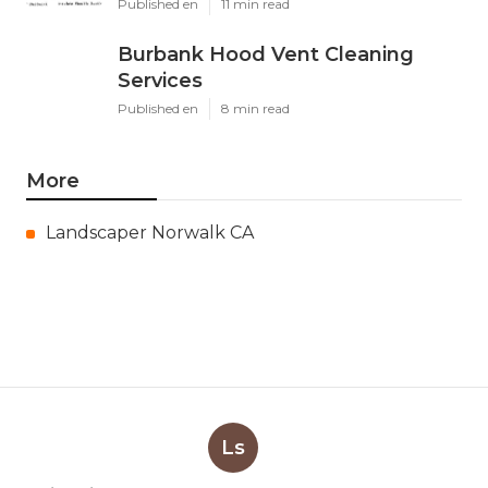
Published en
11 min read
Burbank Hood Vent Cleaning
Services
Published en
8 min read
More
Landscaper Norwalk CA
Ls