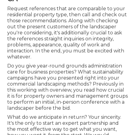
Request references that are comparable to your
residential property type, then call and check out
those recommendations. Along with checking
out the present customers of the landscaper
you're considering, it's additionally crucial to ask
the references straight inquiries on integrity,
problems, appearance, quality of work and
interaction. In the end, you must be excited with
whatever.
Do you give year-round grounds administration
care for business properties? What sustainability
campaigns have you presented right into your
commercial landscaping methods? Previously in
this working with overview, you read how crucial
it is for property owners and management groups
to perform an initial, in-person conference with a
landscaper before the bid.
What do we anticipate in return? Your sincerity.
It's the only to start an expert partnership and
the most effective way to get what you want,