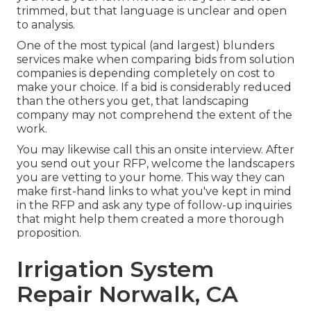
trimmed, but that language is unclear and open
to analysis.
One of the most typical (and largest) blunders
services make when comparing bids from solution
companies is depending completely on cost to
make your choice. If a bid is considerably reduced
than the others you get, that landscaping
company may not comprehend the extent of the
work.
You may likewise call this an onsite interview. After
you send out your RFP, welcome the landscapers
you are vetting to your home. This way they can
make first-hand links to what you've kept in mind
in the RFP and ask any type of follow-up inquiries
that might help them created a more thorough
proposition.
Irrigation System
Repair Norwalk, CA