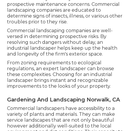
prospective maintenance concerns. Commercial
landscaping companies are educated to
determine signs of insects, illness, or various other
troubles prior to they rise.
Commercial landscaping companies are well-
versed in determining prospective risks. By
resolving such dangers without delay, an
industrial landscaper helps keep up the health
and longevity of the firm's exterior space.
From zoning requirements to ecological
regulations, an expert landscaper can browse
these complexities. Choosing for an industrial
landscaper brings instant and recognizable
improvements to the looks of your property.
Gardening And Landscaping Norwalk, CA
Commercial landscapers have accessibility to a
variety of plants and materials. They can make
service landscapes that are not only beautiful
however additionally well-suited to the local