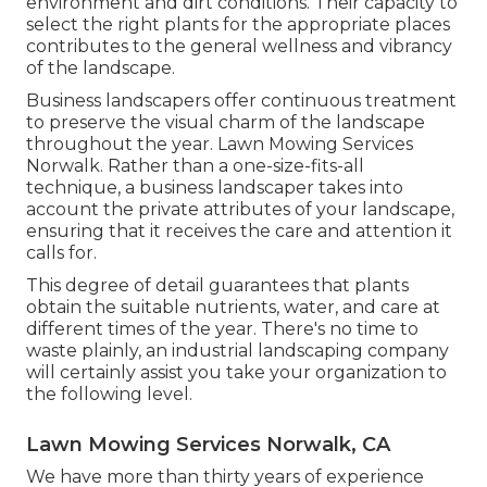
environment and
dirt conditions
. Their capacity to
select the right plants for the appropriate places
contributes to the general wellness and vibrancy
of the landscape.
Business landscapers offer continuous treatment
to preserve the visual charm of the landscape
throughout the year. Lawn Mowing Services
Norwalk. Rather than a one-size-fits-all
technique, a business landscaper takes into
account the private attributes of your landscape,
ensuring that it receives the care and attention it
calls for.
This degree of detail guarantees that plants
obtain the suitable nutrients, water, and care at
different times of the year. There's no time to
waste plainly, an industrial landscaping company
will certainly assist you take your organization to
the following level.
Lawn Mowing Services Norwalk, CA
We have more than thirty years of experience