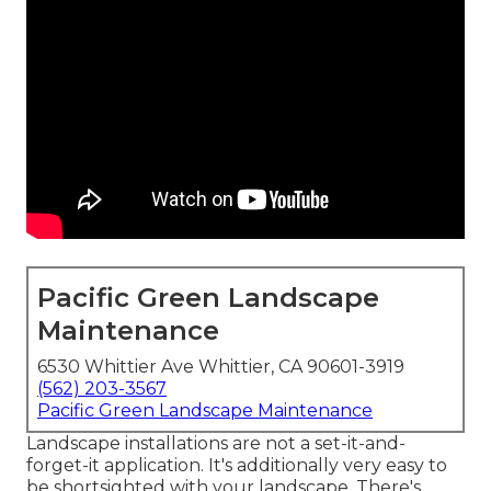
Pacific Green Landscape
Maintenance
6530 Whittier Ave Whittier, CA 90601-3919
(562) 203-3567
Pacific Green Landscape Maintenance
Landscape installations are not a set-it-and-
forget-it application. It's additionally very easy to
be shortsighted with your landscape. There's