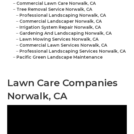
–
Commercial Lawn Care Norwalk, CA
–
Tree Removal Service Norwalk, CA
–
Professional Landscaping Norwalk, CA
–
Commercial Landscaper Norwalk, CA
–
Irrigation System Repair Norwalk, CA
–
Gardening And Landscaping Norwalk, CA
–
Lawn Mowing Services Norwalk, CA
–
Commercial Lawn Services Norwalk, CA
–
Professional Landscaping Services Norwalk, CA
–
Pacific Green Landscape Maintenance
Lawn Care Companies
Norwalk, CA