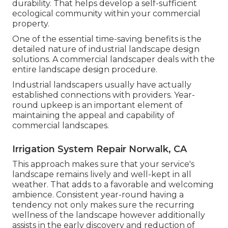
durability. That helps develop a self-sufficient
ecological community within your commercial
property.
One of the essential time-saving benefits is the
detailed nature of industrial landscape design
solutions. A commercial landscaper deals with the
entire landscape design procedure.
Industrial landscapers usually have actually
established connections with providers. Year-
round upkeep is an important element of
maintaining the appeal and capability of
commercial landscapes.
Irrigation System Repair Norwalk, CA
This approach makes sure that your service's
landscape remains lively and well-kept in all
weather. That adds to a favorable and welcoming
ambience. Consistent year-round having a
tendency not only makes sure the recurring
wellness of the landscape however additionally
assists in the early discovery and reduction of