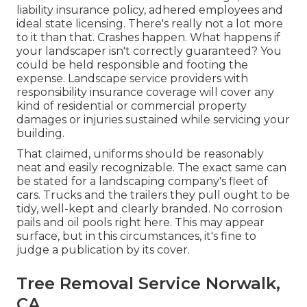
liability insurance policy, adhered employees and
ideal state licensing. There's really not a lot more
to it than that. Crashes happen. What happens if
your landscaper isn't correctly guaranteed? You
could be held responsible and footing the
expense. Landscape service providers with
responsibility insurance coverage will cover any
kind of residential or commercial property
damages or injuries sustained while servicing your
building.
That claimed, uniforms should be reasonably
neat and easily recognizable. The exact same can
be stated for a landscaping company's fleet of
cars. Trucks and the trailers they pull ought to be
tidy, well-kept and clearly branded. No corrosion
pails and oil pools right here. This may appear
surface, but in this circumstances, it's fine to
judge a publication by its cover.
Tree Removal Service Norwalk,
CA