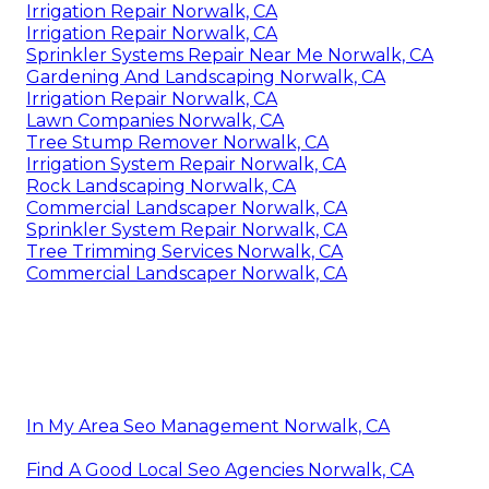
Irrigation Repair Norwalk, CA
Irrigation Repair Norwalk, CA
Sprinkler Systems Repair Near Me Norwalk, CA
Gardening And Landscaping Norwalk, CA
Irrigation Repair Norwalk, CA
Lawn Companies Norwalk, CA
Tree Stump Remover Norwalk, CA
Irrigation System Repair Norwalk, CA
Rock Landscaping Norwalk, CA
Commercial Landscaper Norwalk, CA
Sprinkler System Repair Norwalk, CA
Tree Trimming Services Norwalk, CA
Commercial Landscaper Norwalk, CA
In My Area Seo Management Norwalk, CA
Find A Good Local Seo Agencies Norwalk, CA