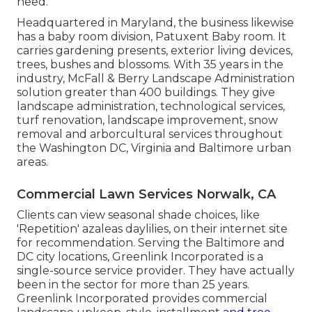
need.
Headquartered in Maryland, the business likewise
has a baby room division, Patuxent Baby room. It
carries gardening presents, exterior living devices,
trees, bushes and blossoms. With 35 years in the
industry, McFall & Berry Landscape Administration
solution greater than 400 buildings. They give
landscape administration, technological services,
turf renovation, landscape improvement, snow
removal and arborcultural services throughout
the Washington DC, Virginia and Baltimore urban
areas.
Commercial Lawn Services Norwalk, CA
Clients can view seasonal shade choices, like
'Repetition' azaleas daylilies, on their internet site
for recommendation. Serving the Baltimore and
DC city locations, Greenlink Incorporated is a
single-source service provider. They have actually
been in the sector for more than 25 years.
Greenlink Incorporated provides commercial