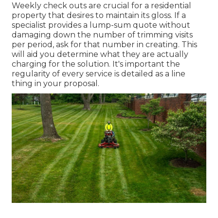
Weekly check outs are crucial for a residential
property that desires to maintain its gloss. If a
specialist provides a lump-sum quote without
damaging down the number of trimming visits
per period, ask for that number in creating. This
will aid you determine what they are actually
charging for the solution. It's important the
regularity of every service is detailed as a line
thing in your proposal.