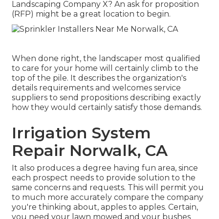
Landscaping Company X? An ask for proposition
(RFP) might be a great location to begin.
When done right, the landscaper most qualified
to care for your home will certainly climb to the
top of the pile. It describes the organization's
details requirements and welcomes service
suppliers to send propositions describing exactly
how they would certainly satisfy those demands.
Irrigation System
Repair Norwalk, CA
It also produces a degree having fun area, since
each prospect needs to provide solution to the
same concerns and requests. This will permit you
to much more accurately compare the company
you're thinking about, apples to apples. Certain,
you need your lawn mowed and your bushes