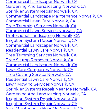
Commercial Landscaper Norwalk, CA
Gardening And Landscaping Norwalk, CA
Sprinkler System Repair Norwalk, CA
Commercial Landscape Maintenance Norwalk, CA
Commercial Lawn Care Norwalk, CA
Tree Trimming Services Norwalk, CA
Commercial Lawn Services Norwalk, CA
Professional Landscaping Norwalk, CA
Irrigation System Repair Norwalk, CA
Commercial Landscaper Norwalk, CA
Residential Lawn Care Norwalk, CA
Tree Trimming Services Norwalk, CA
Tree Stump Remover Norwalk, CA
Commercial Landscaper Norwalk, CA
Lawn Care Companies Norwalk, CA
Tree Cutting Service Norwalk, CA
Residential Lawn Care Norwalk, CA
Lawn Mowing Services Norwalk, CA
Sprinkler Systems Repair Near Me Norwalk, CA
Gardening And Landscaping Norwalk, CA
Irrigation System Repair Norwalk, CA
Irrigation System Repair Norwalk, CA
Yard Maintenance Near Me Norwalk, CA