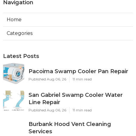
Navigation
Home
Categories
Latest Posts
Pacoima Swamp Cooler Pan Repair
Published Aug 06, 26
11 min read
San Gabriel Swamp Cooler Water
Line Repair
Published Aug 06, 26
11 min read
Burbank Hood Vent Cleaning
Services