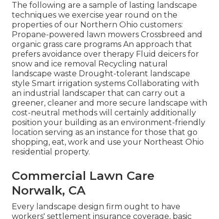
The following are a sample of lasting landscape
techniques we exercise year round on the
properties of our Northern Ohio customers:
Propane-powered lawn mowers Crossbreed and
organic grass care programs An approach that
prefers avoidance over therapy Fluid deicers for
snow and ice removal Recycling natural
landscape waste Drought-tolerant landscape
style Smart irrigation systems Collaborating with
an industrial landscaper that can carry out a
greener, cleaner and more secure landscape with
cost-neutral methods will certainly additionally
position your building as an environment-friendly
location serving as an instance for those that go
shopping, eat, work and use your Northeast Ohio
residential property.
Commercial Lawn Care
Norwalk, CA
Every landscape design firm ought to have
workers' settlement insurance coverage, basic