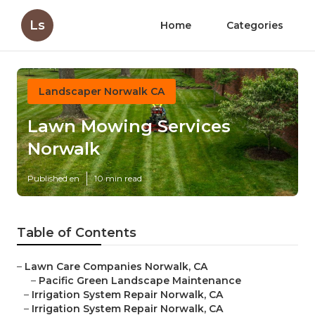
Ls
Home
Categories
Landscaper Norwalk CA
Lawn Mowing Services
Norwalk
Published en
10 min read
Table of Contents
–
Lawn Care Companies Norwalk, CA
–
Pacific Green Landscape Maintenance
–
Irrigation System Repair Norwalk, CA
–
Irrigation System Repair Norwalk, CA