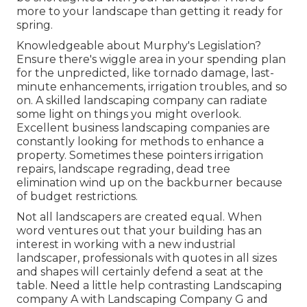
more to your landscape than getting it ready for
spring.
Knowledgeable about Murphy's Legislation?
Ensure there's wiggle area in your spending plan
for the unpredicted, like tornado damage, last-
minute enhancements, irrigation troubles, and so
on. A skilled landscaping company can radiate
some light on things you might overlook.
Excellent business landscaping companies are
constantly looking for methods to enhance a
property. Sometimes these pointers irrigation
repairs, landscape regrading, dead tree
elimination wind up on the backburner because
of budget restrictions.
Not all landscapers are created equal. When
word ventures out that your building has an
interest in working with a new industrial
landscaper, professionals with quotes in all sizes
and shapes will certainly defend a seat at the
table. Need a little help contrasting Landscaping
company A with Landscaping Company G and