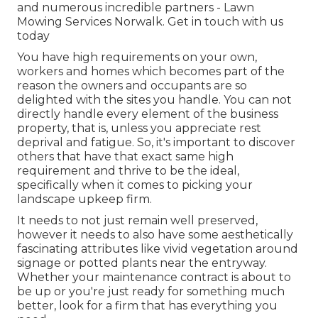
and numerous incredible partners - Lawn
Mowing Services Norwalk.
Get in touch with us
today
You have high requirements on your own,
workers and homes which becomes part of the
reason the owners and occupants are so
delighted with the sites you handle. You can not
directly handle every element of the business
property, that is, unless you appreciate rest
deprival and fatigue. So, it's important to discover
others that have that exact same high
requirement and thrive to be the ideal,
specifically when it comes to picking your
landscape upkeep firm.
It needs to not just remain well preserved,
however it needs to also have some aesthetically
fascinating attributes like vivid vegetation around
signage or potted plants near the entryway.
Whether your maintenance contract is about to
be up or you're just ready for something much
better, look for a firm that has everything you