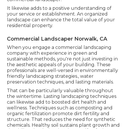
It likewise adds to a positive understanding of
your service or establishment. An organized
landscape can enhance the total value of your
residential property.
Commercial Landscaper Norwalk, CA
When you engage a commercial landscaping
company with experience in green and
sustainable methods, you're not just investing in
the aesthetic appeals of your building. These
professionals are well-versed in environmentally
friendly landscaping strategies., water
preservation techniques, and lasting materials.
That can be particularly valuable
throughout
the wintertime
. Lasting landscaping techniques
can likewise add to boosted dirt health and
wellness. Techniques such as composting and
organic fertilization promote dirt fertility and
structure. That reduces the need for synthetic
chemicals. Healthy soil sustains plant growth and