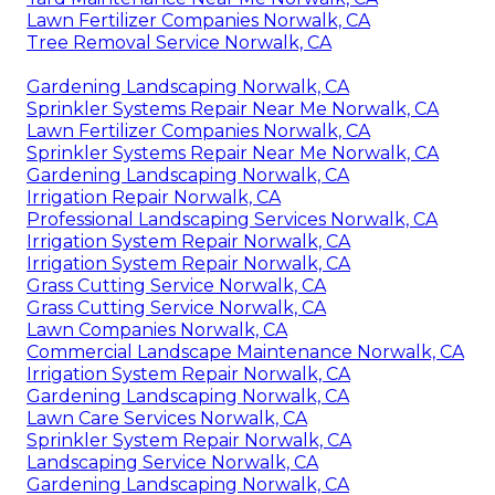
Lawn Fertilizer Companies Norwalk, CA
Tree Removal Service Norwalk, CA
Gardening Landscaping Norwalk, CA
Sprinkler Systems Repair Near Me Norwalk, CA
Lawn Fertilizer Companies Norwalk, CA
Sprinkler Systems Repair Near Me Norwalk, CA
Gardening Landscaping Norwalk, CA
Irrigation Repair Norwalk, CA
Professional Landscaping Services Norwalk, CA
Irrigation System Repair Norwalk, CA
Irrigation System Repair Norwalk, CA
Grass Cutting Service Norwalk, CA
Grass Cutting Service Norwalk, CA
Lawn Companies Norwalk, CA
Commercial Landscape Maintenance Norwalk, CA
Irrigation System Repair Norwalk, CA
Gardening Landscaping Norwalk, CA
Lawn Care Services Norwalk, CA
Sprinkler System Repair Norwalk, CA
Landscaping Service Norwalk, CA
Gardening Landscaping Norwalk, CA