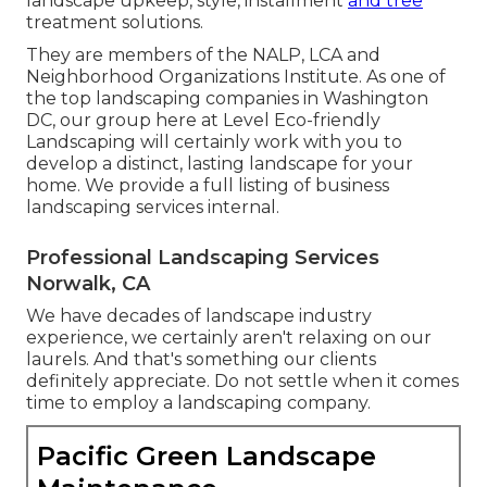
landscape upkeep, style, installment
and tree
treatment solutions.
They are members of the NALP, LCA and
Neighborhood Organizations Institute. As one of
the top landscaping companies in Washington
DC, our group here at Level Eco-friendly
Landscaping will certainly work with you to
develop a distinct, lasting landscape for your
home. We provide a full listing of
business
landscaping services
internal.
Professional Landscaping Services
Norwalk, CA
We have decades of landscape industry
experience, we certainly aren't relaxing on our
laurels. And that's something our clients
definitely appreciate. Do not settle when it comes
time to employ a landscaping company.
Pacific Green Landscape