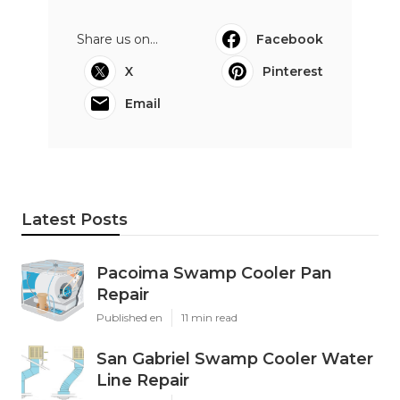
Share us on...
Facebook
X
Pinterest
Email
Latest Posts
Pacoima Swamp Cooler Pan
Repair
Published en
11 min read
San Gabriel Swamp Cooler Water
Line Repair