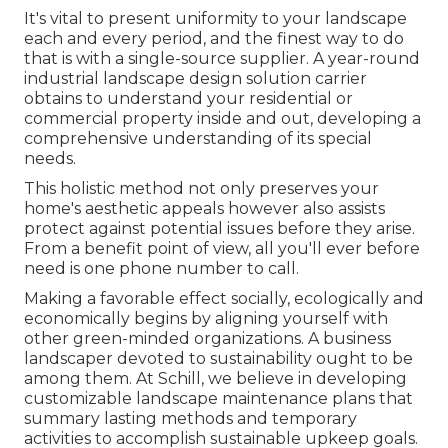
It's vital to present uniformity to your landscape
each and every period, and the finest way to do
that is with a single-source supplier. A year-round
industrial landscape design solution carrier
obtains to understand your residential or
commercial property inside and out, developing a
comprehensive understanding of its special
needs.
This holistic method not only preserves your
home's aesthetic appeals however also assists
protect against potential issues before they arise.
From a benefit point of view, all you'll ever before
need is one phone number to call.
Making a favorable effect socially, ecologically and
economically begins by aligning yourself with
other green-minded organizations. A business
landscaper devoted to sustainability ought to be
among them. At Schill, we believe in developing
customizable landscape maintenance plans that
summary lasting methods and temporary
activities to accomplish sustainable upkeep goals.