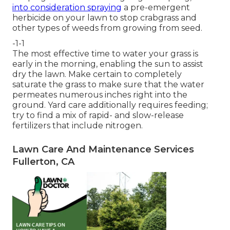
into consideration spraying
a pre-emergent
herbicide on your lawn to stop crabgrass and
other types of weeds from growing from seed.
-1-1
The most effective time to water your grass is
early in the morning, enabling the sun to assist
dry the lawn. Make certain to completely
saturate the grass to make sure that the water
permeates numerous inches right into the
ground. Yard care additionally requires feeding;
try to find a mix of rapid- and slow-release
fertilizers that include nitrogen.
Lawn Care And Maintenance Services
Fullerton, CA