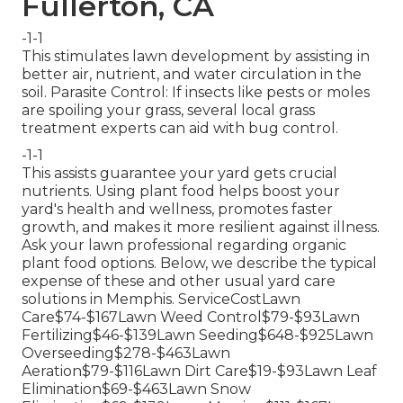
Fullerton, CA
-1-1
This stimulates lawn development by assisting in
better air, nutrient, and water circulation in the
soil. Parasite Control: If insects like pests or moles
are spoiling your grass, several local grass
treatment experts can aid with bug control.
-1-1
This assists guarantee your yard gets crucial
nutrients.
Using plant food
helps boost your
yard's health and wellness, promotes faster
growth, and makes it more resilient against illness.
Ask your lawn professional regarding organic
plant food options. Below, we describe the typical
expense of these and other usual yard care
solutions in Memphis. ServiceCostLawn
Care$74-$167Lawn Weed Control$79-$93Lawn
Fertilizing$46-$139Lawn Seeding$648-$925Lawn
Overseeding$278-$463Lawn
Aeration$79-$116Lawn Dirt Care$19-$93Lawn Leaf
Elimination$69-$463Lawn Snow