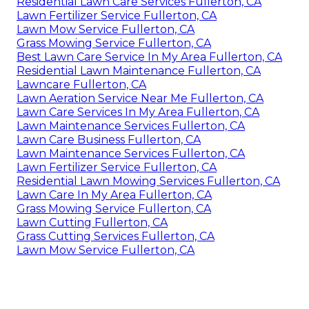
Residential Lawn Care Services Fullerton, CA
Lawn Fertilizer Service Fullerton, CA
Lawn Mow Service Fullerton, CA
Grass Mowing Service Fullerton, CA
Best Lawn Care Service In My Area Fullerton, CA
Residential Lawn Maintenance Fullerton, CA
Lawncare Fullerton, CA
Lawn Aeration Service Near Me Fullerton, CA
Lawn Care Services In My Area Fullerton, CA
Lawn Maintenance Services Fullerton, CA
Lawn Care Business Fullerton, CA
Lawn Maintenance Services Fullerton, CA
Lawn Fertilizer Service Fullerton, CA
Residential Lawn Mowing Services Fullerton, CA
Lawn Care In My Area Fullerton, CA
Grass Mowing Service Fullerton, CA
Lawn Cutting Fullerton, CA
Grass Cutting Services Fullerton, CA
Lawn Mow Service Fullerton, CA