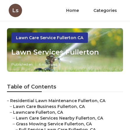
Ls
Home
Categories
Lawn Care Service Fullerton CA
Lawn Services Fullerton
Published en
6 min read
Table of Contents
–
Residential Lawn Maintenance Fullerton, CA
–
Lawn Care Business Fullerton, CA
–
Lawncare Fullerton, CA
–
Lawn Care Services Nearby Fullerton, CA
–
Grass Mowing Service Fullerton, CA
–
Full Service Lawn Care Fullerton, CA