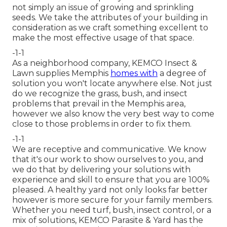
not simply an issue of growing and sprinkling
seeds. We take the attributes of your building in
consideration as we craft something excellent to
make the most effective usage of that space.
-1-1
As a neighborhood company, KEMCO Insect &
Lawn supplies Memphis
homes with
a degree of
solution you won't locate anywhere else. Not just
do we recognize the grass, bush, and insect
problems that prevail in the Memphis area,
however we also know the very best way to come
close to those problems in order to fix them.
-1-1
We are receptive and communicative. We know
that it's our work to show ourselves to you, and
we do that by delivering your solutions with
experience and skill to ensure that you are 100%
pleased. A healthy yard not only looks far better
however is more secure for your family members.
Whether you need turf, bush, insect control, or a
mix of solutions, KEMCO Parasite & Yard has the