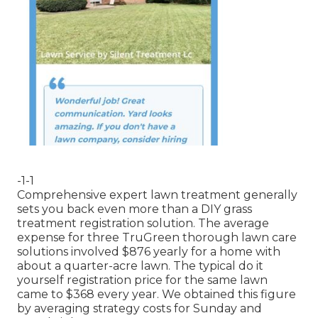
-1-1
Comprehensive expert lawn treatment generally
sets you back even more than a DIY grass
treatment registration solution. The average
expense for three TruGreen thorough lawn care
solutions involved $876 yearly for a home with
about a quarter-acre lawn. The typical do it
yourself registration price for the same lawn
came to $368 every year. We obtained this figure
by averaging strategy costs for Sunday and