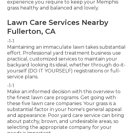
experience you require to keep your Memphis
grass healthy and balanced and lovely.
Lawn Care Services Nearby
Fullerton, CA
-1-1
Maintaining an immaculate lawn takes substantial
effort. Professional yard treatment business use
practical, customized services to maintain your
backyard looking its ideal, whether through do-it-
yourself (DO IT YOURSELF) registrations or full-
service plans.
-1-1
Make an informed decision with this overview to
the finest lawn care programs. Get going with
these five lawn care companies: Your grass is a
substantial factor in your home's general appeal
and appearance. Poor yard care service can bring
about patchy, brown, and undesirable areas, so
selecting the appropriate company for your