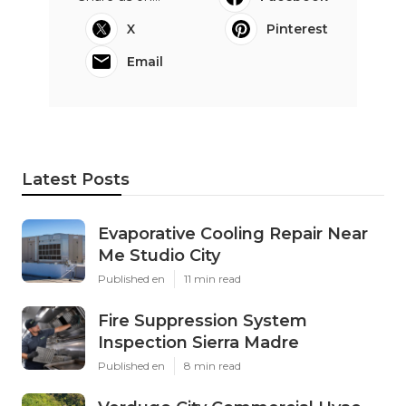
X
Pinterest
Email
Latest Posts
Evaporative Cooling Repair Near
Me Studio City
Published en
11 min read
Fire Suppression System
Inspection Sierra Madre
Published en
8 min read