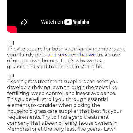
-1-1
They're secure for both your family members and
your family pets,
and services that we
make use
of on our own homes. That's why we use
guaranteed yard treatment in Memphis.
-1-1
Expert grass treatment suppliers can assist you
develop a thriving lawn
through therapies like
fertilizing, weed control, and insect avoidance.
This guide will stroll you through essential
elements to consider when picking the
household grass care supplier that best fits your
requirements. Try to find a yard treatment
company that's been offering house owners in
Memphis for at the very least five years - Lawn