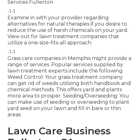
Services Fullerton.
-1-1
Examine in with your provider regarding
alternatives for natural therapies if you desire to
reduce the use of harsh chemicals on your yard.
View out for lawn treatment companies that
utilize a one-size-fits-all approach.
-1-1
Grass care companies in Memphis might provide a
range of services. Popular services supplied by
lawn treatment experts include the following:
Weed Control: Your grass treatment company
can get rid of weeds utilizing both handbook and
chemical methods. This offers yard and plants
more area to prosper. Seeding/Overseeding: You
can make use of seeding or
overseeding
to plant
yard seed on your lawn and fill in bare or thin
areas.
Lawn Care Business