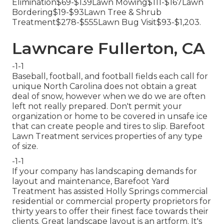
Elimination$69-$139Lawn Mowing$111-$167Lawn
Bordering$19-$93Lawn Tree & Shrub
Treatment$278-$555Lawn Bug Visit$93-$1,203.
Lawncare Fullerton, CA
-1-1
Baseball, football, and football fields each call for
unique North Carolina does not obtain a great
deal of snow, however when we do we are often
left not really prepared. Don't permit your
organization or home to be covered in unsafe ice
that can create people and tires to slip. Barefoot
Lawn Treatment services properties of any type
of size.
-1-1
If your company has landscaping demands for
layout and maintenance, Barefoot Yard
Treatment has assisted Holly Springs commercial
residential or commercial property proprietors for
thirty years to offer their finest face towards their
clients. Great landscape layout is an artform. It's