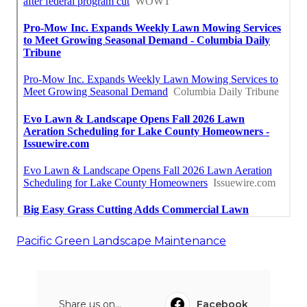
Pacific Green Landscape Maintenance
Share us on...
Facebook