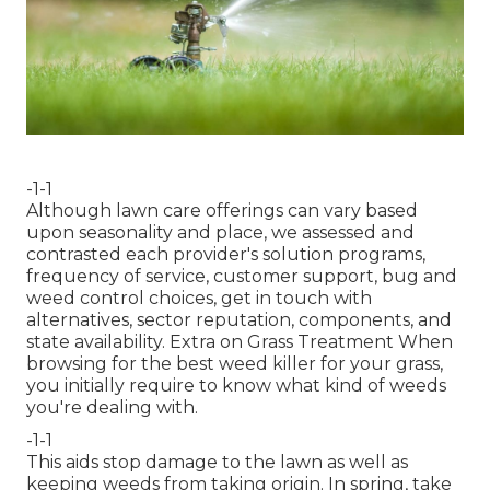
-1-1
Although lawn care offerings can vary based
upon seasonality and place, we assessed and
contrasted each provider's solution programs,
frequency of service, customer support, bug and
weed control choices, get in touch with
alternatives, sector reputation, components, and
state availability. Extra on Grass Treatment When
browsing for the best weed killer for your grass,
you initially require to know what kind of weeds
you're dealing with.
-1-1
This aids stop damage to the lawn as well as
keeping weeds from taking origin. In spring, take