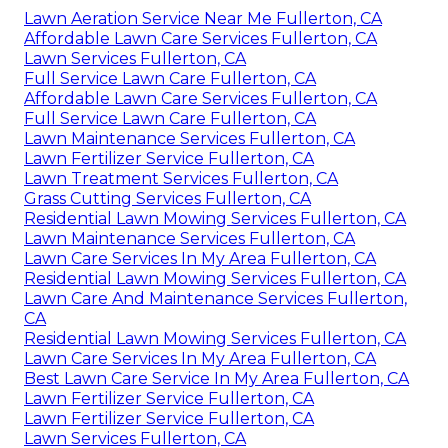
Lawn Aeration Service Near Me Fullerton, CA
Affordable Lawn Care Services Fullerton, CA
Lawn Services Fullerton, CA
Full Service Lawn Care Fullerton, CA
Affordable Lawn Care Services Fullerton, CA
Full Service Lawn Care Fullerton, CA
Lawn Maintenance Services Fullerton, CA
Lawn Fertilizer Service Fullerton, CA
Lawn Treatment Services Fullerton, CA
Grass Cutting Services Fullerton, CA
Residential Lawn Mowing Services Fullerton, CA
Lawn Maintenance Services Fullerton, CA
Lawn Care Services In My Area Fullerton, CA
Residential Lawn Mowing Services Fullerton, CA
Lawn Care And Maintenance Services Fullerton,
CA
Residential Lawn Mowing Services Fullerton, CA
Lawn Care Services In My Area Fullerton, CA
Best Lawn Care Service In My Area Fullerton, CA
Lawn Fertilizer Service Fullerton, CA
Lawn Fertilizer Service Fullerton, CA
Lawn Services Fullerton, CA