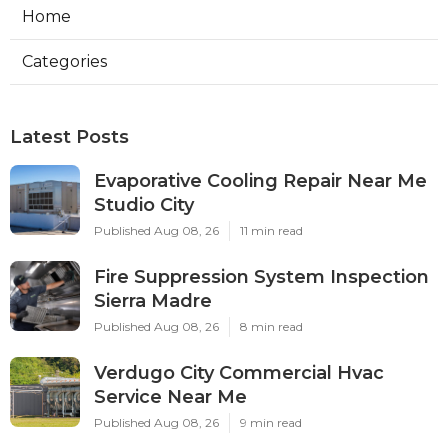
Home
Categories
Latest Posts
Evaporative Cooling Repair Near Me
Studio City
Published Aug 08, 26
11 min read
Fire Suppression System Inspection
Sierra Madre
Published Aug 08, 26
8 min read
Verdugo City Commercial Hvac
Service Near Me
Published Aug 08, 26
9 min read