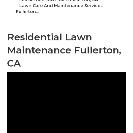
–
Lawn Care And Maintenance Services
Fullerton...
Residential Lawn
Maintenance Fullerton,
CA