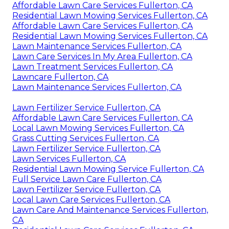
Affordable Lawn Care Services Fullerton, CA
Residential Lawn Mowing Services Fullerton, CA
Affordable Lawn Care Services Fullerton, CA
Residential Lawn Mowing Services Fullerton, CA
Lawn Maintenance Services Fullerton, CA
Lawn Care Services In My Area Fullerton, CA
Lawn Treatment Services Fullerton, CA
Lawncare Fullerton, CA
Lawn Maintenance Services Fullerton, CA
Lawn Fertilizer Service Fullerton, CA
Affordable Lawn Care Services Fullerton, CA
Local Lawn Mowing Services Fullerton, CA
Grass Cutting Services Fullerton, CA
Lawn Fertilizer Service Fullerton, CA
Lawn Services Fullerton, CA
Residential Lawn Mowing Service Fullerton, CA
Full Service Lawn Care Fullerton, CA
Lawn Fertilizer Service Fullerton, CA
Local Lawn Care Services Fullerton, CA
Lawn Care And Maintenance Services Fullerton,
CA