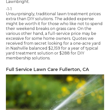
Lawnbright.
-1-1
Unsurprisingly, traditional lawn treatment prices
extra than DIY solutions. The added expense
might be worth it for those who like not to spend
their weekend breaks on grass care. On the
various other hand, a full-service price may be
excessive for some home owners. Quotes we
received from secret looking for a one-acre yard
in Nashville balanced $2,159 for a year of typical
yard treatment solution or $288 for DIY
membership solutions.
Full Service Lawn Care Fullerton, CA