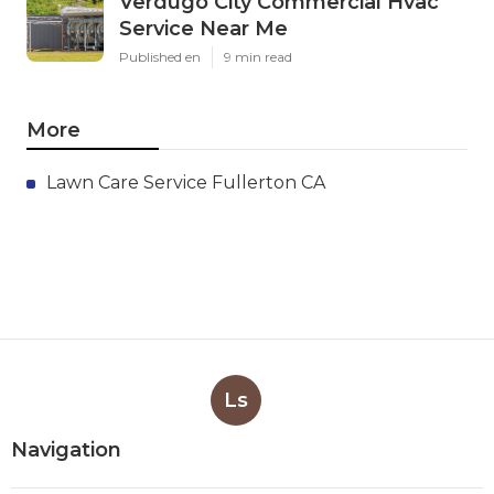
Verdugo City Commercial Hvac
Service Near Me
Published en
9 min read
More
Lawn Care Service Fullerton CA
Ls
Navigation