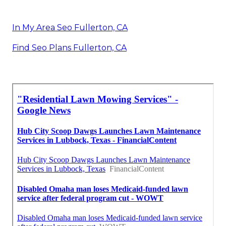
In My Area Seo Fullerton, CA
Find Seo Plans Fullerton, CA