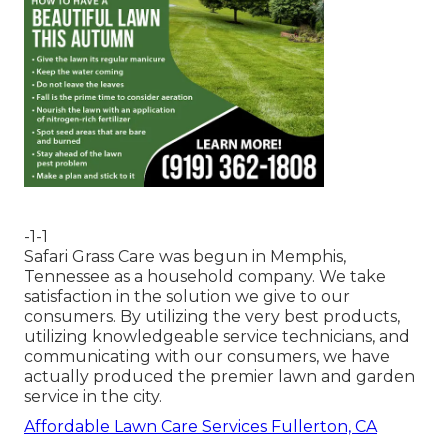
-1-1
Safari Grass Care was begun in Memphis,
Tennessee as a household company. We take
satisfaction in the solution we give to our
consumers. By utilizing the very best products,
utilizing knowledgeable service technicians, and
communicating with our consumers, we have
actually produced the premier lawn and garden
service in the city.
Affordable Lawn Care Services Fullerton, CA