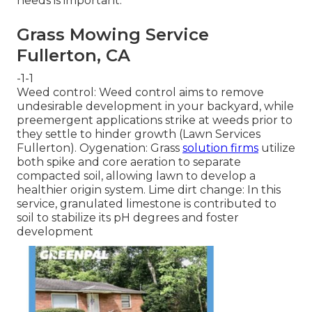
needs is important.
Grass Mowing Service
Fullerton, CA
-1-1
Weed control: Weed control aims to remove
undesirable development in your backyard, while
preemergent applications strike at weeds prior to
they settle to hinder growth (Lawn Services
Fullerton). Oygenation: Grass
solution firms
utilize
both spike and core aeration to separate
compacted soil, allowing lawn to develop a
healthier origin system. Lime dirt change: In this
service, granulated limestone is contributed to
soil to stabilize its pH degrees and foster
development