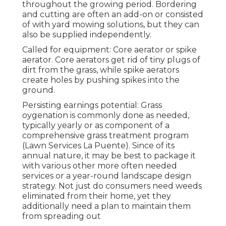
throughout the growing period. Bordering
and cutting are often an add-on or consisted
of with yard mowing solutions, but they can
also be supplied independently.
Called for equipment: Core aerator or spike
aerator. Core aerators get rid of tiny plugs of
dirt from the grass, while spike aerators
create holes by pushing spikes into the
ground.
Persisting earnings potential: Grass
oygenation is commonly done as needed,
typically yearly or as component of a
comprehensive grass treatment program
(Lawn Services La Puente). Since of its
annual nature, it may be best to package it
with various other more often needed
services or a year-round landscape design
strategy. Not just do consumers need weeds
eliminated from their home, yet they
additionally need a plan to maintain them
from spreading out