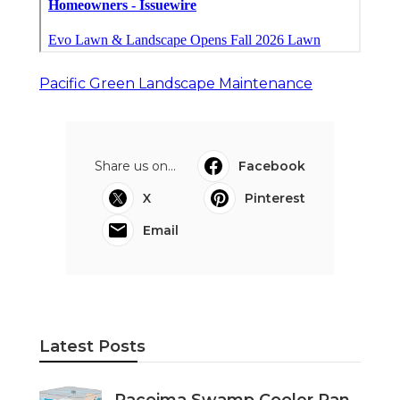
Pacific Green Landscape Maintenance
Share us on...
Facebook
X
Pinterest
Email
Latest Posts