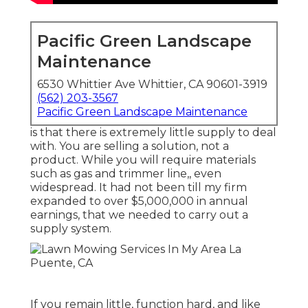
Pacific Green Landscape
Maintenance
6530 Whittier Ave Whittier, CA 90601-3919
(562) 203-3567
Pacific Green Landscape Maintenance
is that there is extremely little supply to deal
with. You are selling a solution, not a
product. While you will require materials
such as gas and trimmer line,, even
widespread. It had not been till my firm
expanded to over $5,000,000 in annual
earnings, that we needed to carry out a
supply system.
If you remain little, function hard, and like