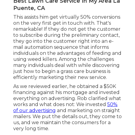
Best Lawn Care Service In My Area La
Puente, CA
This assists him get virtually 50% conversions
on the very first get in touch with. That's
remarkable! If they do not get the customer
to subscribe during the preliminary contact,
they go into the customer right into an e-
mail automation sequence that informs
individuals on the advantages of feeding and
using weed killers. Among the challenges
many individuals deal with while discovering
just how to begin a grass care business is
efficiently marketing their new service.
As we reviewed earlier, he obtained a $50K
financing against his mortgage and invested
everything on advertising. Rob clarified what
works and what does not: We invested
50%
of our advertising
and marketing on straight
mailers. We put the details out, they come to
us, and we maintain the consumers for a
very long time.