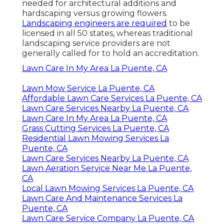
needed for architectural additions and
hardscaping versus growing flowers.
Landscaping engineers are required
to be
licensed in all 50 states, whereas traditional
landscaping service providers are not
generally called for to hold an accreditation.
Lawn Care In My Area La Puente, CA
Lawn Mow Service La Puente, CA
Affordable Lawn Care Services La Puente, CA
Lawn Care Services Nearby La Puente, CA
Lawn Care In My Area La Puente, CA
Grass Cutting Services La Puente, CA
Residential Lawn Mowing Services La
Puente, CA
Lawn Care Services Nearby La Puente, CA
Lawn Aeration Service Near Me La Puente,
CA
Local Lawn Mowing Services La Puente, CA
Lawn Care And Maintenance Services La
Puente, CA
Lawn Care Service Company La Puente, CA