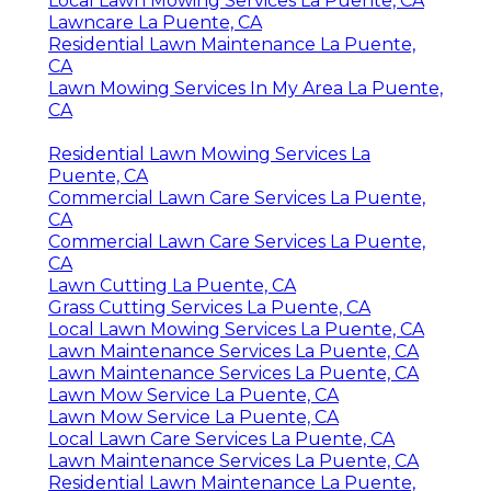
Local Lawn Mowing Services La Puente, CA
Lawncare La Puente, CA
Residential Lawn Maintenance La Puente,
CA
Lawn Mowing Services In My Area La Puente,
CA
Residential Lawn Mowing Services La
Puente, CA
Commercial Lawn Care Services La Puente,
CA
Commercial Lawn Care Services La Puente,
CA
Lawn Cutting La Puente, CA
Grass Cutting Services La Puente, CA
Local Lawn Mowing Services La Puente, CA
Lawn Maintenance Services La Puente, CA
Lawn Maintenance Services La Puente, CA
Lawn Mow Service La Puente, CA
Lawn Mow Service La Puente, CA
Local Lawn Care Services La Puente, CA
Lawn Maintenance Services La Puente, CA
Residential Lawn Maintenance La Puente,