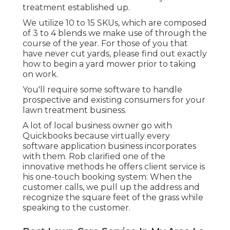
treatment established up.
We utilize 10 to 15 SKUs, which are composed
of 3 to 4 blends we make use of through the
course of the year. For those of you that
have never cut yards, please find out exactly
how to begin a yard mower prior to taking
on work.
You'll require some software to handle
prospective and existing consumers for your
lawn treatment business.
A lot of local business owner go with
Quickbooks because virtually every
software application business incorporates
with them. Rob clarified one of the
innovative methods he offers client service is
his one-touch booking system: When the
customer calls, we pull up the address and
recognize the square feet of the grass while
speaking to the customer.