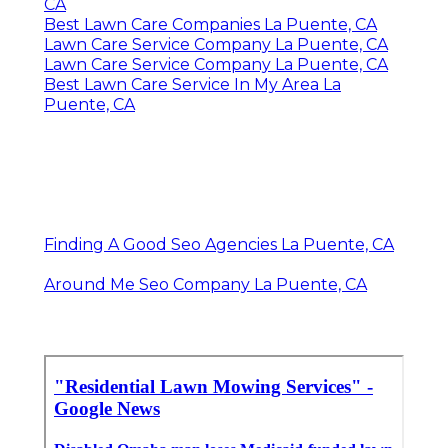
CA
Best Lawn Care Companies La Puente, CA
Lawn Care Service Company La Puente, CA
Lawn Care Service Company La Puente, CA
Best Lawn Care Service In My Area La
Puente, CA
Finding A Good Seo Agencies La Puente, CA
Around Me Seo Company La Puente, CA