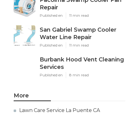
Pacoima Swamp Cooler Pan
Repair
Published en
11 min read
San Gabriel Swamp Cooler
Water Line Repair
Published en
11 min read
Burbank Hood Vent Cleaning
Services
Published en
8 min read
More
Lawn Care Service La Puente CA