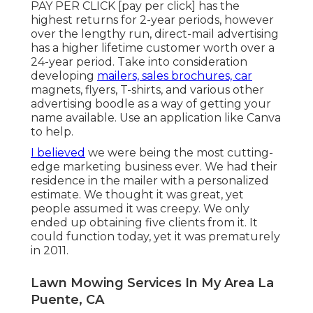
PAY PER CLICK [pay per click] has the
highest returns for 2-year periods, however
over the lengthy run, direct-mail advertising
has a higher lifetime customer worth over a
24-year period. Take into consideration
developing
mailers, sales brochures, car
magnets, flyers, T-shirts, and various other
advertising boodle as a way of getting your
name available. Use an application like
Canva
to help.
I believed
we were being the most cutting-
edge marketing business ever. We had their
residence in the mailer with a personalized
estimate. We thought it was great, yet
people assumed it was creepy. We only
ended up obtaining five clients from it. It
could function today, yet it was prematurely
in 2011.
Lawn Mowing Services In My Area La
Puente, CA