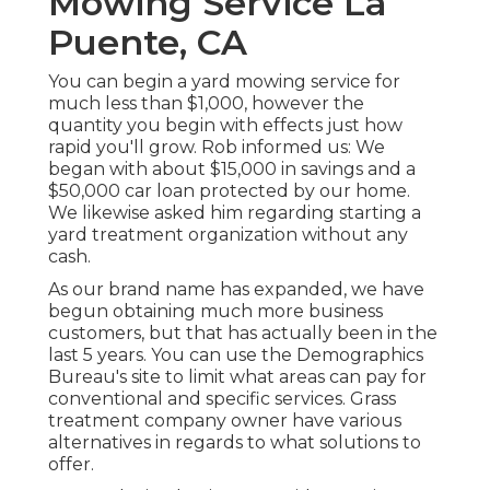
Mowing Service La
Puente, CA
You can begin a yard mowing service for
much less than $1,000, however the
quantity you begin with effects just how
rapid you'll grow. Rob informed us: We
began with about $15,000 in savings and a
$50,000 car loan protected by our home.
We likewise asked him regarding starting a
yard treatment organization without any
cash.
As our brand name has expanded, we have
begun obtaining much more business
customers, but that has actually been in the
last 5 years. You can use the Demographics
Bureau's site to limit what areas can pay for
conventional and specific services. Grass
treatment company owner have various
alternatives in regards to what solutions to
offer.