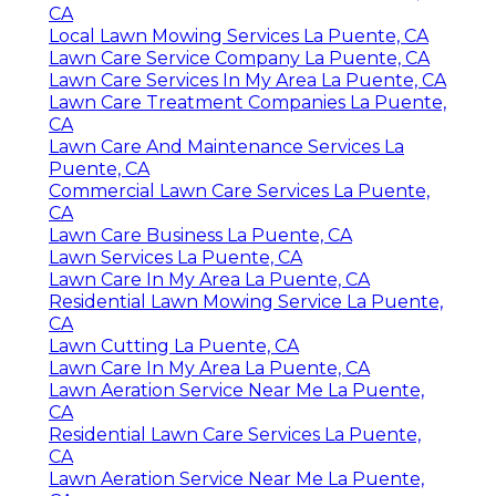
CA
Local Lawn Mowing Services La Puente, CA
Lawn Care Service Company La Puente, CA
Lawn Care Services In My Area La Puente, CA
Lawn Care Treatment Companies La Puente,
CA
Lawn Care And Maintenance Services La
Puente, CA
Commercial Lawn Care Services La Puente,
CA
Lawn Care Business La Puente, CA
Lawn Services La Puente, CA
Lawn Care In My Area La Puente, CA
Residential Lawn Mowing Service La Puente,
CA
Lawn Cutting La Puente, CA
Lawn Care In My Area La Puente, CA
Lawn Aeration Service Near Me La Puente,
CA
Residential Lawn Care Services La Puente,
CA
Lawn Aeration Service Near Me La Puente,