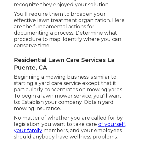
recognize they enjoyed your solution.
You'll require them to broaden your
effective lawn treatment organization. Here
are the fundamental actions for
documenting a process: Determine what
procedure to map. Identify where you can
conserve time.
Residential Lawn Care Services La
Puente, CA
Beginning a mowing business is similar to
starting a yard care service except that it
particularly concentrates on mowing yards.
To begin a lawn mower service, you'll want
to: Establish your company. Obtain yard
mowing insurance.
No matter of whether you are called for by
legislation, you want to take care
of yourself,
your family
members, and your employees
should anybody have wellness problems.