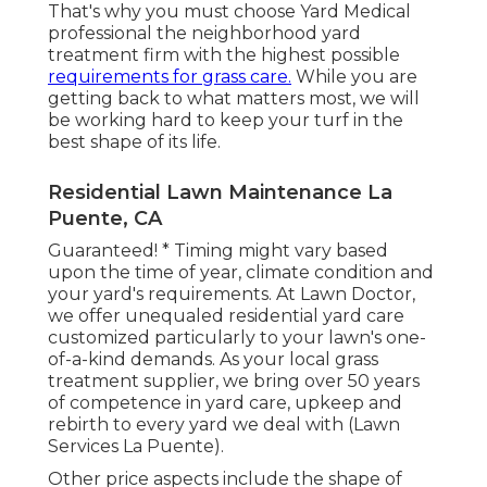
That's why you must choose Yard Medical
professional the neighborhood yard
treatment firm with the highest possible
requirements for grass care.
While you are
getting back to what matters most, we will
be working hard to keep your turf in the
best shape of its life.
Residential Lawn Maintenance La
Puente, CA
Guaranteed! * Timing might vary based
upon the time of year, climate condition and
your yard's requirements. At Lawn Doctor,
we offer unequaled residential yard care
customized particularly to your lawn's one-
of-a-kind demands. As your local grass
treatment supplier, we bring over 50 years
of competence in yard care, upkeep and
rebirth to every yard we deal with (Lawn
Services La Puente).
Other price aspects include the shape of