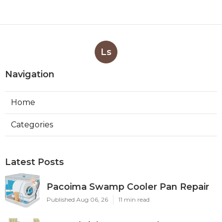
Ls
Navigation
Home
Categories
Latest Posts
Pacoima Swamp Cooler Pan Repair
Published Aug 06, 26
11 min read