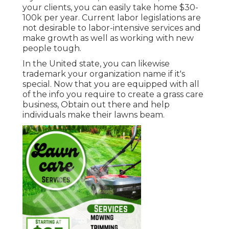
your clients, you can easily take home $30-
100k per year. Current labor legislations are
not desirable to labor-intensive services and
make growth as well as working with new
people tough.
In the United state, you can likewise
trademark your organization name if it's
special. Now that you are equipped with all
of the info you require to create a grass care
business, Obtain out there and help
individuals make their lawns beam.