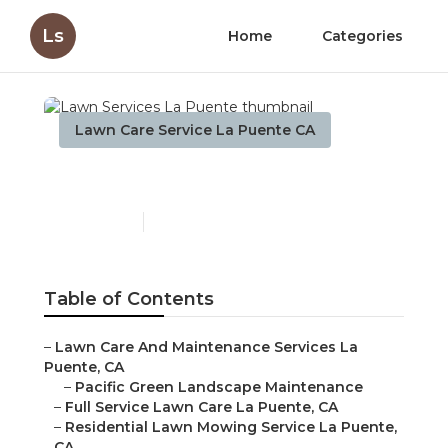
Ls
Home
Categories
Lawn Care Service La Puente CA
Lawn Services La Puente
Published en
11 min read
Table of Contents
–
Lawn Care And Maintenance Services La
Puente, CA
–
Pacific Green Landscape Maintenance
–
Full Service Lawn Care La Puente, CA
–
Residential Lawn Mowing Service La Puente,
CA