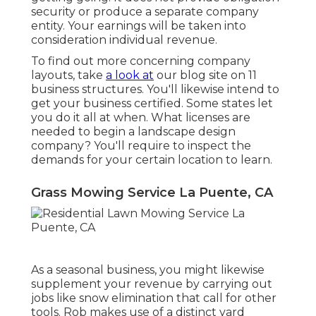
security or produce a separate company
entity. Your earnings will be taken into
consideration individual revenue.
To find out more concerning company
layouts, take
a look at
our blog site on
11
business structures
. You'll likewise intend to
get your business certified. Some states let
you do it all at when. What licenses are
needed to begin a landscape design
company? You'll require to inspect the
demands for your certain location to learn.
Grass Mowing Service La Puente, CA
As a seasonal business, you might likewise
supplement your revenue by carrying out
jobs like snow elimination that call for other
tools. Rob makes use of a distinct yard