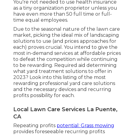
You're not needed to use health insurance
as a tiny organization proprietor unless you
have even more than 50 full time or full-
time equal employees.
Due to the seasonal nature of the lawn care
market, picking the ideal mix of landscaping
solutions to use (and
prices approaches
for
each) proves crucial. You intend to give the
most in-demand services at affordable prices
to defeat the competition while continuing
to be rewarding. Required aid determining
what yard treatment solutions to offer
in
2023? Look into this listing of the most
rewarding professional yard care solutions
and the necessary devices and recurring
profits possibility for each.
Local Lawn Care Services La Puente,
CA
Repeating profits
potential: Grass mowing
provides foreseeable recurring profits