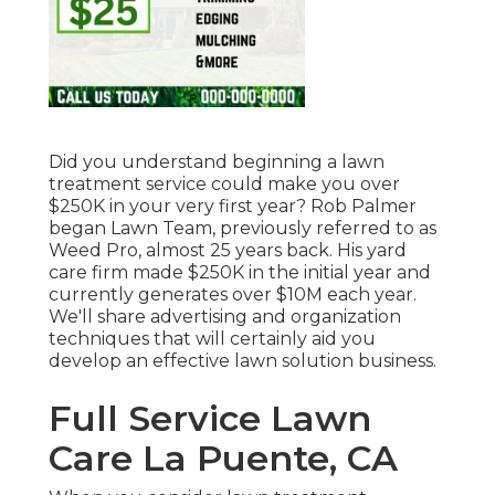
Did you understand beginning a lawn
treatment service could make you over
$250K in your very first year? Rob Palmer
began Lawn Team, previously referred to as
Weed Pro, almost 25 years back. His yard
care firm made $250K in the initial year and
currently generates over $10M each year.
We'll share advertising and organization
techniques that will certainly aid you
develop an effective lawn solution business.
Full Service Lawn
Care La Puente, CA