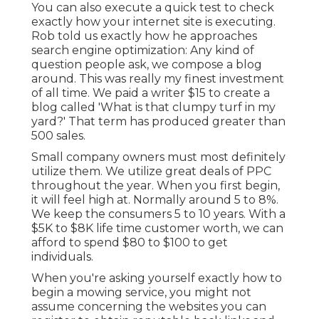
You can also execute a
quick test
to check
exactly how your internet site is executing.
Rob told us exactly how he approaches
search engine optimization: Any kind of
question people ask, we compose a blog
around. This was really my finest investment
of all time. We paid a writer $15 to create a
blog called 'What is that clumpy turf in my
yard?' That term has produced greater than
500 sales.
Small company owners must most definitely
utilize them. We utilize great deals of PPC
throughout the year. When you first begin,
it will feel high at. Normally around 5 to 8%.
We keep the consumers 5 to 10 years. With a
$5K to $8K life time customer worth, we can
afford to spend $80 to $100 to get
individuals.
When you're asking yourself exactly how to
begin a mowing service, you might not
assume concerning the websites you can