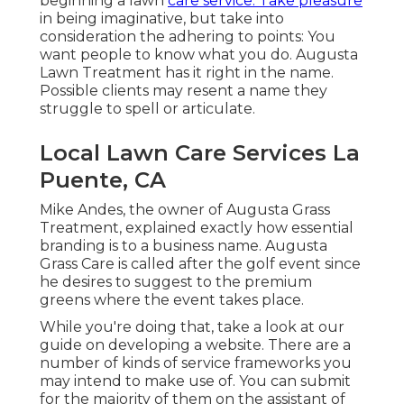
beginning a lawn
care service. Take pleasure
in being imaginative, but take into
consideration the adhering to points: You
want people to know what you do. Augusta
Lawn Treatment has it right in the name.
Possible clients may resent a name they
struggle to spell or articulate.
Local Lawn Care Services La
Puente, CA
Mike Andes, the owner of Augusta Grass
Treatment, explained exactly how essential
branding is to a business name. Augusta
Grass Care is called after the golf event since
he desires to suggest to the premium
greens where the event takes place.
While you're doing that, take a look at our
guide on
developing a website
. There are a
number of kinds of service frameworks you
may intend to make use of. You can submit
for the majority of them on the assistant of