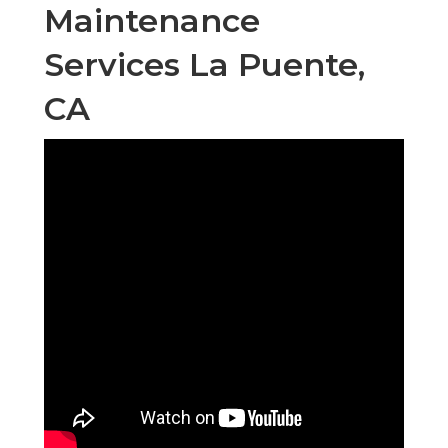
Maintenance
Services La Puente,
CA