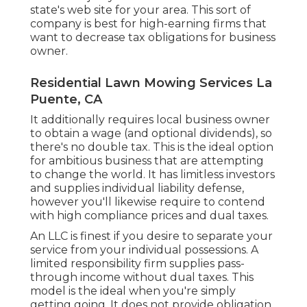
state's web site for your area. This sort of
company is best for high-earning firms that
want to decrease tax obligations for business
owner.
Residential Lawn Mowing Services La
Puente, CA
It additionally requires local business owner
to obtain a wage (and optional dividends), so
there's no double tax. This is the ideal option
for ambitious business that are attempting
to change the world. It has limitless investors
and supplies individual liability defense,
however you'll likewise require to contend
with high compliance prices and dual taxes.
An LLC is finest if you desire to separate your
service from your individual possessions. A
limited responsibility firm supplies pass-
through income without dual taxes. This
model is the ideal when you're simply
getting going. It does not provide obligation