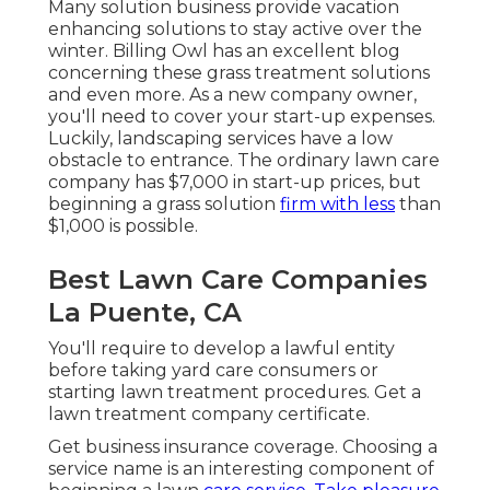
Many solution business provide vacation
enhancing solutions to stay active over the
winter.
Billing
Owl
has an excellent blog
concerning these grass treatment solutions
and even more. As a new company owner,
you'll need to cover your start-up expenses.
Luckily, landscaping services have a low
obstacle to entrance. The ordinary lawn care
company has $7,000 in start-up prices, but
beginning a grass solution
firm with less
than
$1,000 is possible.
Best Lawn Care Companies
La Puente, CA
You'll require to develop a lawful entity
before taking yard care consumers or
starting lawn treatment procedures. Get a
lawn treatment company certificate.
Get business insurance coverage.
Choosing a
service name
is an interesting component of