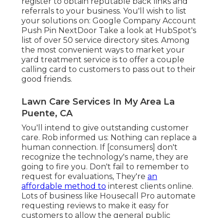
register to obtain reputable back links and
referrals to your business. You'll wish to list
your solutions on: Google Company Account
Push Pin NextDoor Take a look at HubSpot's
list of over
50 service directory sites
. Among
the most convenient ways to market your
yard treatment service is to offer a couple
calling card to customers to pass out to their
good friends.
Lawn Care Services In My Area La
Puente, CA
You'll intend to give outstanding customer
care. Rob informed us: Nothing can replace a
human connection. If [consumers] don't
recognize the technology's name, they are
going to fire you. Don't fail to remember to
request for evaluations, They're
an
affordable method to
interest clients online.
Lots of business like Housecall Pro automate
requesting reviews to make it easy for
customers to allow the general public