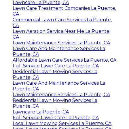
Lawncare La Puente, CA
Lawn Care Treatment Companies La Puente,
CA
Commercial Lawn Care Services La Puente,
CA
Lawn Aeration Service Near Me La Puente,
CA
Lawn Maintenance Services La Puente, CA
Lawn Care And Maintenance Services La
Puente, CA
Affordable Lawn Care Services La Puente, CA
Full Service Lawn Care La Puente, CA
Residential Lawn Mowing Services La
Puente, CA
Lawn Care And Maintenance Services La
Puente, CA
Lawn Maintenance Services La Puente, CA
Residential Lawn Mowing Services La
Puente, CA
Lawncare La Puente, CA
Full Service Lawn Care La Puente, CA
Local Lawn Mowing Services La Puente, CA