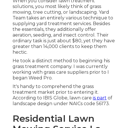
When you consider lawn treatment
solutions, you most likely think of grass
mowing, tree cutting, or landscaping. Yard
Team takes an entirely various technique to
supplying yard treatment services. Besides
the essentials, they additionally offer
aeration, seeding, and insect control. Their
ordinary task is just about $80, yet they have
greater than 14,000 clients to keep them
hectic.
He took a distinct method to beginning his
grass treatment company. I was currently
working with grass care suppliers prior to I
began Weed Pro.
It's handy to comprehend the grass
treatment market prior to entering it.
According to IBIS Globe, lawn care
is part
of
landscape design under NAICs code 56173.
Residential Lawn