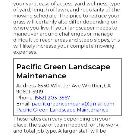
your yard, ease of access, yard wellness, type
of yard, length of lawn, and regularity of the
mowing schedule. The price to reduce your
grass will certainly also differ depending on
where you live. If your landscaper needs to
maneuver around challenges or manage
difficult to reach areas and steep slopes, this
will likely increase your complete mowing
expenses.
Pacific Green Landscape
Maintenance
Address: 6530 Whittier Ave Whittier, CA
90601-3919
Phone:
(562) 203-3567
Email:
pacificgreencompany@gmail.com
Pacific Green Landscape Maintenance
These rates can vary depending on your
place, the size of team needed for the work,
and total job type. A larger staff will be