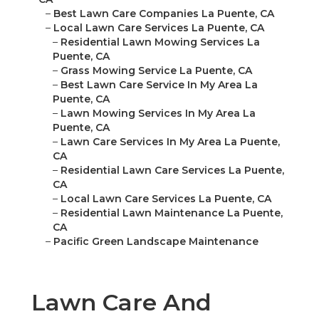
–
Best Lawn Care Companies La Puente, CA
–
Local Lawn Care Services La Puente, CA
–
Residential Lawn Mowing Services La
Puente, CA
–
Grass Mowing Service La Puente, CA
–
Best Lawn Care Service In My Area La
Puente, CA
–
Lawn Mowing Services In My Area La
Puente, CA
–
Lawn Care Services In My Area La Puente,
CA
–
Residential Lawn Care Services La Puente,
CA
–
Local Lawn Care Services La Puente, CA
–
Residential Lawn Maintenance La Puente,
CA
–
Pacific Green Landscape Maintenance
Lawn Care And