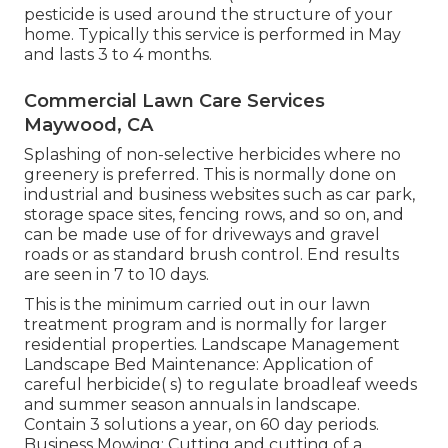
pesticide is used around the structure of your
home. Typically this service is performed in May
and lasts 3 to 4 months.
Commercial Lawn Care Services
Maywood, CA
Splashing of non-selective herbicides where no
greenery is preferred. This is normally done on
industrial and business websites such as car park,
storage space sites, fencing rows, and so on, and
can be made use of for driveways and gravel
roads or as standard brush control. End results
are seen in 7 to 10 days.
This is the minimum carried out in our lawn
treatment program and is normally for larger
residential properties. Landscape Management
Landscape Bed Maintenance: Application of
careful herbicide( s) to regulate broadleaf weeds
and summer season annuals in landscape.
Contain 3 solutions a year, on 60 day periods.
Business Mowing: Cutting and cutting of a