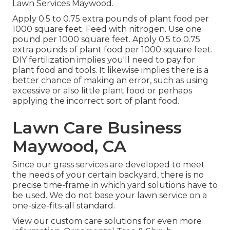
Lawn Services Maywood.
Apply 0.5 to 0.75 extra pounds of plant food per
1000 square feet. Feed with nitrogen. Use one
pound per 1000 square feet. Apply 0.5 to 0.75
extra pounds of plant food per 1000 square feet.
DIY fertilization implies you'll need to pay for
plant food and tools. It likewise implies there is a
better chance of making an error, such as using
excessive or also little plant food or perhaps
applying the incorrect sort of plant food.
Lawn Care Business
Maywood, CA
Since our grass services are developed to meet
the needs of your certain backyard, there is no
precise time-frame in which yard solutions have to
be used. We do not base your lawn service on a
one-size-fits-all standard.
View our custom care solutions for even more