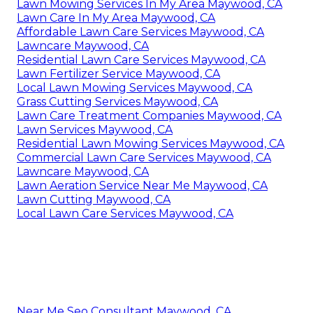
Lawn Mowing Services In My Area Maywood, CA
Lawn Care In My Area Maywood, CA
Affordable Lawn Care Services Maywood, CA
Lawncare Maywood, CA
Residential Lawn Care Services Maywood, CA
Lawn Fertilizer Service Maywood, CA
Local Lawn Mowing Services Maywood, CA
Grass Cutting Services Maywood, CA
Lawn Care Treatment Companies Maywood, CA
Lawn Services Maywood, CA
Residential Lawn Mowing Services Maywood, CA
Commercial Lawn Care Services Maywood, CA
Lawncare Maywood, CA
Lawn Aeration Service Near Me Maywood, CA
Lawn Cutting Maywood, CA
Local Lawn Care Services Maywood, CA
Near Me Seo Consultant Maywood, CA