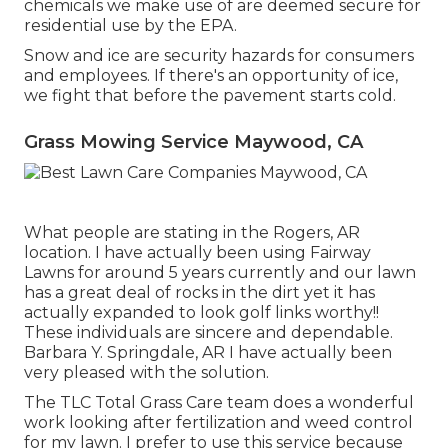
chemicals we make use of are deemed secure for
residential use by the EPA.
Snow and ice are security hazards for consumers
and employees. If there's an opportunity of ice,
we fight that before the pavement starts cold.
Grass Mowing Service Maywood, CA
What people are stating in the Rogers, AR
location. I have actually been using Fairway
Lawns for around 5 years currently and our lawn
has a great deal of rocks in the dirt yet it has
actually expanded to look golf links worthy!!
These individuals are sincere and dependable.
Barbara Y. Springdale, AR I have actually been
very pleased with the solution.
The TLC Total Grass Care team does a wonderful
work looking after fertilization and weed control
for my lawn. I prefer to use this service because