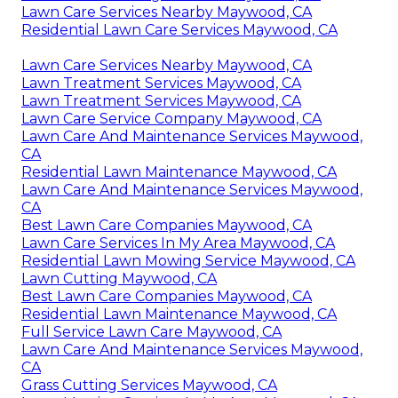
Lawn Care Services Nearby Maywood, CA
Residential Lawn Care Services Maywood, CA
Lawn Care Services Nearby Maywood, CA
Lawn Treatment Services Maywood, CA
Lawn Treatment Services Maywood, CA
Lawn Care Service Company Maywood, CA
Lawn Care And Maintenance Services Maywood,
CA
Residential Lawn Maintenance Maywood, CA
Lawn Care And Maintenance Services Maywood,
CA
Best Lawn Care Companies Maywood, CA
Lawn Care Services In My Area Maywood, CA
Residential Lawn Mowing Service Maywood, CA
Lawn Cutting Maywood, CA
Best Lawn Care Companies Maywood, CA
Residential Lawn Maintenance Maywood, CA
Full Service Lawn Care Maywood, CA
Lawn Care And Maintenance Services Maywood,
CA
Grass Cutting Services Maywood, CA