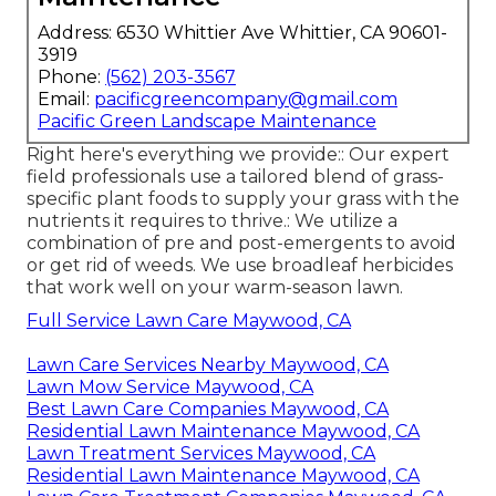
Address: 6530 Whittier Ave Whittier, CA 90601-
3919
Phone:
(562) 203-3567
Email:
pacificgreencompany@gmail.com
Pacific Green Landscape Maintenance
Right here's everything we provide:: Our expert
field professionals use a tailored blend of grass-
specific plant foods to supply your grass with the
nutrients it requires to thrive.: We utilize a
combination of pre and post-emergents to avoid
or get rid of weeds. We use broadleaf herbicides
that work well on your warm-season lawn.
Full Service Lawn Care Maywood, CA
Lawn Care Services Nearby Maywood, CA
Lawn Mow Service Maywood, CA
Best Lawn Care Companies Maywood, CA
Residential Lawn Maintenance Maywood, CA
Lawn Treatment Services Maywood, CA
Residential Lawn Maintenance Maywood, CA