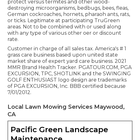
protect versus termites and other wood-
destroying microorganisms, bedbugs, bees, fleas,
German cockroaches, hornets, pharaoh ants, rats,
or ticks. Legitimate at participating TruGreen
areas. Not to be combined with or used along
with any type of various other oer or discount
rate.
Customer in charge of all sales tax. America's # 1
grass care business based upon united state
market share of expert yard care business. 2021
MMR Brand Health Tracker. PGATOUR.COM, PGA
EXCURSION, TPC, SHOTLINK and the SWINGING
GOLF ENTHUSIAST logo design are trademarks
of PGA EXCURSION, Inc. BBB certified because
7/01/2012.
Local Lawn Mowing Services Maywood,
CA
Pacific Green Landscape
Maintenance