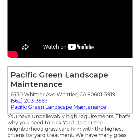
Pacific Green Landscape
Maintenance
6530 Whittier Ave Whittier, CA 90601-3919
(562) 203-3567
Pacific Green Landscape Maintenance
You have unbelievably high requirements. That's
why you need to pick Yard Doctor the
neighborhood grass care firm with the highest
criteria for yard treatment. We have many
grass