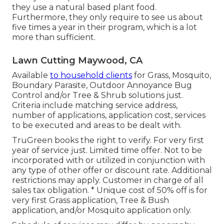
they use a natural based plant food.
Furthermore, they only require to see us about
five times a year in their program, which is a lot
more than sufficient.
Lawn Cutting Maywood, CA
Available
to household clients
for Grass, Mosquito,
Boundary Parasite, Outdoor Annoyance Bug
Control and/or Tree & Shrub solutions just.
Criteria include matching service address,
number of applications, application cost, services
to be executed and areas to be dealt with.
TruGreen books the right to verify. For very first
year of service just. Limited time offer. Not to be
incorporated with or utilized in conjunction with
any type of other offer or discount rate. Additional
restrictions may apply. Customer in charge of all
sales tax obligation. * Unique cost of 50% off is for
very first Grass application, Tree & Bush
application, and/or Mosquito application only.