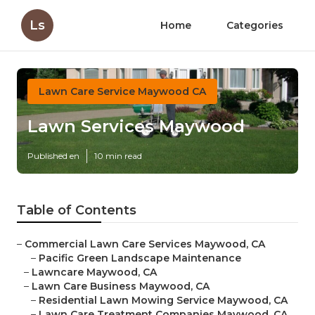
Ls
Home
Categories
Lawn Care Service Maywood CA
Lawn Services Maywood
Published en
10 min read
Table of Contents
–
Commercial Lawn Care Services Maywood, CA
–
Pacific Green Landscape Maintenance
–
Lawncare Maywood, CA
–
Lawn Care Business Maywood, CA
–
Residential Lawn Mowing Service Maywood, CA
–
Lawn Care Treatment Companies Maywood, CA