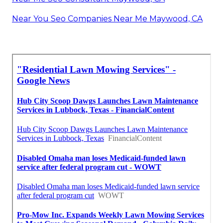
Near You Seo Companies Near Me Maywood, CA