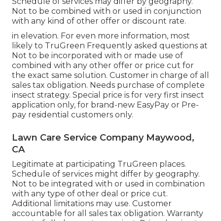
Schedule of services may differ by geography.
Not to be combined with or used in conjunction
with any kind of other offer or discount rate.
in elevation. For even more information, most
likely to TruGreen Frequently asked questions at
Not to be incorporated with or made use of
combined with any other offer or price cut for
the exact same solution. Customer in charge of all
sales tax obligation. Needs purchase of complete
insect strategy. Special price is for very first insect
application only, for brand-new EasyPay or Pre-
pay residential customers only.
Lawn Care Service Company Maywood,
CA
Legitimate at participating TruGreen places.
Schedule of services might differ by geography.
Not to be integrated with or used in combination
with any type of other deal or price cut.
Additional limitations may use. Customer
accountable for all sales tax obligation. Warranty