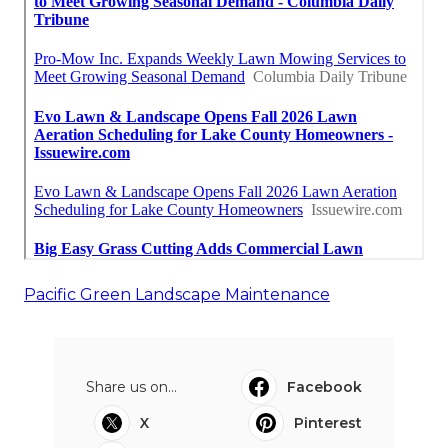
Pacific Green Landscape Maintenance
Share us on...
Facebook
X
Pinterest