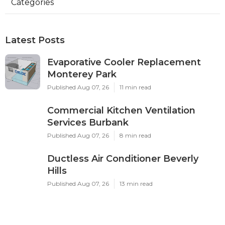
Categories
Latest Posts
Evaporative Cooler Replacement
Monterey Park
Published Aug 07, 26
11 min read
Commercial Kitchen Ventilation
Services Burbank
Published Aug 07, 26
8 min read
Ductless Air Conditioner Beverly
Hills
Published Aug 07, 26
13 min read