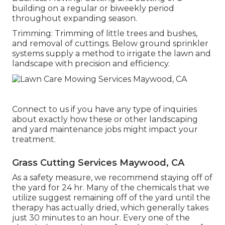
building on a regular or biweekly period
throughout expanding season.
Trimming: Trimming of little trees and bushes,
and removal of cuttings. Below ground sprinkler
systems supply a method to irrigate the lawn and
landscape with precision and efficiency.
Connect to us if you have any type of inquiries
about exactly how these or other landscaping
and yard maintenance jobs might impact your
treatment.
Grass Cutting Services Maywood, CA
As a safety measure, we recommend staying off of
the yard for 24 hr. Many of the chemicals that we
utilize suggest remaining off of the yard until the
therapy has actually dried, which generally takes
just 30 minutes to an hour. Every one of the