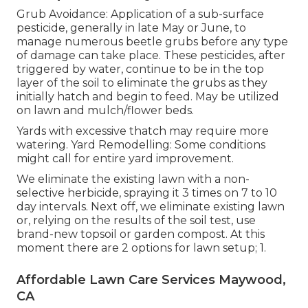
Grub Avoidance: Application of a sub-surface
pesticide, generally in late May or June, to
manage numerous beetle grubs before any type
of damage can take place. These pesticides, after
triggered by water, continue to be in the top
layer of the soil to eliminate the grubs as they
initially hatch and begin to feed. May be utilized
on lawn and mulch/flower beds.
Yards with excessive thatch may require more
watering. Yard Remodelling: Some conditions
might call for entire yard improvement.
We eliminate the existing lawn with a non-
selective herbicide, spraying it 3 times on 7 to 10
day intervals. Next off, we eliminate existing lawn
or, relying on the results of the soil test, use
brand-new topsoil or garden compost. At this
moment there are 2 options for lawn setup; 1.
Affordable Lawn Care Services Maywood,
CA