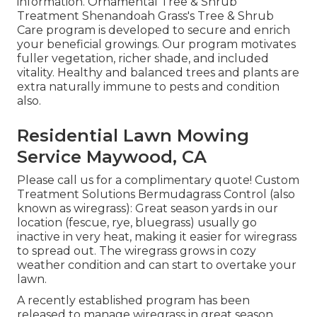
information. Ornamental Tree & Shrub
Treatment Shenandoah Grass's Tree & Shrub
Care program is developed to secure and enrich
your beneficial growings. Our program motivates
fuller vegetation, richer shade, and included
vitality. Healthy and balanced trees and plants are
extra naturally immune to pests and condition
also.
Residential Lawn Mowing
Service Maywood, CA
Please call us for a complimentary quote!
Custom
Treatment Solutions Bermudagrass Control (also
known as wiregrass): Great season yards in our
location (fescue, rye, bluegrass) usually go
inactive in very heat, making it easier for wiregrass
to spread out. The wiregrass grows in cozy
weather condition and can start to overtake your
lawn.
A recently established program has been
released to manage wiregrass in great season