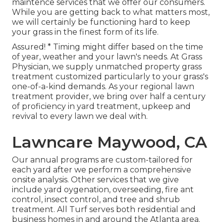
maintence services
that we offer our consumers.
While you are getting back to what matters most,
we will certainly be functioning hard to keep
your grass in the finest form of its life.
Assured! * Timing might differ based on the time
of year, weather and your lawn's needs. At Grass
Physician, we supply unmatched property grass
treatment customized particularly to your grass's
one-of-a-kind demands. As your regional lawn
treatment provider, we bring over half a century
of proficiency in yard treatment, upkeep and
revival to every lawn we deal with.
Lawncare Maywood, CA
Our annual programs are custom-tailored for
each yard after we perform a comprehensive
onsite analysis. Other services that we give
include yard
oygenation, overseeding,
fire ant
control,
insect control
, and tree and shrub
treatment. All Turf serves both residential and
business homes in and around the Atlanta area.