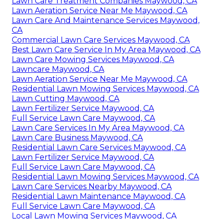
Lawn Care Treatment Companies Maywood, CA
Lawn Aeration Service Near Me Maywood, CA
Lawn Care And Maintenance Services Maywood,
CA
Commercial Lawn Care Services Maywood, CA
Best Lawn Care Service In My Area Maywood, CA
Lawn Care Mowing Services Maywood, CA
Lawncare Maywood, CA
Lawn Aeration Service Near Me Maywood, CA
Residential Lawn Mowing Services Maywood, CA
Lawn Cutting Maywood, CA
Lawn Fertilizer Service Maywood, CA
Full Service Lawn Care Maywood, CA
Lawn Care Services In My Area Maywood, CA
Lawn Care Business Maywood, CA
Residential Lawn Care Services Maywood, CA
Lawn Fertilizer Service Maywood, CA
Full Service Lawn Care Maywood, CA
Residential Lawn Mowing Services Maywood, CA
Lawn Care Services Nearby Maywood, CA
Residential Lawn Maintenance Maywood, CA
Full Service Lawn Care Maywood, CA
Local Lawn Mowing Services Maywood, CA