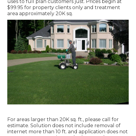
uses to full plan customers just. Prices begin at
$99.95 for property clients only and treatment
area approximately 20K sq.
For areas larger than 20K sq. ft., please call for
estimate. Solution does not include removal of
internet more than 10 ft. and application does not