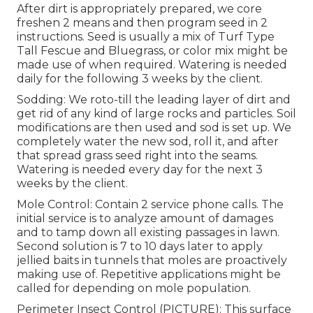
After dirt is appropriately prepared, we core
freshen 2 means and then program seed in 2
instructions. Seed is usually a mix of Turf Type
Tall Fescue and Bluegrass, or color mix might be
made use of when required. Watering is needed
daily for the following 3 weeks by the client.
Sodding: We roto-till the leading layer of dirt and
get rid of any kind of large rocks and particles. Soil
modifications are then used and sod is set up. We
completely water the new sod, roll it, and after
that spread grass seed right into the seams.
Watering is needed every day for the next 3
weeks by the client.
Mole Control: Contain 2 service phone calls. The
initial service is to analyze amount of damages
and to tamp down all existing passages in lawn.
Second solution is 7 to 10 days later to apply
jellied baits in tunnels that moles are proactively
making use of. Repetitive applications might be
called for depending on mole population.
Perimeter Insect Control (PICTURE): This surface