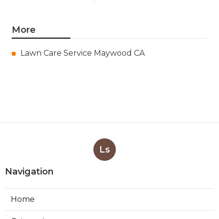
More
Lawn Care Service Maywood CA
Ls
Navigation
Home