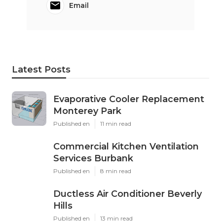
Email
Latest Posts
Evaporative Cooler Replacement
Monterey Park
Published en
11 min read
Commercial Kitchen Ventilation
Services Burbank
Published en
8 min read
Ductless Air Conditioner Beverly
Hills
Published en
13 min read