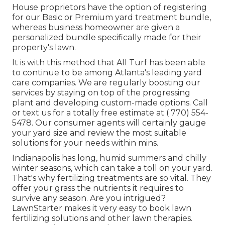
House proprietors have the option of registering
for our Basic or Premium yard treatment bundle,
whereas business homeowner are given a
personalized bundle specifically made for their
property's lawn.
It is with this method that All Turf has been able
to continue to be among Atlanta's leading yard
care companies. We are regularly boosting our
services by staying on top of the progressing
plant and developing custom-made options. Call
or text us for a totally free estimate at
( 770) 554-
5478.
Our consumer agents will certainly gauge
your yard size and review the most suitable
solutions for your needs within mins.
Indianapolis has long, humid summers and chilly
winter seasons, which can take a toll on your yard.
That's why fertilizing treatments are so vital. They
offer your grass the nutrients it requires to
survive any season. Are you intrigued?
LawnStarter makes it very easy to
book lawn
fertilizing solutions
and other lawn therapies.