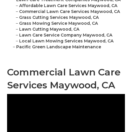
–
Affordable Lawn Care Services Maywood, CA
–
Commercial Lawn Care Services Maywood, CA
–
Grass Cutting Services Maywood, CA
–
Grass Mowing Service Maywood, CA
–
Lawn Cutting Maywood, CA
–
Lawn Care Service Company Maywood, CA
–
Local Lawn Mowing Services Maywood, CA
–
Pacific Green Landscape Maintenance
Commercial Lawn Care
Services Maywood, CA