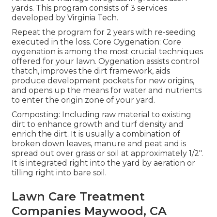
yards. This program consists of 3 services
developed by Virginia Tech.
Repeat the program for 2 years with re-seeding
executed in the loss. Core Oygenation: Core
oygenation is among the most crucial techniques
offered for your lawn. Oygenation assists control
thatch, improves the dirt framework, aids
produce development pockets for new origins,
and opens up the means for water and nutrients
to enter the origin zone of your yard.
Composting: Including raw material to existing
dirt to enhance growth and turf density and
enrich the dirt. It is usually a combination of
broken down leaves, manure and peat and is
spread out over grass or soil at approximately 1/2".
It is integrated right into the yard by aeration or
tilling right into bare soil.
Lawn Care Treatment
Companies Maywood, CA