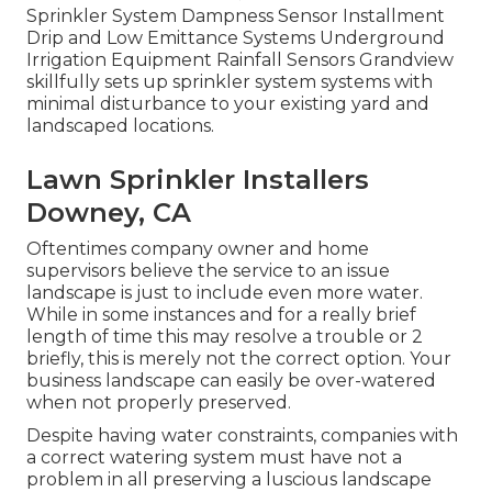
Sprinkler System Dampness Sensor Installment
Drip and Low Emittance Systems Underground
Irrigation Equipment Rainfall Sensors Grandview
skillfully sets up sprinkler system systems with
minimal disturbance to your existing yard and
landscaped locations.
Lawn Sprinkler Installers
Downey, CA
Oftentimes company owner and home
supervisors believe the service to an issue
landscape is just to include even more water.
While in some instances and for a really brief
length of time this may resolve a trouble or 2
briefly, this is merely not the correct option. Your
business landscape can easily be over-watered
when not properly preserved.
Despite having water constraints, companies with
a correct watering system must have not a
problem in all preserving a luscious landscape