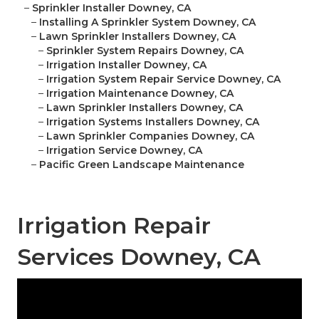
–
Sprinkler Installer Downey, CA
–
Installing A Sprinkler System Downey, CA
–
Lawn Sprinkler Installers Downey, CA
–
Sprinkler System Repairs Downey, CA
–
Irrigation Installer Downey, CA
–
Irrigation System Repair Service Downey, CA
–
Irrigation Maintenance Downey, CA
–
Lawn Sprinkler Installers Downey, CA
–
Irrigation Systems Installers Downey, CA
–
Lawn Sprinkler Companies Downey, CA
–
Irrigation Service Downey, CA
–
Pacific Green Landscape Maintenance
Irrigation Repair
Services Downey, CA