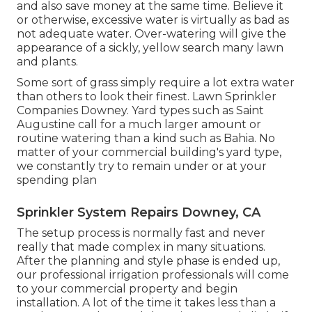
and also save money at the same time. Believe it
or otherwise, excessive water is virtually as bad as
not adequate water. Over-watering will give the
appearance of a sickly, yellow search many lawn
and plants.
Some sort of grass simply require a lot extra water
than others to look their finest. Lawn Sprinkler
Companies Downey. Yard types such as Saint
Augustine call for a much larger amount or
routine watering than a kind such as Bahia. No
matter of your commercial building's yard type,
we constantly try to remain under or at your
spending plan
Sprinkler System Repairs Downey, CA
The setup process is normally fast and never
really that made complex in many situations.
After the planning and style phase is ended up,
our professional irrigation professionals will come
to your commercial property and begin
installation. A lot of the time it takes less than a