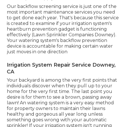
Our backflow screening service is just one of the
most important maintenance services you need
to get done each year. That's because this service
is created to examine if your irrigation system's
heartburn prevention gadget is functioning
effectively (Lawn Sprinkler Companies Downey).
Your watering system's backflow prevention
device is accountable for making certain water
just moves in one direction
Irrigation System Repair Service Downey,
CA
Your backyard is among the very first points that
individuals discover when they pull up to your
home for the very first time. The last point you
desire is for them to see a brown, passing away
lawn! An
watering system
is a very easy method
for property owners to maintain their lawns
healthy and gorgeous all year long unless
something goes wrong with your automatic
sprinkler! If your irrigation system isn't running