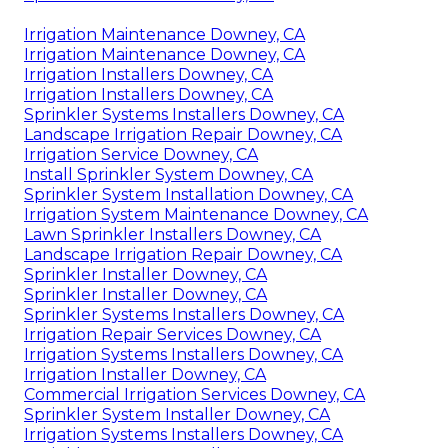
Irrigation Maintenance Downey, CA
Irrigation Maintenance Downey, CA
Irrigation Installers Downey, CA
Irrigation Installers Downey, CA
Sprinkler Systems Installers Downey, CA
Landscape Irrigation Repair Downey, CA
Irrigation Service Downey, CA
Install Sprinkler System Downey, CA
Sprinkler System Installation Downey, CA
Irrigation System Maintenance Downey, CA
Lawn Sprinkler Installers Downey, CA
Landscape Irrigation Repair Downey, CA
Sprinkler Installer Downey, CA
Sprinkler Installer Downey, CA
Sprinkler Systems Installers Downey, CA
Irrigation Repair Services Downey, CA
Irrigation Systems Installers Downey, CA
Irrigation Installer Downey, CA
Commercial Irrigation Services Downey, CA
Sprinkler System Installer Downey, CA
Irrigation Systems Installers Downey, CA