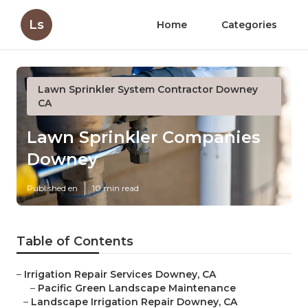
Ls
Home
Categories
Lawn Sprinkler System Contractor Downey
CA
Lawn Sprinkler Companies
Downey
Published en
10 min read
Table of Contents
–
Irrigation Repair Services Downey, CA
–
Pacific Green Landscape Maintenance
–
Landscape Irrigation Repair Downey, CA