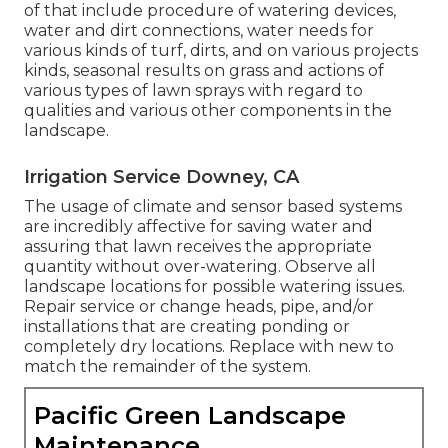
of that include procedure of watering devices,
water and dirt connections, water needs for
various kinds of turf, dirts, and on various projects
kinds, seasonal results on grass and actions of
various types of lawn sprays with regard to
qualities and various other components in the
landscape.
Irrigation Service Downey, CA
The usage of climate and sensor based systems
are incredibly affective for saving water and
assuring that lawn receives the appropriate
quantity without over-watering. Observe all
landscape locations for possible watering issues.
Repair service or change heads, pipe, and/or
installations that are creating ponding or
completely dry locations. Replace with new to
match the remainder of the system.
Pacific Green Landscape
Maintenance