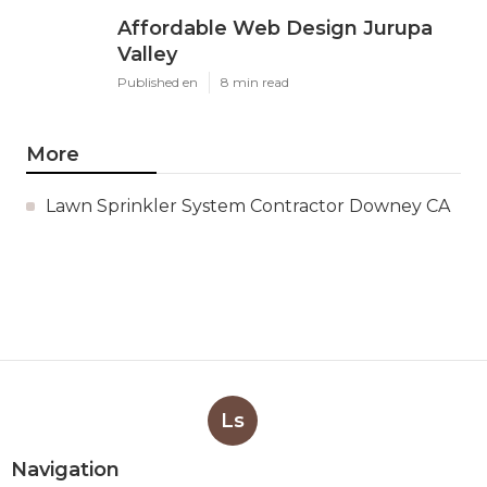
Affordable Web Design Jurupa
Valley
Published en
8 min read
More
Lawn Sprinkler System Contractor Downey CA
Ls
Navigation