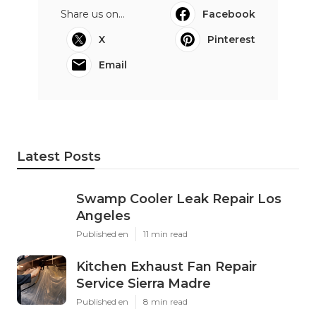
Share us on...
Facebook
X
Pinterest
Email
Latest Posts
Swamp Cooler Leak Repair Los
Angeles
Published en
11 min read
Kitchen Exhaust Fan Repair
Service Sierra Madre
Published en
8 min read