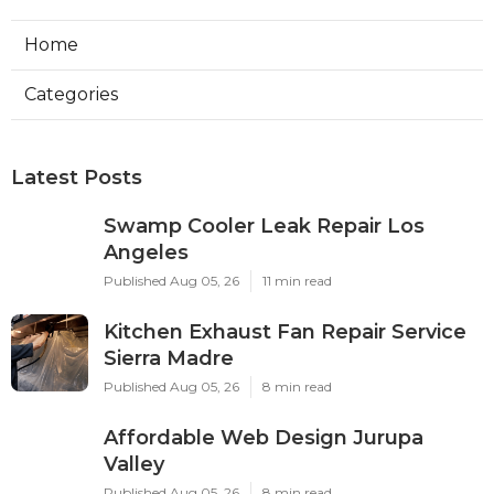
Home
Categories
Latest Posts
Swamp Cooler Leak Repair Los
Angeles
Published Aug 05, 26
11 min read
Kitchen Exhaust Fan Repair Service
Sierra Madre
Published Aug 05, 26
8 min read
Affordable Web Design Jurupa
Valley
Published Aug 05, 26
8 min read