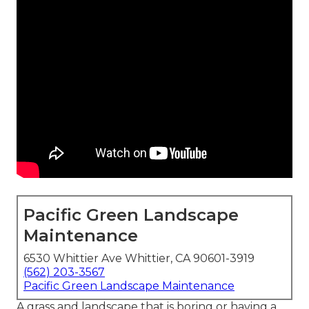
Pacific Green Landscape
Maintenance
6530 Whittier Ave Whittier, CA 90601-3919
(562) 203-3567
Pacific Green Landscape Maintenance
A grass and landscape that is boring or having a