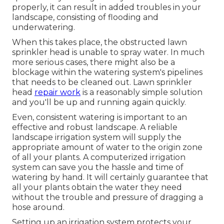
properly, it can result in added troubles in your
landscape, consisting of flooding and
underwatering.
When this takes place, the obstructed lawn
sprinkler head is unable to spray water. In much
more serious cases, there might also be a
blockage within the watering system's pipelines
that needs to be cleaned out. Lawn sprinkler
head
repair work
is a reasonably simple solution
and you'll be up and running again quickly.
Even, consistent watering is important to an
effective and robust landscape. A reliable
landscape irrigation system will supply the
appropriate amount of water to the origin zone
of all your plants. A computerized irrigation
system can save you the hassle and time of
watering by hand. It will certainly guarantee that
all your plants obtain the water they need
without the trouble and pressure of dragging a
hose around.
Setting up an irrigation system protects your