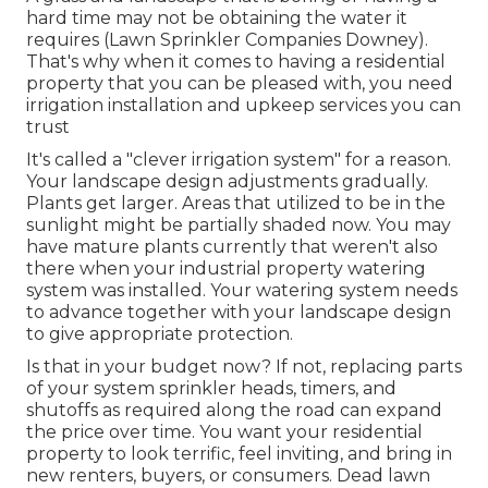
hard time may not be obtaining the water it
requires (Lawn Sprinkler Companies Downey).
That's why when it comes to having a residential
property that you can be pleased with, you need
irrigation installation and upkeep services you can
trust
It's called a "clever irrigation system" for a reason.
Your landscape design adjustments gradually.
Plants get larger. Areas that utilized to be in the
sunlight might be partially shaded now. You may
have mature plants currently that weren't also
there when your industrial property watering
system was installed. Your watering system needs
to advance together with your landscape design
to give appropriate protection.
Is that in your budget now? If not, replacing parts
of your system sprinkler heads, timers, and
shutoffs as required along the road can expand
the price over time. You want your residential
property to look terrific, feel inviting, and bring in
new renters, buyers, or consumers. Dead lawn