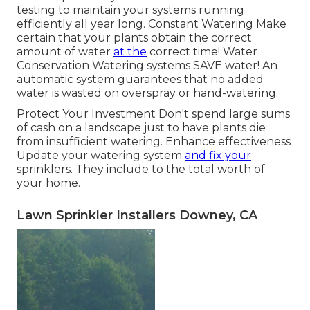
testing to maintain your systems running
efficiently all year long. Constant Watering Make
certain that your plants obtain the correct
amount of water
at the
correct time! Water
Conservation Watering systems SAVE water! An
automatic system guarantees that no added
water is wasted on overspray or hand-watering.
Protect Your Investment Don't spend large sums
of cash on a landscape just to have plants die
from insufficient watering. Enhance effectiveness
Update your watering system
and fix your
sprinklers. They include to the total worth of
your home.
Lawn Sprinkler Installers Downey, CA