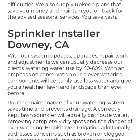
difficulties. We also supply upkeep plans that
save you money and maintain you on track for
the advised seasonal services. You save cash.
Sprinkler Installer
Downey, CA
With our system updates, upgrades, repair work
and adjustments we can usually decrease our
clients' watering water use by 40-60%. With an
emphasis on conservation our clever watering
components will certainly use less water and give
you a healthier lawn and landscape than ever
before.
Routine maintenance of your watering system
saves time and prevents drainage. A correctly
kept lawn sprinkler will equally distribute water,
removing completely dry spots and the danger of
over watering. Brookhaven Irrigation additionally
addresses concerns such as broken or clogged