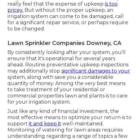
really feel that the expense of upkeep
is too
pricey.
But without the proper upkeep, an
irrigation system can come to be damaged, call
for a significant repair service, or perhaps require
to be changed.
Lawn Sprinkler Companies Downey, CA
By consistently looking after your system, you'll
ensure that it's operational for several years
ahead. Routine preventative upkeep inspections
may additionally stop
significant damages to your
system, along with save you a considerable
quantity of money. Among the very best means
to take treatment of your residential or
commercial properties lawn and plants is to care
for your irrigation system.
Just like any kind of financial investment, the
most effective means to optimize your return is to
support
it and keep it
well-maintained.
Monitoring of watering for lawn areas requires
understanding regarding a range of topics a few