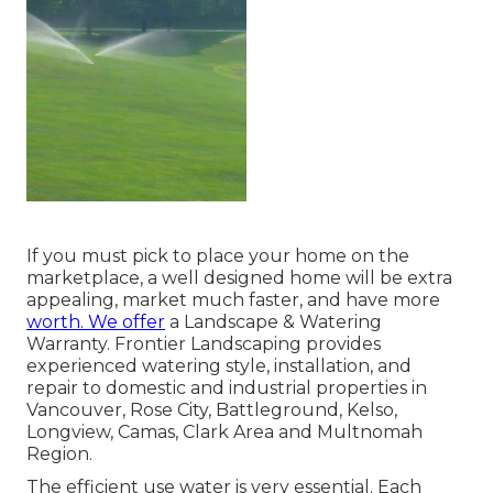
If you must pick to place your home on the
marketplace, a well designed home will be extra
appealing, market much faster, and have more
worth. We offer
a
Landscape & Watering
Warranty
. Frontier Landscaping provides
experienced watering style, installation, and
repair to domestic and industrial properties in
Vancouver, Rose City, Battleground, Kelso,
Longview, Camas, Clark Area and Multnomah
Region.
The efficient use water is very essential. Each