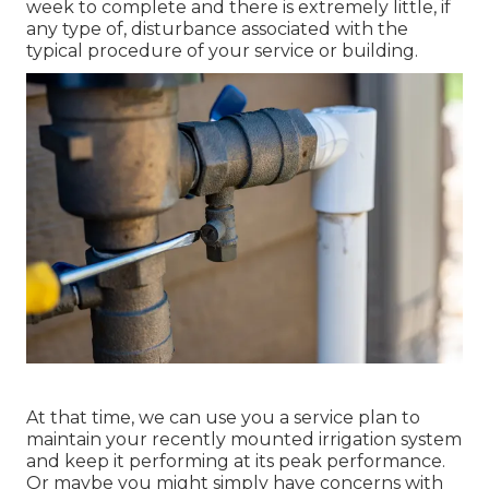
week to complete and there is extremely little, if
any type of, disturbance associated with the
typical procedure of your service or building.
At that time, we can use you a service plan to
maintain your recently mounted irrigation system
and keep it performing at its peak performance.
Or maybe you might simply have concerns with