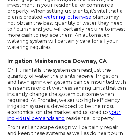
investment in your residential or commercial
property. When setting up plants, it's vital that a
plan is created
watering, otherwise
plants may
not obtain the best quantity of water they need
to flourish and you will certainly require to invest
more cash to replace them. An automated
watering system will certainly care for all your
watering requires.
Irrigation Maintenance Downey, CA
Or if it rainfalls, the system can readjust the
quantity of water the plants receive. Irrigation
and lawn sprinkler systems can be mounted with
rain sensors or dirt wetness sensing units that can
instantly change the system outcome when
required. At Frontier, we set up high-efficiency
irrigation systems, developed to be the most
economical on the market and tailored to
your
individual demands and
residential property.
Frontier Landscape design will certainly repair
and keep these systems as well as do heartburn