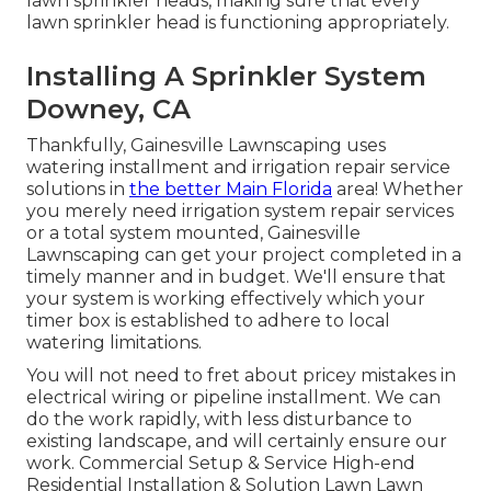
lawn sprinkler heads, making sure that every
lawn sprinkler head is functioning appropriately.
Installing A Sprinkler System
Downey, CA
Thankfully, Gainesville Lawnscaping uses
watering installment and irrigation repair service
solutions in
the better Main Florida
area! Whether
you merely need irrigation system repair services
or a total system mounted, Gainesville
Lawnscaping can get your project completed in a
timely manner and in budget. We'll ensure that
your system is working effectively which your
timer box is established to adhere to local
watering limitations.
You will not need to fret about pricey mistakes in
electrical wiring or pipeline installment. We can
do the work rapidly, with less disturbance to
existing landscape, and will certainly ensure our
work. Commercial Setup & Service High-end
Residential Installation & Solution Lawn Lawn