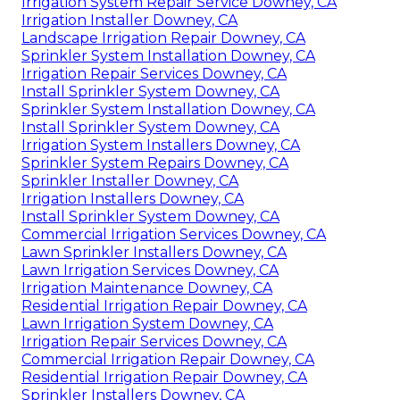
Irrigation System Repair Service Downey, CA
Irrigation Installer Downey, CA
Landscape Irrigation Repair Downey, CA
Sprinkler System Installation Downey, CA
Irrigation Repair Services Downey, CA
Install Sprinkler System Downey, CA
Sprinkler System Installation Downey, CA
Install Sprinkler System Downey, CA
Irrigation System Installers Downey, CA
Sprinkler System Repairs Downey, CA
Sprinkler Installer Downey, CA
Irrigation Installers Downey, CA
Install Sprinkler System Downey, CA
Commercial Irrigation Services Downey, CA
Lawn Sprinkler Installers Downey, CA
Lawn Irrigation Services Downey, CA
Irrigation Maintenance Downey, CA
Residential Irrigation Repair Downey, CA
Lawn Irrigation System Downey, CA
Irrigation Repair Services Downey, CA
Commercial Irrigation Repair Downey, CA
Residential Irrigation Repair Downey, CA
Sprinkler Installers Downey, CA