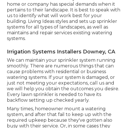
home or company has special demands when it
pertains to their landscape. It is best to speak with
us to identify what will work best for your
building. Living Ideas styles and sets up sprinkler
systems for all types of landscapes, as well as
maintains and repair services existing watering
systems.
Irrigation Systems Installers Downey, CA
We can maintain your sprinkler system running
smoothly. There are numerous things that can
cause problems with residential or business
watering systems. If your system is damaged, or
just not meeting your expectations, call us and
we will help you obtain the outcomes you desire.
Every lawn sprinkler is needed to have its
backflow setting up checked yearly.
Many times, homeowner mount a watering
system, and after that fail to keep up with the
required upkeep because they've gotten also
busy with their service. Or, in some cases they