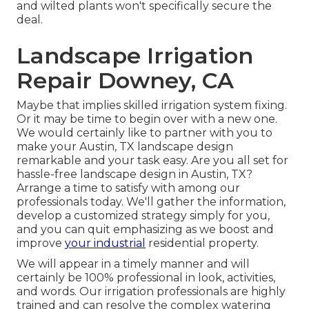
and wilted plants won't specifically secure the
deal.
Landscape Irrigation
Repair Downey, CA
Maybe that implies skilled irrigation system fixing.
Or it may be time to begin over with a new one.
We would certainly like to partner with you to
make your Austin, TX landscape design
remarkable and your task easy. Are you all set for
hassle-free landscape design in Austin, TX?
Arrange a time to satisfy with among our
professionals today.
We'll gather the information,
develop a customized strategy simply for you,
and you can quit emphasizing as we boost and
improve
your industrial
residential property.
We will appear in a timely manner and will
certainly be 100% professional in look, activities,
and words. Our irrigation professionals are highly
trained and can resolve the complex watering