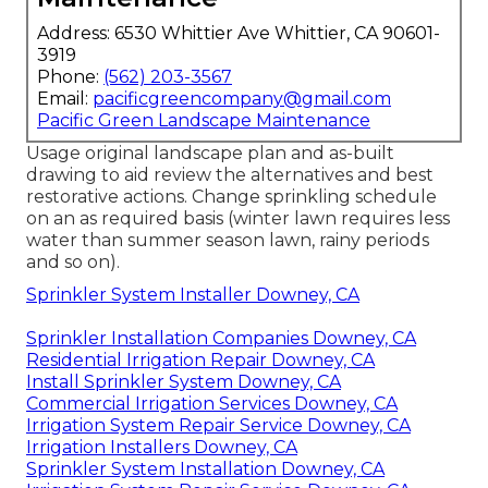
Address: 6530 Whittier Ave Whittier, CA 90601-
3919
Phone:
(562) 203-3567
Email:
pacificgreencompany@gmail.com
Pacific Green Landscape Maintenance
Usage original landscape plan and as-built
drawing to aid review the alternatives and best
restorative actions. Change sprinkling schedule
on an as required basis (winter lawn requires less
water than summer season lawn, rainy periods
and so on).
Sprinkler System Installer Downey, CA
Sprinkler Installation Companies Downey, CA
Residential Irrigation Repair Downey, CA
Install Sprinkler System Downey, CA
Commercial Irrigation Services Downey, CA
Irrigation System Repair Service Downey, CA
Irrigation Installers Downey, CA
Sprinkler System Installation Downey, CA