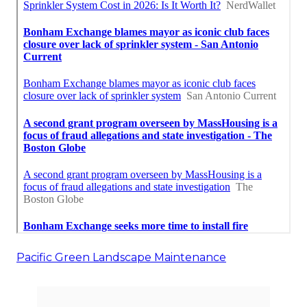
Pacific Green Landscape Maintenance