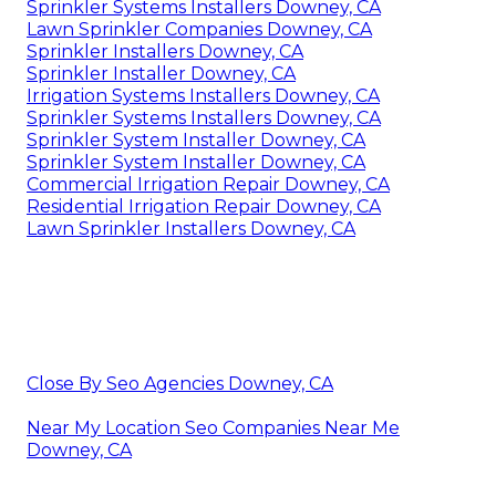
Sprinkler Systems Installers Downey, CA
Lawn Sprinkler Companies Downey, CA
Sprinkler Installers Downey, CA
Sprinkler Installer Downey, CA
Irrigation Systems Installers Downey, CA
Sprinkler Systems Installers Downey, CA
Sprinkler System Installer Downey, CA
Sprinkler System Installer Downey, CA
Commercial Irrigation Repair Downey, CA
Residential Irrigation Repair Downey, CA
Lawn Sprinkler Installers Downey, CA
Close By Seo Agencies Downey, CA
Near My Location Seo Companies Near Me
Downey, CA