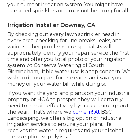
your current irrigation system. You might have
damaged sprinklers or it may not be going for all.
Irrigation Installer Downey, CA
By checking out every lawn sprinkler head in
every area, checking for line breaks, leaks, and
various other problems, our specialists will
appropriately identify your repair service the first
time and offer you total photo of your irrigation
system. At Conserva Watering of South
Birmingham, liable water use is a top concern. We
wish to do our part for the earth and save you
money on your water bill while doing so.
If you want the yard and plants on your industrial
property or HOA to prosper, they will certainly
need to remain effectively hydrated throughout
the year. That's where we
come in! At
B&C
Landscaping, we offer a big option of industrial
irrigation services to ensure your plant life
receives the water it requires and your alcohol
consumption supply is safe.