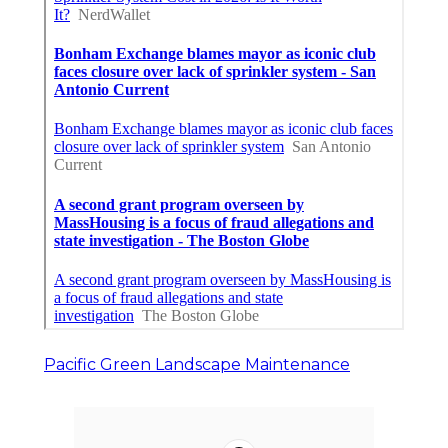
Pacific Green Landscape Maintenance