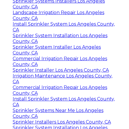
Sprinkler Systems Installers Los Angeles
County, CA
Landscape Irrigation Repair Los Angeles
County, CA
Install Sprinkler System Los Angeles County,
CA
Sprinkler System Installation Los Angeles
County, CA
Sprinkler System Installer Los Angeles
County, CA
Commercial Irrigation Repair Los Angeles
County, CA
Sprinkler Installer Los Angeles County, CA
Irrigation Maintenance Los Angeles County,
CA
Commercial Irrigation Repair Los Angeles
County, CA
Install Sprinkler System Los Angeles County,
CA
Sprinkler Systems Near Me Los Angeles
County, CA
Sprinkler Installers Los Angeles County, CA
Sprinkler System Installation Los Angeles