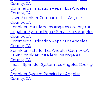
County, CA
Commercial Irrigation Repair Los Angeles
County, CA
Lawn Sprinkler Companies Los Angeles
County, CA
Sprinkler Installers Los Angeles County, CA
Irrigation System Repair Service Los Angeles
County, CA
Commercial Irrigation Repair Los Angeles
County, CA
Sprinkler Installer Los Angeles County, CA
Lawn Sprinkler Installers Los Angeles
County, CA
Install Sprinkler System Los Angeles County,
CA
Sprinkler System Repairs Los Angeles
County, CA