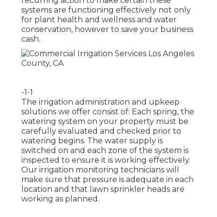
recurring action to make certain these
systems are functioning effectively not only
for plant health and wellness and water
conservation, however to save your business
cash.
-1-1
The irrigation administration and upkeep
solutions we offer consist of: Each spring, the
watering system on your property must be
carefully evaluated and checked prior to
watering begins. The water supply is
switched on and each zone of the system is
inspected to ensure it is working effectively.
Our irrigation monitoring technicians will
make sure that pressure is adequate in each
location and that lawn sprinkler heads are
working as planned.