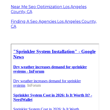
Near Me Seo Optimization Los Angeles
County, CA
Finding A Seo Agencies Los Angeles County,
CA