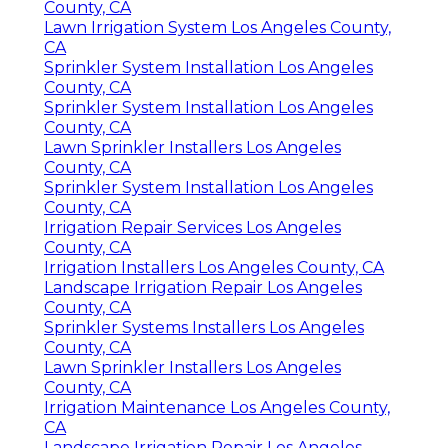
County, CA
Lawn Irrigation System Los Angeles County,
CA
Sprinkler System Installation Los Angeles
County, CA
Sprinkler System Installation Los Angeles
County, CA
Lawn Sprinkler Installers Los Angeles
County, CA
Sprinkler System Installation Los Angeles
County, CA
Irrigation Repair Services Los Angeles
County, CA
Irrigation Installers Los Angeles County, CA
Landscape Irrigation Repair Los Angeles
County, CA
Sprinkler Systems Installers Los Angeles
County, CA
Lawn Sprinkler Installers Los Angeles
County, CA
Irrigation Maintenance Los Angeles County,
CA
Landscape Irrigation Repair Los Angeles