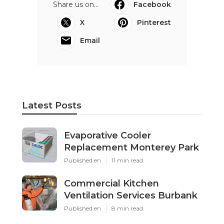
Share us on...
Facebook
X
Pinterest
Email
Latest Posts
Evaporative Cooler
Replacement Monterey Park
Published en
11 min read
Commercial Kitchen
Ventilation Services Burbank
Published en
8 min read