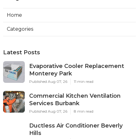
Home
Categories
Latest Posts
Evaporative Cooler Replacement
Monterey Park
Published Aug 07, 26
11 min read
Commercial Kitchen Ventilation
Services Burbank
Published Aug 07, 26
8 min read
Ductless Air Conditioner Beverly
Hills