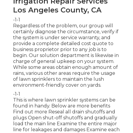
Irrigation Repair Services
Los Angeles County, CA
-1-1
Regardless of the problem, our group will
certainly diagnose the circumstance, verify if
the system is under service warranty, and
provide a complete detailed cost quote to
business proprietor prior to any job is to
begin. Our solution department is likewise in
charge of general upkeep on your system.
While some areas obtain enough amount of
rains, various other areas require the usage
of lawn sprinklers to maintain the lush
environment-friendly cover on yards.
-1-1
This is where
lawn sprinkler systems
can be
found in handy. Below are more benefits
Find out more
Reseal all drain shutoffs and
plugs Open shut-off shutoffs and gradually
load the main line Examine the entire major
line for leakages and damages Examine each