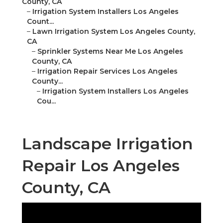
County, CA
–
Irrigation System Installers Los Angeles
Count...
–
Lawn Irrigation System Los Angeles County,
CA
–
Sprinkler Systems Near Me Los Angeles
County, CA
–
Irrigation Repair Services Los Angeles
County...
–
Irrigation System Installers Los Angeles
Cou...
Landscape Irrigation
Repair Los Angeles
County, CA