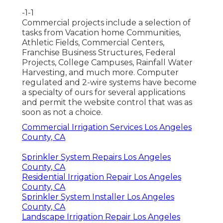
-1-1
Commercial projects include a selection of
tasks from Vacation home Communities,
Athletic Fields, Commercial Centers,
Franchise Business Structures, Federal
Projects, College Campuses, Rainfall Water
Harvesting, and much more. Computer
regulated and 2-wire systems have become
a specialty of ours for several applications
and permit the website control that was as
soon as not a choice.
Commercial Irrigation Services Los Angeles
County, CA
Sprinkler System Repairs Los Angeles
County, CA
Residential Irrigation Repair Los Angeles
County, CA
Sprinkler System Installer Los Angeles
County, CA
Landscape Irrigation Repair Los Angeles