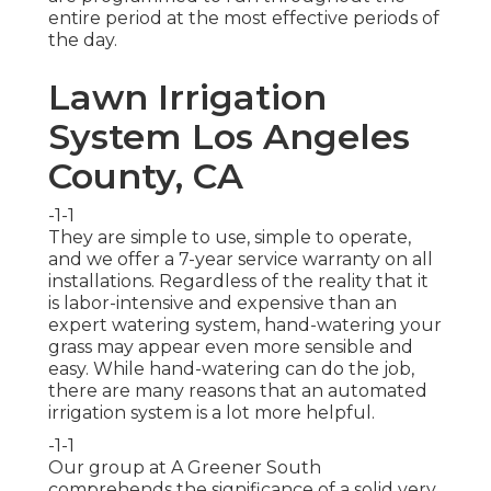
entire period at the most effective periods of
the day.
Lawn Irrigation
System Los Angeles
County, CA
-1-1
They are simple to use, simple to operate,
and we offer a 7-year service warranty on all
installations. Regardless of the reality that it
is labor-intensive and expensive than an
expert watering system, hand-watering your
grass may appear even more sensible and
easy. While hand-watering can do the job,
there are many reasons that an automated
irrigation system is a lot more helpful.
-1-1
Our group at A Greener South
comprehends the significance of a solid very