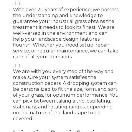
-1-1
With over 20 years of experience, we possess
the understanding and knowledge to
guarantee your industrial grass obtains the
treatment it needs to look its finest. We are
well-versed in the environment and can
help your landscape design features
flourish. Whether you need setup, repair
service, or regular maintenance, we can take
care of all your demands.
-1-1
We are with you every step of the way and
make sure your system satisfies the
construction papers. A dropping system can
be personalized to fit the size, form, and sort
of your grass, for optimum performance. You
can pick between taking a trip, oscillating,
stationary, and rotating ranges, depending
on the nature of the landscape to be
covered.