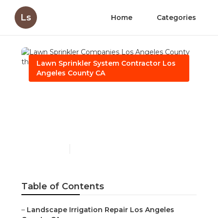
Ls
Home
Categories
Lawn Sprinkler System Contractor Los
Angeles County CA
Lawn Sprinkler
Companies Los Angeles
County
Published en
6 min read
Table of Contents
–
Landscape Irrigation Repair Los Angeles