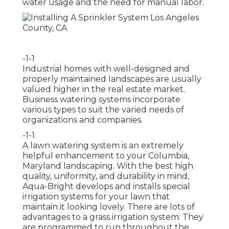
water usage and the need for manual labor.
-1-1
Industrial homes with well-designed and
properly maintained landscapes are usually
valued higher in the real estate market.
Business watering systems incorporate
various types to suit the varied needs of
organizations and companies.
-1-1
A lawn watering system is an extremely
helpful enhancement to your Columbia,
Maryland landscaping. With the best high
quality, uniformity, and durability in mind,
Aqua-Bright develops and installs special
irrigation systems for your lawn that
maintain it looking lovely. There are lots of
advantages to a grass irrigation system: They
are programmed to run throughout the