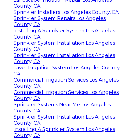
County, CA
Sprinkler Installers Los Angeles County, CA
Sprinkler System Repairs Los Angeles
County, CA
Installing A Sprinkler System Los Angeles
County, CA
Sprinkler System Installation Los Angeles
County, CA
Sprinkler System Installation Los Angeles
County, CA
Lawn Irrigation System Los Angeles County,
CA
Commercial Irrigation Services Los Angeles
County, CA
Commercial Irrigation Services Los Angeles
County, CA
Sprinkler Systems Near Me Los Angeles
County, CA
Sprinkler System Installation Los Angeles
County, CA
Installing A Sprinkler System Los Angeles
County, CA