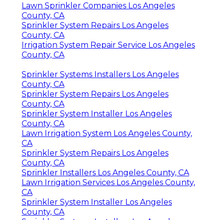
Lawn Sprinkler Companies Los Angeles
County, CA
Sprinkler System Repairs Los Angeles
County, CA
Irrigation System Repair Service Los Angeles
County, CA
Sprinkler Systems Installers Los Angeles
County, CA
Sprinkler System Repairs Los Angeles
County, CA
Sprinkler System Installer Los Angeles
County, CA
Lawn Irrigation System Los Angeles County,
CA
Sprinkler System Repairs Los Angeles
County, CA
Sprinkler Installers Los Angeles County, CA
Lawn Irrigation Services Los Angeles County,
CA
Sprinkler System Installer Los Angeles
County, CA