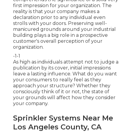
first impression for your organization. The
reality is that your company makes a
declaration prior to any individual even
strolls with your doors. Preserving well-
manicured grounds around your industrial
building plays a big role in a prospective
customer's overall perception of your
organization.
-1-1
As high as individuals attempt not to judge a
publication by its cover, initial impressions
leave a lasting influence. What do you want
your consumers to really feel as they
approach your structure? Whether they
consciously think of it or not, the state of
your grounds will affect how they consider
your company.
Sprinkler Systems Near Me
Los Angeles County, CA