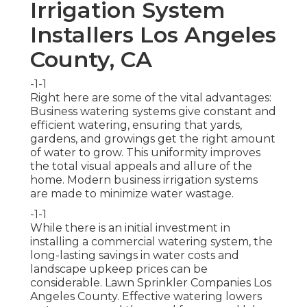
Irrigation System
Installers Los Angeles
County, CA
-1-1
Right here are some of the vital advantages:
Business watering systems give constant and
efficient watering, ensuring that yards,
gardens, and growings get the right amount
of water to grow. This uniformity improves
the total visual appeals and allure of the
home. Modern business irrigation systems
are made to minimize water wastage.
-1-1
While there is an initial investment in
installing a commercial watering system, the
long-lasting savings in water costs and
landscape upkeep prices can be
considerable. Lawn Sprinkler Companies Los
Angeles County. Effective watering lowers