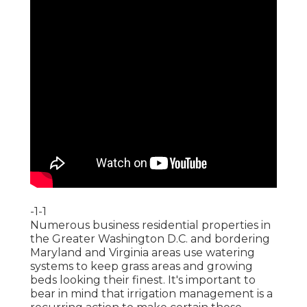
-1-1
Numerous business residential properties in
the Greater Washington D.C. and bordering
Maryland and Virginia areas use watering
systems to keep grass areas and growing
beds looking their finest. It's important to
bear in mind that irrigation management is a