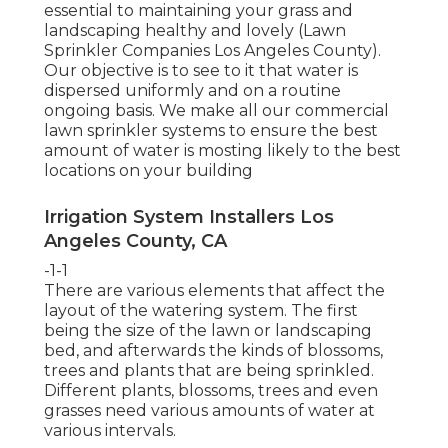
essential to maintaining your grass and
landscaping healthy and lovely (Lawn
Sprinkler Companies Los Angeles County).
Our objective is to see to it that water is
dispersed uniformly and on a routine
ongoing basis. We make all our commercial
lawn sprinkler systems to ensure the best
amount of water is mosting likely to the best
locations on your building
Irrigation System Installers Los
Angeles County, CA
-1-1
There are various elements that affect the
layout of the watering system. The first
being the size of the lawn or landscaping
bed, and afterwards the kinds of blossoms,
trees and plants that are being sprinkled.
Different plants, blossoms, trees and even
grasses need various amounts of water at
various intervals.