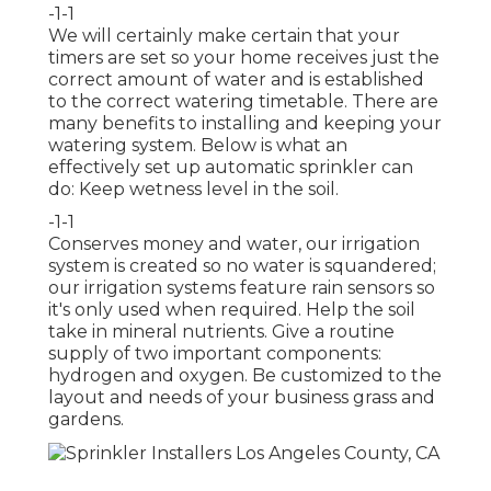
-1-1
We will certainly make certain that your
timers are set so your home receives just the
correct amount of water and is established
to the correct watering timetable. There are
many benefits to installing and keeping your
watering system. Below is what an
effectively set up automatic sprinkler can
do: Keep wetness level in the soil.
-1-1
Conserves money and water, our irrigation
system is created so no water is squandered;
our irrigation systems feature rain sensors so
it's only used when required. Help the soil
take in mineral nutrients. Give a routine
supply of two important components:
hydrogen and oxygen. Be customized to the
layout and needs of your business grass and
gardens.