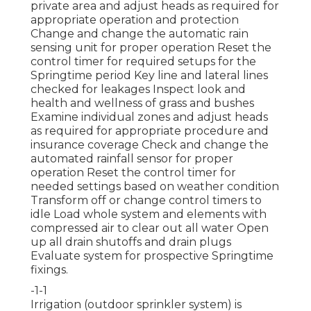
private area and adjust heads as required for
appropriate operation and protection
Change and change the automatic rain
sensing unit for proper operation Reset the
control timer for required setups for the
Springtime period Key line and lateral lines
checked for leakages Inspect look and
health and wellness of grass and bushes
Examine individual zones and adjust heads
as required for appropriate procedure and
insurance coverage Check and change the
automated rainfall sensor for proper
operation Reset the control timer for
needed settings based on weather condition
Transform off or change control timers to
idle Load whole system and elements with
compressed air to clear out all water Open
up all drain shutoffs and drain plugs
Evaluate system for prospective Springtime
fixings.
-1-1
Irrigation (outdoor sprinkler system) is