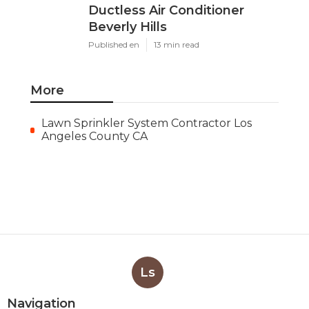
Ductless Air Conditioner
Beverly Hills
Published en
13 min read
More
Lawn Sprinkler System Contractor Los
Angeles County CA
Ls
Navigation