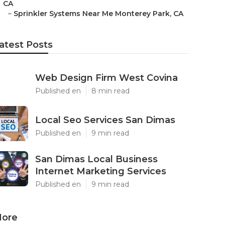
CA
–
Sprinkler Systems Near Me Monterey Park, CA
atest Posts
Web Design Firm West Covina
Published en
8 min read
Local Seo Services San Dimas
Published en
9 min read
San Dimas Local Business
Internet Marketing Services
Published en
9 min read
ore