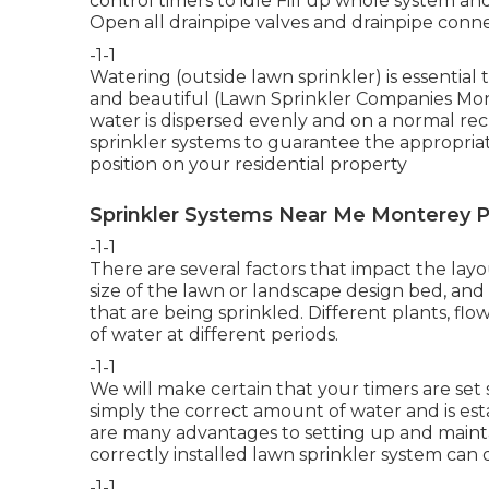
control timers to idle Fill up whole system an
Open all drainpipe valves and drainpipe conne
-1-1
Watering (outside lawn sprinkler) is essentia
and beautiful (Lawn Sprinkler Companies Mont
water is dispersed evenly and on a normal re
sprinkler systems to guarantee the appropriate
position on your residential property
Sprinkler Systems Near Me Monterey P
-1-1
There are several factors that impact the layou
size of the lawn or landscape design bed, and 
that are being sprinkled. Different plants, fl
of water at different periods.
-1-1
We will make certain that your timers are set
simply the correct amount of water and is es
are many advantages to setting up and mainta
correctly installed lawn sprinkler system can 
-1-1