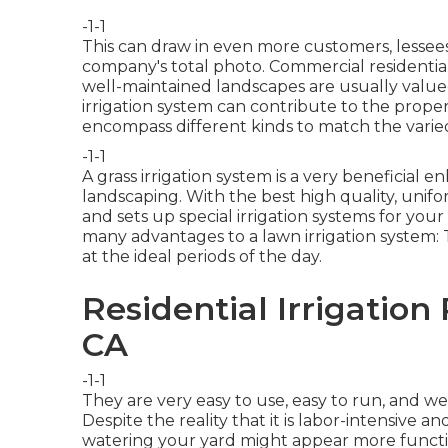
-1-1
This can draw in even more customers, lessees, 
company's total photo. Commercial residentia
well-maintained landscapes are usually value
irrigation system
can contribute to the propert
encompass different kinds to match the varie
-1-1
A grass irrigation system is a very beneficia
landscaping. With the best high quality, unif
and sets up special irrigation systems for your
many advantages to a lawn irrigation system:
at the ideal periods of the day.
Residential Irrigation
CA
-1-1
They are very easy to use, easy to run, and we
Despite the reality that it is labor-intensive an
watering your yard might appear more functi