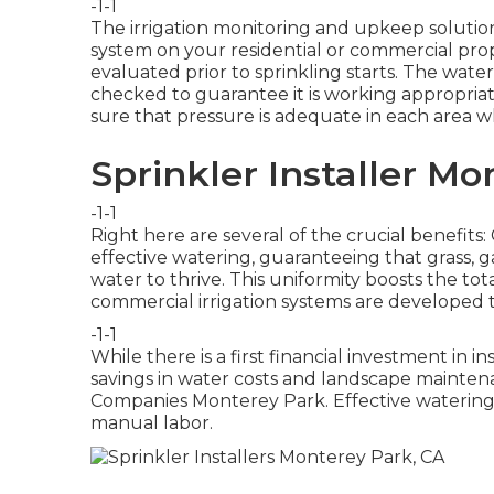
-1-1
The irrigation monitoring and upkeep solution
system on your residential or commercial pr
evaluated prior to sprinkling starts. The wate
checked to guarantee it is working appropriate
sure that pressure is adequate in each area w
Sprinkler Installer Mo
-1-1
Right here are several of the crucial benefit
effective watering, guaranteeing that grass, g
water to thrive. This uniformity boosts the 
commercial irrigation systems are developed 
-1-1
While there is a first financial investment in in
savings in water costs and landscape maintena
Companies Monterey Park. Effective waterin
manual labor.