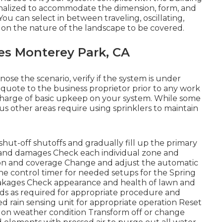
nalized to accommodate the dimension, form, and
You can select in between traveling, oscillating,
g on the nature of the landscape to be covered.
ces Monterey Park, CA
nose the scenario, verify if the system is under
e quote to the business proprietor prior to any work
n charge of basic upkeep on your system. While some
us other areas require using sprinklers to maintain
shut-off shutoffs and gradually fill up the primary
ks and damages Check each individual zone and
ion and coverage Change and adjust the automatic
the control timer for needed setups for the Spring
 leakages Check appearance and health of lawn and
ds as required for appropriate procedure and
d rain sensing unit for appropriate operation Reset
ed on weather condition Transform off or change