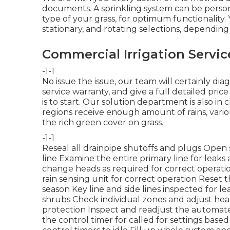
documents. A sprinkling system can be perso
type of your grass, for optimum functionality. 
stationary, and rotating selections, dependin
Commercial Irrigation Servi
-1-1
No issue the issue, our team will certainly diag
service warranty, and give a full detailed pric
is to start. Our solution department is also i
regions receive enough amount of rains, vario
the rich green cover on grass.
-1-1
Reseal all drainpipe shutoffs and plugs Open 
line Examine the entire primary line for lea
change heads as required for correct operat
rain sensing unit for correct operation Reset 
season Key line and side lines inspected for
shrubs Check individual zones and adjust hea
protection Inspect and readjust the automate
the control timer for called for settings bas