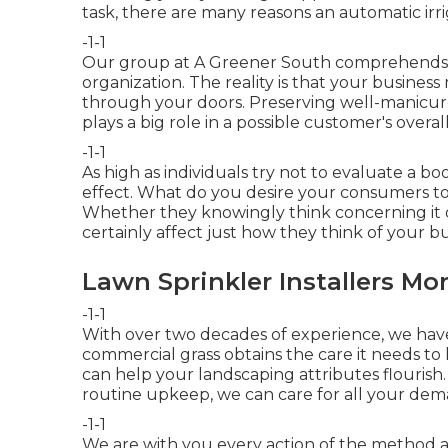
task, there are many reasons an automatic irri
-1-1
Our group at A Greener South comprehends th
organization. The reality is that your busines
through your doors. Preserving well-manicu
plays a big role in a possible customer's overa
-1-1
As high as individuals try not to evaluate a book
effect. What do you desire your consumers to
Whether they knowingly think concerning it or
certainly affect just how they think of your bu
Lawn Sprinkler Installers Mo
-1-1
With over two decades of experience, we hav
commercial grass obtains the care it needs to l
can help your landscaping attributes flourish.
routine upkeep, we can care for all your dem
-1-1
We are with you every action of the method a