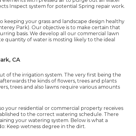
d elements with pressed air to purge out all water
cts Inspect system for potential Spring repair work.
l to keeping your grass and landscape design healthy
erey Park). Our objective is to make certain that
curring basis. We develop all our commercial lawn
 quantity of water is mosting likely to the ideal
ark, CA
t of the irrigation system. The very first being the
afterwards the kinds of flowers, trees and plants
owers, trees and also lawns require various amounts
 so your residential or commercial property receives
tablished to the correct watering schedule. There
ining your watering system. Below is what a
do: Keep wetness degree in the dirt.