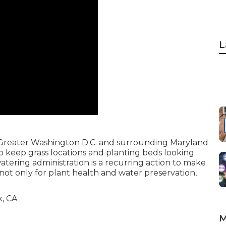
L
the Greater Washington D.C. and surrounding Maryland
to keep grass locations and planting beds looking
 watering administration is a recurring action to make
 not only for plant health and water preservation,
M