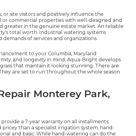
or site visitors and positively influence the
l or commercial properties with well-designed and
d greater in the genuine estate market. An
reliable
y's total worth. Industrial watering systems
d demands of services and organizations.
l enhancement to your Columbia, Maryland
ormity, and longevity in mind, Aqua-Bright develops
 grass that maintain it looking stunning. There are
 They are set to run throughout the whole season
 Repair Monterey Park,
 provide a 7-year warranty on all installments.
d pricey than a specialist irrigation system, hand-
onal and basic. While hand-watering can do the