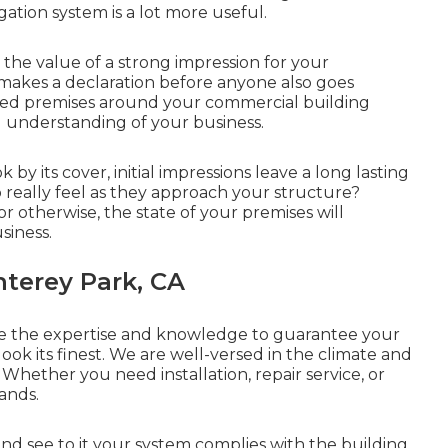
gation system is a lot more useful.
e value of a strong impression for your
s makes a declaration before anyone also goes
red premises around your commercial building
ll understanding of your business.
 by its cover, initial impressions leave a long lasting
 really feel as they approach your structure?
 otherwise, the state of your premises will
siness.
nterey Park, CA
e the expertise and knowledge to guarantee your
ook its finest. We are well-versed in the climate and
 Whether you need installation, repair service, or
ands.
nd see to it your system complies with the building