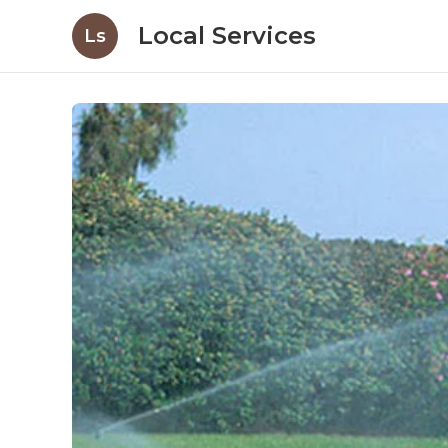
Local Services
Ls