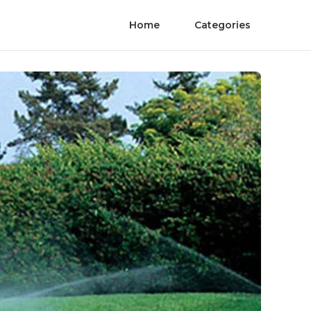
Home
Categories