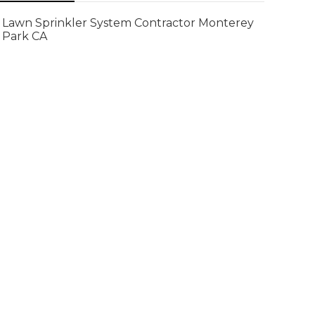
Lawn Sprinkler System Contractor Monterey
Park CA