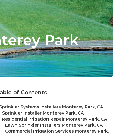
terey Park
able of Contents
Sprinkler Systems Installers Monterey Park, CA
–
Sprinkler Installer Monterey Park, CA
–
Residential Irrigation Repair Monterey Park, CA
–
Lawn Sprinkler Installers Monterey Park, CA
–
Commercial Irrigation Services Monterey Park,