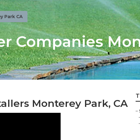
y Park CA
er Companies Mon
T
tallers Monterey Park, CA
–