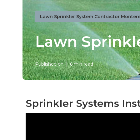
Lawn Sprinkler System Contractor Montere
Lawn Sprinkl
Published en
6 min read
Sprinkler Systems Ins