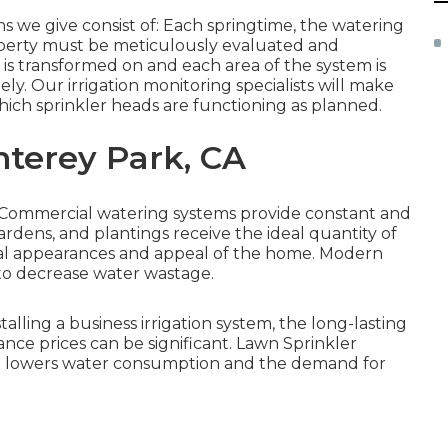
s we give consist of: Each springtime, the watering
operty must be meticulously evaluated and
r is transformed on and each area of the system is
ly. Our irrigation monitoring specialists will make
hich sprinkler heads are functioning as planned.
nterey Park, CA
s: Commercial watering systems provide constant and
ardens, and plantings receive the ideal quantity of
total appearances and appeal of the home. Modern
to decrease water wastage.
stalling a business irrigation system, the long-lasting
nce prices can be significant. Lawn Sprinkler
g lowers water consumption and the demand for