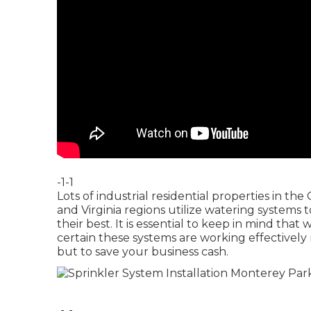
-1-1
Lots of industrial residential properties in 
and Virginia regions utilize watering systems 
their best. It is essential to keep in mind that
certain these systems are working effectively
but to save your business cash.