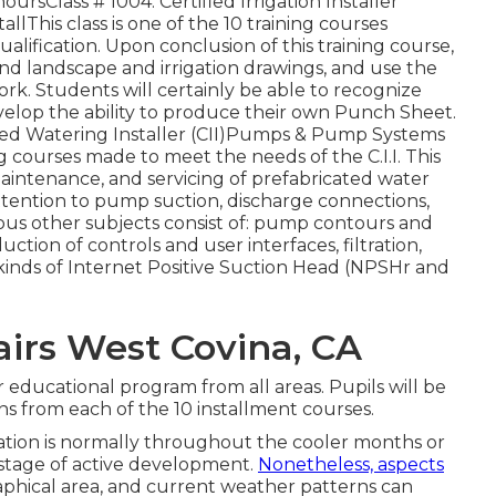
ursClass # 1004: Certified Irrigation Installer
allThis class is one of the 10 training courses
lification. Upon conclusion of this training course,
nd landscape and irrigation drawings, and use the
. Students will certainly be able to recognize
elop the ability to produce their own Punch Sheet.
ified Watering Installer (CII)Pumps & Pump Systems
ng courses made to meet the needs of the C.I.I. This
maintenance, and servicing of prefabricated water
ttention to pump suction, discharge connections,
us other subjects consist of: pump contours and
duction of controls and user interfaces, filtration,
o kinds of Internet Positive Suction Head (NPSHr and
irs West Covina, CA
 educational program from all areas. Pupils will be
ns from each of the 10 installment courses.
lation is normally throughout the cooler months or
a stage of active development.
Nonetheless, aspects
aphical area, and current weather patterns can