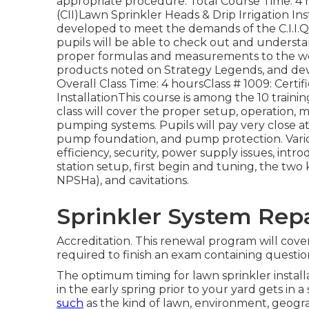
appropriate procedure. Total Course Time: 4 ho
(CII)Lawn Sprinkler Heads & Drip Irrigation Inst
developed to meet the demands of the C.I.I.Qua
pupils will be able to check out and understa
proper formulas and measurements to the work
products noted on Strategy Legends, and dev
Overall Class Time: 4 hoursClass # 1009: Cert
InstallationThis course is among the 10 traini
class will cover the proper setup, operation, 
pumping systems. Pupils will pay very close a
pump foundation, and pump protection. Vario
efficiency, security, power supply issues, intro
station setup, first begin and tuning, the tw
NPSHa), and cavitations.
Sprinkler System Repa
Accreditation. This renewal program will cover
required to finish an exam containing questio
The optimum timing for lawn sprinkler instal
in the early spring prior to your yard gets in 
such
as the kind of lawn, environment, geogr