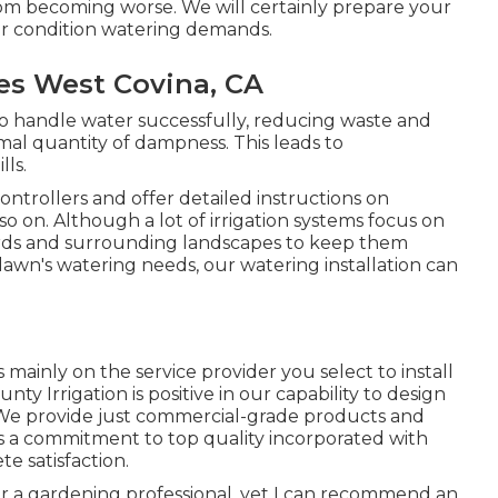
om becoming worse. We will certainly prepare your
her condition watering demands.
ces West Covina, CA
d to handle water successfully, reducing waste and
al quantity of dampness. This leads to
lls.
ontrollers and offer detailed instructions on
o on. Although a lot of irrigation systems focus on
 yards and surrounding landscapes to keep them
awn's watering needs, our watering installation can
ainly on the service provider you select to install
unty Irrigation is positive in our capability to design
ou. We provide just commercial-grade products and
 a commitment to top quality incorporated with
e satisfaction.
or a gardening professional, yet I can recommend an