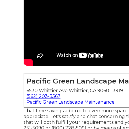
Pacific Green Landscape M
6530 Whittier Ave Whittier, CA 90601-3919
(562) 203-3567
Pacific Green Landscape Maintenance
That time savings add up to even more spare
appreciate. Let's satisfy and chat concerning
that will both fulfill your requirements and y
251-5090 or (800) 728-5091 or by means of ema