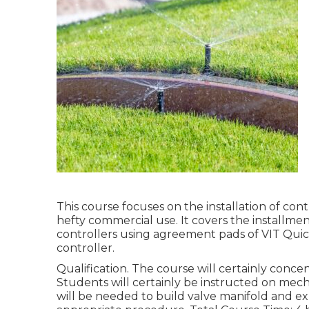
This course focuses on the installation of co
hefty commercial use. It covers the installment
controllers using agreement pads of VIT Quick 
controller.
Qualification. The course will certainly concen
Students will certainly be instructed on mecha
will be needed to build valve manifold and exp