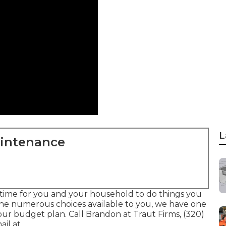
L
aintenance
 time for you and your household to do things you
 the numerous choices available to you, we have one
our budget plan. Call Brandon at Traut Firms, (320)
il at .