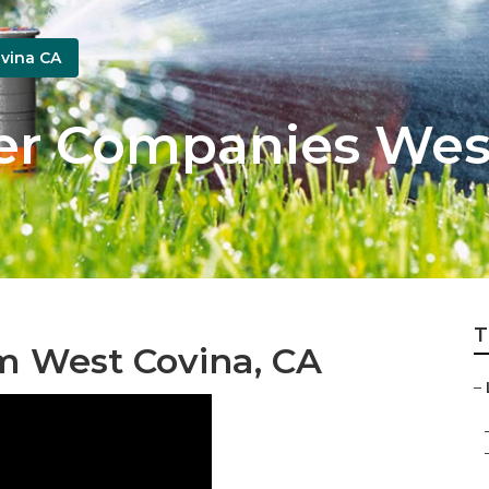
vina CA
er Companies Wes
T
m West Covina, CA
–