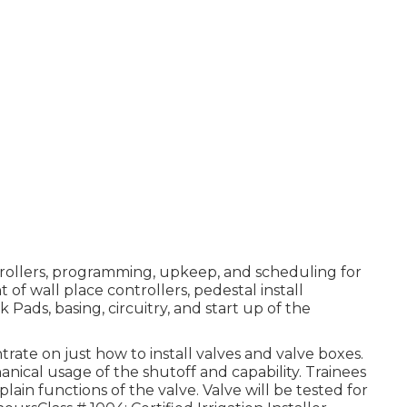
ntrollers, programming, upkeep, and scheduling for
 of wall place controllers, pedestal install
Pads, basing, circuitry, and start up of the
trate on just how to install valves and valve boxes.
nical usage of the shutoff and capability. Trainees
lain functions of the valve. Valve will be tested for