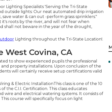
 Lighting Specialists 'Serving the Tri-State
nd outside lights: Our neat automated drip irrigation
c, save water & can out -perform grass sprinklers."
it's roots by the river, and will not fear when
nd shall not beware in the year of the drought,
Outdoor
Lighting throughout the Tri-State Location!.
M
e West Covina, CA
eated to show experienced pupils the professional
and property installations. Upon conclusion of the
dents will certainly receive setup certifications valid
ring & Electric InstallationThis class is one of the 10
the C.I.I. Certification. This class educates
d wire and electrical watering systems. It consists of
 This course will specifically focus on light