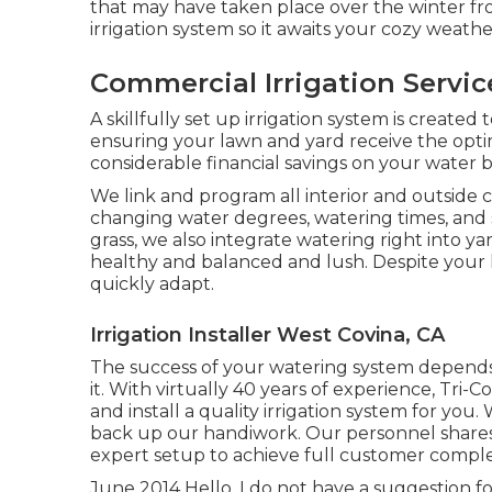
that may have taken place over the winter fr
irrigation system so it awaits your cozy weat
Commercial Irrigation Servi
A skillfully set up irrigation system is create
ensuring your lawn and yard receive the optim
considerable financial savings on your water bi
We link and program all interior and outside c
changing water degrees, watering times, and s
grass, we also integrate watering right into
healthy and balanced and lush. Despite your l
quickly adapt.
Irrigation Installer West Covina, CA
The success of your watering system depends m
it. With virtually 40 years of experience, Tri-Co
and install a quality irrigation system for y
back up our handiwork.
Our personnel
shares
expert setup to achieve full customer complet
June 2014 Hello, I do not have a suggestion f