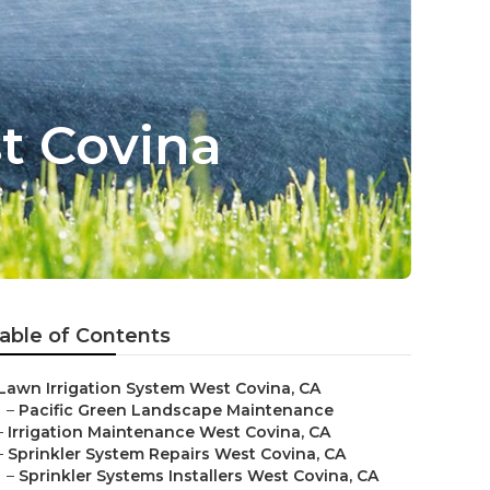
t Covina
able of Contents
Lawn Irrigation System West Covina, CA
–
Pacific Green Landscape Maintenance
–
Irrigation Maintenance West Covina, CA
–
Sprinkler System Repairs West Covina, CA
–
Sprinkler Systems Installers West Covina, CA