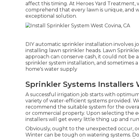
affect this timing. At Heroes Yard Treatment,
comprehend that every lawn is unique, and 
exceptional solution.
DIY automatic sprinkler installation involves 
installing lawn sprinkler heads. Lawn Sprinkl
approach can conserve cash, it could not be as
sprinkler system installation, and sometimes a
home's water supply
Sprinkler Systems Installers
A successful irrigation job starts with optimu
variety of water-efficient systems provided. 
recommend the suitable system for the overal
or commercial property. Upon selecting the 
installers will get every little thing up and ru
Obviously, ought to the unexpected occur, ou
Winter can be tough on watering systems. Doin