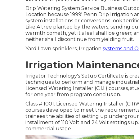
Drip Watering System Service Business Outdoor
Location because 1999' Penn Drip Irrigation a
system installations or conversions look terrifi
Like A tree planted by the waters, sending out 
warmth cometh, yet it's leaf shall be green; a
neither shall discontinue from yielding fruit.
Yard Lawn sprinklers, Irrigation
systems and 
Irrigation Maintenanc
Irrigator Technology's Setup Certificate is cr
techniques to perform and manage industrial 
Licensed Watering Installer (C.I.I.) courses, stu
for one year from program conclusion.
Class # 1001: Licensed Watering Installer (CII)Wi
courses developed to meet the requirements of 
trainees the abilities of setting up undergroun
installment of 110 Volt and 24 Volt settings up.
commercial usage.