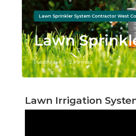
Lawn Sprinkler System Contractor West Co
Lawn Sprinkl
Published en
12 min read
Lawn Irrigation Syste