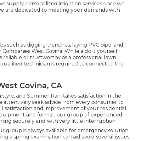
 we supply personalized
irrigation services
since we
we are dedicated to meeting your demands with
jobs such as digging trenches, laying PVC pipe, and
er Companies West Covina. While a do it yourself
 reliable or trustworthy as a professional lawn
 qualified technician is required to connect to the
 West Covina, CA
m style, and Summer Rain takes satisfaction in the
We attentively seek advice from every consumer to
l satisfaction and improvement of your residential
equipment and format, our group of experienced
nning securely and with very little interruption.
r group is always available for emergency solution.
g a spring examination can aid avoid several issues