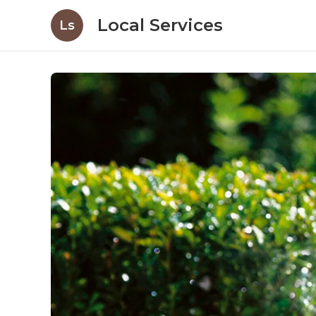
Local Services
Ls