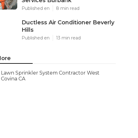
Services Burbank
Published en
8 min read
Ductless Air Conditioner Beverly
Hills
Published en
13 min read
ore
Lawn Sprinkler System Contractor West
Covina CA