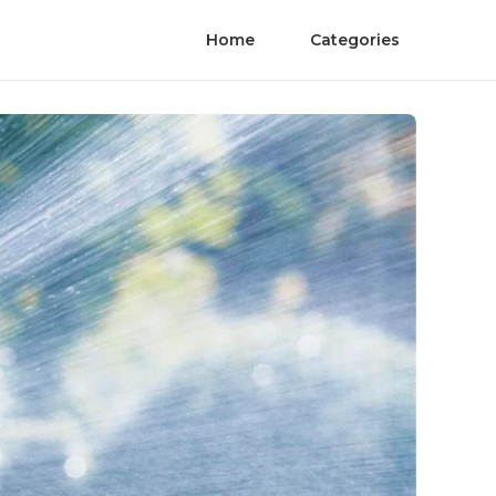
Home
Categories