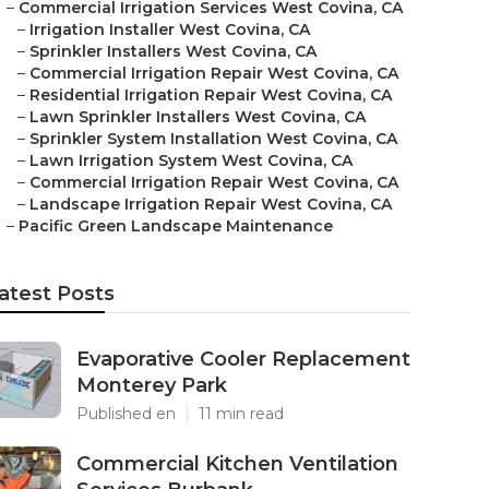
–
Commercial Irrigation Services West Covina, CA
–
Irrigation Installer West Covina, CA
–
Sprinkler Installers West Covina, CA
–
Commercial Irrigation Repair West Covina, CA
–
Residential Irrigation Repair West Covina, CA
–
Lawn Sprinkler Installers West Covina, CA
–
Sprinkler System Installation West Covina, CA
–
Lawn Irrigation System West Covina, CA
–
Commercial Irrigation Repair West Covina, CA
–
Landscape Irrigation Repair West Covina, CA
–
Pacific Green Landscape Maintenance
atest Posts
Evaporative Cooler Replacement
Monterey Park
Published en
11 min read
Commercial Kitchen Ventilation