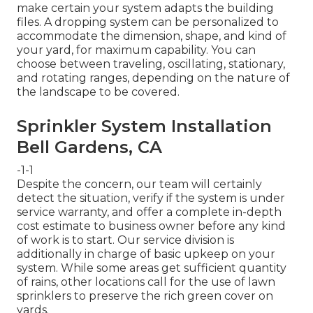
make certain your system adapts the building
files. A dropping system can be personalized to
accommodate the dimension, shape, and kind of
your yard, for maximum capability. You can
choose between traveling, oscillating, stationary,
and rotating ranges, depending on the nature of
the landscape to be covered.
Sprinkler System Installation
Bell Gardens, CA
-1-1
Despite the concern, our team will certainly
detect the situation, verify if the system is under
service warranty, and offer a complete in-depth
cost estimate to business owner before any kind
of work is to start. Our service division is
additionally in charge of basic upkeep on your
system. While some areas get sufficient quantity
of rains, other locations call for the use of lawn
sprinklers to preserve the rich green cover on
yards.