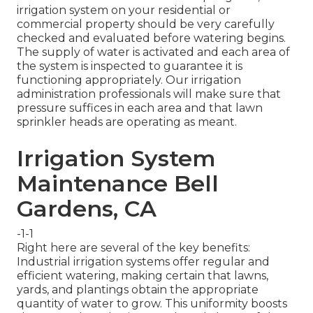
irrigation system on your residential or
commercial property should be very carefully
checked and evaluated before watering begins.
The supply of water is activated and each area of
the system is inspected to guarantee it is
functioning appropriately. Our irrigation
administration professionals will make sure that
pressure suffices in each area and that lawn
sprinkler heads are operating as meant.
Irrigation System
Maintenance Bell
Gardens, CA
-1-1
Right here are several of the key benefits:
Industrial irrigation systems offer regular and
efficient watering, making certain that lawns,
yards, and plantings obtain the appropriate
quantity of water to grow. This uniformity boosts