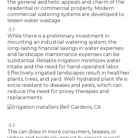
the general aesthetic appeals and charm of the
residential or commercial property. Modern
commercial watering systems are developed to
lessen water wastage.
-1-1
While there is a preliminary investment in
mounting an industrial watering system, the
long-lasting financial savings in water expenses
and landscape maintenance expenses can be
substantial. Reliable irrigation minimizes water
intake and the need for hand-operated labor.
Effectively irrigated landscapes result in healthier
plants, trees, and yard. Well-hydrated plant life is
extra resistant to diseases and pests, which can
reduce the need for pricey therapies and
replacements.
-1-1
This can draw in more consumers, lessees, or
visitors and positively impact business's overall