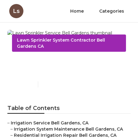
Ls
Home
Categories
Lawn Sprinkler System Contractor Bell
Gardens CA
Lawn Sprinkler Service Bell
Gardens
Published en
6 min read
Table of Contents
–
Irrigation Service Bell Gardens, CA
–
Irrigation System Maintenance Bell Gardens, CA
–
Residential Irrigation Repair Bell Gardens, CA