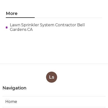
More
Lawn Sprinkler System Contractor Bell
Gardens CA
Ls
Navigation
Home