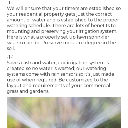
-1-1
We will ensure that your timers are established so
your residential property gets just the correct
amount of water and is established to the proper
watering schedule. There are lots of benefits to
mounting and preserving your irrigation system.
Here is what a properly set up lawn sprinkler
system can do: Preserve moisture degree in the
soil.
-1-1
Saves cash and water, our irrigation system is
created so no water is wasted; our watering
systems come with rain sensors so it's just made
use of when required. Be customized to the
layout and requirements of your commercial
grass and gardens.