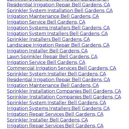
Residential Irrigation Repair Bell Gardens, CA
Sprinkler System Installation Bell Gardens, CA
Irrigation Maintenance Bell Gardens, CA
Irrigation Service Bell Gardens, CA
Irrigation Systems Installers Bell Gardens, CA
Irrigation System Installers Bell Gardens, CA
Sprinkler Installers Bell Gardens, CA
Landscape Irrigation Repair Bell Gardens, CA
Irrigation Installer Bell Gardens, CA
Lawn Sprinkler Repair Bell Gardens, CA
Irrigation Service Bell Gardens, CA
Commercial Irrigation Services Bell Gardens, CA
Sprinkler System Installer Bell Gardens, CA
Residential Irrigation Repair Bell Gardens, CA
Irrigation Maintenance Bell Gardens, CA
Sprinkler Installation Companies Bell Gardens, CA
Sprinkler Installation Companies Bell Gardens, CA
Sprinkler System Installer Bell Gardens, CA
Irrigation Systems Installers Bell Gardens, CA
Irrigation Repair Services Bell Gardens, CA
Sprinkler Installer Bell Gardens, CA
Irrigation Repair Services Bell Gardens, CA