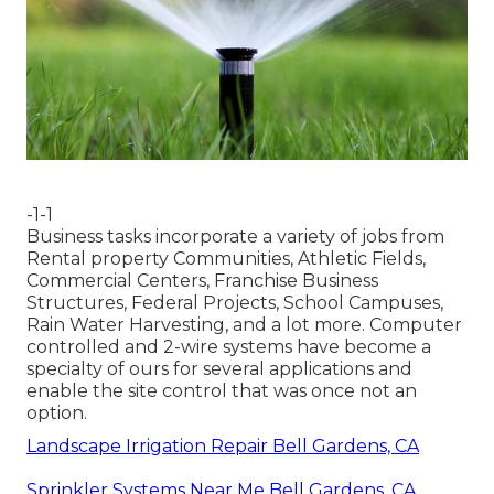
-1-1
Business tasks incorporate a variety of jobs from
Rental property Communities, Athletic Fields,
Commercial Centers, Franchise Business
Structures, Federal Projects, School Campuses,
Rain Water Harvesting, and a lot more. Computer
controlled and 2-wire systems have become a
specialty of ours for several applications and
enable the site control that was once not an
option.
Landscape Irrigation Repair Bell Gardens, CA
Sprinkler Systems Near Me Bell Gardens, CA