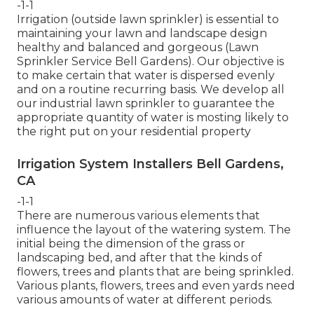
-1-1
Irrigation (outside lawn sprinkler) is essential to
maintaining your lawn and landscape design
healthy and balanced and gorgeous (Lawn
Sprinkler Service Bell Gardens). Our objective is
to make certain that water is dispersed evenly
and on a routine recurring basis. We develop all
our industrial lawn sprinkler to guarantee the
appropriate quantity of water is mosting likely to
the right put on your residential property
Irrigation System Installers Bell Gardens,
CA
-1-1
There are numerous various elements that
influence the layout of the watering system. The
initial being the dimension of the grass or
landscaping bed, and after that the kinds of
flowers, trees and plants that are being sprinkled.
Various plants, flowers, trees and even yards need
various amounts of water at different periods.