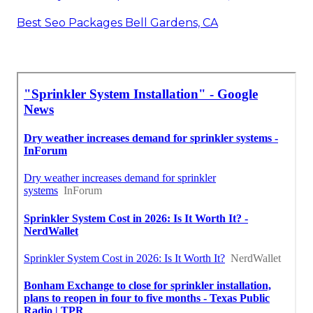
Best Seo Packages Bell Gardens, CA