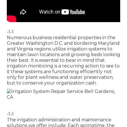
-1-1
Numerous business residential properties in the
Greater Washington D.C. and bordering Maryland
and Virginia regions utilize irrigation systems to
maintain lawn locations and growing beds looking
their best. It is essential to bear in mind that
irrigation monitoring is a recurring action to see to
it these systems are functioning efficiently not
only for plant wellness and water preservation,
but to conserve your organization cash.
-1-1
The irrigation administration and maintenance
solutions we offer include: Each springtime, the