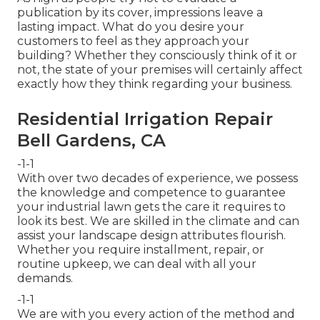
publication by its cover, impressions leave a
lasting impact. What do you desire your
customers to feel as they approach your
building? Whether they consciously think of it or
not, the state of your premises will certainly affect
exactly how they think regarding your business.
Residential Irrigation Repair
Bell Gardens, CA
-1-1
With over two decades of experience, we possess
the knowledge and competence to guarantee
your industrial lawn gets the care it requires to
look its best. We are skilled in the climate and can
assist your landscape design attributes flourish.
Whether you require installment, repair, or
routine upkeep, we can deal with all your
demands.
-1-1
We are with you every action of the method and