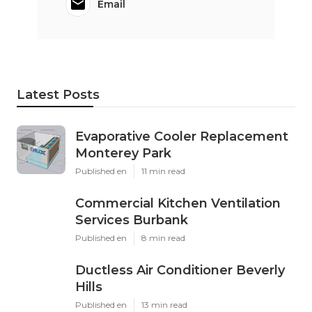
Email
Latest Posts
Evaporative Cooler Replacement
Monterey Park
Published en
11 min read
Commercial Kitchen Ventilation
Services Burbank
Published en
8 min read
Ductless Air Conditioner Beverly
Hills
Published en
13 min read