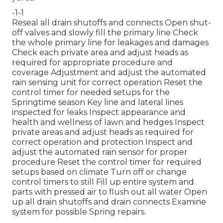
-1-1
Reseal all drain shutoffs and connects Open shut-
off valves and slowly fill the primary line Check
the whole primary line for leakages and damages
Check each private area and adjust heads as
required for appropriate procedure and
coverage Adjustment and adjust the automated
rain sensing unit for correct operation Reset the
control timer for needed setups for the
Springtime season Key line and lateral lines
inspected for leaks Inspect appearance and
health and wellness of lawn and hedges Inspect
private areas and adjust heads as required for
correct operation and protection Inspect and
adjust the automated rain sensor for proper
procedure Reset the control timer for required
setups based on climate Turn off or change
control timers to still Fill up entire system and
parts with pressed air to flush out all water Open
up all drain shutoffs and drain connects Examine
system for possible Spring repairs.