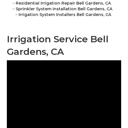
–
Residential Irrigation Repair Bell Gardens, CA
–
Sprinkler System Installation Bell Gardens, CA
–
Irrigation System Installers Bell Gardens, CA
Irrigation Service Bell
Gardens, CA