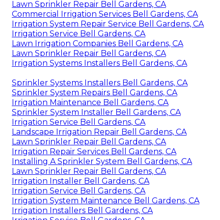
Lawn Sprinkler Repair Bell Gardens, CA
Commercial Irrigation Services Bell Gardens, CA
Irrigation System Repair Service Bell Gardens, CA
Irrigation Service Bell Gardens, CA
Lawn Irrigation Companies Bell Gardens, CA
Lawn Sprinkler Repair Bell Gardens, CA
Irrigation Systems Installers Bell Gardens, CA
Sprinkler Systems Installers Bell Gardens, CA
Sprinkler System Repairs Bell Gardens, CA
Irrigation Maintenance Bell Gardens, CA
Sprinkler System Installer Bell Gardens, CA
Irrigation Service Bell Gardens, CA
Landscape Irrigation Repair Bell Gardens, CA
Lawn Sprinkler Repair Bell Gardens, CA
Irrigation Repair Services Bell Gardens, CA
Installing A Sprinkler System Bell Gardens, CA
Lawn Sprinkler Repair Bell Gardens, CA
Irrigation Installer Bell Gardens, CA
Irrigation Service Bell Gardens, CA
Irrigation System Maintenance Bell Gardens, CA
Irrigation Installers Bell Gardens, CA