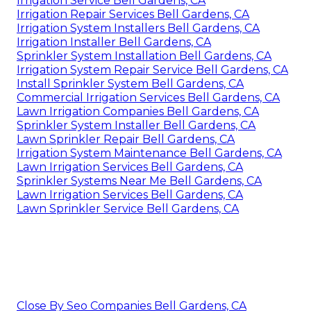
Irrigation Service Bell Gardens, CA
Irrigation Repair Services Bell Gardens, CA
Irrigation System Installers Bell Gardens, CA
Irrigation Installer Bell Gardens, CA
Sprinkler System Installation Bell Gardens, CA
Irrigation System Repair Service Bell Gardens, CA
Install Sprinkler System Bell Gardens, CA
Commercial Irrigation Services Bell Gardens, CA
Lawn Irrigation Companies Bell Gardens, CA
Sprinkler System Installer Bell Gardens, CA
Lawn Sprinkler Repair Bell Gardens, CA
Irrigation System Maintenance Bell Gardens, CA
Lawn Irrigation Services Bell Gardens, CA
Sprinkler Systems Near Me Bell Gardens, CA
Lawn Irrigation Services Bell Gardens, CA
Lawn Sprinkler Service Bell Gardens, CA
Close By Seo Companies Bell Gardens, CA