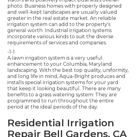
photo. Business homes with properly designed
and well-kept landscapes are usually valued
greater in the real estate market. An
reliable
irrigation system
can add to the property's
general worth. Industrial irrigation systems
incorporate various kinds to suit the diverse
requirements of services and companies.
-1-1
A lawn irrigation system is a very useful
enhancement to your Columbia, Maryland
landscaping. With the best top quality, uniformity,
and long life in mind, Aqua-Bright produces and
installs special irrigation systems for your yard
that keep it looking beautiful. There are many
benefits to a grass watering system: They are
programmed to run throughout the entire
period at the ideal periods of the day.
Residential Irrigation
Repair Bell Gardens, CA