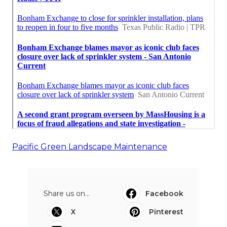
Pacific Green Landscape Maintenance
Share us on...
Facebook
X
Pinterest