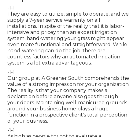
-1-1
They are easy to utilize, simple to operate, and we
supply a 7-year service warranty on all
installations. In spite of the reality that it is labor-
intensive and pricey than an expert irrigation
system, hand-watering your grass might appear
even more functional and straightforward. While
hand-watering can do the job, there are
countless factors why an automated irrigation
system is a lot extra advantageous.
-1-1
Our group at A Greener South comprehends the
value of a strong impression for your organization.
The reality is that your company makes a
declaration before anyone also goes through
your doors. Maintaining well-manicured grounds
around your business home plays a huge
function in a prospective client's total perception
of your business.
-1-1
As high as people try not to evaluate a