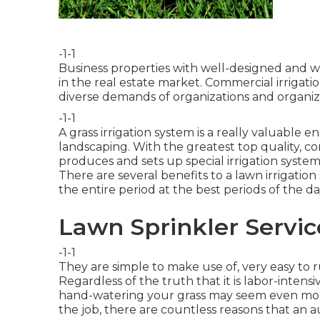
-1-1
Business properties with well-designed and 
in the real estate market. Commercial irrigatio
diverse demands of organizations and organiz
-1-1
A grass irrigation system is a really valuabl
landscaping. With the greatest top quality, co
produces and sets up special irrigation system
There are several benefits to a lawn irrigat
the entire period at the best periods of the da
Lawn Sprinkler Servic
-1-1
They are simple to make use of, very easy to r
Regardless of the truth that it is labor-intens
hand-watering your grass may seem even more
the job, there are countless reasons that an a