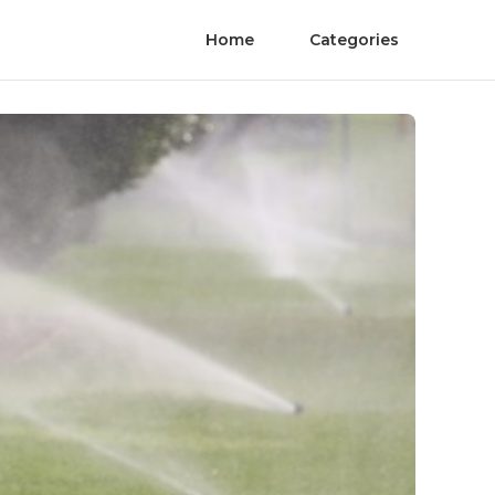
Home
Categories