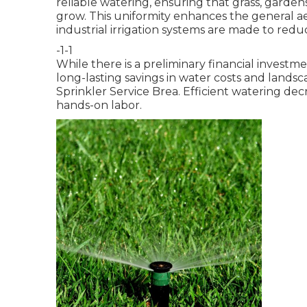
reliable watering, ensuring that grass, garden
grow. This uniformity enhances the general ae
industrial irrigation systems are made to red
-1-1
While there is a preliminary financial invest
long-lasting savings in water costs and land
Sprinkler Service Brea. Efficient watering d
hands-on labor.