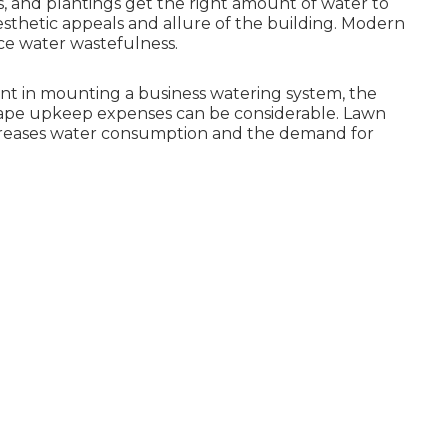
s, and plantings get the right amount of water to
sthetic appeals and allure of the building. Modern
uce water wastefulness.
ment in mounting a business watering system, the
scape upkeep expenses can be considerable. Lawn
ecreases water consumption and the demand for