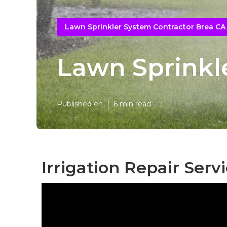
Lawn Sprinkler System Contractor Brea CA
Lawn Sprinkle
Published en
6 min read
Irrigation Repair Serv