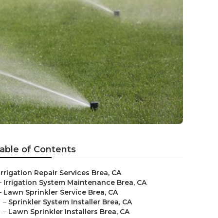
able of Contents
Irrigation Repair Services Brea, CA
–
Irrigation System Maintenance Brea, CA
–
Lawn Sprinkler Service Brea, CA
–
Sprinkler System Installer Brea, CA
–
Lawn Sprinkler Installers Brea, CA