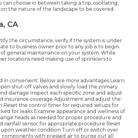
 can choose in between taking a trip, oscillating,
g on the nature of the landscape to be covered.
a, CA
ify the circumstance, verify if the system is under
te to business owner prior to any job is to begin.
e of general maintenance on your system. While
her locations need making use of sprinklers to
d in convenient. Below are more advantages
Learn
Open shut-off valves and slowly load the primary
s and damage Inspect each specific zone and adjust
nd insurance coverage Adjustment and adjust the
n Reset the control timer for required setups for
ecked for leaks Examine appearance and wellness of
change heads as needed for proper procedure and
 rainfall sensor for appropriate procedure Reset
ed upon weather condition Turn off or switch over
nd components with pressed air to purge out all