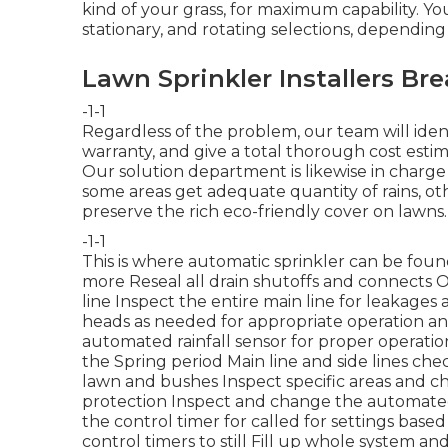
kind of your grass, for maximum capability. You
stationary, and rotating selections, dependin
Lawn Sprinkler Installers Bre
-1-1
Regardless of the problem, our team will ident
warranty, and give a total thorough cost estima
Our solution department is likewise in charg
some areas get adequate quantity of rains, ot
preserve the rich eco-friendly cover on lawns.
-1-1
This is where
automatic sprinkler
can be foun
more
Reseal all drain shutoffs and connects 
line Inspect the entire main line for leakage
heads as needed for appropriate operation a
automated rainfall sensor for proper operatio
the Spring period Main line and side lines ch
lawn and bushes Inspect specific areas and 
protection Inspect and change the automated
the control timer for called for settings bas
control timers to still Fill up whole system a