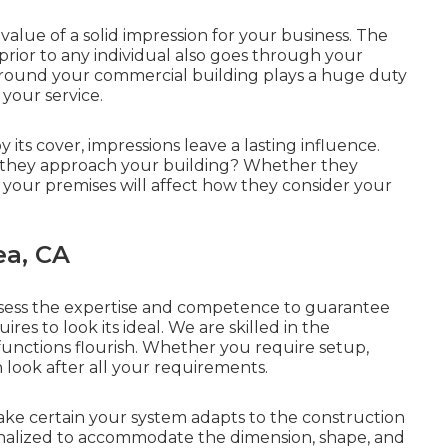
lue of a solid impression for your business. The
 prior to any individual also goes through your
round your commercial building plays a huge duty
 your service.
 its cover, impressions leave a lasting influence.
 they approach your building? Whether they
f your premises will affect how they consider your
ea, CA
ssess the expertise and competence to guarantee
res to look its ideal. We are skilled in the
unctions flourish. Whether you require setup,
 look after all your requirements.
ke certain your system adapts to the construction
nalized to accommodate the dimension, shape, and