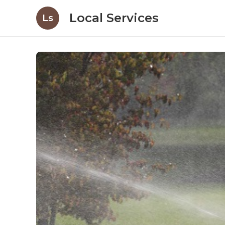
Local Services
Ls