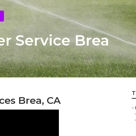
r Service Brea
T
ices Brea, CA
–