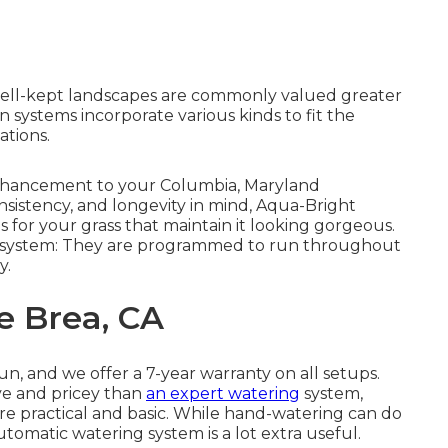
well-kept landscapes are commonly valued greater
n systems incorporate various kinds to fit the
ations.
e enhancement to your Columbia, Maryland
nsistency, and longevity in mind, Aqua-Bright
s for your grass that maintain it looking gorgeous.
ion system: They are programmed to run throughout
y.
e Brea, CA
un, and we offer a 7-year warranty on all setups.
ive and pricey than
an expert watering
system,
 practical and basic. While hand-watering can do
utomatic watering system is a lot extra useful.