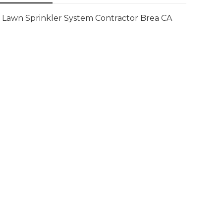
Lawn Sprinkler System Contractor Brea CA