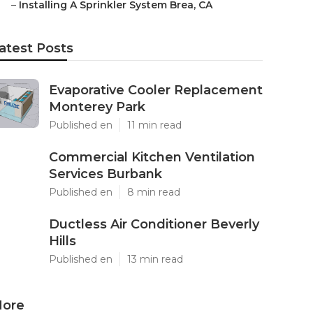
–
Installing A Sprinkler System Brea, CA
atest Posts
Evaporative Cooler Replacement
Monterey Park
Published en
11 min read
Commercial Kitchen Ventilation
Services Burbank
Published en
8 min read
Ductless Air Conditioner Beverly
Hills
Published en
13 min read
ore