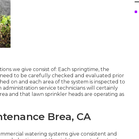
ions we give consist of: Each springtime, the
 need to be carefully checked and evaluated prior
ched on and each area of the system is inspected to
n administration service technicians will certainly
area and that lawn sprinkler heads are operating as
ntenance Brea, CA
Commercial watering systems give consistent and