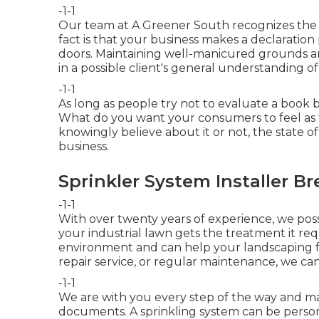
-1-1
Our team at A Greener South recognizes the va
fact is that your business makes a declaration
doors. Maintaining well-manicured grounds a
in a possible client's general understanding of
-1-1
As long as people try not to evaluate a book by
What do you want your consumers to feel as
knowingly believe about it or not, the state o
business.
Sprinkler System Installer Br
-1-1
With over twenty years of experience, we po
your industrial lawn gets the treatment it requi
environment and can help your landscaping f
repair service, or regular maintenance, we can
-1-1
We are with you every step of the way and ma
documents. A sprinkling system can be perso