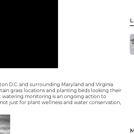
L
on D.C. and surrounding Maryland and Virginia
tain grass locations and planting beds looking their
at watering monitoring is an ongoing action to
not just for plant wellness and water conservation,
M