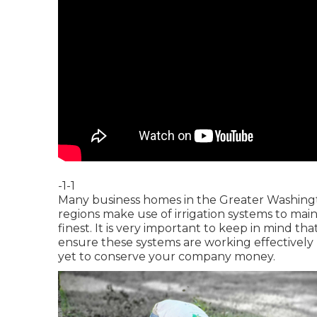
-1-1
Many business homes in the Greater Washingt
regions make use of irrigation systems to main
finest. It is very important to keep in mind th
ensure these systems are working effectively 
yet to conserve your company money.