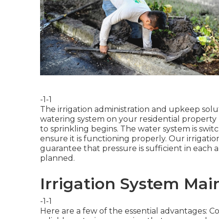
-1-1
The irrigation administration and upkeep solut
watering system on your residential property
to sprinkling begins. The water system is swit
ensure it is functioning properly. Our irrigatio
guarantee that pressure is sufficient in each 
planned.
Irrigation System Mai
-1-1
Here are a few of the essential advantages: 